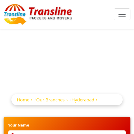
Best Packers And
Movers In Abids
Home
Our Branches
Hyderabad
Abids
Your Name