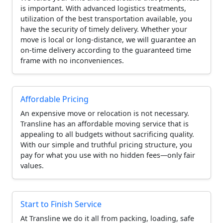
is important. With advanced logistics treatments,
utilization of the best transportation available, you
have the security of timely delivery. Whether your
move is local or long-distance, we will guarantee an
on-time delivery according to the guaranteed time
frame with no inconveniences.
Affordable Pricing
An expensive move or relocation is not necessary.
Transline has an affordable moving service that is
appealing to all budgets without sacrificing quality.
With our simple and truthful pricing structure, you
pay for what you use with no hidden fees—only fair
values.
Start to Finish Service
At Transline we do it all from packing, loading, safe