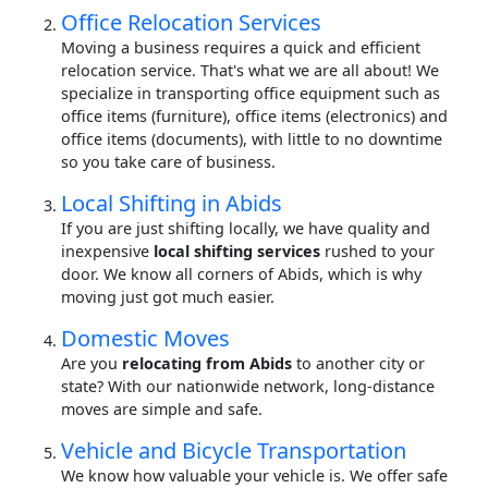
Office Relocation Services
Moving a business requires a quick and efficient
relocation service. That's what we are all about! We
specialize in transporting office equipment such as
office items (furniture), office items (electronics) and
office items (documents), with little to no downtime
so you take care of business.
Local Shifting in Abids
If you are just shifting locally, we have quality and
inexpensive
local shifting services
rushed to your
door. We know all corners of Abids, which is why
moving just got much easier.
Domestic Moves
Are you
relocating from Abids
to another city or
state? With our nationwide network, long-distance
moves are simple and safe.
Vehicle and Bicycle Transportation
We know how valuable your vehicle is. We offer safe