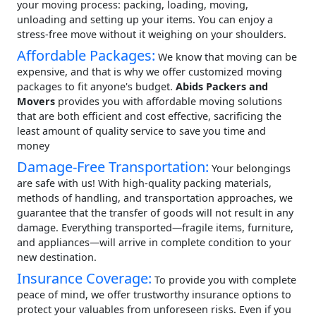
your moving process: packing, loading, moving,
unloading and setting up your items. You can enjoy a
stress-free move without it weighing on your shoulders.
Affordable Packages:
We know that moving can be
expensive, and that is why we offer customized moving
packages to fit anyone's budget.
Abids Packers and
Movers
provides you with affordable moving solutions
that are both efficient and cost effective, sacrificing the
least amount of quality service to save you time and
money
Damage-Free Transportation:
Your belongings
are safe with us! With high-quality packing materials,
methods of handling, and transportation approaches, we
guarantee that the transfer of goods will not result in any
damage. Everything transported—fragile items, furniture,
and appliances—will arrive in complete condition to your
new destination.
Insurance Coverage:
To provide you with complete
peace of mind, we offer trustworthy insurance options to
protect your valuables from unforeseen risks. Even if you