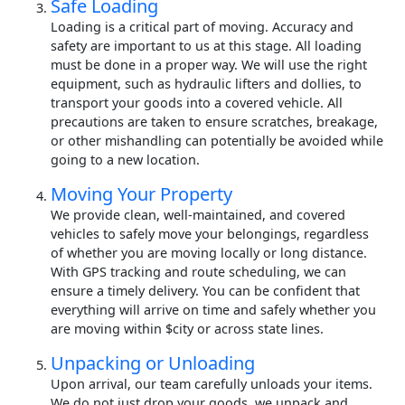
Safe Loading
Loading is a critical part of moving. Accuracy and
safety are important to us at this stage. All loading
must be done in a proper way. We will use the right
equipment, such as hydraulic lifters and dollies, to
transport your goods into a covered vehicle. All
precautions are taken to ensure scratches, breakage,
or other mishandling can potentially be avoided while
going to a new location.
Moving Your Property
We provide clean, well-maintained, and covered
vehicles to safely move your belongings, regardless
of whether you are moving locally or long distance.
With GPS tracking and route scheduling, we can
ensure a timely delivery. You can be confident that
everything will arrive on time and safely whether you
are moving within $city or across state lines.
Unpacking or Unloading
Upon arrival, our team carefully unloads your items.
We do not just drop your goods, we unpack and