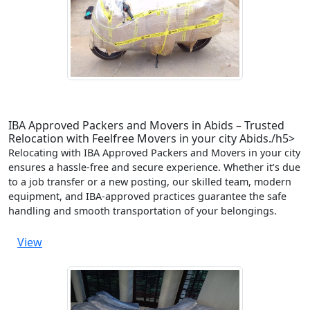
IBA Approved Packers and Movers in Abids – Trusted
Relocation with Feelfree Movers in your city Abids./h5>
Relocating with IBA Approved Packers and Movers in your city
ensures a hassle-free and secure experience. Whether it’s due
to a job transfer or a new posting, our skilled team, modern
equipment, and IBA-approved practices guarantee the safe
handling and smooth transportation of your belongings.
View