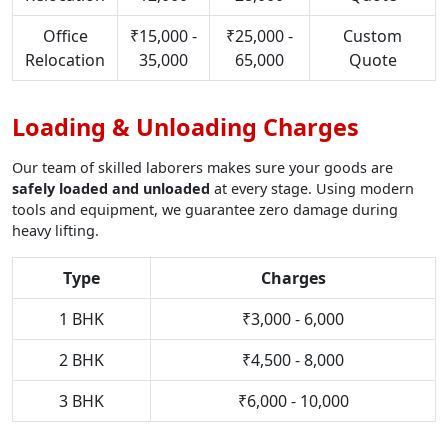
Office
₹15,000 -
₹25,000 -
Custom
Relocation
35,000
65,000
Quote
Loading & Unloading Charges
Our team of skilled laborers makes sure your goods are
safely loaded and unloaded
at every stage. Using modern
tools and equipment, we guarantee zero damage during
heavy lifting.
Type
Charges
1 BHK
₹3,000 - 6,000
2 BHK
₹4,500 - 8,000
3 BHK
₹6,000 - 10,000