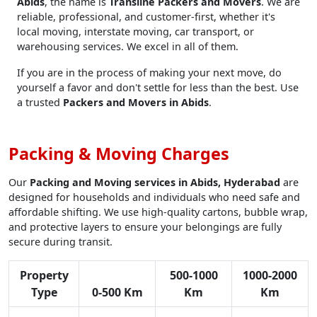
Abids
, the name is
Transline Packers and Movers
. We are
reliable, professional, and customer-first, whether it's
local moving, interstate moving, car transport, or
warehousing services. We excel in all of them.
If you are in the process of making your next move, do
yourself a favor and don't settle for less than the best. Use
a trusted
Packers and Movers in Abids
.
Packing & Moving Charges
Our
Packing and Moving services in Abids, Hyderabad
are
designed for households and individuals who need safe and
affordable shifting. We use high-quality cartons, bubble wrap,
and protective layers to ensure your belongings are fully
secure during transit.
Property
500-1000
1000-2000
Type
0-500 Km
Km
Km