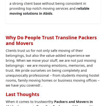
a strong client base without being consistent in
providing top notch moving services and
reliable
moving solutions in Abids
.
Why Do People Trust Transline Packers
and Movers
Clients trust us for not only safe moving of their
belongings, but also the value-added experience we
bring. When we move your stuff, we are not just moving
belongings - we are moving emotions, memories, and
trust. We pride ourselves on being completely and
unequivocally professional – from students moving hostel
rooms, family moving homes or business moving offices –
we have you covered! .
Last Thoughts
When it comes to trustworthy
Packers and Movers in