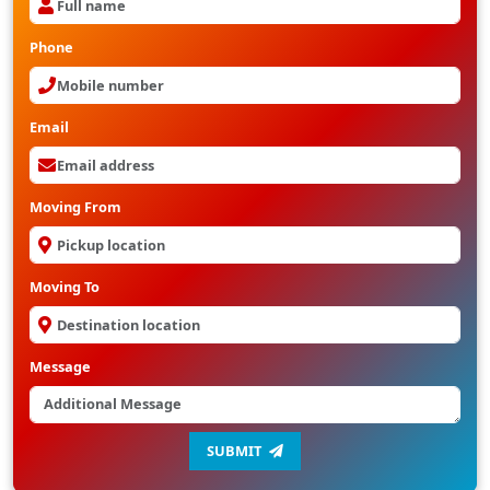
Phone
Email
Moving From
Moving To
Message
SUBMIT