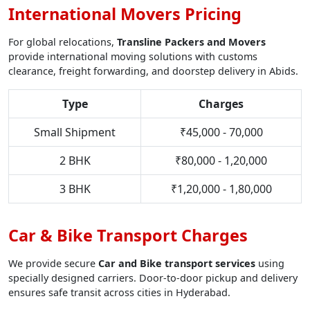
International Movers Pricing
For global relocations,
Transline Packers and Movers
provide international moving solutions with customs
clearance, freight forwarding, and doorstep delivery in Abids.
Type
Charges
Small Shipment
₹45,000 - 70,000
2 BHK
₹80,000 - 1,20,000
3 BHK
₹1,20,000 - 1,80,000
Car & Bike Transport Charges
We provide secure
Car and Bike transport services
using
specially designed carriers. Door-to-door pickup and delivery
ensures safe transit across cities in Hyderabad.