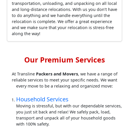
transportation, unloading, and unpacking on all local
and long-distance relocations. With us you don’t have
to do anything and we handle everything until the
relocation is complete. We offer a great experience
and we make sure that your relocation is stress-free
along the way!
Our Premium Services
At Transline
Packers and Movers
, we have a range of
reliable services to meet your specific needs. We want
every move to be a relaxing and organized move:
Household Services
Moving is stressful, but with our dependable services,
you just sit back and relax! We safely pack, load,
transport and unpack all of your household goods
with 100% safety.