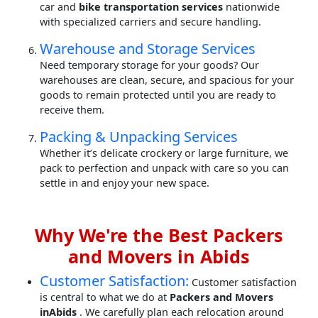
car and
bike transportation services
nationwide
with specialized carriers and secure handling.
Warehouse and Storage Services
Need temporary storage for your goods? Our
warehouses are clean, secure, and spacious for your
goods to remain protected until you are ready to
receive them.
Packing & Unpacking Services
Whether it’s delicate crockery or large furniture, we
pack to perfection and unpack with care so you can
settle in and enjoy your new space.
Why We're the Best Packers
and Movers in Abids
Customer Satisfaction:
Customer satisfaction
is central to what we do at
Packers and Movers
inAbids
. We carefully plan each relocation around