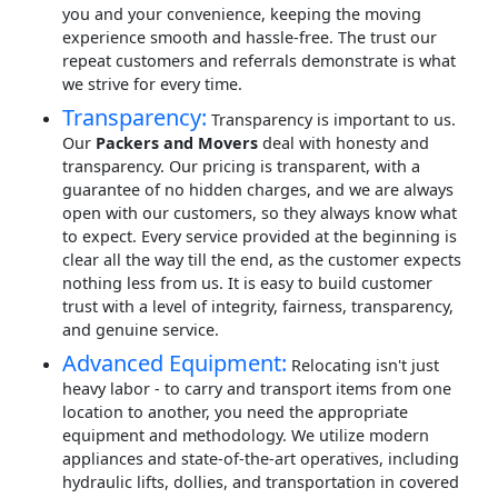
you and your convenience, keeping the moving
experience smooth and hassle-free. The trust our
repeat customers and referrals demonstrate is what
we strive for every time.
Transparency:
Transparency is important to us.
Our
Packers and Movers
deal with honesty and
transparency. Our pricing is transparent, with a
guarantee of no hidden charges, and we are always
open with our customers, so they always know what
to expect. Every service provided at the beginning is
clear all the way till the end, as the customer expects
nothing less from us. It is easy to build customer
trust with a level of integrity, fairness, transparency,
and genuine service.
Advanced Equipment:
Relocating isn't just
heavy labor - to carry and transport items from one
location to another, you need the appropriate
equipment and methodology. We utilize modern
appliances and state-of-the-art operatives, including
hydraulic lifts, dollies, and transportation in covered