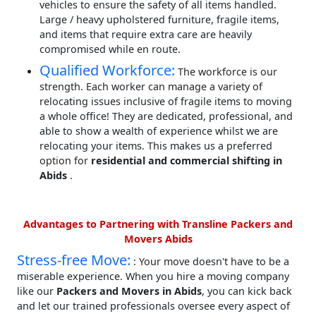
vehicles to ensure the safety of all items handled.
Large / heavy upholstered furniture, fragile items,
and items that require extra care are heavily
compromised while en route.
Qualified Workforce:
The workforce is our
strength. Each worker can manage a variety of
relocating issues inclusive of fragile items to moving
a whole office! They are dedicated, professional, and
able to show a wealth of experience whilst we are
relocating your items. This makes us a preferred
option for
residential and commercial shifting in
Abids
.
Advantages to Partnering with Transline Packers and
Movers Abids
Stress-free Move:
: Your move doesn't have to be a
miserable experience. When you hire a moving company
like our
Packers and Movers in Abids
, you can kick back
and let our trained professionals oversee every aspect of