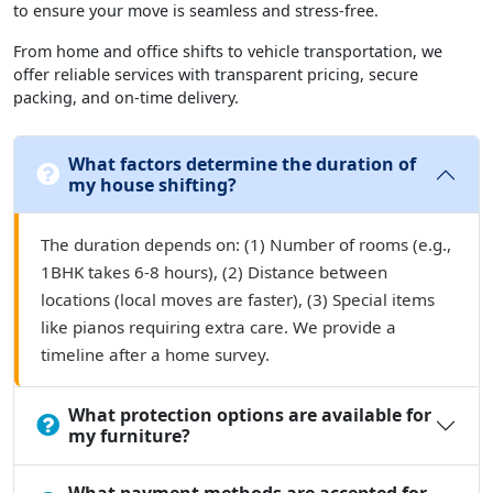
to ensure your move is seamless and stress-free.
From home and office shifts to vehicle transportation, we
offer reliable services with transparent pricing, secure
packing, and on-time delivery.
What factors determine the duration of
my house shifting?
The duration depends on: (1) Number of rooms (e.g.,
1BHK takes 6-8 hours), (2) Distance between
locations (local moves are faster), (3) Special items
like pianos requiring extra care. We provide a
timeline after a home survey.
What protection options are available for
my furniture?