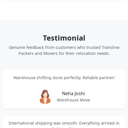
Testimonial
Genuine feedback from customers who trusted Transline
Packers and Movers for their relocation needs.
Warehouse shifting done perfectly. Reliable partner!
Neha Joshi
Warehouse Move
International shipping was smooth. Everything arrived in