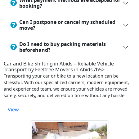
What payment methods are accepted for
booking?
Can I postpone or cancel my scheduled
move?
Do I need to buy packing materials
beforehand?
Car and Bike Shifting in Abids – Reliable Vehicle
Transport by Feelfree Movers in Abids./h5>
Transporting your car or bike to a new location can be
stressful. With our specialized carriers, modern equipment,
and experienced team, we ensure your vehicles are moved
safely, securely, and delivered on time without any hassle.
View