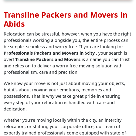
Transline Packers and Movers in
Abids
Relocation can be stressful, however, when you have the right
professionals working alongside you, the entire process can
be simple, seamless and worry-free. If you are looking for
Professionals Packers and Movers in $city
, your search is
over!
Transline Packers and Movers
is a name you can trust
and relies on to deliver a worry-free moving solution with
professionalism, care and precision.
We know your move is not just about moving your objects,
but it’s about moving your emotions, memories and
possessions. That is why we take great pride in ensuring
every step of your relocation is handled with care and
dedication.
Whether you’re moving locally within the city, an intercity
relocation, or shifting your corporate office, our team of
expertly trained professionals come equipped with state-of-