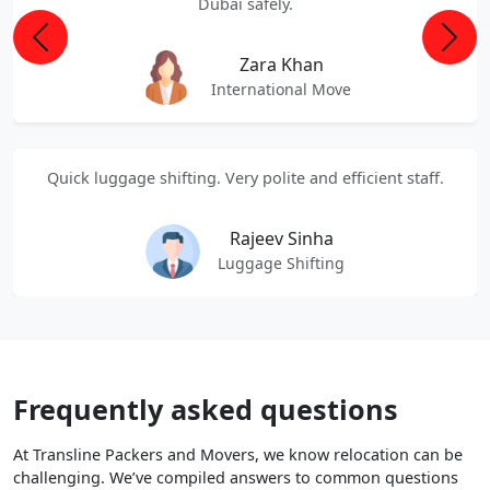
Dubai safely.
Previous
Next
Zara Khan
International Move
Quick luggage shifting. Very polite and efficient staff.
Rajeev Sinha
Luggage Shifting
Frequently asked questions
At Transline Packers and Movers, we know relocation can be
challenging. We’ve compiled answers to common questions