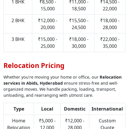
1 BHK
₹8,500 -
₹11,000 -
₹14,500 -
15,000
18,500
22,000
2 BHK
₹12,000 -
₹15,500 -
₹18,000 -
20,000
24,500
28,000
3 BHK
₹15,000 -
₹18,000 -
₹22,000 -
25,000
30,000
35,000
Relocation Pricing
Whether you’re moving your home or office, our
Relocation
services in Abids, Hyderabad
ensure stress-free and well-
organized moves. We handle packing, loading, transport,
unloading, and rearranging with utmost care.
Type
Local
Domestic
International
Home
₹5,000 -
₹12,000 -
Custom
Relocation
12,000
28,000
Quote