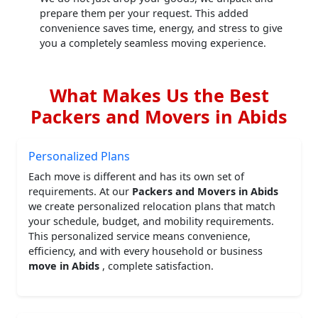
prepare them per your request. This added
convenience saves time, energy, and stress to give
you a completely seamless moving experience.
What Makes Us the Best
Packers and Movers in Abids
Personalized Plans
Each move is different and has its own set of
requirements. At our
Packers and Movers in Abids
we create personalized relocation plans that match
your schedule, budget, and mobility requirements.
This personalized service means convenience,
efficiency, and with every household or business
move in Abids
, complete satisfaction.