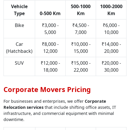
Vehicle
500-1000
1000-2000
Type
0-500 Km
Km
Km
Bike
₹3,000 -
₹4,500 -
₹6,000 -
5,000
7,000
10,000
Car
₹8,000 -
₹10,000 -
₹14,000 -
(Hatchback)
12,000
15,000
20,000
SUV
₹12,000 -
₹15,000 -
₹20,000 -
18,000
22,000
30,000
Corporate Movers Pricing
For businesses and enterprises, we offer
Corporate
Relocation services
that include shifting office assets, IT
infrastructure, and commercial equipment with minimal
downtime.