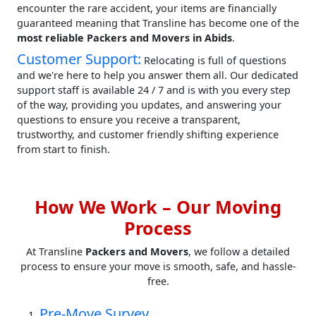
encounter the rare accident, your items are financially
guaranteed meaning that Transline has become one of the
most reliable Packers and Movers in Abids
.
Customer Support:
Relocating is full of questions
and we're here to help you answer them all. Our dedicated
support staff is available 24 / 7 and is with you every step
of the way, providing you updates, and answering your
questions to ensure you receive a transparent,
trustworthy, and customer friendly shifting experience
from start to finish.
How We Work – Our Moving
Process
At Transline
Packers and Movers
, we follow a detailed
process to ensure your move is smooth, safe, and hassle-
free.
Pre-Move Survey