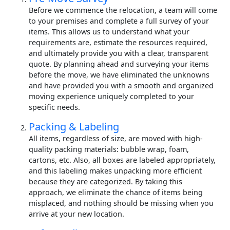
Before we commence the relocation, a team will come
to your premises and complete a full survey of your
items. This allows us to understand what your
requirements are, estimate the resources required,
and ultimately provide you with a clear, transparent
quote. By planning ahead and surveying your items
before the move, we have eliminated the unknowns
and have provided you with a smooth and organized
moving experience uniquely completed to your
specific needs.
Packing & Labeling
All items, regardless of size, are moved with high-
quality packing materials: bubble wrap, foam,
cartons, etc. Also, all boxes are labeled appropriately,
and this labeling makes unpacking more efficient
because they are categorized. By taking this
approach, we eliminate the chance of items being
misplaced, and nothing should be missing when you
arrive at your new location.