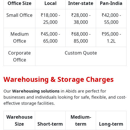
Office Size
Local
Inter-state
Pan-India
Small Office
₹18,000 -
₹28,000 -
₹42,000 -
25,000
38,000
55,000
Medium
₹45,000 -
₹68,000 -
₹95,000 -
Office
65,000
85,000
1.2L
Corporate
Custom Quote
Office
Warehousing & Storage Charges
Our
Warehousing solutions
in Abids are perfect for
businesses and individuals looking for safe, flexible, and cost-
effective storage facilities.
Warehouse
Medium-
Size
Short-term
term
Long-term