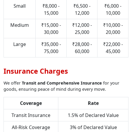
Small
₹8,000 -
₹6,500 -
₹6,000 -
15,000
12,000
10,000
Medium
₹15,000 -
₹12,000 -
₹10,000 -
30,000
25,000
20,000
Large
₹35,000 -
₹28,000 -
₹22,000 -
75,000
60,000
45,000
Insurance Charges
We offer
Transit and Comprehensive Insurance
for your
goods, ensuring peace of mind during every move.
Coverage
Rate
Transit Insurance
1.5% of Declared Value
All-Risk Coverage
3% of Declared Value