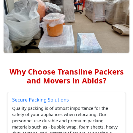
Why Choose Transline Packers
and Movers in Abids?
Secure Packing Solutions
Quality packing is of utmost importance for the
safety of your appliances when relocating. Our
personnel use durable and premium packing
materials such as - bubble wrap, foam sheets, heavy