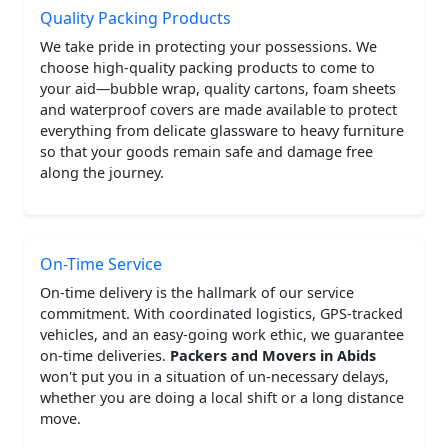
Quality Packing Products
We take pride in protecting your possessions. We
choose high-quality packing products to come to
your aid—bubble wrap, quality cartons, foam sheets
and waterproof covers are made available to protect
everything from delicate glassware to heavy furniture
so that your goods remain safe and damage free
along the journey.
On-Time Service
On-time delivery is the hallmark of our service
commitment. With coordinated logistics, GPS-tracked
vehicles, and an easy-going work ethic, we guarantee
on-time deliveries.
Packers and Movers in Abids
won't put you in a situation of un-necessary delays,
whether you are doing a local shift or a long distance
move.