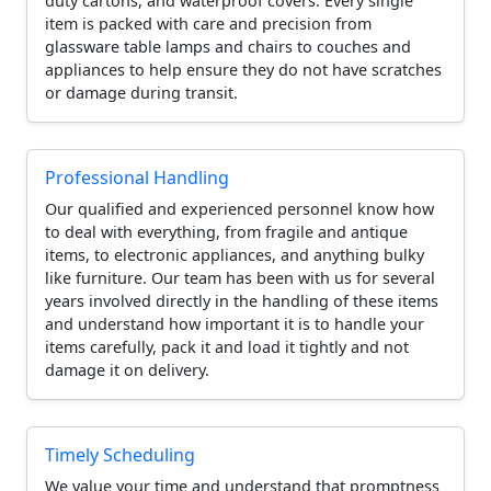
duty cartons, and waterproof covers. Every single
item is packed with care and precision from
glassware table lamps and chairs to couches and
appliances to help ensure they do not have scratches
or damage during transit.
Professional Handling
Our qualified and experienced personnel know how
to deal with everything, from fragile and antique
items, to electronic appliances, and anything bulky
like furniture. Our team has been with us for several
years involved directly in the handling of these items
and understand how important it is to handle your
items carefully, pack it and load it tightly and not
damage it on delivery.
Timely Scheduling
We value your time and understand that promptness