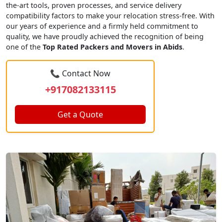
the-art tools, proven processes, and service delivery
compatibility factors to make your relocation stress-free. With
our years of experience and a firmly held commitment to
quality, we have proudly achieved the recognition of being
one of the
Top Rated Packers and Movers in Abids
.
📞 Contact Now
+917082133115
Get a Quote