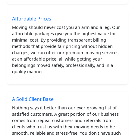
Affordable Prices
Moving should never cost you an arm and a leg. Our
affordable packages give you the highest value for
minimal cost. By providing transparent billing
methods that provide fair pricing without hidden
charges, we can offer our premium moving services
at an affordable price, all while getting your
belongings moved safely, professionally, and in a
quality manner.
A Solid Client Base
Nothing says it better than our ever-growing list of
satisfied customers. A great portion of our business
comes from repeat customers and referrals from
clients who trust us with their moving needs to be
smooth, reliable and stress-free. You don't have such