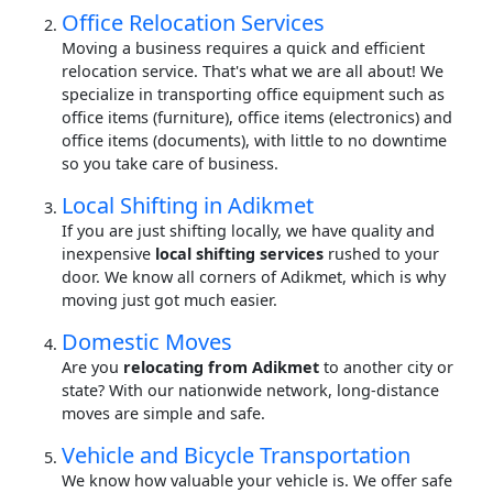
Office Relocation Services
Moving a business requires a quick and efficient
relocation service. That's what we are all about! We
specialize in transporting office equipment such as
office items (furniture), office items (electronics) and
office items (documents), with little to no downtime
so you take care of business.
Local Shifting in Adikmet
If you are just shifting locally, we have quality and
inexpensive
local shifting services
rushed to your
door. We know all corners of Adikmet, which is why
moving just got much easier.
Domestic Moves
Are you
relocating from Adikmet
to another city or
state? With our nationwide network, long-distance
moves are simple and safe.
Vehicle and Bicycle Transportation
We know how valuable your vehicle is. We offer safe