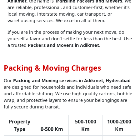
Adikmet
, the name is
Transline Packers and Movers
. We
are reliable, professional, and customer-first, whether it's
local moving, interstate moving, car transport, or
warehousing services. We excel in all of them.
If you are in the process of making your next move, do
yourself a favor and don't settle for less than the best. Use
a trusted
Packers and Movers in Adikmet
.
Packing & Moving Charges
Our
Packing and Moving services in Adikmet, Hyderabad
are designed for households and individuals who need safe
and affordable shifting. We use high-quality cartons, bubble
wrap, and protective layers to ensure your belongings are
fully secure during transit.
Property
500-1000
1000-2000
Type
0-500 Km
Km
Km