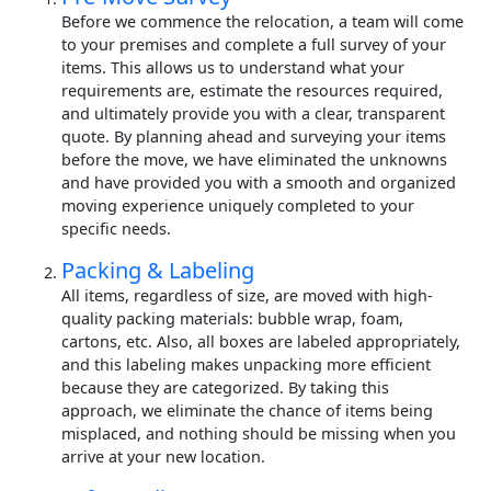
Before we commence the relocation, a team will come
to your premises and complete a full survey of your
items. This allows us to understand what your
requirements are, estimate the resources required,
and ultimately provide you with a clear, transparent
quote. By planning ahead and surveying your items
before the move, we have eliminated the unknowns
and have provided you with a smooth and organized
moving experience uniquely completed to your
specific needs.
Packing & Labeling
All items, regardless of size, are moved with high-
quality packing materials: bubble wrap, foam,
cartons, etc. Also, all boxes are labeled appropriately,
and this labeling makes unpacking more efficient
because they are categorized. By taking this
approach, we eliminate the chance of items being
misplaced, and nothing should be missing when you
arrive at your new location.