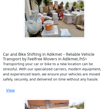
Car and Bike Shifting in Adikmet – Reliable Vehicle
Transport by Feelfree Movers in Adikmet./h5>
Transporting your car or bike to a new location can be
stressful. With our specialized carriers, modern equipment,
and experienced team, we ensure your vehicles are moved
safely, securely, and delivered on time without any hassle.
View