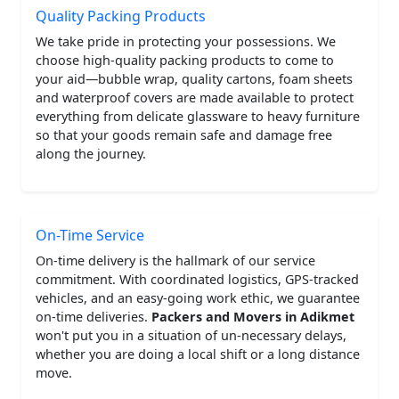
Quality Packing Products
We take pride in protecting your possessions. We
choose high-quality packing products to come to
your aid—bubble wrap, quality cartons, foam sheets
and waterproof covers are made available to protect
everything from delicate glassware to heavy furniture
so that your goods remain safe and damage free
along the journey.
On-Time Service
On-time delivery is the hallmark of our service
commitment. With coordinated logistics, GPS-tracked
vehicles, and an easy-going work ethic, we guarantee
on-time deliveries.
Packers and Movers in Adikmet
won't put you in a situation of un-necessary delays,
whether you are doing a local shift or a long distance
move.