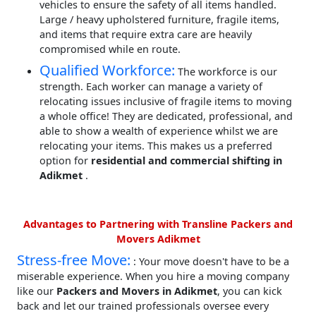
vehicles to ensure the safety of all items handled.
Large / heavy upholstered furniture, fragile items,
and items that require extra care are heavily
compromised while en route.
Qualified Workforce:
The workforce is our
strength. Each worker can manage a variety of
relocating issues inclusive of fragile items to moving
a whole office! They are dedicated, professional, and
able to show a wealth of experience whilst we are
relocating your items. This makes us a preferred
option for
residential and commercial shifting in
Adikmet
.
Advantages to Partnering with Transline Packers and
Movers Adikmet
Stress-free Move:
: Your move doesn't have to be a
miserable experience. When you hire a moving company
like our
Packers and Movers in Adikmet
, you can kick
back and let our trained professionals oversee every