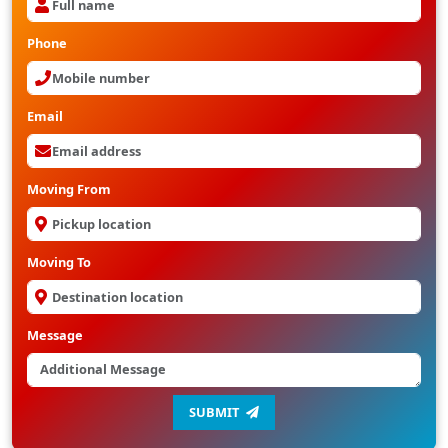
Phone
Email
Moving From
Moving To
Message
SUBMIT