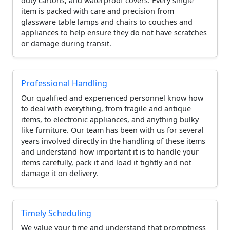
duty cartons, and waterproof covers. Every single
item is packed with care and precision from
glassware table lamps and chairs to couches and
appliances to help ensure they do not have scratches
or damage during transit.
Professional Handling
Our qualified and experienced personnel know how
to deal with everything, from fragile and antique
items, to electronic appliances, and anything bulky
like furniture. Our team has been with us for several
years involved directly in the handling of these items
and understand how important it is to handle your
items carefully, pack it and load it tightly and not
damage it on delivery.
Timely Scheduling
We value your time and understand that promptness