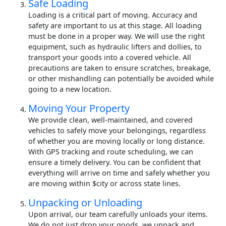
Safe Loading
Loading is a critical part of moving. Accuracy and
safety are important to us at this stage. All loading
must be done in a proper way. We will use the right
equipment, such as hydraulic lifters and dollies, to
transport your goods into a covered vehicle. All
precautions are taken to ensure scratches, breakage,
or other mishandling can potentially be avoided while
going to a new location.
Moving Your Property
We provide clean, well-maintained, and covered
vehicles to safely move your belongings, regardless
of whether you are moving locally or long distance.
With GPS tracking and route scheduling, we can
ensure a timely delivery. You can be confident that
everything will arrive on time and safely whether you
are moving within $city or across state lines.
Unpacking or Unloading
Upon arrival, our team carefully unloads your items.
We do not just drop your goods, we unpack and