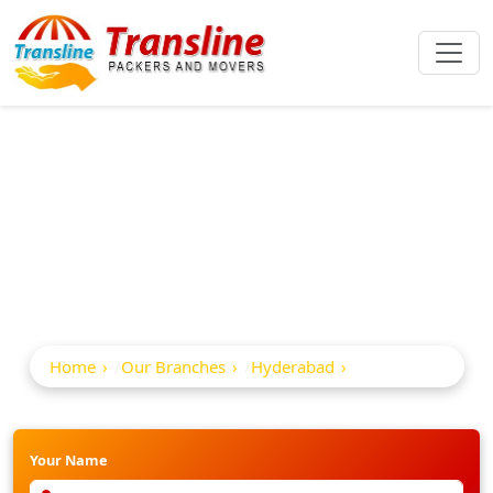
Best Packers And
Movers In Adikmet
Home
Our Branches
Hyderabad
Adikmet
Your Name