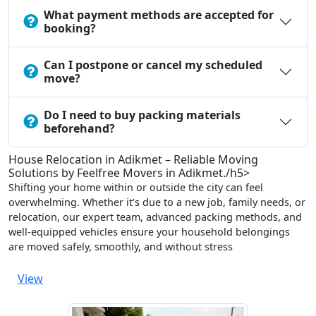
What payment methods are accepted for
booking?
Can I postpone or cancel my scheduled
move?
Do I need to buy packing materials
beforehand?
House Relocation in Adikmet – Reliable Moving
Solutions by Feelfree Movers in Adikmet./h5>
Shifting your home within or outside the city can feel
overwhelming. Whether it’s due to a new job, family needs, or
relocation, our expert team, advanced packing methods, and
well-equipped vehicles ensure your household belongings
are moved safely, smoothly, and without stress
View