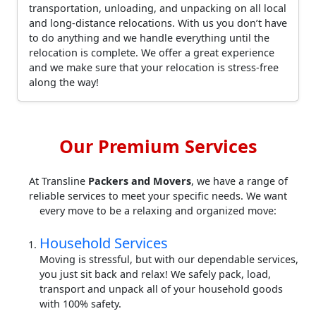
transportation, unloading, and unpacking on all local
and long-distance relocations. With us you don’t have
to do anything and we handle everything until the
relocation is complete. We offer a great experience
and we make sure that your relocation is stress-free
along the way!
Our Premium Services
At Transline
Packers and Movers
, we have a range of
reliable services to meet your specific needs. We want
every move to be a relaxing and organized move:
Household Services
Moving is stressful, but with our dependable services,
you just sit back and relax! We safely pack, load,
transport and unpack all of your household goods
with 100% safety.