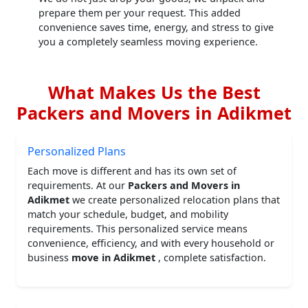
prepare them per your request. This added
convenience saves time, energy, and stress to give
you a completely seamless moving experience.
What Makes Us the Best
Packers and Movers in Adikmet
Personalized Plans
Each move is different and has its own set of
requirements. At our
Packers and Movers in
Adikmet
we create personalized relocation plans that
match your schedule, budget, and mobility
requirements. This personalized service means
convenience, efficiency, and with every household or
business
move in Adikmet
, complete satisfaction.