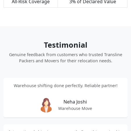
All-Risk Coverage
3% of Declared Value
Testimonial
Genuine feedback from customers who trusted Transline
Packers and Movers for their relocation needs.
Warehouse shifting done perfectly. Reliable partner!
Neha Joshi
Warehouse Move