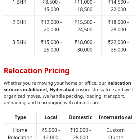
1 BHK
₹8,500 -
₹11,000 -
₹14,500 -
15,000
18,500
22,000
2 BHK
₹12,000 -
₹15,500 -
₹18,000 -
20,000
24,500
28,000
3 BHK
₹15,000 -
₹18,000 -
₹22,000 -
25,000
30,000
35,000
Relocation Pricing
Whether you’re moving your home or office, our
Relocation
services in Adikmet, Hyderabad
ensure stress-free and well-
organized moves. We handle packing, loading, transport,
unloading, and rearranging with utmost care.
Type
Local
Domestic
International
Home
₹5,000 -
₹12,000 -
Custom
Relocation
12,000
28,000
Quote