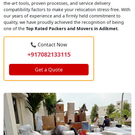
the-art tools, proven processes, and service delivery
compatibility factors to make your relocation stress-free. With
our years of experience and a firmly held commitment to
quality, we have proudly achieved the recognition of being
one of the
Top Rated Packers and Movers in Adikmet
.
📞 Contact Now
+917082133115
Get a Quote