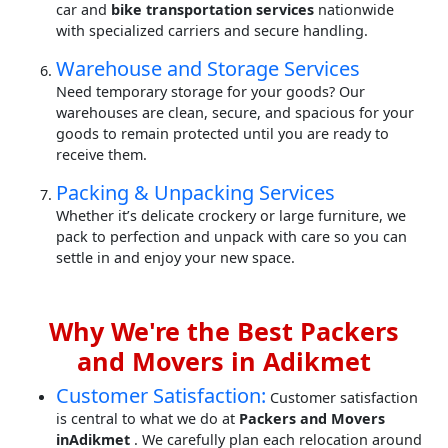
car and
bike transportation services
nationwide
with specialized carriers and secure handling.
Warehouse and Storage Services
Need temporary storage for your goods? Our
warehouses are clean, secure, and spacious for your
goods to remain protected until you are ready to
receive them.
Packing & Unpacking Services
Whether it’s delicate crockery or large furniture, we
pack to perfection and unpack with care so you can
settle in and enjoy your new space.
Why We're the Best Packers
and Movers in Adikmet
Customer Satisfaction:
Customer satisfaction
is central to what we do at
Packers and Movers
inAdikmet
. We carefully plan each relocation around