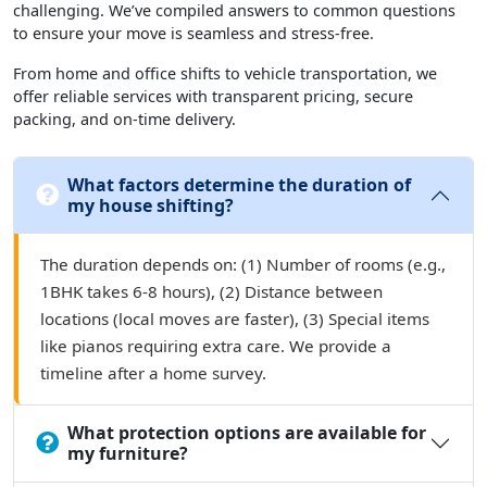
challenging. We’ve compiled answers to common questions
to ensure your move is seamless and stress-free.
From home and office shifts to vehicle transportation, we
offer reliable services with transparent pricing, secure
packing, and on-time delivery.
What factors determine the duration of
my house shifting?
The duration depends on: (1) Number of rooms (e.g.,
1BHK takes 6-8 hours), (2) Distance between
locations (local moves are faster), (3) Special items
like pianos requiring extra care. We provide a
timeline after a home survey.
What protection options are available for
my furniture?