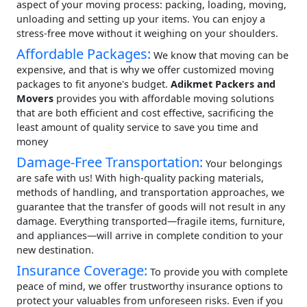
aspect of your moving process: packing, loading, moving,
unloading and setting up your items. You can enjoy a
stress-free move without it weighing on your shoulders.
Affordable Packages:
We know that moving can be
expensive, and that is why we offer customized moving
packages to fit anyone's budget.
Adikmet Packers and
Movers
provides you with affordable moving solutions
that are both efficient and cost effective, sacrificing the
least amount of quality service to save you time and
money
Damage-Free Transportation:
Your belongings
are safe with us! With high-quality packing materials,
methods of handling, and transportation approaches, we
guarantee that the transfer of goods will not result in any
damage. Everything transported—fragile items, furniture,
and appliances—will arrive in complete condition to your
new destination.
Insurance Coverage:
To provide you with complete
peace of mind, we offer trustworthy insurance options to
protect your valuables from unforeseen risks. Even if you