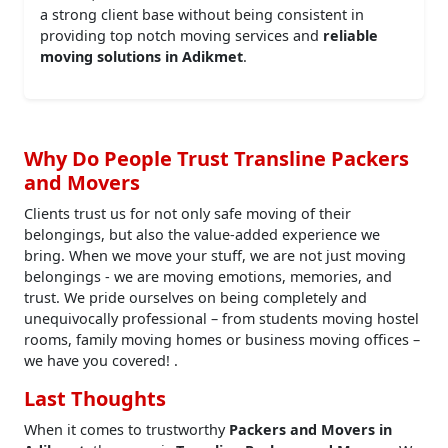
a strong client base without being consistent in
providing top notch moving services and
reliable
moving solutions in Adikmet
.
Why Do People Trust Transline Packers
and Movers
Clients trust us for not only safe moving of their
belongings, but also the value-added experience we
bring. When we move your stuff, we are not just moving
belongings - we are moving emotions, memories, and
trust. We pride ourselves on being completely and
unequivocally professional – from students moving hostel
rooms, family moving homes or business moving offices –
we have you covered! .
Last Thoughts
When it comes to trustworthy
Packers and Movers in