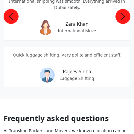
International shipping was smooth. Everything arrived in
Dubai safely.
Previous
Next
Zara Khan
International Move
Quick luggage shifting. Very polite and efficient staff.
Rajeev Sinha
Luggage Shifting
Frequently asked questions
At Transline Packers and Movers, we know relocation can be