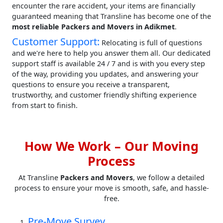
encounter the rare accident, your items are financially
guaranteed meaning that Transline has become one of the
most reliable Packers and Movers in Adikmet
.
Customer Support:
Relocating is full of questions
and we're here to help you answer them all. Our dedicated
support staff is available 24 / 7 and is with you every step
of the way, providing you updates, and answering your
questions to ensure you receive a transparent,
trustworthy, and customer friendly shifting experience
from start to finish.
How We Work – Our Moving
Process
At Transline
Packers and Movers
, we follow a detailed
process to ensure your move is smooth, safe, and hassle-
free.
Pre-Move Survey