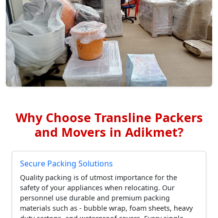
Why Choose Transline Packers
and Movers in Adikmet?
Secure Packing Solutions
Quality packing is of utmost importance for the
safety of your appliances when relocating. Our
personnel use durable and premium packing
materials such as - bubble wrap, foam sheets, heavy