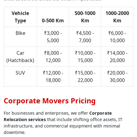
Vehicle
500-1000
1000-2000
Type
0-500 Km
Km
Km
Bike
₹3,000 -
₹4,500 -
₹6,000 -
5,000
7,000
10,000
Car
₹8,000 -
₹10,000 -
₹14,000 -
(Hatchback)
12,000
15,000
20,000
SUV
₹12,000 -
₹15,000 -
₹20,000 -
18,000
22,000
30,000
Corporate Movers Pricing
For businesses and enterprises, we offer
Corporate
Relocation services
that include shifting office assets, IT
infrastructure, and commercial equipment with minimal
downtime.