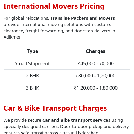
International Movers Pricing
For global relocations,
Transline Packers and Movers
provide international moving solutions with customs
clearance, freight forwarding, and doorstep delivery in
Adikmet.
Type
Charges
Small Shipment
₹45,000 - 70,000
2 BHK
₹80,000 - 1,20,000
3 BHK
₹1,20,000 - 1,80,000
Car & Bike Transport Charges
We provide secure
Car and Bike transport services
using
specially designed carriers. Door-to-door pickup and delivery
ensures safe transit across cities in Hyderabad.