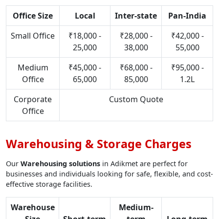
Office Size
Local
Inter-state
Pan-India
Small Office
₹18,000 -
₹28,000 -
₹42,000 -
25,000
38,000
55,000
Medium
₹45,000 -
₹68,000 -
₹95,000 -
Office
65,000
85,000
1.2L
Corporate
Custom Quote
Office
Warehousing & Storage Charges
Our
Warehousing solutions
in Adikmet are perfect for
businesses and individuals looking for safe, flexible, and cost-
effective storage facilities.
Warehouse
Medium-