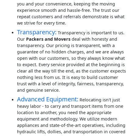
you and your convenience, keeping the moving
experience smooth and hassle-free. The trust our
repeat customers and referrals demonstrate is what
we strive for every time.
Transparency:
Transparency is important to us.
Our
Packers and Movers
deal with honesty and
transparency. Our pricing is transparent, with a
guarantee of no hidden charges, and we are always
open with our customers, so they always know what
to expect. Every service provided at the beginning is
clear all the way till the end, as the customer expects
nothing less from us. It is easy to build customer
trust with a level of integrity, fairness, transparency,
and genuine service.
Advanced Equipment:
Relocating isn't just
heavy labor - to carry and transport items from one
location to another, you need the appropriate
equipment and methodology. We utilize modern
appliances and state-of-the-art operatives, including
hydraulic lifts, dollies, and transportation in covered