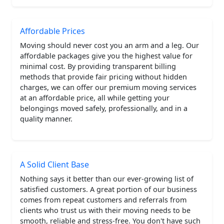
Affordable Prices
Moving should never cost you an arm and a leg. Our
affordable packages give you the highest value for
minimal cost. By providing transparent billing
methods that provide fair pricing without hidden
charges, we can offer our premium moving services
at an affordable price, all while getting your
belongings moved safely, professionally, and in a
quality manner.
A Solid Client Base
Nothing says it better than our ever-growing list of
satisfied customers. A great portion of our business
comes from repeat customers and referrals from
clients who trust us with their moving needs to be
smooth, reliable and stress-free. You don't have such