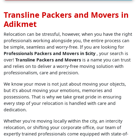
Transline Packers and Movers in
Adikmet
Relocation can be stressful, however, when you have the right
professionals working alongside you, the entire process can
be simple, seamless and worry-free. If you are looking for
Professionals Packers and Movers in $city
, your search is
over!
Transline Packers and Movers
is a name you can trust
and relies on to deliver a worry-free moving solution with
professionalism, care and precision.
We know your move is not just about moving your objects,
but it’s about moving your emotions, memories and
possessions. That is why we take great pride in ensuring
every step of your relocation is handled with care and
dedication.
Whether you’re moving locally within the city, an intercity
relocation, or shifting your corporate office, our team of
expertly trained professionals come equipped with state-of-