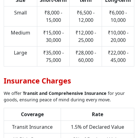
Size
Short-term
term
Long-term
Small
₹8,000 -
₹6,500 -
₹6,000 -
15,000
12,000
10,000
Medium
₹15,000 -
₹12,000 -
₹10,000 -
30,000
25,000
20,000
Large
₹35,000 -
₹28,000 -
₹22,000 -
75,000
60,000
45,000
Insurance Charges
We offer
Transit and Comprehensive Insurance
for your
goods, ensuring peace of mind during every move.
Coverage
Rate
Transit Insurance
1.5% of Declared Value