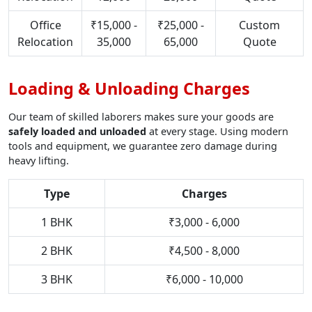
Office
₹15,000 -
₹25,000 -
Custom
Relocation
35,000
65,000
Quote
Loading & Unloading Charges
Our team of skilled laborers makes sure your goods are
safely loaded and unloaded
at every stage. Using modern
tools and equipment, we guarantee zero damage during
heavy lifting.
Type
Charges
1 BHK
₹3,000 - 6,000
2 BHK
₹4,500 - 8,000
3 BHK
₹6,000 - 10,000