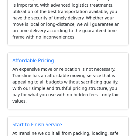
is important. With advanced logistics treatments,
utilization of the best transportation available, you
have the security of timely delivery. Whether your
move is local or long-distance, we will guarantee an
on-time delivery according to the guaranteed time
frame with no inconveniences.
Affordable Pricing
An expensive move or relocation is not necessary.
Transline has an affordable moving service that is
appealing to all budgets without sacrificing quality.
With our simple and truthful pricing structure, you
pay for what you use with no hidden fees—only fair
values.
Start to Finish Service
At Transline we do it all from packing, loading, safe