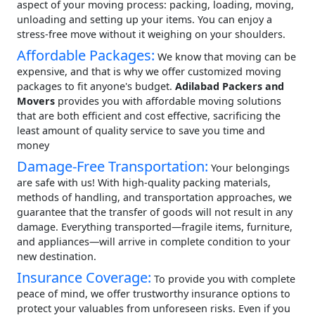
aspect of your moving process: packing, loading, moving,
unloading and setting up your items. You can enjoy a
stress-free move without it weighing on your shoulders.
Affordable Packages:
We know that moving can be
expensive, and that is why we offer customized moving
packages to fit anyone's budget.
Adilabad Packers and
Movers
provides you with affordable moving solutions
that are both efficient and cost effective, sacrificing the
least amount of quality service to save you time and
money
Damage-Free Transportation:
Your belongings
are safe with us! With high-quality packing materials,
methods of handling, and transportation approaches, we
guarantee that the transfer of goods will not result in any
damage. Everything transported—fragile items, furniture,
and appliances—will arrive in complete condition to your
new destination.
Insurance Coverage:
To provide you with complete
peace of mind, we offer trustworthy insurance options to
protect your valuables from unforeseen risks. Even if you