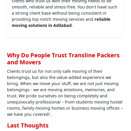
clients who trust us with their moving needs to be
smooth, reliable and stress-free. You don't have such
a strong client base without being consistent in
providing top notch moving services and
reliable
moving solutions in Adilabad
.
Why Do People Trust Transline Packers
and Movers
Clients trust us for not only safe moving of their
belongings, but also the value-added experience we
bring. When we move your stuff, we are not just moving
belongings - we are moving emotions, memories, and
trust. We pride ourselves on being completely and
unequivocally professional – from students moving hostel
rooms, family moving homes or business moving offices –
we have you covered! .
Last Thoughts