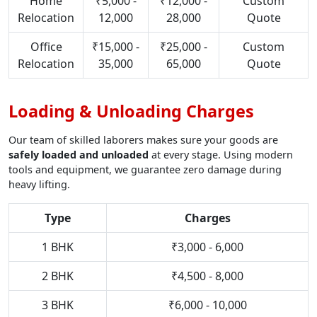
Home
₹5,000 -
₹12,000 -
Custom
Relocation
12,000
28,000
Quote
Office
₹15,000 -
₹25,000 -
Custom
Relocation
35,000
65,000
Quote
Loading & Unloading Charges
Our team of skilled laborers makes sure your goods are
safely loaded and unloaded
at every stage. Using modern
tools and equipment, we guarantee zero damage during
heavy lifting.
Type
Charges
1 BHK
₹3,000 - 6,000
2 BHK
₹4,500 - 8,000
3 BHK
₹6,000 - 10,000