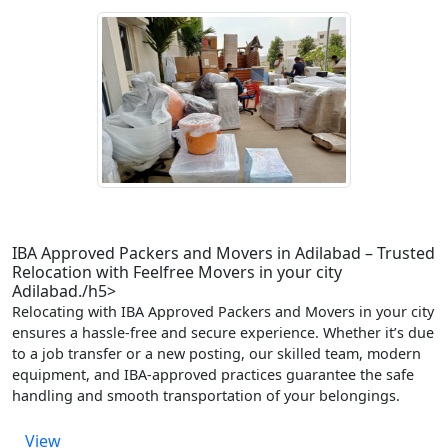
IBA Approved Packers and Movers in Adilabad – Trusted
Relocation with Feelfree Movers in your city
Adilabad./h5>
Relocating with IBA Approved Packers and Movers in your city
ensures a hassle-free and secure experience. Whether it’s due
to a job transfer or a new posting, our skilled team, modern
equipment, and IBA-approved practices guarantee the safe
handling and smooth transportation of your belongings.
View