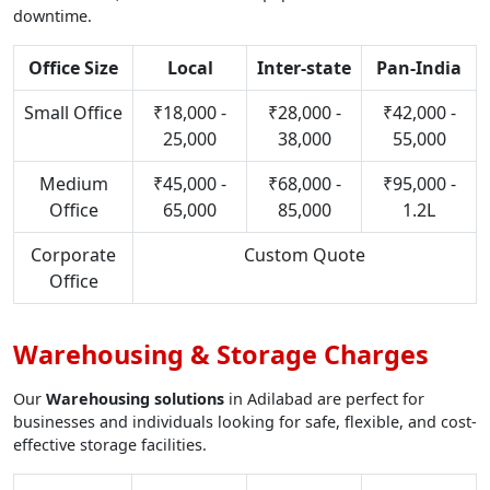
downtime.
Office Size
Local
Inter-state
Pan-India
Small Office
₹18,000 -
₹28,000 -
₹42,000 -
25,000
38,000
55,000
Medium
₹45,000 -
₹68,000 -
₹95,000 -
Office
65,000
85,000
1.2L
Corporate
Custom Quote
Office
Warehousing & Storage Charges
Our
Warehousing solutions
in Adilabad are perfect for
businesses and individuals looking for safe, flexible, and cost-
effective storage facilities.