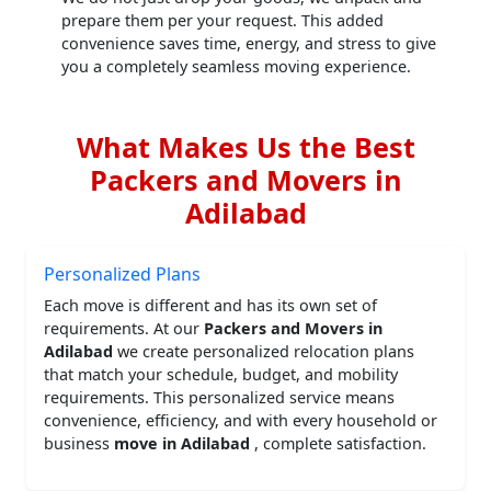
prepare them per your request. This added
convenience saves time, energy, and stress to give
you a completely seamless moving experience.
What Makes Us the Best
Packers and Movers in
Adilabad
Personalized Plans
Each move is different and has its own set of
requirements. At our
Packers and Movers in
Adilabad
we create personalized relocation plans
that match your schedule, budget, and mobility
requirements. This personalized service means
convenience, efficiency, and with every household or
business
move in Adilabad
, complete satisfaction.