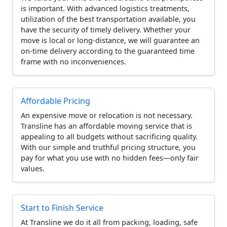
is important. With advanced logistics treatments,
utilization of the best transportation available, you
have the security of timely delivery. Whether your
move is local or long-distance, we will guarantee an
on-time delivery according to the guaranteed time
frame with no inconveniences.
Affordable Pricing
An expensive move or relocation is not necessary.
Transline has an affordable moving service that is
appealing to all budgets without sacrificing quality.
With our simple and truthful pricing structure, you
pay for what you use with no hidden fees—only fair
values.
Start to Finish Service
At Transline we do it all from packing, loading, safe