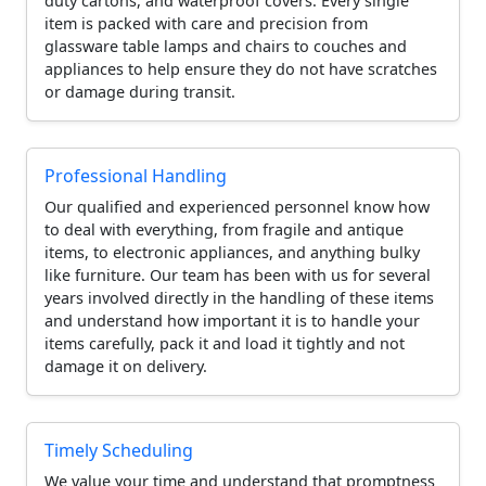
duty cartons, and waterproof covers. Every single
item is packed with care and precision from
glassware table lamps and chairs to couches and
appliances to help ensure they do not have scratches
or damage during transit.
Professional Handling
Our qualified and experienced personnel know how
to deal with everything, from fragile and antique
items, to electronic appliances, and anything bulky
like furniture. Our team has been with us for several
years involved directly in the handling of these items
and understand how important it is to handle your
items carefully, pack it and load it tightly and not
damage it on delivery.
Timely Scheduling
We value your time and understand that promptness