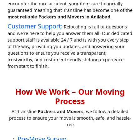
encounter the rare accident, your items are financially
guaranteed meaning that Transline has become one of the
most reliable Packers and Movers in Adilabad
.
Customer Support:
Relocating is full of questions
and we're here to help you answer them all. Our dedicated
support staff is available 24 / 7 and is with you every step
of the way, providing you updates, and answering your
questions to ensure you receive a transparent,
trustworthy, and customer friendly shifting experience
from start to finish.
How We Work – Our Moving
Process
At Transline
Packers and Movers
, we follow a detailed
process to ensure your move is smooth, safe, and hassle-
free.
Pre-Move Survey