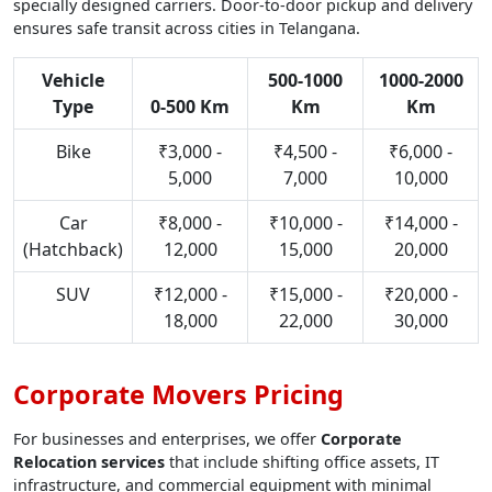
specially designed carriers. Door-to-door pickup and delivery
ensures safe transit across cities in Telangana.
Vehicle
500-1000
1000-2000
Type
0-500 Km
Km
Km
Bike
₹3,000 -
₹4,500 -
₹6,000 -
5,000
7,000
10,000
Car
₹8,000 -
₹10,000 -
₹14,000 -
(Hatchback)
12,000
15,000
20,000
SUV
₹12,000 -
₹15,000 -
₹20,000 -
18,000
22,000
30,000
Corporate Movers Pricing
For businesses and enterprises, we offer
Corporate
Relocation services
that include shifting office assets, IT
infrastructure, and commercial equipment with minimal