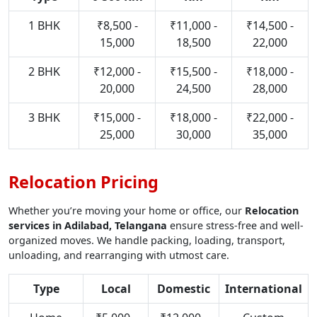
1 BHK
₹8,500 -
₹11,000 -
₹14,500 -
15,000
18,500
22,000
2 BHK
₹12,000 -
₹15,500 -
₹18,000 -
20,000
24,500
28,000
3 BHK
₹15,000 -
₹18,000 -
₹22,000 -
25,000
30,000
35,000
Relocation Pricing
Whether you’re moving your home or office, our
Relocation
services in Adilabad, Telangana
ensure stress-free and well-
organized moves. We handle packing, loading, transport,
unloading, and rearranging with utmost care.
Type
Local
Domestic
International