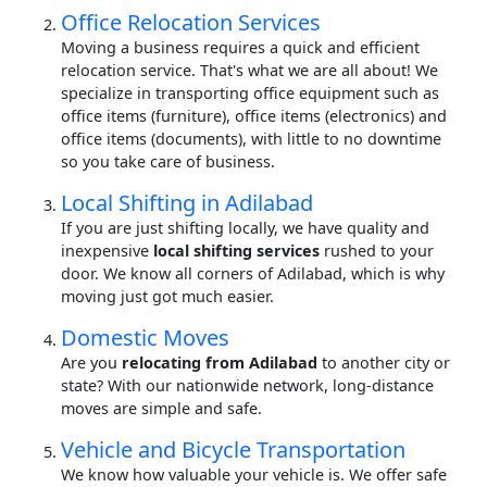
Office Relocation Services
Moving a business requires a quick and efficient
relocation service. That's what we are all about! We
specialize in transporting office equipment such as
office items (furniture), office items (electronics) and
office items (documents), with little to no downtime
so you take care of business.
Local Shifting in Adilabad
If you are just shifting locally, we have quality and
inexpensive
local shifting services
rushed to your
door. We know all corners of Adilabad, which is why
moving just got much easier.
Domestic Moves
Are you
relocating from Adilabad
to another city or
state? With our nationwide network, long-distance
moves are simple and safe.
Vehicle and Bicycle Transportation
We know how valuable your vehicle is. We offer safe