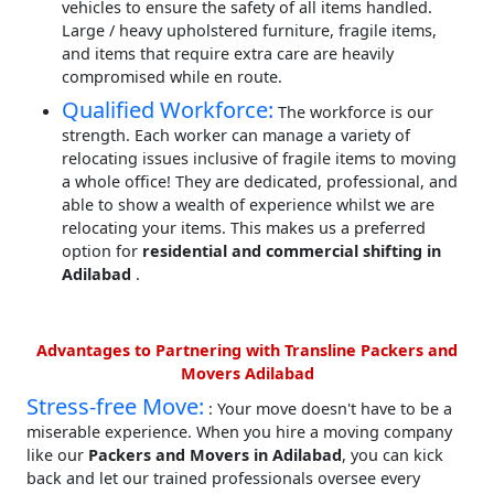
vehicles to ensure the safety of all items handled.
Large / heavy upholstered furniture, fragile items,
and items that require extra care are heavily
compromised while en route.
Qualified Workforce:
The workforce is our
strength. Each worker can manage a variety of
relocating issues inclusive of fragile items to moving
a whole office! They are dedicated, professional, and
able to show a wealth of experience whilst we are
relocating your items. This makes us a preferred
option for
residential and commercial shifting in
Adilabad
.
Advantages to Partnering with Transline Packers and
Movers Adilabad
Stress-free Move:
: Your move doesn't have to be a
miserable experience. When you hire a moving company
like our
Packers and Movers in Adilabad
, you can kick
back and let our trained professionals oversee every