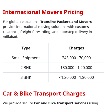
International Movers Pricing
For global relocations,
Transline Packers and Movers
provide international moving solutions with customs
clearance, freight forwarding, and doorstep delivery in
Adilabad.
Type
Charges
Small Shipment
₹45,000 - 70,000
2 BHK
₹80,000 - 1,20,000
3 BHK
₹1,20,000 - 1,80,000
Car & Bike Transport Charges
We provide secure
Car and Bike transport services
using