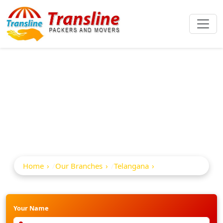
Best Packers And
Movers In Adilabad
Home
Our Branches
Telangana
Adilabad
Your Name