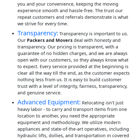
you and your convenience, keeping the moving
experience smooth and hassle-free. The trust our
repeat customers and referrals demonstrate is what
we strive for every time.
Transparency:
Transparency is important to us.
Our
Packers and Movers
deal with honesty and
transparency. Our pricing is transparent, with a
guarantee of no hidden charges, and we are always
open with our customers, so they always know what
to expect. Every service provided at the beginning is
clear all the way till the end, as the customer expects
nothing less from us. It is easy to build customer
trust with a level of integrity, fairness, transparency,
and genuine service.
Advanced Equipment:
Relocating isn't just
heavy labor - to carry and transport items from one
location to another, you need the appropriate
equipment and methodology. We utilize modern
appliances and state-of-the-art operatives, including
hydraulic lifts, dollies, and transportation in covered