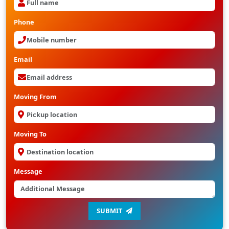
Phone
Email
Moving From
Moving To
Message
SUBMIT