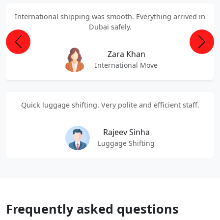
International shipping was smooth. Everything arrived in
Dubai safely.
Previous
Next
Zara Khan
International Move
Quick luggage shifting. Very polite and efficient staff.
Rajeev Sinha
Luggage Shifting
Frequently asked questions