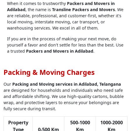
When it comes to trustworthy
Packers and Movers in
Adilabad
, the name is
Transline Packers and Movers
. We
are reliable, professional, and customer-first, whether it's
local moving, interstate moving, car transport, or
warehousing services. We excel in all of them.
If you are in the process of making your next move, do
yourself a favor and don't settle for less than the best. Use
a trusted
Packers and Movers in Adilabad
.
Packing & Moving Charges
Our
Packing and Moving services in Adilabad, Telangana
are designed for households and individuals who need safe
and affordable shifting. We use high-quality cartons, bubble
wrap, and protective layers to ensure your belongings are
fully secure during transit.
Property
500-1000
1000-2000
Type
0-500 Km
Km
Km