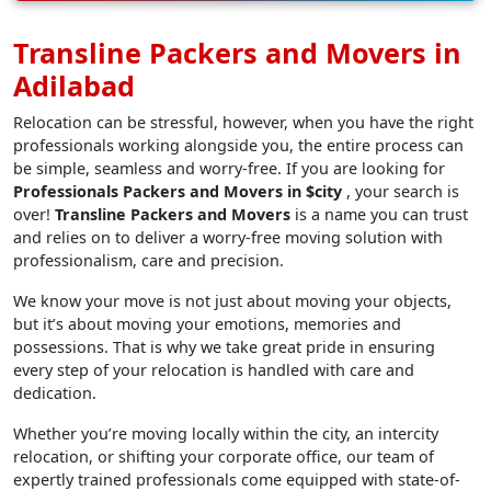
Transline Packers and Movers in
Adilabad
Relocation can be stressful, however, when you have the right
professionals working alongside you, the entire process can
be simple, seamless and worry-free. If you are looking for
Professionals Packers and Movers in $city
, your search is
over!
Transline Packers and Movers
is a name you can trust
and relies on to deliver a worry-free moving solution with
professionalism, care and precision.
We know your move is not just about moving your objects,
but it’s about moving your emotions, memories and
possessions. That is why we take great pride in ensuring
every step of your relocation is handled with care and
dedication.
Whether you’re moving locally within the city, an intercity
relocation, or shifting your corporate office, our team of
expertly trained professionals come equipped with state-of-