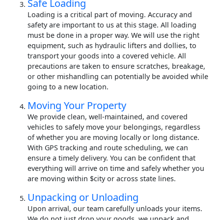
Safe Loading
Loading is a critical part of moving. Accuracy and
safety are important to us at this stage. All loading
must be done in a proper way. We will use the right
equipment, such as hydraulic lifters and dollies, to
transport your goods into a covered vehicle. All
precautions are taken to ensure scratches, breakage,
or other mishandling can potentially be avoided while
going to a new location.
Moving Your Property
We provide clean, well-maintained, and covered
vehicles to safely move your belongings, regardless
of whether you are moving locally or long distance.
With GPS tracking and route scheduling, we can
ensure a timely delivery. You can be confident that
everything will arrive on time and safely whether you
are moving within $city or across state lines.
Unpacking or Unloading
Upon arrival, our team carefully unloads your items.
We do not just drop your goods, we unpack and