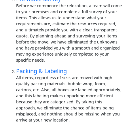
Before we commence the relocation, a team will come
to your premises and complete a full survey of your
items. This allows us to understand what your
requirements are, estimate the resources required,
and ultimately provide you with a clear, transparent
quote. By planning ahead and surveying your items
before the move, we have eliminated the unknowns
and have provided you with a smooth and organized
moving experience uniquely completed to your
specific needs.
Packing & Labeling
All items, regardless of size, are moved with high-
quality packing materials: bubble wrap, foam,
cartons, etc. Also, all boxes are labeled appropriately,
and this labeling makes unpacking more efficient
because they are categorized. By taking this
approach, we eliminate the chance of items being
misplaced, and nothing should be missing when you
arrive at your new location.