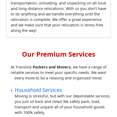
transportation, unloading, and unpacking on all local
and long-distance relocations. With us you don’t have
to do anything and we handle everything until the
relocation is complete. We offer a great experience
and we make sure that your relocation is stress-free
along the way!
Our Premium Services
At Transline
Packers and Movers
, we have a range of
reliable services to meet your specific needs. We want
every move to be a relaxing and organized move:
Household Services
Moving is stressful, but with our dependable services,
you just sit back and relax! We safely pack, load,
transport and unpack all of your household goods
with 100% safety.