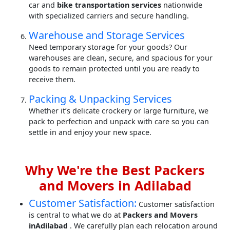
car and
bike transportation services
nationwide
with specialized carriers and secure handling.
Warehouse and Storage Services
Need temporary storage for your goods? Our
warehouses are clean, secure, and spacious for your
goods to remain protected until you are ready to
receive them.
Packing & Unpacking Services
Whether it’s delicate crockery or large furniture, we
pack to perfection and unpack with care so you can
settle in and enjoy your new space.
Why We're the Best Packers
and Movers in Adilabad
Customer Satisfaction:
Customer satisfaction
is central to what we do at
Packers and Movers
inAdilabad
. We carefully plan each relocation around