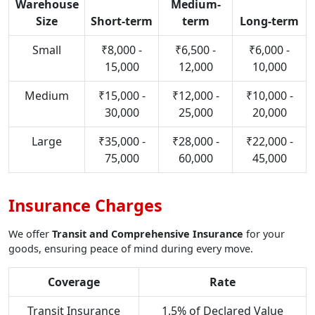
Warehouse
Medium-
Size
Short-term
term
Long-term
Small
₹8,000 -
₹6,500 -
₹6,000 -
15,000
12,000
10,000
Medium
₹15,000 -
₹12,000 -
₹10,000 -
30,000
25,000
20,000
Large
₹35,000 -
₹28,000 -
₹22,000 -
75,000
60,000
45,000
Insurance Charges
We offer
Transit and Comprehensive Insurance
for your
goods, ensuring peace of mind during every move.
Coverage
Rate
Transit Insurance
1.5% of Declared Value