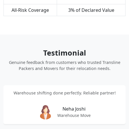
All-Risk Coverage
3% of Declared Value
Testimonial
Genuine feedback from customers who trusted Transline
Packers and Movers for their relocation needs.
Warehouse shifting done perfectly. Reliable partner!
Neha Joshi
Warehouse Move