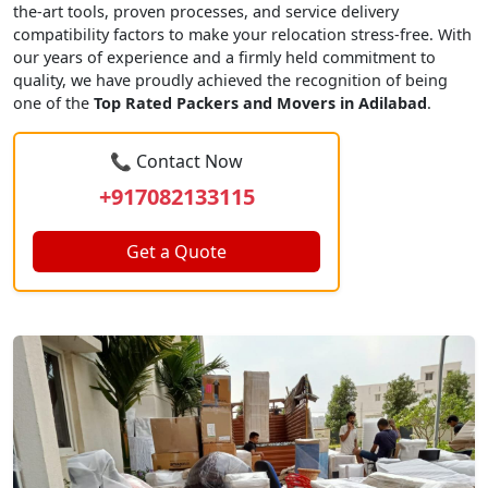
the-art tools, proven processes, and service delivery
compatibility factors to make your relocation stress-free. With
our years of experience and a firmly held commitment to
quality, we have proudly achieved the recognition of being
one of the
Top Rated Packers and Movers in Adilabad
.
📞 Contact Now
+917082133115
Get a Quote