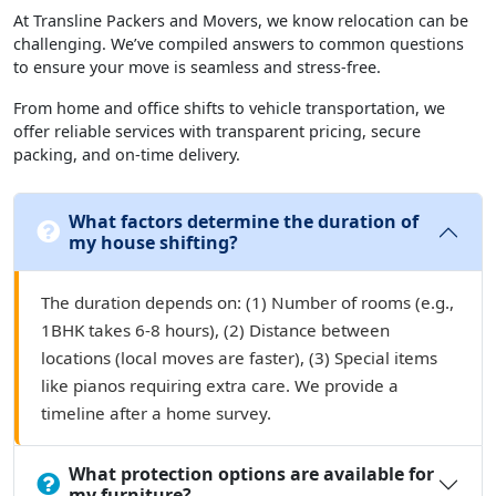
At Transline Packers and Movers, we know relocation can be
challenging. We’ve compiled answers to common questions
to ensure your move is seamless and stress-free.
From home and office shifts to vehicle transportation, we
offer reliable services with transparent pricing, secure
packing, and on-time delivery.
What factors determine the duration of
my house shifting?
The duration depends on: (1) Number of rooms (e.g.,
1BHK takes 6-8 hours), (2) Distance between
locations (local moves are faster), (3) Special items
like pianos requiring extra care. We provide a
timeline after a home survey.
What protection options are available for
my furniture?