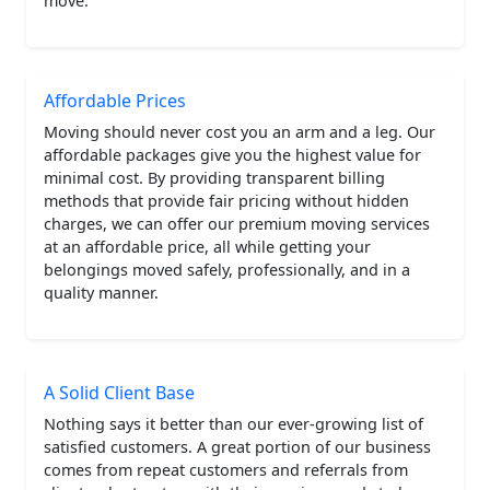
move.
Affordable Prices
Moving should never cost you an arm and a leg. Our
affordable packages give you the highest value for
minimal cost. By providing transparent billing
methods that provide fair pricing without hidden
charges, we can offer our premium moving services
at an affordable price, all while getting your
belongings moved safely, professionally, and in a
quality manner.
A Solid Client Base
Nothing says it better than our ever-growing list of
satisfied customers. A great portion of our business
comes from repeat customers and referrals from