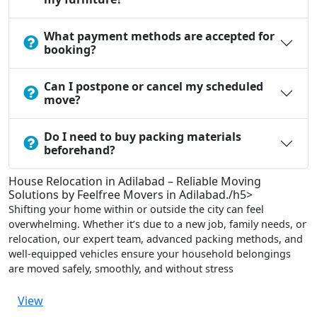
What payment methods are accepted for
booking?
Can I postpone or cancel my scheduled
move?
Do I need to buy packing materials
beforehand?
House Relocation in Adilabad – Reliable Moving
Solutions by Feelfree Movers in Adilabad./h5>
Shifting your home within or outside the city can feel
overwhelming. Whether it’s due to a new job, family needs, or
relocation, our expert team, advanced packing methods, and
well-equipped vehicles ensure your household belongings
are moved safely, smoothly, and without stress
View