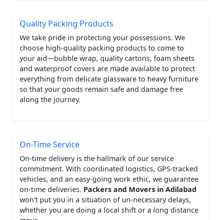
Quality Packing Products
We take pride in protecting your possessions. We
choose high-quality packing products to come to
your aid—bubble wrap, quality cartons, foam sheets
and waterproof covers are made available to protect
everything from delicate glassware to heavy furniture
so that your goods remain safe and damage free
along the journey.
On-Time Service
On-time delivery is the hallmark of our service
commitment. With coordinated logistics, GPS-tracked
vehicles, and an easy-going work ethic, we guarantee
on-time deliveries.
Packers and Movers in Adilabad
won't put you in a situation of un-necessary delays,
whether you are doing a local shift or a long distance