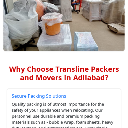
Why Choose Transline Packers
and Movers in Adilabad?
Secure Packing Solutions
Quality packing is of utmost importance for the
safety of your appliances when relocating. Our
personnel use durable and premium packing
materials such as - bubble wrap, foam sheets, heavy