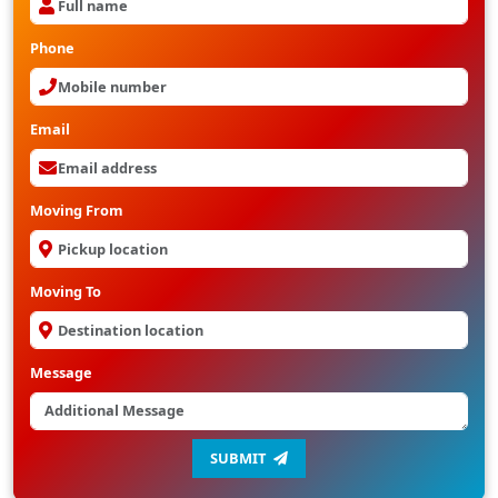
Phone
Email
Moving From
Moving To
Message
SUBMIT