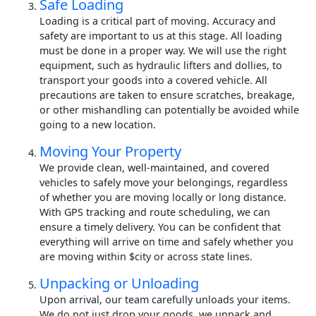
Safe Loading
Loading is a critical part of moving. Accuracy and
safety are important to us at this stage. All loading
must be done in a proper way. We will use the right
equipment, such as hydraulic lifters and dollies, to
transport your goods into a covered vehicle. All
precautions are taken to ensure scratches, breakage,
or other mishandling can potentially be avoided while
going to a new location.
Moving Your Property
We provide clean, well-maintained, and covered
vehicles to safely move your belongings, regardless
of whether you are moving locally or long distance.
With GPS tracking and route scheduling, we can
ensure a timely delivery. You can be confident that
everything will arrive on time and safely whether you
are moving within $city or across state lines.
Unpacking or Unloading
Upon arrival, our team carefully unloads your items.
We do not just drop your goods, we unpack and