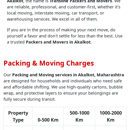
Akalkot
, the name is
Transline Packers and Movers
. We
are reliable, professional, and customer-first, whether it's
local moving, interstate moving, car transport, or
warehousing services. We excel in all of them.
If you are in the process of making your next move, do
yourself a favor and don't settle for less than the best. Use
a trusted
Packers and Movers in Akalkot
.
Packing & Moving Charges
Our
Packing and Moving services in Akalkot, Maharashtra
are designed for households and individuals who need safe
and affordable shifting. We use high-quality cartons, bubble
wrap, and protective layers to ensure your belongings are
fully secure during transit.
Property
500-1000
1000-2000
Type
0-500 Km
Km
Km