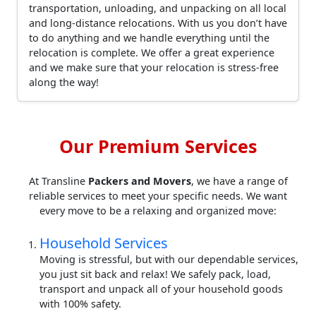
transportation, unloading, and unpacking on all local
and long-distance relocations. With us you don’t have
to do anything and we handle everything until the
relocation is complete. We offer a great experience
and we make sure that your relocation is stress-free
along the way!
Our Premium Services
At Transline
Packers and Movers
, we have a range of
reliable services to meet your specific needs. We want
every move to be a relaxing and organized move:
Household Services
Moving is stressful, but with our dependable services,
you just sit back and relax! We safely pack, load,
transport and unpack all of your household goods
with 100% safety.