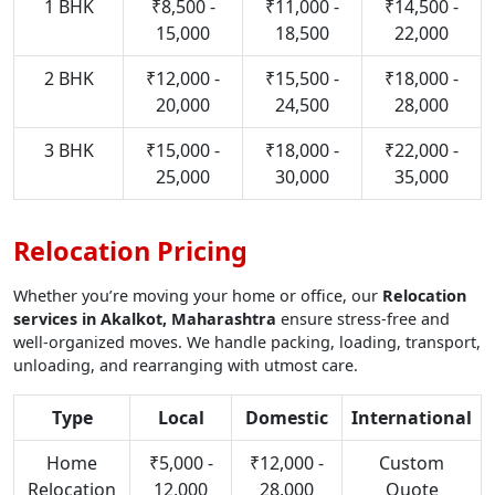
1 BHK
₹8,500 -
₹11,000 -
₹14,500 -
15,000
18,500
22,000
2 BHK
₹12,000 -
₹15,500 -
₹18,000 -
20,000
24,500
28,000
3 BHK
₹15,000 -
₹18,000 -
₹22,000 -
25,000
30,000
35,000
Relocation Pricing
Whether you’re moving your home or office, our
Relocation
services in Akalkot, Maharashtra
ensure stress-free and
well-organized moves. We handle packing, loading, transport,
unloading, and rearranging with utmost care.
Type
Local
Domestic
International
Home
₹5,000 -
₹12,000 -
Custom
Relocation
12,000
28,000
Quote