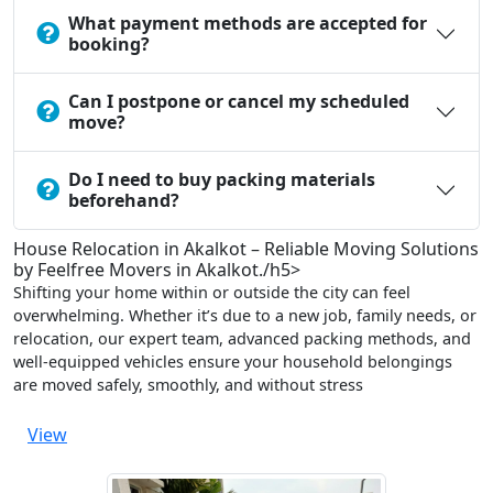
What payment methods are accepted for
booking?
Can I postpone or cancel my scheduled
move?
Do I need to buy packing materials
beforehand?
House Relocation in Akalkot – Reliable Moving Solutions
by Feelfree Movers in Akalkot./h5>
Shifting your home within or outside the city can feel
overwhelming. Whether it’s due to a new job, family needs, or
relocation, our expert team, advanced packing methods, and
well-equipped vehicles ensure your household belongings
are moved safely, smoothly, and without stress
View