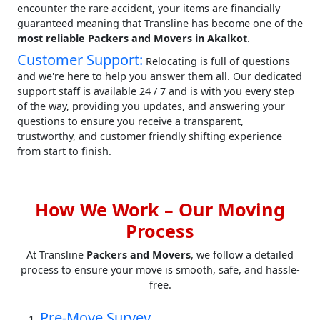
encounter the rare accident, your items are financially
guaranteed meaning that Transline has become one of the
most reliable Packers and Movers in Akalkot
.
Customer Support:
Relocating is full of questions
and we're here to help you answer them all. Our dedicated
support staff is available 24 / 7 and is with you every step
of the way, providing you updates, and answering your
questions to ensure you receive a transparent,
trustworthy, and customer friendly shifting experience
from start to finish.
How We Work – Our Moving
Process
At Transline
Packers and Movers
, we follow a detailed
process to ensure your move is smooth, safe, and hassle-
free.
Pre-Move Survey