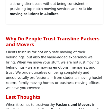
a strong client base without being consistent in
providing top notch moving services and
reliable
moving solutions in Akalkot
.
Why Do People Trust Transline Packers
and Movers
Clients trust us for not only safe moving of their
belongings, but also the value-added experience we
bring. When we move your stuff, we are not just moving
belongings - we are moving emotions, memories, and
trust. We pride ourselves on being completely and
unequivocally professional – from students moving hostel
rooms, family moving homes or business moving offices –
we have you covered! .
Last Thoughts
When it comes to trustworthy
Packers and Movers in