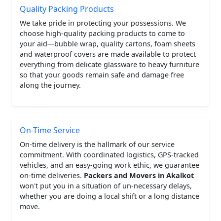
Quality Packing Products
We take pride in protecting your possessions. We
choose high-quality packing products to come to
your aid—bubble wrap, quality cartons, foam sheets
and waterproof covers are made available to protect
everything from delicate glassware to heavy furniture
so that your goods remain safe and damage free
along the journey.
On-Time Service
On-time delivery is the hallmark of our service
commitment. With coordinated logistics, GPS-tracked
vehicles, and an easy-going work ethic, we guarantee
on-time deliveries.
Packers and Movers in Akalkot
won't put you in a situation of un-necessary delays,
whether you are doing a local shift or a long distance
move.