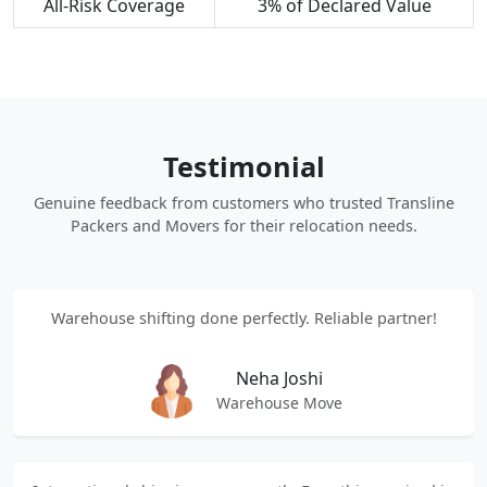
All-Risk Coverage
3% of Declared Value
Testimonial
Genuine feedback from customers who trusted Transline
Packers and Movers for their relocation needs.
Warehouse shifting done perfectly. Reliable partner!
Neha Joshi
Warehouse Move