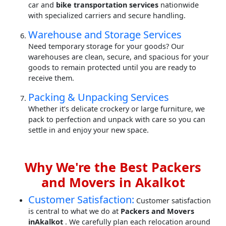
car and
bike transportation services
nationwide
with specialized carriers and secure handling.
Warehouse and Storage Services
Need temporary storage for your goods? Our
warehouses are clean, secure, and spacious for your
goods to remain protected until you are ready to
receive them.
Packing & Unpacking Services
Whether it’s delicate crockery or large furniture, we
pack to perfection and unpack with care so you can
settle in and enjoy your new space.
Why We're the Best Packers
and Movers in Akalkot
Customer Satisfaction:
Customer satisfaction
is central to what we do at
Packers and Movers
inAkalkot
. We carefully plan each relocation around