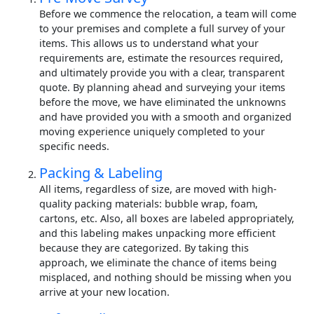
Before we commence the relocation, a team will come
to your premises and complete a full survey of your
items. This allows us to understand what your
requirements are, estimate the resources required,
and ultimately provide you with a clear, transparent
quote. By planning ahead and surveying your items
before the move, we have eliminated the unknowns
and have provided you with a smooth and organized
moving experience uniquely completed to your
specific needs.
Packing & Labeling
All items, regardless of size, are moved with high-
quality packing materials: bubble wrap, foam,
cartons, etc. Also, all boxes are labeled appropriately,
and this labeling makes unpacking more efficient
because they are categorized. By taking this
approach, we eliminate the chance of items being
misplaced, and nothing should be missing when you
arrive at your new location.