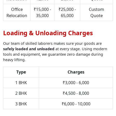
Office
₹15,000 -
₹25,000 -
Custom
Relocation
35,000
65,000
Quote
Loading & Unloading Charges
Our team of skilled laborers makes sure your goods are
safely loaded and unloaded
at every stage. Using modern
tools and equipment, we guarantee zero damage during
heavy lifting.
Type
Charges
1 BHK
₹3,000 - 6,000
2 BHK
₹4,500 - 8,000
3 BHK
₹6,000 - 10,000