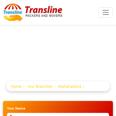
Best Packers And
Movers In Akalkot
Home
Our Branches
Maharashtra
Akalkot
Your Name