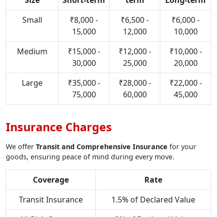
Size
Short-term
term
Long-term
Small
₹8,000 -
₹6,500 -
₹6,000 -
15,000
12,000
10,000
Medium
₹15,000 -
₹12,000 -
₹10,000 -
30,000
25,000
20,000
Large
₹35,000 -
₹28,000 -
₹22,000 -
75,000
60,000
45,000
Insurance Charges
We offer
Transit and Comprehensive Insurance
for your
goods, ensuring peace of mind during every move.
Coverage
Rate
Transit Insurance
1.5% of Declared Value