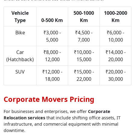
Vehicle
500-1000
1000-2000
Type
0-500 Km
Km
Km
Bike
₹3,000 -
₹4,500 -
₹6,000 -
5,000
7,000
10,000
Car
₹8,000 -
₹10,000 -
₹14,000 -
(Hatchback)
12,000
15,000
20,000
SUV
₹12,000 -
₹15,000 -
₹20,000 -
18,000
22,000
30,000
Corporate Movers Pricing
For businesses and enterprises, we offer
Corporate
Relocation services
that include shifting office assets, IT
infrastructure, and commercial equipment with minimal
downtime.