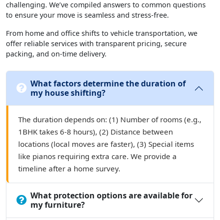
challenging. We’ve compiled answers to common questions
to ensure your move is seamless and stress-free.
From home and office shifts to vehicle transportation, we
offer reliable services with transparent pricing, secure
packing, and on-time delivery.
What factors determine the duration of
my house shifting?
The duration depends on: (1) Number of rooms (e.g.,
1BHK takes 6-8 hours), (2) Distance between
locations (local moves are faster), (3) Special items
like pianos requiring extra care. We provide a
timeline after a home survey.
What protection options are available for
my furniture?