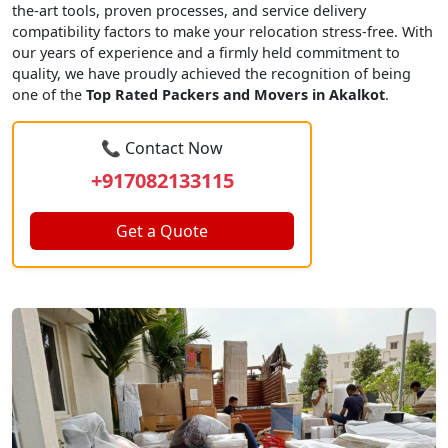
the-art tools, proven processes, and service delivery
compatibility factors to make your relocation stress-free. With
our years of experience and a firmly held commitment to
quality, we have proudly achieved the recognition of being
one of the
Top Rated Packers and Movers in Akalkot
.
📞 Contact Now
+917082133115
Get a Quote