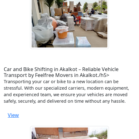
Car and Bike Shifting in Akalkot – Reliable Vehicle
Transport by Feelfree Movers in Akalkot./h5>
Transporting your car or bike to a new location can be
stressful. With our specialized carriers, modern equipment,
and experienced team, we ensure your vehicles are moved
safely, securely, and delivered on time without any hassle.
View