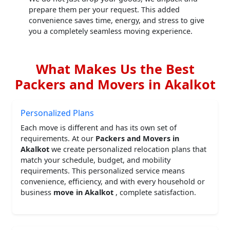
prepare them per your request. This added
convenience saves time, energy, and stress to give
you a completely seamless moving experience.
What Makes Us the Best
Packers and Movers in Akalkot
Personalized Plans
Each move is different and has its own set of
requirements. At our
Packers and Movers in
Akalkot
we create personalized relocation plans that
match your schedule, budget, and mobility
requirements. This personalized service means
convenience, efficiency, and with every household or
business
move in Akalkot
, complete satisfaction.