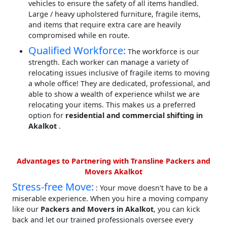
vehicles to ensure the safety of all items handled.
Large / heavy upholstered furniture, fragile items,
and items that require extra care are heavily
compromised while en route.
Qualified Workforce:
The workforce is our
strength. Each worker can manage a variety of
relocating issues inclusive of fragile items to moving
a whole office! They are dedicated, professional, and
able to show a wealth of experience whilst we are
relocating your items. This makes us a preferred
option for
residential and commercial shifting in
Akalkot
.
Advantages to Partnering with Transline Packers and
Movers Akalkot
Stress-free Move:
: Your move doesn't have to be a
miserable experience. When you hire a moving company
like our
Packers and Movers in Akalkot
, you can kick
back and let our trained professionals oversee every