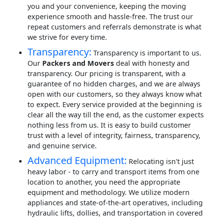
you and your convenience, keeping the moving
experience smooth and hassle-free. The trust our
repeat customers and referrals demonstrate is what
we strive for every time.
Transparency:
Transparency is important to us.
Our
Packers and Movers
deal with honesty and
transparency. Our pricing is transparent, with a
guarantee of no hidden charges, and we are always
open with our customers, so they always know what
to expect. Every service provided at the beginning is
clear all the way till the end, as the customer expects
nothing less from us. It is easy to build customer
trust with a level of integrity, fairness, transparency,
and genuine service.
Advanced Equipment:
Relocating isn't just
heavy labor - to carry and transport items from one
location to another, you need the appropriate
equipment and methodology. We utilize modern
appliances and state-of-the-art operatives, including
hydraulic lifts, dollies, and transportation in covered