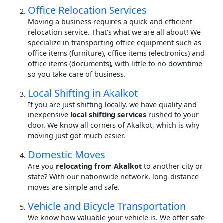
Office Relocation Services
Moving a business requires a quick and efficient
relocation service. That's what we are all about! We
specialize in transporting office equipment such as
office items (furniture), office items (electronics) and
office items (documents), with little to no downtime
so you take care of business.
Local Shifting in Akalkot
If you are just shifting locally, we have quality and
inexpensive
local shifting services
rushed to your
door. We know all corners of Akalkot, which is why
moving just got much easier.
Domestic Moves
Are you
relocating from Akalkot
to another city or
state? With our nationwide network, long-distance
moves are simple and safe.
Vehicle and Bicycle Transportation
We know how valuable your vehicle is. We offer safe