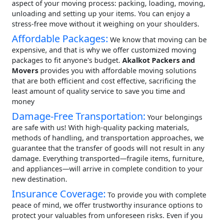
aspect of your moving process: packing, loading, moving,
unloading and setting up your items. You can enjoy a
stress-free move without it weighing on your shoulders.
Affordable Packages:
We know that moving can be
expensive, and that is why we offer customized moving
packages to fit anyone's budget.
Akalkot Packers and
Movers
provides you with affordable moving solutions
that are both efficient and cost effective, sacrificing the
least amount of quality service to save you time and
money
Damage-Free Transportation:
Your belongings
are safe with us! With high-quality packing materials,
methods of handling, and transportation approaches, we
guarantee that the transfer of goods will not result in any
damage. Everything transported—fragile items, furniture,
and appliances—will arrive in complete condition to your
new destination.
Insurance Coverage:
To provide you with complete
peace of mind, we offer trustworthy insurance options to
protect your valuables from unforeseen risks. Even if you