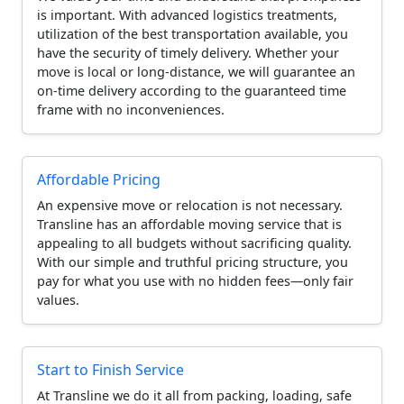
is important. With advanced logistics treatments,
utilization of the best transportation available, you
have the security of timely delivery. Whether your
move is local or long-distance, we will guarantee an
on-time delivery according to the guaranteed time
frame with no inconveniences.
Affordable Pricing
An expensive move or relocation is not necessary.
Transline has an affordable moving service that is
appealing to all budgets without sacrificing quality.
With our simple and truthful pricing structure, you
pay for what you use with no hidden fees—only fair
values.
Start to Finish Service
At Transline we do it all from packing, loading, safe