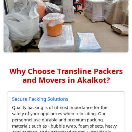
Why Choose Transline Packers
and Movers in Akalkot?
Secure Packing Solutions
Quality packing is of utmost importance for the
safety of your appliances when relocating. Our
personnel use durable and premium packing
materials such as - bubble wrap, foam sheets, heavy