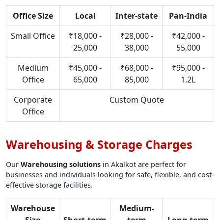
Office Size
Local
Inter-state
Pan-India
Small Office
₹18,000 -
₹28,000 -
₹42,000 -
25,000
38,000
55,000
Medium
₹45,000 -
₹68,000 -
₹95,000 -
Office
65,000
85,000
1.2L
Corporate
Custom Quote
Office
Warehousing & Storage Charges
Our
Warehousing solutions
in Akalkot are perfect for
businesses and individuals looking for safe, flexible, and cost-
effective storage facilities.
Warehouse
Medium-