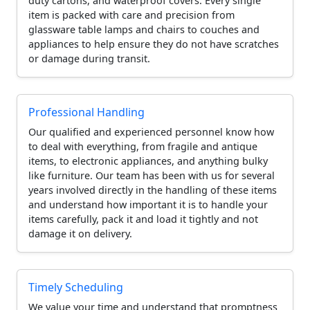
duty cartons, and waterproof covers. Every single
item is packed with care and precision from
glassware table lamps and chairs to couches and
appliances to help ensure they do not have scratches
or damage during transit.
Professional Handling
Our qualified and experienced personnel know how
to deal with everything, from fragile and antique
items, to electronic appliances, and anything bulky
like furniture. Our team has been with us for several
years involved directly in the handling of these items
and understand how important it is to handle your
items carefully, pack it and load it tightly and not
damage it on delivery.
Timely Scheduling
We value your time and understand that promptness