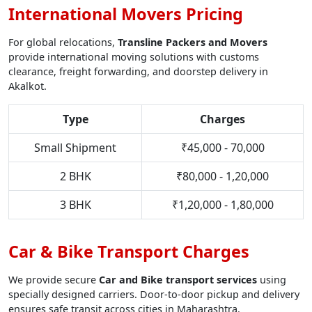
International Movers Pricing
For global relocations,
Transline Packers and Movers
provide international moving solutions with customs
clearance, freight forwarding, and doorstep delivery in
Akalkot.
Type
Charges
Small Shipment
₹45,000 - 70,000
2 BHK
₹80,000 - 1,20,000
3 BHK
₹1,20,000 - 1,80,000
Car & Bike Transport Charges
We provide secure
Car and Bike transport services
using
specially designed carriers. Door-to-door pickup and delivery
ensures safe transit across cities in Maharashtra.