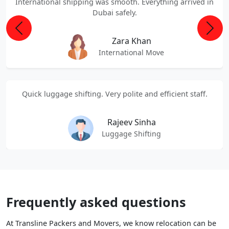
International shipping was smooth. Everything arrived in
Dubai safely.
Previous
Next
Zara Khan
International Move
Quick luggage shifting. Very polite and efficient staff.
Rajeev Sinha
Luggage Shifting
Frequently asked questions
At Transline Packers and Movers, we know relocation can be