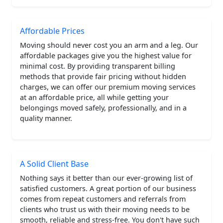
Affordable Prices
Moving should never cost you an arm and a leg. Our
affordable packages give you the highest value for
minimal cost. By providing transparent billing
methods that provide fair pricing without hidden
charges, we can offer our premium moving services
at an affordable price, all while getting your
belongings moved safely, professionally, and in a
quality manner.
A Solid Client Base
Nothing says it better than our ever-growing list of
satisfied customers. A great portion of our business
comes from repeat customers and referrals from
clients who trust us with their moving needs to be
smooth, reliable and stress-free. You don't have such