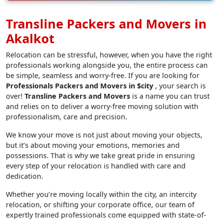
Transline Packers and Movers in
Akalkot
Relocation can be stressful, however, when you have the right
professionals working alongside you, the entire process can
be simple, seamless and worry-free. If you are looking for
Professionals Packers and Movers in $city
, your search is
over!
Transline Packers and Movers
is a name you can trust
and relies on to deliver a worry-free moving solution with
professionalism, care and precision.
We know your move is not just about moving your objects,
but it’s about moving your emotions, memories and
possessions. That is why we take great pride in ensuring
every step of your relocation is handled with care and
dedication.
Whether you’re moving locally within the city, an intercity
relocation, or shifting your corporate office, our team of
expertly trained professionals come equipped with state-of-