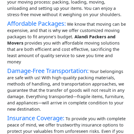
your moving process: packing, loading, moving,
unloading and setting up your items. You can enjoy a
stress-free move without it weighing on your shoulders.
Affordable Packages:
We know that moving can be
expensive, and that is why we offer customized moving
packages to fit anyone's budget.
Alandi Packers and
Movers
provides you with affordable moving solutions
that are both efficient and cost effective, sacrificing the
least amount of quality service to save you time and
money
Damage-Free Transportation:
Your belongings
are safe with us! With high-quality packing materials,
methods of handling, and transportation approaches, we
guarantee that the transfer of goods will not result in any
damage. Everything transported—fragile items, furniture,
and appliances—will arrive in complete condition to your
new destination.
Insurance Coverage:
To provide you with complete
peace of mind, we offer trustworthy insurance options to
protect your valuables from unforeseen risks. Even if you