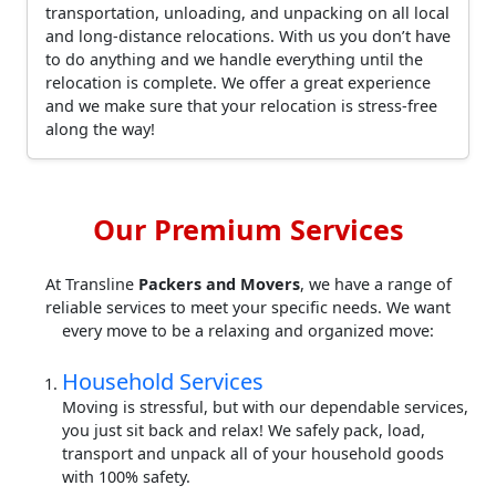
transportation, unloading, and unpacking on all local
and long-distance relocations. With us you don’t have
to do anything and we handle everything until the
relocation is complete. We offer a great experience
and we make sure that your relocation is stress-free
along the way!
Our Premium Services
At Transline
Packers and Movers
, we have a range of
reliable services to meet your specific needs. We want
every move to be a relaxing and organized move:
Household Services
Moving is stressful, but with our dependable services,
you just sit back and relax! We safely pack, load,
transport and unpack all of your household goods
with 100% safety.