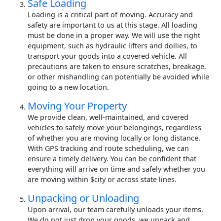
Safe Loading
Loading is a critical part of moving. Accuracy and
safety are important to us at this stage. All loading
must be done in a proper way. We will use the right
equipment, such as hydraulic lifters and dollies, to
transport your goods into a covered vehicle. All
precautions are taken to ensure scratches, breakage,
or other mishandling can potentially be avoided while
going to a new location.
Moving Your Property
We provide clean, well-maintained, and covered
vehicles to safely move your belongings, regardless
of whether you are moving locally or long distance.
With GPS tracking and route scheduling, we can
ensure a timely delivery. You can be confident that
everything will arrive on time and safely whether you
are moving within $city or across state lines.
Unpacking or Unloading
Upon arrival, our team carefully unloads your items.
We do not just drop your goods, we unpack and