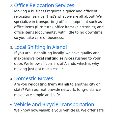
Office Relocation Services
Moving a business requires a quick and efficient
relocation service. That's what we are all about! We
specialize in transporting office equipment such as
office items (furniture), office items (electronics) and
office items (documents), with little to no downtime
so you take care of business.
Local Shifting in Alandi
If you are just shifting locally, we have quality and
inexpensive
local shifting services
rushed to your
door. We know all corners of Alandi, which is why
moving just got much easier.
Domestic Moves
Are you
relocating from Alandi
to another city or
state? With our nationwide network, long-distance
moves are simple and safe.
Vehicle and Bicycle Transportation
We know how valuable your vehicle is. We offer safe