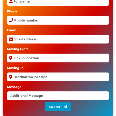
Phone
Email
Moving From
Moving To
Message
SUBMIT