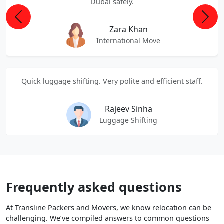
Dubai safely.
Previous
Next
Zara Khan
International Move
Quick luggage shifting. Very polite and efficient staff.
Rajeev Sinha
Luggage Shifting
Frequently asked questions
At Transline Packers and Movers, we know relocation can be
challenging. We’ve compiled answers to common questions