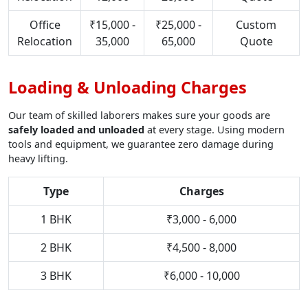
Office
₹15,000 -
₹25,000 -
Custom
Relocation
35,000
65,000
Quote
Loading & Unloading Charges
Our team of skilled laborers makes sure your goods are
safely loaded and unloaded
at every stage. Using modern
tools and equipment, we guarantee zero damage during
heavy lifting.
Type
Charges
1 BHK
₹3,000 - 6,000
2 BHK
₹4,500 - 8,000
3 BHK
₹6,000 - 10,000