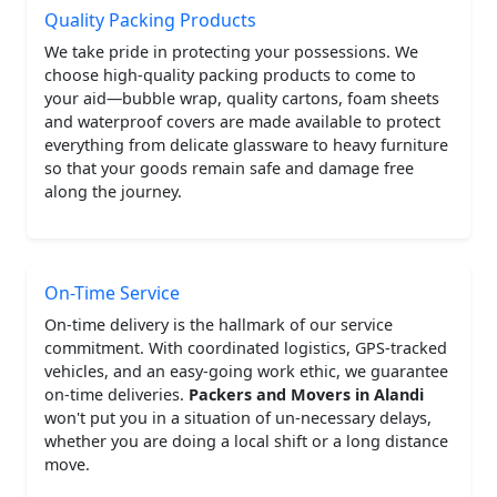
Quality Packing Products
We take pride in protecting your possessions. We
choose high-quality packing products to come to
your aid—bubble wrap, quality cartons, foam sheets
and waterproof covers are made available to protect
everything from delicate glassware to heavy furniture
so that your goods remain safe and damage free
along the journey.
On-Time Service
On-time delivery is the hallmark of our service
commitment. With coordinated logistics, GPS-tracked
vehicles, and an easy-going work ethic, we guarantee
on-time deliveries.
Packers and Movers in Alandi
won't put you in a situation of un-necessary delays,
whether you are doing a local shift or a long distance
move.