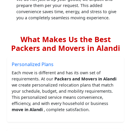
prepare them per your request. This added
convenience saves time, energy, and stress to give
you a completely seamless moving experience.
What Makes Us the Best
Packers and Movers in Alandi
Personalized Plans
Each move is different and has its own set of
requirements. At our
Packers and Movers in Alandi
we create personalized relocation plans that match
your schedule, budget, and mobility requirements.
This personalized service means convenience,
efficiency, and with every household or business
move in Alandi
, complete satisfaction.