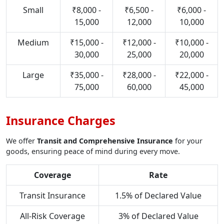
Small
₹8,000 -
₹6,500 -
₹6,000 -
15,000
12,000
10,000
Medium
₹15,000 -
₹12,000 -
₹10,000 -
30,000
25,000
20,000
Large
₹35,000 -
₹28,000 -
₹22,000 -
75,000
60,000
45,000
Insurance Charges
We offer
Transit and Comprehensive Insurance
for your
goods, ensuring peace of mind during every move.
Coverage
Rate
Transit Insurance
1.5% of Declared Value
All-Risk Coverage
3% of Declared Value