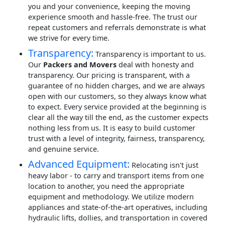
you and your convenience, keeping the moving
experience smooth and hassle-free. The trust our
repeat customers and referrals demonstrate is what
we strive for every time.
Transparency:
Transparency is important to us.
Our
Packers and Movers
deal with honesty and
transparency. Our pricing is transparent, with a
guarantee of no hidden charges, and we are always
open with our customers, so they always know what
to expect. Every service provided at the beginning is
clear all the way till the end, as the customer expects
nothing less from us. It is easy to build customer
trust with a level of integrity, fairness, transparency,
and genuine service.
Advanced Equipment:
Relocating isn't just
heavy labor - to carry and transport items from one
location to another, you need the appropriate
equipment and methodology. We utilize modern
appliances and state-of-the-art operatives, including
hydraulic lifts, dollies, and transportation in covered