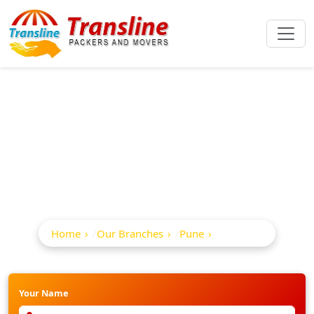
Best Packers And
Movers In Alandi
Home
Our Branches
Pune
Alandi
Your Name