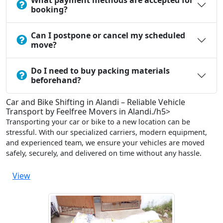
What payment methods are accepted for
booking?
Can I postpone or cancel my scheduled
move?
Do I need to buy packing materials
beforehand?
Car and Bike Shifting in Alandi – Reliable Vehicle
Transport by Feelfree Movers in Alandi./h5>
Transporting your car or bike to a new location can be
stressful. With our specialized carriers, modern equipment,
and experienced team, we ensure your vehicles are moved
safely, securely, and delivered on time without any hassle.
View