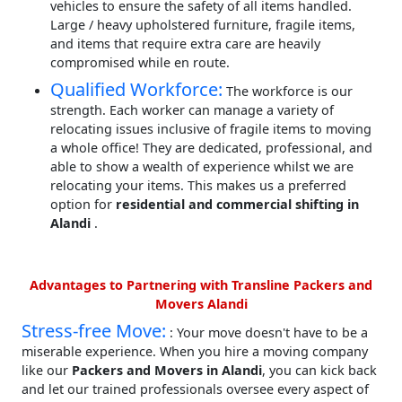
vehicles to ensure the safety of all items handled.
Large / heavy upholstered furniture, fragile items,
and items that require extra care are heavily
compromised while en route.
Qualified Workforce:
The workforce is our
strength. Each worker can manage a variety of
relocating issues inclusive of fragile items to moving
a whole office! They are dedicated, professional, and
able to show a wealth of experience whilst we are
relocating your items. This makes us a preferred
option for
residential and commercial shifting in
Alandi
.
Advantages to Partnering with Transline Packers and
Movers Alandi
Stress-free Move:
: Your move doesn't have to be a
miserable experience. When you hire a moving company
like our
Packers and Movers in Alandi
, you can kick back
and let our trained professionals oversee every aspect of