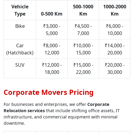
Vehicle
500-1000
1000-2000
Type
0-500 Km
Km
Km
Bike
₹3,000 -
₹4,500 -
₹6,000 -
5,000
7,000
10,000
Car
₹8,000 -
₹10,000 -
₹14,000 -
(Hatchback)
12,000
15,000
20,000
SUV
₹12,000 -
₹15,000 -
₹20,000 -
18,000
22,000
30,000
Corporate Movers Pricing
For businesses and enterprises, we offer
Corporate
Relocation services
that include shifting office assets, IT
infrastructure, and commercial equipment with minimal
downtime.