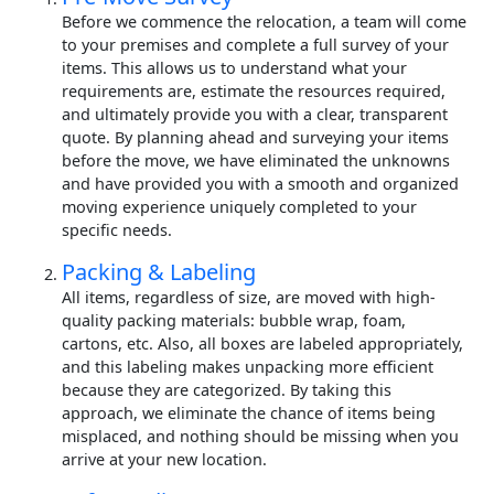
Before we commence the relocation, a team will come
to your premises and complete a full survey of your
items. This allows us to understand what your
requirements are, estimate the resources required,
and ultimately provide you with a clear, transparent
quote. By planning ahead and surveying your items
before the move, we have eliminated the unknowns
and have provided you with a smooth and organized
moving experience uniquely completed to your
specific needs.
Packing & Labeling
All items, regardless of size, are moved with high-
quality packing materials: bubble wrap, foam,
cartons, etc. Also, all boxes are labeled appropriately,
and this labeling makes unpacking more efficient
because they are categorized. By taking this
approach, we eliminate the chance of items being
misplaced, and nothing should be missing when you
arrive at your new location.