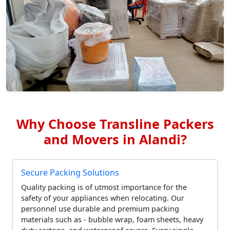
Why Choose Transline Packers
and Movers in Alandi?
Secure Packing Solutions
Quality packing is of utmost importance for the
safety of your appliances when relocating. Our
personnel use durable and premium packing
materials such as - bubble wrap, foam sheets, heavy