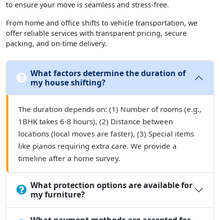
to ensure your move is seamless and stress-free.
From home and office shifts to vehicle transportation, we
offer reliable services with transparent pricing, secure
packing, and on-time delivery.
What factors determine the duration of
my house shifting?
The duration depends on: (1) Number of rooms (e.g.,
1BHK takes 6-8 hours), (2) Distance between
locations (local moves are faster), (3) Special items
like pianos requiring extra care. We provide a
timeline after a home survey.
What protection options are available for
my furniture?