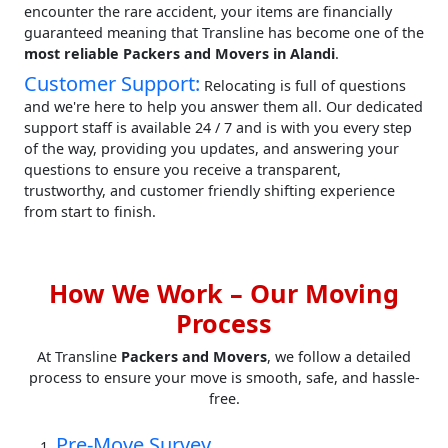
encounter the rare accident, your items are financially
guaranteed meaning that Transline has become one of the
most reliable Packers and Movers in Alandi
.
Customer Support:
Relocating is full of questions
and we're here to help you answer them all. Our dedicated
support staff is available 24 / 7 and is with you every step
of the way, providing you updates, and answering your
questions to ensure you receive a transparent,
trustworthy, and customer friendly shifting experience
from start to finish.
How We Work – Our Moving
Process
At Transline
Packers and Movers
, we follow a detailed
process to ensure your move is smooth, safe, and hassle-
free.
Pre-Move Survey