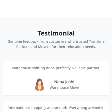
Testimonial
Genuine feedback from customers who trusted Transline
Packers and Movers for their relocation needs.
Warehouse shifting done perfectly. Reliable partner!
Neha Joshi
Warehouse Move
International shipping was smooth. Everything arrived in