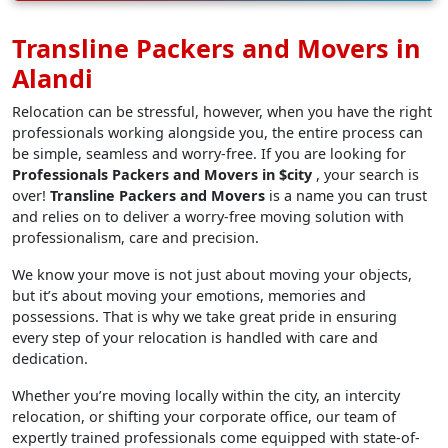
Transline Packers and Movers in
Alandi
Relocation can be stressful, however, when you have the right
professionals working alongside you, the entire process can
be simple, seamless and worry-free. If you are looking for
Professionals Packers and Movers in $city
, your search is
over!
Transline Packers and Movers
is a name you can trust
and relies on to deliver a worry-free moving solution with
professionalism, care and precision.
We know your move is not just about moving your objects,
but it’s about moving your emotions, memories and
possessions. That is why we take great pride in ensuring
every step of your relocation is handled with care and
dedication.
Whether you’re moving locally within the city, an intercity
relocation, or shifting your corporate office, our team of
expertly trained professionals come equipped with state-of-