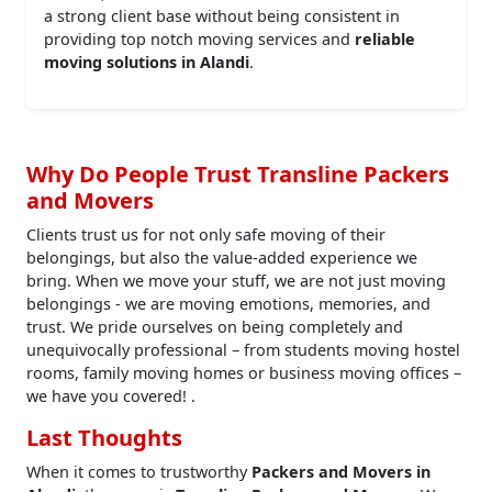
a strong client base without being consistent in
providing top notch moving services and
reliable
moving solutions in Alandi
.
Why Do People Trust Transline Packers
and Movers
Clients trust us for not only safe moving of their
belongings, but also the value-added experience we
bring. When we move your stuff, we are not just moving
belongings - we are moving emotions, memories, and
trust. We pride ourselves on being completely and
unequivocally professional – from students moving hostel
rooms, family moving homes or business moving offices –
we have you covered! .
Last Thoughts
When it comes to trustworthy
Packers and Movers in