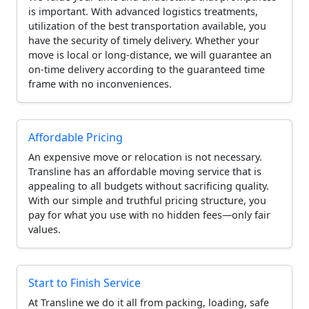
is important. With advanced logistics treatments,
utilization of the best transportation available, you
have the security of timely delivery. Whether your
move is local or long-distance, we will guarantee an
on-time delivery according to the guaranteed time
frame with no inconveniences.
Affordable Pricing
An expensive move or relocation is not necessary.
Transline has an affordable moving service that is
appealing to all budgets without sacrificing quality.
With our simple and truthful pricing structure, you
pay for what you use with no hidden fees—only fair
values.
Start to Finish Service
At Transline we do it all from packing, loading, safe