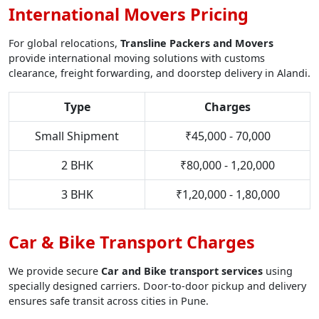
International Movers Pricing
For global relocations,
Transline Packers and Movers
provide international moving solutions with customs
clearance, freight forwarding, and doorstep delivery in Alandi.
Type
Charges
Small Shipment
₹45,000 - 70,000
2 BHK
₹80,000 - 1,20,000
3 BHK
₹1,20,000 - 1,80,000
Car & Bike Transport Charges
We provide secure
Car and Bike transport services
using
specially designed carriers. Door-to-door pickup and delivery
ensures safe transit across cities in Pune.