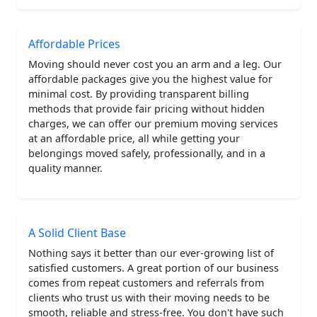
Affordable Prices
Moving should never cost you an arm and a leg. Our
affordable packages give you the highest value for
minimal cost. By providing transparent billing
methods that provide fair pricing without hidden
charges, we can offer our premium moving services
at an affordable price, all while getting your
belongings moved safely, professionally, and in a
quality manner.
A Solid Client Base
Nothing says it better than our ever-growing list of
satisfied customers. A great portion of our business
comes from repeat customers and referrals from
clients who trust us with their moving needs to be
smooth, reliable and stress-free. You don't have such