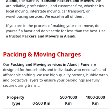
Alandi
, the name is
Transline Packers and Movers
. We
are reliable, professional, and customer-first, whether it's
local moving, interstate moving, car transport, or
warehousing services. We excel in all of them.
If you are in the process of making your next move, do
yourself a favor and don't settle for less than the best. Use
a trusted
Packers and Movers in Alandi
.
Packing & Moving Charges
Our
Packing and Moving services in Alandi, Pune
are
designed for households and individuals who need safe and
affordable shifting. We use high-quality cartons, bubble wrap,
and protective layers to ensure your belongings are fully
secure during transit.
Property
500-1000
1000-2000
Type
0-500 Km
Km
Km