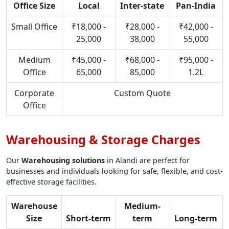
Office Size
Local
Inter-state
Pan-India
Small Office
₹18,000 -
₹28,000 -
₹42,000 -
25,000
38,000
55,000
Medium
₹45,000 -
₹68,000 -
₹95,000 -
Office
65,000
85,000
1.2L
Corporate
Custom Quote
Office
Warehousing & Storage Charges
Our
Warehousing solutions
in Alandi are perfect for
businesses and individuals looking for safe, flexible, and cost-
effective storage facilities.
Warehouse
Medium-
Size
Short-term
term
Long-term