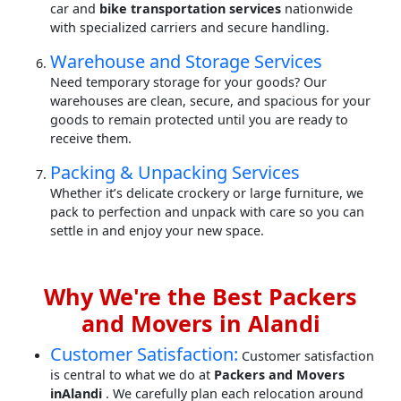
car and
bike transportation services
nationwide
with specialized carriers and secure handling.
Warehouse and Storage Services
Need temporary storage for your goods? Our
warehouses are clean, secure, and spacious for your
goods to remain protected until you are ready to
receive them.
Packing & Unpacking Services
Whether it’s delicate crockery or large furniture, we
pack to perfection and unpack with care so you can
settle in and enjoy your new space.
Why We're the Best Packers
and Movers in Alandi
Customer Satisfaction:
Customer satisfaction
is central to what we do at
Packers and Movers
inAlandi
. We carefully plan each relocation around