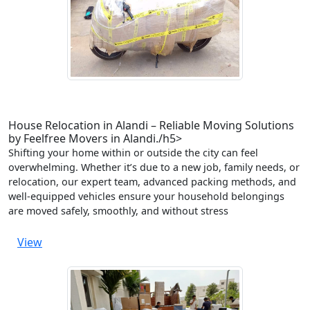
House Relocation in Alandi – Reliable Moving Solutions
by Feelfree Movers in Alandi./h5>
Shifting your home within or outside the city can feel
overwhelming. Whether it’s due to a new job, family needs, or
relocation, our expert team, advanced packing methods, and
well-equipped vehicles ensure your household belongings
are moved safely, smoothly, and without stress
View