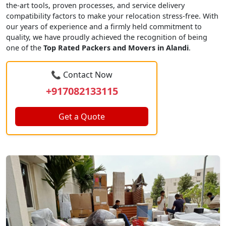
the-art tools, proven processes, and service delivery
compatibility factors to make your relocation stress-free. With
our years of experience and a firmly held commitment to
quality, we have proudly achieved the recognition of being
one of the
Top Rated Packers and Movers in Alandi
.
📞 Contact Now
+917082133115
Get a Quote