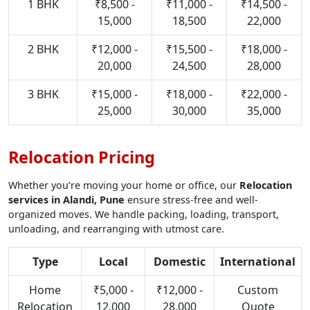
1 BHK
₹8,500 -
₹11,000 -
₹14,500 -
15,000
18,500
22,000
2 BHK
₹12,000 -
₹15,500 -
₹18,000 -
20,000
24,500
28,000
3 BHK
₹15,000 -
₹18,000 -
₹22,000 -
25,000
30,000
35,000
Relocation Pricing
Whether you’re moving your home or office, our
Relocation
services in Alandi, Pune
ensure stress-free and well-
organized moves. We handle packing, loading, transport,
unloading, and rearranging with utmost care.
Type
Local
Domestic
International
Home
₹5,000 -
₹12,000 -
Custom
Relocation
12,000
28,000
Quote