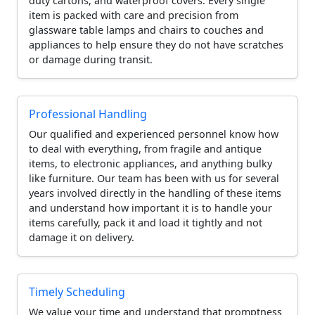
duty cartons, and waterproof covers. Every single
item is packed with care and precision from
glassware table lamps and chairs to couches and
appliances to help ensure they do not have scratches
or damage during transit.
Professional Handling
Our qualified and experienced personnel know how
to deal with everything, from fragile and antique
items, to electronic appliances, and anything bulky
like furniture. Our team has been with us for several
years involved directly in the handling of these items
and understand how important it is to handle your
items carefully, pack it and load it tightly and not
damage it on delivery.
Timely Scheduling
We value your time and understand that promptness