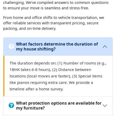
challenging. We’ve compiled answers to common questions
to ensure your move is seamless and stress-free.
From home and office shifts to vehicle transportation, we
offer reliable services with transparent pricing, secure
packing, and on-time delivery.
What factors determine the duration of
my house shifting?
The duration depends on: (1) Number of rooms (e.g.,
1BHK takes 6-8 hours), (2) Distance between
locations (local moves are faster), (3) Special items
like pianos requiring extra care. We provide a
timeline after a home survey.
What protection options are available for
my furniture?