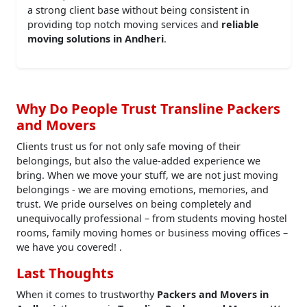
a strong client base without being consistent in
providing top notch moving services and
reliable
moving solutions in Andheri
.
Why Do People Trust Transline Packers
and Movers
Clients trust us for not only safe moving of their
belongings, but also the value-added experience we
bring. When we move your stuff, we are not just moving
belongings - we are moving emotions, memories, and
trust. We pride ourselves on being completely and
unequivocally professional – from students moving hostel
rooms, family moving homes or business moving offices –
we have you covered! .
Last Thoughts
When it comes to trustworthy
Packers and Movers in