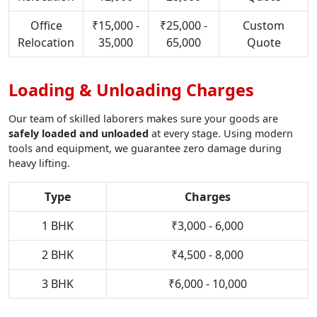
Office
₹15,000 -
₹25,000 -
Custom
Relocation
35,000
65,000
Quote
Loading & Unloading Charges
Our team of skilled laborers makes sure your goods are
safely loaded and unloaded
at every stage. Using modern
tools and equipment, we guarantee zero damage during
heavy lifting.
Type
Charges
1 BHK
₹3,000 - 6,000
2 BHK
₹4,500 - 8,000
3 BHK
₹6,000 - 10,000