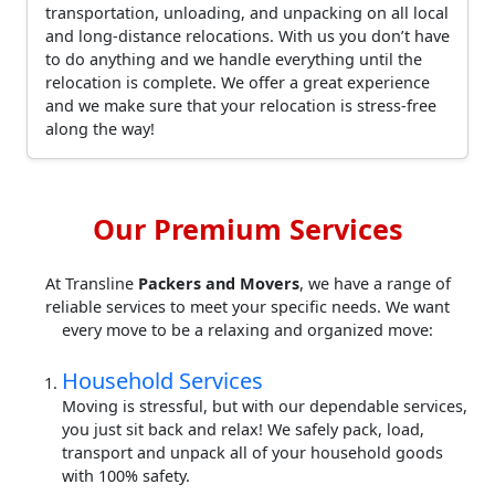
transportation, unloading, and unpacking on all local
and long-distance relocations. With us you don’t have
to do anything and we handle everything until the
relocation is complete. We offer a great experience
and we make sure that your relocation is stress-free
along the way!
Our Premium Services
At Transline
Packers and Movers
, we have a range of
reliable services to meet your specific needs. We want
every move to be a relaxing and organized move:
Household Services
Moving is stressful, but with our dependable services,
you just sit back and relax! We safely pack, load,
transport and unpack all of your household goods
with 100% safety.