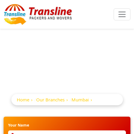
Best Packers And
Movers In Andheri
Home
Our Branches
Mumbai
Andheri
Your Name