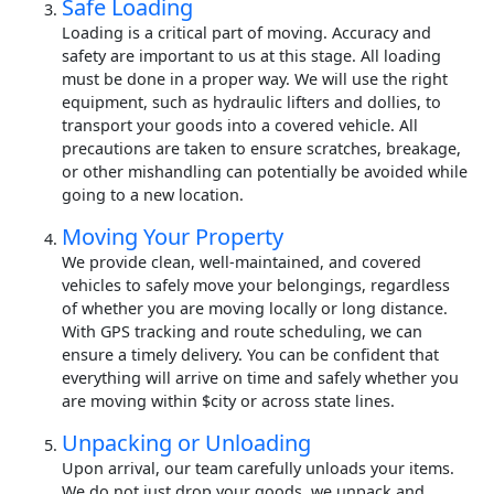
Safe Loading
Loading is a critical part of moving. Accuracy and
safety are important to us at this stage. All loading
must be done in a proper way. We will use the right
equipment, such as hydraulic lifters and dollies, to
transport your goods into a covered vehicle. All
precautions are taken to ensure scratches, breakage,
or other mishandling can potentially be avoided while
going to a new location.
Moving Your Property
We provide clean, well-maintained, and covered
vehicles to safely move your belongings, regardless
of whether you are moving locally or long distance.
With GPS tracking and route scheduling, we can
ensure a timely delivery. You can be confident that
everything will arrive on time and safely whether you
are moving within $city or across state lines.
Unpacking or Unloading
Upon arrival, our team carefully unloads your items.
We do not just drop your goods, we unpack and