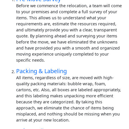
Before we commence the relocation, a team will come
to your premises and complete a full survey of your
items. This allows us to understand what your
requirements are, estimate the resources required,
and ultimately provide you with a clear, transparent
quote. By planning ahead and surveying your items
before the move, we have eliminated the unknowns
and have provided you with a smooth and organized
moving experience uniquely completed to your
specific needs.
Packing & Labeling
All items, regardless of size, are moved with high-
quality packing materials: bubble wrap, foam,
cartons, etc. Also, all boxes are labeled appropriately,
and this labeling makes unpacking more efficient
because they are categorized. By taking this
approach, we eliminate the chance of items being
misplaced, and nothing should be missing when you
arrive at your new location.