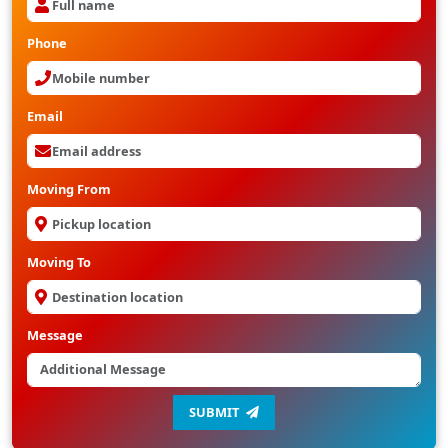
Phone
Email
Moving From
Moving To
Message
SUBMIT