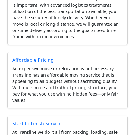
is important. With advanced logistics treatments,
utilization of the best transportation available, you
have the security of timely delivery. Whether your
move is local or long-distance, we will guarantee an
on-time delivery according to the guaranteed time
frame with no inconveniences.
Affordable Pricing
An expensive move or relocation is not necessary.
Transline has an affordable moving service that is
appealing to all budgets without sacrificing quality.
With our simple and truthful pricing structure, you
pay for what you use with no hidden fees—only fair
values.
Start to Finish Service
At Transline we do it all from packing, loading, safe