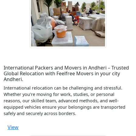
International Packers and Movers in Andheri – Trusted
Global Relocation with Feelfree Movers in your city
Andheri.
International relocation can be challenging and stressful.
Whether you’re moving for work, studies, or personal
reasons, our skilled team, advanced methods, and well-
equipped vehicles ensure your belongings are transported
safely and securely across borders.
View