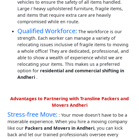
vehicles to ensure the safety of all items handled.
Large / heavy upholstered furniture, fragile items,
and items that require extra care are heavily
compromised while en route.
Qualified Workforce:
The workforce is our
strength. Each worker can manage a variety of
relocating issues inclusive of fragile items to moving
a whole office! They are dedicated, professional, and
able to show a wealth of experience whilst we are
relocating your items. This makes us a preferred
option for
residential and commercial shifting in
Andheri
.
Advantages to Partnering with Transline Packers and
Movers Andheri
Stress-free Move:
: Your move doesn't have to be a
miserable experience. When you hire a moving company
like our
Packers and Movers in Andheri
, you can kick
back and let our trained professionals oversee every