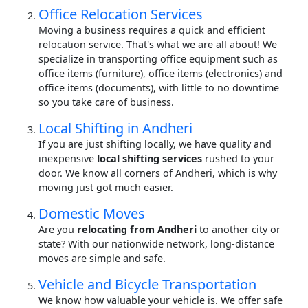
Office Relocation Services
Moving a business requires a quick and efficient
relocation service. That's what we are all about! We
specialize in transporting office equipment such as
office items (furniture), office items (electronics) and
office items (documents), with little to no downtime
so you take care of business.
Local Shifting in Andheri
If you are just shifting locally, we have quality and
inexpensive
local shifting services
rushed to your
door. We know all corners of Andheri, which is why
moving just got much easier.
Domestic Moves
Are you
relocating from Andheri
to another city or
state? With our nationwide network, long-distance
moves are simple and safe.
Vehicle and Bicycle Transportation
We know how valuable your vehicle is. We offer safe