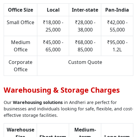
Office Size
Local
Inter-state
Pan-India
Small Office
₹18,000 -
₹28,000 -
₹42,000 -
25,000
38,000
55,000
Medium
₹45,000 -
₹68,000 -
₹95,000 -
Office
65,000
85,000
1.2L
Corporate
Custom Quote
Office
Warehousing & Storage Charges
Our
Warehousing solutions
in Andheri are perfect for
businesses and individuals looking for safe, flexible, and cost-
effective storage facilities.
Warehouse
Medium-