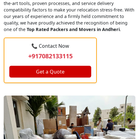
the-art tools, proven processes, and service delivery
compatibility factors to make your relocation stress-free. With
our years of experience and a firmly held commitment to
quality, we have proudly achieved the recognition of being
one of the
Top Rated Packers and Movers in Andheri
.
📞 Contact Now
+917082133115
Get a Quote