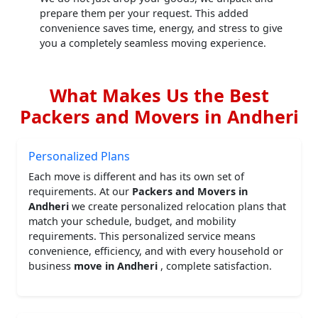
prepare them per your request. This added
convenience saves time, energy, and stress to give
you a completely seamless moving experience.
What Makes Us the Best
Packers and Movers in Andheri
Personalized Plans
Each move is different and has its own set of
requirements. At our
Packers and Movers in
Andheri
we create personalized relocation plans that
match your schedule, budget, and mobility
requirements. This personalized service means
convenience, efficiency, and with every household or
business
move in Andheri
, complete satisfaction.