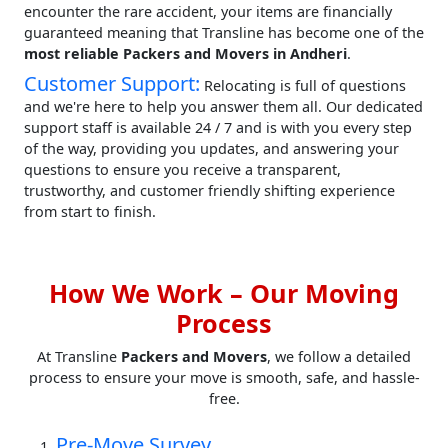
encounter the rare accident, your items are financially
guaranteed meaning that Transline has become one of the
most reliable Packers and Movers in Andheri
.
Customer Support:
Relocating is full of questions
and we're here to help you answer them all. Our dedicated
support staff is available 24 / 7 and is with you every step
of the way, providing you updates, and answering your
questions to ensure you receive a transparent,
trustworthy, and customer friendly shifting experience
from start to finish.
How We Work – Our Moving
Process
At Transline
Packers and Movers
, we follow a detailed
process to ensure your move is smooth, safe, and hassle-
free.
Pre-Move Survey