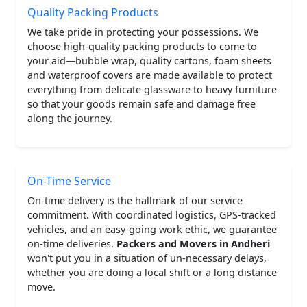
Quality Packing Products
We take pride in protecting your possessions. We
choose high-quality packing products to come to
your aid—bubble wrap, quality cartons, foam sheets
and waterproof covers are made available to protect
everything from delicate glassware to heavy furniture
so that your goods remain safe and damage free
along the journey.
On-Time Service
On-time delivery is the hallmark of our service
commitment. With coordinated logistics, GPS-tracked
vehicles, and an easy-going work ethic, we guarantee
on-time deliveries.
Packers and Movers in Andheri
won't put you in a situation of un-necessary delays,
whether you are doing a local shift or a long distance
move.