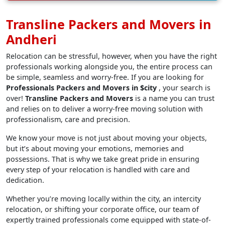
Transline Packers and Movers in
Andheri
Relocation can be stressful, however, when you have the right
professionals working alongside you, the entire process can
be simple, seamless and worry-free. If you are looking for
Professionals Packers and Movers in $city
, your search is
over!
Transline Packers and Movers
is a name you can trust
and relies on to deliver a worry-free moving solution with
professionalism, care and precision.
We know your move is not just about moving your objects,
but it’s about moving your emotions, memories and
possessions. That is why we take great pride in ensuring
every step of your relocation is handled with care and
dedication.
Whether you’re moving locally within the city, an intercity
relocation, or shifting your corporate office, our team of
expertly trained professionals come equipped with state-of-