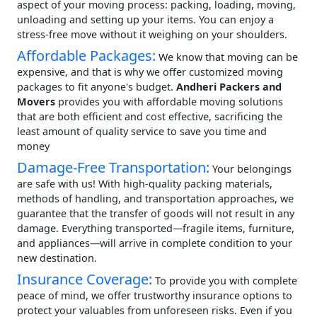
aspect of your moving process: packing, loading, moving,
unloading and setting up your items. You can enjoy a
stress-free move without it weighing on your shoulders.
Affordable Packages:
We know that moving can be
expensive, and that is why we offer customized moving
packages to fit anyone's budget.
Andheri Packers and
Movers
provides you with affordable moving solutions
that are both efficient and cost effective, sacrificing the
least amount of quality service to save you time and
money
Damage-Free Transportation:
Your belongings
are safe with us! With high-quality packing materials,
methods of handling, and transportation approaches, we
guarantee that the transfer of goods will not result in any
damage. Everything transported—fragile items, furniture,
and appliances—will arrive in complete condition to your
new destination.
Insurance Coverage:
To provide you with complete
peace of mind, we offer trustworthy insurance options to
protect your valuables from unforeseen risks. Even if you