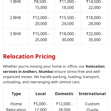
1 BHK
₹8,500 -
₹11,000 -
₹14,500 -
15,000
18,500
22,000
2 BHK
₹12,000 -
₹15,500 -
₹18,000 -
20,000
24,500
28,000
3 BHK
₹15,000 -
₹18,000 -
₹22,000 -
25,000
30,000
35,000
Relocation Pricing
Whether you’re moving your home or office, our
Relocation
services in Andheri, Mumbai
ensure stress-free and well-
organized moves. We handle packing, loading, transport,
unloading, and rearranging with utmost care.
Type
Local
Domestic
International
Home
₹5,000 -
₹12,000 -
Custom
Relocation
12,000
28,000
Quote