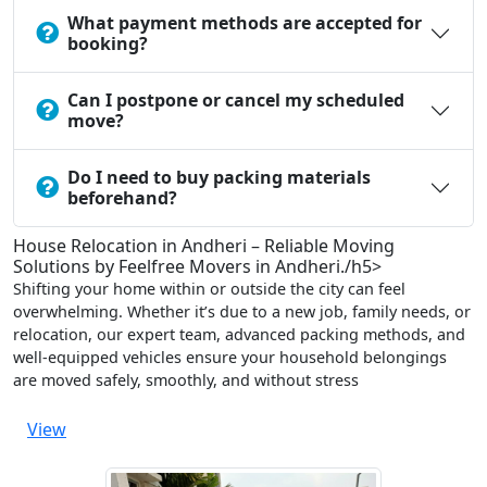
What payment methods are accepted for
booking?
Can I postpone or cancel my scheduled
move?
Do I need to buy packing materials
beforehand?
House Relocation in Andheri – Reliable Moving
Solutions by Feelfree Movers in Andheri./h5>
Shifting your home within or outside the city can feel
overwhelming. Whether it’s due to a new job, family needs, or
relocation, our expert team, advanced packing methods, and
well-equipped vehicles ensure your household belongings
are moved safely, smoothly, and without stress
View