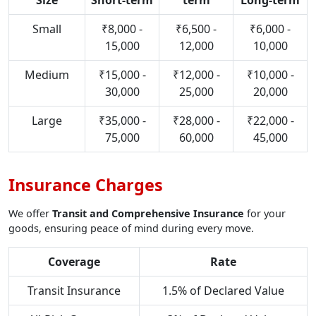
Size
Short-term
term
Long-term
Small
₹8,000 -
₹6,500 -
₹6,000 -
15,000
12,000
10,000
Medium
₹15,000 -
₹12,000 -
₹10,000 -
30,000
25,000
20,000
Large
₹35,000 -
₹28,000 -
₹22,000 -
75,000
60,000
45,000
Insurance Charges
We offer
Transit and Comprehensive Insurance
for your
goods, ensuring peace of mind during every move.
Coverage
Rate
Transit Insurance
1.5% of Declared Value