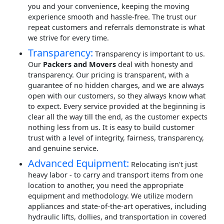
you and your convenience, keeping the moving
experience smooth and hassle-free. The trust our
repeat customers and referrals demonstrate is what
we strive for every time.
Transparency:
Transparency is important to us.
Our
Packers and Movers
deal with honesty and
transparency. Our pricing is transparent, with a
guarantee of no hidden charges, and we are always
open with our customers, so they always know what
to expect. Every service provided at the beginning is
clear all the way till the end, as the customer expects
nothing less from us. It is easy to build customer
trust with a level of integrity, fairness, transparency,
and genuine service.
Advanced Equipment:
Relocating isn't just
heavy labor - to carry and transport items from one
location to another, you need the appropriate
equipment and methodology. We utilize modern
appliances and state-of-the-art operatives, including
hydraulic lifts, dollies, and transportation in covered