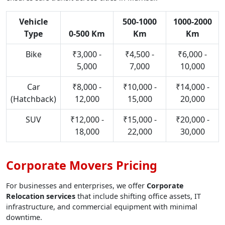
Vehicle
500-1000
1000-2000
Type
0-500 Km
Km
Km
Bike
₹3,000 -
₹4,500 -
₹6,000 -
5,000
7,000
10,000
Car
₹8,000 -
₹10,000 -
₹14,000 -
(Hatchback)
12,000
15,000
20,000
SUV
₹12,000 -
₹15,000 -
₹20,000 -
18,000
22,000
30,000
Corporate Movers Pricing
For businesses and enterprises, we offer
Corporate
Relocation services
that include shifting office assets, IT
infrastructure, and commercial equipment with minimal
downtime.