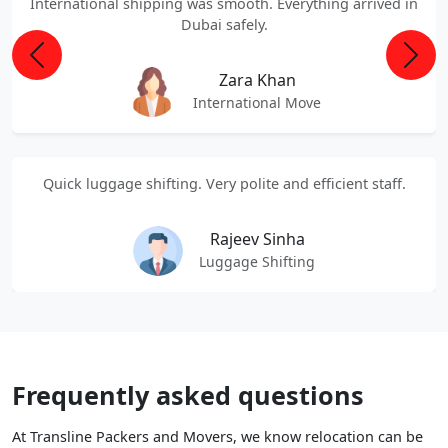
International shipping was smooth. Everything arrived in
Dubai safely.
Previous
Next
Zara Khan
International Move
Quick luggage shifting. Very polite and efficient staff.
Rajeev Sinha
Luggage Shifting
Frequently asked questions
At Transline Packers and Movers, we know relocation can be