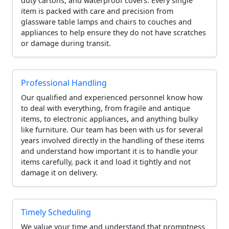
duty cartons, and waterproof covers. Every single
item is packed with care and precision from
glassware table lamps and chairs to couches and
appliances to help ensure they do not have scratches
or damage during transit.
Professional Handling
Our qualified and experienced personnel know how
to deal with everything, from fragile and antique
items, to electronic appliances, and anything bulky
like furniture. Our team has been with us for several
years involved directly in the handling of these items
and understand how important it is to handle your
items carefully, pack it and load it tightly and not
damage it on delivery.
Timely Scheduling
We value your time and understand that promptness