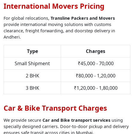
International Movers Pricing
For global relocations,
Transline Packers and Movers
provide international moving solutions with customs
clearance, freight forwarding, and doorstep delivery in
Andheri.
Type
Charges
Small Shipment
₹45,000 - 70,000
2 BHK
₹80,000 - 1,20,000
3 BHK
₹1,20,000 - 1,80,000
Car & Bike Transport Charges
We provide secure
Car and Bike transport services
using
specially designed carriers. Door-to-door pickup and delivery
ensures safe transit across cities in Mumbai.