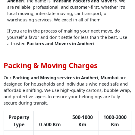
Andheri
, the name is
Transline Packers and Movers
. We
are reliable, professional, and customer-first, whether it's
local moving, interstate moving, car transport, or
warehousing services. We excel in all of them.
If you are in the process of making your next move, do
yourself a favor and don't settle for less than the best. Use
a trusted
Packers and Movers in Andheri
.
Packing & Moving Charges
Our
Packing and Moving services in Andheri, Mumbai
are
designed for households and individuals who need safe and
affordable shifting. We use high-quality cartons, bubble wrap,
and protective layers to ensure your belongings are fully
secure during transit.
Property
500-1000
1000-2000
Type
0-500 Km
Km
Km