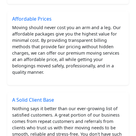
Affordable Prices
Moving should never cost you an arm and a leg. Our
affordable packages give you the highest value for
minimal cost. By providing transparent billing
methods that provide fair pricing without hidden
charges, we can offer our premium moving services
at an affordable price, all while getting your
belongings moved safely, professionally, and in a
quality manner.
A Solid Client Base
Nothing says it better than our ever-growing list of
satisfied customers. A great portion of our business
comes from repeat customers and referrals from
clients who trust us with their moving needs to be
smooth, reliable and stress-free. You don't have such