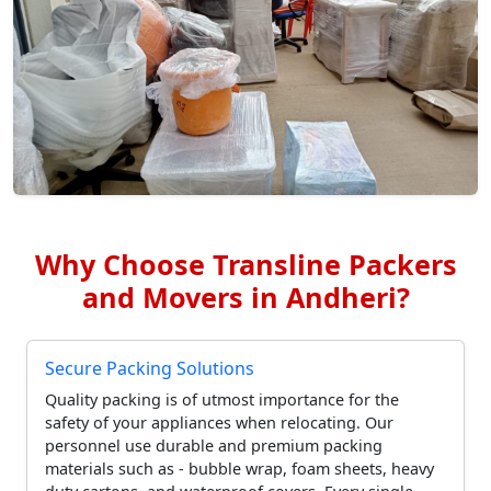
Why Choose Transline Packers
and Movers in Andheri?
Secure Packing Solutions
Quality packing is of utmost importance for the
safety of your appliances when relocating. Our
personnel use durable and premium packing
materials such as - bubble wrap, foam sheets, heavy