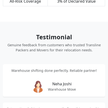
All-Risk Coverage
3% of Declared Value
Testimonial
Genuine feedback from customers who trusted Transline
Packers and Movers for their relocation needs.
Warehouse shifting done perfectly. Reliable partner!
Neha Joshi
Warehouse Move