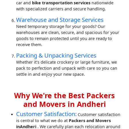
car and
bike transportation services
nationwide
with specialized carriers and secure handling.
Warehouse and Storage Services
Need temporary storage for your goods? Our
warehouses are clean, secure, and spacious for your
goods to remain protected until you are ready to
receive them.
Packing & Unpacking Services
Whether it’s delicate crockery or large furniture, we
pack to perfection and unpack with care so you can
settle in and enjoy your new space.
Why We're the Best Packers
and Movers in Andheri
Customer Satisfaction:
Customer satisfaction
is central to what we do at
Packers and Movers
inAndheri
. We carefully plan each relocation around