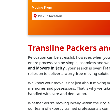
Moving From
Transline Packers a
Relocation can be stressful, however, when you
entire process can be simple, seamless and worr
and Movers in $city
, your search is over!
Tra
relies on to deliver a worry-free moving solutio
We know your move is not just about moving you
memories and possessions. That is why we take 
handled with care and dedication.
Whether you’re moving locally within the city, an
our team of expertly trained professionals come