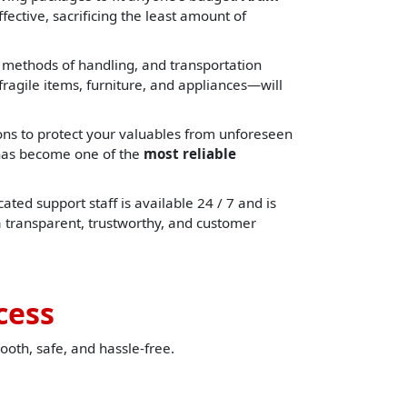
fective, sacrificing the least amount of
, methods of handling, and transportation
ragile items, furniture, and appliances—will
ons to protect your valuables from unforeseen
e has become one of the
most reliable
ated support staff is available 24 / 7 and is
a transparent, trustworthy, and customer
cess
ooth, safe, and hassle-free.