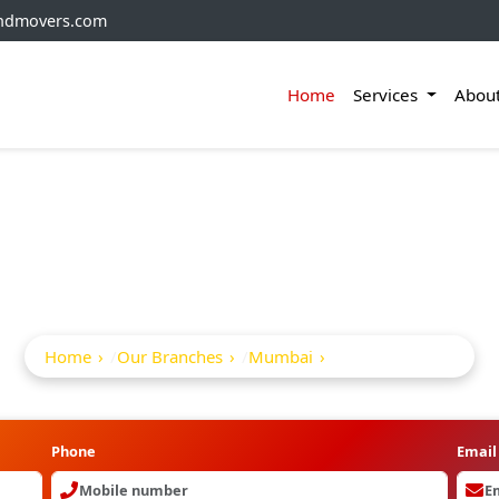
andmovers.com
Home
Services
Abou
kers And Movers In A
Home
Our Branches
Mumbai
Aram Nagar
Phone
Email