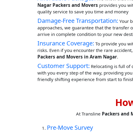
Nagar Packers and Movers
provides you with
quality service to save you time and money
Damage-Free Transportation:
Your b
approaches, we guarantee that the transfer o
arrive in complete condition to your new dest
Insurance Coverage:
To provide you wit
risks. Even if you encounter the rare acciden
Packers and Movers in Aram Nagar
.
Customer Support:
Relocating is full of
with you every step of the way, providing yo
friendly shifting experience from start to finis
How
At Transline
Packers and 
Pre-Move Survey