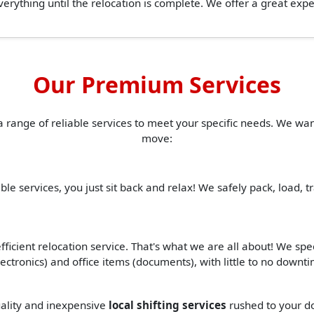
erything until the relocation is complete. We offer a great ex
Our Premium Services
a range of reliable services to meet your specific needs. We w
move:
ble services, you just sit back and relax! We safely pack, load, 
ficient relocation service. That's what we are all about! We spe
(electronics) and office items (documents), with little to no down
quality and inexpensive
local shifting services
rushed to your d