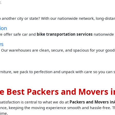
.
o another city or state? With our nationwide network, long-dist
ion
e offer safe car and
bike transportation services
nationwide 
es
Our warehouses are clean, secure, and spacious for your goods 
urniture, we pack to perfection and unpack with care so you can 
e Best Packers and Movers 
tisfaction is central to what we do at
Packers and Movers i
nce, keeping the moving experience smooth and hassle-free. Th
time.