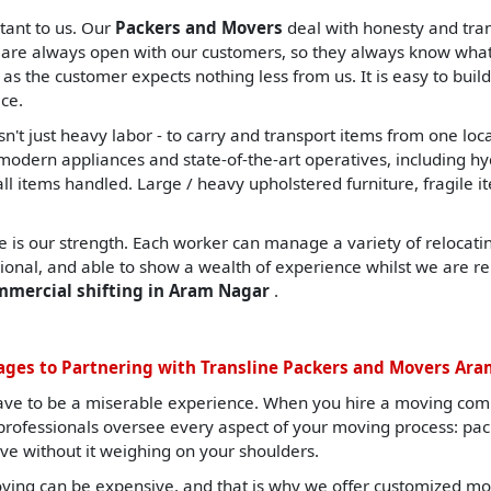
tant to us. Our
Packers and Movers
deal with honesty and tran
are always open with our customers, so they always know what t
, as the customer expects nothing less from us. It is easy to build
ce.
sn't just heavy labor - to carry and transport items from one lo
ern appliances and state-of-the-art operatives, including hydrau
all items handled. Large / heavy upholstered furniture, fragile i
 is our strength. Each worker can manage a variety of relocating
sional, and able to show a wealth of experience whilst we are re
ommercial shifting in Aram Nagar
.
ges to Partnering with Transline Packers and Movers Ar
ave to be a miserable experience. When you hire a moving com
d professionals oversee every aspect of your moving process: pa
ve without it weighing on your shoulders.
ing can be expensive, and that is why we offer customized mov