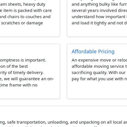
foam sheets, heavy duty
and anything bulky like fur
e item is packed with care
several years involved dire
and chairs to couches and
understand how important it 
e scratches or damage
and load it tightly and not 
Affordable Pricing
omptness is important.
An expensive move or reloca
ion of the best
affordable moving service t
ity of timely delivery.
sacrificing quality. With our
e, we will guarantee an on-
pay for what you use with n
 time frame with no
ing, safe transportation, unloading, and unpacking on all local 