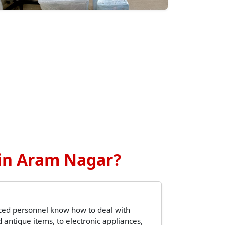
in Aram Nagar?
ced personnel know how to deal with
 antique items, to electronic appliances,