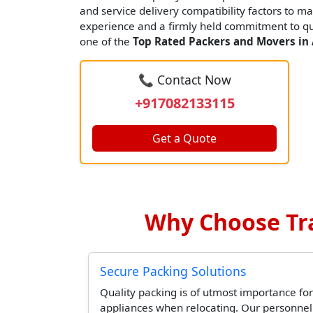
and service delivery compatibility factors to ma
experience and a firmly held commitment to qua
one of the
Top Rated Packers and Movers in
📞 Contact Now
+917082133115
Get a Quote
Why Choose Tr
Secure Packing Solutions
Quality packing is of utmost importance for
appliances when relocating. Our personne