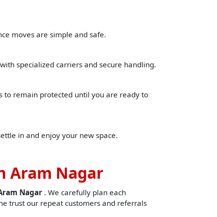
ance moves are simple and safe.
with specialized carriers and secure handling.
to remain protected until you are ready to
settle in and enjoy your new space.
in Aram Nagar
nAram Nagar
. We carefully plan each
e trust our repeat customers and referrals