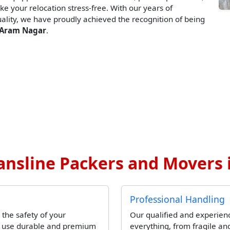
ke your relocation stress-free. With our years of
lity, we have proudly achieved the recognition of being
 Aram Nagar
.
ansline Packers and Movers 
Professional Handling
 the safety of your
Our qualified and experien
l use durable and premium
everything, from fragile and