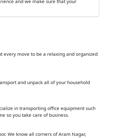
perience and we make sure that your
ant every move to be a relaxing and organized
transport and unpack all of your household
cialize in transporting office equipment such
time so you take care of business.
oor. We know all corners of Aram Nagar,