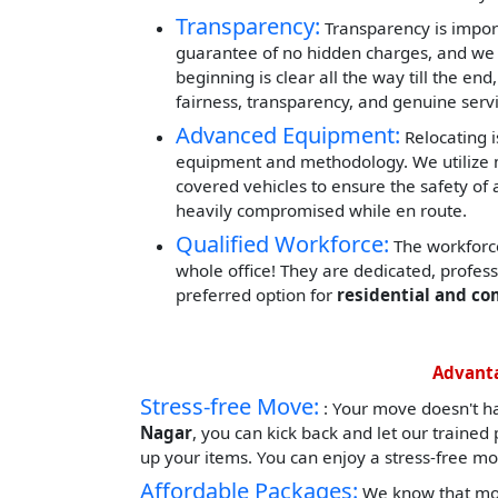
Transparency:
Transparency is impor
guarantee of no hidden charges, and we 
beginning is clear all the way till the end
fairness, transparency, and genuine servi
Advanced Equipment:
Relocating i
equipment and methodology. We utilize mod
covered vehicles to ensure the safety of 
heavily compromised while en route.
Qualified Workforce:
The workforce
whole office! They are dedicated, profes
preferred option for
residential and c
Advanta
Stress-free Move:
: Your move doesn't h
Nagar
, you can kick back and let our traine
up your items. You can enjoy a stress-free mo
Affordable Packages:
We know that mov