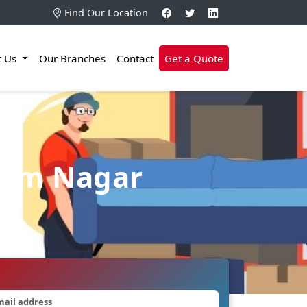
Find Our Location
t Us
Our Branches
Contact
Get a Quote
ram Nagar