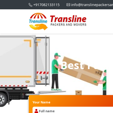
+917082133115
info@translinepackers
Best Pac
Your Name