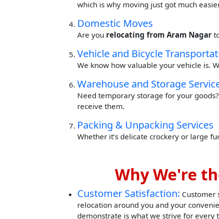
which is why moving just got much easier
Domestic Moves
Are you
relocating from Aram Nagar
t
Vehicle and Bicycle Transportat
We know how valuable your vehicle is. W
Warehouse and Storage Servic
Need temporary storage for your goods? 
receive them.
Packing & Unpacking Services
Whether it’s delicate crockery or large f
Why We're th
Customer Satisfaction:
Customer sa
relocation around you and your convenie
demonstrate is what we strive for every 