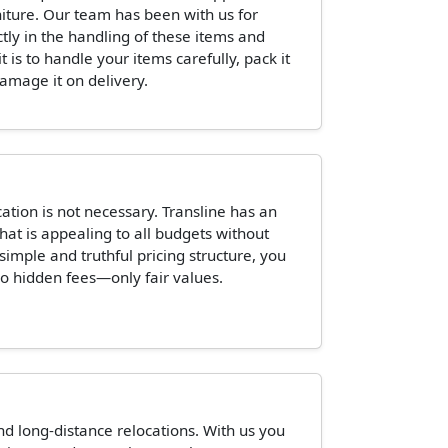
niture. Our team has been with us for
ctly in the handling of these items and
is to handle your items carefully, pack it
damage it on delivery.
tion is not necessary. Transline has an
hat is appealing to all budgets without
 simple and truthful pricing structure, you
o hidden fees—only fair values.
and long-distance relocations. With us you