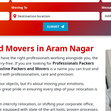
Moving To
Mess
SUBMIT
nd Movers in Aram Nagar
 have the right professionals working alongside you, the
y-free. If you are looking for
Professionals Packers
nsline Packers and Movers
is a name you can trust and
n with professionalism, care and precision.
r objects, but it’s about moving your emotions,
great pride in ensuring every step of your relocation is
 intercity relocation, or shifting your corporate office,
 equipped with state-of-the-art tools, proven processes,