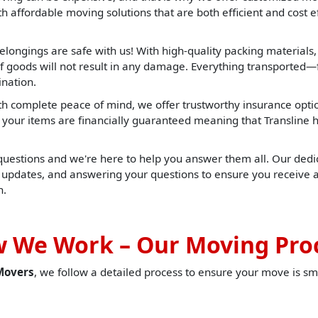
 affordable moving solutions that are both efficient and cost ef
elongings are safe with us! With high-quality packing materials
f goods will not result in any damage. Everything transported—f
ination.
h complete peace of mind, we offer trustworthy insurance opti
t, your items are financially guaranteed meaning that Translin
 questions and we're here to help you answer them all. Our dedic
u updates, and answering your questions to ensure you receive 
h.
 We Work – Our Moving Pro
Movers
, we follow a detailed process to ensure your move is sm