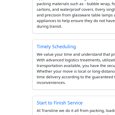
packing materials such as - bubble wrap, 
cartons, and waterproof covers. Every singl
and precision from glassware table lamps 
appliances to help ensure they do not hav
during transit.
Timely Scheduling
We value your time and understand that pr
With advanced logistics treatments, utilizat
transportation available, you have the secur
Whether your move is local or long-distanc
time delivery according to the guaranteed
inconveniences.
Start to Finish Service
At Transline we do it all from packing, load