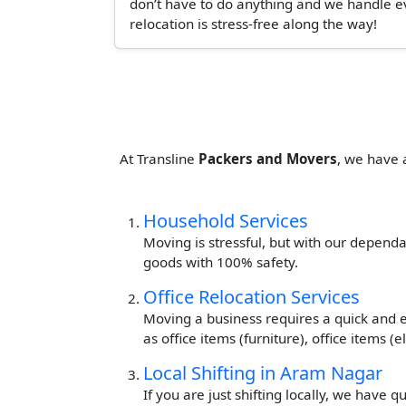
don’t have to do anything and we handle ev
relocation is stress-free along the way!
At Transline
Packers and Movers
, we have 
Household Services
Moving is stressful, but with our dependa
goods with 100% safety.
Office Relocation Services
Moving a business requires a quick and ef
as office items (furniture), office items 
Local Shifting in Aram Nagar
If you are just shifting locally, we have 