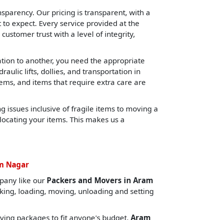
sparency. Our pricing is transparent, with a
o expect. Every service provided at the
 customer trust with a level of integrity,
cation to another, you need the appropriate
lic lifts, dollies, and transportation in
tems, and items that require extra care are
 issues inclusive of fragile items to moving a
locating your items. This makes us a
am Nagar
pany like our
Packers and Movers in Aram
cking, loading, moving, unloading and setting
ing packages to fit anyone's budget.
Aram