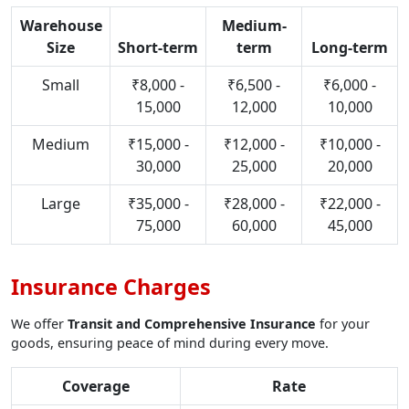
Warehouse
Medium-
Size
Short-term
term
Long-term
Small
₹8,000 -
₹6,500 -
₹6,000 -
15,000
12,000
10,000
Medium
₹15,000 -
₹12,000 -
₹10,000 -
30,000
25,000
20,000
Large
₹35,000 -
₹28,000 -
₹22,000 -
75,000
60,000
45,000
Insurance Charges
We offer
Transit and Comprehensive Insurance
for your
goods, ensuring peace of mind during every move.
Coverage
Rate