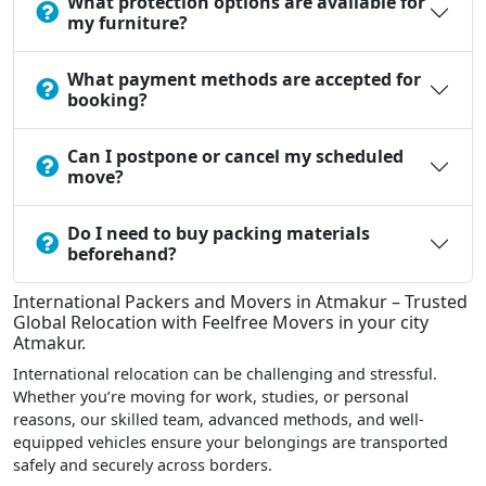
What protection options are available for
my furniture?
What payment methods are accepted for
booking?
Can I postpone or cancel my scheduled
move?
Do I need to buy packing materials
beforehand?
International Packers and Movers in Atmakur – Trusted
Global Relocation with Feelfree Movers in your city
Atmakur.
International relocation can be challenging and stressful.
Whether you’re moving for work, studies, or personal
reasons, our skilled team, advanced methods, and well-
equipped vehicles ensure your belongings are transported
safely and securely across borders.