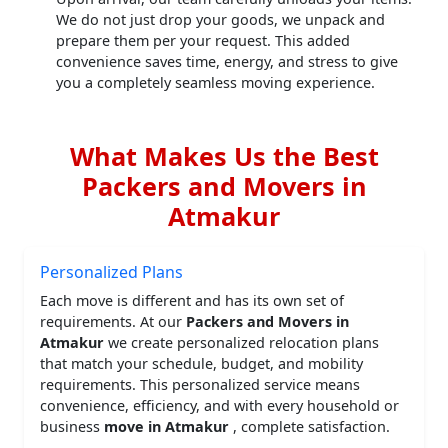
We do not just drop your goods, we unpack and
prepare them per your request. This added
convenience saves time, energy, and stress to give
you a completely seamless moving experience.
What Makes Us the Best
Packers and Movers in
Atmakur
Personalized Plans
Each move is different and has its own set of
requirements. At our
Packers and Movers in
Atmakur
we create personalized relocation plans
that match your schedule, budget, and mobility
requirements. This personalized service means
convenience, efficiency, and with every household or
business
move in Atmakur
, complete satisfaction.