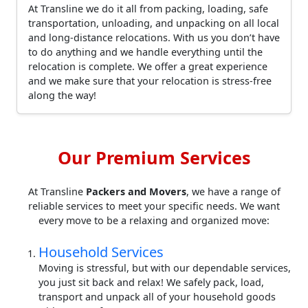
At Transline we do it all from packing, loading, safe
transportation, unloading, and unpacking on all local
and long-distance relocations. With us you don’t have
to do anything and we handle everything until the
relocation is complete. We offer a great experience
and we make sure that your relocation is stress-free
along the way!
Our Premium Services
At Transline
Packers and Movers
, we have a range of
reliable services to meet your specific needs. We want
every move to be a relaxing and organized move:
Household Services
Moving is stressful, but with our dependable services,
you just sit back and relax! We safely pack, load,
transport and unpack all of your household goods