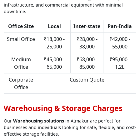
infrastructure, and commercial equipment with minimal
downtime.
Office Size
Local
Inter-state
Pan-India
Small Office
₹18,000 -
₹28,000 -
₹42,000 -
25,000
38,000
55,000
Medium
₹45,000 -
₹68,000 -
₹95,000 -
Office
65,000
85,000
1.2L
Corporate
Custom Quote
Office
Warehousing & Storage Charges
Our
Warehousing solutions
in Atmakur are perfect for
businesses and individuals looking for safe, flexible, and cost-
effective storage facilities.