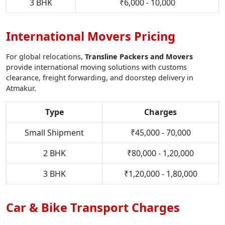
3 BHK
₹6,000 - 10,000
International Movers Pricing
For global relocations,
Transline Packers and Movers
provide international moving solutions with customs
clearance, freight forwarding, and doorstep delivery in
Atmakur.
Type
Charges
Small Shipment
₹45,000 - 70,000
2 BHK
₹80,000 - 1,20,000
3 BHK
₹1,20,000 - 1,80,000
Car & Bike Transport Charges