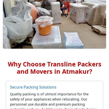
Why Choose Transline Packers
and Movers in Atmakur?
Secure Packing Solutions
Quality packing is of utmost importance for the
safety of your appliances when relocating. Our
personnel use durable and premium packing