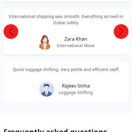
International shipping was smooth. Everything arrived in
Dubai safely.
Previous
Next
Zara Khan
International Move
Quick luggage shifting. Very polite and efficient staff.
Rajeev Sinha
Luggage Shifting
Frequently asked questions