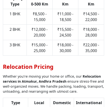
Type
0-500 Km
Km
Km
1 BHK
₹8,500 -
₹11,000 -
₹14,500 -
15,000
18,500
22,000
2 BHK
₹12,000 -
₹15,500 -
₹18,000 -
20,000
24,500
28,000
3 BHK
₹15,000 -
₹18,000 -
₹22,000 -
25,000
30,000
35,000
Relocation Pricing
Whether you’re moving your home or office, our
Relocation
services in Atmakur, Andhra Pradesh
ensure stress-free and
well-organized moves. We handle packing, loading, transport,
unloading, and rearranging with utmost care.
Type
Local
Domestic
International