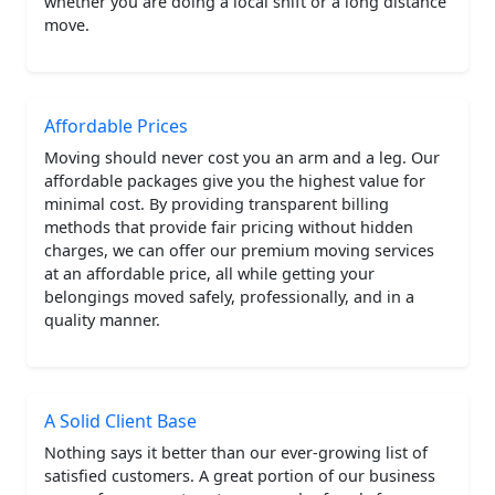
whether you are doing a local shift or a long distance
move.
Affordable Prices
Moving should never cost you an arm and a leg. Our
affordable packages give you the highest value for
minimal cost. By providing transparent billing
methods that provide fair pricing without hidden
charges, we can offer our premium moving services
at an affordable price, all while getting your
belongings moved safely, professionally, and in a
quality manner.
A Solid Client Base
Nothing says it better than our ever-growing list of
satisfied customers. A great portion of our business