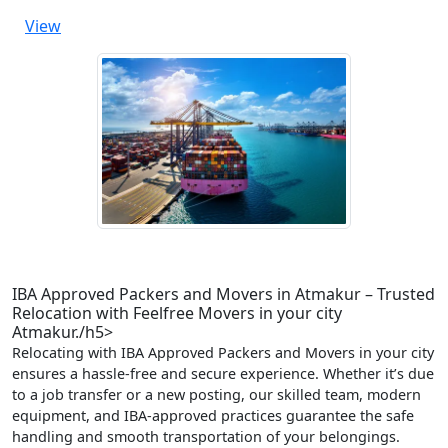
View
IBA Approved Packers and Movers in Atmakur – Trusted
Relocation with Feelfree Movers in your city
Atmakur./h5>
Relocating with IBA Approved Packers and Movers in your city
ensures a hassle-free and secure experience. Whether it’s due
to a job transfer or a new posting, our skilled team, modern
equipment, and IBA-approved practices guarantee the safe
handling and smooth transportation of your belongings.