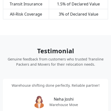
Transit Insurance
1.5% of Declared Value
All-Risk Coverage
3% of Declared Value
Testimonial
Genuine feedback from customers who trusted Transline
Packers and Movers for their relocation needs.
Warehouse shifting done perfectly. Reliable partner!
Neha Joshi
Warehouse Move