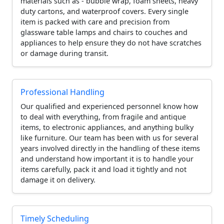
materials such as - bubble wrap, foam sheets, heavy
duty cartons, and waterproof covers. Every single
item is packed with care and precision from
glassware table lamps and chairs to couches and
appliances to help ensure they do not have scratches
or damage during transit.
Professional Handling
Our qualified and experienced personnel know how
to deal with everything, from fragile and antique
items, to electronic appliances, and anything bulky
like furniture. Our team has been with us for several
years involved directly in the handling of these items
and understand how important it is to handle your
items carefully, pack it and load it tightly and not
damage it on delivery.
Timely Scheduling