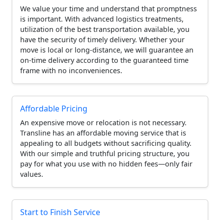
We value your time and understand that promptness
is important. With advanced logistics treatments,
utilization of the best transportation available, you
have the security of timely delivery. Whether your
move is local or long-distance, we will guarantee an
on-time delivery according to the guaranteed time
frame with no inconveniences.
Affordable Pricing
An expensive move or relocation is not necessary.
Transline has an affordable moving service that is
appealing to all budgets without sacrificing quality.
With our simple and truthful pricing structure, you
pay for what you use with no hidden fees—only fair
values.
Start to Finish Service