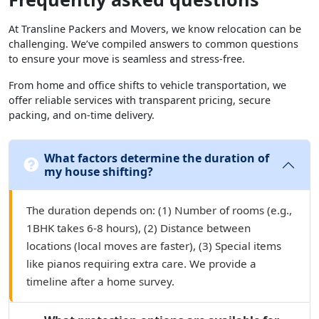
At Transline Packers and Movers, we know relocation can be
challenging. We’ve compiled answers to common questions
to ensure your move is seamless and stress-free.
From home and office shifts to vehicle transportation, we
offer reliable services with transparent pricing, secure
packing, and on-time delivery.
What factors determine the duration of
my house shifting?
The duration depends on: (1) Number of rooms (e.g.,
1BHK takes 6-8 hours), (2) Distance between
locations (local moves are faster), (3) Special items
like pianos requiring extra care. We provide a
timeline after a home survey.