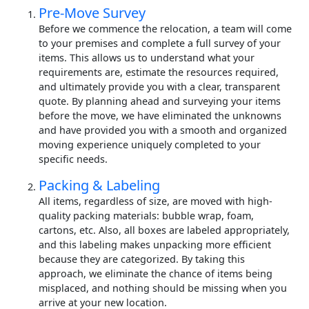
Pre-Move Survey
Before we commence the relocation, a team will come
to your premises and complete a full survey of your
items. This allows us to understand what your
requirements are, estimate the resources required,
and ultimately provide you with a clear, transparent
quote. By planning ahead and surveying your items
before the move, we have eliminated the unknowns
and have provided you with a smooth and organized
moving experience uniquely completed to your
specific needs.
Packing & Labeling
All items, regardless of size, are moved with high-
quality packing materials: bubble wrap, foam,
cartons, etc. Also, all boxes are labeled appropriately,
and this labeling makes unpacking more efficient
because they are categorized. By taking this
approach, we eliminate the chance of items being
misplaced, and nothing should be missing when you
arrive at your new location.