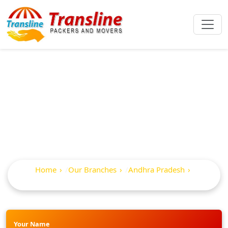
Best Packers And
Movers In Atmakur
Home
Our Branches
Andhra Pradesh
Atmakur
Your Name