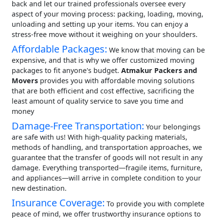
back and let our trained professionals oversee every
aspect of your moving process: packing, loading, moving,
unloading and setting up your items. You can enjoy a
stress-free move without it weighing on your shoulders.
Affordable Packages:
We know that moving can be
expensive, and that is why we offer customized moving
packages to fit anyone's budget.
Atmakur Packers and
Movers
provides you with affordable moving solutions
that are both efficient and cost effective, sacrificing the
least amount of quality service to save you time and
money
Damage-Free Transportation:
Your belongings
are safe with us! With high-quality packing materials,
methods of handling, and transportation approaches, we
guarantee that the transfer of goods will not result in any
damage. Everything transported—fragile items, furniture,
and appliances—will arrive in complete condition to your
new destination.
Insurance Coverage:
To provide you with complete
peace of mind, we offer trustworthy insurance options to