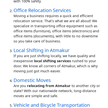
with 100% safety.
Office Relocation Services
Moving a business requires a quick and efficient
relocation service. That's what we are all about! We
specialize in transporting office equipment such as
office items (furniture), office items (electronics) and
office items (documents), with little to no downtime
so you take care of business.
Local Shifting in Atmakur
If you are just shifting locally, we have quality and
inexpensive
local shifting services
rushed to your
door. We know all corners of Atmakur, which is why
moving just got much easier.
Domestic Moves
Are you
relocating from Atmakur
to another city or
state? With our nationwide network, long-distance
moves are simple and safe.
Vehicle and Bicycle Transportation