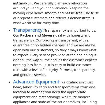
inAtmakur
. We carefully plan each relocation
around you and your convenience, keeping the
moving experience smooth and hassle-free. The trust
our repeat customers and referrals demonstrate is
what we strive for every time.
Transparency:
Transparency is important to us.
Our
Packers and Movers
deal with honesty and
transparency. Our pricing is transparent, with a
guarantee of no hidden charges, and we are always
open with our customers, so they always know what
to expect. Every service provided at the beginning is
clear all the way till the end, as the customer expects
nothing less from us. It is easy to build customer
trust with a level of integrity, fairness, transparency,
and genuine service.
Advanced Equipment:
Relocating isn't just
heavy labor - to carry and transport items from one
location to another, you need the appropriate
equipment and methodology. We utilize modern
appliances and state-of-the-art operatives, including