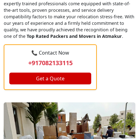
expertly trained professionals come equipped with state-of-
the-art tools, proven processes, and service delivery
compatibility factors to make your relocation stress-free. With
our years of experience and a firmly held commitment to
quality, we have proudly achieved the recognition of being
one of the
Top Rated Packers and Movers in Atmakur
.
📞 Contact Now
+917082133115
Get a Quote