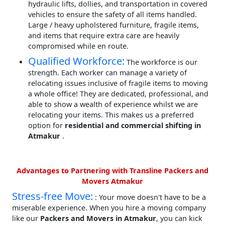
hydraulic lifts, dollies, and transportation in covered
vehicles to ensure the safety of all items handled.
Large / heavy upholstered furniture, fragile items,
and items that require extra care are heavily
compromised while en route.
Qualified Workforce:
The workforce is our
strength. Each worker can manage a variety of
relocating issues inclusive of fragile items to moving
a whole office! They are dedicated, professional, and
able to show a wealth of experience whilst we are
relocating your items. This makes us a preferred
option for
residential and commercial shifting in
Atmakur
.
Advantages to Partnering with Transline Packers and
Movers Atmakur
Stress-free Move:
: Your move doesn't have to be a
miserable experience. When you hire a moving company
like our
Packers and Movers in Atmakur
, you can kick