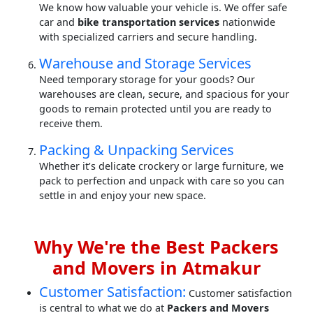
We know how valuable your vehicle is. We offer safe
car and
bike transportation services
nationwide
with specialized carriers and secure handling.
Warehouse and Storage Services
Need temporary storage for your goods? Our
warehouses are clean, secure, and spacious for your
goods to remain protected until you are ready to
receive them.
Packing & Unpacking Services
Whether it’s delicate crockery or large furniture, we
pack to perfection and unpack with care so you can
settle in and enjoy your new space.
Why We're the Best Packers
and Movers in Atmakur
Customer Satisfaction:
Customer satisfaction
is central to what we do at
Packers and Movers