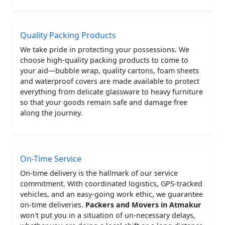
Quality Packing Products
We take pride in protecting your possessions. We
choose high-quality packing products to come to
your aid—bubble wrap, quality cartons, foam sheets
and waterproof covers are made available to protect
everything from delicate glassware to heavy furniture
so that your goods remain safe and damage free
along the journey.
On-Time Service
On-time delivery is the hallmark of our service
commitment. With coordinated logistics, GPS-tracked
vehicles, and an easy-going work ethic, we guarantee
on-time deliveries.
Packers and Movers in Atmakur
won't put you in a situation of un-necessary delays,