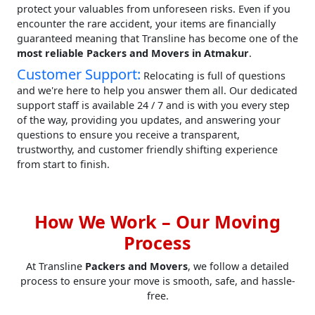
protect your valuables from unforeseen risks. Even if you
encounter the rare accident, your items are financially
guaranteed meaning that Transline has become one of the
most reliable Packers and Movers in Atmakur
.
Customer Support:
Relocating is full of questions
and we're here to help you answer them all. Our dedicated
support staff is available 24 / 7 and is with you every step
of the way, providing you updates, and answering your
questions to ensure you receive a transparent,
trustworthy, and customer friendly shifting experience
from start to finish.
How We Work – Our Moving
Process
At Transline
Packers and Movers
, we follow a detailed
process to ensure your move is smooth, safe, and hassle-
free.