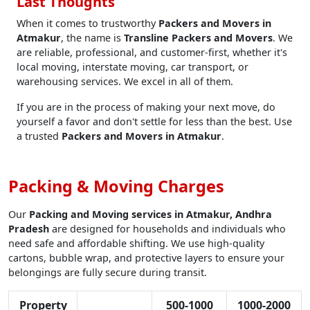
Last Thoughts
When it comes to trustworthy
Packers and Movers in
Atmakur
, the name is
Transline Packers and Movers
. We
are reliable, professional, and customer-first, whether it's
local moving, interstate moving, car transport, or
warehousing services. We excel in all of them.
If you are in the process of making your next move, do
yourself a favor and don't settle for less than the best. Use
a trusted
Packers and Movers in Atmakur
.
Packing & Moving Charges
Our
Packing and Moving services in Atmakur, Andhra
Pradesh
are designed for households and individuals who
need safe and affordable shifting. We use high-quality
cartons, bubble wrap, and protective layers to ensure your
belongings are fully secure during transit.
Property
500-1000
1000-2000