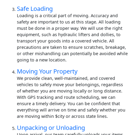
Safe Loading
Loading is a critical part of moving. Accuracy and
safety are important to us at this stage. All loading
must be done in a proper way. We will use the right
equipment, such as hydraulic lifters and dollies, to
transport your goods into a covered vehicle. All
precautions are taken to ensure scratches, breakage,
or other mishandling can potentially be avoided while
going to a new location.
Moving Your Property
We provide clean, well-maintained, and covered
vehicles to safely move your belongings, regardless
of whether you are moving locally or long distance.
With GPS tracking and route scheduling, we can
ensure a timely delivery. You can be confident that
everything will arrive on time and safely whether you
are moving within $city or across state lines.
Unpacking or Unloading
Upon arrival, our team carefully unloads your items.