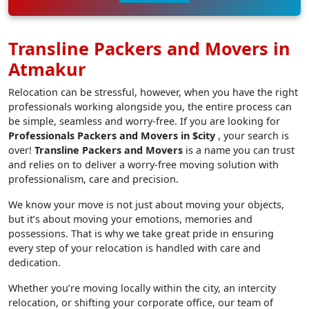
Transline Packers and Movers in
Atmakur
Relocation can be stressful, however, when you have the right
professionals working alongside you, the entire process can
be simple, seamless and worry-free. If you are looking for
Professionals Packers and Movers in $city
, your search is
over!
Transline Packers and Movers
is a name you can trust
and relies on to deliver a worry-free moving solution with
professionalism, care and precision.
We know your move is not just about moving your objects,
but it’s about moving your emotions, memories and
possessions. That is why we take great pride in ensuring
every step of your relocation is handled with care and
dedication.
Whether you’re moving locally within the city, an intercity
relocation, or shifting your corporate office, our team of