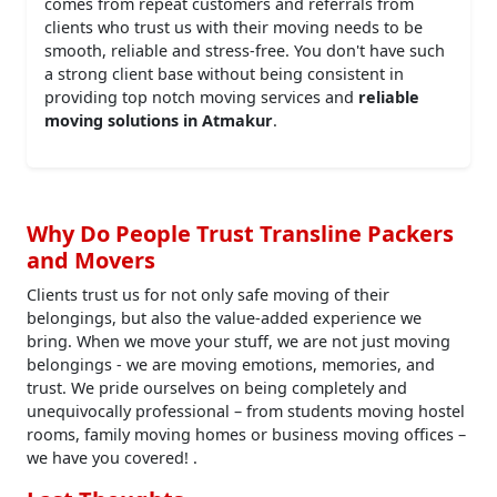
comes from repeat customers and referrals from
clients who trust us with their moving needs to be
smooth, reliable and stress-free. You don't have such
a strong client base without being consistent in
providing top notch moving services and
reliable
moving solutions in Atmakur
.
Why Do People Trust Transline Packers
and Movers
Clients trust us for not only safe moving of their
belongings, but also the value-added experience we
bring. When we move your stuff, we are not just moving
belongings - we are moving emotions, memories, and
trust. We pride ourselves on being completely and
unequivocally professional – from students moving hostel
rooms, family moving homes or business moving offices –
we have you covered! .