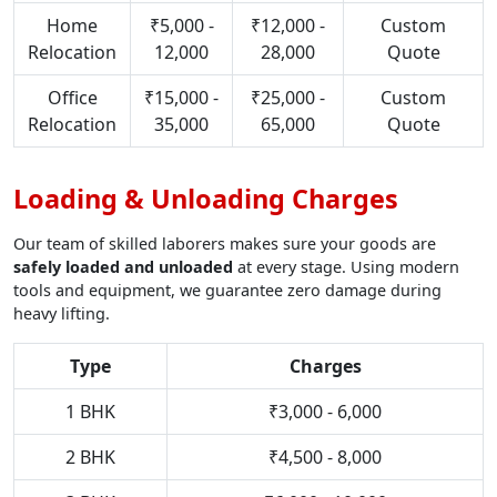
Home
₹5,000 -
₹12,000 -
Custom
Relocation
12,000
28,000
Quote
Office
₹15,000 -
₹25,000 -
Custom
Relocation
35,000
65,000
Quote
Loading & Unloading Charges
Our team of skilled laborers makes sure your goods are
safely loaded and unloaded
at every stage. Using modern
tools and equipment, we guarantee zero damage during
heavy lifting.
Type
Charges
1 BHK
₹3,000 - 6,000
2 BHK
₹4,500 - 8,000