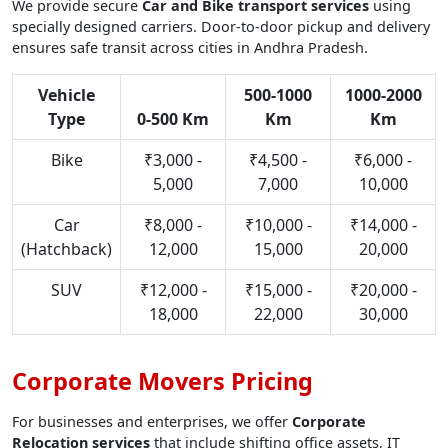
We provide secure
Car and Bike transport services
using
specially designed carriers. Door-to-door pickup and delivery
ensures safe transit across cities in Andhra Pradesh.
Vehicle
500-1000
1000-2000
Type
0-500 Km
Km
Km
Bike
₹3,000 -
₹4,500 -
₹6,000 -
5,000
7,000
10,000
Car
₹8,000 -
₹10,000 -
₹14,000 -
(Hatchback)
12,000
15,000
20,000
SUV
₹12,000 -
₹15,000 -
₹20,000 -
18,000
22,000
30,000
Corporate Movers Pricing
For businesses and enterprises, we offer
Corporate
Relocation services
that include shifting office assets, IT