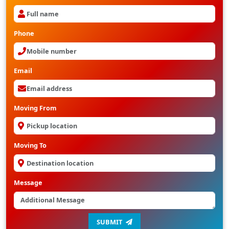
Phone
Email
Moving From
Moving To
Message
SUBMIT