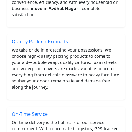
convenience, efficiency, and with every household or
business
move in Avdhut Nagar
, complete
satisfaction.
Quality Packing Products
We take pride in protecting your possessions. We
choose high-quality packing products to come to
your aid—bubble wrap, quality cartons, foam sheets
and waterproof covers are made available to protect
everything from delicate glassware to heavy furniture
so that your goods remain safe and damage free
along the journey.
On-Time Service
On-time delivery is the hallmark of our service
commitment. With coordinated logistics, GPS-tracked