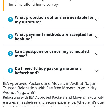
timeline after a home survey.
What protection options are available for
my furniture?
What payment methods are accepted for
booking?
Can I postpone or cancel my scheduled
move?
Do I need to buy packing materials
beforehand?
IBA Approved Packers and Movers in Avdhut Nagar –
Trusted Relocation with Feelfree Movers in your city
Avdhut Nagar./h5>
Relocating with IBA Approved Packers and Movers in your city
ensures a hassle-free and secure experience. Whether it’s due