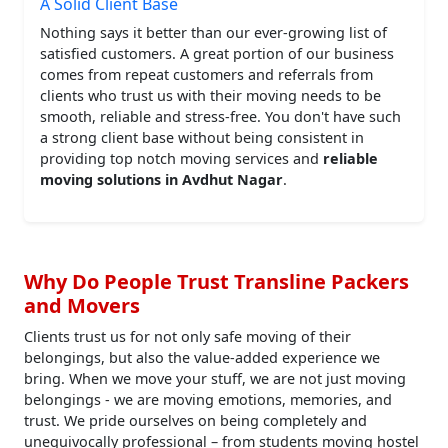
A Solid Client Base
Nothing says it better than our ever-growing list of
satisfied customers. A great portion of our business
comes from repeat customers and referrals from
clients who trust us with their moving needs to be
smooth, reliable and stress-free. You don't have such
a strong client base without being consistent in
providing top notch moving services and
reliable
moving solutions in Avdhut Nagar
.
Why Do People Trust Transline Packers
and Movers
Clients trust us for not only safe moving of their
belongings, but also the value-added experience we
bring. When we move your stuff, we are not just moving
belongings - we are moving emotions, memories, and
trust. We pride ourselves on being completely and
unequivocally professional – from students moving hostel