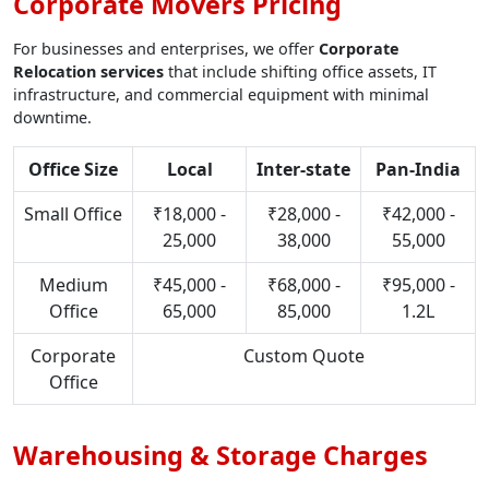
Corporate Movers Pricing
For businesses and enterprises, we offer
Corporate
Relocation services
that include shifting office assets, IT
infrastructure, and commercial equipment with minimal
downtime.
Office Size
Local
Inter-state
Pan-India
Small Office
₹18,000 -
₹28,000 -
₹42,000 -
25,000
38,000
55,000
Medium
₹45,000 -
₹68,000 -
₹95,000 -
Office
65,000
85,000
1.2L
Corporate
Custom Quote
Office
Warehousing & Storage Charges