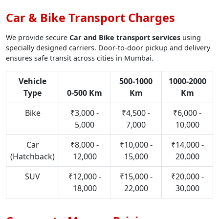
Car & Bike Transport Charges
We provide secure
Car and Bike transport services
using
specially designed carriers. Door-to-door pickup and delivery
ensures safe transit across cities in Mumbai.
Vehicle
500-1000
1000-2000
Type
0-500 Km
Km
Km
Bike
₹3,000 -
₹4,500 -
₹6,000 -
5,000
7,000
10,000
Car
₹8,000 -
₹10,000 -
₹14,000 -
(Hatchback)
12,000
15,000
20,000
SUV
₹12,000 -
₹15,000 -
₹20,000 -
18,000
22,000
30,000