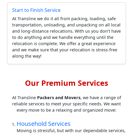
Start to Finish Service
At Transline we do it all from packing, loading, safe
transportation, unloading, and unpacking on all local
and long-distance relocations. With us you don’t have
to do anything and we handle everything until the
relocation is complete. We offer a great experience
and we make sure that your relocation is stress-free
along the way!
Our Premium Services
At Transline
Packers and Movers
, we have a range of
reliable services to meet your specific needs. We want
every move to be a relaxing and organized move:
Household Services
Moving is stressful, but with our dependable services,