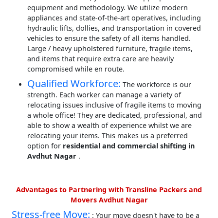
equipment and methodology. We utilize modern
appliances and state-of-the-art operatives, including
hydraulic lifts, dollies, and transportation in covered
vehicles to ensure the safety of all items handled.
Large / heavy upholstered furniture, fragile items,
and items that require extra care are heavily
compromised while en route.
Qualified Workforce:
The workforce is our
strength. Each worker can manage a variety of
relocating issues inclusive of fragile items to moving
a whole office! They are dedicated, professional, and
able to show a wealth of experience whilst we are
relocating your items. This makes us a preferred
option for
residential and commercial shifting in
Avdhut Nagar
.
Advantages to Partnering with Transline Packers and
Movers Avdhut Nagar
Stress-free Move:
: Your move doesn't have to be a