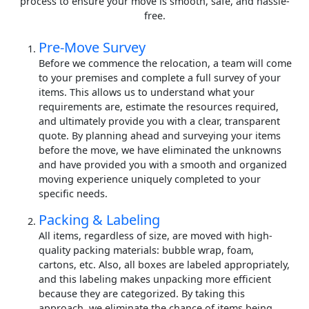
process to ensure your move is smooth, safe, and hassle-
free.
Pre-Move Survey
Before we commence the relocation, a team will come
to your premises and complete a full survey of your
items. This allows us to understand what your
requirements are, estimate the resources required,
and ultimately provide you with a clear, transparent
quote. By planning ahead and surveying your items
before the move, we have eliminated the unknowns
and have provided you with a smooth and organized
moving experience uniquely completed to your
specific needs.
Packing & Labeling
All items, regardless of size, are moved with high-
quality packing materials: bubble wrap, foam,
cartons, etc. Also, all boxes are labeled appropriately,
and this labeling makes unpacking more efficient
because they are categorized. By taking this
approach, we eliminate the chance of items being