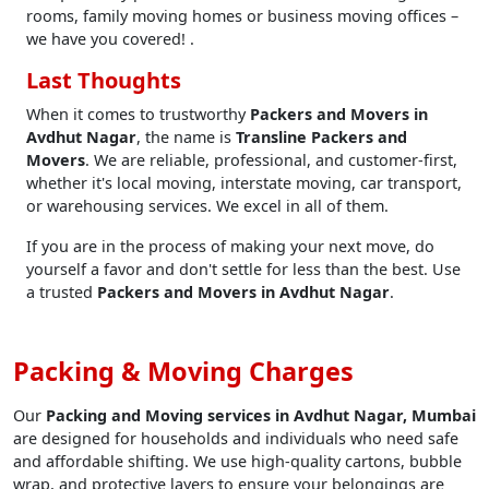
rooms, family moving homes or business moving offices –
we have you covered! .
Last Thoughts
When it comes to trustworthy
Packers and Movers in
Avdhut Nagar
, the name is
Transline Packers and
Movers
. We are reliable, professional, and customer-first,
whether it's local moving, interstate moving, car transport,
or warehousing services. We excel in all of them.
If you are in the process of making your next move, do
yourself a favor and don't settle for less than the best. Use
a trusted
Packers and Movers in Avdhut Nagar
.
Packing & Moving Charges
Our
Packing and Moving services in Avdhut Nagar, Mumbai
are designed for households and individuals who need safe
and affordable shifting. We use high-quality cartons, bubble
wrap, and protective layers to ensure your belongings are