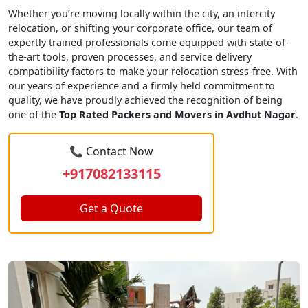
Whether you’re moving locally within the city, an intercity
relocation, or shifting your corporate office, our team of
expertly trained professionals come equipped with state-of-
the-art tools, proven processes, and service delivery
compatibility factors to make your relocation stress-free. With
our years of experience and a firmly held commitment to
quality, we have proudly achieved the recognition of being
one of the
Top Rated Packers and Movers in Avdhut Nagar
.
📞 Contact Now
+917082133115
Get a Quote