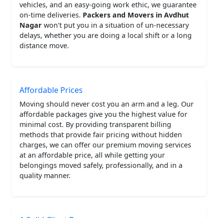
vehicles, and an easy-going work ethic, we guarantee
on-time deliveries.
Packers and Movers in Avdhut
Nagar
won't put you in a situation of un-necessary
delays, whether you are doing a local shift or a long
distance move.
Affordable Prices
Moving should never cost you an arm and a leg. Our
affordable packages give you the highest value for
minimal cost. By providing transparent billing
methods that provide fair pricing without hidden
charges, we can offer our premium moving services
at an affordable price, all while getting your
belongings moved safely, professionally, and in a
quality manner.