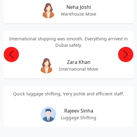
Neha Joshi
Warehouse Move
International shipping was smooth. Everything arrived in
Dubai safely.
Previous
Next
Zara Khan
International Move
Quick luggage shifting. Very polite and efficient staff.
Rajeev Sinha
Luggage Shifting