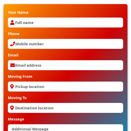
Your Name
Phone
Email
Moving From
Moving To
Message