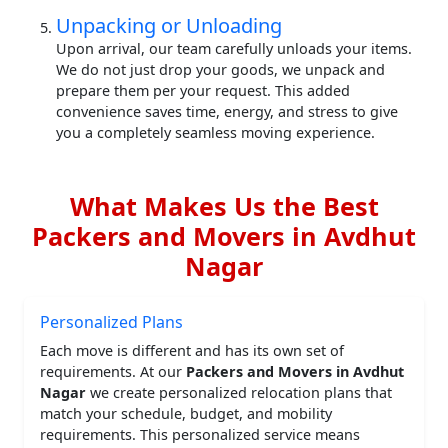
Unpacking or Unloading
Upon arrival, our team carefully unloads your items.
We do not just drop your goods, we unpack and
prepare them per your request. This added
convenience saves time, energy, and stress to give
you a completely seamless moving experience.
What Makes Us the Best
Packers and Movers in Avdhut
Nagar
Personalized Plans
Each move is different and has its own set of
requirements. At our
Packers and Movers in Avdhut
Nagar
we create personalized relocation plans that
match your schedule, budget, and mobility
requirements. This personalized service means