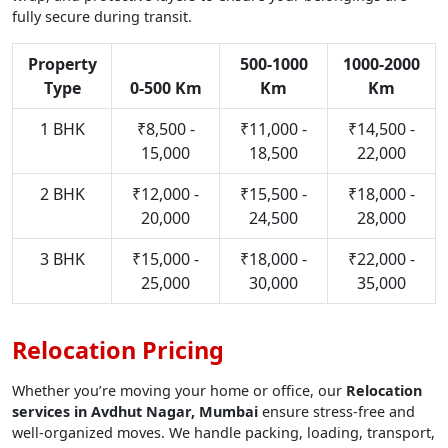
fully secure during transit.
Property
500-1000
1000-2000
Type
0-500 Km
Km
Km
1 BHK
₹8,500 -
₹11,000 -
₹14,500 -
15,000
18,500
22,000
2 BHK
₹12,000 -
₹15,500 -
₹18,000 -
20,000
24,500
28,000
3 BHK
₹15,000 -
₹18,000 -
₹22,000 -
25,000
30,000
35,000
Relocation Pricing
Whether you’re moving your home or office, our
Relocation
services in Avdhut Nagar, Mumbai
ensure stress-free and
well-organized moves. We handle packing, loading, transport,