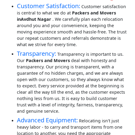
Customer Satisfaction:
Customer satisfaction
is central to what we do at
Packers and Movers
inAvdhut Nagar
. We carefully plan each relocation
around you and your convenience, keeping the
moving experience smooth and hassle-free. The trust
our repeat customers and referrals demonstrate is
what we strive for every time.
Transparency:
Transparency is important to us.
Our
Packers and Movers
deal with honesty and
transparency. Our pricing is transparent, with a
guarantee of no hidden charges, and we are always
open with our customers, so they always know what
to expect. Every service provided at the beginning is
clear all the way till the end, as the customer expects
nothing less from us. It is easy to build customer
trust with a level of integrity, fairness, transparency,
and genuine service.
Advanced Equipment:
Relocating isn't just
heavy labor - to carry and transport items from one
location to another, you need the appropriate