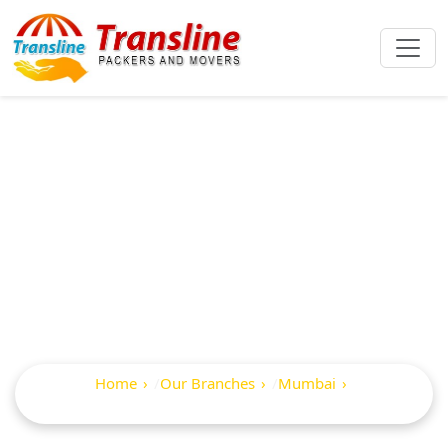
Best Packers And
Movers In Avdhut
Nagar
Home
Our Branches
Mumbai
Avdhut Nagar