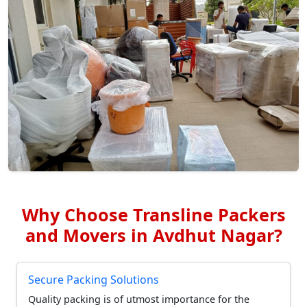
Why Choose Transline Packers
and Movers in Avdhut Nagar?
Secure Packing Solutions
Quality packing is of utmost importance for the