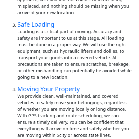
misplaced, and nothing should be missing when you
arrive at your new location.
Safe Loading
Loading is a critical part of moving. Accuracy and
safety are important to us at this stage. All loading
must be done in a proper way. We will use the right
equipment, such as hydraulic lifters and dollies, to
transport your goods into a covered vehicle. All
precautions are taken to ensure scratches, breakage,
or other mishandling can potentially be avoided while
going to a new location.
Moving Your Property
We provide clean, well-maintained, and covered
vehicles to safely move your belongings, regardless
of whether you are moving locally or long distance.
With GPS tracking and route scheduling, we can
ensure a timely delivery. You can be confident that
everything will arrive on time and safely whether you
are moving within $city or across state lines.