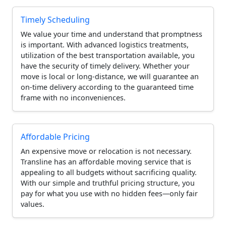
Timely Scheduling
We value your time and understand that promptness
is important. With advanced logistics treatments,
utilization of the best transportation available, you
have the security of timely delivery. Whether your
move is local or long-distance, we will guarantee an
on-time delivery according to the guaranteed time
frame with no inconveniences.
Affordable Pricing
An expensive move or relocation is not necessary.
Transline has an affordable moving service that is
appealing to all budgets without sacrificing quality.
With our simple and truthful pricing structure, you
pay for what you use with no hidden fees—only fair
values.