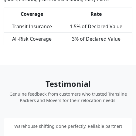
Coverage
Rate
Transit Insurance
1.5% of Declared Value
All-Risk Coverage
3% of Declared Value
Testimonial
Genuine feedback from customers who trusted Transline
Packers and Movers for their relocation needs.
Warehouse shifting done perfectly. Reliable partner!