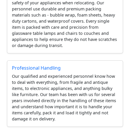
safety of your appliances when relocating. Our
personnel use durable and premium packing
materials such as - bubble wrap, foam sheets, heavy
duty cartons, and waterproof covers. Every single
item is packed with care and precision from
glassware table lamps and chairs to couches and
appliances to help ensure they do not have scratches
or damage during transit.
Professional Handling
Our qualified and experienced personnel know how
to deal with everything, from fragile and antique
items, to electronic appliances, and anything bulky
like furniture. Our team has been with us for several
years involved directly in the handling of these items
and understand how important it is to handle your
items carefully, pack it and load it tightly and not
damage it on delivery.