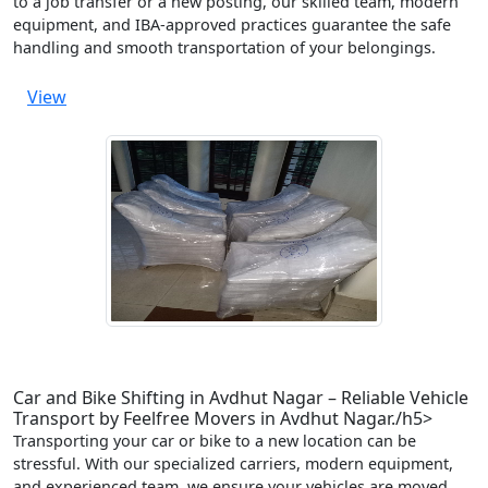
to a job transfer or a new posting, our skilled team, modern
equipment, and IBA-approved practices guarantee the safe
handling and smooth transportation of your belongings.
View
Car and Bike Shifting in Avdhut Nagar – Reliable Vehicle
Transport by Feelfree Movers in Avdhut Nagar./h5>
Transporting your car or bike to a new location can be
stressful. With our specialized carriers, modern equipment,
and experienced team, we ensure your vehicles are moved