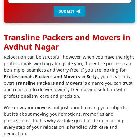
SUBMIT
Transline Packers and Movers in
Avdhut Nagar
Relocation can be stressful, however, when you have the right
professionals working alongside you, the entire process can
be simple, seamless and worry-free. If you are looking for
Professionals Packers and Movers in $city
, your search is
over!
Transline Packers and Movers
is a name you can trust
and relies on to deliver a worry-free moving solution with
professionalism, care and precision.
We know your move is not just about moving your objects,
but it’s about moving your emotions, memories and
possessions. That is why we take great pride in ensuring
every step of your relocation is handled with care and
dedication.