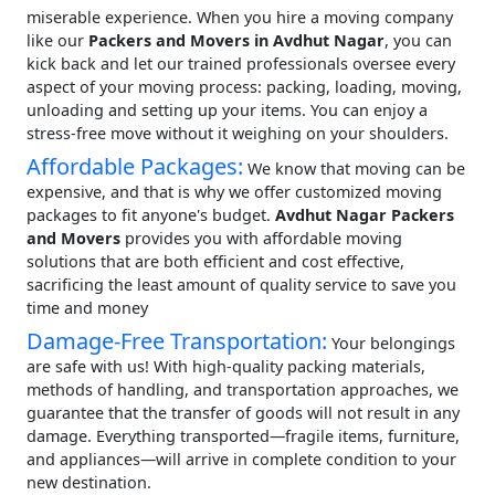
miserable experience. When you hire a moving company
like our
Packers and Movers in Avdhut Nagar
, you can
kick back and let our trained professionals oversee every
aspect of your moving process: packing, loading, moving,
unloading and setting up your items. You can enjoy a
stress-free move without it weighing on your shoulders.
Affordable Packages:
We know that moving can be
expensive, and that is why we offer customized moving
packages to fit anyone's budget.
Avdhut Nagar Packers
and Movers
provides you with affordable moving
solutions that are both efficient and cost effective,
sacrificing the least amount of quality service to save you
time and money
Damage-Free Transportation:
Your belongings
are safe with us! With high-quality packing materials,
methods of handling, and transportation approaches, we
guarantee that the transfer of goods will not result in any
damage. Everything transported—fragile items, furniture,
and appliances—will arrive in complete condition to your
new destination.