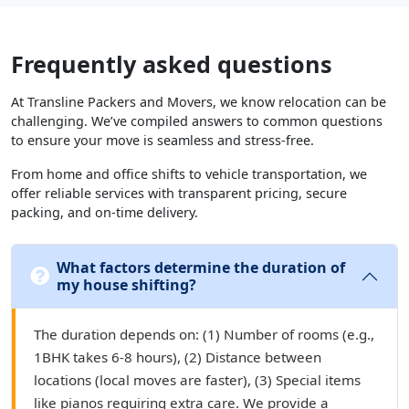
Frequently asked questions
At Transline Packers and Movers, we know relocation can be
challenging. We’ve compiled answers to common questions
to ensure your move is seamless and stress-free.
From home and office shifts to vehicle transportation, we
offer reliable services with transparent pricing, secure
packing, and on-time delivery.
What factors determine the duration of
my house shifting?
The duration depends on: (1) Number of rooms (e.g.,
1BHK takes 6-8 hours), (2) Distance between
locations (local moves are faster), (3) Special items
like pianos requiring extra care. We provide a