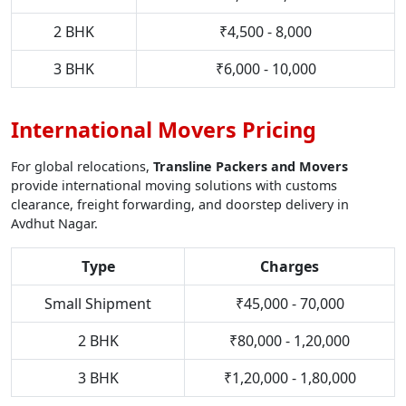
2 BHK
₹4,500 - 8,000
3 BHK
₹6,000 - 10,000
International Movers Pricing
For global relocations,
Transline Packers and Movers
provide international moving solutions with customs
clearance, freight forwarding, and doorstep delivery in
Avdhut Nagar.
Type
Charges
Small Shipment
₹45,000 - 70,000
2 BHK
₹80,000 - 1,20,000
3 BHK
₹1,20,000 - 1,80,000