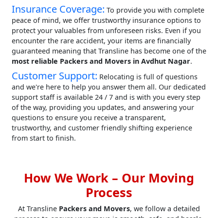
Insurance Coverage:
To provide you with complete
peace of mind, we offer trustworthy insurance options to
protect your valuables from unforeseen risks. Even if you
encounter the rare accident, your items are financially
guaranteed meaning that Transline has become one of the
most reliable Packers and Movers in Avdhut Nagar
.
Customer Support:
Relocating is full of questions
and we're here to help you answer them all. Our dedicated
support staff is available 24 / 7 and is with you every step
of the way, providing you updates, and answering your
questions to ensure you receive a transparent,
trustworthy, and customer friendly shifting experience
from start to finish.
How We Work – Our Moving
Process
At Transline
Packers and Movers
, we follow a detailed