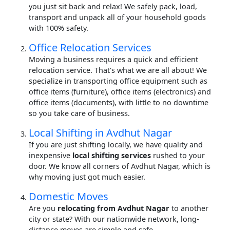
you just sit back and relax! We safely pack, load,
transport and unpack all of your household goods
with 100% safety.
Office Relocation Services
Moving a business requires a quick and efficient
relocation service. That's what we are all about! We
specialize in transporting office equipment such as
office items (furniture), office items (electronics) and
office items (documents), with little to no downtime
so you take care of business.
Local Shifting in Avdhut Nagar
If you are just shifting locally, we have quality and
inexpensive
local shifting services
rushed to your
door. We know all corners of Avdhut Nagar, which is
why moving just got much easier.
Domestic Moves
Are you
relocating from Avdhut Nagar
to another
city or state? With our nationwide network, long-
distance moves are simple and safe.