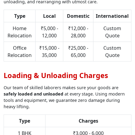
unloading, and rearranging with utmost care.
Type
Local
Domestic
International
Home
₹5,000 -
₹12,000 -
Custom
Relocation
12,000
28,000
Quote
Office
₹15,000 -
₹25,000 -
Custom
Relocation
35,000
65,000
Quote
Loading & Unloading Charges
Our team of skilled laborers makes sure your goods are
safely loaded and unloaded
at every stage. Using modern
tools and equipment, we guarantee zero damage during
heavy lifting.
Type
Charges
1 BHK
₹3,000 - 6,000