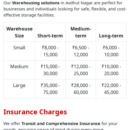
Our
Warehousing solutions
in Avdhut Nagar are perfect for
businesses and individuals looking for safe, flexible, and cost-
effective storage facilities.
Warehouse
Medium-
Size
Short-term
term
Long-term
Small
₹8,000 -
₹6,500 -
₹6,000 -
15,000
12,000
10,000
Medium
₹15,000 -
₹12,000 -
₹10,000 -
30,000
25,000
20,000
Large
₹35,000 -
₹28,000 -
₹22,000 -
75,000
60,000
45,000
Insurance Charges
We offer
Transit and Comprehensive Insurance
for your
goods, ensuring peace of mind during every move.