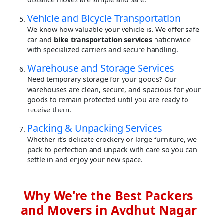
Vehicle and Bicycle Transportation
We know how valuable your vehicle is. We offer safe
car and
bike transportation services
nationwide
with specialized carriers and secure handling.
Warehouse and Storage Services
Need temporary storage for your goods? Our
warehouses are clean, secure, and spacious for your
goods to remain protected until you are ready to
receive them.
Packing & Unpacking Services
Whether it’s delicate crockery or large furniture, we
pack to perfection and unpack with care so you can
settle in and enjoy your new space.
Why We're the Best Packers
and Movers in Avdhut Nagar