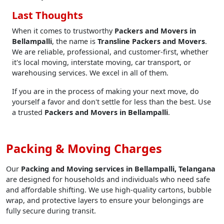
Last Thoughts
When it comes to trustworthy
Packers and Movers in
Bellampalli
, the name is
Transline Packers and Movers
.
We are reliable, professional, and customer-first, whether
it's local moving, interstate moving, car transport, or
warehousing services. We excel in all of them.
If you are in the process of making your next move, do
yourself a favor and don't settle for less than the best. Use
a trusted
Packers and Movers in Bellampalli
.
Packing & Moving Charges
Our
Packing and Moving services in Bellampalli, Telangana
are designed for households and individuals who need safe
and affordable shifting. We use high-quality cartons, bubble
wrap, and protective layers to ensure your belongings are
fully secure during transit.