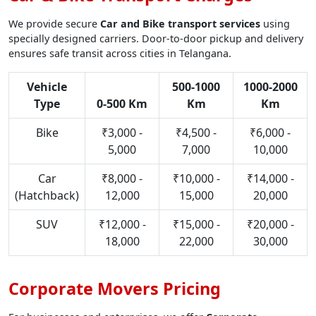
We provide secure
Car and Bike transport services
using
specially designed carriers. Door-to-door pickup and delivery
ensures safe transit across cities in Telangana.
Vehicle
500-1000
1000-2000
Type
0-500 Km
Km
Km
Bike
₹3,000 -
₹4,500 -
₹6,000 -
5,000
7,000
10,000
Car
₹8,000 -
₹10,000 -
₹14,000 -
(Hatchback)
12,000
15,000
20,000
SUV
₹12,000 -
₹15,000 -
₹20,000 -
18,000
22,000
30,000
Corporate Movers Pricing