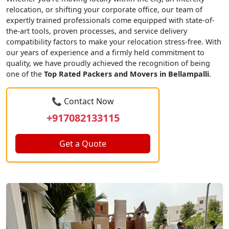
relocation, or shifting your corporate office, our team of
expertly trained professionals come equipped with state-of-
the-art tools, proven processes, and service delivery
compatibility factors to make your relocation stress-free. With
our years of experience and a firmly held commitment to
quality, we have proudly achieved the recognition of being
one of the
Top Rated Packers and Movers in Bellampalli
.
📞 Contact Now
+917082133115
Get a Quote