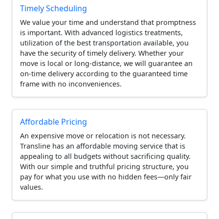
Timely Scheduling
We value your time and understand that promptness
is important. With advanced logistics treatments,
utilization of the best transportation available, you
have the security of timely delivery. Whether your
move is local or long-distance, we will guarantee an
on-time delivery according to the guaranteed time
frame with no inconveniences.
Affordable Pricing
An expensive move or relocation is not necessary.
Transline has an affordable moving service that is
appealing to all budgets without sacrificing quality.
With our simple and truthful pricing structure, you
pay for what you use with no hidden fees—only fair
values.