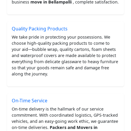
business
move in Bellampalli
, complete satisfaction.
Quality Packing Products
We take pride in protecting your possessions. We
choose high-quality packing products to come to
your aid—bubble wrap, quality cartons, foam sheets
and waterproof covers are made available to protect
everything from delicate glassware to heavy furniture
so that your goods remain safe and damage free
along the journey.
On-Time Service
On-time delivery is the hallmark of our service
commitment. With coordinated logistics, GPS-tracked
vehicles, and an easy-going work ethic, we guarantee
on-time deliveries.
Packers and Movers in