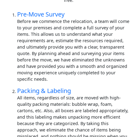
free.
Pre-Move Survey
Before we commence the relocation, a team will come
to your premises and complete a full survey of your
items. This allows us to understand what your
requirements are, estimate the resources required,
and ultimately provide you with a clear, transparent
quote. By planning ahead and surveying your items
before the move, we have eliminated the unknowns
and have provided you with a smooth and organized
moving experience uniquely completed to your
specific needs.
Packing & Labeling
All items, regardless of size, are moved with high-
quality packing materials: bubble wrap, foam,
cartons, etc. Also, all boxes are labeled appropriately,
and this labeling makes unpacking more efficient
because they are categorized. By taking this
approach, we eliminate the chance of items being
misplaced, and nothing should be missing when you