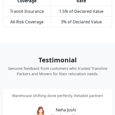
Coverage
Rate
Transit Insurance
1.5% of Declared Value
All-Risk Coverage
3% of Declared Value
Testimonial
Genuine feedback from customers who trusted Transline
Packers and Movers for their relocation needs.
Warehouse shifting done perfectly. Reliable partner!
Neha Joshi