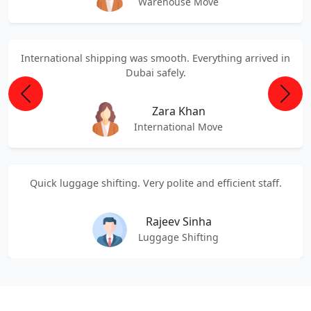
Warehouse Move
International shipping was smooth. Everything arrived in
Dubai safely.
Previous
Next
Zara Khan
International Move
Quick luggage shifting. Very polite and efficient staff.
Rajeev Sinha
Luggage Shifting