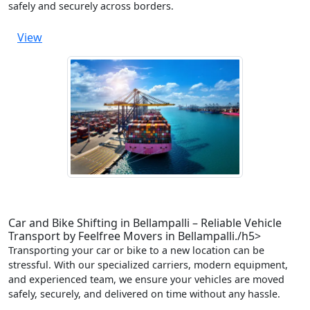
safely and securely across borders.
View
Car and Bike Shifting in Bellampalli – Reliable Vehicle
Transport by Feelfree Movers in Bellampalli./h5>
Transporting your car or bike to a new location can be
stressful. With our specialized carriers, modern equipment,
and experienced team, we ensure your vehicles are moved
safely, securely, and delivered on time without any hassle.