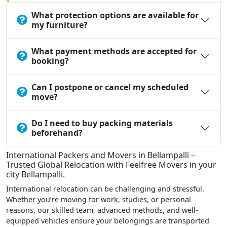
What protection options are available for
my furniture?
What payment methods are accepted for
booking?
Can I postpone or cancel my scheduled
move?
Do I need to buy packing materials
beforehand?
International Packers and Movers in Bellampalli –
Trusted Global Relocation with Feelfree Movers in your
city Bellampalli.
International relocation can be challenging and stressful.
Whether you’re moving for work, studies, or personal
reasons, our skilled team, advanced methods, and well-
equipped vehicles ensure your belongings are transported