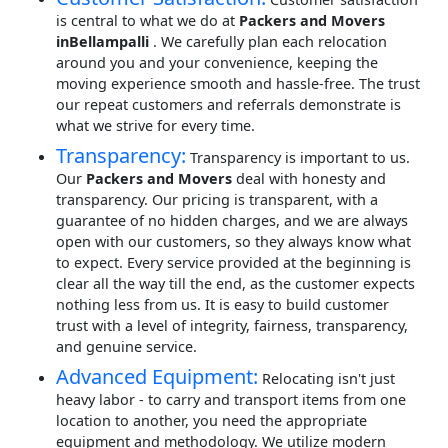
is central to what we do at
Packers and Movers
inBellampalli
. We carefully plan each relocation
around you and your convenience, keeping the
moving experience smooth and hassle-free. The trust
our repeat customers and referrals demonstrate is
what we strive for every time.
Transparency:
Transparency is important to us.
Our
Packers and Movers
deal with honesty and
transparency. Our pricing is transparent, with a
guarantee of no hidden charges, and we are always
open with our customers, so they always know what
to expect. Every service provided at the beginning is
clear all the way till the end, as the customer expects
nothing less from us. It is easy to build customer
trust with a level of integrity, fairness, transparency,
and genuine service.
Advanced Equipment:
Relocating isn't just
heavy labor - to carry and transport items from one
location to another, you need the appropriate
equipment and methodology. We utilize modern