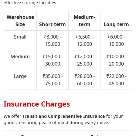
effective storage facilities.
Warehouse
Medium-
Size
Short-term
term
Long-term
Small
₹8,000 -
₹6,500 -
₹6,000 -
15,000
12,000
10,000
Medium
₹15,000 -
₹12,000 -
₹10,000 -
30,000
25,000
20,000
Large
₹35,000 -
₹28,000 -
₹22,000 -
75,000
60,000
45,000
Insurance Charges
We offer
Transit and Comprehensive Insurance
for your
goods, ensuring peace of mind during every move.