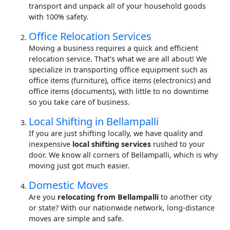
transport and unpack all of your household goods
with 100% safety.
Office Relocation Services
Moving a business requires a quick and efficient
relocation service. That's what we are all about! We
specialize in transporting office equipment such as
office items (furniture), office items (electronics) and
office items (documents), with little to no downtime
so you take care of business.
Local Shifting in Bellampalli
If you are just shifting locally, we have quality and
inexpensive
local shifting services
rushed to your
door. We know all corners of Bellampalli, which is why
moving just got much easier.
Domestic Moves
Are you
relocating from Bellampalli
to another city
or state? With our nationwide network, long-distance
moves are simple and safe.