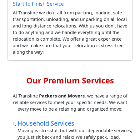
Start to Finish Service
At Transline we do it all from packing, loading, safe
transportation, unloading, and unpacking on all local
and long-distance relocations. With us you don’t have
to do anything and we handle everything until the
relocation is complete. We offer a great experience
and we make sure that your relocation is stress-free
along the way!
Our Premium Services
At Transline
Packers and Movers
, we have a range of
reliable services to meet your specific needs. We want
every move to be a relaxing and organized move:
Household Services
Moving is stressful, but with our dependable services,
you just sit back and relax! We safely pack, load,