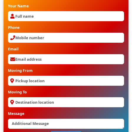
Your Name
Phone
Email
Moving From
Moving To
Message