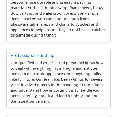
personnel use durable and premium packing
materials such as - bubble wrap, foam sheets, heavy
duty cartons, and waterproof covers. Every single
item is packed with care and precision from
glassware table lamps and chairs to couches and
appliances to help ensure they do not have scratches
or damage during transit.
Professional Handling
Our qualified and experienced personnel know how
to deal with everything, from fragile and antique
items, to electronic appliances, and anything bulky
like furniture. Our team has been with us for several
years involved directly in the handling of these items
and understand how important it is to handle your
items carefully, pack it and load it tightly and not
damage it on delivery.