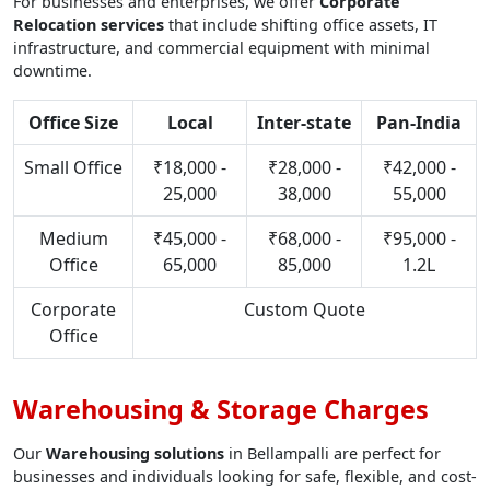
For businesses and enterprises, we offer
Corporate
Relocation services
that include shifting office assets, IT
infrastructure, and commercial equipment with minimal
downtime.
Office Size
Local
Inter-state
Pan-India
Small Office
₹18,000 -
₹28,000 -
₹42,000 -
25,000
38,000
55,000
Medium
₹45,000 -
₹68,000 -
₹95,000 -
Office
65,000
85,000
1.2L
Corporate
Custom Quote
Office
Warehousing & Storage Charges
Our
Warehousing solutions
in Bellampalli are perfect for
businesses and individuals looking for safe, flexible, and cost-