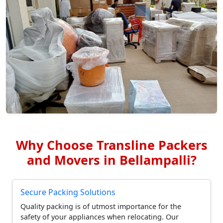
Why Choose Transline Packers
and Movers in Bellampalli?
Secure Packing Solutions
Quality packing is of utmost importance for the
safety of your appliances when relocating. Our