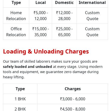
Type
Local
Domestic
International
Home
₹5,000 -
₹12,000 -
Custom
Relocation
12,000
28,000
Quote
Office
₹15,000 -
₹25,000 -
Custom
Relocation
35,000
65,000
Quote
Loading & Unloading Charges
Our team of skilled laborers makes sure your goods are
safely loaded and unloaded
at every stage. Using modern
tools and equipment, we guarantee zero damage during
heavy lifting.
Type
Charges
1 BHK
₹3,000 - 6,000
2 BHK
₹4,500 - 8,000