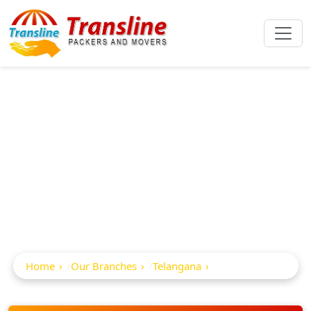
Best Packers And
Movers In
Bellampalli
Home
Our Branches
Telangana
Bellampalli