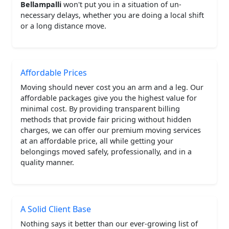
Bellampalli
won't put you in a situation of un-
necessary delays, whether you are doing a local shift
or a long distance move.
Affordable Prices
Moving should never cost you an arm and a leg. Our
affordable packages give you the highest value for
minimal cost. By providing transparent billing
methods that provide fair pricing without hidden
charges, we can offer our premium moving services
at an affordable price, all while getting your
belongings moved safely, professionally, and in a
quality manner.
A Solid Client Base
Nothing says it better than our ever-growing list of