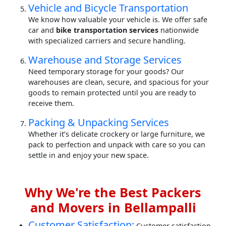
Vehicle and Bicycle Transportation
We know how valuable your vehicle is. We offer safe
car and
bike transportation services
nationwide
with specialized carriers and secure handling.
Warehouse and Storage Services
Need temporary storage for your goods? Our
warehouses are clean, secure, and spacious for your
goods to remain protected until you are ready to
receive them.
Packing & Unpacking Services
Whether it’s delicate crockery or large furniture, we
pack to perfection and unpack with care so you can
settle in and enjoy your new space.
Why We're the Best Packers
and Movers in Bellampalli
Customer Satisfaction:
Customer satisfaction