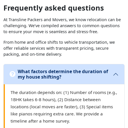
Frequently asked questions
At Transline Packers and Movers, we know relocation can be
challenging. We’ve compiled answers to common questions
to ensure your move is seamless and stress-free.
From home and office shifts to vehicle transportation, we
offer reliable services with transparent pricing, secure
packing, and on-time delivery.
What factors determine the duration of
my house shifting?
The duration depends on: (1) Number of rooms (e.g.,
1BHK takes 6-8 hours), (2) Distance between
locations (local moves are faster), (3) Special items
like pianos requiring extra care. We provide a
timeline after a home survey.