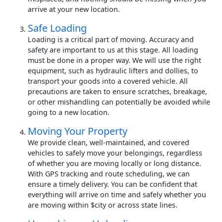
arrive at your new location.
Safe Loading
Loading is a critical part of moving. Accuracy and
safety are important to us at this stage. All loading
must be done in a proper way. We will use the right
equipment, such as hydraulic lifters and dollies, to
transport your goods into a covered vehicle. All
precautions are taken to ensure scratches, breakage,
or other mishandling can potentially be avoided while
going to a new location.
Moving Your Property
We provide clean, well-maintained, and covered
vehicles to safely move your belongings, regardless
of whether you are moving locally or long distance.
With GPS tracking and route scheduling, we can
ensure a timely delivery. You can be confident that
everything will arrive on time and safely whether you
are moving within $city or across state lines.