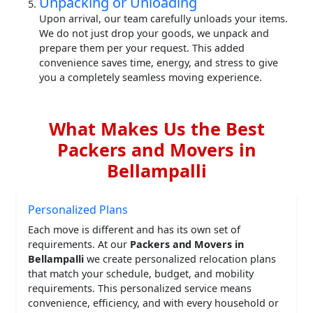
Unpacking or Unloading
Upon arrival, our team carefully unloads your items.
We do not just drop your goods, we unpack and
prepare them per your request. This added
convenience saves time, energy, and stress to give
you a completely seamless moving experience.
What Makes Us the Best
Packers and Movers in
Bellampalli
Personalized Plans
Each move is different and has its own set of
requirements. At our
Packers and Movers in
Bellampalli
we create personalized relocation plans
that match your schedule, budget, and mobility
requirements. This personalized service means
convenience, efficiency, and with every household or