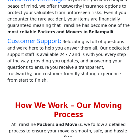
peace of mind, we offer trustworthy insurance options to
protect your valuables from unforeseen risks. Even if you
encounter the rare accident, your items are financially
guaranteed meaning that Transline has become one of the
most reliable Packers and Movers in Bellampalli
.
Customer Support:
Relocating is full of questions
and we're here to help you answer them all. Our dedicated
support staff is available 24 / 7 and is with you every step
of the way, providing you updates, and answering your
questions to ensure you receive a transparent,
trustworthy, and customer friendly shifting experience
from start to finish.
How We Work – Our Moving
Process
At Transline
Packers and Movers
, we follow a detailed
process to ensure your move is smooth, safe, and hassle-