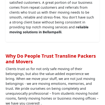
satisfied customers. A great portion of our business
comes from repeat customers and referrals from
clients who trust us with their moving needs to be
smooth, reliable and stress-free. You don't have such
a strong client base without being consistent in
providing top notch moving services and
reliable
moving solutions in Bellampalli
.
Why Do People Trust Transline Packers
and Movers
Clients trust us for not only safe moving of their
belongings, but also the value-added experience we
bring. When we move your stuff, we are not just moving
belongings - we are moving emotions, memories, and
trust. We pride ourselves on being completely and
unequivocally professional – from students moving hostel
rooms, family moving homes or business moving offices –
we have you covered! .