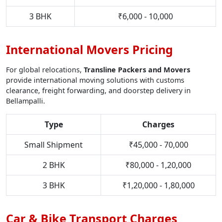
3 BHK
₹6,000 - 10,000
International Movers Pricing
For global relocations,
Transline Packers and Movers
provide international moving solutions with customs
clearance, freight forwarding, and doorstep delivery in
Bellampalli.
Type
Charges
Small Shipment
₹45,000 - 70,000
2 BHK
₹80,000 - 1,20,000
3 BHK
₹1,20,000 - 1,80,000
Car & Bike Transport Charges