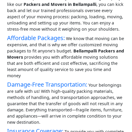
like our
Packers and Movers in Bellampalli
, you can kick
back and let our trained professionals oversee every
aspect of your moving process: packing, loading, moving,
unloading and setting up your items. You can enjoy a
stress-free move without it weighing on your shoulders.
Affordable Packages:
We know that moving can be
expensive, and that is why we offer customized moving
packages to fit anyone's budget.
Bellampalli Packers and
Movers
provides you with affordable moving solutions
that are both efficient and cost effective, sacrificing the
least amount of quality service to save you time and
money
Damage-Free Transportation:
Your belongings
are safe with us! With high-quality packing materials,
methods of handling, and transportation approaches, we
guarantee that the transfer of goods will not result in any
damage. Everything transported—fragile items, furniture,
and appliances—will arrive in complete condition to your
new destination.
Insurance Coverage:
To provide you with complete