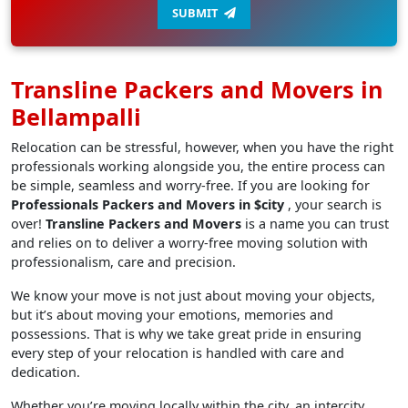
SUBMIT
Transline Packers and Movers in
Bellampalli
Relocation can be stressful, however, when you have the right
professionals working alongside you, the entire process can
be simple, seamless and worry-free. If you are looking for
Professionals Packers and Movers in $city
, your search is
over!
Transline Packers and Movers
is a name you can trust
and relies on to deliver a worry-free moving solution with
professionalism, care and precision.
We know your move is not just about moving your objects,
but it’s about moving your emotions, memories and
possessions. That is why we take great pride in ensuring
every step of your relocation is handled with care and
dedication.
Whether you’re moving locally within the city, an intercity