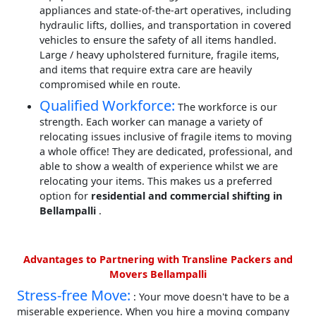
appliances and state-of-the-art operatives, including
hydraulic lifts, dollies, and transportation in covered
vehicles to ensure the safety of all items handled.
Large / heavy upholstered furniture, fragile items,
and items that require extra care are heavily
compromised while en route.
Qualified Workforce:
The workforce is our
strength. Each worker can manage a variety of
relocating issues inclusive of fragile items to moving
a whole office! They are dedicated, professional, and
able to show a wealth of experience whilst we are
relocating your items. This makes us a preferred
option for
residential and commercial shifting in
Bellampalli
.
Advantages to Partnering with Transline Packers and
Movers Bellampalli
Stress-free Move:
: Your move doesn't have to be a
miserable experience. When you hire a moving company