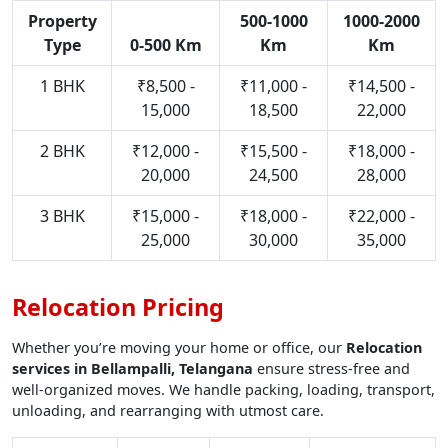
Property
500-1000
1000-2000
Type
0-500 Km
Km
Km
1 BHK
₹8,500 -
₹11,000 -
₹14,500 -
15,000
18,500
22,000
2 BHK
₹12,000 -
₹15,500 -
₹18,000 -
20,000
24,500
28,000
3 BHK
₹15,000 -
₹18,000 -
₹22,000 -
25,000
30,000
35,000
Relocation Pricing
Whether you’re moving your home or office, our
Relocation
services in Bellampalli, Telangana
ensure stress-free and
well-organized moves. We handle packing, loading, transport,
unloading, and rearranging with utmost care.