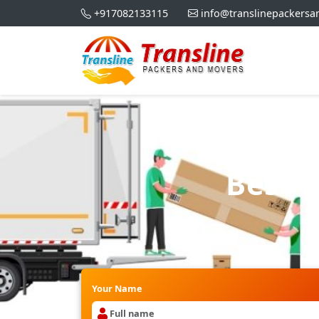
+917082133115
info@translinepackers
Best 
Your Name