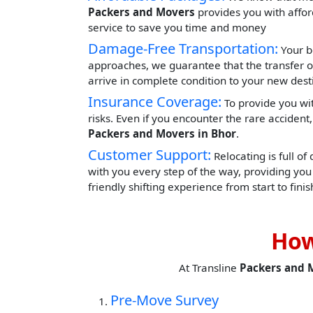
Packers and Movers
provides you with afford
service to save you time and money
Damage-Free Transportation:
Your b
approaches, we guarantee that the transfer o
arrive in complete condition to your new dest
Insurance Coverage:
To provide you wit
risks. Even if you encounter the rare acciden
Packers and Movers in Bhor
.
Customer Support:
Relocating is full of
with you every step of the way, providing yo
friendly shifting experience from start to finis
How
At Transline
Packers and 
Pre-Move Survey