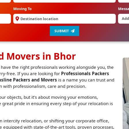
Moving To
Mess
SUBMIT
d Movers in Bhor
 have the right professionals working alongside you, the
y-free. If you are looking for
Professionals Packers
nsline Packers and Movers
is a name you can trust and
n with professionalism, care and precision.
r objects, but it’s about moving your emotions,
great pride in ensuring every step of your relocation is
 intercity relocation, or shifting your corporate office,
 equipped with state-of-the-art tools, proven processes,