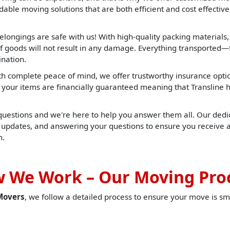
able moving solutions that are both efficient and cost effective,
elongings are safe with us! With high-quality packing materials
f goods will not result in any damage. Everything transported—f
ination.
h complete peace of mind, we offer trustworthy insurance opti
t, your items are financially guaranteed meaning that Translin
 questions and we're here to help you answer them all. Our dedic
u updates, and answering your questions to ensure you receive 
h.
 We Work – Our Moving Pro
Movers
, we follow a detailed process to ensure your move is sm