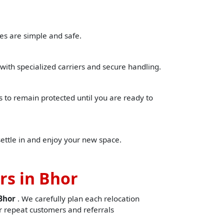
es are simple and safe.
with specialized carriers and secure handling.
to remain protected until you are ready to
settle in and enjoy your new space.
rs in Bhor
nBhor
. We carefully plan each relocation
 repeat customers and referrals