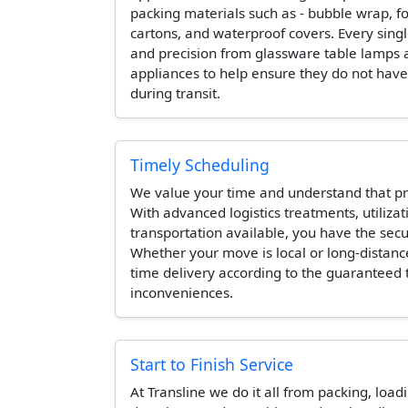
packing materials such as - bubble wrap, 
cartons, and waterproof covers. Every singl
and precision from glassware table lamps 
appliances to help ensure they do not hav
during transit.
Timely Scheduling
We value your time and understand that pr
With advanced logistics treatments, utilizat
transportation available, you have the secur
Whether your move is local or long-distanc
time delivery according to the guaranteed
inconveniences.
Start to Finish Service
At Transline we do it all from packing, load