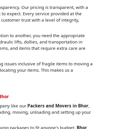
sparency. Our pricing is transparent, with a
o expect. Every service provided at the
 customer trust with a level of integrity,
cation to another, you need the appropriate
lic lifts, dollies, and transportation in
tems, and items that require extra care are
 issues inclusive of fragile items to moving a
locating your items. This makes us a
Bhor
pany like our
Packers and Movers in Bhor
,
oading, moving, unloading and setting up your
ing packages to fit anyone's budget.
Bhor