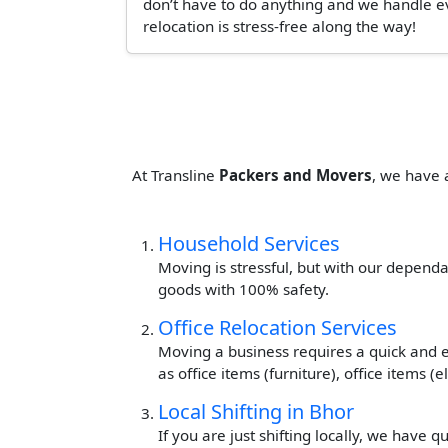
don’t have to do anything and we handle ev
relocation is stress-free along the way!
At Transline
Packers and Movers
, we have 
Household Services
Moving is stressful, but with our dependa
goods with 100% safety.
Office Relocation Services
Moving a business requires a quick and ef
as office items (furniture), office items 
Local Shifting in Bhor
If you are just shifting locally, we have 