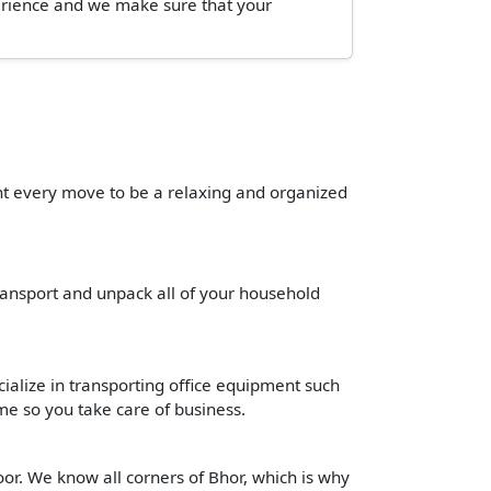
perience and we make sure that your
ant every move to be a relaxing and organized
transport and unpack all of your household
cialize in transporting office equipment such
time so you take care of business.
or. We know all corners of Bhor, which is why