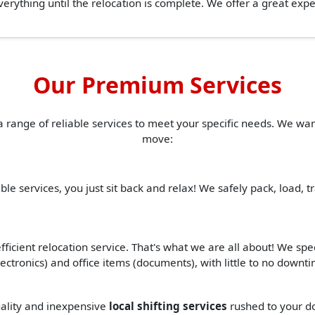
erything until the relocation is complete. We offer a great ex
Our Premium Services
a range of reliable services to meet your specific needs. We w
move:
ble services, you just sit back and relax! We safely pack, load, 
ficient relocation service. That's what we are all about! We spe
(electronics) and office items (documents), with little to no down
quality and inexpensive
local shifting services
rushed to your do