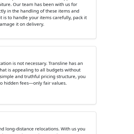
niture. Our team has been with us for
ctly in the handling of these items and
is to handle your items carefully, pack it
damage it on delivery.
tion is not necessary. Transline has an
hat is appealing to all budgets without
 simple and truthful pricing structure, you
o hidden fees—only fair values.
and long-distance relocations. With us you