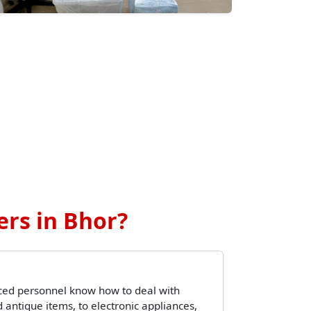
rs in Bhor?
ced personnel know how to deal with
 antique items, to electronic appliances,