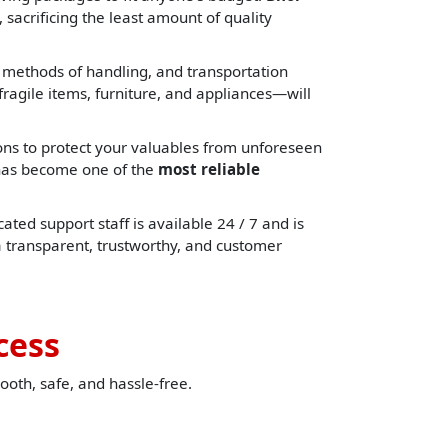
 sacrificing the least amount of quality
, methods of handling, and transportation
ragile items, furniture, and appliances—will
ons to protect your valuables from unforeseen
e has become one of the
most reliable
ated support staff is available 24 / 7 and is
a transparent, trustworthy, and customer
cess
ooth, safe, and hassle-free.