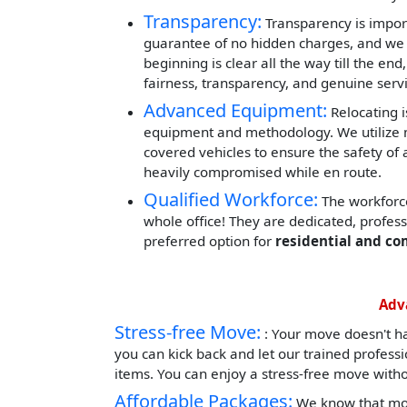
Transparency:
Transparency is impor
guarantee of no hidden charges, and we 
beginning is clear all the way till the end
fairness, transparency, and genuine servi
Advanced Equipment:
Relocating i
equipment and methodology. We utilize mod
covered vehicles to ensure the safety of 
heavily compromised while en route.
Qualified Workforce:
The workforce
whole office! They are dedicated, profes
preferred option for
residential and co
Adv
Stress-free Move:
: Your move doesn't h
you can kick back and let our trained profess
items. You can enjoy a stress-free move witho
Affordable Packages:
We know that mov