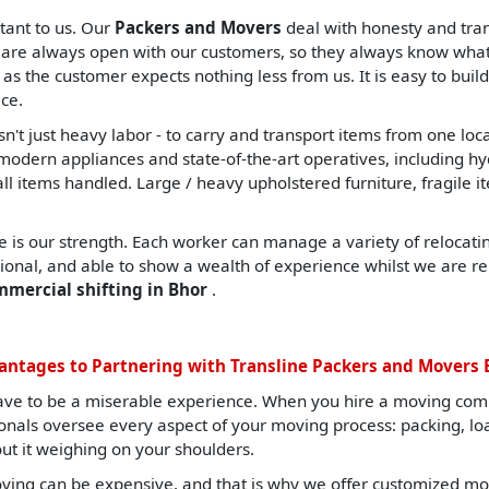
tant to us. Our
Packers and Movers
deal with honesty and tran
are always open with our customers, so they always know what t
, as the customer expects nothing less from us. It is easy to build
ce.
sn't just heavy labor - to carry and transport items from one lo
ern appliances and state-of-the-art operatives, including hydrau
all items handled. Large / heavy upholstered furniture, fragile i
 is our strength. Each worker can manage a variety of relocating
sional, and able to show a wealth of experience whilst we are re
mmercial shifting in Bhor
.
antages to Partnering with Transline Packers and Movers 
ave to be a miserable experience. When you hire a moving com
ionals oversee every aspect of your moving process: packing, l
ut it weighing on your shoulders.
ing can be expensive, and that is why we offer customized mov