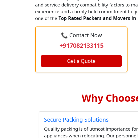
and service delivery compatibility factors to ma
experience and a firmly held commitment to qua
one of the
Top Rated Packers and Movers in
📞 Contact Now
+917082133115
Get a Quote
Why Choose
Secure Packing Solutions
Quality packing is of utmost importance for
appliances when relocating. Our personne