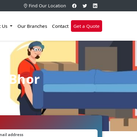
Find Our Location
t Us
Our Branches
Contact
Get a Quote
n Bhor