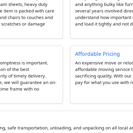
foam sheets, heavy duty
and anything bulky like fur
e item is packed with care
several years involved dire
and chairs to couches and
understand how important it 
e scratches or damage
and load it tightly and not 
Affordable Pricing
omptness is important.
An expensive move or reloca
ion of the best
affordable moving service t
ity of timely delivery.
sacrificing quality. With our
e, we will guarantee an on-
pay for what you use with n
 time frame with no
ing, safe transportation, unloading, and unpacking on all local 