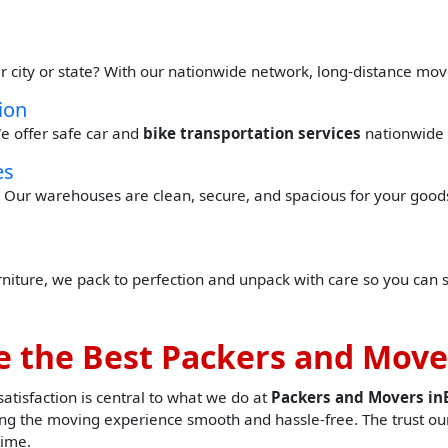
r city or state? With our nationwide network, long-distance mov
ion
e offer safe car and
bike transportation services
nationwide 
es
Our warehouses are clean, secure, and spacious for your goods 
urniture, we pack to perfection and unpack with care so you can 
 the Best Packers and Move
tisfaction is central to what we do at
Packers and Movers i
g the moving experience smooth and hassle-free. The trust our
time.