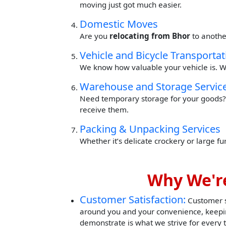
moving just got much easier.
Domestic Moves
Are you
relocating from Bhor
to anothe
Vehicle and Bicycle Transportat
We know how valuable your vehicle is. W
Warehouse and Storage Servic
Need temporary storage for your goods? 
receive them.
Packing & Unpacking Services
Whether it’s delicate crockery or large f
Why We're
Customer Satisfaction:
Customer sa
around you and your convenience, keepin
demonstrate is what we strive for every 