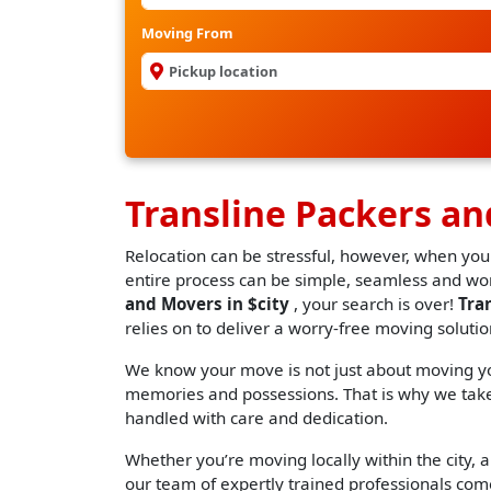
Moving From
Transline Packers an
Relocation can be stressful, however, when you
entire process can be simple, seamless and worr
and Movers in $city
, your search is over!
Tra
relies on to deliver a worry-free moving solutio
We know your move is not just about moving you
memories and possessions. That is why we take 
handled with care and dedication.
Whether you’re moving locally within the city, an
our team of expertly trained professionals come