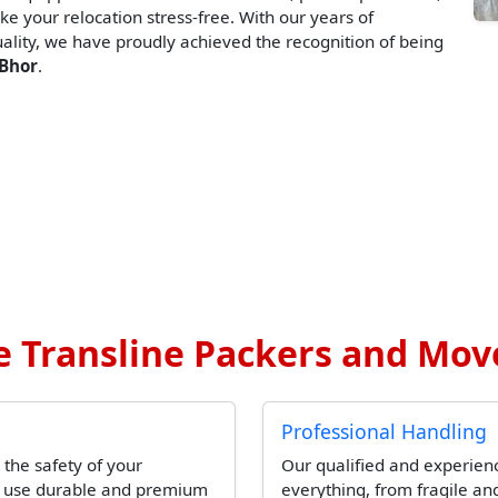
ke your relocation stress-free. With our years of
lity, we have proudly achieved the recognition of being
 Bhor
.
 Transline Packers and Move
Professional Handling
 the safety of your
Our qualified and experien
l use durable and premium
everything, from fragile and