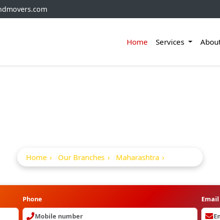
andmovers.com
Home
Services
Abou
Packers And Movers I
Home
Our Branches
Maharashtra
Bhor
Phone
Email