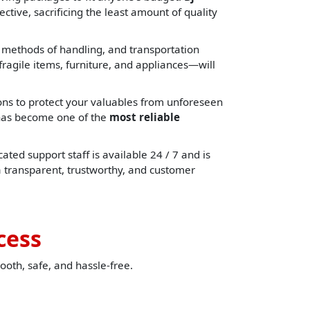
ctive, sacrificing the least amount of quality
, methods of handling, and transportation
ragile items, furniture, and appliances—will
ons to protect your valuables from unforeseen
e has become one of the
most reliable
ated support staff is available 24 / 7 and is
a transparent, trustworthy, and customer
cess
ooth, safe, and hassle-free.