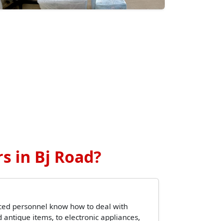
s in Bj Road?
ced personnel know how to deal with
 antique items, to electronic appliances,