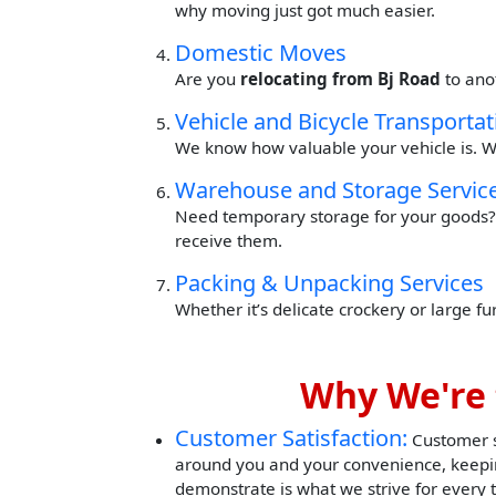
why moving just got much easier.
Domestic Moves
Are you
relocating from Bj Road
to ano
Vehicle and Bicycle Transportat
We know how valuable your vehicle is. W
Warehouse and Storage Servic
Need temporary storage for your goods? 
receive them.
Packing & Unpacking Services
Whether it’s delicate crockery or large f
Why We're 
Customer Satisfaction:
Customer sa
around you and your convenience, keepin
demonstrate is what we strive for every 