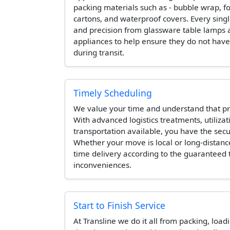
packing materials such as - bubble wrap, 
cartons, and waterproof covers. Every singl
and precision from glassware table lamps 
appliances to help ensure they do not hav
during transit.
Timely Scheduling
We value your time and understand that pr
With advanced logistics treatments, utilizat
transportation available, you have the secur
Whether your move is local or long-distanc
time delivery according to the guaranteed
inconveniences.
Start to Finish Service
At Transline we do it all from packing, load