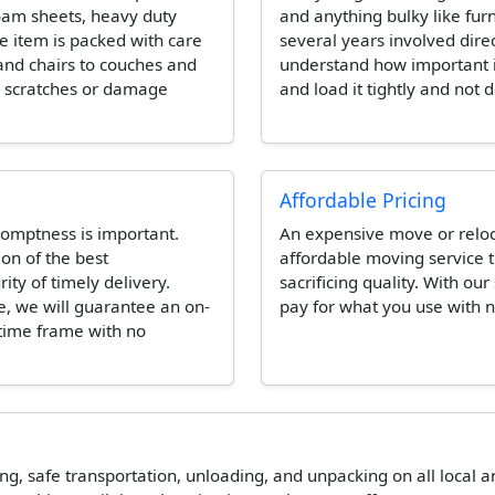
foam sheets, heavy duty
and anything bulky like fur
e item is packed with care
several years involved dire
and chairs to couches and
understand how important it 
e scratches or damage
and load it tightly and not 
Affordable Pricing
omptness is important.
An expensive move or reloca
ion of the best
affordable moving service t
ity of timely delivery.
sacrificing quality. With our
e, we will guarantee an on-
pay for what you use with n
 time frame with no
ing, safe transportation, unloading, and unpacking on all local 