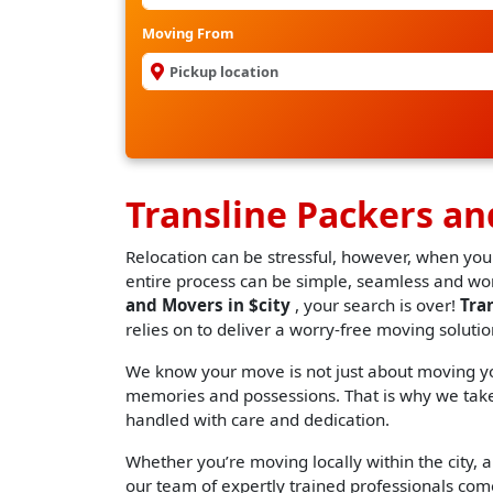
Moving From
Transline Packers an
Relocation can be stressful, however, when you
entire process can be simple, seamless and worr
and Movers in $city
, your search is over!
Tra
relies on to deliver a worry-free moving solutio
We know your move is not just about moving you
memories and possessions. That is why we take 
handled with care and dedication.
Whether you’re moving locally within the city, an
our team of expertly trained professionals come