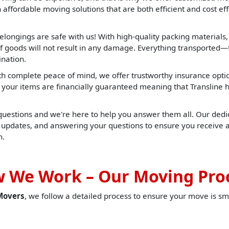
affordable moving solutions that are both efficient and cost effe
elongings are safe with us! With high-quality packing materials
f goods will not result in any damage. Everything transported—f
ination.
h complete peace of mind, we offer trustworthy insurance opti
t, your items are financially guaranteed meaning that Translin
 questions and we're here to help you answer them all. Our dedic
u updates, and answering your questions to ensure you receive 
h.
 We Work – Our Moving Pro
Movers
, we follow a detailed process to ensure your move is sm