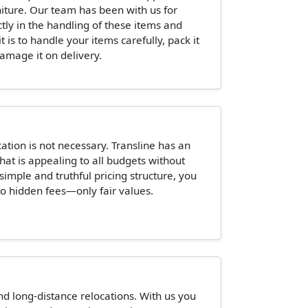
niture. Our team has been with us for
ctly in the handling of these items and
is to handle your items carefully, pack it
damage it on delivery.
tion is not necessary. Transline has an
hat is appealing to all budgets without
 simple and truthful pricing structure, you
o hidden fees—only fair values.
and long-distance relocations. With us you