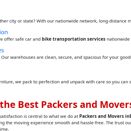
ther city or state? With our nationwide network, long-distance 
ion
e offer safe car and
bike transportation services
nationwide 
es
Our warehouses are clean, secure, and spacious for your goods 
urniture, we pack to perfection and unpack with care so you can 
the Best Packers and Movers
tisfaction is central to what we do at
Packers and Movers in
g the moving experience smooth and hassle-free. The trust our
time.