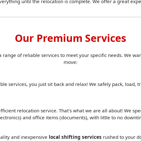
erything until the relocation is complete. We offer a great ex
Our Premium Services
a range of reliable services to meet your specific needs. We w
move:
ble services, you just sit back and relax! We safely pack, load, 
ficient relocation service. That's what we are all about! We spe
(electronics) and office items (documents), with little to no down
quality and inexpensive
local shifting services
rushed to your do