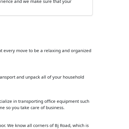
perience and we make sure that your
ant every move to be a relaxing and organized
transport and unpack all of your household
cialize in transporting office equipment such
time so you take care of business.
or. We know all corners of Bj Road, which is