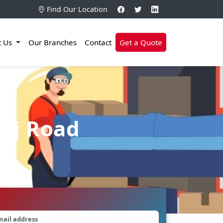
Find Our Location
t Us
Our Branches
Contact
Get a Quote
 Bj Road