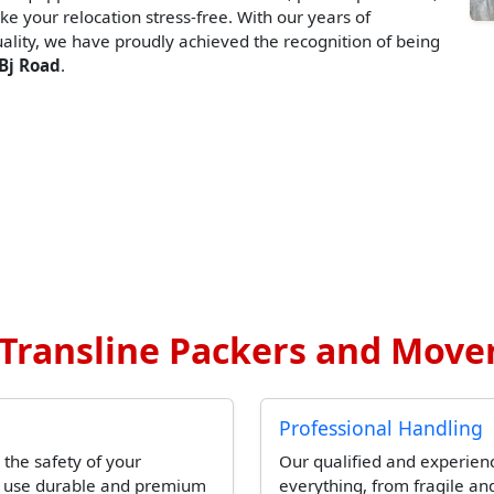
ke your relocation stress-free. With our years of
lity, we have proudly achieved the recognition of being
Bj Road
.
ransline Packers and Mover
Professional Handling
 the safety of your
Our qualified and experien
l use durable and premium
everything, from fragile and