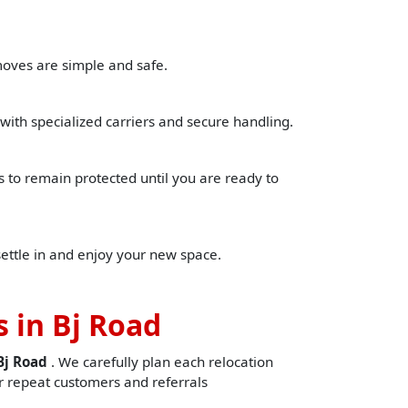
moves are simple and safe.
with specialized carriers and secure handling.
to remain protected until you are ready to
settle in and enjoy your new space.
 in Bj Road
Bj Road
. We carefully plan each relocation
 repeat customers and referrals