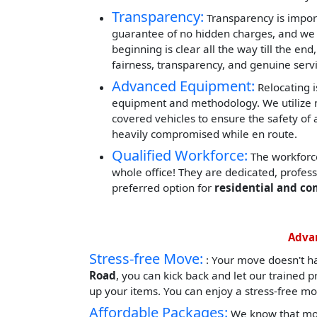
Transparency:
Transparency is impor
guarantee of no hidden charges, and we 
beginning is clear all the way till the end
fairness, transparency, and genuine servi
Advanced Equipment:
Relocating i
equipment and methodology. We utilize mod
covered vehicles to ensure the safety of 
heavily compromised while en route.
Qualified Workforce:
The workforce
whole office! They are dedicated, profes
preferred option for
residential and co
Advan
Stress-free Move:
: Your move doesn't h
Road
, you can kick back and let our trained 
up your items. You can enjoy a stress-free mo
Affordable Packages:
We know that mov