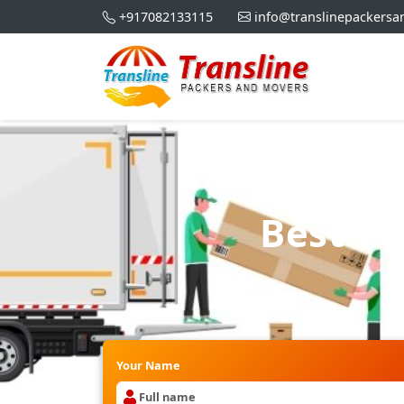
+917082133115
info@translinepackers
Best Pa
Your Name