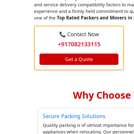
and service delivery compatibility factors to ma
experience and a firmly held commitment to qua
one of the
Top Rated Packers and Movers in 
📞 Contact Now
+917082133115
Get a Quote
Why Choose T
Secure Packing Solutions
Quality packing is of utmost importance for
appliances when relocating. Our personne