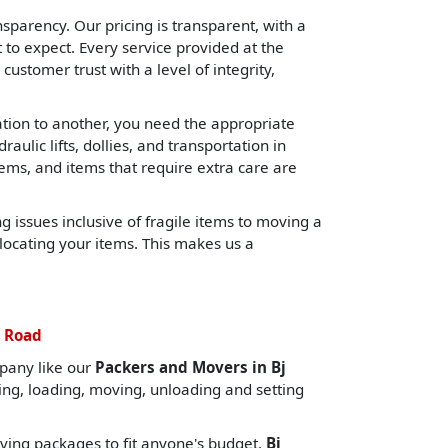
sparency. Our pricing is transparent, with a
o expect. Every service provided at the
 customer trust with a level of integrity,
cation to another, you need the appropriate
lic lifts, dollies, and transportation in
tems, and items that require extra care are
 issues inclusive of fragile items to moving a
locating your items. This makes us a
j Road
pany like our
Packers and Movers in Bj
ing, loading, moving, unloading and setting
ing packages to fit anyone's budget.
Bj