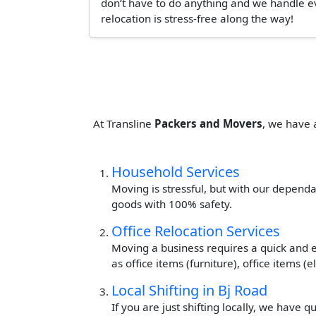
don’t have to do anything and we handle ev
relocation is stress-free along the way!
At Transline
Packers and Movers
, we have 
Household Services
Moving is stressful, but with our dependa
goods with 100% safety.
Office Relocation Services
Moving a business requires a quick and ef
as office items (furniture), office items 
Local Shifting in Bj Road
If you are just shifting locally, we have 