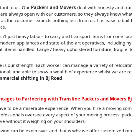
tant to us. Our
Packers and Movers
deal with honesty and tran
are always open with our customers, so they always know what t
, as the customer expects nothing less from us. It is easy to build
ce.
sn't just heavy labor - to carry and transport items from one lo
ern appliances and state-of-the-art operatives, including hydrau
all items handled. Large / heavy upholstered furniture, fragile i
 is our strength. Each worker can manage a variety of relocating
sional, and able to show a wealth of experience whilst we are re
mmercial shifting in Bj Road
.
tages to Partnering with Transline Packers and Movers B
ave to be a miserable experience. When you hire a moving com
professionals oversee every aspect of your moving process: pack
ve without it weighing on your shoulders.
ing can be expensive, and that is why we offer customized mov