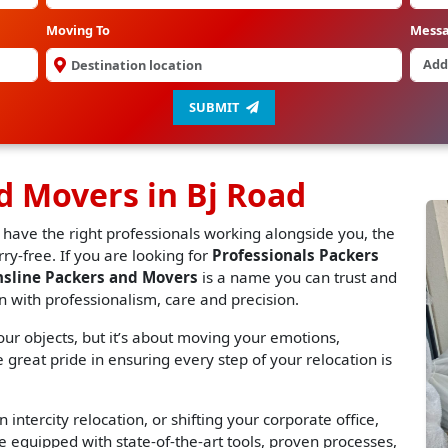
Moving To
Mess
SUBMIT
d Movers in Bj Road
 have the right professionals working alongside you, the
y-free. If you are looking for
Professionals Packers
nsline Packers and Movers
is a name you can trust and
n with professionalism, care and precision.
r objects, but it’s about moving your emotions,
great pride in ensuring every step of your relocation is
 intercity relocation, or shifting your corporate office,
 equipped with state-of-the-art tools, proven processes,