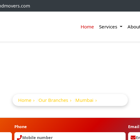
andmovers.com
Home
Services
Abou
ckers And Movers In
Home
Our Branches
Mumbai
Bj Road
Phone
Email