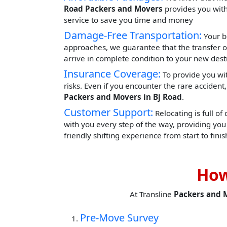
Road Packers and Movers
provides you with 
service to save you time and money
Damage-Free Transportation:
Your b
approaches, we guarantee that the transfer o
arrive in complete condition to your new dest
Insurance Coverage:
To provide you wit
risks. Even if you encounter the rare acciden
Packers and Movers in Bj Road
.
Customer Support:
Relocating is full of
with you every step of the way, providing yo
friendly shifting experience from start to finis
How
At Transline
Packers and 
Pre-Move Survey