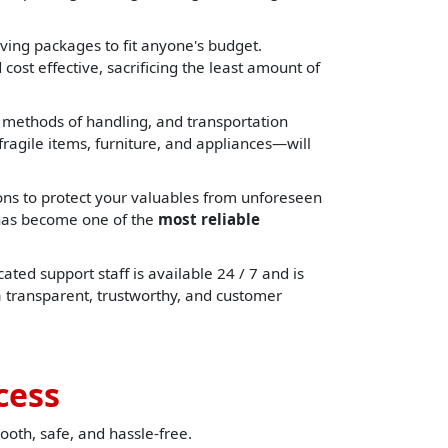
ing packages to fit anyone's budget.
cost effective, sacrificing the least amount of
, methods of handling, and transportation
ragile items, furniture, and appliances—will
ons to protect your valuables from unforeseen
e has become one of the
most reliable
ated support staff is available 24 / 7 and is
a transparent, trustworthy, and customer
cess
ooth, safe, and hassle-free.