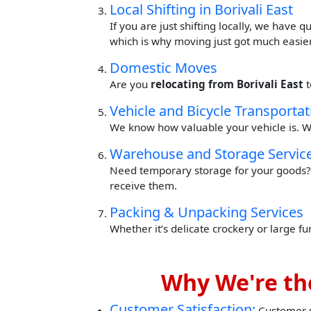
Local Shifting in Borivali East
If you are just shifting locally, we have 
which is why moving just got much easier
Domestic Moves
Are you
relocating from Borivali East
Vehicle and Bicycle Transportat
We know how valuable your vehicle is. W
Warehouse and Storage Servic
Need temporary storage for your goods? 
receive them.
Packing & Unpacking Services
Whether it’s delicate crockery or large f
Why We're the
Customer Satisfaction:
Customer sa