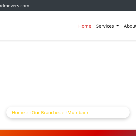
andmovers.com
Home
Services
Abou
ckers And Movers In 
East
Home
Our Branches
Mumbai
Borivali East