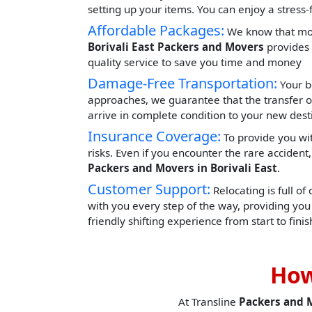
setting up your items. You can enjoy a stress
Affordable Packages:
We know that movi
Borivali East Packers and Movers
provides 
quality service to save you time and money
Damage-Free Transportation:
Your b
approaches, we guarantee that the transfer o
arrive in complete condition to your new dest
Insurance Coverage:
To provide you wit
risks. Even if you encounter the rare acciden
Packers and Movers in Borivali East
.
Customer Support:
Relocating is full of
with you every step of the way, providing yo
friendly shifting experience from start to finis
How
At Transline
Packers and 