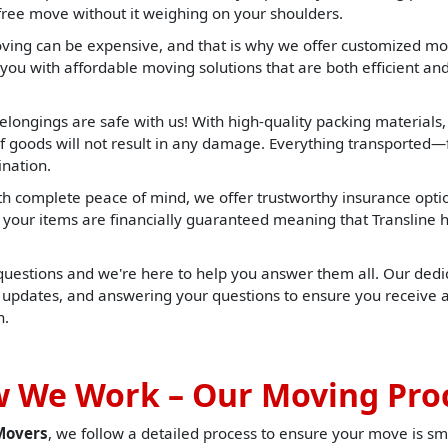
-free move without it weighing on your shoulders.
ng can be expensive, and that is why we offer customized mov
you with affordable moving solutions that are both efficient and 
elongings are safe with us! With high-quality packing materials
f goods will not result in any damage. Everything transported—f
ination.
h complete peace of mind, we offer trustworthy insurance opti
t, your items are financially guaranteed meaning that Translin
 questions and we're here to help you answer them all. Our dedic
u updates, and answering your questions to ensure you receive 
h.
 We Work – Our Moving Pro
Movers
, we follow a detailed process to ensure your move is sm