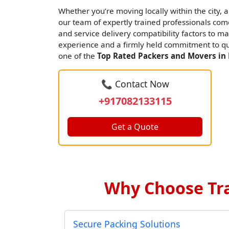
Whether you’re moving locally within the city, an
our team of expertly trained professionals come
and service delivery compatibility factors to ma
experience and a firmly held commitment to qua
one of the
Top Rated Packers and Movers in 
📞 Contact Now
+917082133115
Get a Quote
Why Choose Tra
Secure Packing Solutions