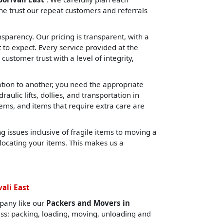
e trust our repeat customers and referrals
sparency. Our pricing is transparent, with a
o expect. Every service provided at the
 customer trust with a level of integrity,
cation to another, you need the appropriate
lic lifts, dollies, and transportation in
tems, and items that require extra care are
 issues inclusive of fragile items to moving a
locating your items. This makes us a
ali East
pany like our
Packers and Movers in
ess: packing, loading, moving, unloading and