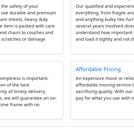
 the safety of your
Our qualified and experien
l use durable and premium
everything, from fragile and
foam sheets, heavy duty
and anything bulky like fur
e item is packed with care
several years involved dire
and chairs to couches and
understand how important it 
e scratches or damage
and load it tightly and not 
Affordable Pricing
omptness is important.
An expensive move or reloca
ion of the best
affordable moving service t
ity of timely delivery.
sacrificing quality. With our
e, we will guarantee an on-
pay for what you use with n
 time frame with no