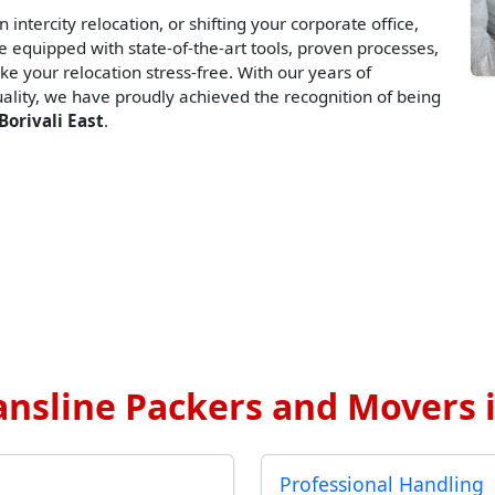
 intercity relocation, or shifting your corporate office,
 equipped with state-of-the-art tools, proven processes,
ke your relocation stress-free. With our years of
lity, we have proudly achieved the recognition of being
Borivali East
.
nsline Packers and Movers in
Professional Handling