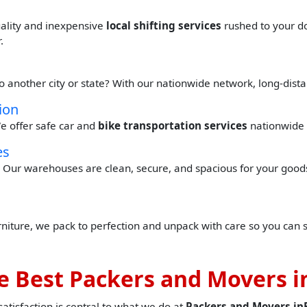
quality and inexpensive
local shifting services
rushed to your do
.
to another city or state? With our nationwide network, long-dis
ion
e offer safe car and
bike transportation services
nationwide 
es
Our warehouses are clean, secure, and spacious for your goods 
urniture, we pack to perfection and unpack with care so you can 
 Best Packers and Movers in
tisfaction is central to what we do at
Packers and Movers inB