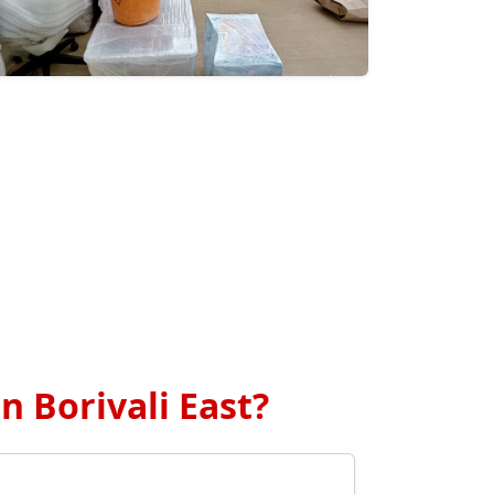
 Borivali East?