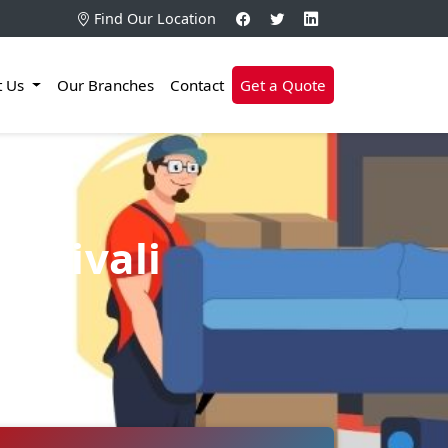
Find Our Location
t Us
Our Branches
Contact
Get a Quote
Borivali