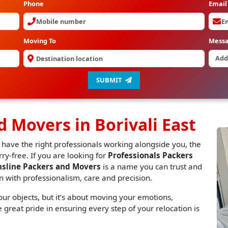
Phone
Email
Moving To
Mess
SUBMIT
d Movers in Borivali East
 have the right professionals working alongside you, the
y-free. If you are looking for
Professionals Packers
nsline Packers and Movers
is a name you can trust and
n with professionalism, care and precision.
r objects, but it’s about moving your emotions,
great pride in ensuring every step of your relocation is