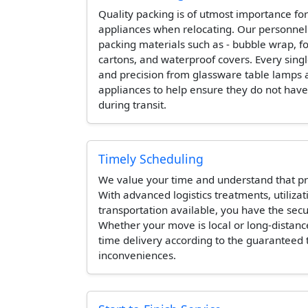
Quality packing is of utmost importance for
appliances when relocating. Our personne
packing materials such as - bubble wrap, 
cartons, and waterproof covers. Every singl
and precision from glassware table lamps 
appliances to help ensure they do not hav
during transit.
Timely Scheduling
We value your time and understand that pr
With advanced logistics treatments, utilizat
transportation available, you have the secur
Whether your move is local or long-distanc
time delivery according to the guaranteed
inconveniences.