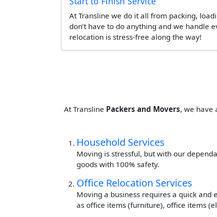
Start to Finish Service
At Transline we do it all from packing, load
don’t have to do anything and we handle ev
relocation is stress-free along the way!
At Transline
Packers and Movers
, we have 
Household Services
Moving is stressful, but with our dependa
goods with 100% safety.
Office Relocation Services
Moving a business requires a quick and ef
as office items (furniture), office items 