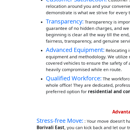
relocation around you and your convenie
demonstrate is what we strive for every 
Transparency:
Transparency is impor
guarantee of no hidden charges, and we 
beginning is clear all the way till the end
fairness, transparency, and genuine servi
Advanced Equipment:
Relocating i
equipment and methodology. We utilize mod
covered vehicles to ensure the safety of 
heavily compromised while en route.
Qualified Workforce:
The workforce
whole office! They are dedicated, profes
preferred option for
residential and co
Advanta
Stress-free Move:
: Your move doesn't h
Borivali East
, you can kick back and let our