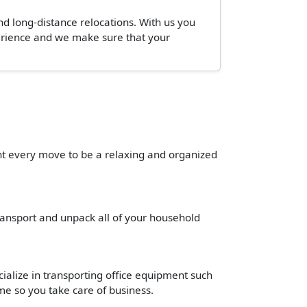
and long-distance relocations. With us you
perience and we make sure that your
ant every move to be a relaxing and organized
transport and unpack all of your household
cialize in transporting office equipment such
time so you take care of business.