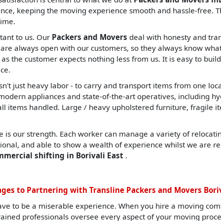
nce, keeping the moving experience smooth and hassle-free. Th
time.
tant to us. Our
Packers and Movers
deal with honesty and tran
are always open with our customers, so they always know what t
, as the customer expects nothing less from us. It is easy to build
ce.
sn't just heavy labor - to carry and transport items from one lo
ern appliances and state-of-the-art operatives, including hydrau
all items handled. Large / heavy upholstered furniture, fragile i
 is our strength. Each worker can manage a variety of relocating
sional, and able to show a wealth of experience whilst we are re
mmercial shifting in Borivali East
.
ges to Partnering with Transline Packers and Movers Boriv
ave to be a miserable experience. When you hire a moving com
 trained professionals oversee every aspect of your moving proc