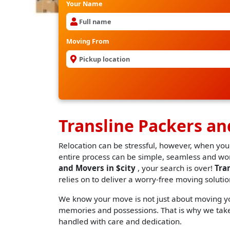
Your Name
Moving From
Transline Packers an
Relocation can be stressful, however, when you
entire process can be simple, seamless and worr
and Movers in $city
, your search is over!
Tra
relies on to deliver a worry-free moving solutio
We know your move is not just about moving you
memories and possessions. That is why we take 
handled with care and dedication.