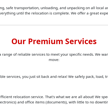
ing, safe transportation, unloading, and unpacking on all local 
erything until the relocation is complete. We offer a great ex
Our Premium Services
a range of reliable services to meet your specific needs. We w
move:
ble services, you just sit back and relax! We safely pack, load, 
ficient relocation service. That's what we are all about! We spe
(electronics) and office items (documents), with little to no down