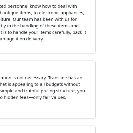
ced personnel know how to deal with
 antique items, to electronic appliances,
niture. Our team has been with us for
ctly in the handling of these items and
is to handle your items carefully, pack it
damage it on delivery.
tion is not necessary. Transline has an
hat is appealing to all budgets without
 simple and truthful pricing structure, you
o hidden fees—only fair values.