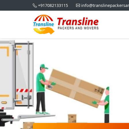
+917082133115
info@translinepackers
Best Pa