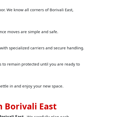
or. We know all corners of Borivali East,
tance moves are simple and safe.
with specialized carriers and secure handling.
to remain protected until you are ready to
settle in and enjoy your new space.
 Borivali East
orivali East
. We carefully plan each