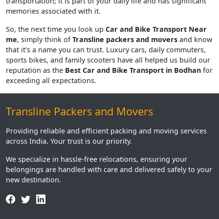
transportation; it is part of your daily life and has significant
memories associated with it.
So, the next time you look up
Car and Bike Transport Near
me
, simply think of
Transline packers and movers
and know
that it’s a name you can trust. Luxury cars, daily commuters,
sports bikes, and family scooters have all helped us build our
reputation as the
Best Car and Bike Transport in Bodhan
for
exceeding all expectations.
Transline Packers and Movers
Providing reliable and efficient packing and moving services
across India. Your trust is our priority.
We specialize in hassle-free relocations, ensuring your
belongings are handled with care and delivered safely to your
new destination.