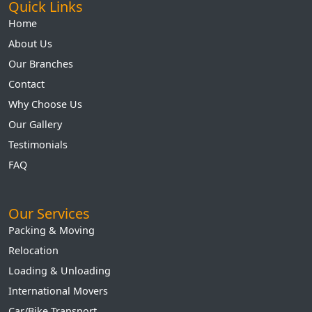
Quick Links
Home
About Us
Our Branches
Contact
Why Choose Us
Our Gallery
Testimonials
FAQ
Our Services
Packing & Moving
Relocation
Loading & Unloading
International Movers
Car/Bike Transport