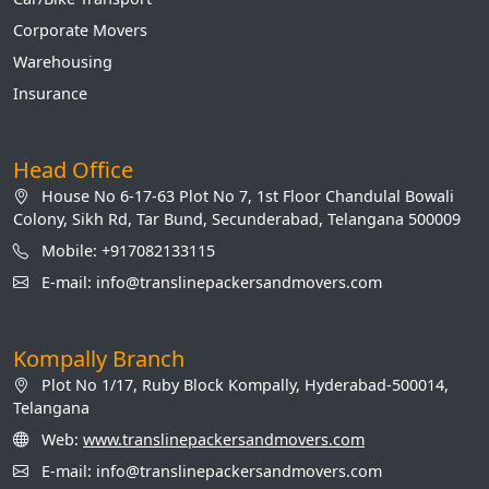
Corporate Movers
Warehousing
Insurance
Head Office
House No 6-17-63 Plot No 7, 1st Floor Chandulal Bowali
Colony, Sikh Rd, Tar Bund, Secunderabad, Telangana 500009
Mobile: +917082133115
E-mail: info@translinepackersandmovers.com
Kompally Branch
Plot No 1/17, Ruby Block Kompally, Hyderabad-500014,
Telangana
Web:
www.translinepackersandmovers.com
E-mail: info@translinepackersandmovers.com