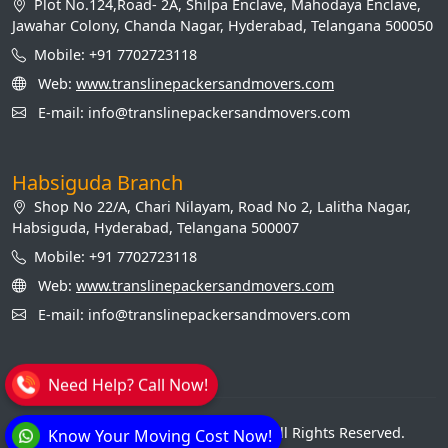
Plot No.124,Road- 2A, Shilpa Enclave, Mahodaya Enclave,
Jawahar Colony, Chanda Nagar, Hyderabad, Telangana 500050
Mobile: +91 7702723118
Web:
www.translinepackersandmovers.com
E-mail: info@translinepackersandmovers.com
Habsiguda Branch
Shop No 22/A, Chari Nilayam, Road No 2, Lalitha Nagar,
Habsiguda, Hyderabad, Telangana 500007
Mobile: +91 7702723118
Web:
www.translinepackersandmovers.com
E-mail: info@translinepackersandmovers.com
Need Help? Call Now!
© Transline Packers and Movers. All Rights Reserved.
Know Your Moving Cost Now!