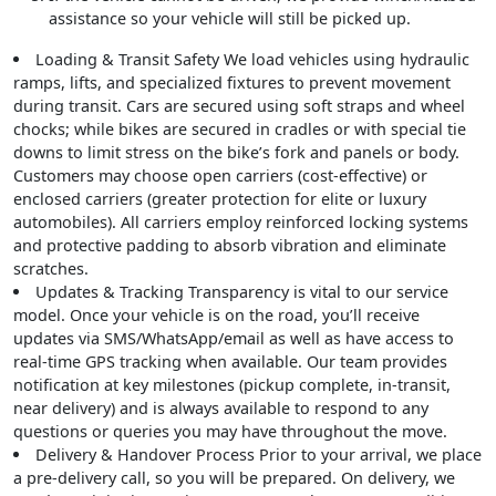
assistance so your vehicle will still be picked up.
Loading & Transit Safety
We load vehicles using hydraulic
ramps, lifts, and specialized fixtures to prevent movement
during transit. Cars are secured using soft straps and wheel
chocks; while bikes are secured in cradles or with special tie
downs to limit stress on the bike’s fork and panels or body.
Customers may choose open carriers (cost-effective) or
enclosed carriers (greater protection for elite or luxury
automobiles). All carriers employ reinforced locking systems
and protective padding to absorb vibration and eliminate
scratches.
Updates & Tracking
Transparency is vital to our service
model. Once your vehicle is on the road, you’ll receive
updates via SMS/WhatsApp/email as well as have access to
real-time GPS tracking when available. Our team provides
notification at key milestones (pickup complete, in-transit,
near delivery) and is always available to respond to any
questions or queries you may have throughout the move.
Delivery & Handover Process
Prior to your arrival, we place
a pre-delivery call, so you will be prepared. On delivery, we