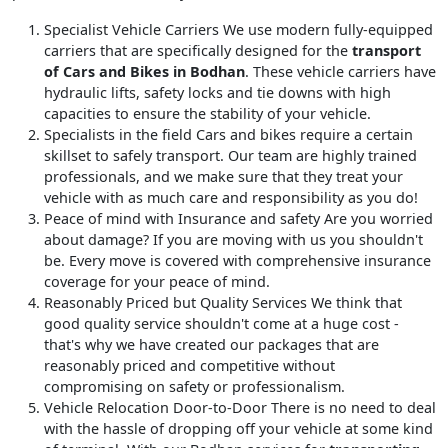
Specialist Vehicle Carriers
We use modern fully-equipped
carriers that are specifically designed for the
transport
of Cars and Bikes in Bodhan
. These vehicle carriers have
hydraulic lifts, safety locks and tie downs with high
capacities to ensure the stability of your vehicle.
Specialists in the field
Cars and bikes require a certain
skillset to safely transport. Our team are highly trained
professionals, and we make sure that they treat your
vehicle with as much care and responsibility as you do!
Peace of mind with Insurance and safety
Are you worried
about damage? If you are moving with us you shouldn't
be. Every move is covered with comprehensive insurance
coverage for your peace of mind.
Reasonably Priced but Quality Services
We think that
good quality service shouldn't come at a huge cost -
that's why we have created our packages that are
reasonably priced and competitive without
compromising on safety or professionalism.
Vehicle Relocation Door-to-Door
There is no need to deal
with the hassle of dropping off your vehicle at some kind