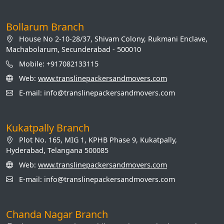
Bollarum Branch
House No 2-10-28/37, Shivam Colony, Rukmani Enclave,
Machabolarum, Secunderabad - 500010
Mobile: +917082133115
Web:
www.translinepackersandmovers.com
E-mail: info@translinepackersandmovers.com
Kukatpally Branch
Plot No. 165, MIG 1, KPHB Phase 9, Kukatpally,
Hyderabad, Telangana 500085
Web:
www.translinepackersandmovers.com
E-mail: info@translinepackersandmovers.com
Chanda Nagar Branch