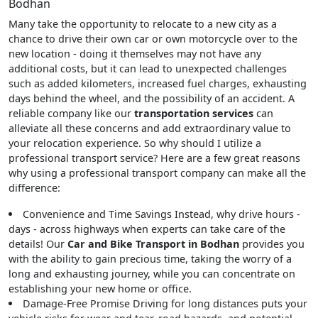
Bodhan
Many take the opportunity to relocate to a new city as a
chance to drive their own car or own motorcycle over to the
new location - doing it themselves may not have any
additional costs, but it can lead to unexpected challenges
such as added kilometers, increased fuel charges, exhausting
days behind the wheel, and the possibility of an accident. A
reliable company like our
transportation services
can
alleviate all these concerns and add extraordinary value to
your relocation experience. So why should I utilize a
professional transport service? Here are a few great reasons
why using a professional transport company can make all the
difference:
Convenience and Time Savings
Instead, why drive hours -
days - across highways when experts can take care of the
details! Our
Car and Bike Transport in Bodhan
provides you
with the ability to gain precious time, taking the worry of a
long and exhausting journey, while you can concentrate on
establishing your new home or office.
Damage-Free Promise
Driving for long distances puts your