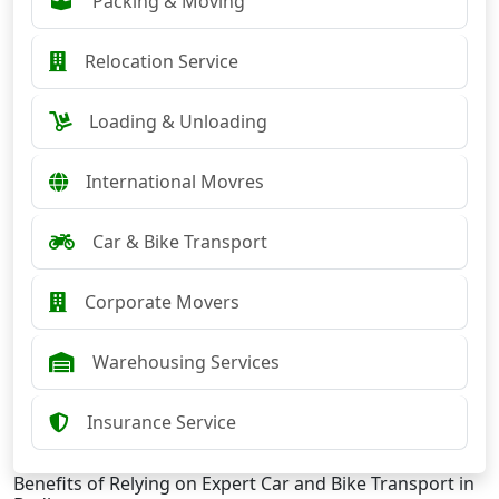
Packing & Moving
Relocation Service
Loading & Unloading
International Movres
Car & Bike Transport
Corporate Movers
Warehousing Services
Insurance Service
Benefits of Relying on Expert Car and Bike Transport in