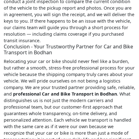
conduct a joint inspection to compare the current condition
of the vehicle to the pickup report and photos. Once you are
in agreement, you will sign the receipt, and we will deliver the
keys to you. If there happens to be an issue with the vehicle,
our claims team will guide you through a short process for
resolution — including claims coverage if you purchased
transit insurance.
Conclusion - Your Trustworthy Partner for Car and Bike
Transport in Bodhan
Relocating your car or bike should never feel like a burden,
but rather a smooth, stress-free professional process for your
vehicle because the shipping company truly cares about your
vehicle. We will pride ourselves on not being a logistics
company. We are your trusted partner providing safe, reliable,
and
professional Car and Bike Transport in Bodhan
. What
distinguishes us is not just the modern carriers and
professional team, but our customer-first approach that
guarantees whole transparency, on-time delivery, and
personalized attention. Each vehicle we transport is handled
with the same care as if it were our own because we
recognize that your car or bike is more than just a mode of