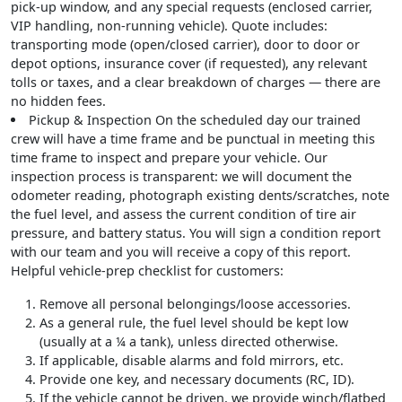
pick-up window, and any special requests (enclosed carrier,
VIP handling, non-running vehicle). Quote includes:
transporting mode (open/closed carrier), door to door or
depot options, insurance cover (if requested), any relevant
tolls or taxes, and a clear breakdown of charges — there are
no hidden fees.
Pickup & Inspection
On the scheduled day our trained
crew will have a time frame and be punctual in meeting this
time frame to inspect and prepare your vehicle. Our
inspection process is transparent: we will document the
odometer reading, photograph existing dents/scratches, note
the fuel level, and assess the current condition of tire air
pressure, and battery status. You will sign a condition report
with our team and you will receive a copy of this report.
Helpful vehicle-prep checklist for customers
:
Remove all personal belongings/loose accessories.
As a general rule, the fuel level should be kept low
(usually at a ¼ a tank), unless directed otherwise.
If applicable, disable alarms and fold mirrors, etc.
Provide one key, and necessary documents (RC, ID).
If the vehicle cannot be driven, we provide winch/flatbed