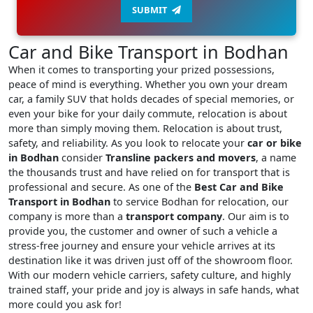
SUBMIT
Car and Bike Transport in Bodhan
When it comes to transporting your prized possessions,
peace of mind is everything. Whether you own your dream
car, a family SUV that holds decades of special memories, or
even your bike for your daily commute, relocation is about
more than simply moving them. Relocation is about trust,
safety, and reliability. As you look to relocate your
car or bike
in Bodhan
consider
Transline packers and movers
, a name
the thousands trust and have relied on for transport that is
professional and secure. As one of the
Best Car and Bike
Transport in Bodhan
to service Bodhan for relocation, our
company is more than a
transport company
. Our aim is to
provide you, the customer and owner of such a vehicle a
stress-free journey and ensure your vehicle arrives at its
destination like it was driven just off of the showroom floor.
With our modern vehicle carriers, safety culture, and highly
trained staff, your pride and joy is always in safe hands, what
more could you ask for!