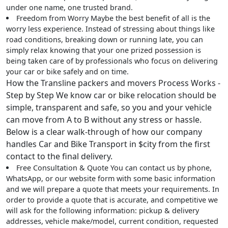
under one name, one trusted brand.
Freedom from Worry
Maybe the best benefit of all is the
worry less experience. Instead of stressing about things like
road conditions, breaking down or running late, you can
simply relax knowing that your one prized possession is
being taken care of by professionals who focus on delivering
your car or bike safely and on time.
How the Transline packers and movers Process Works -
Step by Step We know car or bike relocation should be
simple, transparent and safe, so you and your vehicle
can move from A to B without any stress or hassle.
Below is a clear walk-through of how our company
handles Car and Bike Transport in $city from the first
contact to the final delivery.
Free Consultation & Quote
You can contact us by phone,
WhatsApp, or our website form with some basic information
and we will prepare a quote that meets your requirements. In
order to provide a quote that is accurate, and competitive we
will ask for the following information: pickup & delivery
addresses, vehicle make/model, current condition, requested