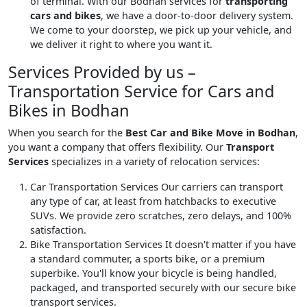
of terminal. With our Bodhan services for
transporting
cars and bikes
, we have a door-to-door delivery system.
We come to your doorstep, we pick up your vehicle, and
we deliver it right to where you want it.
Services Provided by us –
Transportation Service for Cars and
Bikes in Bodhan
When you search for the
Best Car and Bike Move in Bodhan
,
you want a company that offers flexibility. Our
Transport
Services
specializes in a variety of relocation services:
Car Transportation Services
Our carriers can transport
any type of car, at least from hatchbacks to executive
SUVs. We provide zero scratches, zero delays, and 100%
satisfaction.
Bike Transportation Services
It doesn't matter if you have
a standard commuter, a sports bike, or a premium
superbike. You'll know your bicycle is being handled,
packaged, and transported securely with our secure bike
transport services.