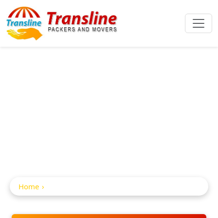
Car And Bike
Transportation In
Bodhan
Home
Car and Bike Transportation in Bodhan