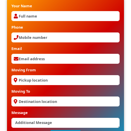
Your Name
Phone
Email
Moving From
Moving To
Message