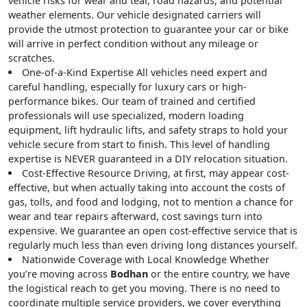
vehicle risks for wear and tear, road hazards, and potential
weather elements. Our vehicle designated carriers will
provide the utmost protection to guarantee your car or bike
will arrive in perfect condition without any mileage or
scratches.
One-of-a-Kind Expertise
All vehicles need expert and
careful handling, especially for luxury cars or high-
performance bikes. Our team of trained and certified
professionals will use specialized, modern loading
equipment, lift hydraulic lifts, and safety straps to hold your
vehicle secure from start to finish. This level of handling
expertise is NEVER guaranteed in a DIY relocation situation.
Cost-Effective Resource
Driving, at first, may appear cost-
effective, but when actually taking into account the costs of
gas, tolls, and food and lodging, not to mention a chance for
wear and tear repairs afterward, cost savings turn into
expensive. We guarantee an open cost-effective service that is
regularly much less than even driving long distances yourself.
Nationwide Coverage with Local Knowledge
Whether
you’re moving across
Bodhan
or the entire country, we have
the logistical reach to get you moving. There is no need to
coordinate multiple service providers, we cover everything