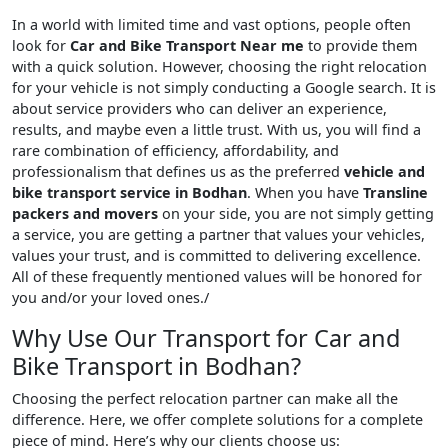
In a world with limited time and vast options, people often
look for
Car and Bike Transport Near me
to provide them
with a quick solution. However, choosing the right relocation
for your vehicle is not simply conducting a Google search. It is
about service providers who can deliver an experience,
results, and maybe even a little trust. With us, you will find a
rare combination of efficiency, affordability, and
professionalism that defines us as the preferred
vehicle and
bike transport service in Bodhan
. When you have
Transline
packers and movers
on your side, you are not simply getting
a service, you are getting a partner that values your vehicles,
values your trust, and is committed to delivering excellence.
All of these frequently mentioned values will be honored for
you and/or your loved ones./
Why Use Our Transport for Car and
Bike Transport in Bodhan?
Choosing the perfect relocation partner can make all the
difference. Here, we offer complete solutions for a complete
piece of mind. Here’s why our clients choose us: