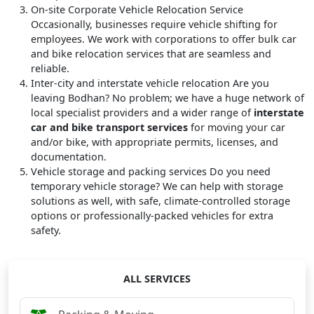
On-site Corporate Vehicle Relocation Service
Occasionally, businesses require vehicle shifting for
employees. We work with corporations to offer bulk car
and bike relocation services that are seamless and
reliable.
Inter-city and interstate vehicle relocation
Are you
leaving Bodhan? No problem; we have a huge network of
local specialist providers and a wider range of
interstate
car and bike transport services
for moving your car
and/or bike, with appropriate permits, licenses, and
documentation.
Vehicle storage and packing services
Do you need
temporary vehicle storage? We can help with storage
solutions as well, with safe, climate-controlled storage
options or professionally-packed vehicles for extra
safety.
ALL SERVICES