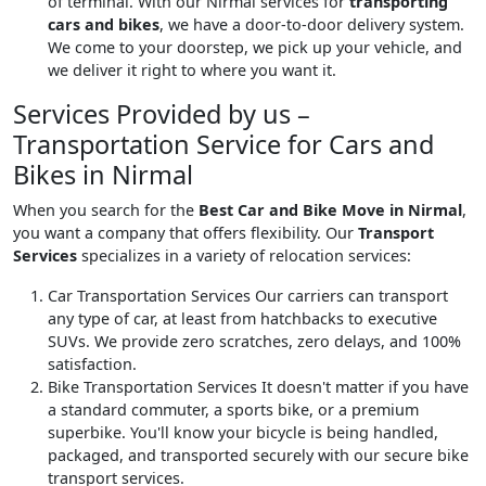
of terminal. With our Nirmal services for
transporting
cars and bikes
, we have a door-to-door delivery system.
We come to your doorstep, we pick up your vehicle, and
we deliver it right to where you want it.
Services Provided by us –
Transportation Service for Cars and
Bikes in Nirmal
When you search for the
Best Car and Bike Move in Nirmal
,
you want a company that offers flexibility. Our
Transport
Services
specializes in a variety of relocation services:
Car Transportation Services
Our carriers can transport
any type of car, at least from hatchbacks to executive
SUVs. We provide zero scratches, zero delays, and 100%
satisfaction.
Bike Transportation Services
It doesn't matter if you have
a standard commuter, a sports bike, or a premium
superbike. You'll know your bicycle is being handled,
packaged, and transported securely with our secure bike
transport services.