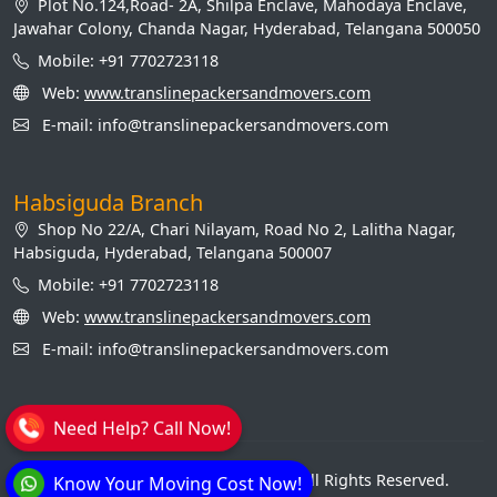
Plot No.124,Road- 2A, Shilpa Enclave, Mahodaya Enclave,
Jawahar Colony, Chanda Nagar, Hyderabad, Telangana 500050
Mobile: +91 7702723118
Web:
www.translinepackersandmovers.com
E-mail: info@translinepackersandmovers.com
Habsiguda Branch
Shop No 22/A, Chari Nilayam, Road No 2, Lalitha Nagar,
Habsiguda, Hyderabad, Telangana 500007
Mobile: +91 7702723118
Web:
www.translinepackersandmovers.com
E-mail: info@translinepackersandmovers.com
Need Help? Call Now!
© Transline Packers and Movers. All Rights Reserved.
Know Your Moving Cost Now!