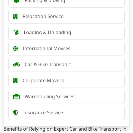
Packing & Moving
Relocation Service
Loading & Unloading
International Movres
Car & Bike Transport
Corporate Movers
Warehousing Services
Insurance Service
Benefits of Relying on Expert Car and Bike Transport in