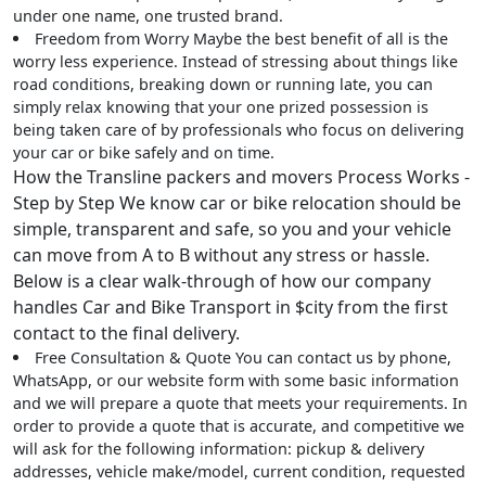
under one name, one trusted brand.
Freedom from Worry
Maybe the best benefit of all is the
worry less experience. Instead of stressing about things like
road conditions, breaking down or running late, you can
simply relax knowing that your one prized possession is
being taken care of by professionals who focus on delivering
your car or bike safely and on time.
How the Transline packers and movers Process Works -
Step by Step We know car or bike relocation should be
simple, transparent and safe, so you and your vehicle
can move from A to B without any stress or hassle.
Below is a clear walk-through of how our company
handles Car and Bike Transport in $city from the first
contact to the final delivery.
Free Consultation & Quote
You can contact us by phone,
WhatsApp, or our website form with some basic information
and we will prepare a quote that meets your requirements. In
order to provide a quote that is accurate, and competitive we
will ask for the following information: pickup & delivery
addresses, vehicle make/model, current condition, requested