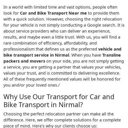
In a world with limited time and vast options, people often
look for
Car and Bike Transport Near me
to provide them
with a quick solution. However, choosing the right relocation
for your vehicle is not simply conducting a Google search. It is
about service providers who can deliver an experience,
results, and maybe even a little trust. With us, you will find a
rare combination of efficiency, affordability, and
professionalism that defines us as the preferred
vehicle and
bike transport service in Nirmal
. When you have
Transline
packers and movers
on your side, you are not simply getting
a service, you are getting a partner that values your vehicles,
values your trust, and is committed to delivering excellence.
All of these frequently mentioned values will be honored for
you and/or your loved ones./
Why Use Our Transport for Car and
Bike Transport in Nirmal?
Choosing the perfect relocation partner can make all the
difference. Here, we offer complete solutions for a complete
piece of mind. Here’s why our clients choose us: