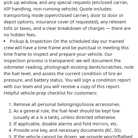
pick-up window, and any special requests (enclosed carrier,
VIP handling, non-running vehicle). Quote includes:
transporting mode (open/closed carrier), door to door or
depot options, insurance cover (if requested), any relevant
tolls or taxes, and a clear breakdown of charges — there are
no hidden fees.
Pickup & Inspection
On the scheduled day our trained
crew will have a time frame and be punctual in meeting this
time frame to inspect and prepare your vehicle. Our
inspection process is transparent: we will document the
odometer reading, photograph existing dents/scratches, note
the fuel level, and assess the current condition of tire air
pressure, and battery status. You will sign a condition report
with our team and you will receive a copy of this report.
Helpful vehicle-prep checklist for customers
:
Remove all personal belongings/loose accessories.
As a general rule, the fuel level should be kept low
(usually at a ¼ a tank), unless directed otherwise.
If applicable, disable alarms and fold mirrors, etc.
Provide one key, and necessary documents (RC, ID).
If the vehicle cannot be driven, we provide winch/flatbed