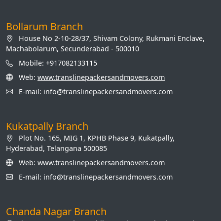
Bollarum Branch
House No 2-10-28/37, Shivam Colony, Rukmani Enclave,
Machabolarum, Secunderabad - 500010
Mobile: +917082133115
Web:
www.translinepackersandmovers.com
E-mail: info@translinepackersandmovers.com
Kukatpally Branch
Plot No. 165, MIG 1, KPHB Phase 9, Kukatpally,
Hyderabad, Telangana 500085
Web:
www.translinepackersandmovers.com
E-mail: info@translinepackersandmovers.com
Chanda Nagar Branch