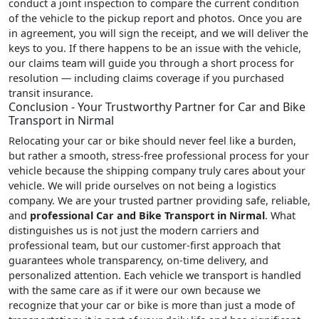
conduct a joint inspection to compare the current condition
of the vehicle to the pickup report and photos. Once you are
in agreement, you will sign the receipt, and we will deliver the
keys to you. If there happens to be an issue with the vehicle,
our claims team will guide you through a short process for
resolution — including claims coverage if you purchased
transit insurance.
Conclusion - Your Trustworthy Partner for Car and Bike
Transport in Nirmal
Relocating your car or bike should never feel like a burden,
but rather a smooth, stress-free professional process for your
vehicle because the shipping company truly cares about your
vehicle. We will pride ourselves on not being a logistics
company. We are your trusted partner providing safe, reliable,
and
professional Car and Bike Transport in Nirmal
. What
distinguishes us is not just the modern carriers and
professional team, but our customer-first approach that
guarantees whole transparency, on-time delivery, and
personalized attention. Each vehicle we transport is handled
with the same care as if it were our own because we
recognize that your car or bike is more than just a mode of