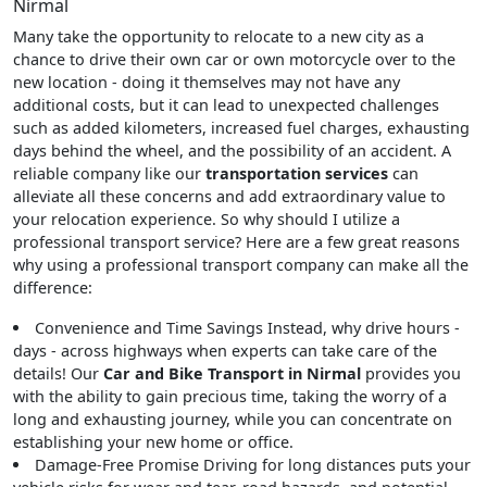
Nirmal
Many take the opportunity to relocate to a new city as a
chance to drive their own car or own motorcycle over to the
new location - doing it themselves may not have any
additional costs, but it can lead to unexpected challenges
such as added kilometers, increased fuel charges, exhausting
days behind the wheel, and the possibility of an accident. A
reliable company like our
transportation services
can
alleviate all these concerns and add extraordinary value to
your relocation experience. So why should I utilize a
professional transport service? Here are a few great reasons
why using a professional transport company can make all the
difference:
Convenience and Time Savings
Instead, why drive hours -
days - across highways when experts can take care of the
details! Our
Car and Bike Transport in Nirmal
provides you
with the ability to gain precious time, taking the worry of a
long and exhausting journey, while you can concentrate on
establishing your new home or office.
Damage-Free Promise
Driving for long distances puts your