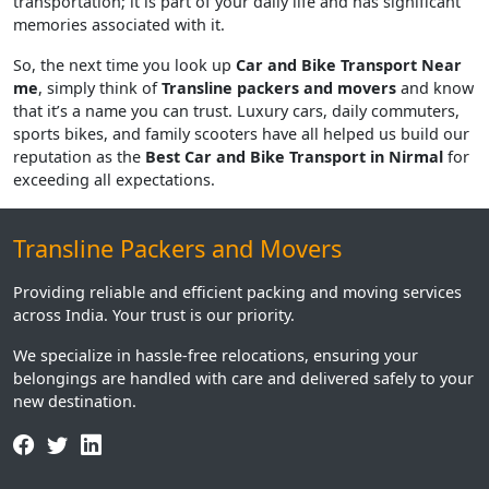
transportation; it is part of your daily life and has significant
memories associated with it.
So, the next time you look up
Car and Bike Transport Near
me
, simply think of
Transline packers and movers
and know
that it’s a name you can trust. Luxury cars, daily commuters,
sports bikes, and family scooters have all helped us build our
reputation as the
Best Car and Bike Transport in Nirmal
for
exceeding all expectations.
Transline Packers and Movers
Providing reliable and efficient packing and moving services
across India. Your trust is our priority.
We specialize in hassle-free relocations, ensuring your
belongings are handled with care and delivered safely to your
new destination.