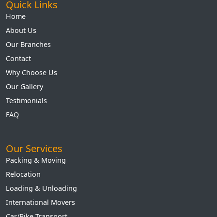
Quick Links
Home
About Us
Our Branches
Contact
Why Choose Us
Our Gallery
Testimonials
FAQ
Our Services
Packing & Moving
Relocation
Loading & Unloading
International Movers
Car/Bike Transport