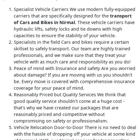
Specialist Vehicle Carriers
We use modern fully-equipped
carriers that are specifically designed for the
transport
of Cars and Bikes in Nirmal
. These vehicle carriers have
hydraulic lifts, safety locks and tie downs with high
capacities to ensure the stability of your vehicle.
Specialists in the field
Cars and bikes require a certain
skillset to safely transport. Our team are highly trained
professionals, and we make sure that they treat your
vehicle with as much care and responsibility as you do!
Peace of mind with Insurance and safety
Are you worried
about damage? If you are moving with us you shouldn't
be. Every move is covered with comprehensive insurance
coverage for your peace of mind.
Reasonably Priced but Quality Services
We think that
good quality service shouldn't come at a huge cost -
that's why we have created our packages that are
reasonably priced and competitive without
compromising on safety or professionalism.
Vehicle Relocation Door-to-Door
There is no need to deal
with the hassle of dropping off your vehicle at some kind