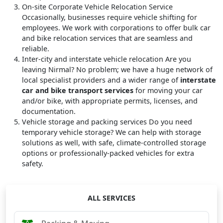
On-site Corporate Vehicle Relocation Service
Occasionally, businesses require vehicle shifting for
employees. We work with corporations to offer bulk car
and bike relocation services that are seamless and
reliable.
Inter-city and interstate vehicle relocation
Are you
leaving Nirmal? No problem; we have a huge network of
local specialist providers and a wider range of
interstate
car and bike transport services
for moving your car
and/or bike, with appropriate permits, licenses, and
documentation.
Vehicle storage and packing services
Do you need
temporary vehicle storage? We can help with storage
solutions as well, with safe, climate-controlled storage
options or professionally-packed vehicles for extra
safety.
ALL SERVICES