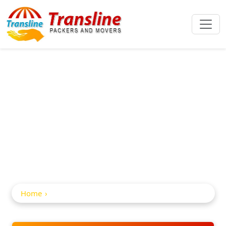
Car And Bike
Transportation In
Nirmal
Home
Car and Bike Transportation in Nirmal