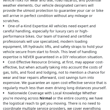
vehicle risks for wear and tear, road hazards, and potential
weather elements. Our vehicle designated carriers will
provide the utmost protection to guarantee your car or bike
will arrive in perfect condition without any mileage or
scratches.
One-of-a-Kind Expertise
All vehicles need expert and
careful handling, especially for luxury cars or high-
performance bikes. Our team of trained and certified
professionals will use specialized, modern loading
equipment, lift hydraulic lifts, and safety straps to hold your
vehicle secure from start to finish. This level of handling
expertise is NEVER guaranteed in a DIY relocation situation.
Cost-Effective Resource
Driving, at first, may appear cost-
effective, but when actually taking into account the costs of
gas, tolls, and food and lodging, not to mention a chance for
wear and tear repairs afterward, cost savings turn into
expensive. We guarantee an open cost-effective service that is
regularly much less than even driving long distances yourself.
Nationwide Coverage with Local Knowledge
Whether
you’re moving across
Nirmal
or the entire country, we have
the logistical reach to get you moving. There is no need to
coordinate multiple service providers, we cover everything