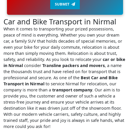
SUBMIT
Car and Bike Transport in Nirmal
When it comes to transporting your prized possessions,
peace of mind is everything. Whether you own your dream
car, a family SUV that holds decades of special memories, or
even your bike for your daily commute, relocation is about
more than simply moving them. Relocation is about trust,
safety, and reliability. As you look to relocate your
car or bike
in Nirmal
consider
Transline packers and movers
, a name
the thousands trust and have relied on for transport that is
professional and secure. As one of the
Best Car and Bike
Transport in Nirmal
to service Nirmal for relocation, our
company is more than a
transport company
. Our aim is to
provide you, the customer and owner of such a vehicle a
stress-free journey and ensure your vehicle arrives at its
destination like it was driven just off of the showroom floor.
With our modern vehicle carriers, safety culture, and highly
trained staff, your pride and joy is always in safe hands, what
more could you ask for!