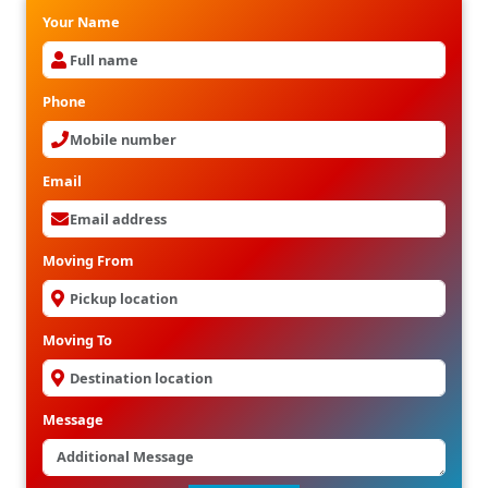
Your Name
Phone
Email
Moving From
Moving To
Message