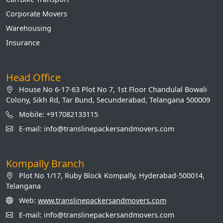
Corporate Movers
Warehousing
Insurance
Head Office
House No 6-17-63 Plot No 7, 1st Floor Chandulal Bowali
Colony, Sikh Rd, Tar Bund, Secunderabad, Telangana 500009
Mobile: +917082133115
E-mail: info@translinepackersandmovers.com
Kompally Branch
Plot No 1/17, Ruby Block Kompally, Hyderabad-500014,
Telangana
Web:
www.translinepackersandmovers.com
E-mail: info@translinepackersandmovers.com