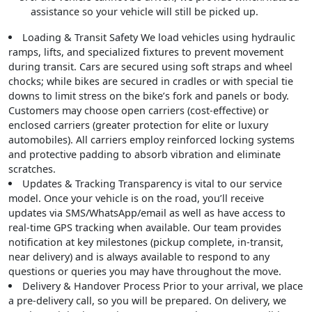
assistance so your vehicle will still be picked up.
Loading & Transit Safety
We load vehicles using hydraulic
ramps, lifts, and specialized fixtures to prevent movement
during transit. Cars are secured using soft straps and wheel
chocks; while bikes are secured in cradles or with special tie
downs to limit stress on the bike’s fork and panels or body.
Customers may choose open carriers (cost-effective) or
enclosed carriers (greater protection for elite or luxury
automobiles). All carriers employ reinforced locking systems
and protective padding to absorb vibration and eliminate
scratches.
Updates & Tracking
Transparency is vital to our service
model. Once your vehicle is on the road, you’ll receive
updates via SMS/WhatsApp/email as well as have access to
real-time GPS tracking when available. Our team provides
notification at key milestones (pickup complete, in-transit,
near delivery) and is always available to respond to any
questions or queries you may have throughout the move.
Delivery & Handover Process
Prior to your arrival, we place
a pre-delivery call, so you will be prepared. On delivery, we