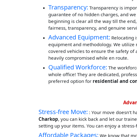
Transparency:
Transparency is impor
guarantee of no hidden charges, and we 
beginning is clear all the way till the end
fairness, transparency, and genuine servi
Advanced Equipment:
Relocating i
equipment and methodology. We utilize mod
covered vehicles to ensure the safety of 
heavily compromised while en route.
Qualified Workforce:
The workforce
whole office! They are dedicated, profes
preferred option for
residential and co
Advan
Stress-free Move:
: Your move doesn't h
Charkop
, you can kick back and let our trai
setting up your items. You can enjoy a stress
Affordable Packages:
We know that movi