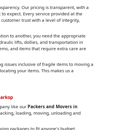
sparency. Our pricing is transparent, with a
o expect. Every service provided at the
 customer trust with a level of integrity,
cation to another, you need the appropriate
lic lifts, dollies, and transportation in
tems, and items that require extra care are
 issues inclusive of fragile items to moving a
locating your items. This makes us a
harkop
pany like our
Packers and Movers in
packing, loading, moving, unloading and
ing packages to fit anyone's budget.