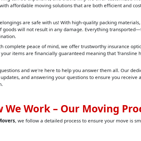
ith affordable moving solutions that are both efficient and cost 
elongings are safe with us! With high-quality packing materials
f goods will not result in any damage. Everything transported—f
ination.
h complete peace of mind, we offer trustworthy insurance opti
t, your items are financially guaranteed meaning that Translin
 questions and we're here to help you answer them all. Our dedic
u updates, and answering your questions to ensure you receive 
h.
 We Work – Our Moving Pro
Movers
, we follow a detailed process to ensure your move is sm