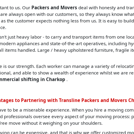
tant to us. Our
Packers and Movers
deal with honesty and tran
are always open with our customers, so they always know what t
, as the customer expects nothing less from us. It is easy to build
ce.
sn't just heavy labor - to carry and transport items from one lo
ern appliances and state-of-the-art operatives, including hydrau
all items handled. Large / heavy upholstered furniture, fragile i
 is our strength. Each worker can manage a variety of relocating
sional, and able to show a wealth of experience whilst we are re
mmercial shifting in Charkop
.
tages to Partnering with Transline Packers and Movers C
ave to be a miserable experience. When you hire a moving com
ned professionals oversee every aspect of your moving process: 
-free move without it weighing on your shoulders.
ng can be expensive, and that is why we offer customized mov