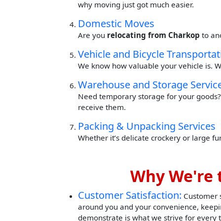
why moving just got much easier.
Domestic Moves
Are you
relocating from Charkop
to an
Vehicle and Bicycle Transportat
We know how valuable your vehicle is. W
Warehouse and Storage Servic
Need temporary storage for your goods? 
receive them.
Packing & Unpacking Services
Whether it’s delicate crockery or large f
Why We're 
Customer Satisfaction:
Customer sa
around you and your convenience, keepin
demonstrate is what we strive for every 