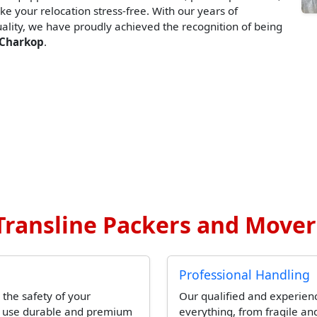
ke your relocation stress-free. With our years of
lity, we have proudly achieved the recognition of being
 Charkop
.
ransline Packers and Mover
Professional Handling
 the safety of your
Our qualified and experien
l use durable and premium
everything, from fragile and