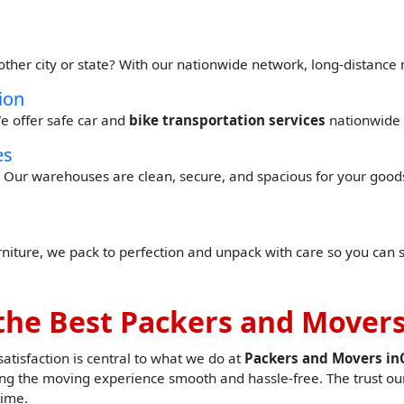
other city or state? With our nationwide network, long-distance
ion
e offer safe car and
bike transportation services
nationwide 
es
Our warehouses are clean, secure, and spacious for your goods 
urniture, we pack to perfection and unpack with care so you can 
the Best Packers and Movers
tisfaction is central to what we do at
Packers and Movers i
g the moving experience smooth and hassle-free. The trust our
time.