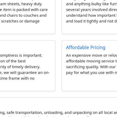
foam sheets, heavy duty
and anything bulky like fur
e item is packed with care
several years involved dire
and chairs to couches and
understand how important it 
e scratches or damage
and load it tightly and not 
Affordable Pricing
omptness is important.
An expensive move or reloca
ion of the best
affordable moving service t
ity of timely delivery.
sacrificing quality. With our
e, we will guarantee an on-
pay for what you use with n
 time frame with no
ing, safe transportation, unloading, and unpacking on all local 