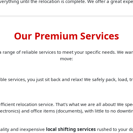
erything until the relocation is complete. We offer a great ex
Our Premium Services
a range of reliable services to meet your specific needs. We w
move:
ble services, you just sit back and relax! We safely pack, load, 
ficient relocation service. That's what we are all about! We spe
(electronics) and office items (documents), with little to no down
quality and inexpensive
local shifting services
rushed to your d