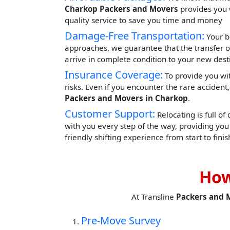
Charkop Packers and Movers
provides you w
quality service to save you time and money
Damage-Free Transportation:
Your b
approaches, we guarantee that the transfer o
arrive in complete condition to your new dest
Insurance Coverage:
To provide you wit
risks. Even if you encounter the rare acciden
Packers and Movers in Charkop
.
Customer Support:
Relocating is full of
with you every step of the way, providing yo
friendly shifting experience from start to finis
How
At Transline
Packers and 
Pre-Move Survey