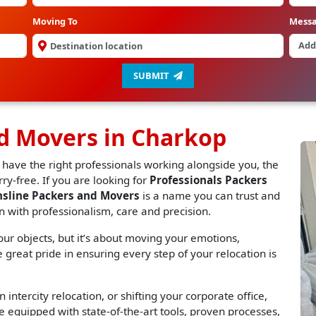
Moving To
Mess
SUBMIT
nd Movers in Charkop
 have the right professionals working alongside you, the
y-free. If you are looking for
Professionals Packers
nsline Packers and Movers
is a name you can trust and
n with professionalism, care and precision.
r objects, but it’s about moving your emotions,
great pride in ensuring every step of your relocation is
 intercity relocation, or shifting your corporate office,
 equipped with state-of-the-art tools, proven processes,