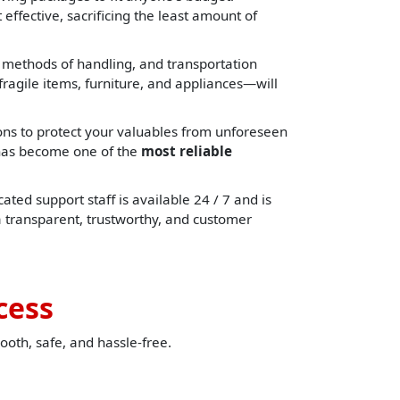
effective, sacrificing the least amount of
, methods of handling, and transportation
ragile items, furniture, and appliances—will
ons to protect your valuables from unforeseen
e has become one of the
most reliable
ated support staff is available 24 / 7 and is
a transparent, trustworthy, and customer
cess
ooth, safe, and hassle-free.