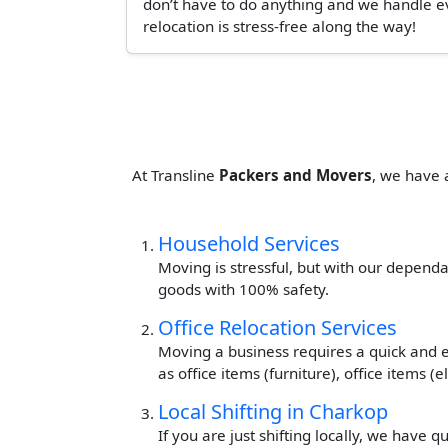
don’t have to do anything and we handle ev
relocation is stress-free along the way!
At Transline
Packers and Movers
, we have 
Household Services
Moving is stressful, but with our dependa
goods with 100% safety.
Office Relocation Services
Moving a business requires a quick and ef
as office items (furniture), office items 
Local Shifting in Charkop
If you are just shifting locally, we have 