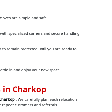
 moves are simple and safe.
with specialized carriers and secure handling.
to remain protected until you are ready to
settle in and enjoy your new space.
 in Charkop
nCharkop
. We carefully plan each relocation
 repeat customers and referrals