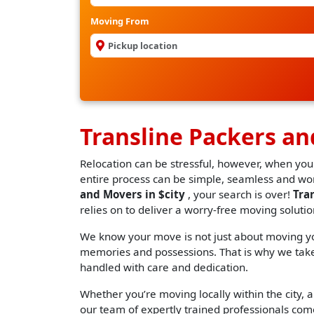
Moving From
Transline Packers a
Relocation can be stressful, however, when you
entire process can be simple, seamless and worr
and Movers in $city
, your search is over!
Tra
relies on to deliver a worry-free moving solutio
We know your move is not just about moving you
memories and possessions. That is why we take 
handled with care and dedication.
Whether you’re moving locally within the city, an
our team of expertly trained professionals come