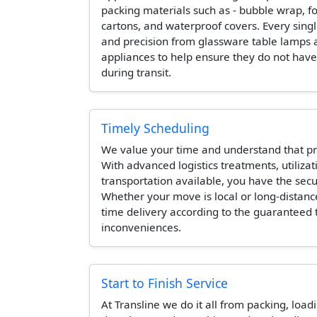
packing materials such as - bubble wrap, 
cartons, and waterproof covers. Every singl
and precision from glassware table lamps 
appliances to help ensure they do not hav
during transit.
Timely Scheduling
We value your time and understand that pr
With advanced logistics treatments, utilizat
transportation available, you have the secur
Whether your move is local or long-distanc
time delivery according to the guaranteed
inconveniences.
Start to Finish Service
At Transline we do it all from packing, load