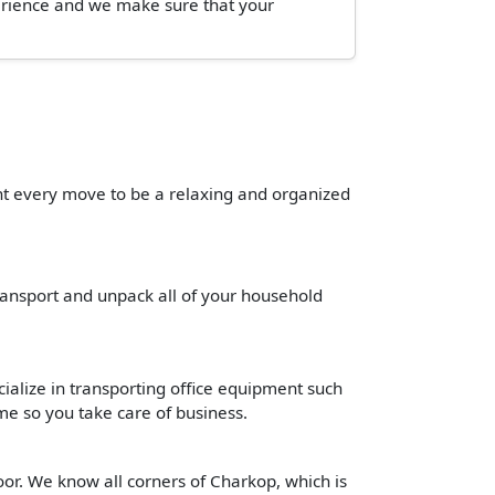
perience and we make sure that your
ant every move to be a relaxing and organized
transport and unpack all of your household
cialize in transporting office equipment such
time so you take care of business.
oor. We know all corners of Charkop, which is