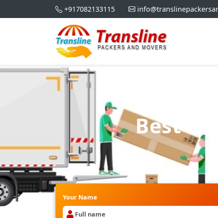
+917082133115
info@translinepackers
Best Pa
Your Name