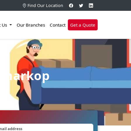
Find Our Location
t Us
Our Branches
Contact
Get a Quote
 Charkop