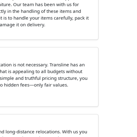
niture. Our team has been with us for
ctly in the handling of these items and
is to handle your items carefully, pack it
damage it on delivery.
tion is not necessary. Transline has an
hat is appealing to all budgets without
 simple and truthful pricing structure, you
o hidden fees—only fair values.
and long-distance relocations. With us you