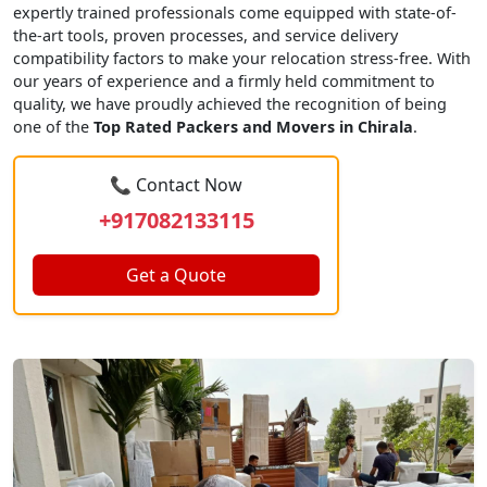
expertly trained professionals come equipped with state-of-
the-art tools, proven processes, and service delivery
compatibility factors to make your relocation stress-free. With
our years of experience and a firmly held commitment to
quality, we have proudly achieved the recognition of being
one of the
Top Rated Packers and Movers in Chirala
.
📞 Contact Now
+917082133115
Get a Quote