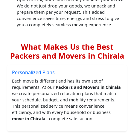
We do not just drop your goods, we unpack and
prepare them per your request. This added
convenience saves time, energy, and stress to give
you a completely seamless moving experience.
What Makes Us the Best
Packers and Movers in Chirala
Personalized Plans
Each move is different and has its own set of
requirements. At our
Packers and Movers in Chirala
we create personalized relocation plans that match
your schedule, budget, and mobility requirements.
This personalized service means convenience,
efficiency, and with every household or business
move in Chirala
, complete satisfaction.