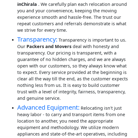
inChirala
. We carefully plan each relocation around
you and your convenience, keeping the moving
experience smooth and hassle-free. The trust our
repeat customers and referrals demonstrate is what
we strive for every time.
Transparency:
Transparency is important to us.
Our
Packers and Movers
deal with honesty and
transparency. Our pricing is transparent, with a
guarantee of no hidden charges, and we are always
open with our customers, so they always know what
to expect. Every service provided at the beginning is
clear all the way till the end, as the customer expects
nothing less from us. It is easy to build customer
trust with a level of integrity, fairness, transparency,
and genuine service.
Advanced Equipment:
Relocating isn't just
heavy labor - to carry and transport items from one
location to another, you need the appropriate
equipment and methodology. We utilize modern
appliances and state-of-the-art operatives, including