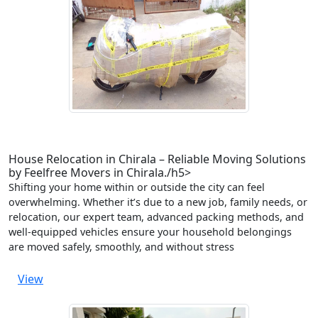
House Relocation in Chirala – Reliable Moving Solutions
by Feelfree Movers in Chirala./h5>
Shifting your home within or outside the city can feel
overwhelming. Whether it’s due to a new job, family needs, or
relocation, our expert team, advanced packing methods, and
well-equipped vehicles ensure your household belongings
are moved safely, smoothly, and without stress
View