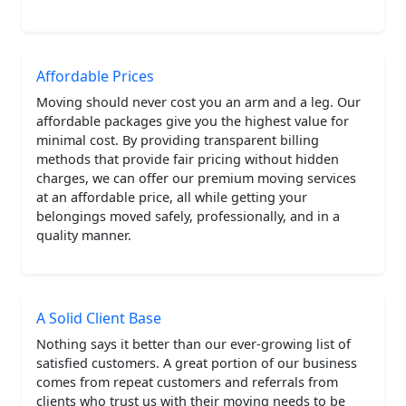
Affordable Prices
Moving should never cost you an arm and a leg. Our
affordable packages give you the highest value for
minimal cost. By providing transparent billing
methods that provide fair pricing without hidden
charges, we can offer our premium moving services
at an affordable price, all while getting your
belongings moved safely, professionally, and in a
quality manner.
A Solid Client Base
Nothing says it better than our ever-growing list of
satisfied customers. A great portion of our business
comes from repeat customers and referrals from
clients who trust us with their moving needs to be