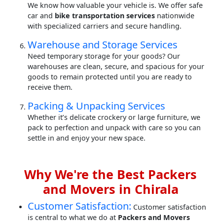
We know how valuable your vehicle is. We offer safe
car and
bike transportation services
nationwide
with specialized carriers and secure handling.
Warehouse and Storage Services
Need temporary storage for your goods? Our
warehouses are clean, secure, and spacious for your
goods to remain protected until you are ready to
receive them.
Packing & Unpacking Services
Whether it’s delicate crockery or large furniture, we
pack to perfection and unpack with care so you can
settle in and enjoy your new space.
Why We're the Best Packers
and Movers in Chirala
Customer Satisfaction:
Customer satisfaction
is central to what we do at
Packers and Movers