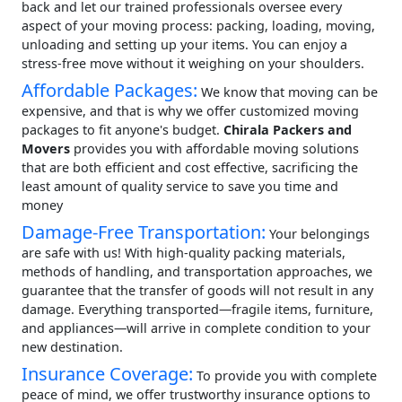
back and let our trained professionals oversee every
aspect of your moving process: packing, loading, moving,
unloading and setting up your items. You can enjoy a
stress-free move without it weighing on your shoulders.
Affordable Packages:
We know that moving can be
expensive, and that is why we offer customized moving
packages to fit anyone's budget.
Chirala Packers and
Movers
provides you with affordable moving solutions
that are both efficient and cost effective, sacrificing the
least amount of quality service to save you time and
money
Damage-Free Transportation:
Your belongings
are safe with us! With high-quality packing materials,
methods of handling, and transportation approaches, we
guarantee that the transfer of goods will not result in any
damage. Everything transported—fragile items, furniture,
and appliances—will arrive in complete condition to your
new destination.
Insurance Coverage:
To provide you with complete
peace of mind, we offer trustworthy insurance options to