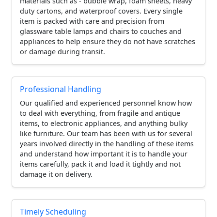
materials such as - bubble wrap, foam sheets, heavy
duty cartons, and waterproof covers. Every single
item is packed with care and precision from
glassware table lamps and chairs to couches and
appliances to help ensure they do not have scratches
or damage during transit.
Professional Handling
Our qualified and experienced personnel know how
to deal with everything, from fragile and antique
items, to electronic appliances, and anything bulky
like furniture. Our team has been with us for several
years involved directly in the handling of these items
and understand how important it is to handle your
items carefully, pack it and load it tightly and not
damage it on delivery.
Timely Scheduling