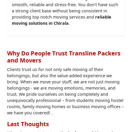
smooth, reliable and stress-free. You don't have such
a strong client base without being consistent in
providing top notch moving services and
reliable
moving solutions in Chirala
.
Why Do People Trust Transline Packers
and Movers
Clients trust us for not only safe moving of their
belongings, but also the value-added experience we
bring. When we move your stuff, we are not just moving
belongings - we are moving emotions, memories, and
trust. We pride ourselves on being completely and
unequivocally professional – from students moving hostel
rooms, family moving homes or business moving offices –
we have you covered! .
Last Thoughts