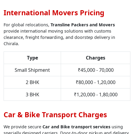
International Movers Pricing
For global relocations,
Transline Packers and Movers
provide international moving solutions with customs
clearance, freight forwarding, and doorstep delivery in
Chirala.
Type
Charges
Small Shipment
₹45,000 - 70,000
2 BHK
₹80,000 - 1,20,000
3 BHK
₹1,20,000 - 1,80,000
Car & Bike Transport Charges
We provide secure
Car and Bike transport services
using
specially designed carriers. Door-to-door pickup and delivery