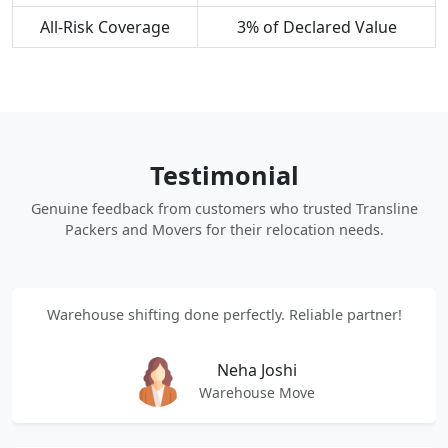
All-Risk Coverage
3% of Declared Value
Testimonial
Genuine feedback from customers who trusted Transline
Packers and Movers for their relocation needs.
Warehouse shifting done perfectly. Reliable partner!
Neha Joshi
Warehouse Move