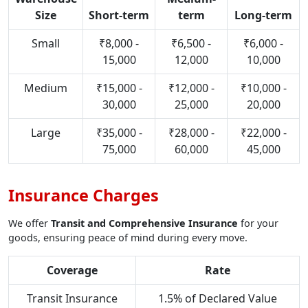
Size
Short-term
term
Long-term
Small
₹8,000 -
₹6,500 -
₹6,000 -
15,000
12,000
10,000
Medium
₹15,000 -
₹12,000 -
₹10,000 -
30,000
25,000
20,000
Large
₹35,000 -
₹28,000 -
₹22,000 -
75,000
60,000
45,000
Insurance Charges
We offer
Transit and Comprehensive Insurance
for your
goods, ensuring peace of mind during every move.
Coverage
Rate
Transit Insurance
1.5% of Declared Value