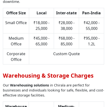
downtime.
Office Size
Local
Inter-state
Pan-India
Small Office
₹18,000 -
₹28,000 -
₹42,000 -
25,000
38,000
55,000
Medium
₹45,000 -
₹68,000 -
₹95,000 -
Office
65,000
85,000
1.2L
Corporate
Custom Quote
Office
Warehousing & Storage Charges
Our
Warehousing solutions
in Chirala are perfect for
businesses and individuals looking for safe, flexible, and cost-
effective storage facilities.
Warehouse
Medium-