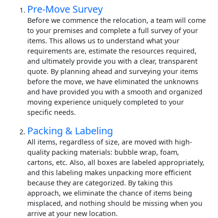
Pre-Move Survey
Before we commence the relocation, a team will come
to your premises and complete a full survey of your
items. This allows us to understand what your
requirements are, estimate the resources required,
and ultimately provide you with a clear, transparent
quote. By planning ahead and surveying your items
before the move, we have eliminated the unknowns
and have provided you with a smooth and organized
moving experience uniquely completed to your
specific needs.
Packing & Labeling
All items, regardless of size, are moved with high-
quality packing materials: bubble wrap, foam,
cartons, etc. Also, all boxes are labeled appropriately,
and this labeling makes unpacking more efficient
because they are categorized. By taking this
approach, we eliminate the chance of items being
misplaced, and nothing should be missing when you
arrive at your new location.