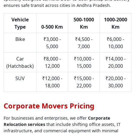
ensures safe transit across cities in Andhra Pradesh.
Vehicle
500-1000
1000-2000
Type
0-500 Km
Km
Km
Bike
₹3,000 -
₹4,500 -
₹6,000 -
5,000
7,000
10,000
Car
₹8,000 -
₹10,000 -
₹14,000 -
(Hatchback)
12,000
15,000
20,000
SUV
₹12,000 -
₹15,000 -
₹20,000 -
18,000
22,000
30,000
Corporate Movers Pricing
For businesses and enterprises, we offer
Corporate
Relocation services
that include shifting office assets, IT
infrastructure, and commercial equipment with minimal