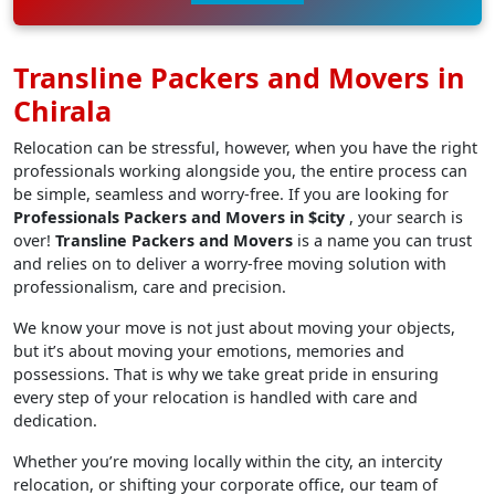
Transline Packers and Movers in
Chirala
Relocation can be stressful, however, when you have the right
professionals working alongside you, the entire process can
be simple, seamless and worry-free. If you are looking for
Professionals Packers and Movers in $city
, your search is
over!
Transline Packers and Movers
is a name you can trust
and relies on to deliver a worry-free moving solution with
professionalism, care and precision.
We know your move is not just about moving your objects,
but it’s about moving your emotions, memories and
possessions. That is why we take great pride in ensuring
every step of your relocation is handled with care and
dedication.
Whether you’re moving locally within the city, an intercity
relocation, or shifting your corporate office, our team of