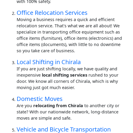
with 100% safety.
Office Relocation Services
Moving a business requires a quick and efficient
relocation service. That's what we are all about! We
specialize in transporting office equipment such as
office items (furniture), office items (electronics) and
office items (documents), with little to no downtime
so you take care of business.
Local Shifting in Chirala
If you are just shifting locally, we have quality and
inexpensive
local shifting services
rushed to your
door. We know all corners of Chirala, which is why
moving just got much easier.
Domestic Moves
Are you
relocating from Chirala
to another city or
state? With our nationwide network, long-distance
moves are simple and safe.
Vehicle and Bicycle Transportation