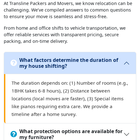
At Transline Packers and Movers, we know relocation can be
challenging. We’ve compiled answers to common questions
to ensure your move is seamless and stress-free.
From home and office shifts to vehicle transportation, we
offer reliable services with transparent pricing, secure
packing, and on-time delivery.
What factors determine the duration of
my house shifting?
The duration depends on: (1) Number of rooms (e.g.,
1BHK takes 6-8 hours), (2) Distance between
locations (local moves are faster), (3) Special items
like pianos requiring extra care. We provide a
timeline after a home survey.
What protection options are available for
my furniture?