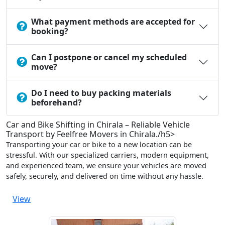
What payment methods are accepted for
booking?
Can I postpone or cancel my scheduled
move?
Do I need to buy packing materials
beforehand?
Car and Bike Shifting in Chirala – Reliable Vehicle
Transport by Feelfree Movers in Chirala./h5>
Transporting your car or bike to a new location can be
stressful. With our specialized carriers, modern equipment,
and experienced team, we ensure your vehicles are moved
safely, securely, and delivered on time without any hassle.
View