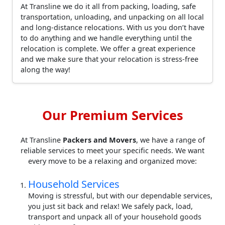
At Transline we do it all from packing, loading, safe
transportation, unloading, and unpacking on all local
and long-distance relocations. With us you don’t have
to do anything and we handle everything until the
relocation is complete. We offer a great experience
and we make sure that your relocation is stress-free
along the way!
Our Premium Services
At Transline
Packers and Movers
, we have a range of
reliable services to meet your specific needs. We want
every move to be a relaxing and organized move:
Household Services
Moving is stressful, but with our dependable services,
you just sit back and relax! We safely pack, load,
transport and unpack all of your household goods