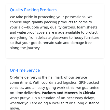
Quality Packing Products
We take pride in protecting your possessions. We
choose high-quality packing products to come to
your aid—bubble wrap, quality cartons, foam sheets
and waterproof covers are made available to protect
everything from delicate glassware to heavy furniture
so that your goods remain safe and damage free
along the journey.
On-Time Service
On-time delivery is the hallmark of our service
commitment. With coordinated logistics, GPS-tracked
vehicles, and an easy-going work ethic, we guarantee
on-time deliveries.
Packers and Movers in Chirala
won't put you in a situation of un-necessary delays,
whether you are doing a local shift or a long distance
move.