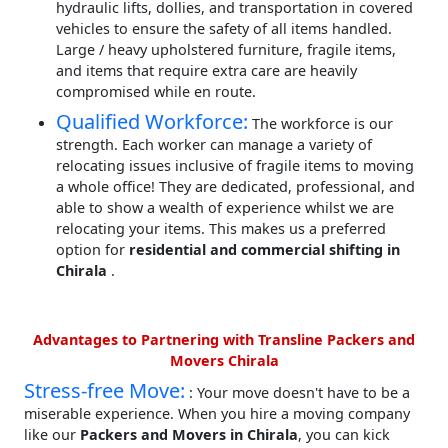
hydraulic lifts, dollies, and transportation in covered
vehicles to ensure the safety of all items handled.
Large / heavy upholstered furniture, fragile items,
and items that require extra care are heavily
compromised while en route.
Qualified Workforce:
The workforce is our
strength. Each worker can manage a variety of
relocating issues inclusive of fragile items to moving
a whole office! They are dedicated, professional, and
able to show a wealth of experience whilst we are
relocating your items. This makes us a preferred
option for
residential and commercial shifting in
Chirala
.
Advantages to Partnering with Transline Packers and
Movers Chirala
Stress-free Move:
: Your move doesn't have to be a
miserable experience. When you hire a moving company
like our
Packers and Movers in Chirala
, you can kick