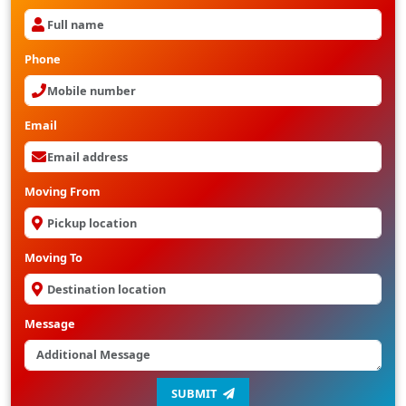
Phone
Email
Moving From
Moving To
Message
SUBMIT