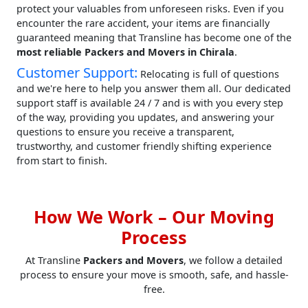
protect your valuables from unforeseen risks. Even if you
encounter the rare accident, your items are financially
guaranteed meaning that Transline has become one of the
most reliable Packers and Movers in Chirala
.
Customer Support:
Relocating is full of questions
and we're here to help you answer them all. Our dedicated
support staff is available 24 / 7 and is with you every step
of the way, providing you updates, and answering your
questions to ensure you receive a transparent,
trustworthy, and customer friendly shifting experience
from start to finish.
How We Work – Our Moving
Process
At Transline
Packers and Movers
, we follow a detailed
process to ensure your move is smooth, safe, and hassle-
free.