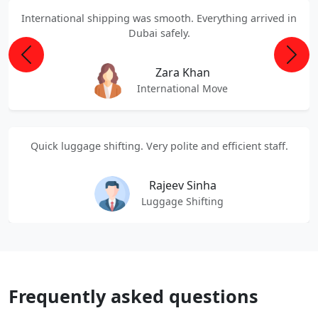
International shipping was smooth. Everything arrived in
Dubai safely.
Previous
Next
Zara Khan
International Move
Quick luggage shifting. Very polite and efficient staff.
Rajeev Sinha
Luggage Shifting
Frequently asked questions