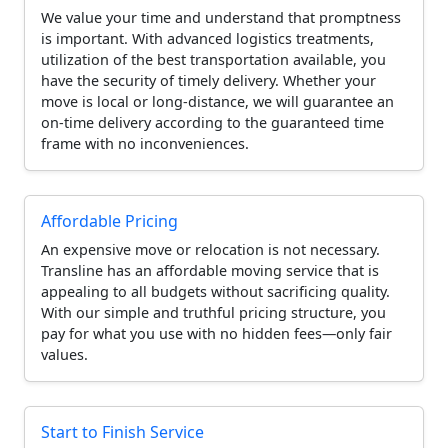
We value your time and understand that promptness
is important. With advanced logistics treatments,
utilization of the best transportation available, you
have the security of timely delivery. Whether your
move is local or long-distance, we will guarantee an
on-time delivery according to the guaranteed time
frame with no inconveniences.
Affordable Pricing
An expensive move or relocation is not necessary.
Transline has an affordable moving service that is
appealing to all budgets without sacrificing quality.
With our simple and truthful pricing structure, you
pay for what you use with no hidden fees—only fair
values.
Start to Finish Service