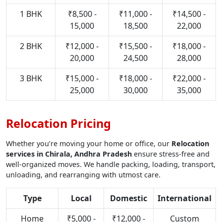
1 BHK
₹8,500 -
₹11,000 -
₹14,500 -
15,000
18,500
22,000
2 BHK
₹12,000 -
₹15,500 -
₹18,000 -
20,000
24,500
28,000
3 BHK
₹15,000 -
₹18,000 -
₹22,000 -
25,000
30,000
35,000
Relocation Pricing
Whether you’re moving your home or office, our
Relocation
services in Chirala, Andhra Pradesh
ensure stress-free and
well-organized moves. We handle packing, loading, transport,
unloading, and rearranging with utmost care.
Type
Local
Domestic
International
Home
₹5,000 -
₹12,000 -
Custom