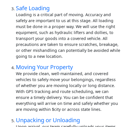
Safe Loading
Loading is a critical part of moving. Accuracy and
safety are important to us at this stage. All loading
must be done in a proper way. We will use the right
equipment, such as hydraulic lifters and dollies, to
transport your goods into a covered vehicle. All
precautions are taken to ensure scratches, breakage,
or other mishandling can potentially be avoided while
going to a new location.
Moving Your Property
We provide clean, well-maintained, and covered
vehicles to safely move your belongings, regardless
of whether you are moving locally or long distance.
With GPS tracking and route scheduling, we can
ensure a timely delivery. You can be confident that
everything will arrive on time and safely whether you
are moving within $city or across state lines.
Unpacking or Unloading
Upon arrival, our team carefully unloads your items.