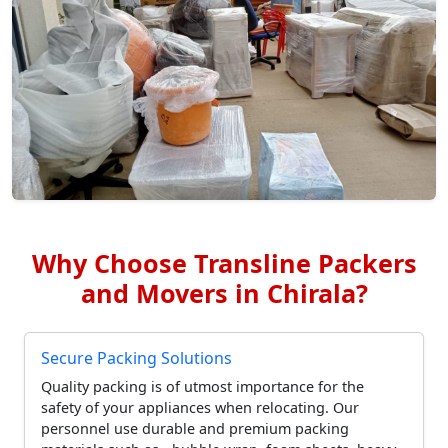
Why Choose Transline Packers
and Movers in Chirala?
Secure Packing Solutions
Quality packing is of utmost importance for the
safety of your appliances when relocating. Our
personnel use durable and premium packing