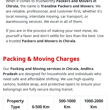
When it comes to trustworthy
Packers and Movers in
Chirala
, the name is
Transline Packers and Movers
. We
are reliable, professional, and customer-first, whether it's
local moving, interstate moving, car transport, or
warehousing services. We excel in all of them.
If you are in the process of making your next move, do
yourself a favor and don't settle for less than the best. Use
a trusted
Packers and Movers in Chirala
.
Packing & Moving Charges
Our
Packing and Moving services in Chirala, Andhra
Pradesh
are designed for households and individuals who
need safe and affordable shifting. We use high-quality
cartons, bubble wrap, and protective layers to ensure your
belongings are fully secure during transit.
Property
500-1000
1000-2000
Type
0-500 Km
Km
Km