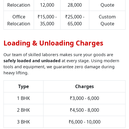
Relocation
12,000
28,000
Quote
Office
₹15,000 -
₹25,000 -
Custom
Relocation
35,000
65,000
Quote
Loading & Unloading Charges
Our team of skilled laborers makes sure your goods are
safely loaded and unloaded
at every stage. Using modern
tools and equipment, we guarantee zero damage during
heavy lifting.
Type
Charges
1 BHK
₹3,000 - 6,000
2 BHK
₹4,500 - 8,000
3 BHK
₹6,000 - 10,000