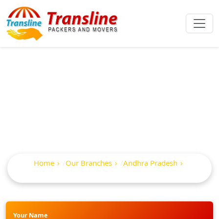
Best Packers And
Movers In Chirala
Home
Our Branches
Andhra Pradesh
Chirala
Your Name