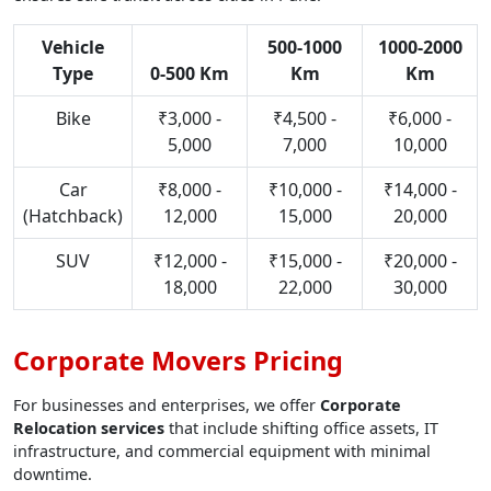
Vehicle
500-1000
1000-2000
Type
0-500 Km
Km
Km
Bike
₹3,000 -
₹4,500 -
₹6,000 -
5,000
7,000
10,000
Car
₹8,000 -
₹10,000 -
₹14,000 -
(Hatchback)
12,000
15,000
20,000
SUV
₹12,000 -
₹15,000 -
₹20,000 -
18,000
22,000
30,000
Corporate Movers Pricing
For businesses and enterprises, we offer
Corporate
Relocation services
that include shifting office assets, IT
infrastructure, and commercial equipment with minimal
downtime.