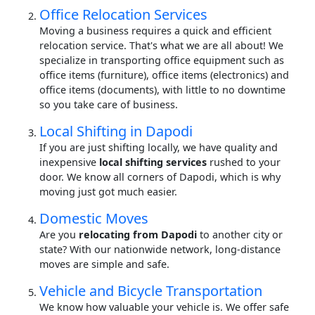
Office Relocation Services
Moving a business requires a quick and efficient
relocation service. That's what we are all about! We
specialize in transporting office equipment such as
office items (furniture), office items (electronics) and
office items (documents), with little to no downtime
so you take care of business.
Local Shifting in Dapodi
If you are just shifting locally, we have quality and
inexpensive
local shifting services
rushed to your
door. We know all corners of Dapodi, which is why
moving just got much easier.
Domestic Moves
Are you
relocating from Dapodi
to another city or
state? With our nationwide network, long-distance
moves are simple and safe.
Vehicle and Bicycle Transportation
We know how valuable your vehicle is. We offer safe