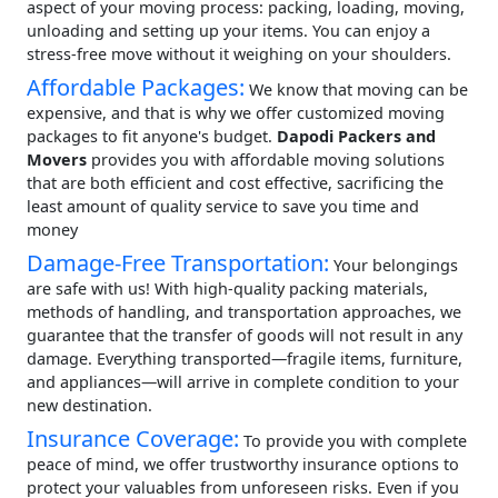
aspect of your moving process: packing, loading, moving,
unloading and setting up your items. You can enjoy a
stress-free move without it weighing on your shoulders.
Affordable Packages:
We know that moving can be
expensive, and that is why we offer customized moving
packages to fit anyone's budget.
Dapodi Packers and
Movers
provides you with affordable moving solutions
that are both efficient and cost effective, sacrificing the
least amount of quality service to save you time and
money
Damage-Free Transportation:
Your belongings
are safe with us! With high-quality packing materials,
methods of handling, and transportation approaches, we
guarantee that the transfer of goods will not result in any
damage. Everything transported—fragile items, furniture,
and appliances—will arrive in complete condition to your
new destination.
Insurance Coverage:
To provide you with complete
peace of mind, we offer trustworthy insurance options to
protect your valuables from unforeseen risks. Even if you