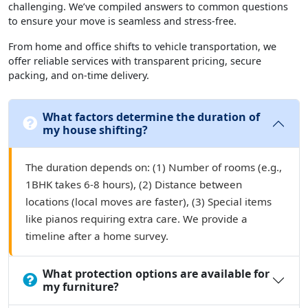
challenging. We’ve compiled answers to common questions
to ensure your move is seamless and stress-free.
From home and office shifts to vehicle transportation, we
offer reliable services with transparent pricing, secure
packing, and on-time delivery.
What factors determine the duration of
my house shifting?
The duration depends on: (1) Number of rooms (e.g.,
1BHK takes 6-8 hours), (2) Distance between
locations (local moves are faster), (3) Special items
like pianos requiring extra care. We provide a
timeline after a home survey.
What protection options are available for
my furniture?