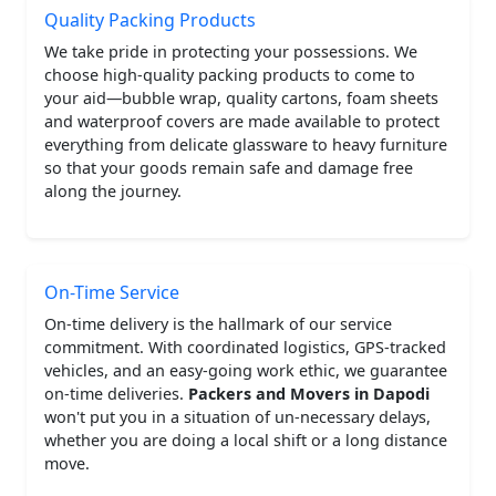
Quality Packing Products
We take pride in protecting your possessions. We
choose high-quality packing products to come to
your aid—bubble wrap, quality cartons, foam sheets
and waterproof covers are made available to protect
everything from delicate glassware to heavy furniture
so that your goods remain safe and damage free
along the journey.
On-Time Service
On-time delivery is the hallmark of our service
commitment. With coordinated logistics, GPS-tracked
vehicles, and an easy-going work ethic, we guarantee
on-time deliveries.
Packers and Movers in Dapodi
won't put you in a situation of un-necessary delays,
whether you are doing a local shift or a long distance
move.