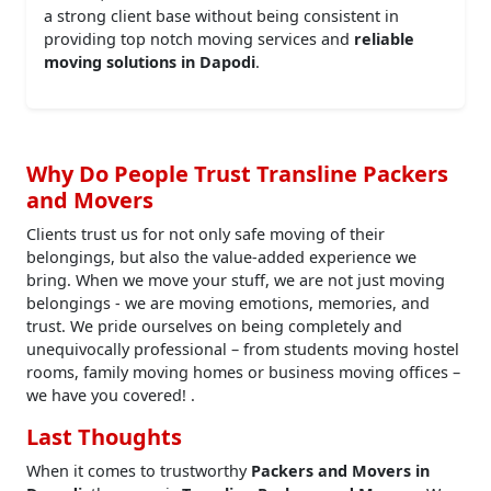
a strong client base without being consistent in
providing top notch moving services and
reliable
moving solutions in Dapodi
.
Why Do People Trust Transline Packers
and Movers
Clients trust us for not only safe moving of their
belongings, but also the value-added experience we
bring. When we move your stuff, we are not just moving
belongings - we are moving emotions, memories, and
trust. We pride ourselves on being completely and
unequivocally professional – from students moving hostel
rooms, family moving homes or business moving offices –
we have you covered! .
Last Thoughts
When it comes to trustworthy
Packers and Movers in