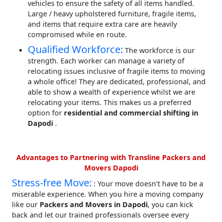
vehicles to ensure the safety of all items handled.
Large / heavy upholstered furniture, fragile items,
and items that require extra care are heavily
compromised while en route.
Qualified Workforce:
The workforce is our
strength. Each worker can manage a variety of
relocating issues inclusive of fragile items to moving
a whole office! They are dedicated, professional, and
able to show a wealth of experience whilst we are
relocating your items. This makes us a preferred
option for
residential and commercial shifting in
Dapodi
.
Advantages to Partnering with Transline Packers and
Movers Dapodi
Stress-free Move:
: Your move doesn't have to be a
miserable experience. When you hire a moving company
like our
Packers and Movers in Dapodi
, you can kick
back and let our trained professionals oversee every