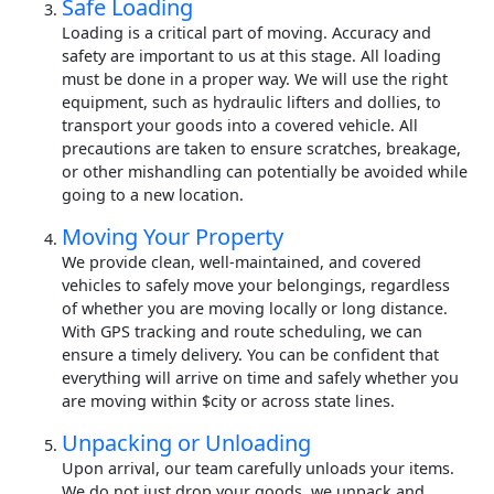
Safe Loading
Loading is a critical part of moving. Accuracy and
safety are important to us at this stage. All loading
must be done in a proper way. We will use the right
equipment, such as hydraulic lifters and dollies, to
transport your goods into a covered vehicle. All
precautions are taken to ensure scratches, breakage,
or other mishandling can potentially be avoided while
going to a new location.
Moving Your Property
We provide clean, well-maintained, and covered
vehicles to safely move your belongings, regardless
of whether you are moving locally or long distance.
With GPS tracking and route scheduling, we can
ensure a timely delivery. You can be confident that
everything will arrive on time and safely whether you
are moving within $city or across state lines.
Unpacking or Unloading
Upon arrival, our team carefully unloads your items.
We do not just drop your goods, we unpack and