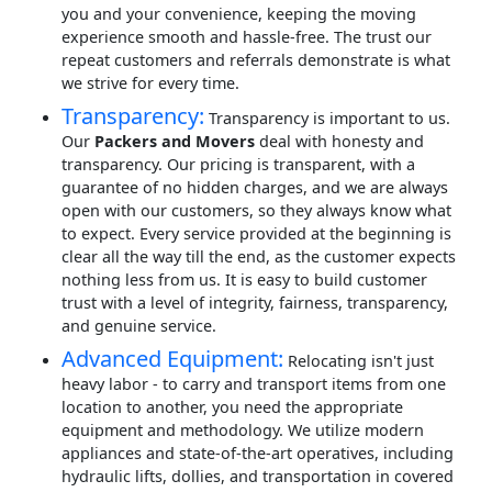
you and your convenience, keeping the moving
experience smooth and hassle-free. The trust our
repeat customers and referrals demonstrate is what
we strive for every time.
Transparency:
Transparency is important to us.
Our
Packers and Movers
deal with honesty and
transparency. Our pricing is transparent, with a
guarantee of no hidden charges, and we are always
open with our customers, so they always know what
to expect. Every service provided at the beginning is
clear all the way till the end, as the customer expects
nothing less from us. It is easy to build customer
trust with a level of integrity, fairness, transparency,
and genuine service.
Advanced Equipment:
Relocating isn't just
heavy labor - to carry and transport items from one
location to another, you need the appropriate
equipment and methodology. We utilize modern
appliances and state-of-the-art operatives, including
hydraulic lifts, dollies, and transportation in covered