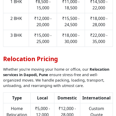
1 BHK
₹8,500 -
₹11,000 -
₹14,500 -
15,000
18,500
22,000
2 BHK
₹12,000 -
₹15,500 -
₹18,000 -
20,000
24,500
28,000
3 BHK
₹15,000 -
₹18,000 -
₹22,000 -
25,000
30,000
35,000
Relocation Pricing
Whether you’re moving your home or office, our
Relocation
services in Dapodi, Pune
ensure stress-free and well-
organized moves. We handle packing, loading, transport,
unloading, and rearranging with utmost care.
Type
Local
Domestic
International
Home
₹5,000 -
₹12,000 -
Custom
Relocation
12,000
28,000
Quote