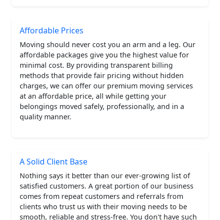
Affordable Prices
Moving should never cost you an arm and a leg. Our
affordable packages give you the highest value for
minimal cost. By providing transparent billing
methods that provide fair pricing without hidden
charges, we can offer our premium moving services
at an affordable price, all while getting your
belongings moved safely, professionally, and in a
quality manner.
A Solid Client Base
Nothing says it better than our ever-growing list of
satisfied customers. A great portion of our business
comes from repeat customers and referrals from
clients who trust us with their moving needs to be
smooth, reliable and stress-free. You don't have such