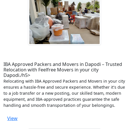
IBA Approved Packers and Movers in Dapodi – Trusted
Relocation with Feelfree Movers in your city
Dapodi./h5>
Relocating with IBA Approved Packers and Movers in your city
ensures a hassle-free and secure experience. Whether it’s due
to a job transfer or a new posting, our skilled team, modern
equipment, and IBA-approved practices guarantee the safe
handling and smooth transportation of your belongings.
View