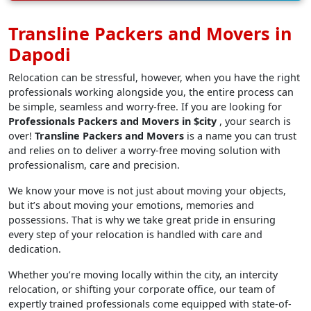
Transline Packers and Movers in
Dapodi
Relocation can be stressful, however, when you have the right
professionals working alongside you, the entire process can
be simple, seamless and worry-free. If you are looking for
Professionals Packers and Movers in $city
, your search is
over!
Transline Packers and Movers
is a name you can trust
and relies on to deliver a worry-free moving solution with
professionalism, care and precision.
We know your move is not just about moving your objects,
but it’s about moving your emotions, memories and
possessions. That is why we take great pride in ensuring
every step of your relocation is handled with care and
dedication.
Whether you’re moving locally within the city, an intercity
relocation, or shifting your corporate office, our team of
expertly trained professionals come equipped with state-of-