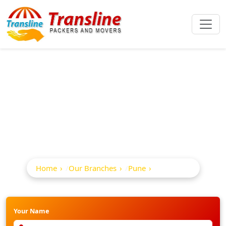
Best Packers And
Movers In Dapodi
Home
Our Branches
Pune
Dapodi
Your Name