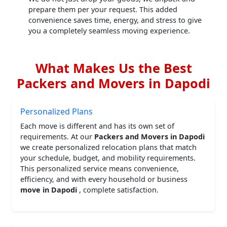
prepare them per your request. This added
convenience saves time, energy, and stress to give
you a completely seamless moving experience.
What Makes Us the Best
Packers and Movers in Dapodi
Personalized Plans
Each move is different and has its own set of
requirements. At our
Packers and Movers in Dapodi
we create personalized relocation plans that match
your schedule, budget, and mobility requirements.
This personalized service means convenience,
efficiency, and with every household or business
move in Dapodi
, complete satisfaction.