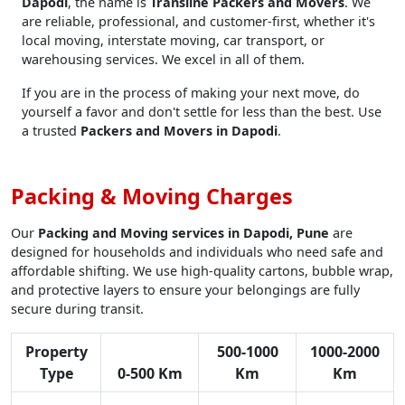
Dapodi
, the name is
Transline Packers and Movers
. We
are reliable, professional, and customer-first, whether it's
local moving, interstate moving, car transport, or
warehousing services. We excel in all of them.
If you are in the process of making your next move, do
yourself a favor and don't settle for less than the best. Use
a trusted
Packers and Movers in Dapodi
.
Packing & Moving Charges
Our
Packing and Moving services in Dapodi, Pune
are
designed for households and individuals who need safe and
affordable shifting. We use high-quality cartons, bubble wrap,
and protective layers to ensure your belongings are fully
secure during transit.
Property
500-1000
1000-2000
Type
0-500 Km
Km
Km