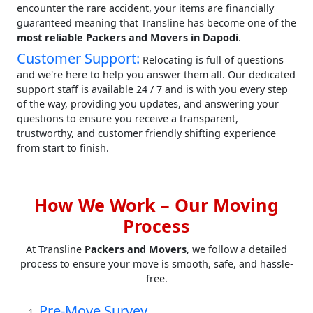
encounter the rare accident, your items are financially
guaranteed meaning that Transline has become one of the
most reliable Packers and Movers in Dapodi
.
Customer Support:
Relocating is full of questions
and we're here to help you answer them all. Our dedicated
support staff is available 24 / 7 and is with you every step
of the way, providing you updates, and answering your
questions to ensure you receive a transparent,
trustworthy, and customer friendly shifting experience
from start to finish.
How We Work – Our Moving
Process
At Transline
Packers and Movers
, we follow a detailed
process to ensure your move is smooth, safe, and hassle-
free.
Pre-Move Survey