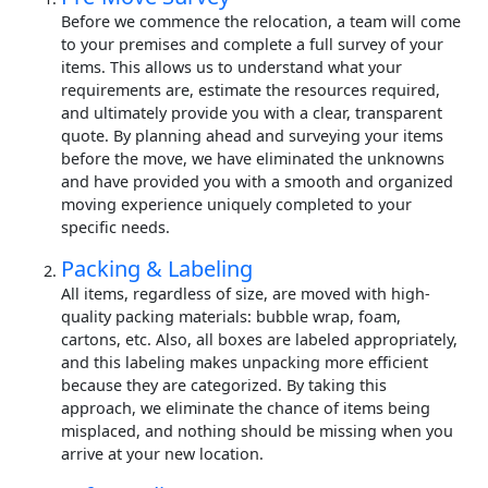
Before we commence the relocation, a team will come
to your premises and complete a full survey of your
items. This allows us to understand what your
requirements are, estimate the resources required,
and ultimately provide you with a clear, transparent
quote. By planning ahead and surveying your items
before the move, we have eliminated the unknowns
and have provided you with a smooth and organized
moving experience uniquely completed to your
specific needs.
Packing & Labeling
All items, regardless of size, are moved with high-
quality packing materials: bubble wrap, foam,
cartons, etc. Also, all boxes are labeled appropriately,
and this labeling makes unpacking more efficient
because they are categorized. By taking this
approach, we eliminate the chance of items being
misplaced, and nothing should be missing when you
arrive at your new location.