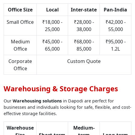
Office Size
Local
Inter-state
Pan-India
Small Office
₹18,000 -
₹28,000 -
₹42,000 -
25,000
38,000
55,000
Medium
₹45,000 -
₹68,000 -
₹95,000 -
Office
65,000
85,000
1.2L
Corporate
Custom Quote
Office
Warehousing & Storage Charges
Our
Warehousing solutions
in Dapodi are perfect for
businesses and individuals looking for safe, flexible, and cost-
effective storage facilities.
Warehouse
Medium-