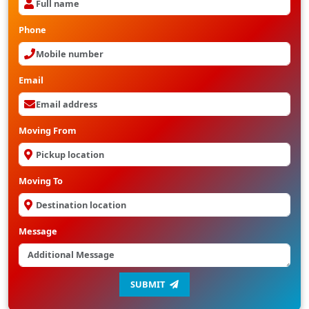
Phone
Email
Moving From
Moving To
Message
SUBMIT