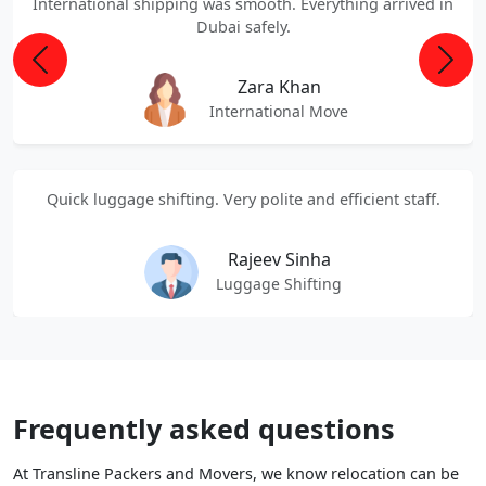
International shipping was smooth. Everything arrived in
Dubai safely.
Previous
Next
Zara Khan
International Move
Quick luggage shifting. Very polite and efficient staff.
Rajeev Sinha
Luggage Shifting
Frequently asked questions
At Transline Packers and Movers, we know relocation can be