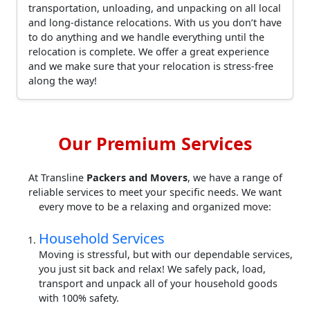
transportation, unloading, and unpacking on all local
and long-distance relocations. With us you don’t have
to do anything and we handle everything until the
relocation is complete. We offer a great experience
and we make sure that your relocation is stress-free
along the way!
Our Premium Services
At Transline
Packers and Movers
, we have a range of
reliable services to meet your specific needs. We want
every move to be a relaxing and organized move:
Household Services
Moving is stressful, but with our dependable services,
you just sit back and relax! We safely pack, load,
transport and unpack all of your household goods
with 100% safety.