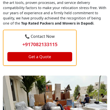
the-art tools, proven processes, and service delivery
compatibility factors to make your relocation stress-free. With
our years of experience and a firmly held commitment to
quality, we have proudly achieved the recognition of being
one of the
Top Rated Packers and Movers in Dapodi
.
📞 Contact Now
+917082133115
Get a Quote