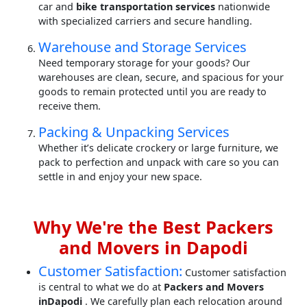
car and
bike transportation services
nationwide
with specialized carriers and secure handling.
Warehouse and Storage Services
Need temporary storage for your goods? Our
warehouses are clean, secure, and spacious for your
goods to remain protected until you are ready to
receive them.
Packing & Unpacking Services
Whether it’s delicate crockery or large furniture, we
pack to perfection and unpack with care so you can
settle in and enjoy your new space.
Why We're the Best Packers
and Movers in Dapodi
Customer Satisfaction:
Customer satisfaction
is central to what we do at
Packers and Movers
inDapodi
. We carefully plan each relocation around