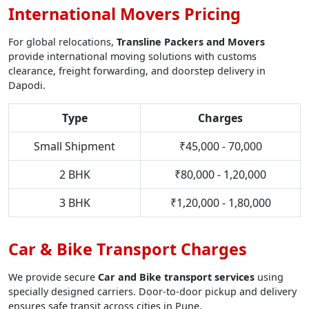
International Movers Pricing
For global relocations,
Transline Packers and Movers
provide international moving solutions with customs
clearance, freight forwarding, and doorstep delivery in
Dapodi.
Type
Charges
Small Shipment
₹45,000 - 70,000
2 BHK
₹80,000 - 1,20,000
3 BHK
₹1,20,000 - 1,80,000
Car & Bike Transport Charges
We provide secure
Car and Bike transport services
using
specially designed carriers. Door-to-door pickup and delivery
ensures safe transit across cities in Pune.