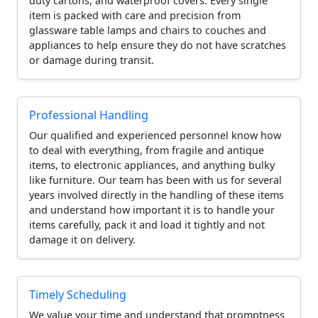
duty cartons, and waterproof covers. Every single
item is packed with care and precision from
glassware table lamps and chairs to couches and
appliances to help ensure they do not have scratches
or damage during transit.
Professional Handling
Our qualified and experienced personnel know how
to deal with everything, from fragile and antique
items, to electronic appliances, and anything bulky
like furniture. Our team has been with us for several
years involved directly in the handling of these items
and understand how important it is to handle your
items carefully, pack it and load it tightly and not
damage it on delivery.
Timely Scheduling
We value your time and understand that promptness