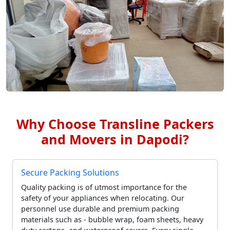
Why Choose Transline Packers
and Movers in Dapodi?
Secure Packing Solutions
Quality packing is of utmost importance for the
safety of your appliances when relocating. Our
personnel use durable and premium packing
materials such as - bubble wrap, foam sheets, heavy