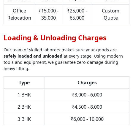
Office
₹15,000 -
₹25,000 -
Custom
Relocation
35,000
65,000
Quote
Loading & Unloading Charges
Our team of skilled laborers makes sure your goods are
safely loaded and unloaded
at every stage. Using modern
tools and equipment, we guarantee zero damage during
heavy lifting.
Type
Charges
1 BHK
₹3,000 - 6,000
2 BHK
₹4,500 - 8,000
3 BHK
₹6,000 - 10,000