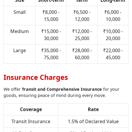
Size
Short-term
term
Long-term
Small
₹8,000 -
₹6,500 -
₹6,000 -
15,000
12,000
10,000
Medium
₹15,000 -
₹12,000 -
₹10,000 -
30,000
25,000
20,000
Large
₹35,000 -
₹28,000 -
₹22,000 -
75,000
60,000
45,000
Insurance Charges
We offer
Transit and Comprehensive Insurance
for your
goods, ensuring peace of mind during every move.
Coverage
Rate
Transit Insurance
1.5% of Declared Value