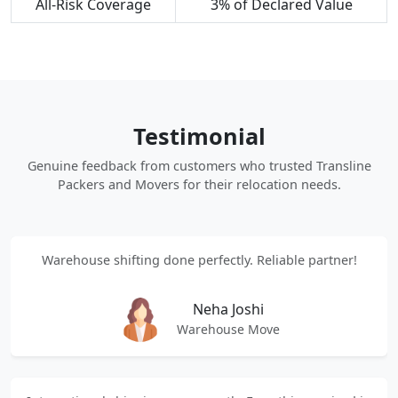
All-Risk Coverage
3% of Declared Value
Testimonial
Genuine feedback from customers who trusted Transline
Packers and Movers for their relocation needs.
Warehouse shifting done perfectly. Reliable partner!
Neha Joshi
Warehouse Move