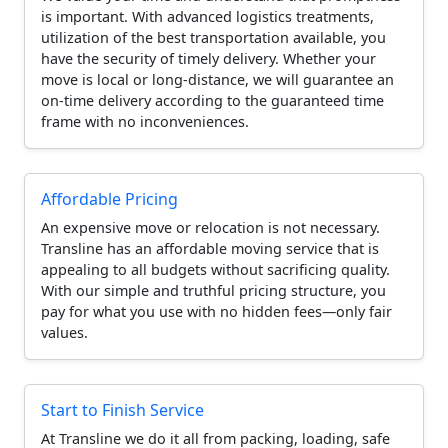
is important. With advanced logistics treatments,
utilization of the best transportation available, you
have the security of timely delivery. Whether your
move is local or long-distance, we will guarantee an
on-time delivery according to the guaranteed time
frame with no inconveniences.
Affordable Pricing
An expensive move or relocation is not necessary.
Transline has an affordable moving service that is
appealing to all budgets without sacrificing quality.
With our simple and truthful pricing structure, you
pay for what you use with no hidden fees—only fair
values.
Start to Finish Service
At Transline we do it all from packing, loading, safe