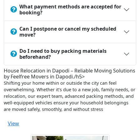
What payment methods are accepted for
booking?
Can I postpone or cancel my scheduled
move?
Do I need to buy packing materials
beforehand?
House Relocation in Dapodi – Reliable Moving Solutions
by Feelfree Movers in Dapodi./h5>
Shifting your home within or outside the city can feel
overwhelming. Whether it’s due to a new job, family needs, or
relocation, our expert team, advanced packing methods, and
well-equipped vehicles ensure your household belongings
are moved safely, smoothly, and without stress
View