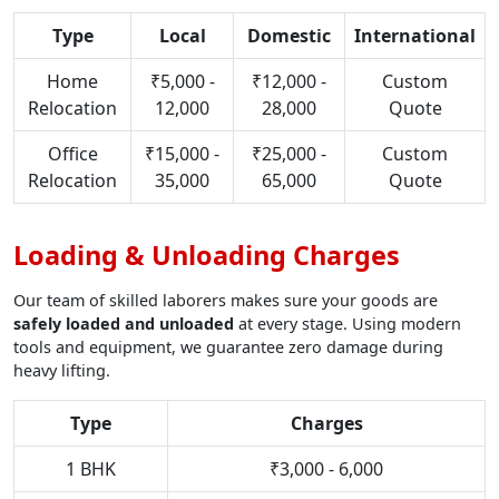
Type
Local
Domestic
International
Home
₹5,000 -
₹12,000 -
Custom
Relocation
12,000
28,000
Quote
Office
₹15,000 -
₹25,000 -
Custom
Relocation
35,000
65,000
Quote
Loading & Unloading Charges
Our team of skilled laborers makes sure your goods are
safely loaded and unloaded
at every stage. Using modern
tools and equipment, we guarantee zero damage during
heavy lifting.
Type
Charges
1 BHK
₹3,000 - 6,000