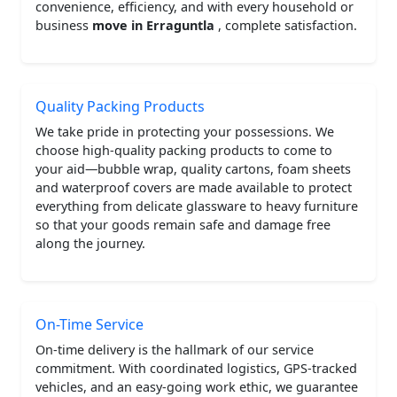
convenience, efficiency, and with every household or
business
move in Erraguntla
, complete satisfaction.
Quality Packing Products
We take pride in protecting your possessions. We
choose high-quality packing products to come to
your aid—bubble wrap, quality cartons, foam sheets
and waterproof covers are made available to protect
everything from delicate glassware to heavy furniture
so that your goods remain safe and damage free
along the journey.
On-Time Service
On-time delivery is the hallmark of our service
commitment. With coordinated logistics, GPS-tracked
vehicles, and an easy-going work ethic, we guarantee