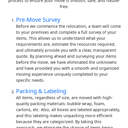
process to ensure your move is smooth, safe, and hassle-
free.
Pre-Move Survey
Before we commence the relocation, a team will come
to your premises and complete a full survey of your
items. This allows us to understand what your
requirements are, estimate the resources required,
and ultimately provide you with a clear, transparent
quote. By planning ahead and surveying your items
before the move, we have eliminated the unknowns
and have provided you with a smooth and organized
moving experience uniquely completed to your
specific needs.
Packing & Labeling
All items, regardless of size, are moved with high-
quality packing materials: bubble wrap, foam,
cartons, etc. Also, all boxes are labeled appropriately,
and this labeling makes unpacking more efficient
because they are categorized. By taking this
approach, we eliminate the chance of items being