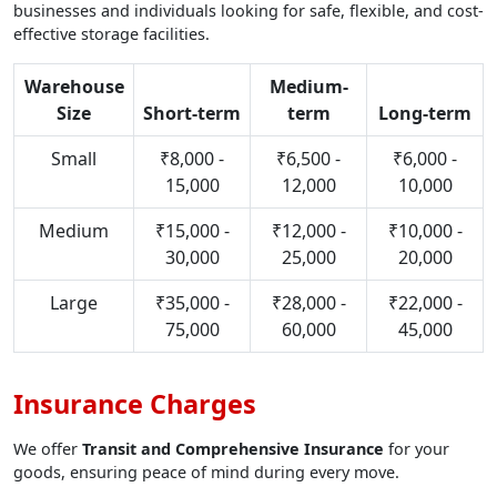
businesses and individuals looking for safe, flexible, and cost-
effective storage facilities.
Warehouse
Medium-
Size
Short-term
term
Long-term
Small
₹8,000 -
₹6,500 -
₹6,000 -
15,000
12,000
10,000
Medium
₹15,000 -
₹12,000 -
₹10,000 -
30,000
25,000
20,000
Large
₹35,000 -
₹28,000 -
₹22,000 -
75,000
60,000
45,000
Insurance Charges
We offer
Transit and Comprehensive Insurance
for your
goods, ensuring peace of mind during every move.