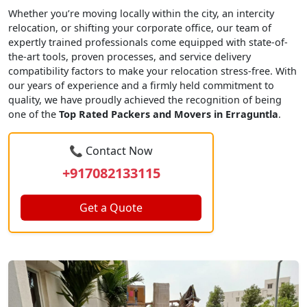
Whether you’re moving locally within the city, an intercity
relocation, or shifting your corporate office, our team of
expertly trained professionals come equipped with state-of-
the-art tools, proven processes, and service delivery
compatibility factors to make your relocation stress-free. With
our years of experience and a firmly held commitment to
quality, we have proudly achieved the recognition of being
one of the
Top Rated Packers and Movers in Erraguntla
.
📞 Contact Now
+917082133115
Get a Quote