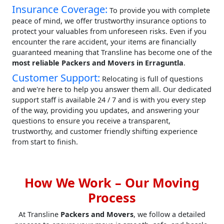
Insurance Coverage:
To provide you with complete
peace of mind, we offer trustworthy insurance options to
protect your valuables from unforeseen risks. Even if you
encounter the rare accident, your items are financially
guaranteed meaning that Transline has become one of the
most reliable Packers and Movers in Erraguntla
.
Customer Support:
Relocating is full of questions
and we're here to help you answer them all. Our dedicated
support staff is available 24 / 7 and is with you every step
of the way, providing you updates, and answering your
questions to ensure you receive a transparent,
trustworthy, and customer friendly shifting experience
from start to finish.
How We Work – Our Moving
Process
At Transline
Packers and Movers
, we follow a detailed