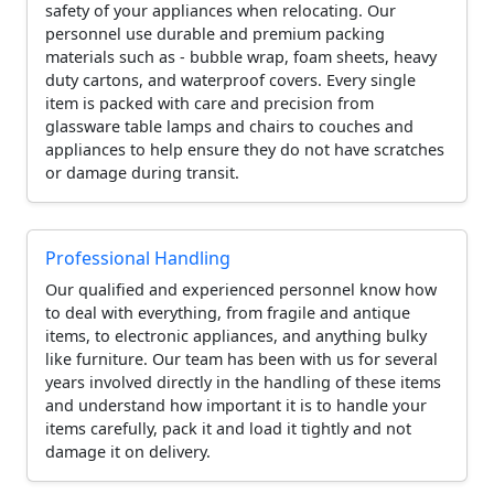
safety of your appliances when relocating. Our
personnel use durable and premium packing
materials such as - bubble wrap, foam sheets, heavy
duty cartons, and waterproof covers. Every single
item is packed with care and precision from
glassware table lamps and chairs to couches and
appliances to help ensure they do not have scratches
or damage during transit.
Professional Handling
Our qualified and experienced personnel know how
to deal with everything, from fragile and antique
items, to electronic appliances, and anything bulky
like furniture. Our team has been with us for several
years involved directly in the handling of these items
and understand how important it is to handle your
items carefully, pack it and load it tightly and not
damage it on delivery.