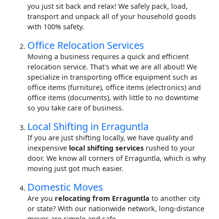
you just sit back and relax! We safely pack, load,
transport and unpack all of your household goods
with 100% safety.
Office Relocation Services
Moving a business requires a quick and efficient
relocation service. That's what we are all about! We
specialize in transporting office equipment such as
office items (furniture), office items (electronics) and
office items (documents), with little to no downtime
so you take care of business.
Local Shifting in Erraguntla
If you are just shifting locally, we have quality and
inexpensive
local shifting services
rushed to your
door. We know all corners of Erraguntla, which is why
moving just got much easier.
Domestic Moves
Are you
relocating from Erraguntla
to another city
or state? With our nationwide network, long-distance
moves are simple and safe.