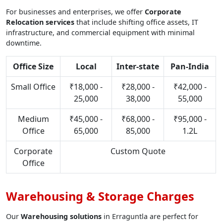
For businesses and enterprises, we offer
Corporate
Relocation services
that include shifting office assets, IT
infrastructure, and commercial equipment with minimal
downtime.
Office Size
Local
Inter-state
Pan-India
Small Office
₹18,000 -
₹28,000 -
₹42,000 -
25,000
38,000
55,000
Medium
₹45,000 -
₹68,000 -
₹95,000 -
Office
65,000
85,000
1.2L
Corporate
Custom Quote
Office
Warehousing & Storage Charges
Our
Warehousing solutions
in Erraguntla are perfect for