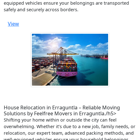
equipped vehicles ensure your belongings are transported
safely and securely across borders.
View
House Relocation in Erraguntla – Reliable Moving
Solutions by Feelfree Movers in Erraguntla./h5>
Shifting your home within or outside the city can feel
overwhelming. Whether it’s due to a new job, family needs, or
relocation, our expert team, advanced packing methods, and
well-equipped vehicles ensure your household belongings