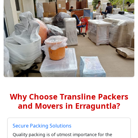
Why Choose Transline Packers
and Movers in Erraguntla?
Secure Packing Solutions
Quality packing is of utmost importance for the