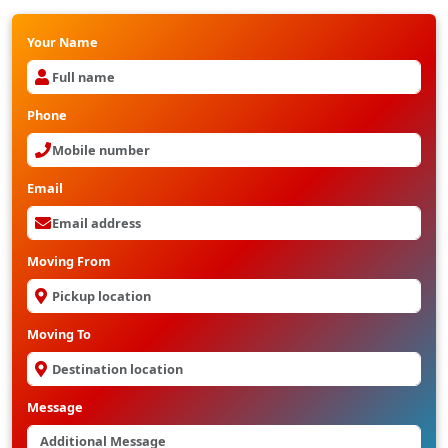
Your Name
Phone
Email
Moving From
Moving To
Message