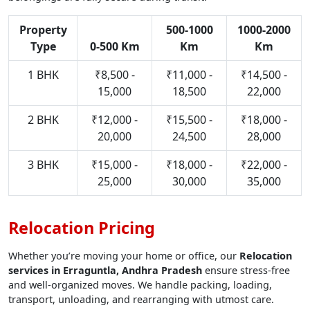
Property
500-1000
1000-2000
Type
0-500 Km
Km
Km
1 BHK
₹8,500 -
₹11,000 -
₹14,500 -
15,000
18,500
22,000
2 BHK
₹12,000 -
₹15,500 -
₹18,000 -
20,000
24,500
28,000
3 BHK
₹15,000 -
₹18,000 -
₹22,000 -
25,000
30,000
35,000
Relocation Pricing
Whether you’re moving your home or office, our
Relocation
services in Erraguntla, Andhra Pradesh
ensure stress-free
and well-organized moves. We handle packing, loading,
transport, unloading, and rearranging with utmost care.