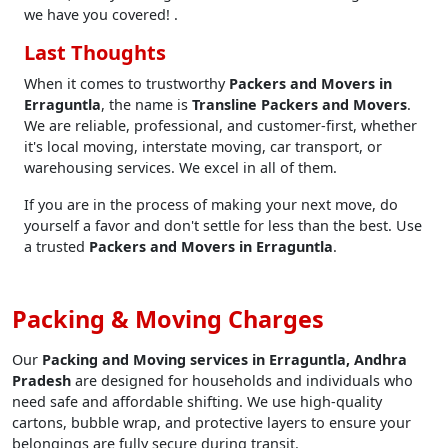
we have you covered! .
Last Thoughts
When it comes to trustworthy
Packers and Movers in
Erraguntla
, the name is
Transline Packers and Movers
.
We are reliable, professional, and customer-first, whether
it's local moving, interstate moving, car transport, or
warehousing services. We excel in all of them.
If you are in the process of making your next move, do
yourself a favor and don't settle for less than the best. Use
a trusted
Packers and Movers in Erraguntla
.
Packing & Moving Charges
Our
Packing and Moving services in Erraguntla, Andhra
Pradesh
are designed for households and individuals who
need safe and affordable shifting. We use high-quality
cartons, bubble wrap, and protective layers to ensure your
belongings are fully secure during transit.