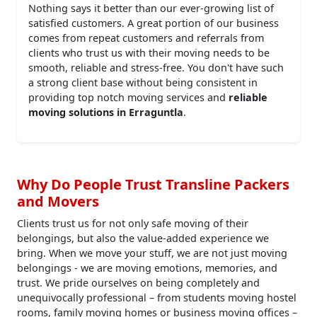
Nothing says it better than our ever-growing list of
satisfied customers. A great portion of our business
comes from repeat customers and referrals from
clients who trust us with their moving needs to be
smooth, reliable and stress-free. You don't have such
a strong client base without being consistent in
providing top notch moving services and
reliable
moving solutions in Erraguntla
.
Why Do People Trust Transline Packers
and Movers
Clients trust us for not only safe moving of their
belongings, but also the value-added experience we
bring. When we move your stuff, we are not just moving
belongings - we are moving emotions, memories, and
trust. We pride ourselves on being completely and
unequivocally professional – from students moving hostel
rooms, family moving homes or business moving offices –