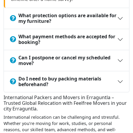
What protection options are available for
my furniture?
What payment methods are accepted for
booking?
Can I postpone or cancel my scheduled
move?
Do I need to buy packing materials
beforehand?
International Packers and Movers in Erraguntla –
Trusted Global Relocation with Feelfree Movers in your
city Erraguntla.
International relocation can be challenging and stressful.
Whether you’re moving for work, studies, or personal
reasons, our skilled team, advanced methods, and well-