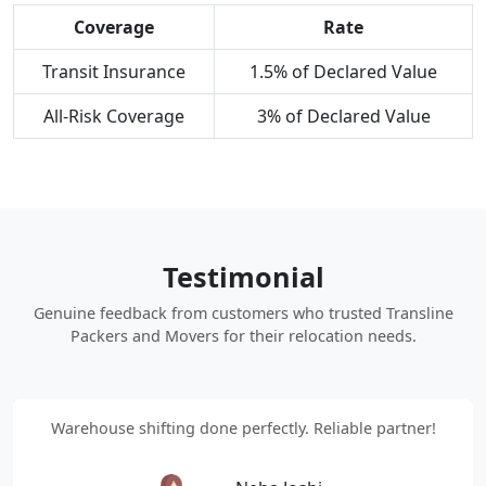
Coverage
Rate
Transit Insurance
1.5% of Declared Value
All-Risk Coverage
3% of Declared Value
Testimonial
Genuine feedback from customers who trusted Transline
Packers and Movers for their relocation needs.
Warehouse shifting done perfectly. Reliable partner!