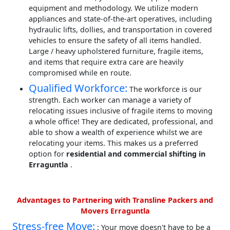
equipment and methodology. We utilize modern
appliances and state-of-the-art operatives, including
hydraulic lifts, dollies, and transportation in covered
vehicles to ensure the safety of all items handled.
Large / heavy upholstered furniture, fragile items,
and items that require extra care are heavily
compromised while en route.
Qualified Workforce:
The workforce is our
strength. Each worker can manage a variety of
relocating issues inclusive of fragile items to moving
a whole office! They are dedicated, professional, and
able to show a wealth of experience whilst we are
relocating your items. This makes us a preferred
option for
residential and commercial shifting in
Erraguntla
.
Advantages to Partnering with Transline Packers and
Movers Erraguntla
Stress-free Move:
: Your move doesn't have to be a