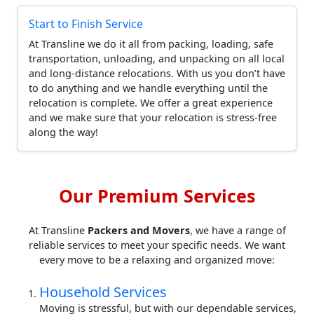
Start to Finish Service
At Transline we do it all from packing, loading, safe
transportation, unloading, and unpacking on all local
and long-distance relocations. With us you don’t have
to do anything and we handle everything until the
relocation is complete. We offer a great experience
and we make sure that your relocation is stress-free
along the way!
Our Premium Services
At Transline
Packers and Movers
, we have a range of
reliable services to meet your specific needs. We want
every move to be a relaxing and organized move:
Household Services
Moving is stressful, but with our dependable services,