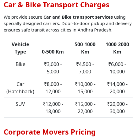
Car & Bike Transport Charges
We provide secure
Car and Bike transport services
using
specially designed carriers. Door-to-door pickup and delivery
ensures safe transit across cities in Andhra Pradesh.
Vehicle
500-1000
1000-2000
Type
0-500 Km
Km
Km
Bike
₹3,000 -
₹4,500 -
₹6,000 -
5,000
7,000
10,000
Car
₹8,000 -
₹10,000 -
₹14,000 -
(Hatchback)
12,000
15,000
20,000
SUV
₹12,000 -
₹15,000 -
₹20,000 -
18,000
22,000
30,000
Corporate Movers Pricing