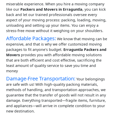
miserable experience. When you hire a moving company
like our
Packers and Movers in Erraguntla
, you can kick
back and let our trained professionals oversee every
aspect of your moving process: packing, loading, moving,
unloading and setting up your items. You can enjoy a
stress-free move without it weighing on your shoulders.
Affordable Packages:
We know that moving can be
expensive, and that is why we offer customized moving
packages to fit anyone's budget.
Erraguntla Packers and
Movers
provides you with affordable moving solutions
that are both efficient and cost effective, sacrificing the
least amount of quality service to save you time and
money
Damage-Free Transportation:
Your belongings
are safe with us! With high-quality packing materials,
methods of handling, and transportation approaches, we
guarantee that the transfer of goods will not result in any
damage. Everything transported—fragile items, furniture,
and appliances—will arrive in complete condition to your
new destination.