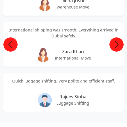
Neha Joshi
Warehouse Move
International shipping was smooth. Everything arrived in
Dubai safely.
Previous
Next
Zara Khan
International Move
Quick luggage shifting. Very polite and efficient staff.
Rajeev Sinha
Luggage Shifting