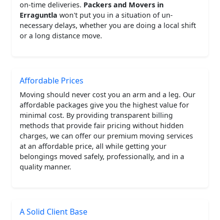
on-time deliveries.
Packers and Movers in
Erraguntla
won't put you in a situation of un-
necessary delays, whether you are doing a local shift
or a long distance move.
Affordable Prices
Moving should never cost you an arm and a leg. Our
affordable packages give you the highest value for
minimal cost. By providing transparent billing
methods that provide fair pricing without hidden
charges, we can offer our premium moving services
at an affordable price, all while getting your
belongings moved safely, professionally, and in a
quality manner.
A Solid Client Base