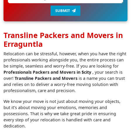
SUBMIT
Transline Packers and Movers in
Erraguntla
Relocation can be stressful, however, when you have the right
professionals working alongside you, the entire process can
be simple, seamless and worry-free. If you are looking for
Professionals Packers and Movers in $city
, your search is
over!
Transline Packers and Movers
is a name you can trust
and relies on to deliver a worry-free moving solution with
professionalism, care and precision.
We know your move is not just about moving your objects,
but it’s about moving your emotions, memories and
possessions. That is why we take great pride in ensuring
every step of your relocation is handled with care and
dedication.