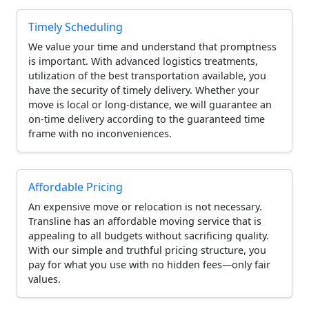
Timely Scheduling
We value your time and understand that promptness
is important. With advanced logistics treatments,
utilization of the best transportation available, you
have the security of timely delivery. Whether your
move is local or long-distance, we will guarantee an
on-time delivery according to the guaranteed time
frame with no inconveniences.
Affordable Pricing
An expensive move or relocation is not necessary.
Transline has an affordable moving service that is
appealing to all budgets without sacrificing quality.
With our simple and truthful pricing structure, you
pay for what you use with no hidden fees—only fair
values.