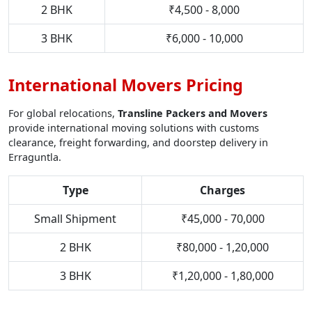
2 BHK
₹4,500 - 8,000
3 BHK
₹6,000 - 10,000
International Movers Pricing
For global relocations,
Transline Packers and Movers
provide international moving solutions with customs
clearance, freight forwarding, and doorstep delivery in
Erraguntla.
Type
Charges
Small Shipment
₹45,000 - 70,000
2 BHK
₹80,000 - 1,20,000
3 BHK
₹1,20,000 - 1,80,000