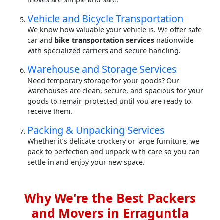
Vehicle and Bicycle Transportation
We know how valuable your vehicle is. We offer safe
car and
bike transportation services
nationwide
with specialized carriers and secure handling.
Warehouse and Storage Services
Need temporary storage for your goods? Our
warehouses are clean, secure, and spacious for your
goods to remain protected until you are ready to
receive them.
Packing & Unpacking Services
Whether it’s delicate crockery or large furniture, we
pack to perfection and unpack with care so you can
settle in and enjoy your new space.
Why We're the Best Packers
and Movers in Erraguntla