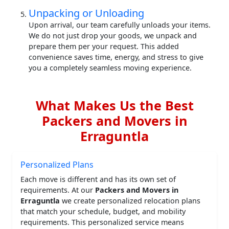
Unpacking or Unloading
Upon arrival, our team carefully unloads your items.
We do not just drop your goods, we unpack and
prepare them per your request. This added
convenience saves time, energy, and stress to give
you a completely seamless moving experience.
What Makes Us the Best
Packers and Movers in
Erraguntla
Personalized Plans
Each move is different and has its own set of
requirements. At our
Packers and Movers in
Erraguntla
we create personalized relocation plans
that match your schedule, budget, and mobility
requirements. This personalized service means