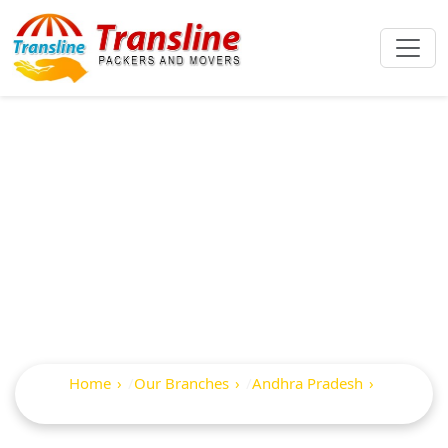
Best Packers And
Movers In
Erraguntla
Home
Our Branches
Andhra Pradesh
Erraguntla