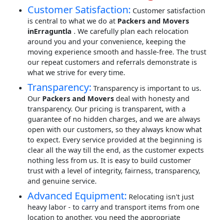
Customer Satisfaction:
Customer satisfaction
is central to what we do at
Packers and Movers
inErraguntla
. We carefully plan each relocation
around you and your convenience, keeping the
moving experience smooth and hassle-free. The trust
our repeat customers and referrals demonstrate is
what we strive for every time.
Transparency:
Transparency is important to us.
Our
Packers and Movers
deal with honesty and
transparency. Our pricing is transparent, with a
guarantee of no hidden charges, and we are always
open with our customers, so they always know what
to expect. Every service provided at the beginning is
clear all the way till the end, as the customer expects
nothing less from us. It is easy to build customer
trust with a level of integrity, fairness, transparency,
and genuine service.
Advanced Equipment:
Relocating isn't just
heavy labor - to carry and transport items from one
location to another, you need the appropriate