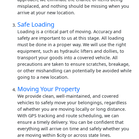
misplaced, and nothing should be missing when you
arrive at your new location.
Safe Loading
Loading is a critical part of moving. Accuracy and
safety are important to us at this stage. All loading
must be done in a proper way. We will use the right
equipment, such as hydraulic lifters and dollies, to
transport your goods into a covered vehicle. All
precautions are taken to ensure scratches, breakage,
or other mishandling can potentially be avoided while
going to a new location.
Moving Your Property
We provide clean, well-maintained, and covered
vehicles to safely move your belongings, regardless
of whether you are moving locally or long distance.
With GPS tracking and route scheduling, we can
ensure a timely delivery. You can be confident that
everything will arrive on time and safely whether you
are moving within $city or across state lines.