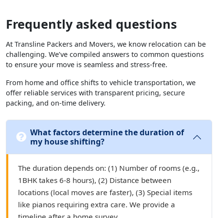
Frequently asked questions
At Transline Packers and Movers, we know relocation can be
challenging. We’ve compiled answers to common questions
to ensure your move is seamless and stress-free.
From home and office shifts to vehicle transportation, we
offer reliable services with transparent pricing, secure
packing, and on-time delivery.
What factors determine the duration of
my house shifting?
The duration depends on: (1) Number of rooms (e.g.,
1BHK takes 6-8 hours), (2) Distance between
locations (local moves are faster), (3) Special items
like pianos requiring extra care. We provide a
timeline after a home survey.