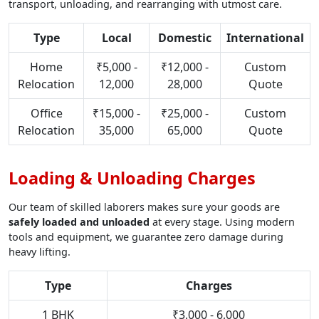
transport, unloading, and rearranging with utmost care.
Type
Local
Domestic
International
Home
₹5,000 -
₹12,000 -
Custom
Relocation
12,000
28,000
Quote
Office
₹15,000 -
₹25,000 -
Custom
Relocation
35,000
65,000
Quote
Loading & Unloading Charges
Our team of skilled laborers makes sure your goods are
safely loaded and unloaded
at every stage. Using modern
tools and equipment, we guarantee zero damage during
heavy lifting.
Type
Charges
1 BHK
₹3,000 - 6,000