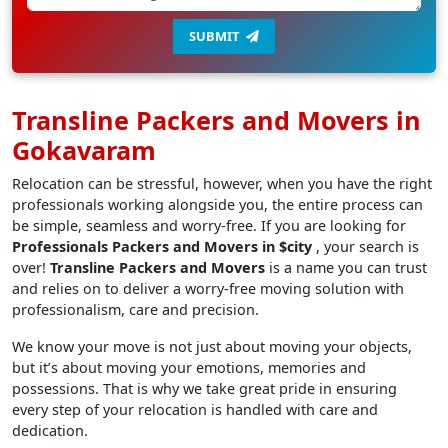
SUBMIT
Transline Packers and Movers in
Gokavaram
Relocation can be stressful, however, when you have the right
professionals working alongside you, the entire process can
be simple, seamless and worry-free. If you are looking for
Professionals Packers and Movers in $city
, your search is
over!
Transline Packers and Movers
is a name you can trust
and relies on to deliver a worry-free moving solution with
professionalism, care and precision.
We know your move is not just about moving your objects,
but it’s about moving your emotions, memories and
possessions. That is why we take great pride in ensuring
every step of your relocation is handled with care and
dedication.