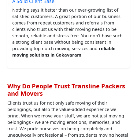
A Solid Client Base
Nothing says it better than our ever-growing list of
satisfied customers. A great portion of our business
comes from repeat customers and referrals from
clients who trust us with their moving needs to be
smooth, reliable and stress-free. You don't have such
a strong client base without being consistent in
providing top notch moving services and
reliable
moving solutions in Gokavaram
.
Why Do People Trust Transline Packers
and Movers
Clients trust us for not only safe moving of their
belongings, but also the value-added experience we
bring. When we move your stuff, we are not just moving
belongings - we are moving emotions, memories, and
trust. We pride ourselves on being completely and
unequivocally professional – from students moving hostel