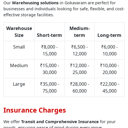
Our
Warehousing solutions
in Gokavaram are perfect for
businesses and individuals looking for safe, flexible, and cost-
effective storage facilities.
Warehouse
Medium-
Size
Short-term
term
Long-term
Small
₹8,000 -
₹6,500 -
₹6,000 -
15,000
12,000
10,000
Medium
₹15,000 -
₹12,000 -
₹10,000 -
30,000
25,000
20,000
Large
₹35,000 -
₹28,000 -
₹22,000 -
75,000
60,000
45,000
Insurance Charges
We offer
Transit and Comprehensive Insurance
for your
goods, ensuring peace of mind during every move.