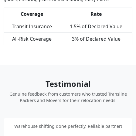
Coverage
Rate
Transit Insurance
1.5% of Declared Value
All-Risk Coverage
3% of Declared Value
Testimonial
Genuine feedback from customers who trusted Transline
Packers and Movers for their relocation needs.
Warehouse shifting done perfectly. Reliable partner!