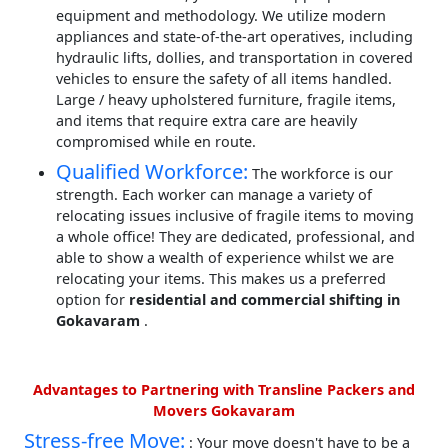
equipment and methodology. We utilize modern
appliances and state-of-the-art operatives, including
hydraulic lifts, dollies, and transportation in covered
vehicles to ensure the safety of all items handled.
Large / heavy upholstered furniture, fragile items,
and items that require extra care are heavily
compromised while en route.
Qualified Workforce:
The workforce is our
strength. Each worker can manage a variety of
relocating issues inclusive of fragile items to moving
a whole office! They are dedicated, professional, and
able to show a wealth of experience whilst we are
relocating your items. This makes us a preferred
option for
residential and commercial shifting in
Gokavaram
.
Advantages to Partnering with Transline Packers and
Movers Gokavaram
Stress-free Move:
: Your move doesn't have to be a