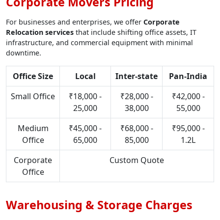
Corporate Movers Pricing
For businesses and enterprises, we offer
Corporate
Relocation services
that include shifting office assets, IT
infrastructure, and commercial equipment with minimal
downtime.
Office Size
Local
Inter-state
Pan-India
Small Office
₹18,000 -
₹28,000 -
₹42,000 -
25,000
38,000
55,000
Medium
₹45,000 -
₹68,000 -
₹95,000 -
Office
65,000
85,000
1.2L
Corporate
Custom Quote
Office
Warehousing & Storage Charges