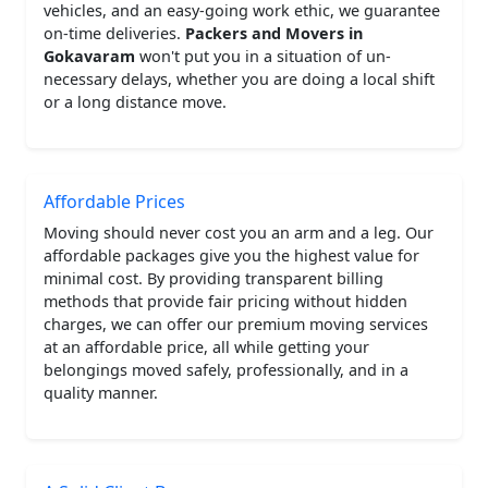
vehicles, and an easy-going work ethic, we guarantee
on-time deliveries.
Packers and Movers in
Gokavaram
won't put you in a situation of un-
necessary delays, whether you are doing a local shift
or a long distance move.
Affordable Prices
Moving should never cost you an arm and a leg. Our
affordable packages give you the highest value for
minimal cost. By providing transparent billing
methods that provide fair pricing without hidden
charges, we can offer our premium moving services
at an affordable price, all while getting your
belongings moved safely, professionally, and in a
quality manner.