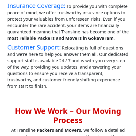
Insurance Coverage:
To provide you with complete
peace of mind, we offer trustworthy insurance options to
protect your valuables from unforeseen risks. Even if you
encounter the rare accident, your items are financially
guaranteed meaning that Transline has become one of the
most reliable Packers and Movers in Gokavaram
.
Customer Support:
Relocating is full of questions
and we're here to help you answer them all. Our dedicated
support staff is available 24 / 7 and is with you every step
of the way, providing you updates, and answering your
questions to ensure you receive a transparent,
trustworthy, and customer friendly shifting experience
from start to finish.
How We Work – Our Moving
Process
At Transline
Packers and Movers
, we follow a detailed