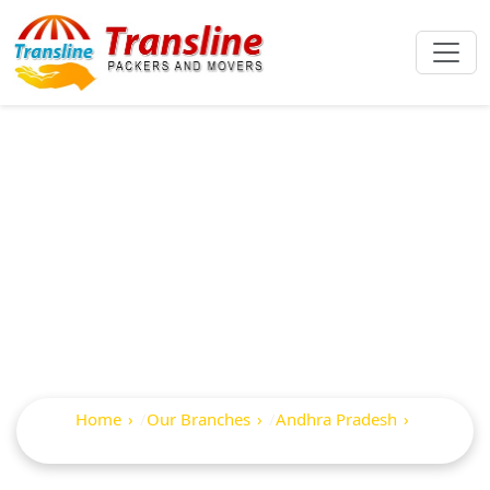
Best Packers And
Movers In
Gokavaram
Home
Our Branches
Andhra Pradesh
Gokavaram