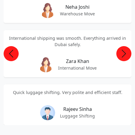
Neha Joshi
Warehouse Move
International shipping was smooth. Everything arrived in
Dubai safely.
Previous
Next
Zara Khan
International Move
Quick luggage shifting. Very polite and efficient staff.
Rajeev Sinha
Luggage Shifting