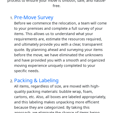
process to ensure your move is smooth, safe, and hassle-
free.
Pre-Move Survey
Before we commence the relocation, a team will come
to your premises and complete a full survey of your
items. This allows us to understand what your
requirements are, estimate the resources required,
and ultimately provide you with a clear, transparent
quote. By planning ahead and surveying your items
before the move, we have eliminated the unknowns
and have provided you with a smooth and organized
moving experience uniquely completed to your
specific needs.
Packing & Labeling
All items, regardless of size, are moved with high-
quality packing materials: bubble wrap, foam,
cartons, etc. Also, all boxes are labeled appropriately,
and this labeling makes unpacking more efficient
because they are categorized. By taking this
approach, we eliminate the chance of items being