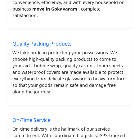
convenience, efficiency, and with every household or
business
move in Gokavaram
, complete
satisfaction.
Quality Packing Products
We take pride in protecting your possessions. We
choose high-quality packing products to come to
your aid—bubble wrap, quality cartons, foam sheets
and waterproof covers are made available to protect
everything from delicate glassware to heavy furniture
so that your goods remain safe and damage free
along the journey.
On-Time Service
On-time delivery is the hallmark of our service
commitment. With coordinated logistics, GPS-tracked