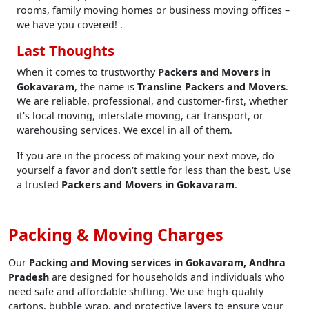
rooms, family moving homes or business moving offices –
we have you covered! .
Last Thoughts
When it comes to trustworthy
Packers and Movers in
Gokavaram
, the name is
Transline Packers and Movers
.
We are reliable, professional, and customer-first, whether
it's local moving, interstate moving, car transport, or
warehousing services. We excel in all of them.
If you are in the process of making your next move, do
yourself a favor and don't settle for less than the best. Use
a trusted
Packers and Movers in Gokavaram
.
Packing & Moving Charges
Our
Packing and Moving services in Gokavaram, Andhra
Pradesh
are designed for households and individuals who
need safe and affordable shifting. We use high-quality
cartons, bubble wrap, and protective layers to ensure your