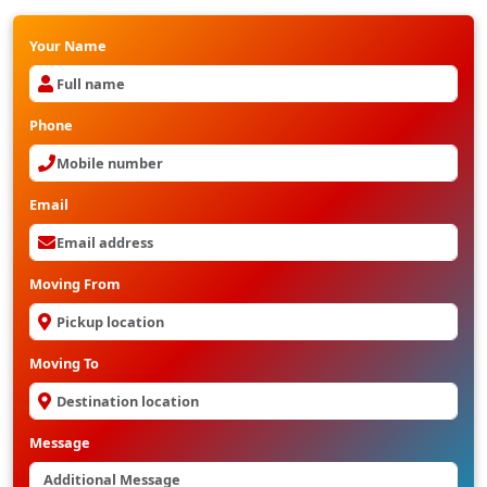
Your Name
Phone
Email
Moving From
Moving To
Message