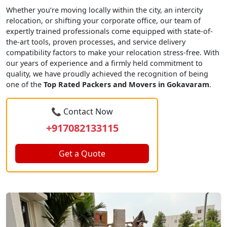
Whether you’re moving locally within the city, an intercity
relocation, or shifting your corporate office, our team of
expertly trained professionals come equipped with state-of-
the-art tools, proven processes, and service delivery
compatibility factors to make your relocation stress-free. With
our years of experience and a firmly held commitment to
quality, we have proudly achieved the recognition of being
one of the
Top Rated Packers and Movers in Gokavaram
.
📞 Contact Now
+917082133115
Get a Quote