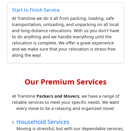
Start to Finish Service
At Transline we do it all from packing, loading, safe
transportation, unloading, and unpacking on all local
and long-distance relocations. With us you don’t have
to do anything and we handle everything until the
relocation is complete. We offer a great experience
and we make sure that your relocation is stress-free
along the way!
Our Premium Services
At Transline
Packers and Movers
, we have a range of
reliable services to meet your specific needs. We want
every move to be a relaxing and organized move:
Household Services
Moving is stressful, but with our dependable services,