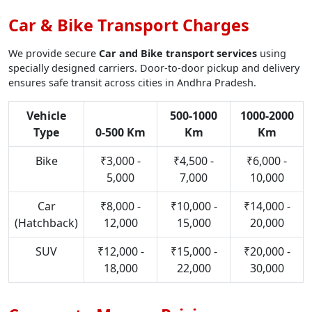
Car & Bike Transport Charges
We provide secure
Car and Bike transport services
using
specially designed carriers. Door-to-door pickup and delivery
ensures safe transit across cities in Andhra Pradesh.
Vehicle
500-1000
1000-2000
Type
0-500 Km
Km
Km
Bike
₹3,000 -
₹4,500 -
₹6,000 -
5,000
7,000
10,000
Car
₹8,000 -
₹10,000 -
₹14,000 -
(Hatchback)
12,000
15,000
20,000
SUV
₹12,000 -
₹15,000 -
₹20,000 -
18,000
22,000
30,000