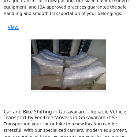
to a job transfer or a new posting, our skilled team, modern
equipment, and IBA-approved practices guarantee the safe
handling and smooth transportation of your belongings.
View
Car and Bike Shifting in Gokavaram – Reliable Vehicle
Transport by Feelfree Movers in Gokavaram./h5>
Transporting your car or bike to a new location can be
stressful. With our specialized carriers, modern equipment,
and experienced team, we ensure your vehicles are moved