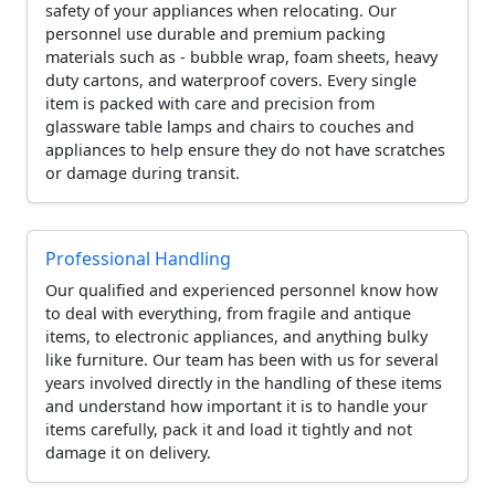
safety of your appliances when relocating. Our
personnel use durable and premium packing
materials such as - bubble wrap, foam sheets, heavy
duty cartons, and waterproof covers. Every single
item is packed with care and precision from
glassware table lamps and chairs to couches and
appliances to help ensure they do not have scratches
or damage during transit.
Professional Handling
Our qualified and experienced personnel know how
to deal with everything, from fragile and antique
items, to electronic appliances, and anything bulky
like furniture. Our team has been with us for several
years involved directly in the handling of these items
and understand how important it is to handle your
items carefully, pack it and load it tightly and not
damage it on delivery.