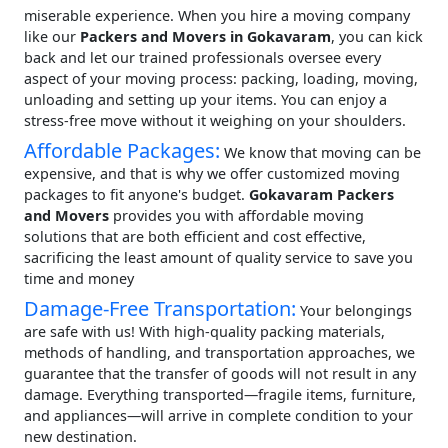
miserable experience. When you hire a moving company
like our
Packers and Movers in Gokavaram
, you can kick
back and let our trained professionals oversee every
aspect of your moving process: packing, loading, moving,
unloading and setting up your items. You can enjoy a
stress-free move without it weighing on your shoulders.
Affordable Packages:
We know that moving can be
expensive, and that is why we offer customized moving
packages to fit anyone's budget.
Gokavaram Packers
and Movers
provides you with affordable moving
solutions that are both efficient and cost effective,
sacrificing the least amount of quality service to save you
time and money
Damage-Free Transportation:
Your belongings
are safe with us! With high-quality packing materials,
methods of handling, and transportation approaches, we
guarantee that the transfer of goods will not result in any
damage. Everything transported—fragile items, furniture,
and appliances—will arrive in complete condition to your
new destination.