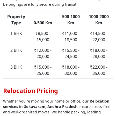
belongings are fully secure during transit.
Property
500-1000
1000-2000
Type
0-500 Km
Km
Km
1 BHK
₹8,500 -
₹11,000 -
₹14,500 -
15,000
18,500
22,000
2 BHK
₹12,000 -
₹15,500 -
₹18,000 -
20,000
24,500
28,000
3 BHK
₹15,000 -
₹18,000 -
₹22,000 -
25,000
30,000
35,000
Relocation Pricing
Whether you’re moving your home or office, our
Relocation
services in Gokavaram, Andhra Pradesh
ensure stress-free
and well-organized moves. We handle packing, loading,