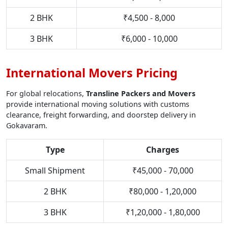
2 BHK
₹4,500 - 8,000
3 BHK
₹6,000 - 10,000
International Movers Pricing
For global relocations,
Transline Packers and Movers
provide international moving solutions with customs
clearance, freight forwarding, and doorstep delivery in
Gokavaram.
Type
Charges
Small Shipment
₹45,000 - 70,000
2 BHK
₹80,000 - 1,20,000
3 BHK
₹1,20,000 - 1,80,000