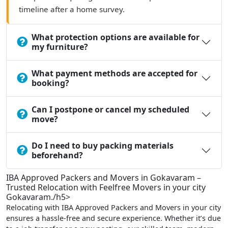
timeline after a home survey.
What protection options are available for
my furniture?
What payment methods are accepted for
booking?
Can I postpone or cancel my scheduled
move?
Do I need to buy packing materials
beforehand?
IBA Approved Packers and Movers in Gokavaram –
Trusted Relocation with Feelfree Movers in your city
Gokavaram./h5>
Relocating with IBA Approved Packers and Movers in your city
ensures a hassle-free and secure experience. Whether it’s due