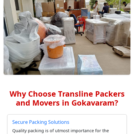
Why Choose Transline Packers
and Movers in Gokavaram?
Secure Packing Solutions
Quality packing is of utmost importance for the