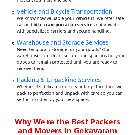
Vehicle and Bicycle Transportation
We know how valuable your vehicle is. We offer safe
car and
bike transportation services
nationwide
with specialized carriers and secure handling.
Warehouse and Storage Services
Need temporary storage for your goods? Our
warehouses are clean, secure, and spacious for your
goods to remain protected until you are ready to
receive them.
Packing & Unpacking Services
Whether it’s delicate crockery or large furniture, we
pack to perfection and unpack with care so you can
settle in and enjoy your new space.
Why We're the Best Packers
and Movers in Gokavaram