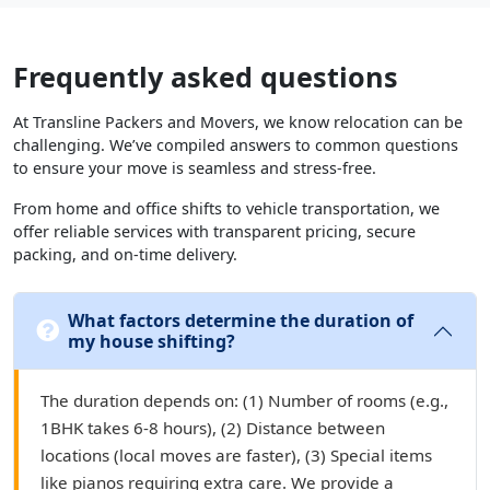
Frequently asked questions
At Transline Packers and Movers, we know relocation can be
challenging. We’ve compiled answers to common questions
to ensure your move is seamless and stress-free.
From home and office shifts to vehicle transportation, we
offer reliable services with transparent pricing, secure
packing, and on-time delivery.
What factors determine the duration of
my house shifting?
The duration depends on: (1) Number of rooms (e.g.,
1BHK takes 6-8 hours), (2) Distance between
locations (local moves are faster), (3) Special items
like pianos requiring extra care. We provide a