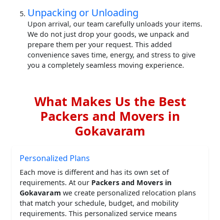
Unpacking or Unloading
Upon arrival, our team carefully unloads your items.
We do not just drop your goods, we unpack and
prepare them per your request. This added
convenience saves time, energy, and stress to give
you a completely seamless moving experience.
What Makes Us the Best
Packers and Movers in
Gokavaram
Personalized Plans
Each move is different and has its own set of
requirements. At our
Packers and Movers in
Gokavaram
we create personalized relocation plans
that match your schedule, budget, and mobility
requirements. This personalized service means