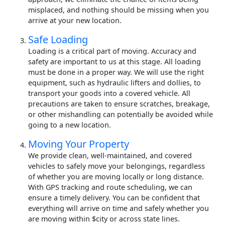
misplaced, and nothing should be missing when you
arrive at your new location.
Safe Loading
Loading is a critical part of moving. Accuracy and
safety are important to us at this stage. All loading
must be done in a proper way. We will use the right
equipment, such as hydraulic lifters and dollies, to
transport your goods into a covered vehicle. All
precautions are taken to ensure scratches, breakage,
or other mishandling can potentially be avoided while
going to a new location.
Moving Your Property
We provide clean, well-maintained, and covered
vehicles to safely move your belongings, regardless
of whether you are moving locally or long distance.
With GPS tracking and route scheduling, we can
ensure a timely delivery. You can be confident that
everything will arrive on time and safely whether you
are moving within $city or across state lines.