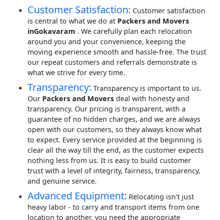
Customer Satisfaction:
Customer satisfaction
is central to what we do at
Packers and Movers
inGokavaram
. We carefully plan each relocation
around you and your convenience, keeping the
moving experience smooth and hassle-free. The trust
our repeat customers and referrals demonstrate is
what we strive for every time.
Transparency:
Transparency is important to us.
Our
Packers and Movers
deal with honesty and
transparency. Our pricing is transparent, with a
guarantee of no hidden charges, and we are always
open with our customers, so they always know what
to expect. Every service provided at the beginning is
clear all the way till the end, as the customer expects
nothing less from us. It is easy to build customer
trust with a level of integrity, fairness, transparency,
and genuine service.
Advanced Equipment:
Relocating isn't just
heavy labor - to carry and transport items from one
location to another, you need the appropriate