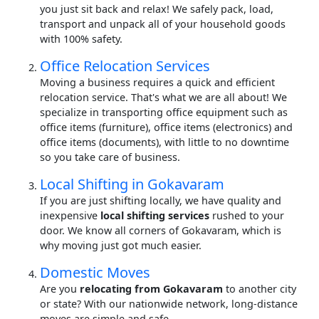
you just sit back and relax! We safely pack, load,
transport and unpack all of your household goods
with 100% safety.
Office Relocation Services
Moving a business requires a quick and efficient
relocation service. That's what we are all about! We
specialize in transporting office equipment such as
office items (furniture), office items (electronics) and
office items (documents), with little to no downtime
so you take care of business.
Local Shifting in Gokavaram
If you are just shifting locally, we have quality and
inexpensive
local shifting services
rushed to your
door. We know all corners of Gokavaram, which is
why moving just got much easier.
Domestic Moves
Are you
relocating from Gokavaram
to another city
or state? With our nationwide network, long-distance
moves are simple and safe.