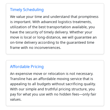
Timely Scheduling
We value your time and understand that promptness
is important. With advanced logistics treatments,
utilization of the best transportation available, you
have the security of timely delivery. Whether your
move is local or long-distance, we will guarantee an
on-time delivery according to the guaranteed time
frame with no inconveniences.
Affordable Pricing
An expensive move or relocation is not necessary.
Transline has an affordable moving service that is
appealing to all budgets without sacrificing quality.
With our simple and truthful pricing structure, you
pay for what you use with no hidden fees—only fair
values.