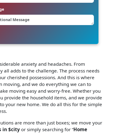
ge
considerable anxiety and headaches. From
ly all adds to the challenge. The process needs
our cherished possessions. And this is where
in moving, and we do everything we can to
ake moving easy and worry-free. Whether you
 You provide the household items, and we provide
y to your new home. We do all this for the simple
ess.
lutions are more than just boxes; we move your
 in $city
or simply searching for “
Home