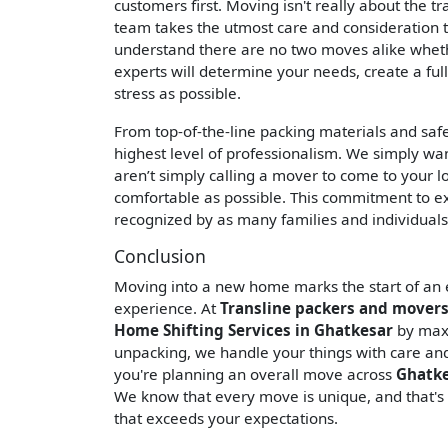
customers first. Moving isn't really about the t
team takes the utmost care and consideration t
understand there are no two moves alike wheth
experts will determine your needs, create a ful
stress as possible.
From top-of-the-line packing materials and saf
highest level of professionalism. We simply wa
aren’t simply calling a mover to come to your l
comfortable as possible. This commitment to ex
recognized by as many families and individuals
Conclusion
Moving into a new home marks the start of an ex
experience. At
Transline packers and movers
Home Shifting Services in Ghatkesar
by maxi
unpacking, we handle your things with care and a
you're planning an overall move across
Ghatk
We know that every move is unique, and that's
that exceeds your expectations.