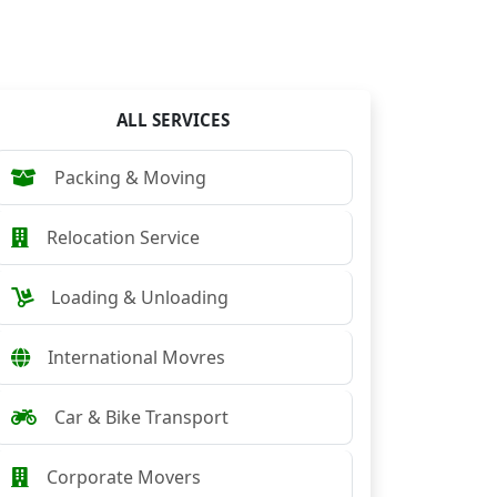
ALL SERVICES
Packing & Moving
Relocation Service
Loading & Unloading
International Movres
Car & Bike Transport
Corporate Movers