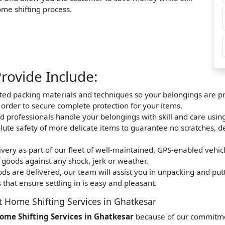
home shifting process.
rovide Include:
nted packing materials and techniques so your belongings are pro
n order to secure complete protection for your items.
d professionals handle your belongings with skill and care usin
olute safety of more delicate items to guarantee no scratches, d
very as part of our fleet of well-maintained, GPS-enabled vehic
 goods against any shock, jerk or weather.
s are delivered, our team will assist you in unpacking and putt
that ensure settling in is easy and pleasant.
t Home Shifting Services in Ghatkesar
ome Shifting Services in Ghatkesar
because of our commitment