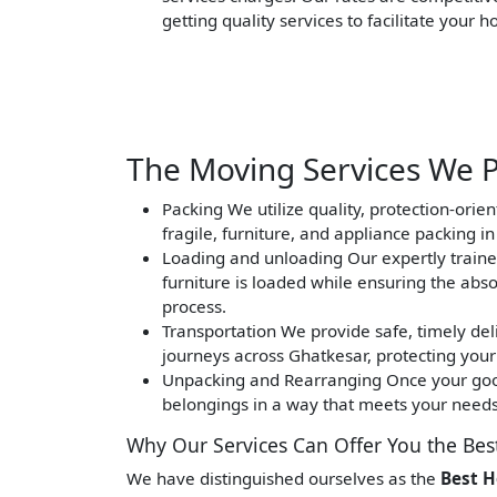
getting quality services to facilitate your 
The Moving Services We P
Packing
We utilize quality, protection-orie
fragile, furniture, and appliance packing i
Loading and unloading
Our expertly traine
furniture is loaded while ensuring the abs
process.
Transportation
We provide safe, timely deli
journeys across Ghatkesar, protecting your
Unpacking and Rearranging
Once your good
belongings in a way that meets your needs 
Why Our Services Can Offer You the Bes
We have distinguished ourselves as the
Best H