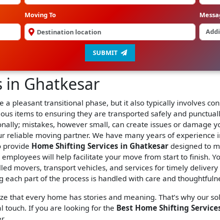
Moving To
Messa
SUBMIT
s in Ghatkesar
 a pleasant transitional phase, but it also typically involves 
ious items to ensuring they are transported safely and punctual
ionally; mistakes, however small, can create issues or damage y
r reliable moving partner. We have many years of experience 
o provide
Home Shifting Services in Ghatkesar
designed to m
ur employees will help facilitate your move from start to finish.
lled movers, transport vehicles, and services for timely deliver
 each part of the process is handled with care and thoughtfuln
ize that every home has stories and meaning. That’s why our so
l touch. If you are looking for the
Best Home Shifting Services
r.