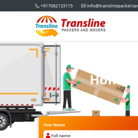
+917082133115
info@translinepackers
Home Sh
Your Name