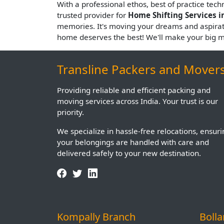
With a professional ethos, best of practice tec
trusted provider for
Home Shifting Services i
memories. It's moving your dreams and aspira
home deserves the best! We'll make your big 
Transline Packers and Mover
Providing reliable and efficient packing and
moving services across India. Your trust is our
priority.
We specialize in hassle-free relocations, ensur
your belongings are handled with care and
delivered safely to your new destination.
Kompally Branch
Boll