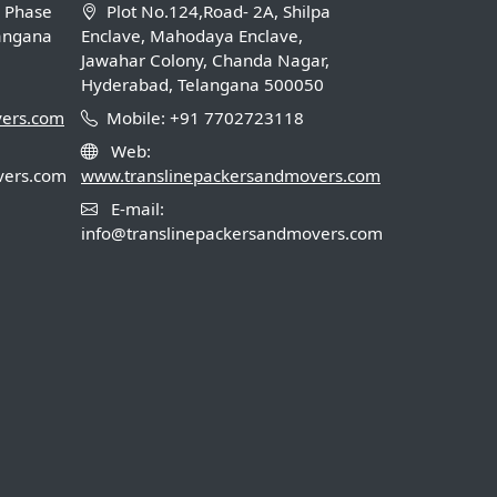
B Phase
Plot No.124,Road- 2A, Shilpa
langana
Enclave, Mahodaya Enclave,
Jawahar Colony, Chanda Nagar,
Hyderabad, Telangana 500050
vers.com
Mobile: +91 7702723118
Web:
vers.com
www.translinepackersandmovers.com
E-mail:
info@translinepackersandmovers.com