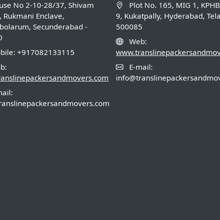
se No 2-10-28/37, Shivam
Plot No. 165, MIG 1, KPH
, Rukmani Enclave,
9, Kukatpally, Hyderabad, Te
olarum, Secunderabad -
500085
0
Web:
ile: +917082133115
www.translinepackersandmo
b:
E-mail:
ranslinepackersandmovers.com
info@translinepackersandmo
ail:
ranslinepackersandmovers.com