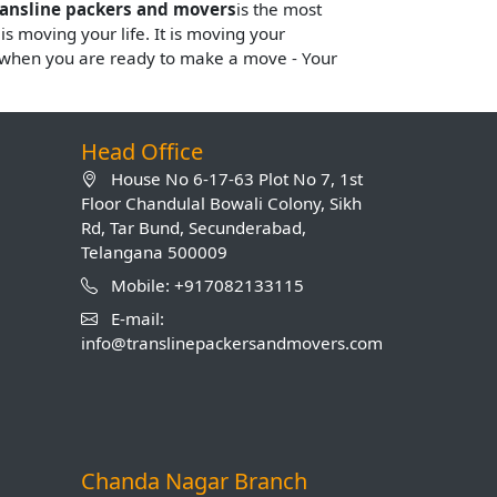
ransline packers and movers
is the most
 is moving your life. It is moving your
s when you are ready to make a move - Your
Head Office
House No 6-17-63 Plot No 7, 1st
Floor Chandulal Bowali Colony, Sikh
Rd, Tar Bund, Secunderabad,
Telangana 500009
Mobile: +917082133115
E-mail:
info@translinepackersandmovers.com
Chanda Nagar Branch