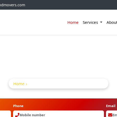
andmovers.com
Home
Services
Abou
ifting Service In G
Home
Home Shifting Service in Ghatkesar
Phone
Email