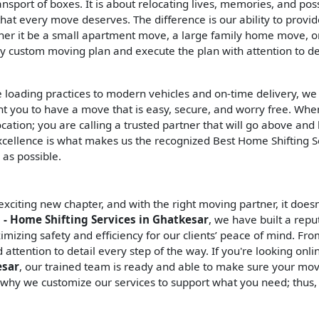
ransport of boxes. It is about relocating lives, memories, and po
hat every move deserves. The difference is our ability to provi
er it be a small apartment move, a large family home move, or
ly custom moving plan and execute the plan with attention to de
e loading practices to modern vehicles and on-time delivery, we
nt you to have a move that is easy, secure, and worry free. Wh
ocation; you are calling a trusted partner that will go above an
cellence is what makes us the recognized Best Home Shifting S
 as possible.
citing new chapter, and with the right moving partner, it doesn
 - Home Shifting Services in Ghatkesar
, we have built a repu
mizing safety and efficiency for our clients’ peace of mind. Fr
ttention to detail every step of the way. If you're looking onli
esar
, our trained team is ready and able to make sure your mov
 why we customize our services to support what you need; thus,