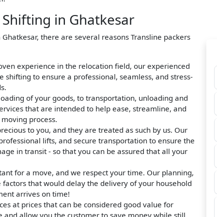
hifting in Ghatkesar
n Ghatkesar, there are several reasons Transline packers
roven experience in the relocation field, our experienced
hifting to ensure a professional, seamless, and stress-
s.
loading of your goods, to transportation, unloading and
ervices that are intended to help ease, streamline, and
e moving process.
precious to you, and they are treated as such by us. Our
rofessional lifts, and secure transportation to ensure the
ge in transit - so that you can be assured that all your
tant for a move, and we respect your time. Our planning,
e factors that would delay the delivery of your household
ment arrives on time!
ces at prices that can be considered good value for
e and allow you the customer to save money while still