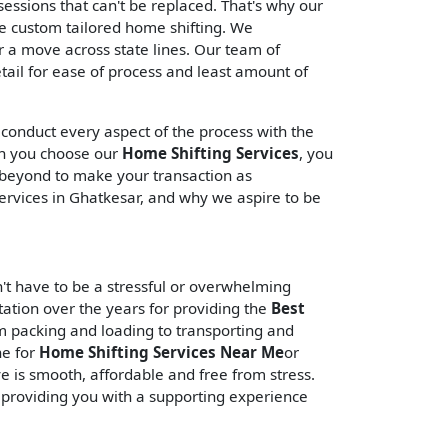
ssessions that can't be replaced. That's why our
de custom tailored home shifting. We
 a move across state lines. Our team of
tail for ease of process and least amount of
 conduct every aspect of the process with the
en you choose our
Home Shifting Services
, you
d beyond to make your transaction as
ervices in Ghatkesar, and why we aspire to be
't have to be a stressful or overwhelming
tation over the years for providing the
Best
om packing and loading to transporting and
ne for
Home Shifting Services Near Me
or
e is smooth, affordable and free from stress.
 providing you with a supporting experience