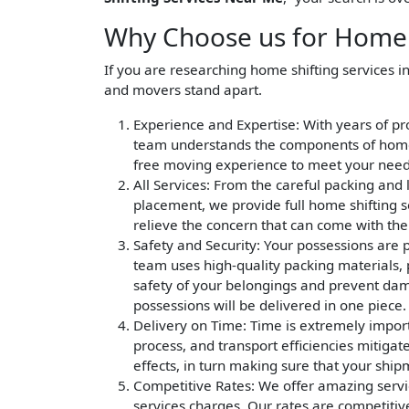
Why Choose us for Home S
If you are researching home shifting services i
and movers stand apart.
Experience and Expertise
: With years of p
team understands the components of home s
free moving experience to meet your need
All Services
: From the careful packing and 
placement, we provide full home shifting s
relieve the concern that can come with th
Safety and Security
: Your possessions are 
team uses high-quality packing materials, p
safety of your belongings and prevent dama
possessions will be delivered in one piece.
Delivery on Time
: Time is extremely impor
process, and transport efficiencies mitigat
effects, in turn making sure that your ship
Competitive Rates
: We offer amazing servi
services charges. Our rates are competitiv