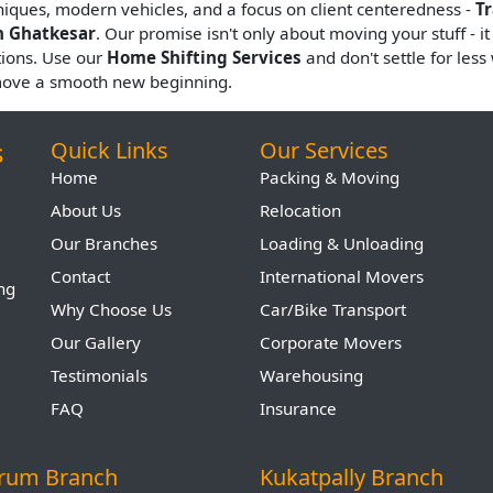
hniques, modern vehicles, and a focus on client centeredness -
T
n Ghatkesar
. Our promise isn't only about moving your stuff - it
tions. Use our
Home Shifting Services
and don't settle for les
move a smooth new beginning.
s
Quick Links
Our Services
Home
Packing & Moving
About Us
Relocation
Our Branches
Loading & Unloading
Contact
International Movers
ing
Why Choose Us
Car/Bike Transport
Our Gallery
Corporate Movers
Testimonials
Warehousing
FAQ
Insurance
arum Branch
Kukatpally Branch