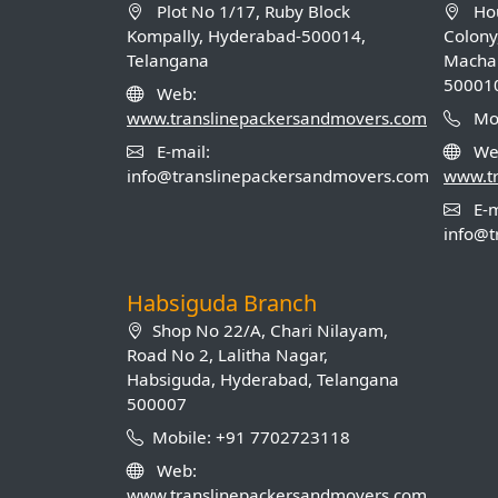
Plot No 1/17, Ruby Block
Hou
Kompally, Hyderabad-500014,
Colony
Telangana
Machab
50001
Web:
www.translinepackersandmovers.com
Mob
E-mail:
We
info@translinepackersandmovers.com
www.t
E-m
info@t
Habsiguda Branch
Shop No 22/A, Chari Nilayam,
Road No 2, Lalitha Nagar,
Habsiguda, Hyderabad, Telangana
500007
Mobile: +91 7702723118
Web:
www.translinepackersandmovers.com