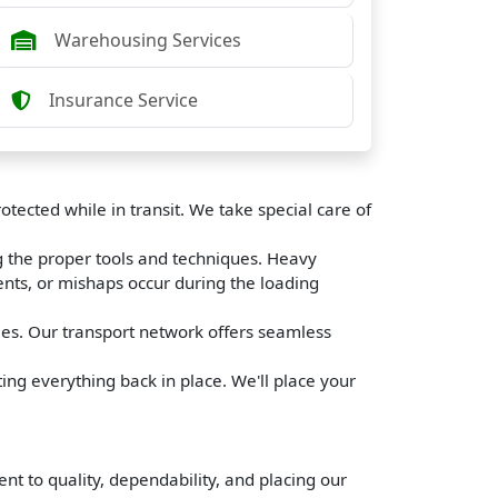
Warehousing Services
Insurance Service
tected while in transit. We take special care of
g the proper tools and techniques. Heavy
ents, or mishaps occur during the loading
les. Our transport network offers seamless
ing everything back in place. We'll place your
 to quality, dependability, and placing our