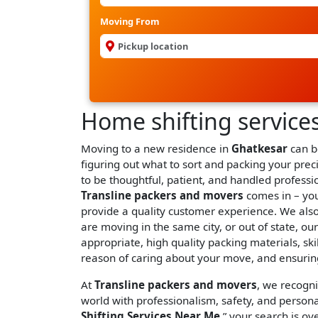
Moving From
Home shifting service
Moving to a new residence in
Ghatkesar
can be
figuring out what to sort and packing your prec
to be thoughtful, patient, and handled profess
Transline packers and movers
comes in – you
provide a quality customer experience. We als
are moving in the same city, or out of state, o
appropriate, high quality packing materials, ski
reason of caring about your move, and ensuring
At
Transline packers and movers
, we recogn
world with professionalism, safety, and persona
Shifting Services Near Me
,” your search is ove