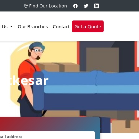
Find Our Location
t Us
Our Branches
Contact
Get a Quote
hatkesar