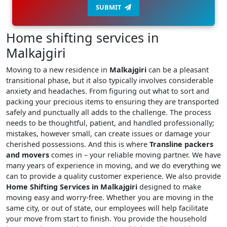
SUBMIT
Home shifting services in
Malkajgiri
Moving to a new residence in
Malkajgiri
can be a pleasant
transitional phase, but it also typically involves considerable
anxiety and headaches. From figuring out what to sort and
packing your precious items to ensuring they are transported
safely and punctually all adds to the challenge. The process
needs to be thoughtful, patient, and handled professionally;
mistakes, however small, can create issues or damage your
cherished possessions. And this is where
Transline packers
and movers
comes in – your reliable moving partner. We have
many years of experience in moving, and we do everything we
can to provide a quality customer experience. We also provide
Home Shifting Services in Malkajgiri
designed to make
moving easy and worry-free. Whether you are moving in the
same city, or out of state, our employees will help facilitate
your move from start to finish. You provide the household