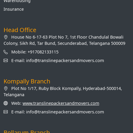
Warehousing
Insurance
Head Office
House No 6-17-63 Plot No 7, 1st Floor Chandulal Bowali
Colony, Sikh Rd, Tar Bund, Secunderabad, Telangana 500009
Mobile: +917082133115
E-mail: info@translinepackersandmovers.com
Kompally Branch
Plot No 1/17, Ruby Block Kompally, Hyderabad-500014,
Telangana
Web:
www.translinepackersandmovers.com
E-mail: info@translinepackersandmovers.com
Bollarum Branch