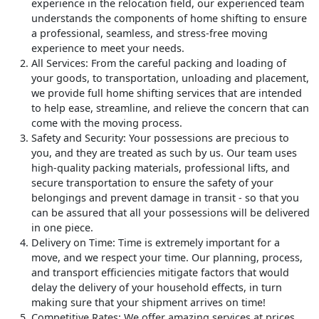
experience in the relocation field, our experienced team
understands the components of home shifting to ensure
a professional, seamless, and stress-free moving
experience to meet your needs.
All Services
: From the careful packing and loading of
your goods, to transportation, unloading and placement,
we provide full home shifting services that are intended
to help ease, streamline, and relieve the concern that can
come with the moving process.
Safety and Security
: Your possessions are precious to
you, and they are treated as such by us. Our team uses
high-quality packing materials, professional lifts, and
secure transportation to ensure the safety of your
belongings and prevent damage in transit - so that you
can be assured that all your possessions will be delivered
in one piece.
Delivery on Time
: Time is extremely important for a
move, and we respect your time. Our planning, process,
and transport efficiencies mitigate factors that would
delay the delivery of your household effects, in turn
making sure that your shipment arrives on time!
Competitive Rates
: We offer amazing services at prices