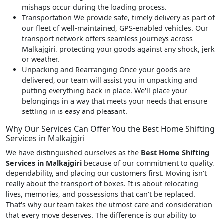
mishaps occur during the loading process.
Transportation
We provide safe, timely delivery as part of
our fleet of well-maintained, GPS-enabled vehicles. Our
transport network offers seamless journeys across
Malkajgiri, protecting your goods against any shock, jerk
or weather.
Unpacking and Rearranging
Once your goods are
delivered, our team will assist you in unpacking and
putting everything back in place. We'll place your
belongings in a way that meets your needs that ensure
settling in is easy and pleasant.
Why Our Services Can Offer You the Best Home Shifting
Services in Malkajgiri
We have distinguished ourselves as the
Best Home Shifting
Services in Malkajgiri
because of our commitment to quality,
dependability, and placing our customers first. Moving isn't
really about the transport of boxes. It is about relocating
lives, memories, and possessions that can't be replaced.
That's why our team takes the utmost care and consideration
that every move deserves. The difference is our ability to