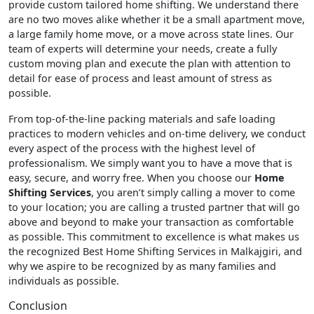
provide custom tailored home shifting. We understand there
are no two moves alike whether it be a small apartment move,
a large family home move, or a move across state lines. Our
team of experts will determine your needs, create a fully
custom moving plan and execute the plan with attention to
detail for ease of process and least amount of stress as
possible.
From top-of-the-line packing materials and safe loading
practices to modern vehicles and on-time delivery, we conduct
every aspect of the process with the highest level of
professionalism. We simply want you to have a move that is
easy, secure, and worry free. When you choose our
Home
Shifting Services
, you aren’t simply calling a mover to come
to your location; you are calling a trusted partner that will go
above and beyond to make your transaction as comfortable
as possible. This commitment to excellence is what makes us
the recognized Best Home Shifting Services in Malkajgiri, and
why we aspire to be recognized by as many families and
individuals as possible.
Conclusion