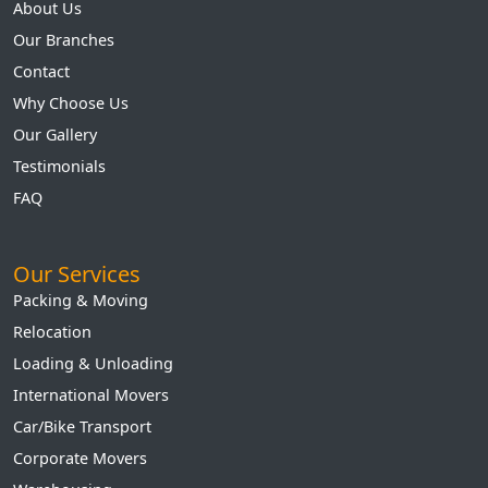
About Us
Our Branches
Contact
Why Choose Us
Our Gallery
Testimonials
FAQ
Our Services
Packing & Moving
Relocation
Loading & Unloading
International Movers
Car/Bike Transport
Corporate Movers