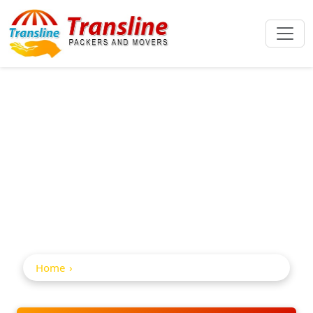
Home Shifting
Service In
Malkajgiri
Home
Home Shifting Service in Malkajgiri