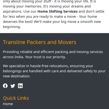
only about moving your stuff - it is moving your life. It is
moving your memories. It's moving your dreams and
aspirations. Use our
Home Shifting Services
and don't settle
for less when you are ready to make a move - Your home
deserves the best! We'll make your big move a smooth new
beginning.
Transline Packers and Movers
Providing reliable and efficient packing and moving services
across India. Your trust is our priority.
We specialize in hassle-free relocations, ensuring your
belongings are handled with care and delivered safely to your
new destination.
Quick Links
Home