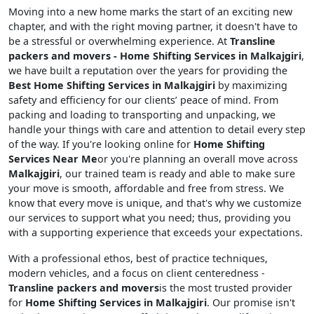
Moving into a new home marks the start of an exciting new
chapter, and with the right moving partner, it doesn't have to
be a stressful or overwhelming experience. At
Transline
packers and movers - Home Shifting Services in Malkajgiri
,
we have built a reputation over the years for providing the
Best Home Shifting Services in Malkajgiri
by maximizing
safety and efficiency for our clients’ peace of mind. From
packing and loading to transporting and unpacking, we
handle your things with care and attention to detail every step
of the way. If you're looking online for
Home Shifting
Services Near Me
or you're planning an overall move across
Malkajgiri
, our trained team is ready and able to make sure
your move is smooth, affordable and free from stress. We
know that every move is unique, and that's why we customize
our services to support what you need; thus, providing you
with a supporting experience that exceeds your expectations.
With a professional ethos, best of practice techniques,
modern vehicles, and a focus on client centeredness -
Transline packers and movers
is the most trusted provider
for
Home Shifting Services in Malkajgiri
. Our promise isn't