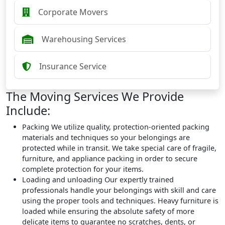
Corporate Movers
Warehousing Services
Insurance Service
The Moving Services We Provide
Include:
Packing
We utilize quality, protection-oriented packing
materials and techniques so your belongings are
protected while in transit. We take special care of fragile,
furniture, and appliance packing in order to secure
complete protection for your items.
Loading and unloading
Our expertly trained
professionals handle your belongings with skill and care
using the proper tools and techniques. Heavy furniture is
loaded while ensuring the absolute safety of more
delicate items to guarantee no scratches, dents, or