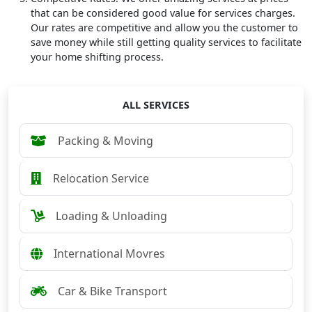
that can be considered good value for services charges.
Our rates are competitive and allow you the customer to
save money while still getting quality services to facilitate
your home shifting process.
ALL SERVICES
Packing & Moving
Relocation Service
Loading & Unloading
International Movres
Car & Bike Transport