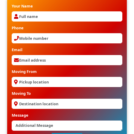
Your Name
Phone
Email
Moving From
Moving To
Message