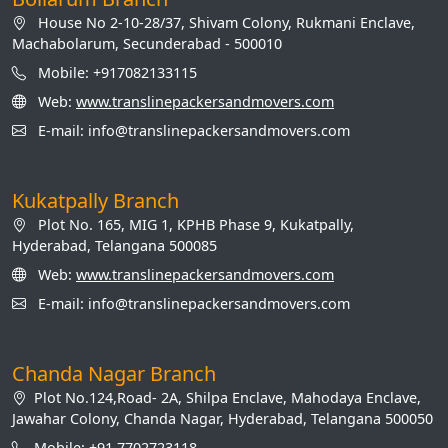
House No 2-10-28/37, Shivam Colony, Rukmani Enclave,
Machabolarum, Secunderabad - 500010
Mobile: +917082133115
Web:
www.translinepackersandmovers.com
E-mail: info@translinepackersandmovers.com
Kukatpally Branch
Plot No. 165, MIG 1, KPHB Phase 9, Kukatpally,
Hyderabad, Telangana 500085
Web:
www.translinepackersandmovers.com
E-mail: info@translinepackersandmovers.com
Chanda Nagar Branch
Plot No.124,Road- 2A, Shilpa Enclave, Mahodaya Enclave,
Jawahar Colony, Chanda Nagar, Hyderabad, Telangana 500050
Mobile: +91 7702723118