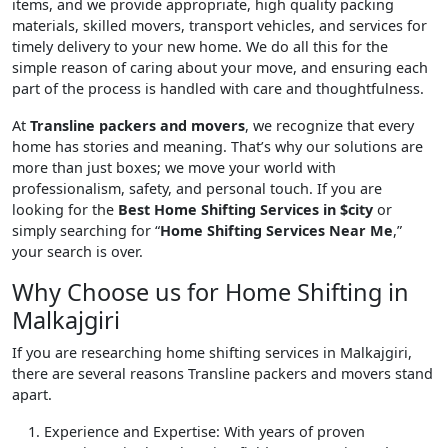
items, and we provide appropriate, high quality packing
materials, skilled movers, transport vehicles, and services for
timely delivery to your new home. We do all this for the
simple reason of caring about your move, and ensuring each
part of the process is handled with care and thoughtfulness.
At
Transline packers and movers
, we recognize that every
home has stories and meaning. That’s why our solutions are
more than just boxes; we move your world with
professionalism, safety, and personal touch. If you are
looking for the
Best Home Shifting Services in $city
or
simply searching for “
Home Shifting Services Near Me
,”
your search is over.
Why Choose us for Home Shifting in
Malkajgiri
If you are researching home shifting services in Malkajgiri,
there are several reasons Transline packers and movers stand
apart.
Experience and Expertise
: With years of proven