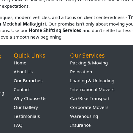
 expectations.
hniques, modern vehicles, and a focus on client centeredness -
T
n Medchal Malkajgiri
. Our promise isn't only about moving your 
tions. Use our
Home Shifting Services
and don't settle for les
move a smooth new beginning.
s
Quick Links
Our Services
Home
Packing & Moving
About Us
Relocation
Our Branches
Loading & Unloading
Contact
International Movers
ing
Why Choose Us
Car/Bike Transport
Our Gallery
Corporate Movers
Testimonials
Warehousing
FAQ
Insurance