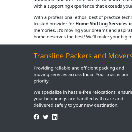
with a supporting experience that exceeds your
With a professional ethos, best of practice tec
trusted provider for
Home Shifting Services i
memories. It's moving your dreams and aspira
home deserves the best! We'll make your big 
Transline Packers and Mover
Providing reliable and efficient packing and
moving services across India. Your trust is our
priority.
We specialize in hassle-free relocations, ensur
your belongings are handled with care and
delivered safely to your new destination.