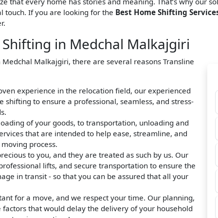
ize that every home has stories and meaning. That’s why our so
l touch. If you are looking for the
Best Home Shifting Services
r.
hifting in Medchal Malkajgiri
n Medchal Malkajgiri, there are several reasons Transline
roven experience in the relocation field, our experienced
hifting to ensure a professional, seamless, and stress-
s.
loading of your goods, to transportation, unloading and
ervices that are intended to help ease, streamline, and
e moving process.
precious to you, and they are treated as such by us. Our
rofessional lifts, and secure transportation to ensure the
ge in transit - so that you can be assured that all your
tant for a move, and we respect your time. Our planning,
e factors that would delay the delivery of your household