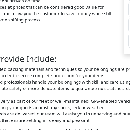
ment arrives on time!
ces at prices that can be considered good value for
e and allow you the customer to save money while still
home shifting process.
rovide Include:
nted packing materials and techniques so your belongings are pro
n order to secure complete protection for your items.
d professionals handle your belongings with skill and care usin
olute safety of more delicate items to guarantee no scratches, d
very as part of our fleet of well-maintained, GPS-enabled vehic
ting your goods against any shock, jerk or weather.
s are delivered, our team will assist you in unpacking and putt
that ensure settling in is easy and pleasant.