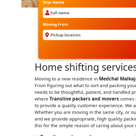
Your Name
Moving From
Home shifting services
Moving to a new residence in
Medchal Malkaj
From figuring out what to sort and packing your
needs to be thoughtful, patient, and handled p
where
Transline packers and movers
comes i
to provide a quality customer experience. We 
Whether you are moving in the same city, or out
and we provide appropriate, high quality packin
this for the simple reason of caring about your