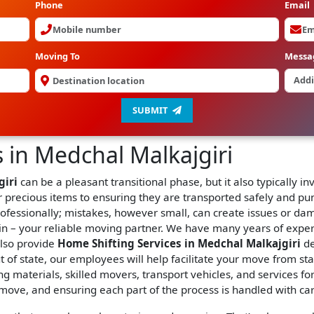
Phone
Email
Moving To
Messa
SUBMIT
 in Medchal Malkajgiri
giri
can be a pleasant transitional phase, but it also typically 
 precious items to ensuring they are transported safely and pun
rofessionally; mistakes, however small, can create issues or da
n – your reliable moving partner. We have many years of expe
also provide
Home Shifting Services in Medchal Malkajgiri
de
 of state, our employees will help facilitate your move from sta
g materials, skilled movers, transport vehicles, and services fo
 move, and ensuring each part of the process is handled with ca