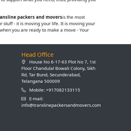
ransline packers and movers
is the most
stuff - it is moving your life. It is moving your
s when you are ready to make a move - Your
Head Office
House No 6-17-63 Plot No 7, 1st
Floor Chandulal Bowali Colony, Sikh
Rd, Tar Bund, Secunderabad,
Telangana 500009
Mobile: +917082133115
E-mail:
info@translinepackersandmovers.com