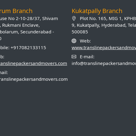
arum Branch
Kukatpally Branch
se No 2-10-28/37, Shivam
Plot No. 165, MIG 1, KPH
, Rukmani Enclave,
9, Kukatpally, Hyderabad, Te
olarum, Secunderabad -
500085
0
Web:
ile: +917082133115
www.translinepackersandmo
b:
E-mail:
ranslinepackersandmovers.com
info@translinepackersandmo
ail:
ranslinepackersandmovers.com