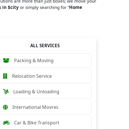
lutions are more than just boxes; we move your
 in $city
or simply searching for “
Home
ALL SERVICES
Packing & Moving
Relocation Service
Loading & Unloading
International Movres
Car & Bike Transport