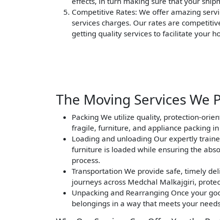
effects, in turn making sure that your ship
Competitive Rates
: We offer amazing servi
services charges. Our rates are competitiv
getting quality services to facilitate your 
The Moving Services We P
Packing
We utilize quality, protection-orie
fragile, furniture, and appliance packing i
Loading and unloading
Our expertly traine
furniture is loaded while ensuring the abs
process.
Transportation
We provide safe, timely deli
journeys across Medchal Malkajgiri, protec
Unpacking and Rearranging
Once your good
belongings in a way that meets your needs 