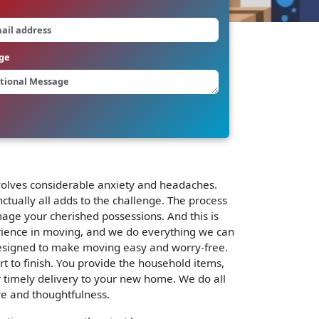
ge
involves considerable anxiety and headaches.
ctually all adds to the challenge. The process
mage your cherished possessions. And this is
rience in moving, and we do everything we can
signed to make moving easy and worry-free.
rt to finish. You provide the household items,
r timely delivery to your new home. We do all
re and thoughtfulness.