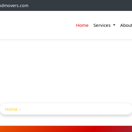
andmovers.com
Home
Services
Abou
hifting Service In 
Malkajgiri
Home
Home Shifting Service in Medchal Malkajgiri