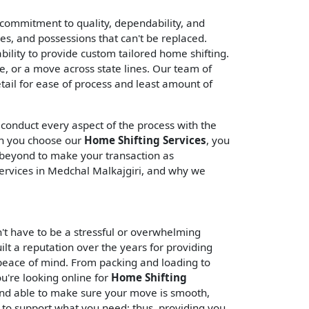
commitment to quality, dependability, and
ies, and possessions that can't be replaced.
ility to provide custom tailored home shifting.
 or a move across state lines. Our team of
tail for ease of process and least amount of
 conduct every aspect of the process with the
en you choose our
Home Shifting Services
, you
d beyond to make your transaction as
ervices in Medchal Malkajgiri, and why we
't have to be a stressful or overwhelming
ilt a reputation over the years for providing
 peace of mind. From packing and loading to
ou're looking online for
Home Shifting
and able to make sure your move is smooth,
 to support what you need; thus, providing you