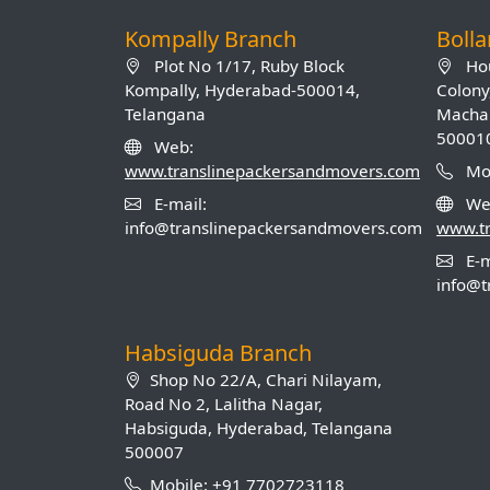
Kompally Branch
Boll
Plot No 1/17, Ruby Block
Hou
Kompally, Hyderabad-500014,
Colony
Telangana
Machab
50001
Web:
www.translinepackersandmovers.com
Mob
E-mail:
We
info@translinepackersandmovers.com
www.t
E-m
info@t
Habsiguda Branch
Shop No 22/A, Chari Nilayam,
Road No 2, Lalitha Nagar,
Habsiguda, Hyderabad, Telangana
500007
Mobile: +91 7702723118