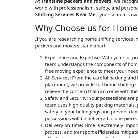
At
Transline packers and movers
, we recogn
world with professionalism, safety, and persona
Shifting Services Near Me
,” your search is ove
Why Choose us for Home S
If you are researching home shifting services i
packers and movers stand apart.
Experience and Expertise
: With years of p
team understands the components of home s
free moving experience to meet your need
All Services
: From the careful packing and 
placement, we provide full home shifting s
relieve the concern that can come with th
Safety and Security
: Your possessions are 
team uses high-quality packing materials, p
safety of your belongings and prevent dama
possessions will be delivered in one piece.
Delivery on Time
: Time is extremely impor
process, and transport efficiencies mitigat