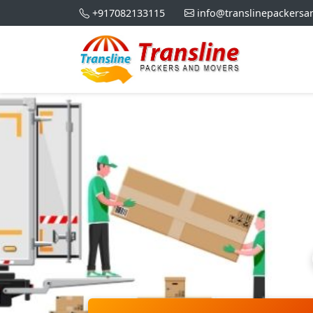
+917082133115
info@translinepackers
Home S