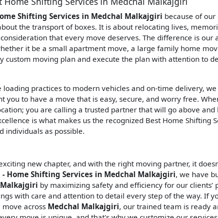
t Home Shifting Services in Medchal Malkajgiri
ome Shifting Services in Medchal Malkajgiri
because of our 
 about the transport of boxes. It is about relocating lives, memor
onsideration that every move deserves. The difference is our ab
ether it be a small apartment move, a large family home move,
ly custom moving plan and execute the plan with attention to de
e loading practices to modern vehicles and on-time delivery, we
nt you to have a move that is easy, secure, and worry free. Wh
ocation; you are calling a trusted partner that will go above an
xcellence is what makes us the recognized Best Home Shifting S
 individuals as possible.
citing new chapter, and with the right moving partner, it doesn
- Home Shifting Services in Medchal Malkajgiri
, we have bu
Malkajgiri
by maximizing safety and efficiency for our clients’
gs with care and attention to detail every step of the way. If y
ll move across
Medchal Malkajgiri
, our trained team is ready 
every move is unique, and that's why we customize our services