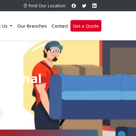
Find Our Location
t Us
Our Branches
Contact
Get a Quote
Medchal