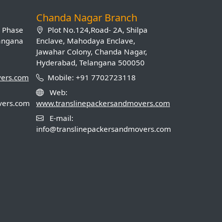
Chanda Nagar Branch
B Phase
Plot No.124,Road- 2A, Shilpa
langana
Enclave, Mahodaya Enclave,
Jawahar Colony, Chanda Nagar,
Hyderabad, Telangana 500050
vers.com
Mobile: +91 7702723118
Web:
vers.com
www.translinepackersandmovers.com
E-mail:
info@translinepackersandmovers.com