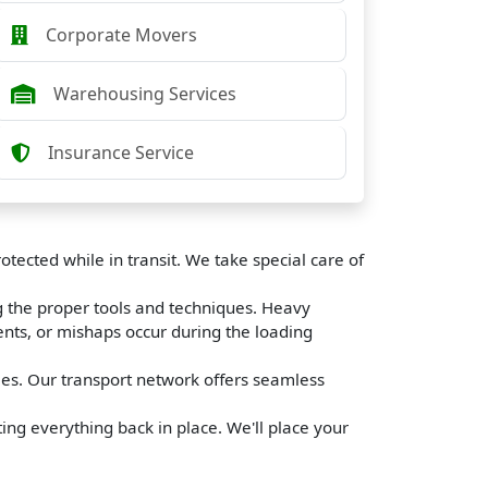
Corporate Movers
Warehousing Services
Insurance Service
tected while in transit. We take special care of
g the proper tools and techniques. Heavy
ents, or mishaps occur during the loading
les. Our transport network offers seamless
ing everything back in place. We'll place your