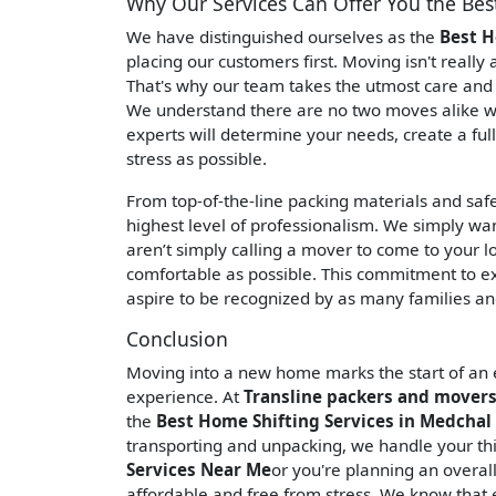
Why Our Services Can Offer You the Bes
We have distinguished ourselves as the
Best H
placing our customers first. Moving isn't really
That's why our team takes the utmost care and c
We understand there are no two moves alike wh
experts will determine your needs, create a ful
stress as possible.
From top-of-the-line packing materials and saf
highest level of professionalism. We simply wa
aren’t simply calling a mover to come to your l
comfortable as possible. This commitment to e
aspire to be recognized by as many families and
Conclusion
Moving into a new home marks the start of an ex
experience. At
Transline packers and movers 
the
Best Home Shifting Services in Medchal 
transporting and unpacking, we handle your thin
Services Near Me
or you're planning an overa
affordable and free from stress. We know that 