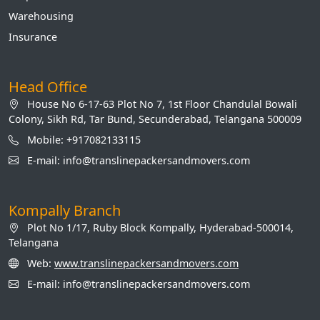
Warehousing
Insurance
Head Office
House No 6-17-63 Plot No 7, 1st Floor Chandulal Bowali
Colony, Sikh Rd, Tar Bund, Secunderabad, Telangana 500009
Mobile: +917082133115
E-mail: info@translinepackersandmovers.com
Kompally Branch
Plot No 1/17, Ruby Block Kompally, Hyderabad-500014,
Telangana
Web:
www.translinepackersandmovers.com
E-mail: info@translinepackersandmovers.com