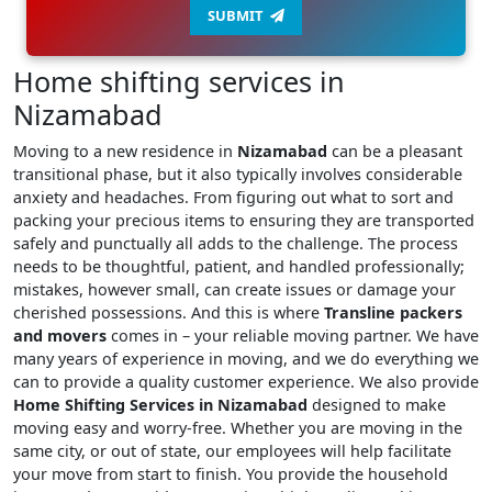
SUBMIT
Home shifting services in
Nizamabad
Moving to a new residence in
Nizamabad
can be a pleasant
transitional phase, but it also typically involves considerable
anxiety and headaches. From figuring out what to sort and
packing your precious items to ensuring they are transported
safely and punctually all adds to the challenge. The process
needs to be thoughtful, patient, and handled professionally;
mistakes, however small, can create issues or damage your
cherished possessions. And this is where
Transline packers
and movers
comes in – your reliable moving partner. We have
many years of experience in moving, and we do everything we
can to provide a quality customer experience. We also provide
Home Shifting Services in Nizamabad
designed to make
moving easy and worry-free. Whether you are moving in the
same city, or out of state, our employees will help facilitate
your move from start to finish. You provide the household