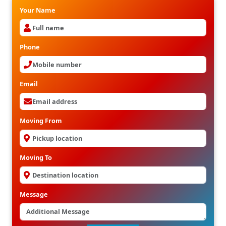
Your Name
Phone
Email
Moving From
Moving To
Message