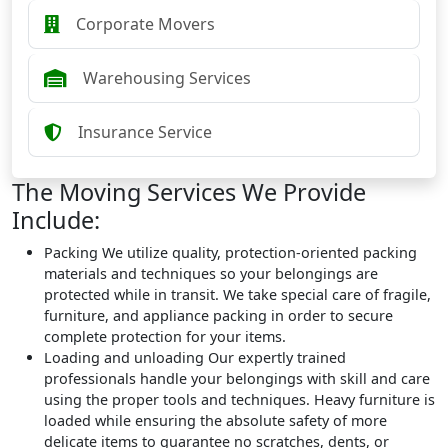
Corporate Movers
Warehousing Services
Insurance Service
The Moving Services We Provide
Include:
Packing
We utilize quality, protection-oriented packing
materials and techniques so your belongings are
protected while in transit. We take special care of fragile,
furniture, and appliance packing in order to secure
complete protection for your items.
Loading and unloading
Our expertly trained
professionals handle your belongings with skill and care
using the proper tools and techniques. Heavy furniture is
loaded while ensuring the absolute safety of more
delicate items to guarantee no scratches, dents, or