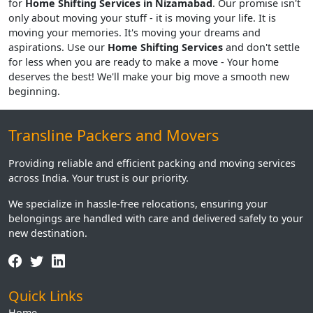
for
Home Shifting Services in Nizamabad
. Our promise isn't
only about moving your stuff - it is moving your life. It is
moving your memories. It's moving your dreams and
aspirations. Use our
Home Shifting Services
and don't settle
for less when you are ready to make a move - Your home
deserves the best! We'll make your big move a smooth new
beginning.
Transline Packers and Movers
Providing reliable and efficient packing and moving services
across India. Your trust is our priority.
We specialize in hassle-free relocations, ensuring your
belongings are handled with care and delivered safely to your
new destination.
Quick Links
Home