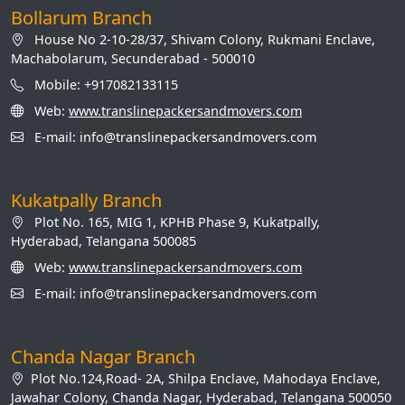
Bollarum Branch
House No 2-10-28/37, Shivam Colony, Rukmani Enclave,
Machabolarum, Secunderabad - 500010
Mobile: +917082133115
Web:
www.translinepackersandmovers.com
E-mail: info@translinepackersandmovers.com
Kukatpally Branch
Plot No. 165, MIG 1, KPHB Phase 9, Kukatpally,
Hyderabad, Telangana 500085
Web:
www.translinepackersandmovers.com
E-mail: info@translinepackersandmovers.com
Chanda Nagar Branch
Plot No.124,Road- 2A, Shilpa Enclave, Mahodaya Enclave,
Jawahar Colony, Chanda Nagar, Hyderabad, Telangana 500050