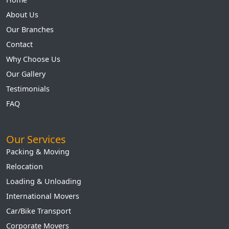
About Us
Our Branches
Contact
Why Choose Us
Our Gallery
Testimonials
FAQ
Our Services
Packing & Moving
Relocation
Loading & Unloading
International Movers
Car/Bike Transport
Corporate Movers