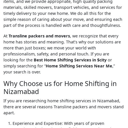
items, and we provide appropriate, high quality packing
materials, skilled movers, transport vehicles, and services for
timely delivery to your new home. We do all this for the
simple reason of caring about your move, and ensuring each
part of the process is handled with care and thoughtfulness.
At
Transline packers and movers
, we recognize that every
home has stories and meaning. That’s why our solutions are
more than just boxes; we move your world with
professionalism, safety, and personal touch. If you are
looking for the
Best Home Shifting Services in $city
or
simply searching for “
Home Shifting Services Near Me
,”
your search is over.
Why Choose us for Home Shifting in
Nizamabad
If you are researching home shifting services in Nizamabad,
there are several reasons Transline packers and movers stand
apart.
Experience and Expertise
: With years of proven