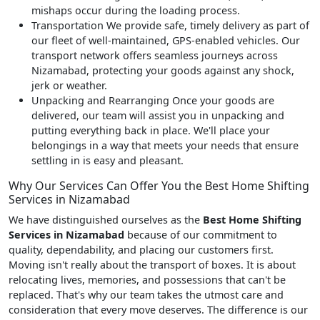
mishaps occur during the loading process.
Transportation
We provide safe, timely delivery as part of
our fleet of well-maintained, GPS-enabled vehicles. Our
transport network offers seamless journeys across
Nizamabad, protecting your goods against any shock,
jerk or weather.
Unpacking and Rearranging
Once your goods are
delivered, our team will assist you in unpacking and
putting everything back in place. We'll place your
belongings in a way that meets your needs that ensure
settling in is easy and pleasant.
Why Our Services Can Offer You the Best Home Shifting
Services in Nizamabad
We have distinguished ourselves as the
Best Home Shifting
Services in Nizamabad
because of our commitment to
quality, dependability, and placing our customers first.
Moving isn't really about the transport of boxes. It is about
relocating lives, memories, and possessions that can't be
replaced. That's why our team takes the utmost care and
consideration that every move deserves. The difference is our