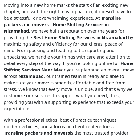
Moving into a new home marks the start of an exciting new
chapter, and with the right moving partner, it doesn't have to
be a stressful or overwhelming experience. At
Transline
packers and movers - Home Shifting Services in
Nizamabad
, we have built a reputation over the years for
providing the
Best Home Shifting Services in Nizamabad
by
maximizing safety and efficiency for our clients’ peace of
mind. From packing and loading to transporting and
unpacking, we handle your things with care and attention to
detail every step of the way. If you're looking online for
Home
Shifting Services Near Me
or you're planning an overall move
across
Nizamabad
, our trained team is ready and able to
make sure your move is smooth, affordable and free from
stress. We know that every move is unique, and that's why we
customize our services to support what you need; thus,
providing you with a supporting experience that exceeds your
expectations.
With a professional ethos, best of practice techniques,
modern vehicles, and a focus on client centeredness -
Transline packers and movers
is the most trusted provider