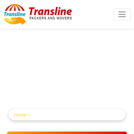
Home Shifting
Service In
Nizamabad
Home
Home Shifting Service in Nizamabad