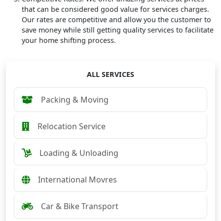
that can be considered good value for services charges.
Our rates are competitive and allow you the customer to
save money while still getting quality services to facilitate
your home shifting process.
ALL SERVICES
Packing & Moving
Relocation Service
Loading & Unloading
International Movres
Car & Bike Transport