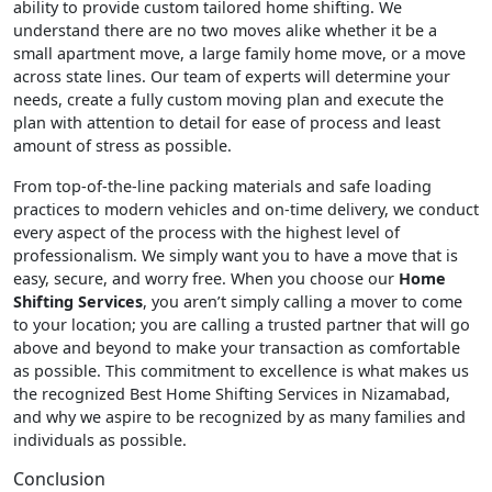
ability to provide custom tailored home shifting. We
understand there are no two moves alike whether it be a
small apartment move, a large family home move, or a move
across state lines. Our team of experts will determine your
needs, create a fully custom moving plan and execute the
plan with attention to detail for ease of process and least
amount of stress as possible.
From top-of-the-line packing materials and safe loading
practices to modern vehicles and on-time delivery, we conduct
every aspect of the process with the highest level of
professionalism. We simply want you to have a move that is
easy, secure, and worry free. When you choose our
Home
Shifting Services
, you aren’t simply calling a mover to come
to your location; you are calling a trusted partner that will go
above and beyond to make your transaction as comfortable
as possible. This commitment to excellence is what makes us
the recognized Best Home Shifting Services in Nizamabad,
and why we aspire to be recognized by as many families and
individuals as possible.
Conclusion