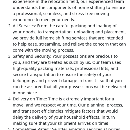
experience in the relocation field, our experienced team
understands the components of home shifting to ensure
a professional, seamless, and stress-free moving
experience to meet your needs.
All Services
: From the careful packing and loading of
your goods, to transportation, unloading and placement,
we provide full home shifting services that are intended
to help ease, streamline, and relieve the concern that can
come with the moving process.
Safety and Security
: Your possessions are precious to
you, and they are treated as such by us. Our team uses
high-quality packing materials, professional lifts, and
secure transportation to ensure the safety of your
belongings and prevent damage in transit - so that you
can be assured that all your possessions will be delivered
in one piece.
Delivery on Time
: Time is extremely important for a
move, and we respect your time. Our planning, process,
and transport efficiencies mitigate factors that would
delay the delivery of your household effects, in turn
making sure that your shipment arrives on time!
Competitive Rates
: We offer amazing services at prices