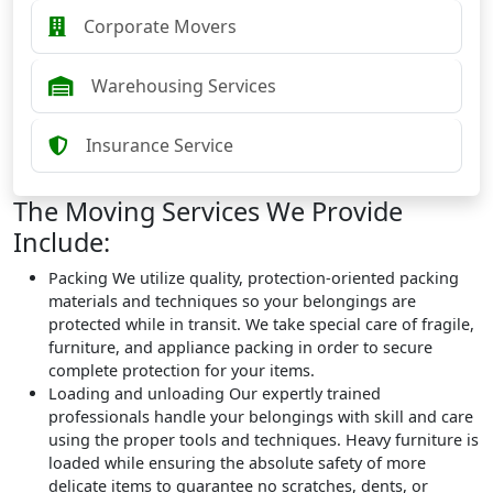
Corporate Movers
Warehousing Services
Insurance Service
The Moving Services We Provide
Include:
Packing
We utilize quality, protection-oriented packing
materials and techniques so your belongings are
protected while in transit. We take special care of fragile,
furniture, and appliance packing in order to secure
complete protection for your items.
Loading and unloading
Our expertly trained
professionals handle your belongings with skill and care
using the proper tools and techniques. Heavy furniture is
loaded while ensuring the absolute safety of more
delicate items to guarantee no scratches, dents, or