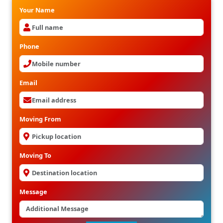
Your Name
Phone
Email
Moving From
Moving To
Message