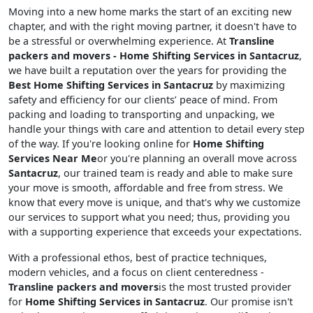
Moving into a new home marks the start of an exciting new
chapter, and with the right moving partner, it doesn't have to
be a stressful or overwhelming experience. At
Transline
packers and movers - Home Shifting Services in Santacruz
,
we have built a reputation over the years for providing the
Best Home Shifting Services in Santacruz
by maximizing
safety and efficiency for our clients’ peace of mind. From
packing and loading to transporting and unpacking, we
handle your things with care and attention to detail every step
of the way. If you're looking online for
Home Shifting
Services Near Me
or you're planning an overall move across
Santacruz
, our trained team is ready and able to make sure
your move is smooth, affordable and free from stress. We
know that every move is unique, and that's why we customize
our services to support what you need; thus, providing you
with a supporting experience that exceeds your expectations.
With a professional ethos, best of practice techniques,
modern vehicles, and a focus on client centeredness -
Transline packers and movers
is the most trusted provider
for
Home Shifting Services in Santacruz
. Our promise isn't