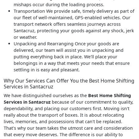
mishaps occur during the loading process.
Transportation
We provide safe, timely delivery as part of
our fleet of well-maintained, GPS-enabled vehicles. Our
transport network offers seamless journeys across
Santacruz, protecting your goods against any shock, jerk
or weather.
Unpacking and Rearranging
Once your goods are
delivered, our team will assist you in unpacking and
putting everything back in place. We'll place your
belongings in a way that meets your needs that ensure
settling in is easy and pleasant.
Why Our Services Can Offer You the Best Home Shifting
Services in Santacruz
We have distinguished ourselves as the
Best Home Shifting
Services in Santacruz
because of our commitment to quality,
dependability, and placing our customers first. Moving isn't
really about the transport of boxes. It is about relocating
lives, memories, and possessions that can't be replaced.
That's why our team takes the utmost care and consideration
that every move deserves. The difference is our ability to