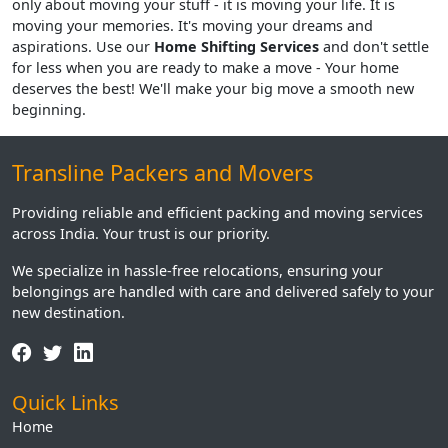
only about moving your stuff - it is moving your life. It is
moving your memories. It's moving your dreams and
aspirations. Use our
Home Shifting Services
and don't settle
for less when you are ready to make a move - Your home
deserves the best! We'll make your big move a smooth new
beginning.
Transline Packers and Movers
Providing reliable and efficient packing and moving services
across India. Your trust is our priority.
We specialize in hassle-free relocations, ensuring your
belongings are handled with care and delivered safely to your
new destination.
Quick Links
Home