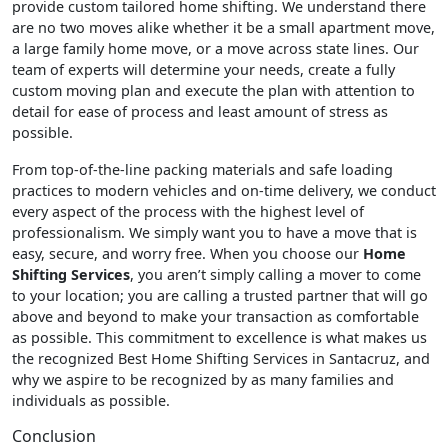
provide custom tailored home shifting. We understand there
are no two moves alike whether it be a small apartment move,
a large family home move, or a move across state lines. Our
team of experts will determine your needs, create a fully
custom moving plan and execute the plan with attention to
detail for ease of process and least amount of stress as
possible.
From top-of-the-line packing materials and safe loading
practices to modern vehicles and on-time delivery, we conduct
every aspect of the process with the highest level of
professionalism. We simply want you to have a move that is
easy, secure, and worry free. When you choose our
Home
Shifting Services
, you aren’t simply calling a mover to come
to your location; you are calling a trusted partner that will go
above and beyond to make your transaction as comfortable
as possible. This commitment to excellence is what makes us
the recognized Best Home Shifting Services in Santacruz, and
why we aspire to be recognized by as many families and
individuals as possible.
Conclusion