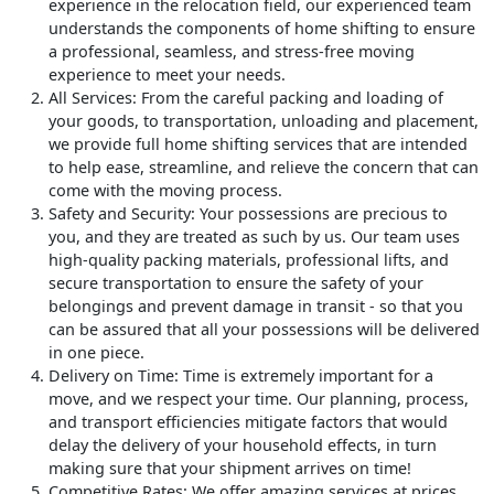
experience in the relocation field, our experienced team
understands the components of home shifting to ensure
a professional, seamless, and stress-free moving
experience to meet your needs.
All Services
: From the careful packing and loading of
your goods, to transportation, unloading and placement,
we provide full home shifting services that are intended
to help ease, streamline, and relieve the concern that can
come with the moving process.
Safety and Security
: Your possessions are precious to
you, and they are treated as such by us. Our team uses
high-quality packing materials, professional lifts, and
secure transportation to ensure the safety of your
belongings and prevent damage in transit - so that you
can be assured that all your possessions will be delivered
in one piece.
Delivery on Time
: Time is extremely important for a
move, and we respect your time. Our planning, process,
and transport efficiencies mitigate factors that would
delay the delivery of your household effects, in turn
making sure that your shipment arrives on time!
Competitive Rates
: We offer amazing services at prices