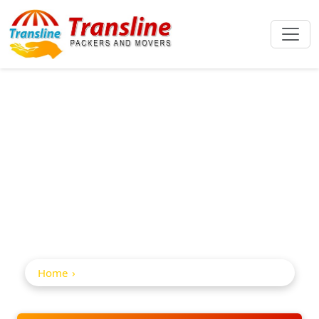
Home Shifting
Service In
Santacruz
Home
Home Shifting Service in Santacruz