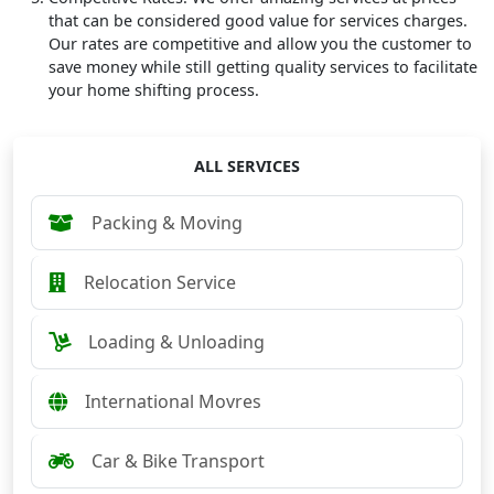
that can be considered good value for services charges.
Our rates are competitive and allow you the customer to
save money while still getting quality services to facilitate
your home shifting process.
ALL SERVICES
Packing & Moving
Relocation Service
Loading & Unloading
International Movres
Car & Bike Transport