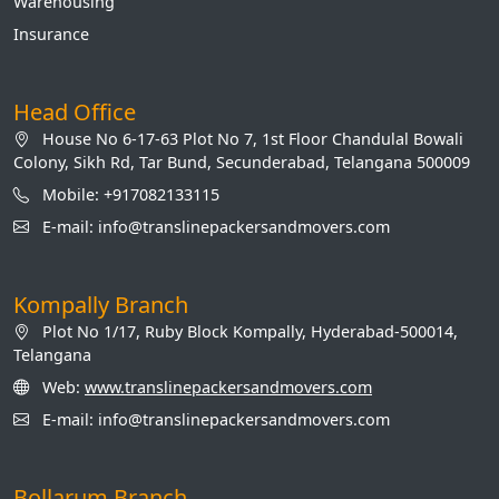
Warehousing
Insurance
Head Office
House No 6-17-63 Plot No 7, 1st Floor Chandulal Bowali
Colony, Sikh Rd, Tar Bund, Secunderabad, Telangana 500009
Mobile: +917082133115
E-mail: info@translinepackersandmovers.com
Kompally Branch
Plot No 1/17, Ruby Block Kompally, Hyderabad-500014,
Telangana
Web:
www.translinepackersandmovers.com
E-mail: info@translinepackersandmovers.com
Bollarum Branch