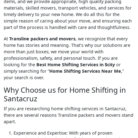
items, and we provide appropriate, high quality packing
materials, skilled movers, transport vehicles, and services for
timely delivery to your new home. We do all this for the
simple reason of caring about your move, and ensuring each
part of the process is handled with care and thoughtfulness.
At
Transline packers and movers
, we recognize that every
home has stories and meaning. That’s why our solutions are
more than just boxes; we move your world with
professionalism, safety, and personal touch. If you are
looking for the
Best Home Shifting Services in $city
or
simply searching for “
Home Shifting Services Near Me
,”
your search is over.
Why Choose us for Home Shifting in
Santacruz
If you are researching home shifting services in Santacruz,
there are several reasons Transline packers and movers stand
apart.
Experience and Expertise
: With years of proven