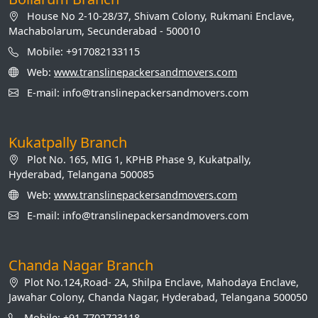
House No 2-10-28/37, Shivam Colony, Rukmani Enclave,
Machabolarum, Secunderabad - 500010
Mobile: +917082133115
Web:
www.translinepackersandmovers.com
E-mail: info@translinepackersandmovers.com
Kukatpally Branch
Plot No. 165, MIG 1, KPHB Phase 9, Kukatpally,
Hyderabad, Telangana 500085
Web:
www.translinepackersandmovers.com
E-mail: info@translinepackersandmovers.com
Chanda Nagar Branch
Plot No.124,Road- 2A, Shilpa Enclave, Mahodaya Enclave,
Jawahar Colony, Chanda Nagar, Hyderabad, Telangana 500050
Mobile: +91 7702723118