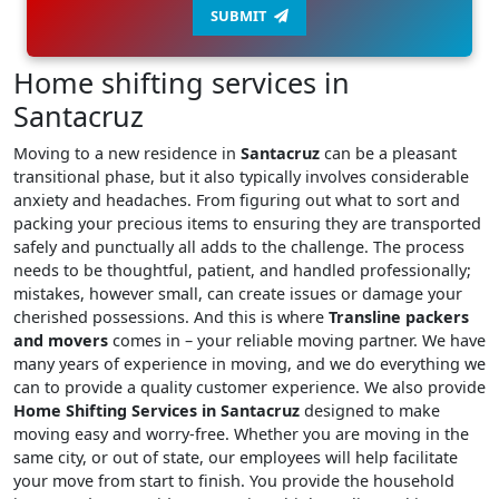
SUBMIT
Home shifting services in
Santacruz
Moving to a new residence in
Santacruz
can be a pleasant
transitional phase, but it also typically involves considerable
anxiety and headaches. From figuring out what to sort and
packing your precious items to ensuring they are transported
safely and punctually all adds to the challenge. The process
needs to be thoughtful, patient, and handled professionally;
mistakes, however small, can create issues or damage your
cherished possessions. And this is where
Transline packers
and movers
comes in – your reliable moving partner. We have
many years of experience in moving, and we do everything we
can to provide a quality customer experience. We also provide
Home Shifting Services in Santacruz
designed to make
moving easy and worry-free. Whether you are moving in the
same city, or out of state, our employees will help facilitate
your move from start to finish. You provide the household