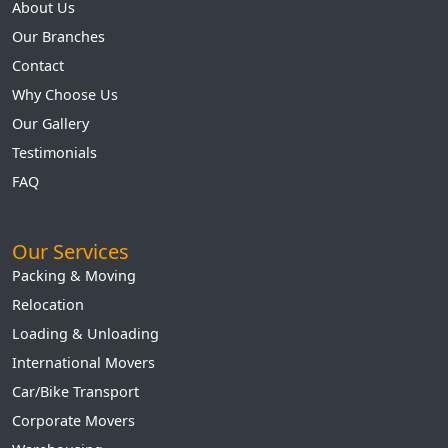
About Us
Our Branches
Contact
Why Choose Us
Our Gallery
Testimonials
FAQ
Our Services
Packing & Moving
Relocation
Loading & Unloading
International Movers
Car/Bike Transport
Corporate Movers