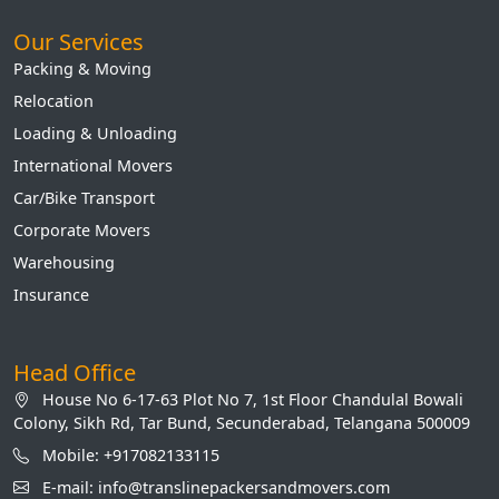
Our Services
Packing & Moving
Relocation
Loading & Unloading
International Movers
Car/Bike Transport
Corporate Movers
Warehousing
Insurance
Head Office
House No 6-17-63 Plot No 7, 1st Floor Chandulal Bowali
Colony, Sikh Rd, Tar Bund, Secunderabad, Telangana 500009
Mobile: +917082133115
E-mail: info@translinepackersandmovers.com