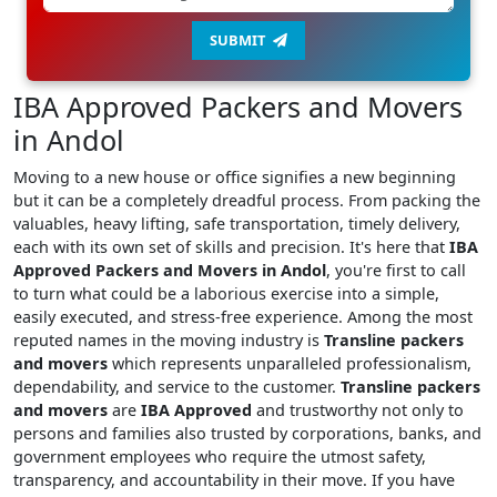
SUBMIT
IBA Approved Packers and Movers
in Andol
Moving to a new house or office signifies a new beginning
but it can be a completely dreadful process. From packing the
valuables, heavy lifting, safe transportation, timely delivery,
each with its own set of skills and precision. It's here that
IBA
Approved Packers and Movers in Andol
, you're first to call
to turn what could be a laborious exercise into a simple,
easily executed, and stress-free experience. Among the most
reputed names in the moving industry is
Transline packers
and movers
which represents unparalleled professionalism,
dependability, and service to the customer.
Transline packers
and movers
are
IBA Approved
and trustworthy not only to
persons and families also trusted by corporations, banks, and
government employees who require the utmost safety,
transparency, and accountability in their move. If you have