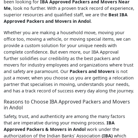
been looking for
IBA Approved Packers and Movers Near
Me
, look no further. With a proven track record of experience,
superior resources and qualified staff, we are the
Best IBA
Approved Packers and Movers in Andol
.
Whether you are making a household move, moving your
office too, moving a vehicle, or moving special items, we can
provide a custom solution for your unique needs with
complete confidence. But even more, our IBA Approval
further solidifies our credibility as the best packers and
movers for industry employees and organizations where trust
and safety are paramount. Our
Packers and Movers
is not
just a mover, when you choose us you are getting a relocation
partner that specialises in moving, understands your needs,
and has a track record of success every day along the journey.
Reasons to Choose IBA Approved Packers and Movers
in Andol
Safety, trust, and authenticity are among the many factors
that are imperative during your moving process.
IBA
Approved Packers & Movers in Andol
work under the
authorization of the Indian Banks' Association
(IBA)
which