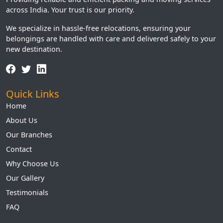
across India. Your trust is our priority.
We specialize in hassle-free relocations, ensuring your
belongings are handled with care and delivered safely to your
new destination.
Quick Links
Home
About Us
Our Branches
Contact
Why Choose Us
Our Gallery
Testimonials
FAQ