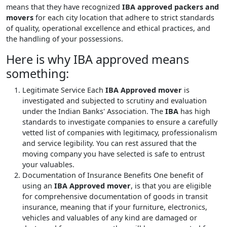
means that they have recognized
IBA approved packers and
movers
for each city location that adhere to strict standards
of quality, operational excellence and ethical practices, and
the handling of your possessions.
Here is why IBA approved means
something:
Legitimate Service
Each
IBA Approved mover
is
investigated and subjected to scrutiny and evaluation
under the Indian Banks' Association. The
IBA
has high
standards to investigate companies to ensure a carefully
vetted list of companies with legitimacy, professionalism
and service legibility. You can rest assured that the
moving company you have selected is safe to entrust
your valuables.
Documentation of Insurance Benefits
One benefit of
using an
IBA Approved mover
, is that you are eligible
for comprehensive documentation of goods in transit
insurance, meaning that if your furniture, electronics,
vehicles and valuables of any kind are damaged or