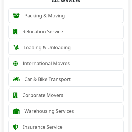
ALL SERVICES
Packing & Moving
Relocation Service
Loading & Unloading
International Movres
Car & Bike Transport
Corporate Movers
Warehousing Services
Insurance Service