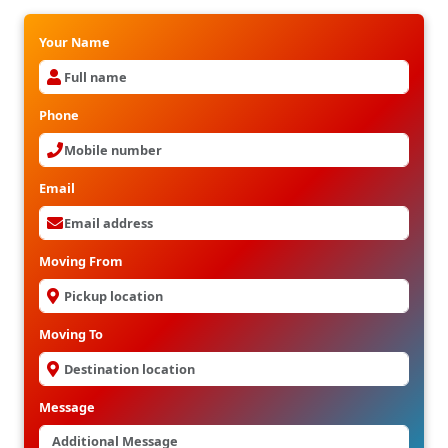
Your Name
Phone
Email
Moving From
Moving To
Message