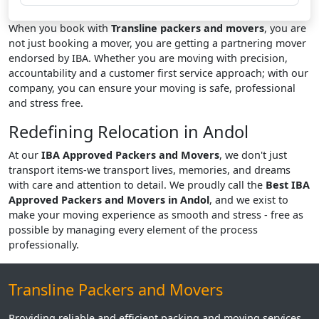
When you book with
Transline packers and movers
, you are
not just booking a mover, you are getting a partnering mover
endorsed by IBA. Whether you are moving with precision,
accountability and a customer first service approach; with our
company, you can ensure your moving is safe, professional
and stress free.
Redefining Relocation in Andol
At our
IBA Approved Packers and Movers
, we don't just
transport items-we transport lives, memories, and dreams
with care and attention to detail. We proudly call the
Best IBA
Approved Packers and Movers in Andol
, and we exist to
make your moving experience as smooth and stress - free as
possible by managing every element of the process
professionally.
Transline Packers and Movers
Providing reliable and efficient packing and moving services