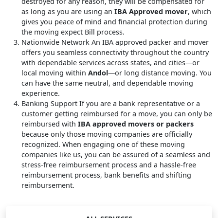
destroyed for any reason, they will be compensated for
as long as you are using an
IBA Approved mover
, which
gives you peace of mind and financial protection during
the moving expect Bill process.
Nationwide Network
An IBA approved packer and mover
offers you seamless connectivity throughout the country
with dependable services across states, and cities—or
local moving within
Andol
—or long distance moving. You
can have the same neutral, and dependable moving
experience.
Banking Support
If you are a bank representative or a
customer getting reimbursed for a move, you can only be
reimbursed with
IBA approved movers or packers
because only those moving companies are officially
recognized. When engaging one of these moving
companies like us, you can be assured of a seamless and
stress-free reimbursement process and a hassle-free
reimbursement process, bank benefits and shifting
reimbursement.