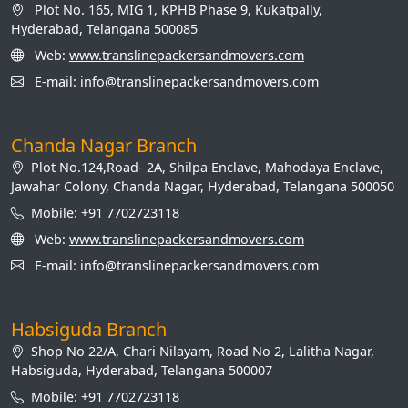
Plot No. 165, MIG 1, KPHB Phase 9, Kukatpally,
Hyderabad, Telangana 500085
Web:
www.translinepackersandmovers.com
E-mail: info@translinepackersandmovers.com
Chanda Nagar Branch
Plot No.124,Road- 2A, Shilpa Enclave, Mahodaya Enclave,
Jawahar Colony, Chanda Nagar, Hyderabad, Telangana 500050
Mobile: +91 7702723118
Web:
www.translinepackersandmovers.com
E-mail: info@translinepackersandmovers.com
Habsiguda Branch
Shop No 22/A, Chari Nilayam, Road No 2, Lalitha Nagar,
Habsiguda, Hyderabad, Telangana 500007
Mobile: +91 7702723118