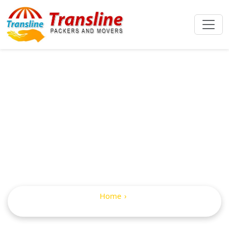
IBA Approved
Packers And
Movers In Andol
Home
IBA Approved Packers and Movers in Andol