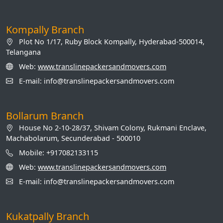
Kompally Branch
Plot No 1/17, Ruby Block Kompally, Hyderabad-500014,
Telangana
Web:
www.translinepackersandmovers.com
E-mail: info@translinepackersandmovers.com
Bollarum Branch
House No 2-10-28/37, Shivam Colony, Rukmani Enclave,
Machabolarum, Secunderabad - 500010
Mobile: +917082133115
Web:
www.translinepackersandmovers.com
E-mail: info@translinepackersandmovers.com
Kukatpally Branch