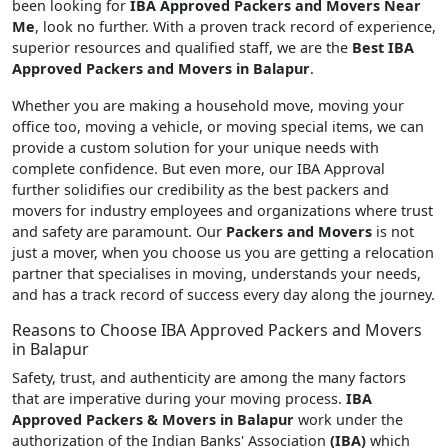
been looking for
IBA Approved Packers and Movers Near
Me
, look no further. With a proven track record of experience,
superior resources and qualified staff, we are the
Best IBA
Approved Packers and Movers in Balapur
.
Whether you are making a household move, moving your
office too, moving a vehicle, or moving special items, we can
provide a custom solution for your unique needs with
complete confidence. But even more, our IBA Approval
further solidifies our credibility as the best packers and
movers for industry employees and organizations where trust
and safety are paramount. Our
Packers and Movers
is not
just a mover, when you choose us you are getting a relocation
partner that specialises in moving, understands your needs,
and has a track record of success every day along the journey.
Reasons to Choose IBA Approved Packers and Movers
in Balapur
Safety, trust, and authenticity are among the many factors
that are imperative during your moving process.
IBA
Approved Packers & Movers in Balapur
work under the
authorization of the Indian Banks' Association
(IBA)
which