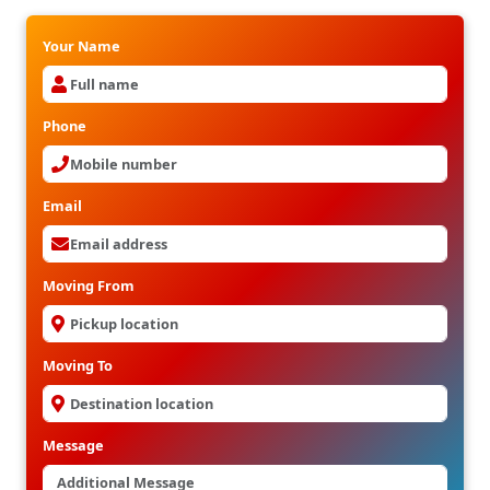
Your Name
Phone
Email
Moving From
Moving To
Message