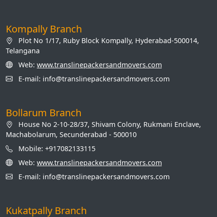
Kompally Branch
Plot No 1/17, Ruby Block Kompally, Hyderabad-500014,
Telangana
Web:
www.translinepackersandmovers.com
E-mail: info@translinepackersandmovers.com
Bollarum Branch
House No 2-10-28/37, Shivam Colony, Rukmani Enclave,
Machabolarum, Secunderabad - 500010
Mobile: +917082133115
Web:
www.translinepackersandmovers.com
E-mail: info@translinepackersandmovers.com
Kukatpally Branch