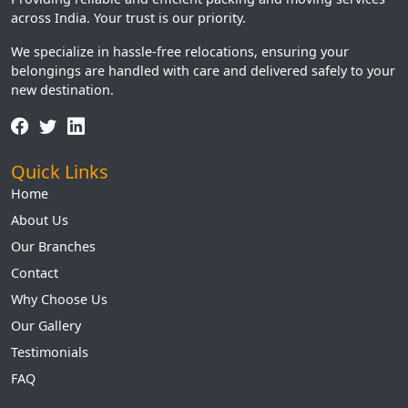
across India. Your trust is our priority.
We specialize in hassle-free relocations, ensuring your
belongings are handled with care and delivered safely to your
new destination.
Quick Links
Home
About Us
Our Branches
Contact
Why Choose Us
Our Gallery
Testimonials
FAQ