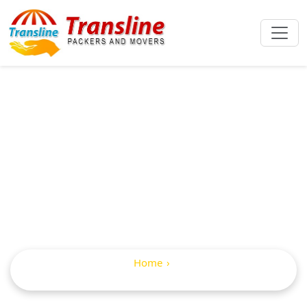
IBA Approved
Packers And
Movers In Balapur
Home
IBA Approved Packers and Movers in Balapur