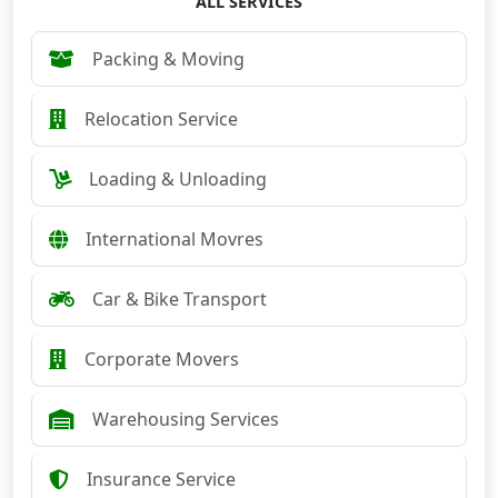
ALL SERVICES
Packing & Moving
Relocation Service
Loading & Unloading
International Movres
Car & Bike Transport
Corporate Movers
Warehousing Services
Insurance Service