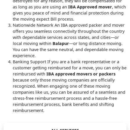
destroyed for any reason, they will be compensated for
as long as you are using an
IBA Approved mover
, which
gives you peace of mind and financial protection during
the moving expect Bill process.
Nationwide Network
An IBA approved packer and mover
offers you seamless connectivity throughout the country
with dependable services across states, and cities—or
local moving within
Balapur
—or long distance moving.
You can have the same neutral, and dependable moving
experience.
Banking Support
If you are a bank representative or a
customer getting reimbursed for a move, you can only be
reimbursed with
IBA approved movers or packers
because only those moving companies are officially
recognized. When engaging one of these moving
companies like us, you can be assured of a seamless and
stress-free reimbursement process and a hassle-free
reimbursement process, bank benefits and shifting
reimbursement.