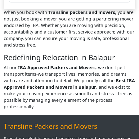
When you book with
Transline packers and movers
, you are
not just booking a mover, you are getting a partnering mover
endorsed by IBA. Whether you are moving with precision,
accountability and a customer first service approach; with our
company, you can ensure your moving is safe, professional
and stress free.
Redefining Relocation in Balapur
At our
IBA Approved Packers and Movers
, we don't just
transport items-we transport lives, memories, and dreams
with care and attention to detail. We proudly call the
Best IBA
Approved Packers and Movers in Balapur
, and we exist to
make your moving experience as smooth and stress - free as
possible by managing every element of the process
professionally.
Transline Packers and Movers
Providing reliable and efficient packing and moving services