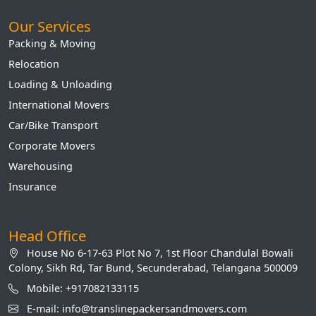
Our Services
Packing & Moving
Relocation
Loading & Unloading
International Movers
Car/Bike Transport
Corporate Movers
Warehousing
Insurance
Head Office
House No 6-17-63 Plot No 7, 1st Floor Chandulal Bowali
Colony, Sikh Rd, Tar Bund, Secunderabad, Telangana 500009
Mobile: +917082133115
E-mail: info@translinepackersandmovers.com