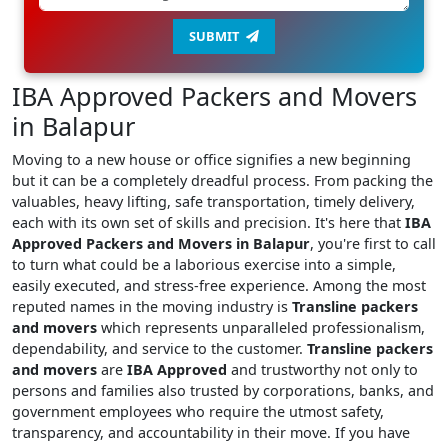
SUBMIT
IBA Approved Packers and Movers
in Balapur
Moving to a new house or office signifies a new beginning
but it can be a completely dreadful process. From packing the
valuables, heavy lifting, safe transportation, timely delivery,
each with its own set of skills and precision. It's here that
IBA
Approved Packers and Movers in Balapur
, you're first to call
to turn what could be a laborious exercise into a simple,
easily executed, and stress-free experience. Among the most
reputed names in the moving industry is
Transline packers
and movers
which represents unparalleled professionalism,
dependability, and service to the customer.
Transline packers
and movers
are
IBA Approved
and trustworthy not only to
persons and families also trusted by corporations, banks, and
government employees who require the utmost safety,
transparency, and accountability in their move. If you have