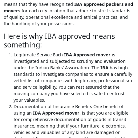
means that they have recognized
IBA approved packers and
movers
for each city location that adhere to strict standards
of quality, operational excellence and ethical practices, and
the handling of your possessions.
Here is why IBA approved means
something:
Legitimate Service
Each
IBA Approved mover
is
investigated and subjected to scrutiny and evaluation
under the Indian Banks' Association. The
IBA
has high
standards to investigate companies to ensure a carefully
vetted list of companies with legitimacy, professionalism
and service legibility. You can rest assured that the
moving company you have selected is safe to entrust
your valuables.
Documentation of Insurance Benefits
One benefit of
using an
IBA Approved mover
, is that you are eligible
for comprehensive documentation of goods in transit
insurance, meaning that if your furniture, electronics,
vehicles and valuables of any kind are damaged or