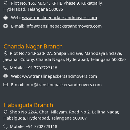
Plot No. 165, MIG 1, KPHB Phase 9, Kukatpally,
Hyderabad, Telangana 500085
Web:
www.translinepackersandmovers.com
E-mail: info@translinepackersandmovers.com
Chanda Nagar Branch
Plot No.124,Road- 2A, Shilpa Enclave, Mahodaya Enclave,
Jawahar Colony, Chanda Nagar, Hyderabad, Telangana 500050
Mobile: +91 7702723118
Web:
www.translinepackersandmovers.com
E-mail: info@translinepackersandmovers.com
Habsiguda Branch
Shop No 22/A, Chari Nilayam, Road No 2, Lalitha Nagar,
Habsiguda, Hyderabad, Telangana 500007
Mobile: +91 7702723118