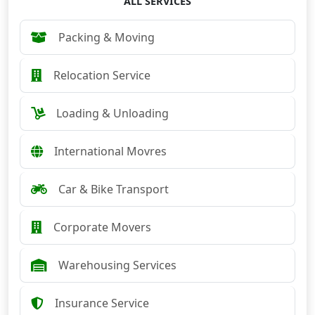
ALL SERVICES
Packing & Moving
Relocation Service
Loading & Unloading
International Movres
Car & Bike Transport
Corporate Movers
Warehousing Services
Insurance Service