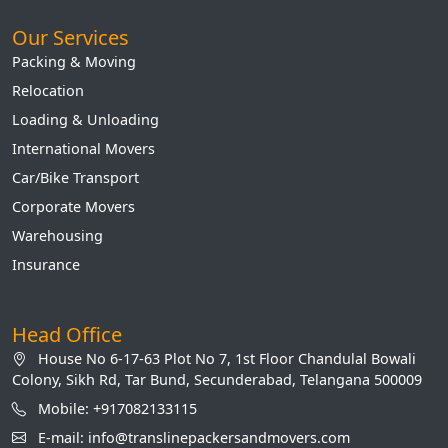
Our Services
Packing & Moving
Relocation
Loading & Unloading
International Movers
Car/Bike Transport
Corporate Movers
Warehousing
Insurance
Head Office
House No 6-17-63 Plot No 7, 1st Floor Chandulal Bowali
Colony, Sikh Rd, Tar Bund, Secunderabad, Telangana 500009
Mobile: +917082133115
E-mail: info@translinepackersandmovers.com