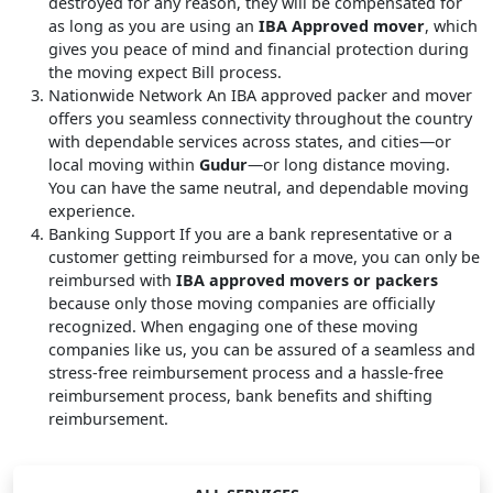
destroyed for any reason, they will be compensated for
as long as you are using an
IBA Approved mover
, which
gives you peace of mind and financial protection during
the moving expect Bill process.
Nationwide Network
An IBA approved packer and mover
offers you seamless connectivity throughout the country
with dependable services across states, and cities—or
local moving within
Gudur
—or long distance moving.
You can have the same neutral, and dependable moving
experience.
Banking Support
If you are a bank representative or a
customer getting reimbursed for a move, you can only be
reimbursed with
IBA approved movers or packers
because only those moving companies are officially
recognized. When engaging one of these moving
companies like us, you can be assured of a seamless and
stress-free reimbursement process and a hassle-free
reimbursement process, bank benefits and shifting
reimbursement.