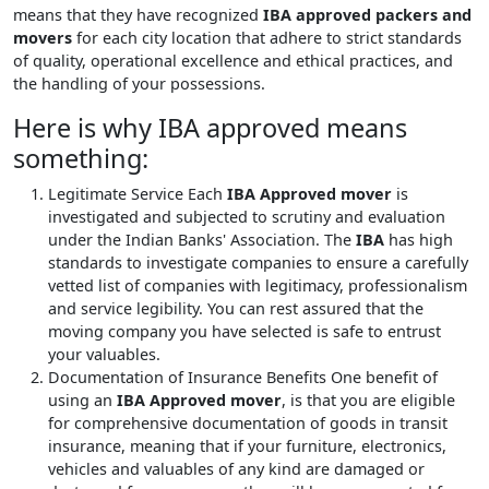
means that they have recognized
IBA approved packers and
movers
for each city location that adhere to strict standards
of quality, operational excellence and ethical practices, and
the handling of your possessions.
Here is why IBA approved means
something:
Legitimate Service
Each
IBA Approved mover
is
investigated and subjected to scrutiny and evaluation
under the Indian Banks' Association. The
IBA
has high
standards to investigate companies to ensure a carefully
vetted list of companies with legitimacy, professionalism
and service legibility. You can rest assured that the
moving company you have selected is safe to entrust
your valuables.
Documentation of Insurance Benefits
One benefit of
using an
IBA Approved mover
, is that you are eligible
for comprehensive documentation of goods in transit
insurance, meaning that if your furniture, electronics,
vehicles and valuables of any kind are damaged or