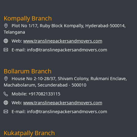
Kompally Branch
Plot No 1/17, Ruby Block Kompally, Hyderabad-500014,
Telangana
Web:
www.translinepackersandmovers.com
E-mail: info@translinepackersandmovers.com
Bollarum Branch
House No 2-10-28/37, Shivam Colony, Rukmani Enclave,
Machabolarum, Secunderabad - 500010
Mobile: +917082133115
Web:
www.translinepackersandmovers.com
E-mail: info@translinepackersandmovers.com
Kukatpally Branch