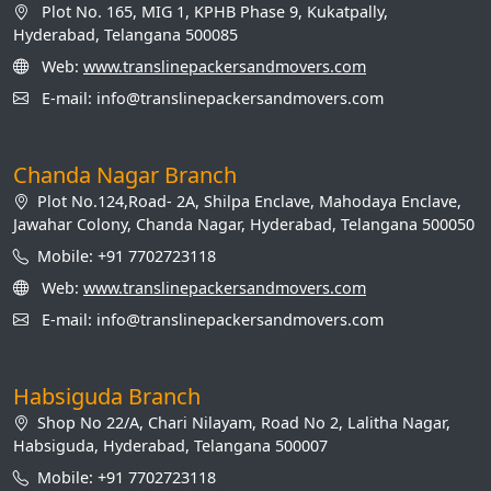
Plot No. 165, MIG 1, KPHB Phase 9, Kukatpally,
Hyderabad, Telangana 500085
Web:
www.translinepackersandmovers.com
E-mail: info@translinepackersandmovers.com
Chanda Nagar Branch
Plot No.124,Road- 2A, Shilpa Enclave, Mahodaya Enclave,
Jawahar Colony, Chanda Nagar, Hyderabad, Telangana 500050
Mobile: +91 7702723118
Web:
www.translinepackersandmovers.com
E-mail: info@translinepackersandmovers.com
Habsiguda Branch
Shop No 22/A, Chari Nilayam, Road No 2, Lalitha Nagar,
Habsiguda, Hyderabad, Telangana 500007
Mobile: +91 7702723118