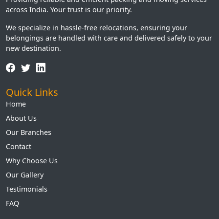
across India. Your trust is our priority.
We specialize in hassle-free relocations, ensuring your
belongings are handled with care and delivered safely to your
new destination.
Quick Links
Home
About Us
Our Branches
Contact
Why Choose Us
Our Gallery
Testimonials
FAQ