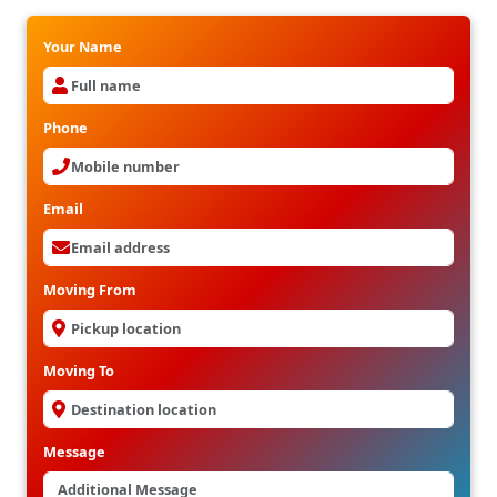
Your Name
Phone
Email
Moving From
Moving To
Message