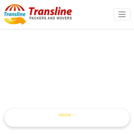
IBA Approved
Packers And
Movers In Gudur
Home
IBA Approved Packers and Movers in Gudur