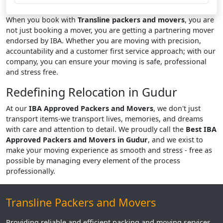
When you book with
Transline packers and movers
, you are
not just booking a mover, you are getting a partnering mover
endorsed by IBA. Whether you are moving with precision,
accountability and a customer first service approach; with our
company, you can ensure your moving is safe, professional
and stress free.
Redefining Relocation in Gudur
At our
IBA Approved Packers and Movers
, we don't just
transport items-we transport lives, memories, and dreams
with care and attention to detail. We proudly call the
Best IBA
Approved Packers and Movers in Gudur
, and we exist to
make your moving experience as smooth and stress - free as
possible by managing every element of the process
professionally.
Transline Packers and Movers
Providing reliable and efficient packing and moving services