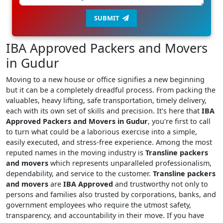
SUBMIT
IBA Approved Packers and Movers
in Gudur
Moving to a new house or office signifies a new beginning
but it can be a completely dreadful process. From packing the
valuables, heavy lifting, safe transportation, timely delivery,
each with its own set of skills and precision. It's here that
IBA
Approved Packers and Movers in Gudur
, you're first to call
to turn what could be a laborious exercise into a simple,
easily executed, and stress-free experience. Among the most
reputed names in the moving industry is
Transline packers
and movers
which represents unparalleled professionalism,
dependability, and service to the customer.
Transline packers
and movers
are
IBA Approved
and trustworthy not only to
persons and families also trusted by corporations, banks, and
government employees who require the utmost safety,
transparency, and accountability in their move. If you have