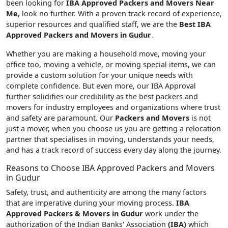
been looking for
IBA Approved Packers and Movers Near
Me
, look no further. With a proven track record of experience,
superior resources and qualified staff, we are the
Best IBA
Approved Packers and Movers in Gudur
.
Whether you are making a household move, moving your
office too, moving a vehicle, or moving special items, we can
provide a custom solution for your unique needs with
complete confidence. But even more, our IBA Approval
further solidifies our credibility as the best packers and
movers for industry employees and organizations where trust
and safety are paramount. Our
Packers and Movers
is not
just a mover, when you choose us you are getting a relocation
partner that specialises in moving, understands your needs,
and has a track record of success every day along the journey.
Reasons to Choose IBA Approved Packers and Movers
in Gudur
Safety, trust, and authenticity are among the many factors
that are imperative during your moving process.
IBA
Approved Packers & Movers in Gudur
work under the
authorization of the Indian Banks' Association
(IBA)
which