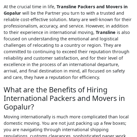
At the crucial time in life,
Transline Packers and Movers in
Gopalur
will be the Partner you turn to with a trusted and
reliable cost-effective solution. Many are well-known for their
professionalism, accuracy, and service. However, in addition
to their experience in international moving,
Transline
is also
focused on understanding the emotional and logistical
challenges of relocating to a country or region. They are
committed to continuing to exceed their reputation through
reliability and customer satisfaction, and for their level of
excellence in the process of an international departure,
arrival, and final destination in mind, all focused on safety
and care, they have a reputation for efficiency.
What are the Benefits of Hiring
International Packers and Movers in
Gopalur?
Moving internationally is much more complicated than local
domestic moving. You are not just packing up a few boxes;
you are navigating through international shipping
regulations, customs clearances, sophisticated paper work,