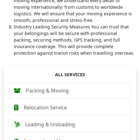
moving experience, we understand every detail of
moving internationally: from customs to worldwide
logistics. We will ensure that your moving experience is
smooth, professional and stress-free.
Industry Leading Security Measures
You can trust that
your belongings will be secure with professional
packing, securing methods, GPS tracking, and full
insurance coverage. This will provide complete
protection against transit risks when travelling overseas.
ALL SERVICES
Packing & Moving
Relocation Service
Loading & Unloading