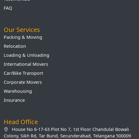
FAQ
Our Services
Packing & Moving
Relocation
Loading & Unloading
International Movers
Car/Bike Transport
Corporate Movers
Warehousing
Insurance
Head Office
House No 6-17-63 Plot No 7, 1st Floor Chandulal Bowali
Colony, Sikh Rd, Tar Bund, Secunderabad, Telangana 500009