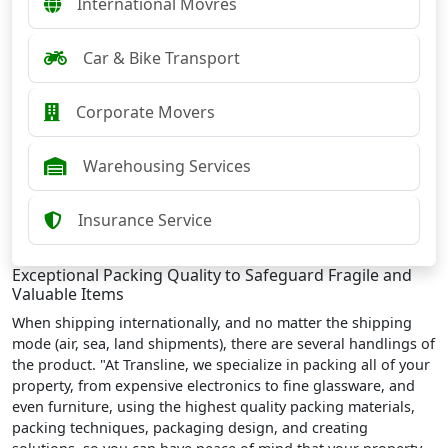
International Movres
Car & Bike Transport
Corporate Movers
Warehousing Services
Insurance Service
Exceptional Packing Quality to Safeguard Fragile and
Valuable Items
When shipping internationally, and no matter the shipping
mode (air, sea, land shipments), there are several handlings of
the product. "At Transline, we specialize in packing all of your
property, from expensive electronics to fine glassware, and
even furniture, using the highest quality packing materials,
packing techniques, packaging design, and creating