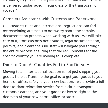
solutions, so you can have peace of mind that your property
is delivered undamaged, , regardless of the transoceanic
voyage."
Complete Assistance with Customs and Paperwork
U.S. customs rules and international regulations can feel
overwhelming at times. Do not worry about the complex
documentation process when working with us. "We will take
care of it, from customs declarations, legal documentation,
permits, and clearance. Our staff will navigate you through
the entire process ensuring that the requirements for the
specific country you are moving to is complete."
Door-to-Door All Countries End-to-End Delivery
Moving to an international location is not just shipping your
goods, here at Transline the goal is to get your goods to your
home or office, safely to your new location. "We provide a full
door-to-door relocation service from pickup, transport,
customs clearance, and your goods delivered right to the
doorstep of your new home, office, or store."