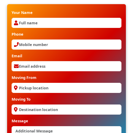
Your Name
Phone
Email
Moving From
Moving To
Message