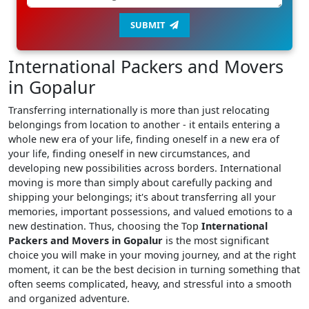
SUBMIT
International Packers and Movers
in Gopalur
Transferring internationally is more than just relocating
belongings from location to another - it entails entering a
whole new era of your life, finding oneself in a new era of
your life, finding oneself in new circumstances, and
developing new possibilities across borders. International
moving is more than simply about carefully packing and
shipping your belongings; it's about transferring all your
memories, important possessions, and valued emotions to a
new destination. Thus, choosing the Top
International
Packers and Movers in Gopalur
is the most significant
choice you will make in your moving journey, and at the right
moment, it can be the best decision in turning something that
often seems complicated, heavy, and stressful into a smooth
and organized adventure.