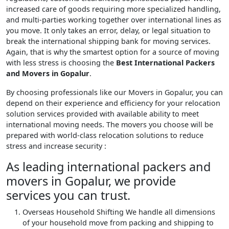
increased care of goods requiring more specialized handling,
and multi-parties working together over international lines as
you move. It only takes an error, delay, or legal situation to
break the international shipping bank for moving services.
Again, that is why the smartest option for a source of moving
with less stress is choosing the
Best International Packers
and Movers in Gopalur
.
By choosing professionals like our Movers in Gopalur, you can
depend on their experience and efficiency for your relocation
solution services provided with available ability to meet
international moving needs. The movers you choose will be
prepared with world-class relocation solutions to reduce
stress and increase security :
As leading international packers and
movers in Gopalur, we provide
services you can trust.
Overseas Household Shifting
We handle all dimensions
of your household move from packing and shipping to