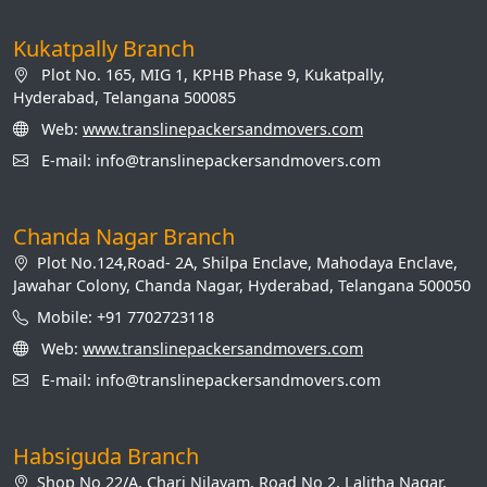
Kukatpally Branch
Plot No. 165, MIG 1, KPHB Phase 9, Kukatpally,
Hyderabad, Telangana 500085
Web:
www.translinepackersandmovers.com
E-mail: info@translinepackersandmovers.com
Chanda Nagar Branch
Plot No.124,Road- 2A, Shilpa Enclave, Mahodaya Enclave,
Jawahar Colony, Chanda Nagar, Hyderabad, Telangana 500050
Mobile: +91 7702723118
Web:
www.translinepackersandmovers.com
E-mail: info@translinepackersandmovers.com
Habsiguda Branch
Shop No 22/A, Chari Nilayam, Road No 2, Lalitha Nagar,