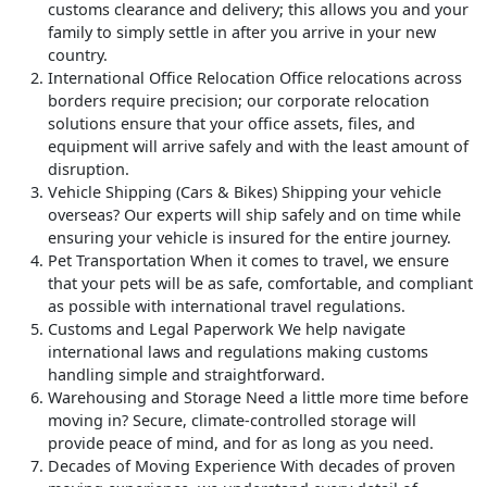
customs clearance and delivery; this allows you and your
family to simply settle in after you arrive in your new
country.
International Office Relocation
Office relocations across
borders require precision; our corporate relocation
solutions ensure that your office assets, files, and
equipment will arrive safely and with the least amount of
disruption.
Vehicle Shipping (Cars & Bikes)
Shipping your vehicle
overseas? Our experts will ship safely and on time while
ensuring your vehicle is insured for the entire journey.
Pet Transportation
When it comes to travel, we ensure
that your pets will be as safe, comfortable, and compliant
as possible with international travel regulations.
Customs and Legal Paperwork
We help navigate
international laws and regulations making customs
handling simple and straightforward.
Warehousing and Storage
Need a little more time before
moving in? Secure, climate-controlled storage will
provide peace of mind, and for as long as you need.
Decades of Moving Experience
With decades of proven