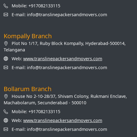
Mobile: +917082133115
E-mail: info@translinepackersandmovers.com
Kompally Branch
Plot No 1/17, Ruby Block Kompally, Hyderabad-500014,
Telangana
Web:
www.translinepackersandmovers.com
E-mail: info@translinepackersandmovers.com
Bollarum Branch
House No 2-10-28/37, Shivam Colony, Rukmani Enclave,
Machabolarum, Secunderabad - 500010
Mobile: +917082133115
Web:
www.translinepackersandmovers.com
E-mail: info@translinepackersandmovers.com