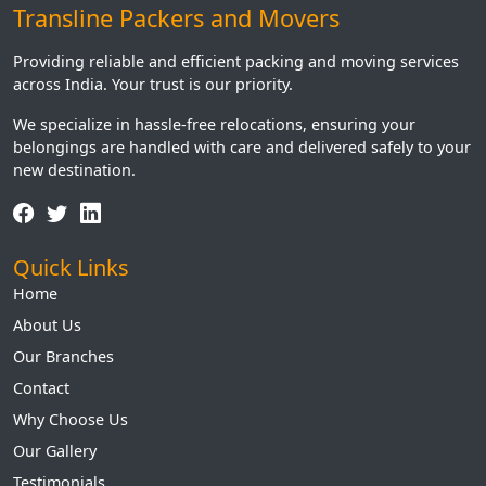
Transline Packers and Movers
Providing reliable and efficient packing and moving services
across India. Your trust is our priority.
We specialize in hassle-free relocations, ensuring your
belongings are handled with care and delivered safely to your
new destination.
Quick Links
Home
About Us
Our Branches
Contact
Why Choose Us
Our Gallery
Testimonials