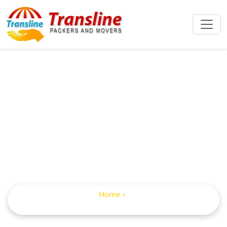
International
Packers And
Movers In Gopalur
Home
Internatioanal Packers and Movers in Gopalur