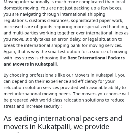
Moving internationally is much more complicated than local
domestic moving. You are not just packing up a few boxes;
you are navigating through international shipping
regulations, customs clearances, sophisticated paper work,
increased care of goods requiring more specialized handling,
and multi-parties working together over international lines as
you move. It only takes an error, delay, or legal situation to
break the international shipping bank for moving services.
Again, that is why the smartest option for a source of moving
with less stress is choosing the
Best International Packers
and Movers in Kukatpalli
.
By choosing professionals like our Movers in Kukatpalli, you
can depend on their experience and efficiency for your
relocation solution services provided with available ability to
meet international moving needs. The movers you choose will
be prepared with world-class relocation solutions to reduce
stress and increase security :
As leading international packers and
movers in Kukatpalli, we provide