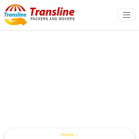
International
Packers And
Movers In
Kukatpalli
Home