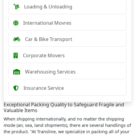
Loading & Unloading
International Movres
Car & Bike Transport
Corporate Movers
Warehousing Services
Insurance Service
Exceptional Packing Quality to Safeguard Fragile and
Valuable Items
When shipping internationally, and no matter the shipping
mode (air, sea, land shipments), there are several handlings of
the product. "At Transline, we specialize in packing all of your