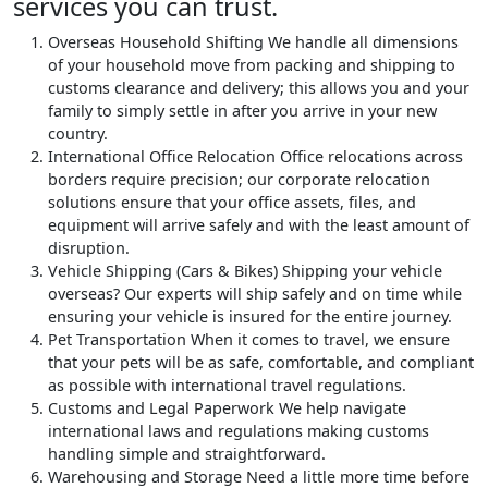
services you can trust.
Overseas Household Shifting
We handle all dimensions
of your household move from packing and shipping to
customs clearance and delivery; this allows you and your
family to simply settle in after you arrive in your new
country.
International Office Relocation
Office relocations across
borders require precision; our corporate relocation
solutions ensure that your office assets, files, and
equipment will arrive safely and with the least amount of
disruption.
Vehicle Shipping (Cars & Bikes)
Shipping your vehicle
overseas? Our experts will ship safely and on time while
ensuring your vehicle is insured for the entire journey.
Pet Transportation
When it comes to travel, we ensure
that your pets will be as safe, comfortable, and compliant
as possible with international travel regulations.
Customs and Legal Paperwork
We help navigate
international laws and regulations making customs
handling simple and straightforward.
Warehousing and Storage
Need a little more time before