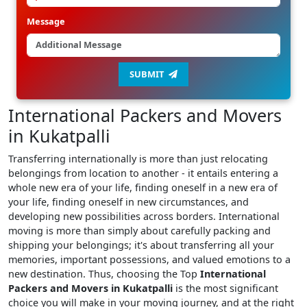
Message
SUBMIT
International Packers and Movers
in Kukatpalli
Transferring internationally is more than just relocating
belongings from location to another - it entails entering a
whole new era of your life, finding oneself in a new era of
your life, finding oneself in new circumstances, and
developing new possibilities across borders. International
moving is more than simply about carefully packing and
shipping your belongings; it's about transferring all your
memories, important possessions, and valued emotions to a
new destination. Thus, choosing the Top
International
Packers and Movers in Kukatpalli
is the most significant
choice you will make in your moving journey, and at the right