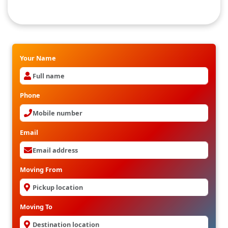
Internatioanal Packers and Movers in
Kukatpalli
Your Name
Phone
Email
Moving From
Moving To