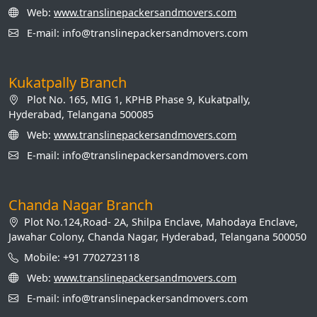
Web:
www.translinepackersandmovers.com
E-mail: info@translinepackersandmovers.com
Kukatpally Branch
Plot No. 165, MIG 1, KPHB Phase 9, Kukatpally,
Hyderabad, Telangana 500085
Web:
www.translinepackersandmovers.com
E-mail: info@translinepackersandmovers.com
Chanda Nagar Branch
Plot No.124,Road- 2A, Shilpa Enclave, Mahodaya Enclave,
Jawahar Colony, Chanda Nagar, Hyderabad, Telangana 500050
Mobile: +91 7702723118
Web:
www.translinepackersandmovers.com
E-mail: info@translinepackersandmovers.com