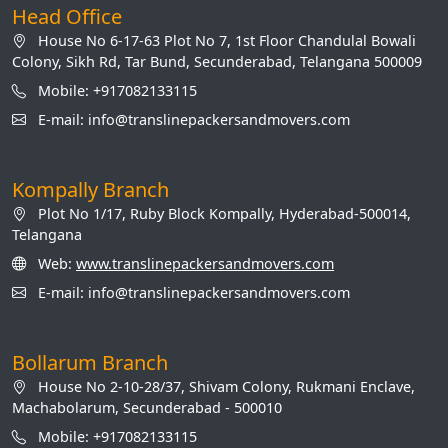
Head Office
House No 6-17-63 Plot No 7, 1st Floor Chandulal Bowali
Colony, Sikh Rd, Tar Bund, Secunderabad, Telangana 500009
Mobile: +917082133115
E-mail: info@translinepackersandmovers.com
Kompally Branch
Plot No 1/17, Ruby Block Kompally, Hyderabad-500014,
Telangana
Web:
www.translinepackersandmovers.com
E-mail: info@translinepackersandmovers.com
Bollarum Branch
House No 2-10-28/37, Shivam Colony, Rukmani Enclave,
Machabolarum, Secunderabad - 500010
Mobile: +917082133115