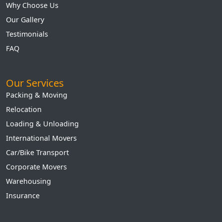
Why Choose Us
Our Gallery
Testimonials
FAQ
Our Services
Packing & Moving
Relocation
Loading & Unloading
International Movers
Car/Bike Transport
Corporate Movers
Warehousing
Insurance