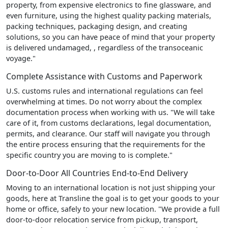
property, from expensive electronics to fine glassware, and
even furniture, using the highest quality packing materials,
packing techniques, packaging design, and creating
solutions, so you can have peace of mind that your property
is delivered undamaged, , regardless of the transoceanic
voyage."
Complete Assistance with Customs and Paperwork
U.S. customs rules and international regulations can feel
overwhelming at times. Do not worry about the complex
documentation process when working with us. "We will take
care of it, from customs declarations, legal documentation,
permits, and clearance. Our staff will navigate you through
the entire process ensuring that the requirements for the
specific country you are moving to is complete."
Door-to-Door All Countries End-to-End Delivery
Moving to an international location is not just shipping your
goods, here at Transline the goal is to get your goods to your
home or office, safely to your new location. "We provide a full
door-to-door relocation service from pickup, transport,