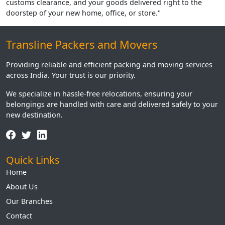
customs clearance, and your goods delivered right to the
doorstep of your new home, office, or store."
Transline Packers and Movers
Providing reliable and efficient packing and moving services
across India. Your trust is our priority.
We specialize in hassle-free relocations, ensuring your
belongings are handled with care and delivered safely to your
new destination.
Quick Links
Home
About Us
Our Branches
Contact