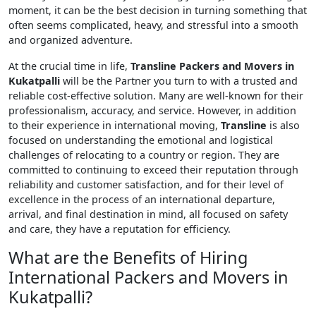
moment, it can be the best decision in turning something that
often seems complicated, heavy, and stressful into a smooth
and organized adventure.
At the crucial time in life,
Transline Packers and Movers in
Kukatpalli
will be the Partner you turn to with a trusted and
reliable cost-effective solution. Many are well-known for their
professionalism, accuracy, and service. However, in addition
to their experience in international moving,
Transline
is also
focused on understanding the emotional and logistical
challenges of relocating to a country or region. They are
committed to continuing to exceed their reputation through
reliability and customer satisfaction, and for their level of
excellence in the process of an international departure,
arrival, and final destination in mind, all focused on safety
and care, they have a reputation for efficiency.
What are the Benefits of Hiring
International Packers and Movers in
Kukatpalli?