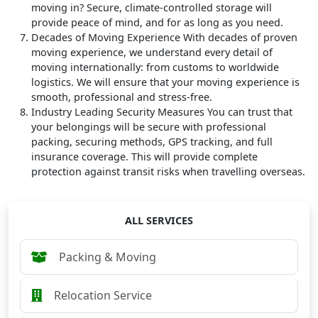
moving in? Secure, climate-controlled storage will
provide peace of mind, and for as long as you need.
Decades of Moving Experience
With decades of proven
moving experience, we understand every detail of
moving internationally: from customs to worldwide
logistics. We will ensure that your moving experience is
smooth, professional and stress-free.
Industry Leading Security Measures
You can trust that
your belongings will be secure with professional
packing, securing methods, GPS tracking, and full
insurance coverage. This will provide complete
protection against transit risks when travelling overseas.
ALL SERVICES
Packing & Moving
Relocation Service