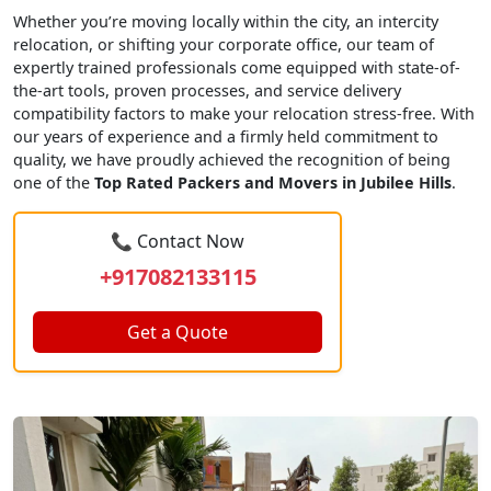
Whether you’re moving locally within the city, an intercity
relocation, or shifting your corporate office, our team of
expertly trained professionals come equipped with state-of-
the-art tools, proven processes, and service delivery
compatibility factors to make your relocation stress-free. With
our years of experience and a firmly held commitment to
quality, we have proudly achieved the recognition of being
one of the
Top Rated Packers and Movers in Jubilee Hills
.
📞 Contact Now
+917082133115
Get a Quote