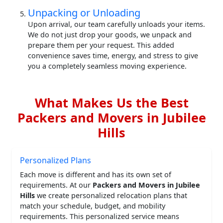
Unpacking or Unloading
Upon arrival, our team carefully unloads your items.
We do not just drop your goods, we unpack and
prepare them per your request. This added
convenience saves time, energy, and stress to give
you a completely seamless moving experience.
What Makes Us the Best
Packers and Movers in Jubilee
Hills
Personalized Plans
Each move is different and has its own set of
requirements. At our
Packers and Movers in Jubilee
Hills
we create personalized relocation plans that
match your schedule, budget, and mobility
requirements. This personalized service means