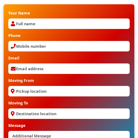
Your Name
Phone
Email
Moving From
Moving To
Message