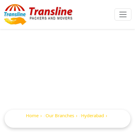
Best Packers And
Movers In Jubilee
Hills
Home
Our Branches
Hyderabad
Jubilee Hills