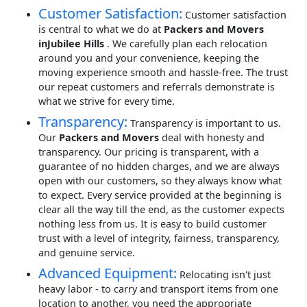
Customer Satisfaction:
Customer satisfaction
is central to what we do at
Packers and Movers
inJubilee Hills
. We carefully plan each relocation
around you and your convenience, keeping the
moving experience smooth and hassle-free. The trust
our repeat customers and referrals demonstrate is
what we strive for every time.
Transparency:
Transparency is important to us.
Our
Packers and Movers
deal with honesty and
transparency. Our pricing is transparent, with a
guarantee of no hidden charges, and we are always
open with our customers, so they always know what
to expect. Every service provided at the beginning is
clear all the way till the end, as the customer expects
nothing less from us. It is easy to build customer
trust with a level of integrity, fairness, transparency,
and genuine service.
Advanced Equipment:
Relocating isn't just
heavy labor - to carry and transport items from one
location to another, you need the appropriate