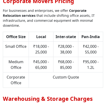
Corporate Movers Pricing
For businesses and enterprises, we offer
Corporate
Relocation services
that include shifting office assets, IT
infrastructure, and commercial equipment with minimal
downtime.
Office Size
Local
Inter-state
Pan-India
Small Office
₹18,000 -
₹28,000 -
₹42,000 -
25,000
38,000
55,000
Medium
₹45,000 -
₹68,000 -
₹95,000 -
Office
65,000
85,000
1.2L
Corporate
Custom Quote
Office
Warehousing & Storage Charges