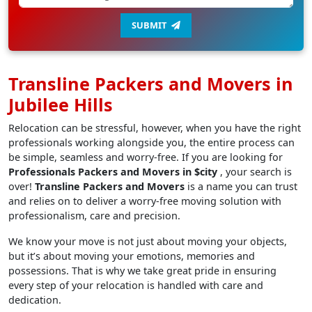
SUBMIT
Transline Packers and Movers in
Jubilee Hills
Relocation can be stressful, however, when you have the right
professionals working alongside you, the entire process can
be simple, seamless and worry-free. If you are looking for
Professionals Packers and Movers in $city
, your search is
over!
Transline Packers and Movers
is a name you can trust
and relies on to deliver a worry-free moving solution with
professionalism, care and precision.
We know your move is not just about moving your objects,
but it’s about moving your emotions, memories and
possessions. That is why we take great pride in ensuring
every step of your relocation is handled with care and
dedication.