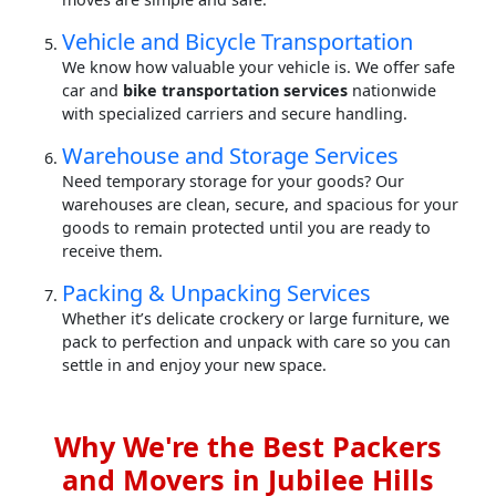
Vehicle and Bicycle Transportation
We know how valuable your vehicle is. We offer safe
car and
bike transportation services
nationwide
with specialized carriers and secure handling.
Warehouse and Storage Services
Need temporary storage for your goods? Our
warehouses are clean, secure, and spacious for your
goods to remain protected until you are ready to
receive them.
Packing & Unpacking Services
Whether it’s delicate crockery or large furniture, we
pack to perfection and unpack with care so you can
settle in and enjoy your new space.
Why We're the Best Packers
and Movers in Jubilee Hills