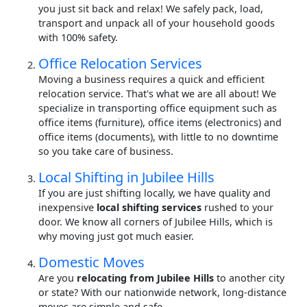
you just sit back and relax! We safely pack, load,
transport and unpack all of your household goods
with 100% safety.
Office Relocation Services
Moving a business requires a quick and efficient
relocation service. That's what we are all about! We
specialize in transporting office equipment such as
office items (furniture), office items (electronics) and
office items (documents), with little to no downtime
so you take care of business.
Local Shifting in Jubilee Hills
If you are just shifting locally, we have quality and
inexpensive
local shifting services
rushed to your
door. We know all corners of Jubilee Hills, which is
why moving just got much easier.
Domestic Moves
Are you
relocating from Jubilee Hills
to another city
or state? With our nationwide network, long-distance
moves are simple and safe.