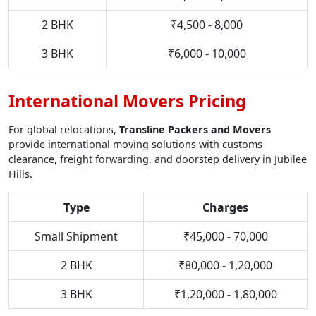
2 BHK
₹4,500 - 8,000
3 BHK
₹6,000 - 10,000
International Movers Pricing
For global relocations,
Transline Packers and Movers
provide international moving solutions with customs
clearance, freight forwarding, and doorstep delivery in Jubilee
Hills.
Type
Charges
Small Shipment
₹45,000 - 70,000
2 BHK
₹80,000 - 1,20,000
3 BHK
₹1,20,000 - 1,80,000