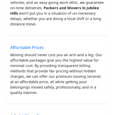
vehicles, and an easy-going work ethic, we guarantee
on-time deliveries.
Packers and Movers in Jubilee
Hills
won't put you in a situation of un-necessary
delays, whether you are doing a local shift or a long
distance move.
Affordable Prices
Moving should never cost you an arm and a leg. Our
affordable packages give you the highest value for
minimal cost. By providing transparent billing
methods that provide fair pricing without hidden
charges, we can offer our premium moving services
at an affordable price, all while getting your
belongings moved safely, professionally, and in a
quality manner.