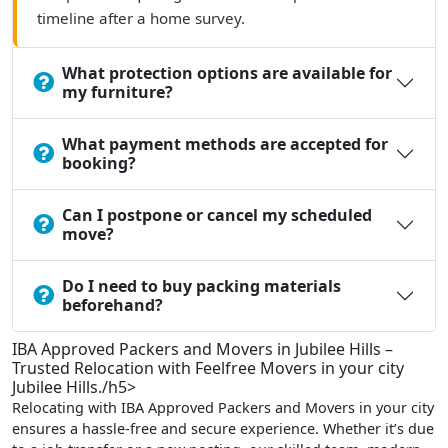
timeline after a home survey.
What protection options are available for
my furniture?
What payment methods are accepted for
booking?
Can I postpone or cancel my scheduled
move?
Do I need to buy packing materials
beforehand?
IBA Approved Packers and Movers in Jubilee Hills –
Trusted Relocation with Feelfree Movers in your city
Jubilee Hills./h5>
Relocating with IBA Approved Packers and Movers in your city
ensures a hassle-free and secure experience. Whether it’s due