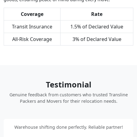
Coverage
Rate
Transit Insurance
1.5% of Declared Value
All-Risk Coverage
3% of Declared Value
Testimonial
Genuine feedback from customers who trusted Transline
Packers and Movers for their relocation needs.
Warehouse shifting done perfectly. Reliable partner!