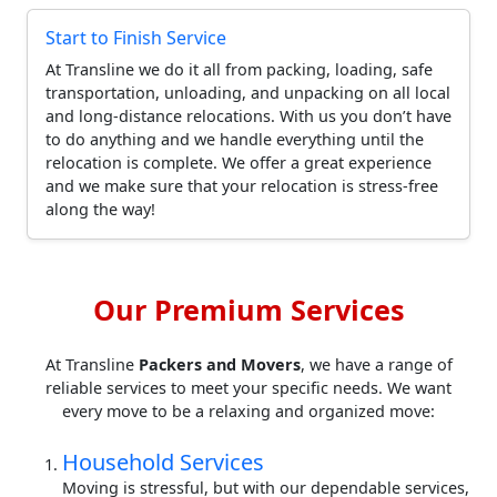
Start to Finish Service
At Transline we do it all from packing, loading, safe
transportation, unloading, and unpacking on all local
and long-distance relocations. With us you don’t have
to do anything and we handle everything until the
relocation is complete. We offer a great experience
and we make sure that your relocation is stress-free
along the way!
Our Premium Services
At Transline
Packers and Movers
, we have a range of
reliable services to meet your specific needs. We want
every move to be a relaxing and organized move:
Household Services
Moving is stressful, but with our dependable services,