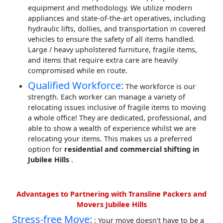
equipment and methodology. We utilize modern
appliances and state-of-the-art operatives, including
hydraulic lifts, dollies, and transportation in covered
vehicles to ensure the safety of all items handled.
Large / heavy upholstered furniture, fragile items,
and items that require extra care are heavily
compromised while en route.
Qualified Workforce:
The workforce is our
strength. Each worker can manage a variety of
relocating issues inclusive of fragile items to moving
a whole office! They are dedicated, professional, and
able to show a wealth of experience whilst we are
relocating your items. This makes us a preferred
option for
residential and commercial shifting in
Jubilee Hills
.
Advantages to Partnering with Transline Packers and
Movers Jubilee Hills
Stress-free Move:
: Your move doesn't have to be a