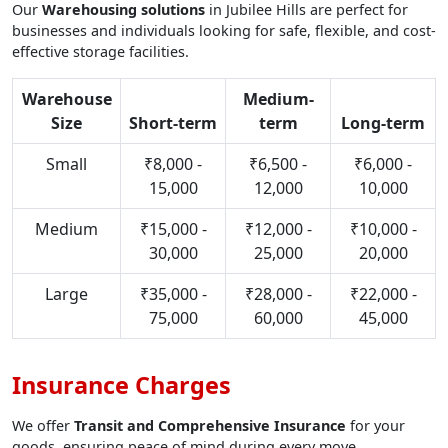
Our
Warehousing solutions
in Jubilee Hills are perfect for
businesses and individuals looking for safe, flexible, and cost-
effective storage facilities.
Warehouse
Medium-
Size
Short-term
term
Long-term
Small
₹8,000 -
₹6,500 -
₹6,000 -
15,000
12,000
10,000
Medium
₹15,000 -
₹12,000 -
₹10,000 -
30,000
25,000
20,000
Large
₹35,000 -
₹28,000 -
₹22,000 -
75,000
60,000
45,000
Insurance Charges
We offer
Transit and Comprehensive Insurance
for your
goods, ensuring peace of mind during every move.