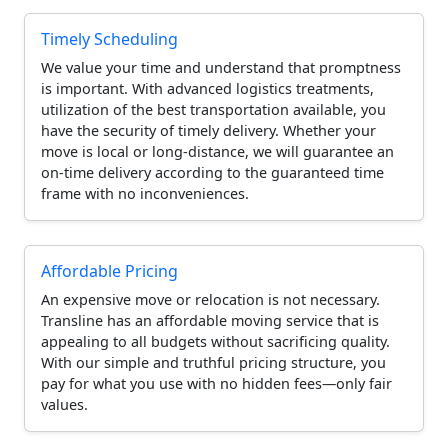
Timely Scheduling
We value your time and understand that promptness
is important. With advanced logistics treatments,
utilization of the best transportation available, you
have the security of timely delivery. Whether your
move is local or long-distance, we will guarantee an
on-time delivery according to the guaranteed time
frame with no inconveniences.
Affordable Pricing
An expensive move or relocation is not necessary.
Transline has an affordable moving service that is
appealing to all budgets without sacrificing quality.
With our simple and truthful pricing structure, you
pay for what you use with no hidden fees—only fair
values.