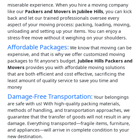
miserable experience. When you hire a moving company
like our
Packers and Movers in Jubilee Hills
, you can kick
back and let our trained professionals oversee every
aspect of your moving process: packing, loading, moving,
unloading and setting up your items. You can enjoy a
stress-free move without it weighing on your shoulders.
Affordable Packages:
We know that moving can be
expensive, and that is why we offer customized moving
packages to fit anyone's budget.
Jubilee Hills Packers and
Movers
provides you with affordable moving solutions
that are both efficient and cost effective, sacrificing the
least amount of quality service to save you time and
money
Damage-Free Transportation:
Your belongings
are safe with us! With high-quality packing materials,
methods of handling, and transportation approaches, we
guarantee that the transfer of goods will not result in any
damage. Everything transported—fragile items, furniture,
and appliances—will arrive in complete condition to your
new destination.