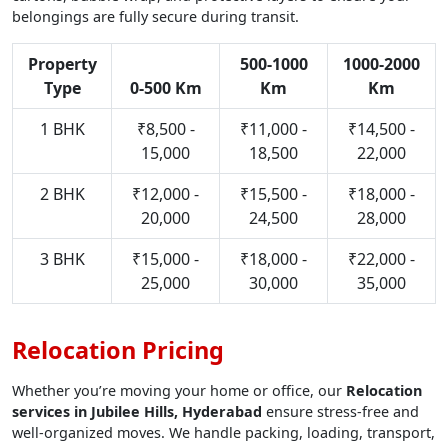
belongings are fully secure during transit.
Property
500-1000
1000-2000
Type
0-500 Km
Km
Km
1 BHK
₹8,500 -
₹11,000 -
₹14,500 -
15,000
18,500
22,000
2 BHK
₹12,000 -
₹15,500 -
₹18,000 -
20,000
24,500
28,000
3 BHK
₹15,000 -
₹18,000 -
₹22,000 -
25,000
30,000
35,000
Relocation Pricing
Whether you’re moving your home or office, our
Relocation
services in Jubilee Hills, Hyderabad
ensure stress-free and
well-organized moves. We handle packing, loading, transport,