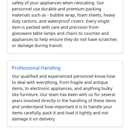
safety of your appliances when relocating. Our
personnel use durable and premium packing
materials such as - bubble wrap, foam sheets, heavy
duty cartons, and waterproof covers. Every single
item is packed with care and precision from
glassware table lamps and chairs to couches and
appliances to help ensure they do not have scratches
or damage during transit.
Professional Handling
Our qualified and experienced personnel know how
to deal with everything, from fragile and antique
items, to electronic appliances, and anything bulky
like furniture. Our team has been with us for several
years involved directly in the handling of these items
and understand how important it is to handle your
items carefully, pack it and load it tightly and not
damage it on delivery.