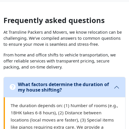
Frequently asked questions
At Transline Packers and Movers, we know relocation can be
challenging. We’ve compiled answers to common questions
to ensure your move is seamless and stress-free.
From home and office shifts to vehicle transportation, we
offer reliable services with transparent pricing, secure
packing, and on-time delivery.
What factors determine the duration of
my house shifting?
The duration depends on: (1) Number of rooms (e.g.,
1BHK takes 6-8 hours), (2) Distance between
locations (local moves are faster), (3) Special items
like pianos requiring extra care. We provide a