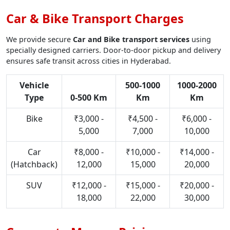
Car & Bike Transport Charges
We provide secure
Car and Bike transport services
using
specially designed carriers. Door-to-door pickup and delivery
ensures safe transit across cities in Hyderabad.
Vehicle
500-1000
1000-2000
Type
0-500 Km
Km
Km
Bike
₹3,000 -
₹4,500 -
₹6,000 -
5,000
7,000
10,000
Car
₹8,000 -
₹10,000 -
₹14,000 -
(Hatchback)
12,000
15,000
20,000
SUV
₹12,000 -
₹15,000 -
₹20,000 -
18,000
22,000
30,000