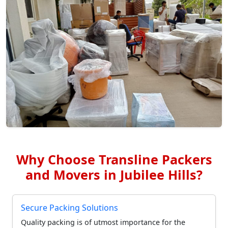
Why Choose Transline Packers
and Movers in Jubilee Hills?
Secure Packing Solutions
Quality packing is of utmost importance for the