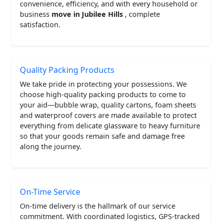
convenience, efficiency, and with every household or
business
move in Jubilee Hills
, complete
satisfaction.
Quality Packing Products
We take pride in protecting your possessions. We
choose high-quality packing products to come to
your aid—bubble wrap, quality cartons, foam sheets
and waterproof covers are made available to protect
everything from delicate glassware to heavy furniture
so that your goods remain safe and damage free
along the journey.
On-Time Service
On-time delivery is the hallmark of our service
commitment. With coordinated logistics, GPS-tracked