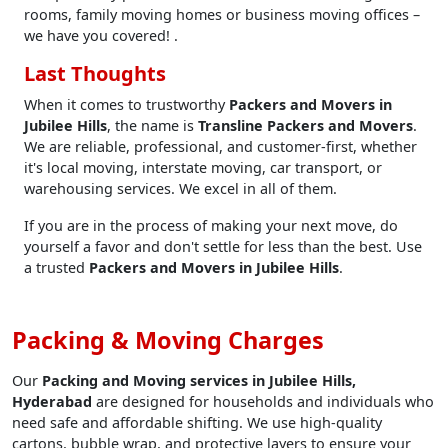
rooms, family moving homes or business moving offices –
we have you covered! .
Last Thoughts
When it comes to trustworthy
Packers and Movers in
Jubilee Hills
, the name is
Transline Packers and Movers
.
We are reliable, professional, and customer-first, whether
it's local moving, interstate moving, car transport, or
warehousing services. We excel in all of them.
If you are in the process of making your next move, do
yourself a favor and don't settle for less than the best. Use
a trusted
Packers and Movers in Jubilee Hills
.
Packing & Moving Charges
Our
Packing and Moving services in Jubilee Hills,
Hyderabad
are designed for households and individuals who
need safe and affordable shifting. We use high-quality
cartons, bubble wrap, and protective layers to ensure your