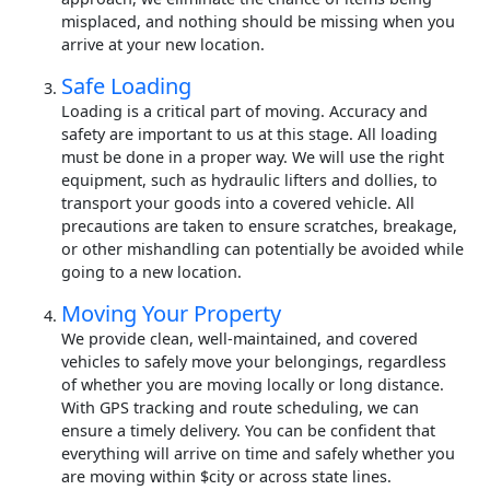
misplaced, and nothing should be missing when you
arrive at your new location.
Safe Loading
Loading is a critical part of moving. Accuracy and
safety are important to us at this stage. All loading
must be done in a proper way. We will use the right
equipment, such as hydraulic lifters and dollies, to
transport your goods into a covered vehicle. All
precautions are taken to ensure scratches, breakage,
or other mishandling can potentially be avoided while
going to a new location.
Moving Your Property
We provide clean, well-maintained, and covered
vehicles to safely move your belongings, regardless
of whether you are moving locally or long distance.
With GPS tracking and route scheduling, we can
ensure a timely delivery. You can be confident that
everything will arrive on time and safely whether you
are moving within $city or across state lines.