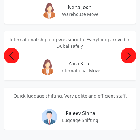
Neha Joshi
Warehouse Move
International shipping was smooth. Everything arrived in
Dubai safely.
Previous
Next
Zara Khan
International Move
Quick luggage shifting. Very polite and efficient staff.
Rajeev Sinha
Luggage Shifting