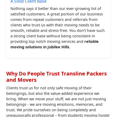
A Solid Client Base
Nothing says it better than our ever-growing list of
satisfied customers. A great portion of our business
comes from repeat customers and referrals from
clients who trust us with their moving needs to be
smooth, reliable and stress-free. You don't have such
a strong client base without being consistent in
providing top notch moving services and
reliable
moving solutions in Jubilee Hills
.
Why Do People Trust Transline Packers
and Movers
Clients trust us for not only safe moving of their
belongings, but also the value-added experience we
bring. When we move your stuff, we are not just moving
belongings - we are moving emotions, memories, and
trust. We pride ourselves on being completely and
unequivocally professional – from students moving hostel