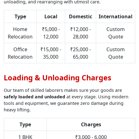
unloading, and rearranging with utmost care.
Type
Local
Domestic
International
Home
₹5,000 -
₹12,000 -
Custom
Relocation
12,000
28,000
Quote
Office
₹15,000 -
₹25,000 -
Custom
Relocation
35,000
65,000
Quote
Loading & Unloading Charges
Our team of skilled laborers makes sure your goods are
safely loaded and unloaded
at every stage. Using modern
tools and equipment, we guarantee zero damage during
heavy lifting.
Type
Charges
1 BHK
₹3,000 - 6,000