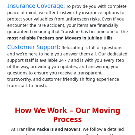
Insurance Coverage:
To provide you with complete
peace of mind, we offer trustworthy insurance options to
protect your valuables from unforeseen risks. Even if you
encounter the rare accident, your items are financially
guaranteed meaning that Transline has become one of the
most reliable Packers and Movers in Jubilee Hills
.
Customer Support:
Relocating is full of questions
and we're here to help you answer them all. Our dedicated
support staff is available 24 / 7 and is with you every step
of the way, providing you updates, and answering your
questions to ensure you receive a transparent,
trustworthy, and customer friendly shifting experience
from start to finish.
How We Work – Our Moving
Process
At Transline
Packers and Movers
, we follow a detailed