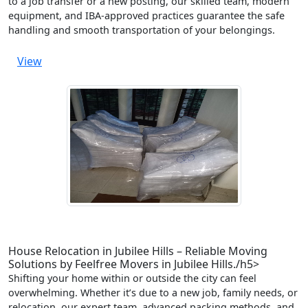
to a job transfer or a new posting, our skilled team, modern
equipment, and IBA-approved practices guarantee the safe
handling and smooth transportation of your belongings.
View
House Relocation in Jubilee Hills – Reliable Moving
Solutions by Feelfree Movers in Jubilee Hills./h5>
Shifting your home within or outside the city can feel
overwhelming. Whether it’s due to a new job, family needs, or
relocation, our expert team, advanced packing methods, and