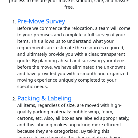
process to ensure your move is smooth, safe, and hassle-
free.
Pre-Move Survey
Before we commence the relocation, a team will come
to your premises and complete a full survey of your
items. This allows us to understand what your
requirements are, estimate the resources required,
and ultimately provide you with a clear, transparent
quote. By planning ahead and surveying your items
before the move, we have eliminated the unknowns
and have provided you with a smooth and organized
moving experience uniquely completed to your
specific needs.
Packing & Labeling
All items, regardless of size, are moved with high-
quality packing materials: bubble wrap, foam,
cartons, etc. Also, all boxes are labeled appropriately,
and this labeling makes unpacking more efficient
because they are categorized. By taking this
approach, we eliminate the chance of items being