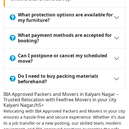
What protection options are available for
my furniture?
What payment methods are accepted for
booking?
Can I postpone or cancel my scheduled
move?
Do I need to buy packing materials
beforehand?
IBA Approved Packers and Movers in Kalyani Nagar –
Trusted Relocation with Feelfree Movers in your city
Kalyani Nagar./h5>
Relocating with IBA Approved Packers and Movers in your city
ensures a hassle-free and secure experience. Whether it’s due
to a job transfer or a new posting, our skilled team, modern