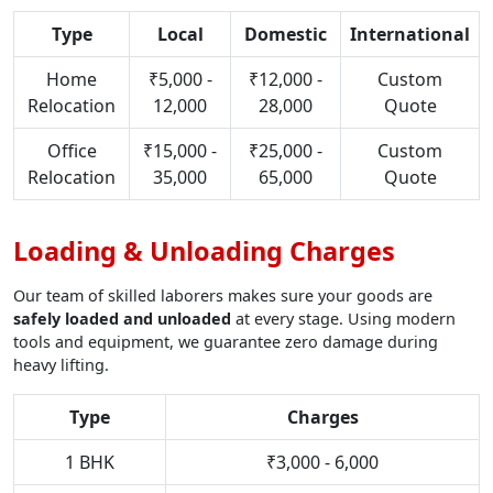
Type
Local
Domestic
International
Home
₹5,000 -
₹12,000 -
Custom
Relocation
12,000
28,000
Quote
Office
₹15,000 -
₹25,000 -
Custom
Relocation
35,000
65,000
Quote
Loading & Unloading Charges
Our team of skilled laborers makes sure your goods are
safely loaded and unloaded
at every stage. Using modern
tools and equipment, we guarantee zero damage during
heavy lifting.
Type
Charges
1 BHK
₹3,000 - 6,000