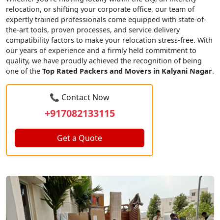
relocation, or shifting your corporate office, our team of
expertly trained professionals come equipped with state-of-
the-art tools, proven processes, and service delivery
compatibility factors to make your relocation stress-free. With
our years of experience and a firmly held commitment to
quality, we have proudly achieved the recognition of being
one of the
Top Rated Packers and Movers in Kalyani Nagar
.
📞 Contact Now
+917082133115
Get a Quote