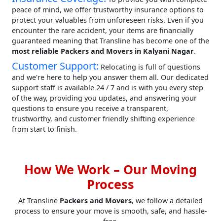
peace of mind, we offer trustworthy insurance options to
protect your valuables from unforeseen risks. Even if you
encounter the rare accident, your items are financially
guaranteed meaning that Transline has become one of the
most reliable Packers and Movers in Kalyani Nagar
.
Customer Support:
Relocating is full of questions
and we're here to help you answer them all. Our dedicated
support staff is available 24 / 7 and is with you every step
of the way, providing you updates, and answering your
questions to ensure you receive a transparent,
trustworthy, and customer friendly shifting experience
from start to finish.
How We Work – Our Moving
Process
At Transline
Packers and Movers
, we follow a detailed
process to ensure your move is smooth, safe, and hassle-