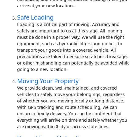
arrive at your new location.
Safe Loading
Loading is a critical part of moving. Accuracy and
safety are important to us at this stage. All loading
must be done in a proper way. We will use the right
equipment, such as hydraulic lifters and dollies, to
transport your goods into a covered vehicle. All
precautions are taken to ensure scratches, breakage,
or other mishandling can potentially be avoided while
going to a new location.
Moving Your Property
We provide clean, well-maintained, and covered
vehicles to safely move your belongings, regardless
of whether you are moving locally or long distance.
With GPS tracking and route scheduling, we can
ensure a timely delivery. You can be confident that
everything will arrive on time and safely whether you
are moving within $city or across state lines.