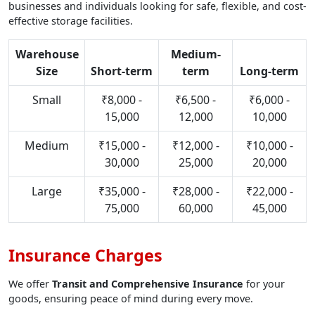
businesses and individuals looking for safe, flexible, and cost-
effective storage facilities.
Warehouse
Medium-
Size
Short-term
term
Long-term
Small
₹8,000 -
₹6,500 -
₹6,000 -
15,000
12,000
10,000
Medium
₹15,000 -
₹12,000 -
₹10,000 -
30,000
25,000
20,000
Large
₹35,000 -
₹28,000 -
₹22,000 -
75,000
60,000
45,000
Insurance Charges
We offer
Transit and Comprehensive Insurance
for your
goods, ensuring peace of mind during every move.