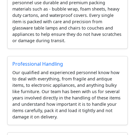
personnel use durable and premium packing
materials such as - bubble wrap, foam sheets, heavy
duty cartons, and waterproof covers. Every single
item is packed with care and precision from
glassware table lamps and chairs to couches and
appliances to help ensure they do not have scratches
or damage during transit.
Professional Handling
Our qualified and experienced personnel know how
to deal with everything, from fragile and antique
items, to electronic appliances, and anything bulky
like furniture. Our team has been with us for several
years involved directly in the handling of these items
and understand how important it is to handle your
items carefully, pack it and load it tightly and not
damage it on delivery.