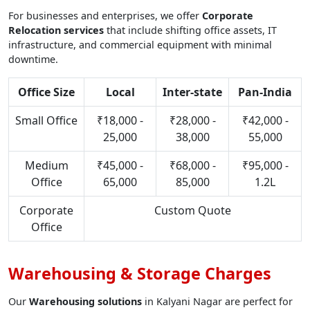
For businesses and enterprises, we offer
Corporate
Relocation services
that include shifting office assets, IT
infrastructure, and commercial equipment with minimal
downtime.
Office Size
Local
Inter-state
Pan-India
Small Office
₹18,000 -
₹28,000 -
₹42,000 -
25,000
38,000
55,000
Medium
₹45,000 -
₹68,000 -
₹95,000 -
Office
65,000
85,000
1.2L
Corporate
Custom Quote
Office
Warehousing & Storage Charges
Our
Warehousing solutions
in Kalyani Nagar are perfect for