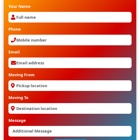
Your Name
Phone
Email
Moving From
Moving To
Message