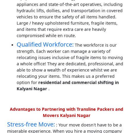
appliances and state-of-the-art operatives, including
hydraulic lifts, dollies, and transportation in covered
vehicles to ensure the safety of all items handled.
Large / heavy upholstered furniture, fragile items,
and items that require extra care are heavily
compromised while en route.
Qualified Workforce:
The workforce is our
strength. Each worker can manage a variety of
relocating issues inclusive of fragile items to moving
a whole office! They are dedicated, professional, and
able to show a wealth of experience whilst we are
relocating your items. This makes us a preferred
option for
residential and commercial shifting in
Kalyani Nagar
.
Advantages to Partnering with Transline Packers and
Movers Kalyani Nagar
Stress-free Move:
: Your move doesn't have to be a
miserable experience. When you hire a moving company