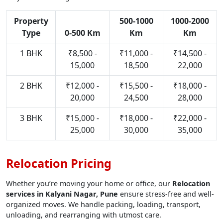
Property
500-1000
1000-2000
Type
0-500 Km
Km
Km
1 BHK
₹8,500 -
₹11,000 -
₹14,500 -
15,000
18,500
22,000
2 BHK
₹12,000 -
₹15,500 -
₹18,000 -
20,000
24,500
28,000
3 BHK
₹15,000 -
₹18,000 -
₹22,000 -
25,000
30,000
35,000
Relocation Pricing
Whether you’re moving your home or office, our
Relocation
services in Kalyani Nagar, Pune
ensure stress-free and well-
organized moves. We handle packing, loading, transport,
unloading, and rearranging with utmost care.