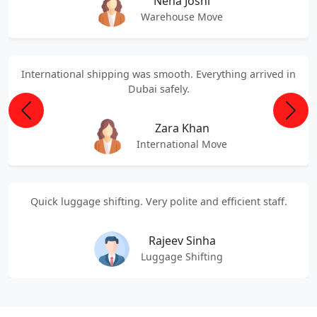
Neha Joshi
Warehouse Move
International shipping was smooth. Everything arrived in
Dubai safely.
Previous
Next
Zara Khan
International Move
Quick luggage shifting. Very polite and efficient staff.
Rajeev Sinha
Luggage Shifting