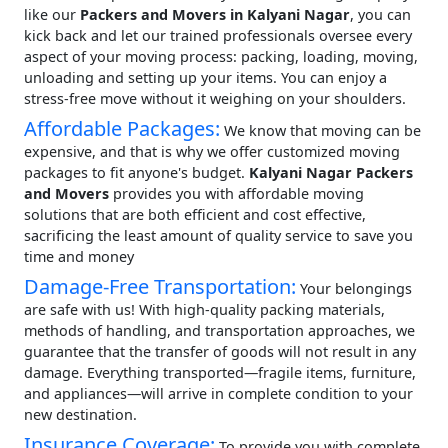
like our
Packers and Movers in Kalyani Nagar
, you can
kick back and let our trained professionals oversee every
aspect of your moving process: packing, loading, moving,
unloading and setting up your items. You can enjoy a
stress-free move without it weighing on your shoulders.
Affordable Packages:
We know that moving can be
expensive, and that is why we offer customized moving
packages to fit anyone's budget.
Kalyani Nagar Packers
and Movers
provides you with affordable moving
solutions that are both efficient and cost effective,
sacrificing the least amount of quality service to save you
time and money
Damage-Free Transportation:
Your belongings
are safe with us! With high-quality packing materials,
methods of handling, and transportation approaches, we
guarantee that the transfer of goods will not result in any
damage. Everything transported—fragile items, furniture,
and appliances—will arrive in complete condition to your
new destination.
Insurance Coverage:
To provide you with complete