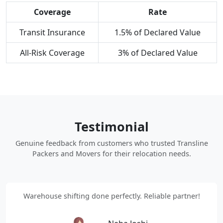
Coverage
Rate
Transit Insurance
1.5% of Declared Value
All-Risk Coverage
3% of Declared Value
Testimonial
Genuine feedback from customers who trusted Transline
Packers and Movers for their relocation needs.
Warehouse shifting done perfectly. Reliable partner!