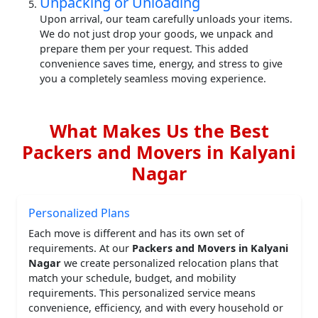
Unpacking or Unloading
Upon arrival, our team carefully unloads your items.
We do not just drop your goods, we unpack and
prepare them per your request. This added
convenience saves time, energy, and stress to give
you a completely seamless moving experience.
What Makes Us the Best
Packers and Movers in Kalyani
Nagar
Personalized Plans
Each move is different and has its own set of
requirements. At our
Packers and Movers in Kalyani
Nagar
we create personalized relocation plans that
match your schedule, budget, and mobility
requirements. This personalized service means
convenience, efficiency, and with every household or