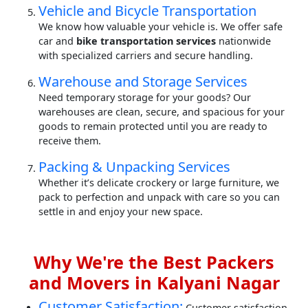
Vehicle and Bicycle Transportation
We know how valuable your vehicle is. We offer safe
car and
bike transportation services
nationwide
with specialized carriers and secure handling.
Warehouse and Storage Services
Need temporary storage for your goods? Our
warehouses are clean, secure, and spacious for your
goods to remain protected until you are ready to
receive them.
Packing & Unpacking Services
Whether it’s delicate crockery or large furniture, we
pack to perfection and unpack with care so you can
settle in and enjoy your new space.
Why We're the Best Packers
and Movers in Kalyani Nagar
Customer Satisfaction:
Customer satisfaction