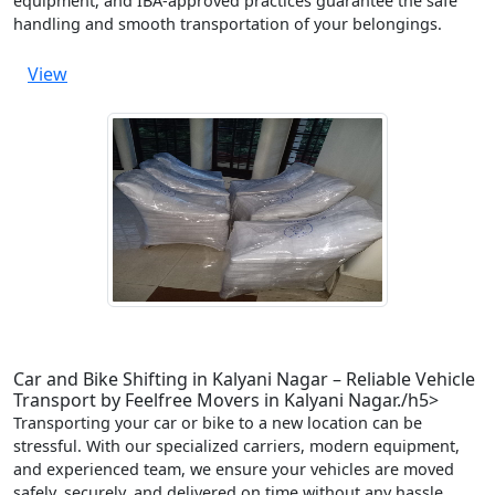
equipment, and IBA-approved practices guarantee the safe
handling and smooth transportation of your belongings.
View
Car and Bike Shifting in Kalyani Nagar – Reliable Vehicle
Transport by Feelfree Movers in Kalyani Nagar./h5>
Transporting your car or bike to a new location can be
stressful. With our specialized carriers, modern equipment,
and experienced team, we ensure your vehicles are moved
safely, securely, and delivered on time without any hassle.