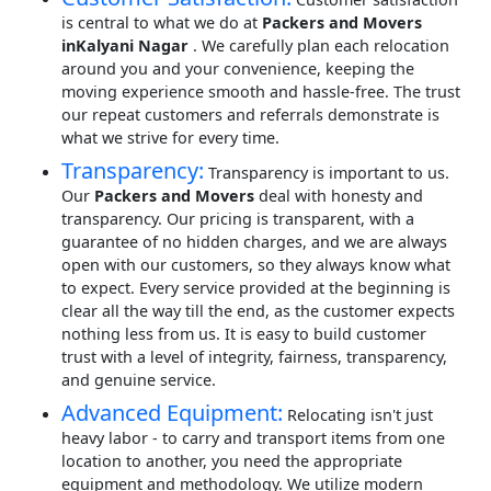
is central to what we do at
Packers and Movers
inKalyani Nagar
. We carefully plan each relocation
around you and your convenience, keeping the
moving experience smooth and hassle-free. The trust
our repeat customers and referrals demonstrate is
what we strive for every time.
Transparency:
Transparency is important to us.
Our
Packers and Movers
deal with honesty and
transparency. Our pricing is transparent, with a
guarantee of no hidden charges, and we are always
open with our customers, so they always know what
to expect. Every service provided at the beginning is
clear all the way till the end, as the customer expects
nothing less from us. It is easy to build customer
trust with a level of integrity, fairness, transparency,
and genuine service.
Advanced Equipment:
Relocating isn't just
heavy labor - to carry and transport items from one
location to another, you need the appropriate
equipment and methodology. We utilize modern