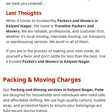
we have you covered! .
Last Thoughts
When it comes to trustworthy
Packers and Movers in
Kalyani Nagar
, the name is
Transline Packers and
Movers
. We are reliable, professional, and customer-first,
whether it's local moving, interstate moving, car transport,
or warehousing services. We excel in all of them.
If you are in the process of making your next move, do
yourself a favor and don't settle for less than the best. Use
a trusted
Packers and Movers in Kalyani Nagar
.
Packing & Moving Charges
Our
Packing and Moving services in Kalyani Nagar, Pune
are designed for households and individuals who need safe
and affordable shifting. We use high-quality cartons, bubble
wrap, and protective layers to ensure your belongings are
fully secure during transit.