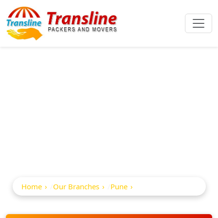
Best Packers And
Movers In Kalyani
Nagar
Home
Our Branches
Pune
Kalyani Nagar