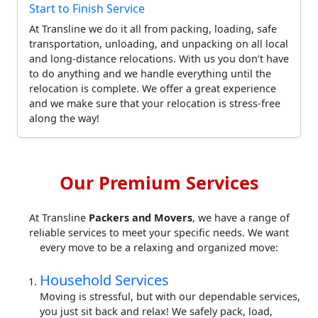
Start to Finish Service
At Transline we do it all from packing, loading, safe
transportation, unloading, and unpacking on all local
and long-distance relocations. With us you don’t have
to do anything and we handle everything until the
relocation is complete. We offer a great experience
and we make sure that your relocation is stress-free
along the way!
Our Premium Services
At Transline
Packers and Movers
, we have a range of
reliable services to meet your specific needs. We want
every move to be a relaxing and organized move:
Household Services
Moving is stressful, but with our dependable services,
you just sit back and relax! We safely pack, load,