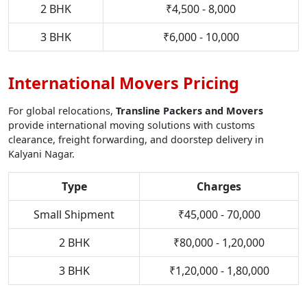
2 BHK
₹4,500 - 8,000
3 BHK
₹6,000 - 10,000
International Movers Pricing
For global relocations,
Transline Packers and Movers
provide international moving solutions with customs
clearance, freight forwarding, and doorstep delivery in
Kalyani Nagar.
Type
Charges
Small Shipment
₹45,000 - 70,000
2 BHK
₹80,000 - 1,20,000
3 BHK
₹1,20,000 - 1,80,000