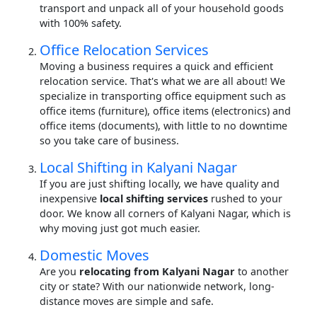
transport and unpack all of your household goods
with 100% safety.
Office Relocation Services
Moving a business requires a quick and efficient
relocation service. That's what we are all about! We
specialize in transporting office equipment such as
office items (furniture), office items (electronics) and
office items (documents), with little to no downtime
so you take care of business.
Local Shifting in Kalyani Nagar
If you are just shifting locally, we have quality and
inexpensive
local shifting services
rushed to your
door. We know all corners of Kalyani Nagar, which is
why moving just got much easier.
Domestic Moves
Are you
relocating from Kalyani Nagar
to another
city or state? With our nationwide network, long-
distance moves are simple and safe.