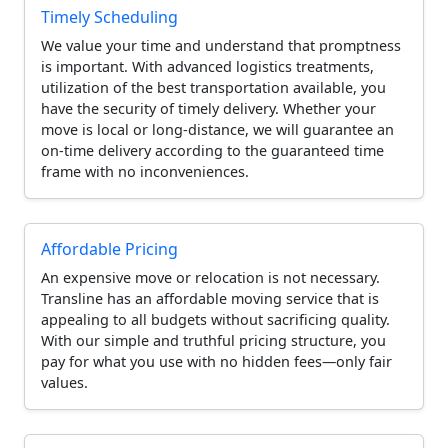
Timely Scheduling
We value your time and understand that promptness
is important. With advanced logistics treatments,
utilization of the best transportation available, you
have the security of timely delivery. Whether your
move is local or long-distance, we will guarantee an
on-time delivery according to the guaranteed time
frame with no inconveniences.
Affordable Pricing
An expensive move or relocation is not necessary.
Transline has an affordable moving service that is
appealing to all budgets without sacrificing quality.
With our simple and truthful pricing structure, you
pay for what you use with no hidden fees—only fair
values.