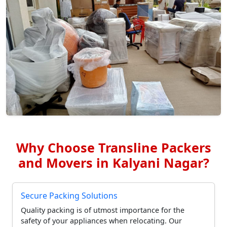
Why Choose Transline Packers
and Movers in Kalyani Nagar?
Secure Packing Solutions
Quality packing is of utmost importance for the
safety of your appliances when relocating. Our