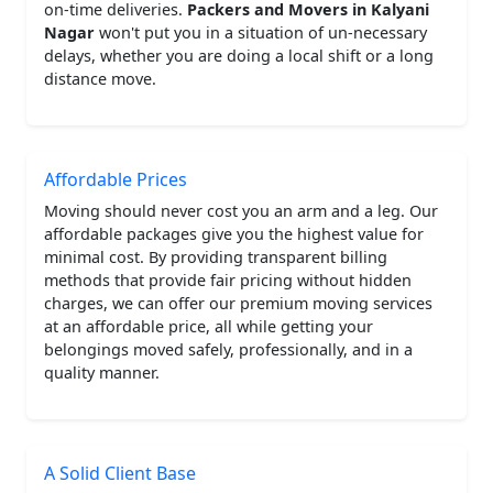
on-time deliveries.
Packers and Movers in Kalyani
Nagar
won't put you in a situation of un-necessary
delays, whether you are doing a local shift or a long
distance move.
Affordable Prices
Moving should never cost you an arm and a leg. Our
affordable packages give you the highest value for
minimal cost. By providing transparent billing
methods that provide fair pricing without hidden
charges, we can offer our premium moving services
at an affordable price, all while getting your
belongings moved safely, professionally, and in a
quality manner.
A Solid Client Base