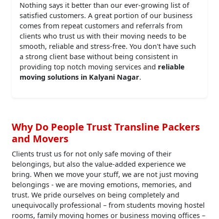
Nothing says it better than our ever-growing list of
satisfied customers. A great portion of our business
comes from repeat customers and referrals from
clients who trust us with their moving needs to be
smooth, reliable and stress-free. You don't have such
a strong client base without being consistent in
providing top notch moving services and
reliable
moving solutions in Kalyani Nagar
.
Why Do People Trust Transline Packers
and Movers
Clients trust us for not only safe moving of their
belongings, but also the value-added experience we
bring. When we move your stuff, we are not just moving
belongings - we are moving emotions, memories, and
trust. We pride ourselves on being completely and
unequivocally professional – from students moving hostel
rooms, family moving homes or business moving offices –