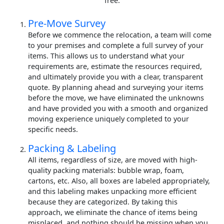
free.
Pre-Move Survey
Before we commence the relocation, a team will come
to your premises and complete a full survey of your
items. This allows us to understand what your
requirements are, estimate the resources required,
and ultimately provide you with a clear, transparent
quote. By planning ahead and surveying your items
before the move, we have eliminated the unknowns
and have provided you with a smooth and organized
moving experience uniquely completed to your
specific needs.
Packing & Labeling
All items, regardless of size, are moved with high-
quality packing materials: bubble wrap, foam,
cartons, etc. Also, all boxes are labeled appropriately,
and this labeling makes unpacking more efficient
because they are categorized. By taking this
approach, we eliminate the chance of items being
misplaced, and nothing should be missing when you