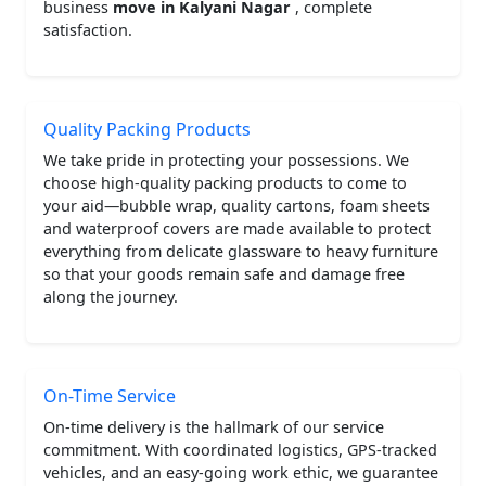
business
move in Kalyani Nagar
, complete
satisfaction.
Quality Packing Products
We take pride in protecting your possessions. We
choose high-quality packing products to come to
your aid—bubble wrap, quality cartons, foam sheets
and waterproof covers are made available to protect
everything from delicate glassware to heavy furniture
so that your goods remain safe and damage free
along the journey.
On-Time Service
On-time delivery is the hallmark of our service
commitment. With coordinated logistics, GPS-tracked
vehicles, and an easy-going work ethic, we guarantee