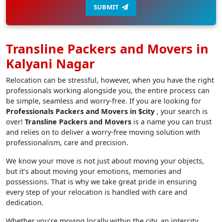
SUBMIT
Transline Packers and Movers in
Kalyani Nagar
Relocation can be stressful, however, when you have the right
professionals working alongside you, the entire process can
be simple, seamless and worry-free. If you are looking for
Professionals Packers and Movers in $city
, your search is
over!
Transline Packers and Movers
is a name you can trust
and relies on to deliver a worry-free moving solution with
professionalism, care and precision.
We know your move is not just about moving your objects,
but it’s about moving your emotions, memories and
possessions. That is why we take great pride in ensuring
every step of your relocation is handled with care and
dedication.
Whether you’re moving locally within the city, an intercity