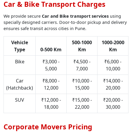
Car & Bike Transport Charges
We provide secure
Car and Bike transport services
using
specially designed carriers. Door-to-door pickup and delivery
ensures safe transit across cities in Pune.
Vehicle
500-1000
1000-2000
Type
0-500 Km
Km
Km
Bike
₹3,000 -
₹4,500 -
₹6,000 -
5,000
7,000
10,000
Car
₹8,000 -
₹10,000 -
₹14,000 -
(Hatchback)
12,000
15,000
20,000
SUV
₹12,000 -
₹15,000 -
₹20,000 -
18,000
22,000
30,000
Corporate Movers Pricing