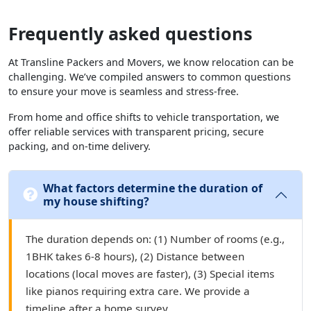
Frequently asked questions
At Transline Packers and Movers, we know relocation can be
challenging. We’ve compiled answers to common questions
to ensure your move is seamless and stress-free.
From home and office shifts to vehicle transportation, we
offer reliable services with transparent pricing, secure
packing, and on-time delivery.
What factors determine the duration of
my house shifting?
The duration depends on: (1) Number of rooms (e.g.,
1BHK takes 6-8 hours), (2) Distance between
locations (local moves are faster), (3) Special items
like pianos requiring extra care. We provide a
timeline after a home survey.