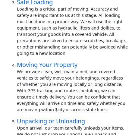
Safe Loading
Loading is a critical part of moving. Accuracy and
safety are important to us at this stage. All loading
must be done in a proper way. We will use the right
equipment, such as hydraulic lifters and dollies, to
transport your goods into a covered vehicle. All
precautions are taken to ensure scratches, breakage,
or other mishandling can potentially be avoided while
going to a new location.
Moving Your Property
We provide clean, well-maintained, and covered
vehicles to safely move your belongings, regardless
of whether you are moving locally or long distance.
With GPS tracking and route scheduling, we can
ensure a timely delivery. You can be confident that
everything will arrive on time and safely whether you
are moving within $city or across state lines.
Unpacking or Unloading
Upon arrival, our team carefully unloads your items.
We do not just drop your goods, we unpack and