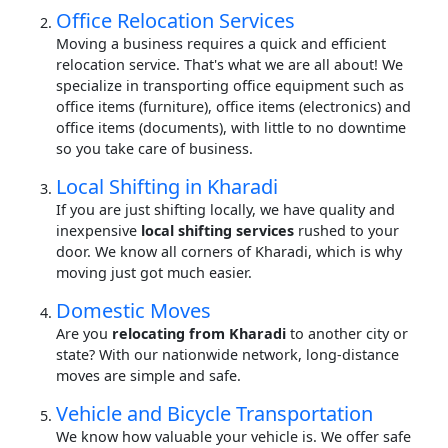
Office Relocation Services
Moving a business requires a quick and efficient
relocation service. That's what we are all about! We
specialize in transporting office equipment such as
office items (furniture), office items (electronics) and
office items (documents), with little to no downtime
so you take care of business.
Local Shifting in Kharadi
If you are just shifting locally, we have quality and
inexpensive
local shifting services
rushed to your
door. We know all corners of Kharadi, which is why
moving just got much easier.
Domestic Moves
Are you
relocating from Kharadi
to another city or
state? With our nationwide network, long-distance
moves are simple and safe.
Vehicle and Bicycle Transportation
We know how valuable your vehicle is. We offer safe