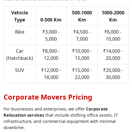
Vehicle
500-1000
1000-2000
Type
0-500 Km
Km
Km
Bike
₹3,000 -
₹4,500 -
₹6,000 -
5,000
7,000
10,000
Car
₹8,000 -
₹10,000 -
₹14,000 -
(Hatchback)
12,000
15,000
20,000
SUV
₹12,000 -
₹15,000 -
₹20,000 -
18,000
22,000
30,000
Corporate Movers Pricing
For businesses and enterprises, we offer
Corporate
Relocation services
that include shifting office assets, IT
infrastructure, and commercial equipment with minimal
downtime.