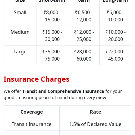
Size
Short-term
term
Long-term
Small
₹8,000 -
₹6,500 -
₹6,000 -
15,000
12,000
10,000
Medium
₹15,000 -
₹12,000 -
₹10,000 -
30,000
25,000
20,000
Large
₹35,000 -
₹28,000 -
₹22,000 -
75,000
60,000
45,000
Insurance Charges
We offer
Transit and Comprehensive Insurance
for your
goods, ensuring peace of mind during every move.
Coverage
Rate
Transit Insurance
1.5% of Declared Value