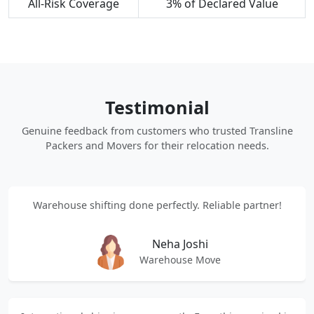
All-Risk Coverage
3% of Declared Value
Testimonial
Genuine feedback from customers who trusted Transline
Packers and Movers for their relocation needs.
Warehouse shifting done perfectly. Reliable partner!
Neha Joshi
Warehouse Move