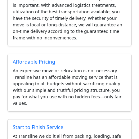
is important. With advanced logistics treatments,
utilization of the best transportation available, you
have the security of timely delivery. Whether your
move is local or long-distance, we will guarantee an
on-time delivery according to the guaranteed time
frame with no inconveniences.
Affordable Pricing
An expensive move or relocation is not necessary.
Transline has an affordable moving service that is
appealing to all budgets without sacrificing quality.
With our simple and truthful pricing structure, you
pay for what you use with no hidden fees—only fair
values.
Start to Finish Service
At Transline we do it all from packing, loading, safe