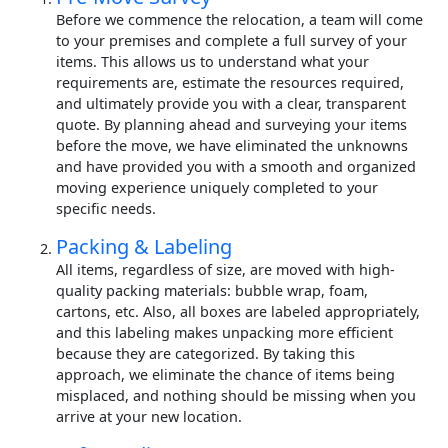
Before we commence the relocation, a team will come
to your premises and complete a full survey of your
items. This allows us to understand what your
requirements are, estimate the resources required,
and ultimately provide you with a clear, transparent
quote. By planning ahead and surveying your items
before the move, we have eliminated the unknowns
and have provided you with a smooth and organized
moving experience uniquely completed to your
specific needs.
Packing & Labeling
All items, regardless of size, are moved with high-
quality packing materials: bubble wrap, foam,
cartons, etc. Also, all boxes are labeled appropriately,
and this labeling makes unpacking more efficient
because they are categorized. By taking this
approach, we eliminate the chance of items being
misplaced, and nothing should be missing when you
arrive at your new location.