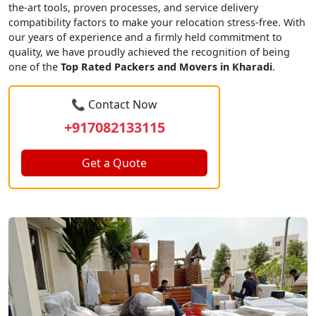
the-art tools, proven processes, and service delivery
compatibility factors to make your relocation stress-free. With
our years of experience and a firmly held commitment to
quality, we have proudly achieved the recognition of being
one of the
Top Rated Packers and Movers in Kharadi
.
📞 Contact Now
+917082133115
Get a Quote