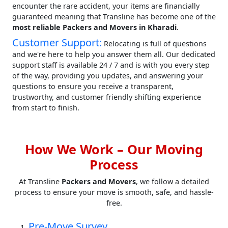
encounter the rare accident, your items are financially
guaranteed meaning that Transline has become one of the
most reliable Packers and Movers in Kharadi
.
Customer Support:
Relocating is full of questions
and we're here to help you answer them all. Our dedicated
support staff is available 24 / 7 and is with you every step
of the way, providing you updates, and answering your
questions to ensure you receive a transparent,
trustworthy, and customer friendly shifting experience
from start to finish.
How We Work – Our Moving
Process
At Transline
Packers and Movers
, we follow a detailed
process to ensure your move is smooth, safe, and hassle-
free.
Pre-Move Survey