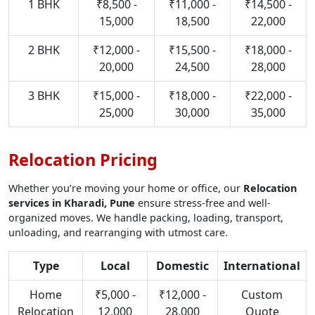
1 BHK
₹8,500 -
₹11,000 -
₹14,500 -
15,000
18,500
22,000
2 BHK
₹12,000 -
₹15,500 -
₹18,000 -
20,000
24,500
28,000
3 BHK
₹15,000 -
₹18,000 -
₹22,000 -
25,000
30,000
35,000
Relocation Pricing
Whether you’re moving your home or office, our
Relocation
services in Kharadi, Pune
ensure stress-free and well-
organized moves. We handle packing, loading, transport,
unloading, and rearranging with utmost care.
Type
Local
Domestic
International
Home
₹5,000 -
₹12,000 -
Custom
Relocation
12,000
28,000
Quote