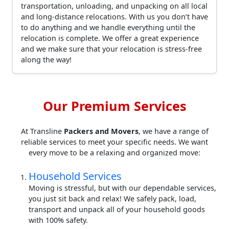
transportation, unloading, and unpacking on all local
and long-distance relocations. With us you don’t have
to do anything and we handle everything until the
relocation is complete. We offer a great experience
and we make sure that your relocation is stress-free
along the way!
Our Premium Services
At Transline
Packers and Movers
, we have a range of
reliable services to meet your specific needs. We want
every move to be a relaxing and organized move:
Household Services
Moving is stressful, but with our dependable services,
you just sit back and relax! We safely pack, load,
transport and unpack all of your household goods
with 100% safety.