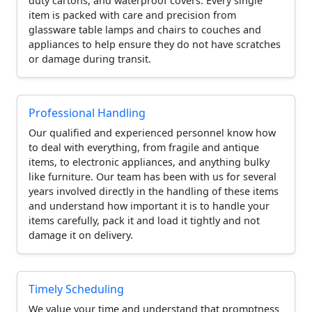
duty cartons, and waterproof covers. Every single
item is packed with care and precision from
glassware table lamps and chairs to couches and
appliances to help ensure they do not have scratches
or damage during transit.
Professional Handling
Our qualified and experienced personnel know how
to deal with everything, from fragile and antique
items, to electronic appliances, and anything bulky
like furniture. Our team has been with us for several
years involved directly in the handling of these items
and understand how important it is to handle your
items carefully, pack it and load it tightly and not
damage it on delivery.
Timely Scheduling
We value your time and understand that promptness