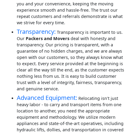
you and your convenience, keeping the moving
experience smooth and hassle-free. The trust our
repeat customers and referrals demonstrate is what
we strive for every time.
Transparency:
Transparency is important to us.
Our
Packers and Movers
deal with honesty and
transparency. Our pricing is transparent, with a
guarantee of no hidden charges, and we are always
open with our customers, so they always know what
to expect. Every service provided at the beginning is
clear all the way till the end, as the customer expects
nothing less from us. It is easy to build customer
trust with a level of integrity, fairness, transparency,
and genuine service.
Advanced Equipment:
Relocating isn't just
heavy labor - to carry and transport items from one
location to another, you need the appropriate
equipment and methodology. We utilize modern
appliances and state-of-the-art operatives, including
hydraulic lifts, dollies, and transportation in covered