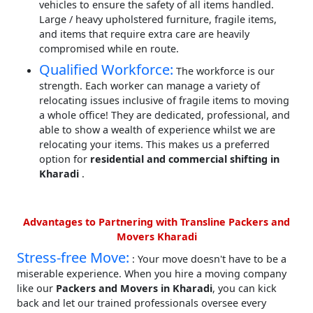
vehicles to ensure the safety of all items handled.
Large / heavy upholstered furniture, fragile items,
and items that require extra care are heavily
compromised while en route.
Qualified Workforce:
The workforce is our
strength. Each worker can manage a variety of
relocating issues inclusive of fragile items to moving
a whole office! They are dedicated, professional, and
able to show a wealth of experience whilst we are
relocating your items. This makes us a preferred
option for
residential and commercial shifting in
Kharadi
.
Advantages to Partnering with Transline Packers and
Movers Kharadi
Stress-free Move:
: Your move doesn't have to be a
miserable experience. When you hire a moving company
like our
Packers and Movers in Kharadi
, you can kick
back and let our trained professionals oversee every