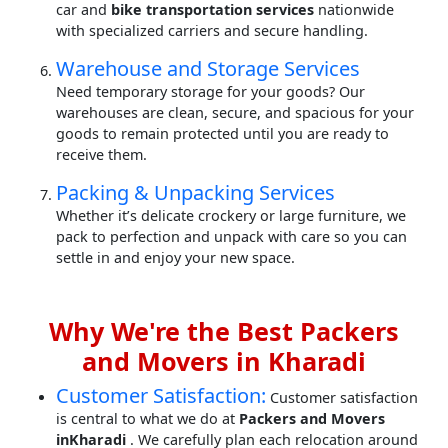
car and
bike transportation services
nationwide
with specialized carriers and secure handling.
Warehouse and Storage Services
Need temporary storage for your goods? Our
warehouses are clean, secure, and spacious for your
goods to remain protected until you are ready to
receive them.
Packing & Unpacking Services
Whether it’s delicate crockery or large furniture, we
pack to perfection and unpack with care so you can
settle in and enjoy your new space.
Why We're the Best Packers
and Movers in Kharadi
Customer Satisfaction:
Customer satisfaction
is central to what we do at
Packers and Movers
inKharadi
. We carefully plan each relocation around