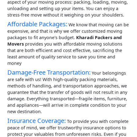
aspect of your moving process: packing, loading, moving,
unloading and setting up your items. You can enjoy a
stress-free move without it weighing on your shoulders.
Affordable Packages:
We know that moving can be
expensive, and that is why we offer customized moving
packages to fit anyone's budget.
Kharadi Packers and
Movers
provides you with affordable moving solutions
that are both efficient and cost effective, sacrificing the
least amount of quality service to save you time and
money
Damage-Free Transportation:
Your belongings
are safe with us! With high-quality packing materials,
methods of handling, and transportation approaches, we
guarantee that the transfer of goods will not result in any
damage. Everything transported—fragile items, furniture,
and appliances—will arrive in complete condition to your
new destination.
Insurance Coverage:
To provide you with complete
peace of mind, we offer trustworthy insurance options to
protect your valuables from unforeseen risks. Even if you