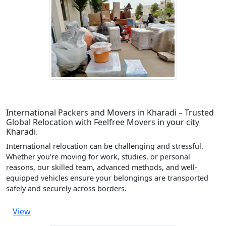
International Packers and Movers in Kharadi – Trusted
Global Relocation with Feelfree Movers in your city
Kharadi.
International relocation can be challenging and stressful.
Whether you’re moving for work, studies, or personal
reasons, our skilled team, advanced methods, and well-
equipped vehicles ensure your belongings are transported
safely and securely across borders.
View