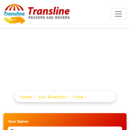
Best Packers And
Movers In Kharadi
Home
Our Branches
Pune
Kharadi
Your Name