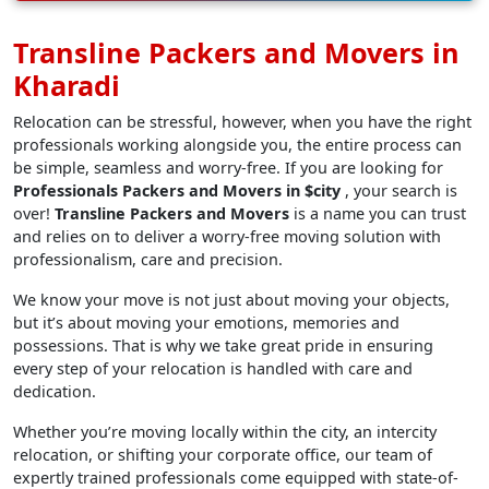
Transline Packers and Movers in
Kharadi
Relocation can be stressful, however, when you have the right
professionals working alongside you, the entire process can
be simple, seamless and worry-free. If you are looking for
Professionals Packers and Movers in $city
, your search is
over!
Transline Packers and Movers
is a name you can trust
and relies on to deliver a worry-free moving solution with
professionalism, care and precision.
We know your move is not just about moving your objects,
but it’s about moving your emotions, memories and
possessions. That is why we take great pride in ensuring
every step of your relocation is handled with care and
dedication.
Whether you’re moving locally within the city, an intercity
relocation, or shifting your corporate office, our team of
expertly trained professionals come equipped with state-of-