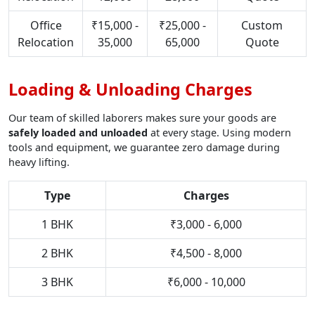
Office
₹15,000 -
₹25,000 -
Custom
Relocation
35,000
65,000
Quote
Loading & Unloading Charges
Our team of skilled laborers makes sure your goods are
safely loaded and unloaded
at every stage. Using modern
tools and equipment, we guarantee zero damage during
heavy lifting.
Type
Charges
1 BHK
₹3,000 - 6,000
2 BHK
₹4,500 - 8,000
3 BHK
₹6,000 - 10,000