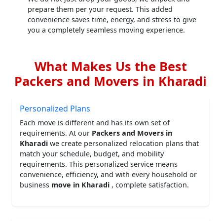
prepare them per your request. This added
convenience saves time, energy, and stress to give
you a completely seamless moving experience.
What Makes Us the Best
Packers and Movers in Kharadi
Personalized Plans
Each move is different and has its own set of
requirements. At our
Packers and Movers in
Kharadi
we create personalized relocation plans that
match your schedule, budget, and mobility
requirements. This personalized service means
convenience, efficiency, and with every household or
business
move in Kharadi
, complete satisfaction.