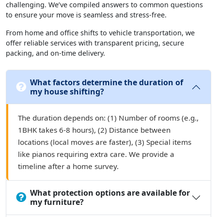
challenging. We’ve compiled answers to common questions
to ensure your move is seamless and stress-free.
From home and office shifts to vehicle transportation, we
offer reliable services with transparent pricing, secure
packing, and on-time delivery.
What factors determine the duration of
my house shifting?
The duration depends on: (1) Number of rooms (e.g.,
1BHK takes 6-8 hours), (2) Distance between
locations (local moves are faster), (3) Special items
like pianos requiring extra care. We provide a
timeline after a home survey.
What protection options are available for
my furniture?