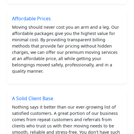
Affordable Prices
Moving should never cost you an arm and a leg. Our
affordable packages give you the highest value for
minimal cost. By providing transparent billing
methods that provide fair pricing without hidden
charges, we can offer our premium moving services
at an affordable price, all while getting your
belongings moved safely, professionally, and in a
quality manner.
A Solid Client Base
Nothing says it better than our ever-growing list of
satisfied customers. A great portion of our business
comes from repeat customers and referrals from
clients who trust us with their moving needs to be
smooth, reliable and stress-free. You don't have such