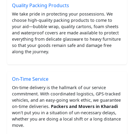
Quality Packing Products
We take pride in protecting your possessions. We
choose high-quality packing products to come to
your aid—bubble wrap, quality cartons, foam sheets
and waterproof covers are made available to protect
everything from delicate glassware to heavy furniture
so that your goods remain safe and damage free
along the journey.
On-Time Service
On-time delivery is the hallmark of our service
commitment. With coordinated logistics, GPS-tracked
vehicles, and an easy-going work ethic, we guarantee
on-time deliveries.
Packers and Movers in Kharadi
won't put you in a situation of un-necessary delays,
whether you are doing a local shift or a long distance
move.