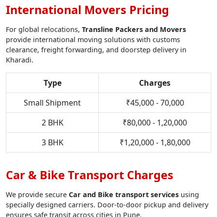
International Movers Pricing
For global relocations,
Transline Packers and Movers
provide international moving solutions with customs
clearance, freight forwarding, and doorstep delivery in
Kharadi.
Type
Charges
Small Shipment
₹45,000 - 70,000
2 BHK
₹80,000 - 1,20,000
3 BHK
₹1,20,000 - 1,80,000
Car & Bike Transport Charges
We provide secure
Car and Bike transport services
using
specially designed carriers. Door-to-door pickup and delivery
ensures safe transit across cities in Pune.