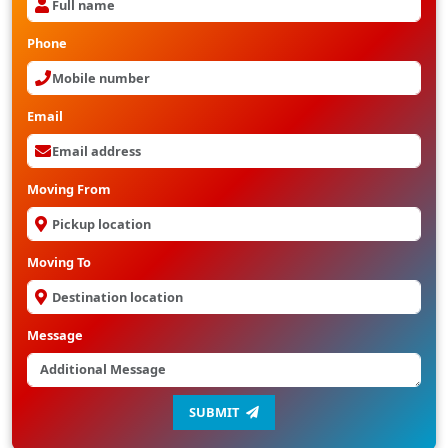
Phone
Email
Moving From
Moving To
Message
SUBMIT