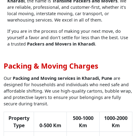
Kharadi
, the name is
Transline Packers and Movers
. We
are reliable, professional, and customer-first, whether it's
local moving, interstate moving, car transport, or
warehousing services. We excel in all of them.
If you are in the process of making your next move, do
yourself a favor and don't settle for less than the best. Use
a trusted
Packers and Movers in Kharadi
.
Packing & Moving Charges
Our
Packing and Moving services in Kharadi, Pune
are
designed for households and individuals who need safe and
affordable shifting. We use high-quality cartons, bubble wrap,
and protective layers to ensure your belongings are fully
secure during transit.
Property
500-1000
1000-2000
Type
0-500 Km
Km
Km