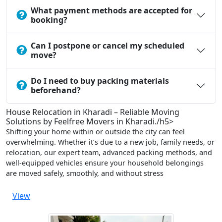
What payment methods are accepted for
booking?
Can I postpone or cancel my scheduled
move?
Do I need to buy packing materials
beforehand?
House Relocation in Kharadi – Reliable Moving
Solutions by Feelfree Movers in Kharadi./h5>
Shifting your home within or outside the city can feel
overwhelming. Whether it’s due to a new job, family needs, or
relocation, our expert team, advanced packing methods, and
well-equipped vehicles ensure your household belongings
are moved safely, smoothly, and without stress
View