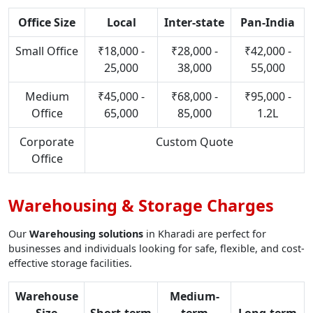
Office Size
Local
Inter-state
Pan-India
Small Office
₹18,000 -
₹28,000 -
₹42,000 -
25,000
38,000
55,000
Medium
₹45,000 -
₹68,000 -
₹95,000 -
Office
65,000
85,000
1.2L
Corporate
Custom Quote
Office
Warehousing & Storage Charges
Our
Warehousing solutions
in Kharadi are perfect for
businesses and individuals looking for safe, flexible, and cost-
effective storage facilities.
Warehouse
Medium-