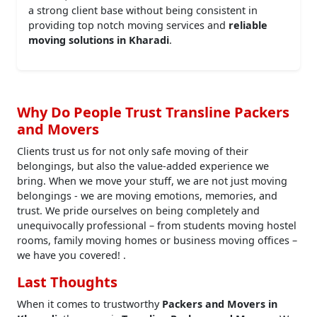
a strong client base without being consistent in
providing top notch moving services and
reliable
moving solutions in Kharadi
.
Why Do People Trust Transline Packers
and Movers
Clients trust us for not only safe moving of their
belongings, but also the value-added experience we
bring. When we move your stuff, we are not just moving
belongings - we are moving emotions, memories, and
trust. We pride ourselves on being completely and
unequivocally professional – from students moving hostel
rooms, family moving homes or business moving offices –
we have you covered! .
Last Thoughts
When it comes to trustworthy
Packers and Movers in