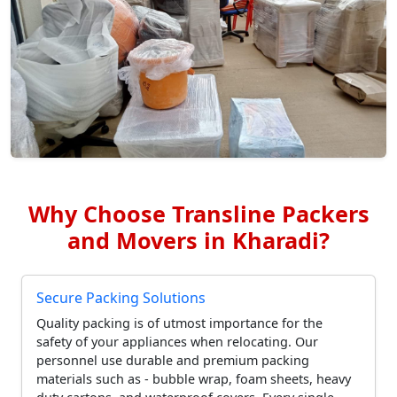
Why Choose Transline Packers
and Movers in Kharadi?
Secure Packing Solutions
Quality packing is of utmost importance for the
safety of your appliances when relocating. Our
personnel use durable and premium packing
materials such as - bubble wrap, foam sheets, heavy