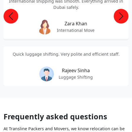
International shipping was smooth. Everything arrived in
Dubai safely.
Previous
Next
Zara Khan
International Move
Quick luggage shifting. Very polite and efficient staff.
Rajeev Sinha
Luggage Shifting
Frequently asked questions
At Transline Packers and Movers, we know relocation can be