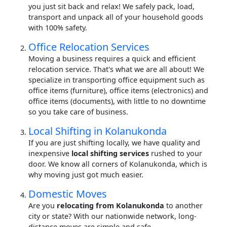
you just sit back and relax! We safely pack, load,
transport and unpack all of your household goods
with 100% safety.
Office Relocation Services
Moving a business requires a quick and efficient
relocation service. That's what we are all about! We
specialize in transporting office equipment such as
office items (furniture), office items (electronics) and
office items (documents), with little to no downtime
so you take care of business.
Local Shifting in Kolanukonda
If you are just shifting locally, we have quality and
inexpensive
local shifting services
rushed to your
door. We know all corners of Kolanukonda, which is
why moving just got much easier.
Domestic Moves
Are you
relocating from Kolanukonda
to another
city or state? With our nationwide network, long-
distance moves are simple and safe.