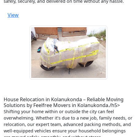
safely, securely, and delivered on time without any hassle.
View
House Relocation in Kolanukonda – Reliable Moving
Solutions by Feelfree Movers in Kolanukonda./h5>
Shifting your home within or outside the city can feel
overwhelming. Whether it’s due to a new job, family needs, or
relocation, our expert team, advanced packing methods, and
well-equipped vehicles ensure your household belongings