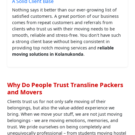
A Solid Client Base
Nothing says it better than our ever-growing list of
satisfied customers. A great portion of our business
comes from repeat customers and referrals from
clients who trust us with their moving needs to be
smooth, reliable and stress-free. You don't have such
a strong client base without being consistent in
providing top notch moving services and
reliable
moving solutions in Kolanukonda
.
Why Do People Trust Transline Packers
and Movers
Clients trust us for not only safe moving of their
belongings, but also the value-added experience we
bring. When we move your stuff, we are not just moving
belongings - we are moving emotions, memories, and
trust. We pride ourselves on being completely and
unequivocally professional – from students moving hostel