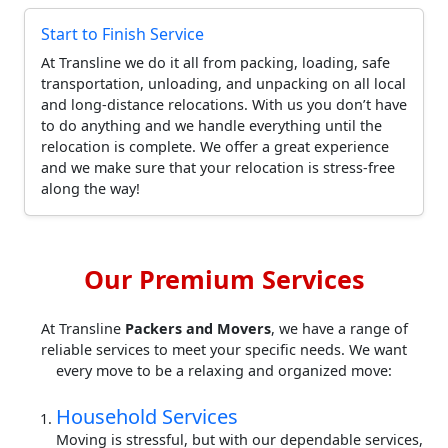
Start to Finish Service
At Transline we do it all from packing, loading, safe
transportation, unloading, and unpacking on all local
and long-distance relocations. With us you don’t have
to do anything and we handle everything until the
relocation is complete. We offer a great experience
and we make sure that your relocation is stress-free
along the way!
Our Premium Services
At Transline
Packers and Movers
, we have a range of
reliable services to meet your specific needs. We want
every move to be a relaxing and organized move:
Household Services
Moving is stressful, but with our dependable services,