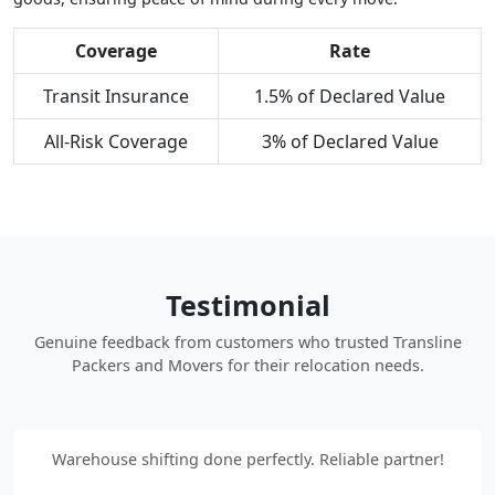
Coverage
Rate
Transit Insurance
1.5% of Declared Value
All-Risk Coverage
3% of Declared Value
Testimonial
Genuine feedback from customers who trusted Transline
Packers and Movers for their relocation needs.
Warehouse shifting done perfectly. Reliable partner!