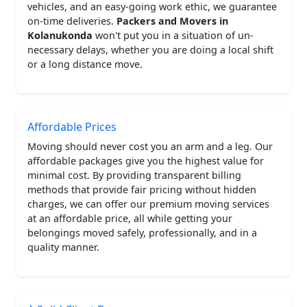
vehicles, and an easy-going work ethic, we guarantee
on-time deliveries.
Packers and Movers in
Kolanukonda
won't put you in a situation of un-
necessary delays, whether you are doing a local shift
or a long distance move.
Affordable Prices
Moving should never cost you an arm and a leg. Our
affordable packages give you the highest value for
minimal cost. By providing transparent billing
methods that provide fair pricing without hidden
charges, we can offer our premium moving services
at an affordable price, all while getting your
belongings moved safely, professionally, and in a
quality manner.