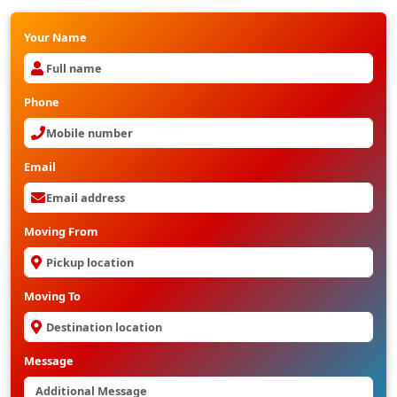
Your Name
Phone
Email
Moving From
Moving To
Message