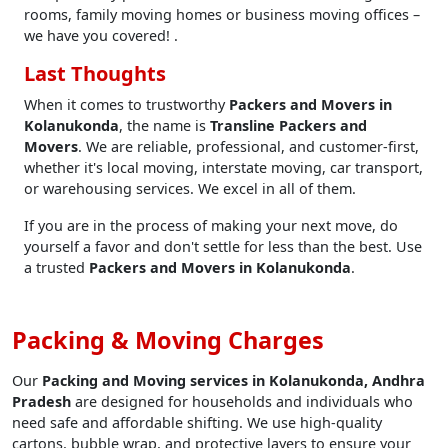
rooms, family moving homes or business moving offices –
we have you covered! .
Last Thoughts
When it comes to trustworthy
Packers and Movers in
Kolanukonda
, the name is
Transline Packers and
Movers
. We are reliable, professional, and customer-first,
whether it's local moving, interstate moving, car transport,
or warehousing services. We excel in all of them.
If you are in the process of making your next move, do
yourself a favor and don't settle for less than the best. Use
a trusted
Packers and Movers in Kolanukonda
.
Packing & Moving Charges
Our
Packing and Moving services in Kolanukonda, Andhra
Pradesh
are designed for households and individuals who
need safe and affordable shifting. We use high-quality
cartons, bubble wrap, and protective layers to ensure your