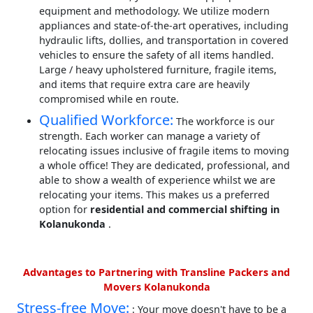
equipment and methodology. We utilize modern
appliances and state-of-the-art operatives, including
hydraulic lifts, dollies, and transportation in covered
vehicles to ensure the safety of all items handled.
Large / heavy upholstered furniture, fragile items,
and items that require extra care are heavily
compromised while en route.
Qualified Workforce:
The workforce is our
strength. Each worker can manage a variety of
relocating issues inclusive of fragile items to moving
a whole office! They are dedicated, professional, and
able to show a wealth of experience whilst we are
relocating your items. This makes us a preferred
option for
residential and commercial shifting in
Kolanukonda
.
Advantages to Partnering with Transline Packers and
Movers Kolanukonda
Stress-free Move:
: Your move doesn't have to be a