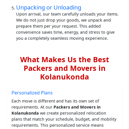
Unpacking or Unloading
Upon arrival, our team carefully unloads your items.
We do not just drop your goods, we unpack and
prepare them per your request. This added
convenience saves time, energy, and stress to give
you a completely seamless moving experience.
What Makes Us the Best
Packers and Movers in
Kolanukonda
Personalized Plans
Each move is different and has its own set of
requirements. At our
Packers and Movers in
Kolanukonda
we create personalized relocation
plans that match your schedule, budget, and mobility
requirements. This personalized service means