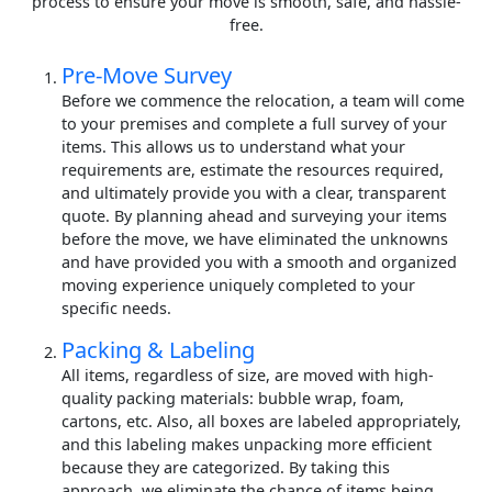
process to ensure your move is smooth, safe, and hassle-
free.
Pre-Move Survey
Before we commence the relocation, a team will come
to your premises and complete a full survey of your
items. This allows us to understand what your
requirements are, estimate the resources required,
and ultimately provide you with a clear, transparent
quote. By planning ahead and surveying your items
before the move, we have eliminated the unknowns
and have provided you with a smooth and organized
moving experience uniquely completed to your
specific needs.
Packing & Labeling
All items, regardless of size, are moved with high-
quality packing materials: bubble wrap, foam,
cartons, etc. Also, all boxes are labeled appropriately,
and this labeling makes unpacking more efficient
because they are categorized. By taking this
approach, we eliminate the chance of items being