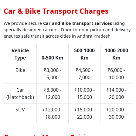
Car & Bike Transport Charges
We provide secure
Car and Bike transport services
using
specially designed carriers. Door-to-door pickup and delivery
ensures safe transit across cities in Andhra Pradesh.
Vehicle
500-1000
1000-2000
Type
0-500 Km
Km
Km
Bike
₹3,000 -
₹4,500 -
₹6,000 -
5,000
7,000
10,000
Car
₹8,000 -
₹10,000 -
₹14,000 -
(Hatchback)
12,000
15,000
20,000
SUV
₹12,000 -
₹15,000 -
₹20,000 -
18,000
22,000
30,000