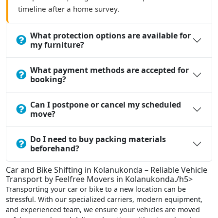
timeline after a home survey.
What protection options are available for
my furniture?
What payment methods are accepted for
booking?
Can I postpone or cancel my scheduled
move?
Do I need to buy packing materials
beforehand?
Car and Bike Shifting in Kolanukonda – Reliable Vehicle
Transport by Feelfree Movers in Kolanukonda./h5>
Transporting your car or bike to a new location can be
stressful. With our specialized carriers, modern equipment,
and experienced team, we ensure your vehicles are moved