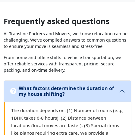
Frequently asked questions
At Transline Packers and Movers, we know relocation can be
challenging. We’ve compiled answers to common questions
to ensure your move is seamless and stress-free.
From home and office shifts to vehicle transportation, we
offer reliable services with transparent pricing, secure
packing, and on-time delivery.
What factors determine the duration of
my house shifting?
The duration depends on: (1) Number of rooms (e.g.,
1BHK takes 6-8 hours), (2) Distance between
locations (local moves are faster), (3) Special items
like pianos requiring extra care. We provide a