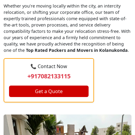
Whether you’re moving locally within the city, an intercity
relocation, or shifting your corporate office, our team of
expertly trained professionals come equipped with state-of-
the-art tools, proven processes, and service delivery
compatibility factors to make your relocation stress-free. With
our years of experience and a firmly held commitment to
quality, we have proudly achieved the recognition of being
one of the
Top Rated Packers and Movers in Kolanukonda
.
📞 Contact Now
+917082133115
Get a Quote