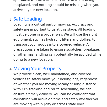
misplaced, and nothing should be missing when you
arrive at your new location.
Safe Loading
Loading is a critical part of moving. Accuracy and
safety are important to us at this stage. All loading
must be done in a proper way. We will use the right
equipment, such as hydraulic lifters and dollies, to
transport your goods into a covered vehicle. All
precautions are taken to ensure scratches, breakage,
or other mishandling can potentially be avoided while
going to a new location.
Moving Your Property
We provide clean, well-maintained, and covered
vehicles to safely move your belongings, regardless
of whether you are moving locally or long distance.
With GPS tracking and route scheduling, we can
ensure a timely delivery. You can be confident that
everything will arrive on time and safely whether you
are moving within $city or across state lines.