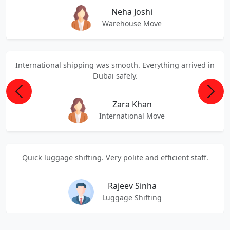
Neha Joshi
Warehouse Move
International shipping was smooth. Everything arrived in
Dubai safely.
Previous
Next
Zara Khan
International Move
Quick luggage shifting. Very polite and efficient staff.
Rajeev Sinha
Luggage Shifting