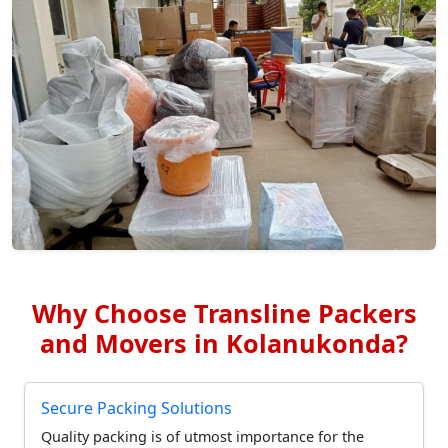
Why Choose Transline Packers
and Movers in Kolanukonda?
Secure Packing Solutions
Quality packing is of utmost importance for the