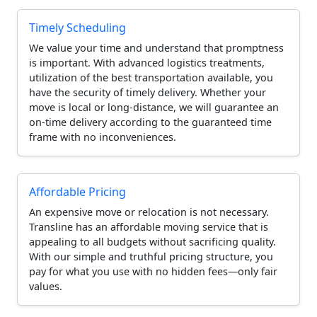
Timely Scheduling
We value your time and understand that promptness
is important. With advanced logistics treatments,
utilization of the best transportation available, you
have the security of timely delivery. Whether your
move is local or long-distance, we will guarantee an
on-time delivery according to the guaranteed time
frame with no inconveniences.
Affordable Pricing
An expensive move or relocation is not necessary.
Transline has an affordable moving service that is
appealing to all budgets without sacrificing quality.
With our simple and truthful pricing structure, you
pay for what you use with no hidden fees—only fair
values.