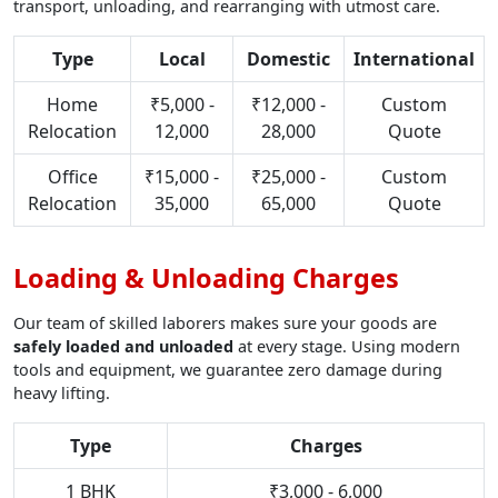
transport, unloading, and rearranging with utmost care.
Type
Local
Domestic
International
Home
₹5,000 -
₹12,000 -
Custom
Relocation
12,000
28,000
Quote
Office
₹15,000 -
₹25,000 -
Custom
Relocation
35,000
65,000
Quote
Loading & Unloading Charges
Our team of skilled laborers makes sure your goods are
safely loaded and unloaded
at every stage. Using modern
tools and equipment, we guarantee zero damage during
heavy lifting.
Type
Charges
1 BHK
₹3,000 - 6,000