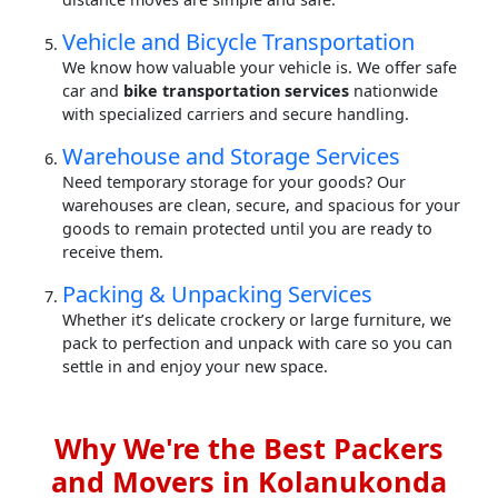
Vehicle and Bicycle Transportation
We know how valuable your vehicle is. We offer safe
car and
bike transportation services
nationwide
with specialized carriers and secure handling.
Warehouse and Storage Services
Need temporary storage for your goods? Our
warehouses are clean, secure, and spacious for your
goods to remain protected until you are ready to
receive them.
Packing & Unpacking Services
Whether it’s delicate crockery or large furniture, we
pack to perfection and unpack with care so you can
settle in and enjoy your new space.
Why We're the Best Packers
and Movers in Kolanukonda