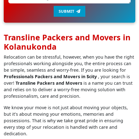
SUBMIT
Transline Packers and Movers in
Kolanukonda
Relocation can be stressful, however, when you have the right
professionals working alongside you, the entire process can
be simple, seamless and worry-free. If you are looking for
Professionals Packers and Movers in $city
, your search is
over!
Transline Packers and Movers
is a name you can trust
and relies on to deliver a worry-free moving solution with
professionalism, care and precision.
We know your move is not just about moving your objects,
but it’s about moving your emotions, memories and
possessions. That is why we take great pride in ensuring
every step of your relocation is handled with care and
dedication.