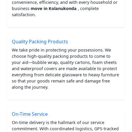
convenience, efficiency, and with every household or
business
move in Kolanukonda
, complete
satisfaction.
Quality Packing Products
We take pride in protecting your possessions. We
choose high-quality packing products to come to
your aid—bubble wrap, quality cartons, foam sheets
and waterproof covers are made available to protect
everything from delicate glassware to heavy furniture
so that your goods remain safe and damage free
along the journey.
On-Time Service
On-time delivery is the hallmark of our service
commitment. With coordinated logistics, GPS-tracked