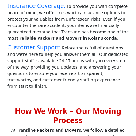
Insurance Coverage:
To provide you with complete
peace of mind, we offer trustworthy insurance options to
protect your valuables from unforeseen risks. Even if you
encounter the rare accident, your items are financially
guaranteed meaning that Transline has become one of the
most reliable Packers and Movers in Kolanukonda
.
Customer Support:
Relocating is full of questions
and we're here to help you answer them all. Our dedicated
support staff is available 24 / 7 and is with you every step
of the way, providing you updates, and answering your
questions to ensure you receive a transparent,
trustworthy, and customer friendly shifting experience
from start to finish.
How We Work – Our Moving
Process
At Transline
Packers and Movers
, we follow a detailed