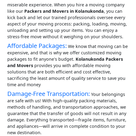
miserable experience. When you hire a moving company
like our
Packers and Movers in Kolanukonda
, you can
kick back and let our trained professionals oversee every
aspect of your moving process: packing, loading, moving,
unloading and setting up your items. You can enjoy a
stress-free move without it weighing on your shoulders.
Affordable Packages:
We know that moving can be
expensive, and that is why we offer customized moving
packages to fit anyone's budget.
Kolanukonda Packers
and Movers
provides you with affordable moving
solutions that are both efficient and cost effective,
sacrificing the least amount of quality service to save you
time and money
Damage-Free Transportation:
Your belongings
are safe with us! With high-quality packing materials,
methods of handling, and transportation approaches, we
guarantee that the transfer of goods will not result in any
damage. Everything transported—fragile items, furniture,
and appliances—will arrive in complete condition to your
new destination.