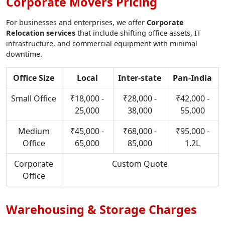
Corporate Movers Pricing
For businesses and enterprises, we offer
Corporate
Relocation services
that include shifting office assets, IT
infrastructure, and commercial equipment with minimal
downtime.
Office Size
Local
Inter-state
Pan-India
Small Office
₹18,000 -
₹28,000 -
₹42,000 -
25,000
38,000
55,000
Medium
₹45,000 -
₹68,000 -
₹95,000 -
Office
65,000
85,000
1.2L
Corporate
Custom Quote
Office
Warehousing & Storage Charges