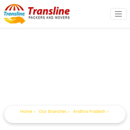
Best Packers And
Movers In
Kolanukonda
Home
Our Branches
Andhra Pradesh
Kolanukonda