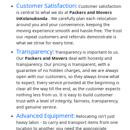
Customer Satisfaction:
Customer satisfaction
is central to what we do at
Packers and Movers
inKolanukonda
. We carefully plan each relocation
around you and your convenience, keeping the
moving experience smooth and hassle-free. The trust
our repeat customers and referrals demonstrate is
what we strive for every time.
Transparency:
Transparency is important to us.
Our
Packers and Movers
deal with honesty and
transparency. Our pricing is transparent, with a
guarantee of no hidden charges, and we are always
open with our customers, so they always know what
to expect. Every service provided at the beginning is
clear all the way till the end, as the customer expects
nothing less from us. It is easy to build customer
trust with a level of integrity, fairness, transparency,
and genuine service.
Advanced Equipment:
Relocating isn't just
heavy labor - to carry and transport items from one
location to another, you need the appropriate