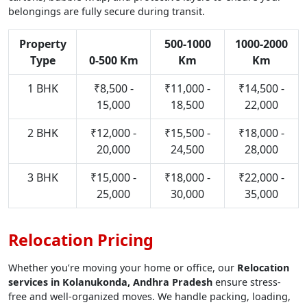
belongings are fully secure during transit.
Property
500-1000
1000-2000
Type
0-500 Km
Km
Km
1 BHK
₹8,500 -
₹11,000 -
₹14,500 -
15,000
18,500
22,000
2 BHK
₹12,000 -
₹15,500 -
₹18,000 -
20,000
24,500
28,000
3 BHK
₹15,000 -
₹18,000 -
₹22,000 -
25,000
30,000
35,000
Relocation Pricing
Whether you’re moving your home or office, our
Relocation
services in Kolanukonda, Andhra Pradesh
ensure stress-
free and well-organized moves. We handle packing, loading,