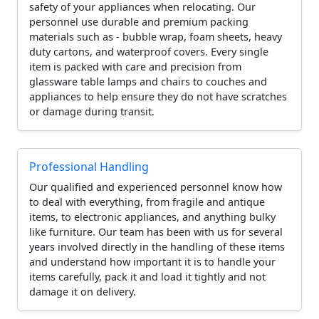
safety of your appliances when relocating. Our
personnel use durable and premium packing
materials such as - bubble wrap, foam sheets, heavy
duty cartons, and waterproof covers. Every single
item is packed with care and precision from
glassware table lamps and chairs to couches and
appliances to help ensure they do not have scratches
or damage during transit.
Professional Handling
Our qualified and experienced personnel know how
to deal with everything, from fragile and antique
items, to electronic appliances, and anything bulky
like furniture. Our team has been with us for several
years involved directly in the handling of these items
and understand how important it is to handle your
items carefully, pack it and load it tightly and not
damage it on delivery.