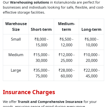
Our
Warehousing solutions
in Kolanukonda are perfect for
businesses and individuals looking for safe, flexible, and cost-
effective storage facilities.
Warehouse
Medium-
Size
Short-term
term
Long-term
Small
₹8,000 -
₹6,500 -
₹6,000 -
15,000
12,000
10,000
Medium
₹15,000 -
₹12,000 -
₹10,000 -
30,000
25,000
20,000
Large
₹35,000 -
₹28,000 -
₹22,000 -
75,000
60,000
45,000
Insurance Charges
We offer
Transit and Comprehensive Insurance
for your
goods, ensuring peace of mind during every move.