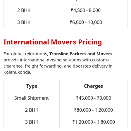
2 BHK
₹4,500 - 8,000
3 BHK
₹6,000 - 10,000
International Movers Pricing
For global relocations,
Transline Packers and Movers
provide international moving solutions with customs
clearance, freight forwarding, and doorstep delivery in
Kolanukonda.
Type
Charges
Small Shipment
₹45,000 - 70,000
2 BHK
₹80,000 - 1,20,000
3 BHK
₹1,20,000 - 1,80,000