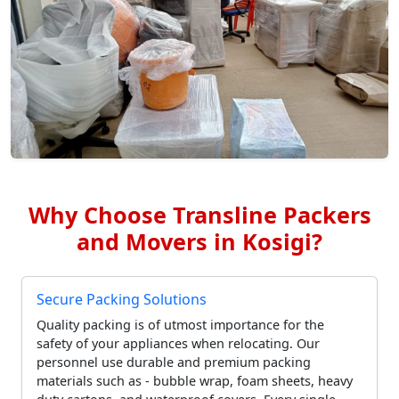
Why Choose Transline Packers
and Movers in Kosigi?
Secure Packing Solutions
Quality packing is of utmost importance for the
safety of your appliances when relocating. Our
personnel use durable and premium packing
materials such as - bubble wrap, foam sheets, heavy