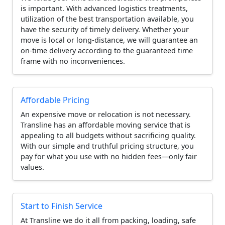
is important. With advanced logistics treatments,
utilization of the best transportation available, you
have the security of timely delivery. Whether your
move is local or long-distance, we will guarantee an
on-time delivery according to the guaranteed time
frame with no inconveniences.
Affordable Pricing
An expensive move or relocation is not necessary.
Transline has an affordable moving service that is
appealing to all budgets without sacrificing quality.
With our simple and truthful pricing structure, you
pay for what you use with no hidden fees—only fair
values.
Start to Finish Service
At Transline we do it all from packing, loading, safe