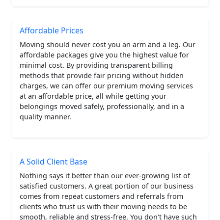
Affordable Prices
Moving should never cost you an arm and a leg. Our
affordable packages give you the highest value for
minimal cost. By providing transparent billing
methods that provide fair pricing without hidden
charges, we can offer our premium moving services
at an affordable price, all while getting your
belongings moved safely, professionally, and in a
quality manner.
A Solid Client Base
Nothing says it better than our ever-growing list of
satisfied customers. A great portion of our business
comes from repeat customers and referrals from
clients who trust us with their moving needs to be
smooth, reliable and stress-free. You don't have such