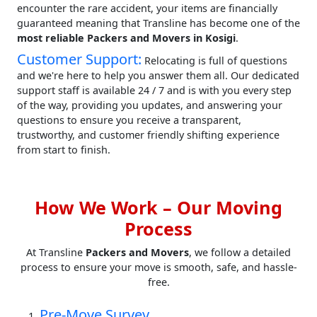
encounter the rare accident, your items are financially
guaranteed meaning that Transline has become one of the
most reliable Packers and Movers in Kosigi
.
Customer Support:
Relocating is full of questions
and we're here to help you answer them all. Our dedicated
support staff is available 24 / 7 and is with you every step
of the way, providing you updates, and answering your
questions to ensure you receive a transparent,
trustworthy, and customer friendly shifting experience
from start to finish.
How We Work – Our Moving
Process
At Transline
Packers and Movers
, we follow a detailed
process to ensure your move is smooth, safe, and hassle-
free.
Pre-Move Survey