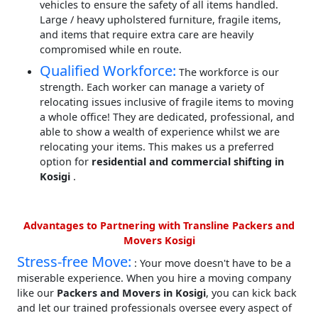
vehicles to ensure the safety of all items handled.
Large / heavy upholstered furniture, fragile items,
and items that require extra care are heavily
compromised while en route.
Qualified Workforce:
The workforce is our
strength. Each worker can manage a variety of
relocating issues inclusive of fragile items to moving
a whole office! They are dedicated, professional, and
able to show a wealth of experience whilst we are
relocating your items. This makes us a preferred
option for
residential and commercial shifting in
Kosigi
.
Advantages to Partnering with Transline Packers and
Movers Kosigi
Stress-free Move:
: Your move doesn't have to be a
miserable experience. When you hire a moving company
like our
Packers and Movers in Kosigi
, you can kick back
and let our trained professionals oversee every aspect of