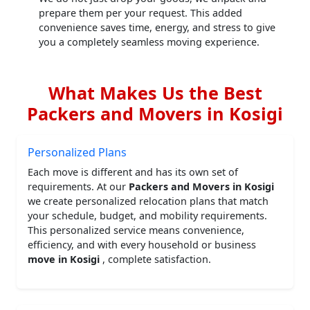
prepare them per your request. This added
convenience saves time, energy, and stress to give
you a completely seamless moving experience.
What Makes Us the Best
Packers and Movers in Kosigi
Personalized Plans
Each move is different and has its own set of
requirements. At our
Packers and Movers in Kosigi
we create personalized relocation plans that match
your schedule, budget, and mobility requirements.
This personalized service means convenience,
efficiency, and with every household or business
move in Kosigi
, complete satisfaction.