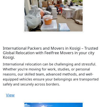
International Packers and Movers in Kosigi – Trusted
Global Relocation with Feelfree Movers in your city
Kosigi.
International relocation can be challenging and stressful.
Whether you’re moving for work, studies, or personal
reasons, our skilled team, advanced methods, and well-
equipped vehicles ensure your belongings are transported
safely and securely across borders.
View