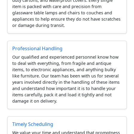
duty cartons, and waterproof covers. Every single
item is packed with care and precision from
glassware table lamps and chairs to couches and
appliances to help ensure they do not have scratches
or damage during transit.
Professional Handling
Our qualified and experienced personnel know how
to deal with everything, from fragile and antique
items, to electronic appliances, and anything bulky
like furniture. Our team has been with us for several
years involved directly in the handling of these items
and understand how important it is to handle your
items carefully, pack it and load it tightly and not
damage it on delivery.
Timely Scheduling
We value your time and understand that promptness