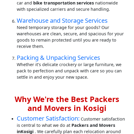
car and
bike transportation services
nationwide
with specialized carriers and secure handling.
Warehouse and Storage Services
Need temporary storage for your goods? Our
warehouses are clean, secure, and spacious for your
goods to remain protected until you are ready to
receive them.
Packing & Unpacking Services
Whether it’s delicate crockery or large furniture, we
pack to perfection and unpack with care so you can
settle in and enjoy your new space.
Why We're the Best Packers
and Movers in Kosigi
Customer Satisfaction:
Customer satisfaction
is central to what we do at
Packers and Movers
inKosigi
. We carefully plan each relocation around