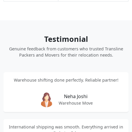
Testimonial
Genuine feedback from customers who trusted Transline
Packers and Movers for their relocation needs.
Warehouse shifting done perfectly. Reliable partner!
Neha Joshi
Warehouse Move
International shipping was smooth. Everything arrived in