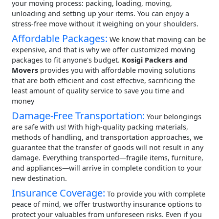
your moving process: packing, loading, moving,
unloading and setting up your items. You can enjoy a
stress-free move without it weighing on your shoulders.
Affordable Packages:
We know that moving can be
expensive, and that is why we offer customized moving
packages to fit anyone's budget.
Kosigi Packers and
Movers
provides you with affordable moving solutions
that are both efficient and cost effective, sacrificing the
least amount of quality service to save you time and
money
Damage-Free Transportation:
Your belongings
are safe with us! With high-quality packing materials,
methods of handling, and transportation approaches, we
guarantee that the transfer of goods will not result in any
damage. Everything transported—fragile items, furniture,
and appliances—will arrive in complete condition to your
new destination.
Insurance Coverage:
To provide you with complete
peace of mind, we offer trustworthy insurance options to
protect your valuables from unforeseen risks. Even if you