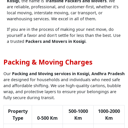
Kosigi
, the name is
Transline Packers and Movers
. We
are reliable, professional, and customer-first, whether it's
local moving, interstate moving, car transport, or
warehousing services. We excel in all of them.
If you are in the process of making your next move, do
yourself a favor and don't settle for less than the best. Use
a trusted
Packers and Movers in Kosigi
.
Packing & Moving Charges
Our
Packing and Moving services in Kosigi, Andhra Pradesh
are designed for households and individuals who need safe
and affordable shifting. We use high-quality cartons, bubble
wrap, and protective layers to ensure your belongings are
fully secure during transit.
Property
500-1000
1000-2000
Type
0-500 Km
Km
Km