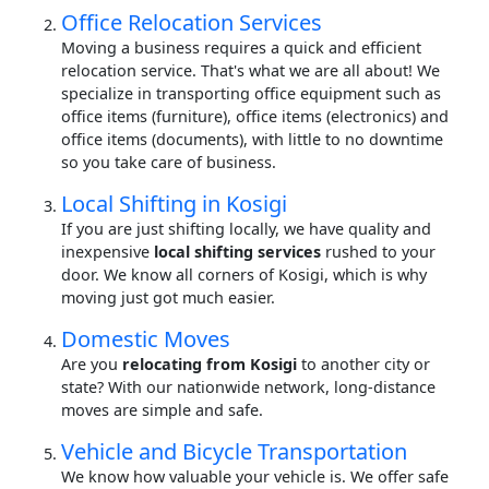
Office Relocation Services
Moving a business requires a quick and efficient
relocation service. That's what we are all about! We
specialize in transporting office equipment such as
office items (furniture), office items (electronics) and
office items (documents), with little to no downtime
so you take care of business.
Local Shifting in Kosigi
If you are just shifting locally, we have quality and
inexpensive
local shifting services
rushed to your
door. We know all corners of Kosigi, which is why
moving just got much easier.
Domestic Moves
Are you
relocating from Kosigi
to another city or
state? With our nationwide network, long-distance
moves are simple and safe.
Vehicle and Bicycle Transportation
We know how valuable your vehicle is. We offer safe