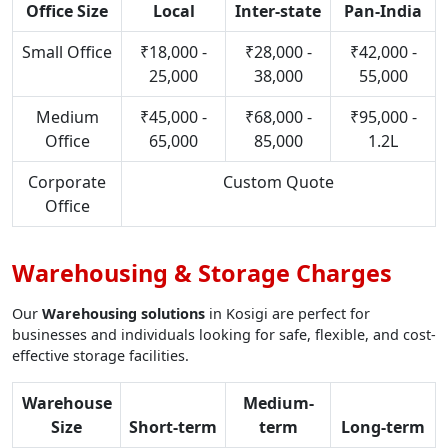
Office Size
Local
Inter-state
Pan-India
Small Office
₹18,000 -
₹28,000 -
₹42,000 -
25,000
38,000
55,000
Medium
₹45,000 -
₹68,000 -
₹95,000 -
Office
65,000
85,000
1.2L
Corporate
Custom Quote
Office
Warehousing & Storage Charges
Our
Warehousing solutions
in Kosigi are perfect for
businesses and individuals looking for safe, flexible, and cost-
effective storage facilities.
Warehouse
Medium-
Size
Short-term
term
Long-term