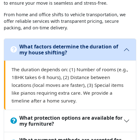
to ensure your move is seamless and stress-free.
From home and office shifts to vehicle transportation, we
offer reliable services with transparent pricing, secure
packing, and on-time delivery.
What factors determine the duration of
my house shifting?
The duration depends on: (1) Number of rooms (e.g.,
1BHK takes 6-8 hours), (2) Distance between
locations (local moves are faster), (3) Special items
like pianos requiring extra care. We provide a
timeline after a home survey.
What protection options are available for
my furniture?