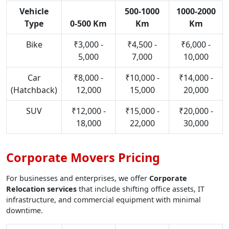
Vehicle
500-1000
1000-2000
Type
0-500 Km
Km
Km
Bike
₹3,000 -
₹4,500 -
₹6,000 -
5,000
7,000
10,000
Car
₹8,000 -
₹10,000 -
₹14,000 -
(Hatchback)
12,000
15,000
20,000
SUV
₹12,000 -
₹15,000 -
₹20,000 -
18,000
22,000
30,000
Corporate Movers Pricing
For businesses and enterprises, we offer
Corporate
Relocation services
that include shifting office assets, IT
infrastructure, and commercial equipment with minimal
downtime.