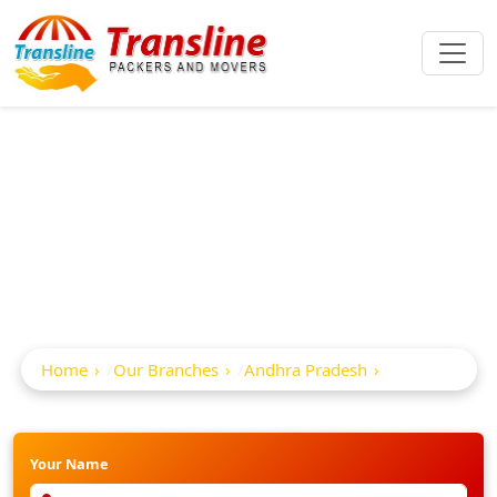
Best Packers And
Movers In Kosigi
Home
Our Branches
Andhra Pradesh
Kosigi
Your Name