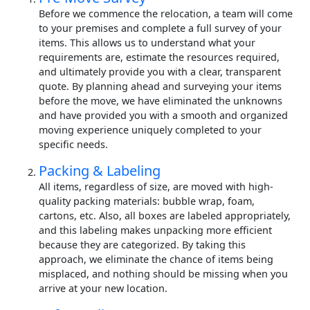
Before we commence the relocation, a team will come
to your premises and complete a full survey of your
items. This allows us to understand what your
requirements are, estimate the resources required,
and ultimately provide you with a clear, transparent
quote. By planning ahead and surveying your items
before the move, we have eliminated the unknowns
and have provided you with a smooth and organized
moving experience uniquely completed to your
specific needs.
Packing & Labeling
All items, regardless of size, are moved with high-
quality packing materials: bubble wrap, foam,
cartons, etc. Also, all boxes are labeled appropriately,
and this labeling makes unpacking more efficient
because they are categorized. By taking this
approach, we eliminate the chance of items being
misplaced, and nothing should be missing when you
arrive at your new location.