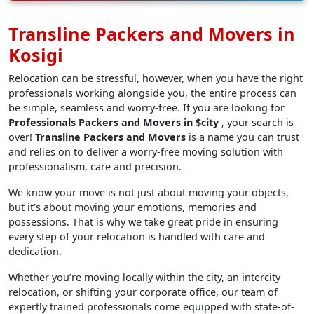
Transline Packers and Movers in
Kosigi
Relocation can be stressful, however, when you have the right
professionals working alongside you, the entire process can
be simple, seamless and worry-free. If you are looking for
Professionals Packers and Movers in $city
, your search is
over!
Transline Packers and Movers
is a name you can trust
and relies on to deliver a worry-free moving solution with
professionalism, care and precision.
We know your move is not just about moving your objects,
but it’s about moving your emotions, memories and
possessions. That is why we take great pride in ensuring
every step of your relocation is handled with care and
dedication.
Whether you’re moving locally within the city, an intercity
relocation, or shifting your corporate office, our team of
expertly trained professionals come equipped with state-of-