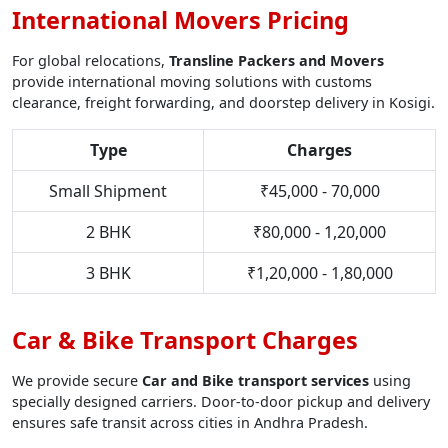
International Movers Pricing
For global relocations,
Transline Packers and Movers
provide international moving solutions with customs
clearance, freight forwarding, and doorstep delivery in Kosigi.
Type
Charges
Small Shipment
₹45,000 - 70,000
2 BHK
₹80,000 - 1,20,000
3 BHK
₹1,20,000 - 1,80,000
Car & Bike Transport Charges
We provide secure
Car and Bike transport services
using
specially designed carriers. Door-to-door pickup and delivery
ensures safe transit across cities in Andhra Pradesh.