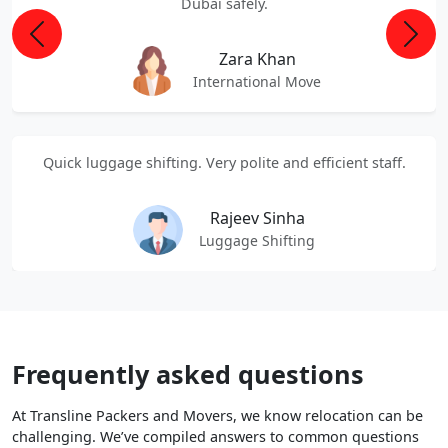
Dubai safely.
Previous
Next
Zara Khan
International Move
Quick luggage shifting. Very polite and efficient staff.
Rajeev Sinha
Luggage Shifting
Frequently asked questions
At Transline Packers and Movers, we know relocation can be
challenging. We’ve compiled answers to common questions