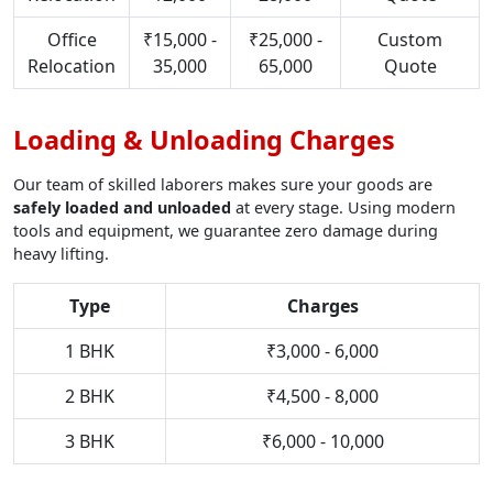
Office
₹15,000 -
₹25,000 -
Custom
Relocation
35,000
65,000
Quote
Loading & Unloading Charges
Our team of skilled laborers makes sure your goods are
safely loaded and unloaded
at every stage. Using modern
tools and equipment, we guarantee zero damage during
heavy lifting.
Type
Charges
1 BHK
₹3,000 - 6,000
2 BHK
₹4,500 - 8,000
3 BHK
₹6,000 - 10,000