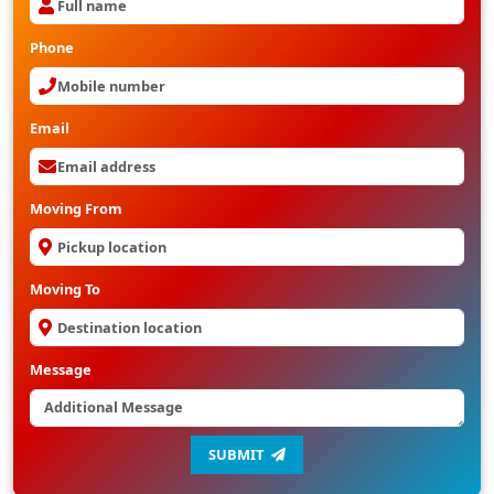
Phone
Email
Moving From
Moving To
Message
SUBMIT