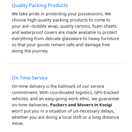
Quality Packing Products
We take pride in protecting your possessions. We
choose high-quality packing products to come to
your aid—bubble wrap, quality cartons, foam sheets
and waterproof covers are made available to protect
everything from delicate glassware to heavy furniture
so that your goods remain safe and damage free
along the journey.
On-Time Service
On-time delivery is the hallmark of our service
commitment. With coordinated logistics, GPS-tracked
vehicles, and an easy-going work ethic, we guarantee
on-time deliveries.
Packers and Movers in Kosigi
won't put you in a situation of un-necessary delays,
whether you are doing a local shift or a long distance
move.