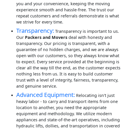
you and your convenience, keeping the moving
experience smooth and hassle-free. The trust our
repeat customers and referrals demonstrate is what
we strive for every time.
Transparency:
Transparency is important to us.
Our
Packers and Movers
deal with honesty and
transparency. Our pricing is transparent, with a
guarantee of no hidden charges, and we are always
open with our customers, so they always know what
to expect. Every service provided at the beginning is
clear all the way till the end, as the customer expects
nothing less from us. It is easy to build customer
trust with a level of integrity, fairness, transparency,
and genuine service.
Advanced Equipment:
Relocating isn't just
heavy labor - to carry and transport items from one
location to another, you need the appropriate
equipment and methodology. We utilize modern
appliances and state-of-the-art operatives, including
hydraulic lifts, dollies, and transportation in covered