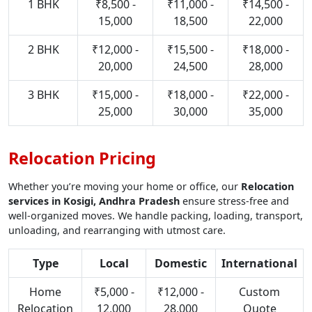
1 BHK
₹8,500 -
₹11,000 -
₹14,500 -
15,000
18,500
22,000
2 BHK
₹12,000 -
₹15,500 -
₹18,000 -
20,000
24,500
28,000
3 BHK
₹15,000 -
₹18,000 -
₹22,000 -
25,000
30,000
35,000
Relocation Pricing
Whether you’re moving your home or office, our
Relocation
services in Kosigi, Andhra Pradesh
ensure stress-free and
well-organized moves. We handle packing, loading, transport,
unloading, and rearranging with utmost care.
Type
Local
Domestic
International
Home
₹5,000 -
₹12,000 -
Custom
Relocation
12,000
28,000
Quote