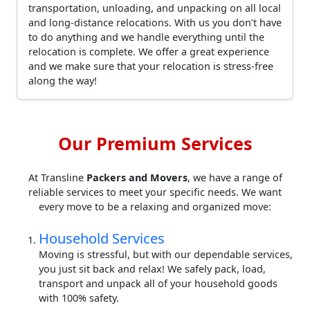
transportation, unloading, and unpacking on all local
and long-distance relocations. With us you don’t have
to do anything and we handle everything until the
relocation is complete. We offer a great experience
and we make sure that your relocation is stress-free
along the way!
Our Premium Services
At Transline
Packers and Movers
, we have a range of
reliable services to meet your specific needs. We want
every move to be a relaxing and organized move:
Household Services
Moving is stressful, but with our dependable services,
you just sit back and relax! We safely pack, load,
transport and unpack all of your household goods
with 100% safety.