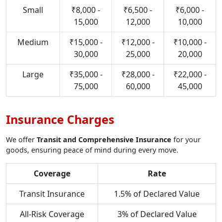
Small
₹8,000 -
₹6,500 -
₹6,000 -
15,000
12,000
10,000
Medium
₹15,000 -
₹12,000 -
₹10,000 -
30,000
25,000
20,000
Large
₹35,000 -
₹28,000 -
₹22,000 -
75,000
60,000
45,000
Insurance Charges
We offer
Transit and Comprehensive Insurance
for your
goods, ensuring peace of mind during every move.
Coverage
Rate
Transit Insurance
1.5% of Declared Value
All-Risk Coverage
3% of Declared Value