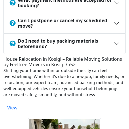
What payment methods are accepted for
booking?
Can I postpone or cancel my scheduled
move?
Do I need to buy packing materials
beforehand?
House Relocation in Kosigi – Reliable Moving Solutions
by Feelfree Movers in Kosigi./h5>
Shifting your home within or outside the city can feel
overwhelming. Whether it’s due to a new job, family needs, or
relocation, our expert team, advanced packing methods, and
well-equipped vehicles ensure your household belongings
are moved safely, smoothly, and without stress
View