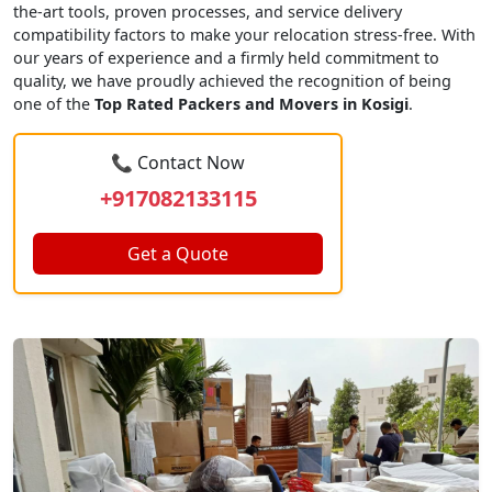
the-art tools, proven processes, and service delivery
compatibility factors to make your relocation stress-free. With
our years of experience and a firmly held commitment to
quality, we have proudly achieved the recognition of being
one of the
Top Rated Packers and Movers in Kosigi
.
📞 Contact Now
+917082133115
Get a Quote