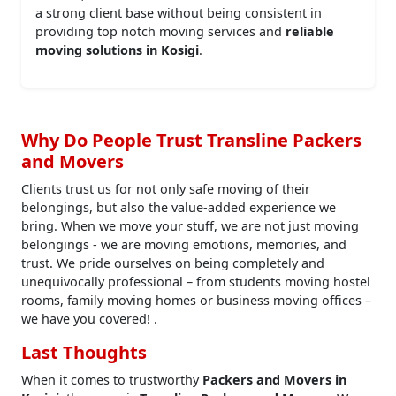
a strong client base without being consistent in
providing top notch moving services and
reliable
moving solutions in Kosigi
.
Why Do People Trust Transline Packers
and Movers
Clients trust us for not only safe moving of their
belongings, but also the value-added experience we
bring. When we move your stuff, we are not just moving
belongings - we are moving emotions, memories, and
trust. We pride ourselves on being completely and
unequivocally professional – from students moving hostel
rooms, family moving homes or business moving offices –
we have you covered! .
Last Thoughts
When it comes to trustworthy
Packers and Movers in