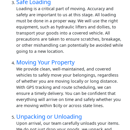
Safe Loading
Loading is a critical part of moving. Accuracy and
safety are important to us at this stage. All loading
must be done in a proper way. We will use the right
equipment, such as hydraulic lifters and dollies, to
transport your goods into a covered vehicle. All
precautions are taken to ensure scratches, breakage,
or other mishandling can potentially be avoided while
going to a new location.
Moving Your Property
We provide clean, well-maintained, and covered
vehicles to safely move your belongings, regardless
of whether you are moving locally or long distance.
With GPS tracking and route scheduling, we can
ensure a timely delivery. You can be confident that
everything will arrive on time and safely whether you
are moving within $city or across state lines.
Unpacking or Unloading
Upon arrival, our team carefully unloads your items.
We do not just drop your goods, we unpack and