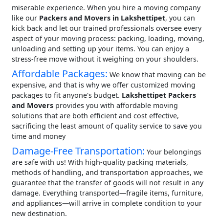
miserable experience. When you hire a moving company
like our
Packers and Movers in Lakshettipet
, you can
kick back and let our trained professionals oversee every
aspect of your moving process: packing, loading, moving,
unloading and setting up your items. You can enjoy a
stress-free move without it weighing on your shoulders.
Affordable Packages:
We know that moving can be
expensive, and that is why we offer customized moving
packages to fit anyone's budget.
Lakshettipet Packers
and Movers
provides you with affordable moving
solutions that are both efficient and cost effective,
sacrificing the least amount of quality service to save you
time and money
Damage-Free Transportation:
Your belongings
are safe with us! With high-quality packing materials,
methods of handling, and transportation approaches, we
guarantee that the transfer of goods will not result in any
damage. Everything transported—fragile items, furniture,
and appliances—will arrive in complete condition to your
new destination.