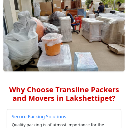
Why Choose Transline Packers
and Movers in Lakshettipet?
Secure Packing Solutions
Quality packing is of utmost importance for the