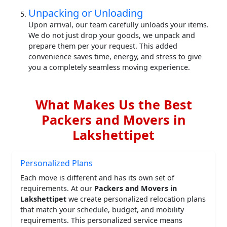
Unpacking or Unloading
Upon arrival, our team carefully unloads your items.
We do not just drop your goods, we unpack and
prepare them per your request. This added
convenience saves time, energy, and stress to give
you a completely seamless moving experience.
What Makes Us the Best
Packers and Movers in
Lakshettipet
Personalized Plans
Each move is different and has its own set of
requirements. At our
Packers and Movers in
Lakshettipet
we create personalized relocation plans
that match your schedule, budget, and mobility
requirements. This personalized service means