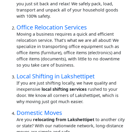
you just sit back and relax! We safely pack, load,
transport and unpack all of your household goods
with 100% safety.
Office Relocation Services
Moving a business requires a quick and efficient
relocation service. That's what we are all about! We
specialize in transporting office equipment such as
office items (furniture), office items (electronics) and
office items (documents), with little to no downtime
so you take care of business.
Local Shifting in Lakshettipet
If you are just shifting locally, we have quality and
inexpensive
local shifting services
rushed to your
door. We know all corners of Lakshettipet, which is
why moving just got much easier.
Domestic Moves
Are you
relocating from Lakshettipet
to another city
or state? With our nationwide network, long-distance
moves are simple and safe.