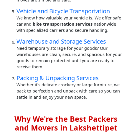
Vehicle and Bicycle Transportation
We know how valuable your vehicle is. We offer safe
car and
bike transportation services
nationwide
with specialized carriers and secure handling.
Warehouse and Storage Services
Need temporary storage for your goods? Our
warehouses are clean, secure, and spacious for your
goods to remain protected until you are ready to
receive them.
Packing & Unpacking Services
Whether it’s delicate crockery or large furniture, we
pack to perfection and unpack with care so you can
settle in and enjoy your new space.
Why We're the Best Packers
and Movers in Lakshettipet