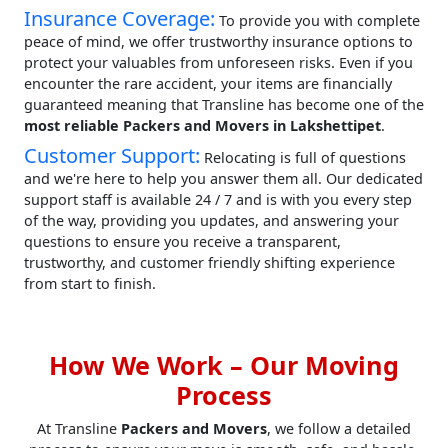
Insurance Coverage:
To provide you with complete
peace of mind, we offer trustworthy insurance options to
protect your valuables from unforeseen risks. Even if you
encounter the rare accident, your items are financially
guaranteed meaning that Transline has become one of the
most reliable Packers and Movers in Lakshettipet
.
Customer Support:
Relocating is full of questions
and we're here to help you answer them all. Our dedicated
support staff is available 24 / 7 and is with you every step
of the way, providing you updates, and answering your
questions to ensure you receive a transparent,
trustworthy, and customer friendly shifting experience
from start to finish.
How We Work – Our Moving
Process
At Transline
Packers and Movers
, we follow a detailed