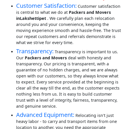
Customer Satisfaction:
Customer satisfaction
is central to what we do at
Packers and Movers
inLakshettipet
. We carefully plan each relocation
around you and your convenience, keeping the
moving experience smooth and hassle-free. The trust
our repeat customers and referrals demonstrate is
what we strive for every time.
Transparency:
Transparency is important to us.
Our
Packers and Movers
deal with honesty and
transparency. Our pricing is transparent, with a
guarantee of no hidden charges, and we are always
open with our customers, so they always know what
to expect. Every service provided at the beginning is
clear all the way till the end, as the customer expects
nothing less from us. It is easy to build customer
trust with a level of integrity, fairness, transparency,
and genuine service.
Advanced Equipment:
Relocating isn't just
heavy labor - to carry and transport items from one
location to another, you need the appropriate