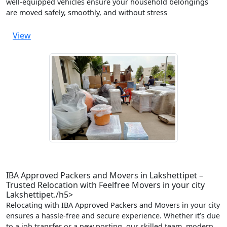
well-equipped vehicles ensure your household belongings
are moved safely, smoothly, and without stress
View
IBA Approved Packers and Movers in Lakshettipet –
Trusted Relocation with Feelfree Movers in your city
Lakshettipet./h5>
Relocating with IBA Approved Packers and Movers in your city
ensures a hassle-free and secure experience. Whether it’s due
to a job transfer or a new posting, our skilled team, modern