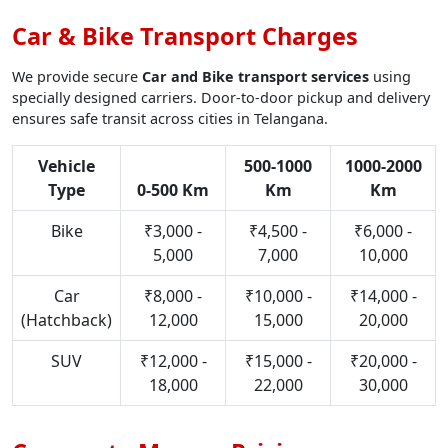
Car & Bike Transport Charges
We provide secure
Car and Bike transport services
using
specially designed carriers. Door-to-door pickup and delivery
ensures safe transit across cities in Telangana.
Vehicle
500-1000
1000-2000
Type
0-500 Km
Km
Km
Bike
₹3,000 -
₹4,500 -
₹6,000 -
5,000
7,000
10,000
Car
₹8,000 -
₹10,000 -
₹14,000 -
(Hatchback)
12,000
15,000
20,000
SUV
₹12,000 -
₹15,000 -
₹20,000 -
18,000
22,000
30,000