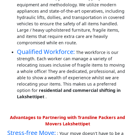
equipment and methodology. We utilize modern
appliances and state-of-the-art operatives, including
hydraulic lifts, dollies, and transportation in covered
vehicles to ensure the safety of all items handled.
Large / heavy upholstered furniture, fragile items,
and items that require extra care are heavily
compromised while en route.
Qualified Workforce:
The workforce is our
strength. Each worker can manage a variety of
relocating issues inclusive of fragile items to moving
a whole office! They are dedicated, professional, and
able to show a wealth of experience whilst we are
relocating your items. This makes us a preferred
option for
residential and commercial shifting in
Lakshettipet
.
Advantages to Partnering with Transline Packers and
Movers Lakshettipet
Stress-free Move:
: Your move doesn't have to be a