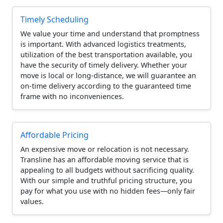
Timely Scheduling
We value your time and understand that promptness
is important. With advanced logistics treatments,
utilization of the best transportation available, you
have the security of timely delivery. Whether your
move is local or long-distance, we will guarantee an
on-time delivery according to the guaranteed time
frame with no inconveniences.
Affordable Pricing
An expensive move or relocation is not necessary.
Transline has an affordable moving service that is
appealing to all budgets without sacrificing quality.
With our simple and truthful pricing structure, you
pay for what you use with no hidden fees—only fair
values.