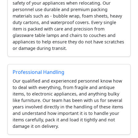
safety of your appliances when relocating. Our
personnel use durable and premium packing
materials such as - bubble wrap, foam sheets, heavy
duty cartons, and waterproof covers. Every single
item is packed with care and precision from
glassware table lamps and chairs to couches and
appliances to help ensure they do not have scratches
or damage during transit.
Professional Handling
Our qualified and experienced personnel know how
to deal with everything, from fragile and antique
items, to electronic appliances, and anything bulky
like furniture. Our team has been with us for several
years involved directly in the handling of these items
and understand how important it is to handle your
items carefully, pack it and load it tightly and not
damage it on delivery.