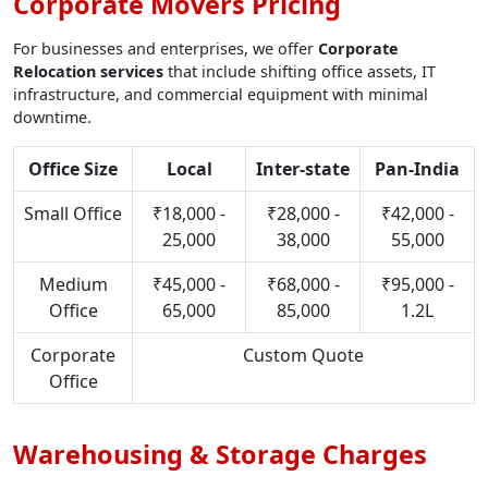
Corporate Movers Pricing
For businesses and enterprises, we offer
Corporate
Relocation services
that include shifting office assets, IT
infrastructure, and commercial equipment with minimal
downtime.
Office Size
Local
Inter-state
Pan-India
Small Office
₹18,000 -
₹28,000 -
₹42,000 -
25,000
38,000
55,000
Medium
₹45,000 -
₹68,000 -
₹95,000 -
Office
65,000
85,000
1.2L
Corporate
Custom Quote
Office
Warehousing & Storage Charges