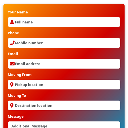
Your Name
Phone
Email
Moving From
Moving To
Message