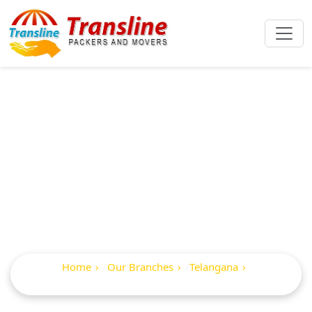
Best Packers And
Movers In
Lakshettipet
Home
Our Branches
Telangana
Lakshettipet