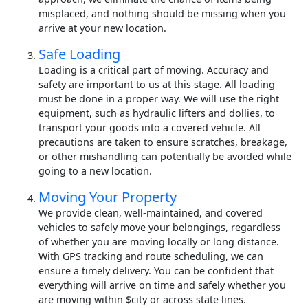
misplaced, and nothing should be missing when you
arrive at your new location.
Safe Loading
Loading is a critical part of moving. Accuracy and
safety are important to us at this stage. All loading
must be done in a proper way. We will use the right
equipment, such as hydraulic lifters and dollies, to
transport your goods into a covered vehicle. All
precautions are taken to ensure scratches, breakage,
or other mishandling can potentially be avoided while
going to a new location.
Moving Your Property
We provide clean, well-maintained, and covered
vehicles to safely move your belongings, regardless
of whether you are moving locally or long distance.
With GPS tracking and route scheduling, we can
ensure a timely delivery. You can be confident that
everything will arrive on time and safely whether you
are moving within $city or across state lines.