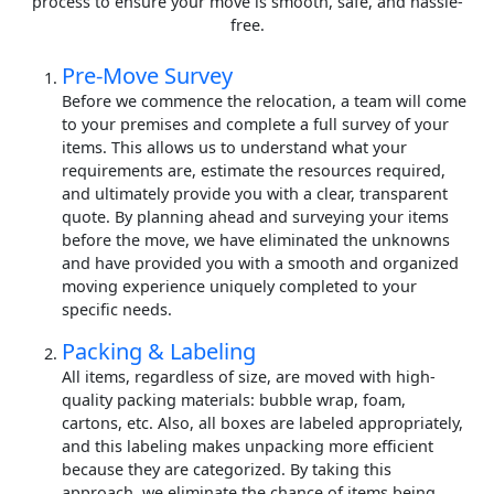
process to ensure your move is smooth, safe, and hassle-
free.
Pre-Move Survey
Before we commence the relocation, a team will come
to your premises and complete a full survey of your
items. This allows us to understand what your
requirements are, estimate the resources required,
and ultimately provide you with a clear, transparent
quote. By planning ahead and surveying your items
before the move, we have eliminated the unknowns
and have provided you with a smooth and organized
moving experience uniquely completed to your
specific needs.
Packing & Labeling
All items, regardless of size, are moved with high-
quality packing materials: bubble wrap, foam,
cartons, etc. Also, all boxes are labeled appropriately,
and this labeling makes unpacking more efficient
because they are categorized. By taking this
approach, we eliminate the chance of items being