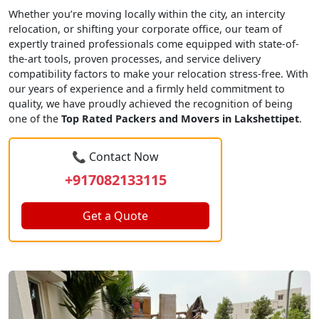
Whether you’re moving locally within the city, an intercity
relocation, or shifting your corporate office, our team of
expertly trained professionals come equipped with state-of-
the-art tools, proven processes, and service delivery
compatibility factors to make your relocation stress-free. With
our years of experience and a firmly held commitment to
quality, we have proudly achieved the recognition of being
one of the
Top Rated Packers and Movers in Lakshettipet
.
📞 Contact Now
+917082133115
Get a Quote