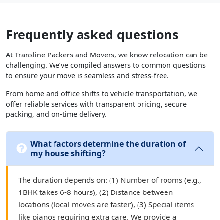
Frequently asked questions
At Transline Packers and Movers, we know relocation can be
challenging. We’ve compiled answers to common questions
to ensure your move is seamless and stress-free.
From home and office shifts to vehicle transportation, we
offer reliable services with transparent pricing, secure
packing, and on-time delivery.
What factors determine the duration of
my house shifting?
The duration depends on: (1) Number of rooms (e.g.,
1BHK takes 6-8 hours), (2) Distance between
locations (local moves are faster), (3) Special items
like pianos requiring extra care. We provide a