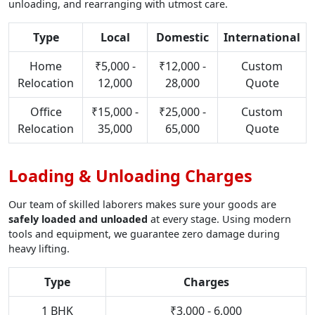
unloading, and rearranging with utmost care.
Type
Local
Domestic
International
Home
₹5,000 -
₹12,000 -
Custom
Relocation
12,000
28,000
Quote
Office
₹15,000 -
₹25,000 -
Custom
Relocation
35,000
65,000
Quote
Loading & Unloading Charges
Our team of skilled laborers makes sure your goods are
safely loaded and unloaded
at every stage. Using modern
tools and equipment, we guarantee zero damage during
heavy lifting.
Type
Charges
1 BHK
₹3,000 - 6,000