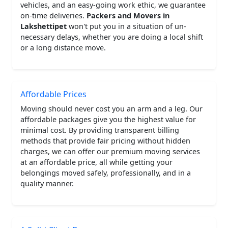
vehicles, and an easy-going work ethic, we guarantee
on-time deliveries.
Packers and Movers in
Lakshettipet
won't put you in a situation of un-
necessary delays, whether you are doing a local shift
or a long distance move.
Affordable Prices
Moving should never cost you an arm and a leg. Our
affordable packages give you the highest value for
minimal cost. By providing transparent billing
methods that provide fair pricing without hidden
charges, we can offer our premium moving services
at an affordable price, all while getting your
belongings moved safely, professionally, and in a
quality manner.