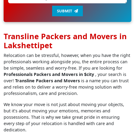
SUBMIT
Transline Packers and Movers in
Lakshettipet
Relocation can be stressful, however, when you have the right
professionals working alongside you, the entire process can
be simple, seamless and worry-free. If you are looking for
Professionals Packers and Movers in $city
, your search is
over!
Transline Packers and Movers
is a name you can trust
and relies on to deliver a worry-free moving solution with
professionalism, care and precision.
We know your move is not just about moving your objects,
but it’s about moving your emotions, memories and
possessions. That is why we take great pride in ensuring
every step of your relocation is handled with care and
dedication.