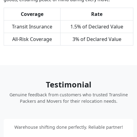
Coverage
Rate
Transit Insurance
1.5% of Declared Value
All-Risk Coverage
3% of Declared Value
Testimonial
Genuine feedback from customers who trusted Transline
Packers and Movers for their relocation needs.
Warehouse shifting done perfectly. Reliable partner!