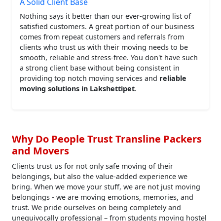
A Solid Client Base
Nothing says it better than our ever-growing list of
satisfied customers. A great portion of our business
comes from repeat customers and referrals from
clients who trust us with their moving needs to be
smooth, reliable and stress-free. You don't have such
a strong client base without being consistent in
providing top notch moving services and
reliable
moving solutions in Lakshettipet
.
Why Do People Trust Transline Packers
and Movers
Clients trust us for not only safe moving of their
belongings, but also the value-added experience we
bring. When we move your stuff, we are not just moving
belongings - we are moving emotions, memories, and
trust. We pride ourselves on being completely and
unequivocally professional – from students moving hostel