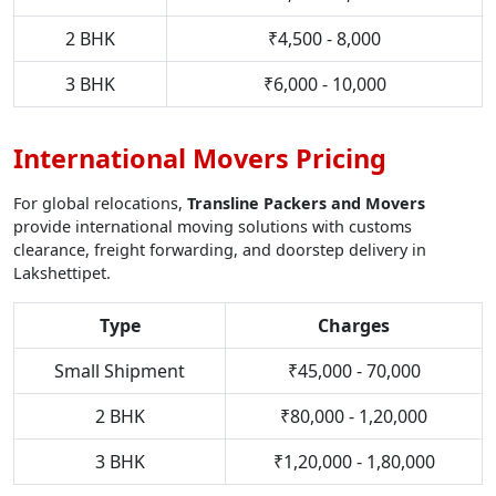
2 BHK
₹4,500 - 8,000
3 BHK
₹6,000 - 10,000
International Movers Pricing
For global relocations,
Transline Packers and Movers
provide international moving solutions with customs
clearance, freight forwarding, and doorstep delivery in
Lakshettipet.
Type
Charges
Small Shipment
₹45,000 - 70,000
2 BHK
₹80,000 - 1,20,000
3 BHK
₹1,20,000 - 1,80,000