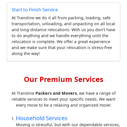
Start to Finish Service
At Transline we do it all from packing, loading, safe
transportation, unloading, and unpacking on all local
and long-distance relocations. With us you don’t have
to do anything and we handle everything until the
relocation is complete. We offer a great experience
and we make sure that your relocation is stress-free
along the way!
Our Premium Services
At Transline
Packers and Movers
, we have a range of
reliable services to meet your specific needs. We want
every move to be a relaxing and organized move:
Household Services
Moving is stressful, but with our dependable services,