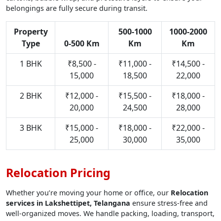
belongings are fully secure during transit.
Property
500-1000
1000-2000
Type
0-500 Km
Km
Km
1 BHK
₹8,500 -
₹11,000 -
₹14,500 -
15,000
18,500
22,000
2 BHK
₹12,000 -
₹15,500 -
₹18,000 -
20,000
24,500
28,000
3 BHK
₹15,000 -
₹18,000 -
₹22,000 -
25,000
30,000
35,000
Relocation Pricing
Whether you’re moving your home or office, our
Relocation
services in Lakshettipet, Telangana
ensure stress-free and
well-organized moves. We handle packing, loading, transport,