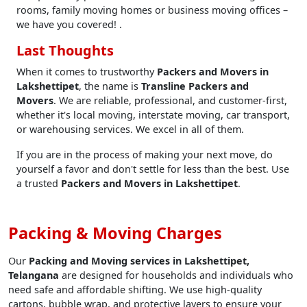
rooms, family moving homes or business moving offices –
we have you covered! .
Last Thoughts
When it comes to trustworthy
Packers and Movers in
Lakshettipet
, the name is
Transline Packers and
Movers
. We are reliable, professional, and customer-first,
whether it's local moving, interstate moving, car transport,
or warehousing services. We excel in all of them.
If you are in the process of making your next move, do
yourself a favor and don't settle for less than the best. Use
a trusted
Packers and Movers in Lakshettipet
.
Packing & Moving Charges
Our
Packing and Moving services in Lakshettipet,
Telangana
are designed for households and individuals who
need safe and affordable shifting. We use high-quality
cartons, bubble wrap, and protective layers to ensure your