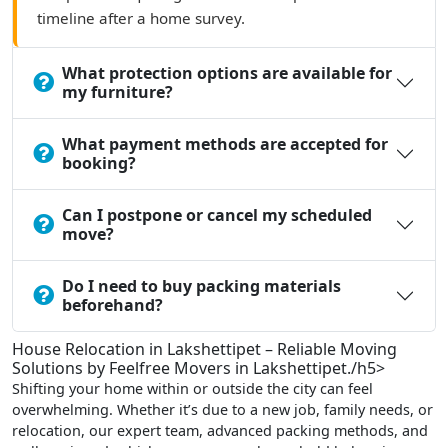
timeline after a home survey.
What protection options are available for
my furniture?
What payment methods are accepted for
booking?
Can I postpone or cancel my scheduled
move?
Do I need to buy packing materials
beforehand?
House Relocation in Lakshettipet – Reliable Moving
Solutions by Feelfree Movers in Lakshettipet./h5>
Shifting your home within or outside the city can feel
overwhelming. Whether it’s due to a new job, family needs, or
relocation, our expert team, advanced packing methods, and