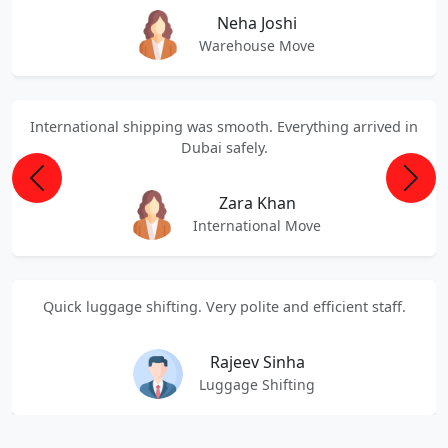
Neha Joshi
Warehouse Move
International shipping was smooth. Everything arrived in
Dubai safely.
Previous
Next
Zara Khan
International Move
Quick luggage shifting. Very polite and efficient staff.
Rajeev Sinha
Luggage Shifting