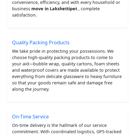
convenience, efficiency, and with every household or
business
move in Lakshettipet
, complete
satisfaction.
Quality Packing Products
We take pride in protecting your possessions. We
choose high-quality packing products to come to
your aid—bubble wrap, quality cartons, foam sheets
and waterproof covers are made available to protect
everything from delicate glassware to heavy furniture
so that your goods remain safe and damage free
along the journey.
On-Time Service
On-time delivery is the hallmark of our service
commitment. With coordinated logistics, GPS-tracked