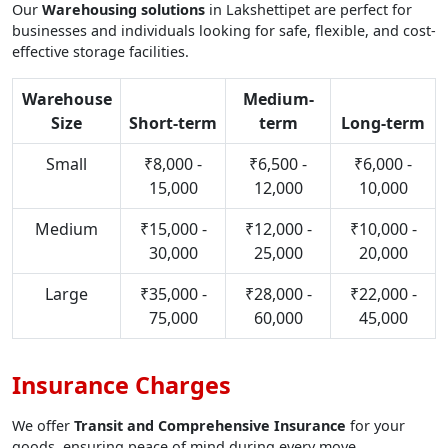
Our
Warehousing solutions
in Lakshettipet are perfect for
businesses and individuals looking for safe, flexible, and cost-
effective storage facilities.
Warehouse
Medium-
Size
Short-term
term
Long-term
Small
₹8,000 -
₹6,500 -
₹6,000 -
15,000
12,000
10,000
Medium
₹15,000 -
₹12,000 -
₹10,000 -
30,000
25,000
20,000
Large
₹35,000 -
₹28,000 -
₹22,000 -
75,000
60,000
45,000
Insurance Charges
We offer
Transit and Comprehensive Insurance
for your
goods, ensuring peace of mind during every move.