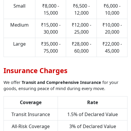
Small
₹8,000 -
₹6,500 -
₹6,000 -
15,000
12,000
10,000
Medium
₹15,000 -
₹12,000 -
₹10,000 -
30,000
25,000
20,000
Large
₹35,000 -
₹28,000 -
₹22,000 -
75,000
60,000
45,000
Insurance Charges
We offer
Transit and Comprehensive Insurance
for your
goods, ensuring peace of mind during every move.
Coverage
Rate
Transit Insurance
1.5% of Declared Value
All-Risk Coverage
3% of Declared Value