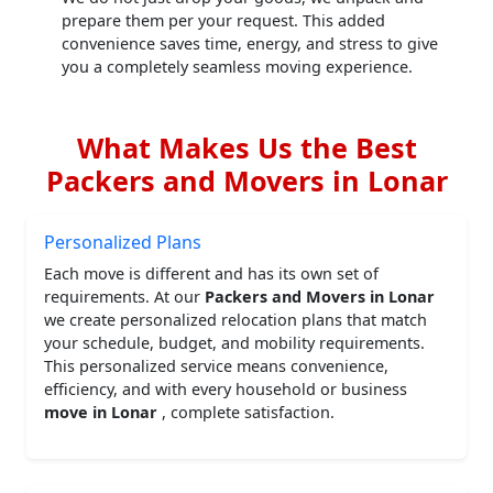
prepare them per your request. This added
convenience saves time, energy, and stress to give
you a completely seamless moving experience.
What Makes Us the Best
Packers and Movers in Lonar
Personalized Plans
Each move is different and has its own set of
requirements. At our
Packers and Movers in Lonar
we create personalized relocation plans that match
your schedule, budget, and mobility requirements.
This personalized service means convenience,
efficiency, and with every household or business
move in Lonar
, complete satisfaction.