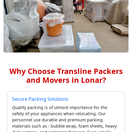
Why Choose Transline Packers
and Movers in Lonar?
Secure Packing Solutions
Quality packing is of utmost importance for the
safety of your appliances when relocating. Our
personnel use durable and premium packing
materials such as - bubble wrap, foam sheets, heavy