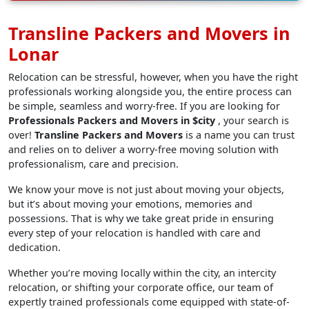
Transline Packers and Movers in
Lonar
Relocation can be stressful, however, when you have the right
professionals working alongside you, the entire process can
be simple, seamless and worry-free. If you are looking for
Professionals Packers and Movers in $city
, your search is
over!
Transline Packers and Movers
is a name you can trust
and relies on to deliver a worry-free moving solution with
professionalism, care and precision.
We know your move is not just about moving your objects,
but it’s about moving your emotions, memories and
possessions. That is why we take great pride in ensuring
every step of your relocation is handled with care and
dedication.
Whether you’re moving locally within the city, an intercity
relocation, or shifting your corporate office, our team of
expertly trained professionals come equipped with state-of-