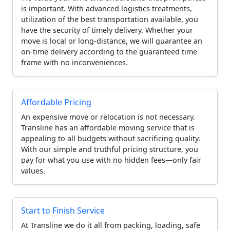
is important. With advanced logistics treatments,
utilization of the best transportation available, you
have the security of timely delivery. Whether your
move is local or long-distance, we will guarantee an
on-time delivery according to the guaranteed time
frame with no inconveniences.
Affordable Pricing
An expensive move or relocation is not necessary.
Transline has an affordable moving service that is
appealing to all budgets without sacrificing quality.
With our simple and truthful pricing structure, you
pay for what you use with no hidden fees—only fair
values.
Start to Finish Service
At Transline we do it all from packing, loading, safe