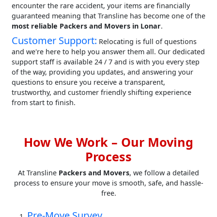
encounter the rare accident, your items are financially
guaranteed meaning that Transline has become one of the
most reliable Packers and Movers in Lonar
.
Customer Support:
Relocating is full of questions
and we're here to help you answer them all. Our dedicated
support staff is available 24 / 7 and is with you every step
of the way, providing you updates, and answering your
questions to ensure you receive a transparent,
trustworthy, and customer friendly shifting experience
from start to finish.
How We Work – Our Moving
Process
At Transline
Packers and Movers
, we follow a detailed
process to ensure your move is smooth, safe, and hassle-
free.
Pre-Move Survey