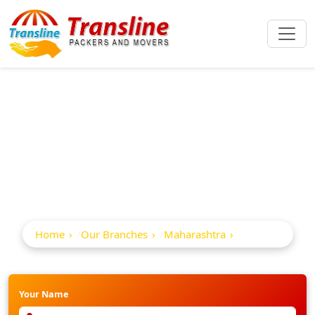
Best Packers And
Movers In Lonar
Home
Our Branches
Maharashtra
Lonar
Your Name