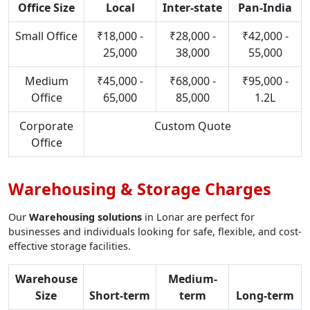
Office Size
Local
Inter-state
Pan-India
Small Office
₹18,000 -
₹28,000 -
₹42,000 -
25,000
38,000
55,000
Medium
₹45,000 -
₹68,000 -
₹95,000 -
Office
65,000
85,000
1.2L
Corporate
Custom Quote
Office
Warehousing & Storage Charges
Our
Warehousing solutions
in Lonar are perfect for
businesses and individuals looking for safe, flexible, and cost-
effective storage facilities.
Warehouse
Medium-
Size
Short-term
term
Long-term