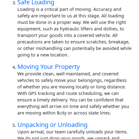
Safe Loading
Loading is a critical part of moving. Accuracy and
safety are important to us at this stage. All loading
must be done in a proper way. We will use the right
equipment, such as hydraulic lifters and dollies, to
transport your goods into a covered vehicle. All
precautions are taken to ensure scratches, breakage,
or other mishandling can potentially be avoided while
going to a new location.
Moving Your Property
We provide clean, well-maintained, and covered
vehicles to safely move your belongings, regardless
of whether you are moving locally or long distance.
With GPS tracking and route scheduling, we can
ensure a timely delivery. You can be confident that
everything will arrive on time and safely whether you
are moving within $city or across state lines.
Unpacking or Unloading
Upon arrival, our team carefully unloads your items.
We do not just drop your goods, we unpack and