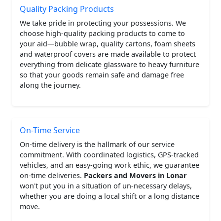
Quality Packing Products
We take pride in protecting your possessions. We
choose high-quality packing products to come to
your aid—bubble wrap, quality cartons, foam sheets
and waterproof covers are made available to protect
everything from delicate glassware to heavy furniture
so that your goods remain safe and damage free
along the journey.
On-Time Service
On-time delivery is the hallmark of our service
commitment. With coordinated logistics, GPS-tracked
vehicles, and an easy-going work ethic, we guarantee
on-time deliveries.
Packers and Movers in Lonar
won't put you in a situation of un-necessary delays,
whether you are doing a local shift or a long distance
move.