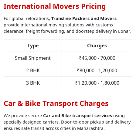
International Movers Pricing
For global relocations,
Transline Packers and Movers
provide international moving solutions with customs
clearance, freight forwarding, and doorstep delivery in Lonar.
Type
Charges
Small Shipment
₹45,000 - 70,000
2 BHK
₹80,000 - 1,20,000
3 BHK
₹1,20,000 - 1,80,000
Car & Bike Transport Charges
We provide secure
Car and Bike transport services
using
specially designed carriers. Door-to-door pickup and delivery
ensures safe transit across cities in Maharashtra.