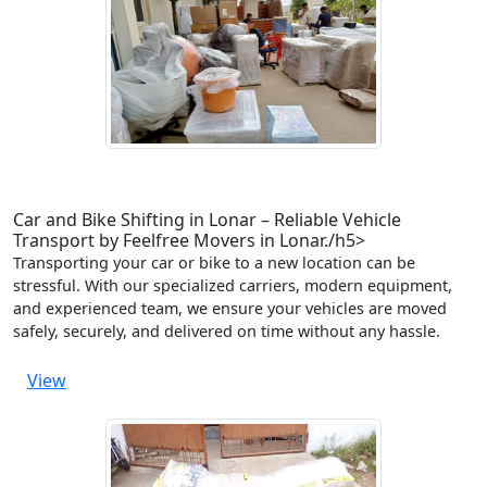
Car and Bike Shifting in Lonar – Reliable Vehicle
Transport by Feelfree Movers in Lonar./h5>
Transporting your car or bike to a new location can be
stressful. With our specialized carriers, modern equipment,
and experienced team, we ensure your vehicles are moved
safely, securely, and delivered on time without any hassle.
View