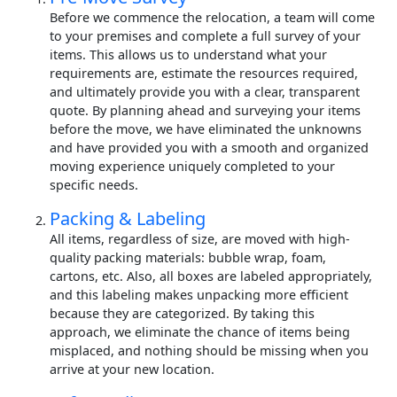
Before we commence the relocation, a team will come
to your premises and complete a full survey of your
items. This allows us to understand what your
requirements are, estimate the resources required,
and ultimately provide you with a clear, transparent
quote. By planning ahead and surveying your items
before the move, we have eliminated the unknowns
and have provided you with a smooth and organized
moving experience uniquely completed to your
specific needs.
Packing & Labeling
All items, regardless of size, are moved with high-
quality packing materials: bubble wrap, foam,
cartons, etc. Also, all boxes are labeled appropriately,
and this labeling makes unpacking more efficient
because they are categorized. By taking this
approach, we eliminate the chance of items being
misplaced, and nothing should be missing when you
arrive at your new location.