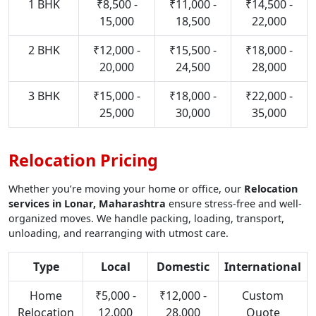
1 BHK
₹8,500 -
₹11,000 -
₹14,500 -
15,000
18,500
22,000
2 BHK
₹12,000 -
₹15,500 -
₹18,000 -
20,000
24,500
28,000
3 BHK
₹15,000 -
₹18,000 -
₹22,000 -
25,000
30,000
35,000
Relocation Pricing
Whether you’re moving your home or office, our
Relocation
services in Lonar, Maharashtra
ensure stress-free and well-
organized moves. We handle packing, loading, transport,
unloading, and rearranging with utmost care.
Type
Local
Domestic
International
Home
₹5,000 -
₹12,000 -
Custom
Relocation
12,000
28,000
Quote