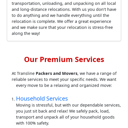
transportation, unloading, and unpacking on all local
and long-distance relocations. With us you don’t have
to do anything and we handle everything until the
relocation is complete. We offer a great experience
and we make sure that your relocation is stress-free
along the way!
Our Premium Services
At Transline
Packers and Movers
, we have a range of
reliable services to meet your specific needs. We want
every move to be a relaxing and organized move:
Household Services
Moving is stressful, but with our dependable services,
you just sit back and relax! We safely pack, load,
transport and unpack all of your household goods
with 100% safety.