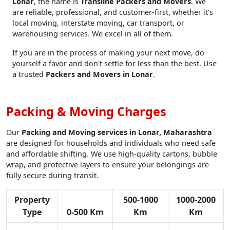
Lonar
, the name is
Transline Packers and Movers
. We
are reliable, professional, and customer-first, whether it's
local moving, interstate moving, car transport, or
warehousing services. We excel in all of them.
If you are in the process of making your next move, do
yourself a favor and don't settle for less than the best. Use
a trusted
Packers and Movers in Lonar
.
Packing & Moving Charges
Our
Packing and Moving services in Lonar, Maharashtra
are designed for households and individuals who need safe
and affordable shifting. We use high-quality cartons, bubble
wrap, and protective layers to ensure your belongings are
fully secure during transit.
Property
500-1000
1000-2000
Type
0-500 Km
Km
Km