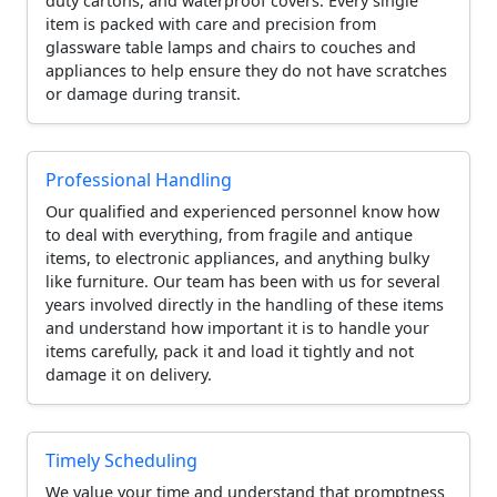
duty cartons, and waterproof covers. Every single
item is packed with care and precision from
glassware table lamps and chairs to couches and
appliances to help ensure they do not have scratches
or damage during transit.
Professional Handling
Our qualified and experienced personnel know how
to deal with everything, from fragile and antique
items, to electronic appliances, and anything bulky
like furniture. Our team has been with us for several
years involved directly in the handling of these items
and understand how important it is to handle your
items carefully, pack it and load it tightly and not
damage it on delivery.
Timely Scheduling
We value your time and understand that promptness