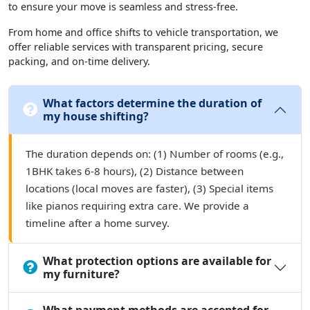
to ensure your move is seamless and stress-free.
From home and office shifts to vehicle transportation, we
offer reliable services with transparent pricing, secure
packing, and on-time delivery.
What factors determine the duration of
my house shifting?
The duration depends on: (1) Number of rooms (e.g.,
1BHK takes 6-8 hours), (2) Distance between
locations (local moves are faster), (3) Special items
like pianos requiring extra care. We provide a
timeline after a home survey.
What protection options are available for
my furniture?