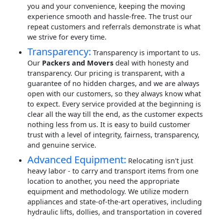
you and your convenience, keeping the moving
experience smooth and hassle-free. The trust our
repeat customers and referrals demonstrate is what
we strive for every time.
Transparency:
Transparency is important to us.
Our
Packers and Movers
deal with honesty and
transparency. Our pricing is transparent, with a
guarantee of no hidden charges, and we are always
open with our customers, so they always know what
to expect. Every service provided at the beginning is
clear all the way till the end, as the customer expects
nothing less from us. It is easy to build customer
trust with a level of integrity, fairness, transparency,
and genuine service.
Advanced Equipment:
Relocating isn't just
heavy labor - to carry and transport items from one
location to another, you need the appropriate
equipment and methodology. We utilize modern
appliances and state-of-the-art operatives, including
hydraulic lifts, dollies, and transportation in covered