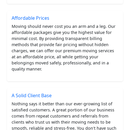
Affordable Prices
Moving should never cost you an arm and a leg. Our
affordable packages give you the highest value for
minimal cost. By providing transparent billing
methods that provide fair pricing without hidden
charges, we can offer our premium moving services
at an affordable price, all while getting your
belongings moved safely, professionally, and in a
quality manner.
A Solid Client Base
Nothing says it better than our ever-growing list of
satisfied customers. A great portion of our business
comes from repeat customers and referrals from
clients who trust us with their moving needs to be
smooth, reliable and stress-free. You don't have such