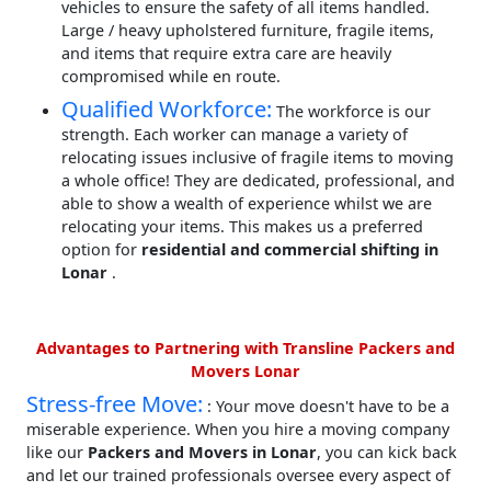
vehicles to ensure the safety of all items handled.
Large / heavy upholstered furniture, fragile items,
and items that require extra care are heavily
compromised while en route.
Qualified Workforce:
The workforce is our
strength. Each worker can manage a variety of
relocating issues inclusive of fragile items to moving
a whole office! They are dedicated, professional, and
able to show a wealth of experience whilst we are
relocating your items. This makes us a preferred
option for
residential and commercial shifting in
Lonar
.
Advantages to Partnering with Transline Packers and
Movers Lonar
Stress-free Move:
: Your move doesn't have to be a
miserable experience. When you hire a moving company
like our
Packers and Movers in Lonar
, you can kick back
and let our trained professionals oversee every aspect of