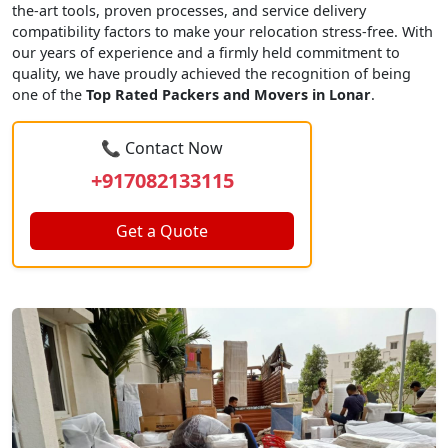
the-art tools, proven processes, and service delivery
compatibility factors to make your relocation stress-free. With
our years of experience and a firmly held commitment to
quality, we have proudly achieved the recognition of being
one of the
Top Rated Packers and Movers in Lonar
.
📞 Contact Now
+917082133115
Get a Quote