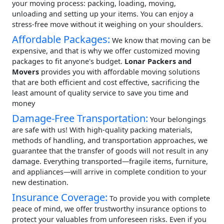
your moving process: packing, loading, moving,
unloading and setting up your items. You can enjoy a
stress-free move without it weighing on your shoulders.
Affordable Packages:
We know that moving can be
expensive, and that is why we offer customized moving
packages to fit anyone's budget.
Lonar Packers and
Movers
provides you with affordable moving solutions
that are both efficient and cost effective, sacrificing the
least amount of quality service to save you time and
money
Damage-Free Transportation:
Your belongings
are safe with us! With high-quality packing materials,
methods of handling, and transportation approaches, we
guarantee that the transfer of goods will not result in any
damage. Everything transported—fragile items, furniture,
and appliances—will arrive in complete condition to your
new destination.
Insurance Coverage:
To provide you with complete
peace of mind, we offer trustworthy insurance options to
protect your valuables from unforeseen risks. Even if you