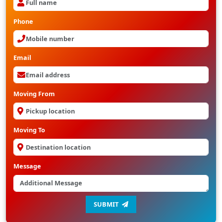
Phone
Email
Moving From
Moving To
Message
SUBMIT