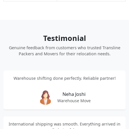
Testimonial
Genuine feedback from customers who trusted Transline
Packers and Movers for their relocation needs.
Warehouse shifting done perfectly. Reliable partner!
Neha Joshi
Warehouse Move
International shipping was smooth. Everything arrived in