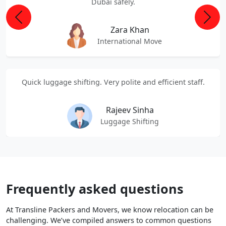
Dubai safely.
Previous
Next
Zara Khan
International Move
Quick luggage shifting. Very polite and efficient staff.
Rajeev Sinha
Luggage Shifting
Frequently asked questions
At Transline Packers and Movers, we know relocation can be
challenging. We’ve compiled answers to common questions