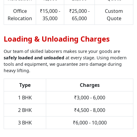
Office
₹15,000 -
₹25,000 -
Custom
Relocation
35,000
65,000
Quote
Loading & Unloading Charges
Our team of skilled laborers makes sure your goods are
safely loaded and unloaded
at every stage. Using modern
tools and equipment, we guarantee zero damage during
heavy lifting.
Type
Charges
1 BHK
₹3,000 - 6,000
2 BHK
₹4,500 - 8,000
3 BHK
₹6,000 - 10,000