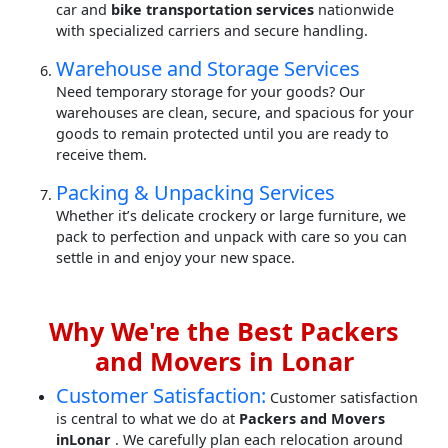
car and
bike transportation services
nationwide
with specialized carriers and secure handling.
Warehouse and Storage Services
Need temporary storage for your goods? Our
warehouses are clean, secure, and spacious for your
goods to remain protected until you are ready to
receive them.
Packing & Unpacking Services
Whether it’s delicate crockery or large furniture, we
pack to perfection and unpack with care so you can
settle in and enjoy your new space.
Why We're the Best Packers
and Movers in Lonar
Customer Satisfaction:
Customer satisfaction
is central to what we do at
Packers and Movers
inLonar
. We carefully plan each relocation around