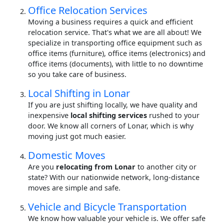
Office Relocation Services
Moving a business requires a quick and efficient
relocation service. That's what we are all about! We
specialize in transporting office equipment such as
office items (furniture), office items (electronics) and
office items (documents), with little to no downtime
so you take care of business.
Local Shifting in Lonar
If you are just shifting locally, we have quality and
inexpensive
local shifting services
rushed to your
door. We know all corners of Lonar, which is why
moving just got much easier.
Domestic Moves
Are you
relocating from Lonar
to another city or
state? With our nationwide network, long-distance
moves are simple and safe.
Vehicle and Bicycle Transportation
We know how valuable your vehicle is. We offer safe