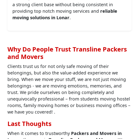
a strong client base without being consistent in
providing top notch moving services and
reliable
moving solutions in Lonar
.
Why Do People Trust Transline Packers
and Movers
Clients trust us for not only safe moving of their
belongings, but also the value-added experience we
bring. When we move your stuff, we are not just moving
belongings - we are moving emotions, memories, and
trust. We pride ourselves on being completely and
unequivocally professional – from students moving hostel
rooms, family moving homes or business moving offices –
we have you covered! .
Last Thoughts
When it comes to trustworthy
Packers and Movers in