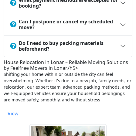
What payment methods are accepted for
booking?
Can I postpone or cancel my scheduled
move?
Do I need to buy packing materials
beforehand?
House Relocation in Lonar – Reliable Moving Solutions
by Feelfree Movers in Lonar./h5>
Shifting your home within or outside the city can feel
overwhelming. Whether it’s due to a new job, family needs, or
relocation, our expert team, advanced packing methods, and
well-equipped vehicles ensure your household belongings
are moved safely, smoothly, and without stress
View