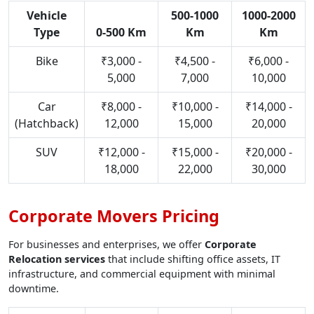
Vehicle
500-1000
1000-2000
Type
0-500 Km
Km
Km
Bike
₹3,000 -
₹4,500 -
₹6,000 -
5,000
7,000
10,000
Car
₹8,000 -
₹10,000 -
₹14,000 -
(Hatchback)
12,000
15,000
20,000
SUV
₹12,000 -
₹15,000 -
₹20,000 -
18,000
22,000
30,000
Corporate Movers Pricing
For businesses and enterprises, we offer
Corporate
Relocation services
that include shifting office assets, IT
infrastructure, and commercial equipment with minimal
downtime.