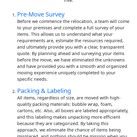
free.
Pre-Move Survey
Before we commence the relocation, a team will come
to your premises and complete a full survey of your
items. This allows us to understand what your
requirements are, estimate the resources required,
and ultimately provide you with a clear, transparent
quote. By planning ahead and surveying your items
before the move, we have eliminated the unknowns
and have provided you with a smooth and organized
moving experience uniquely completed to your
specific needs.
Packing & Labeling
All items, regardless of size, are moved with high-
quality packing materials: bubble wrap, foam,
cartons, etc. Also, all boxes are labeled appropriately,
and this labeling makes unpacking more efficient
because they are categorized. By taking this
approach, we eliminate the chance of items being
misplaced, and nothing should be missing when you