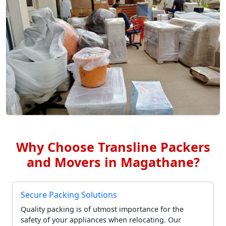
Why Choose Transline Packers
and Movers in Magathane?
Secure Packing Solutions
Quality packing is of utmost importance for the
safety of your appliances when relocating. Our