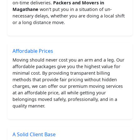
on-time deliveries.
Packers and Movers in
Magathane
won't put you in a situation of un-
necessary delays, whether you are doing a local shift
or a long distance move.
Affordable Prices
Moving should never cost you an arm and a leg. Our
affordable packages give you the highest value for
minimal cost. By providing transparent billing
methods that provide fair pricing without hidden
charges, we can offer our premium moving services
at an affordable price, all while getting your
belongings moved safely, professionally, and in a
quality manner.
A Solid Client Base