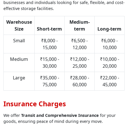
businesses and individuals looking for safe, flexible, and cost-
effective storage facilities.
Warehouse
Medium-
Size
Short-term
term
Long-term
Small
₹8,000 -
₹6,500 -
₹6,000 -
15,000
12,000
10,000
Medium
₹15,000 -
₹12,000 -
₹10,000 -
30,000
25,000
20,000
Large
₹35,000 -
₹28,000 -
₹22,000 -
75,000
60,000
45,000
Insurance Charges
We offer
Transit and Comprehensive Insurance
for your
goods, ensuring peace of mind during every move.