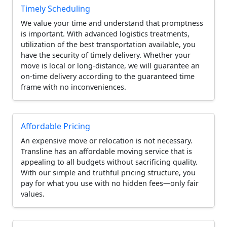
Timely Scheduling
We value your time and understand that promptness
is important. With advanced logistics treatments,
utilization of the best transportation available, you
have the security of timely delivery. Whether your
move is local or long-distance, we will guarantee an
on-time delivery according to the guaranteed time
frame with no inconveniences.
Affordable Pricing
An expensive move or relocation is not necessary.
Transline has an affordable moving service that is
appealing to all budgets without sacrificing quality.
With our simple and truthful pricing structure, you
pay for what you use with no hidden fees—only fair
values.