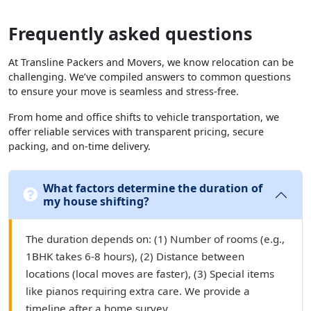
Frequently asked questions
At Transline Packers and Movers, we know relocation can be
challenging. We’ve compiled answers to common questions
to ensure your move is seamless and stress-free.
From home and office shifts to vehicle transportation, we
offer reliable services with transparent pricing, secure
packing, and on-time delivery.
What factors determine the duration of
my house shifting?
The duration depends on: (1) Number of rooms (e.g.,
1BHK takes 6-8 hours), (2) Distance between
locations (local moves are faster), (3) Special items
like pianos requiring extra care. We provide a
timeline after a home survey.