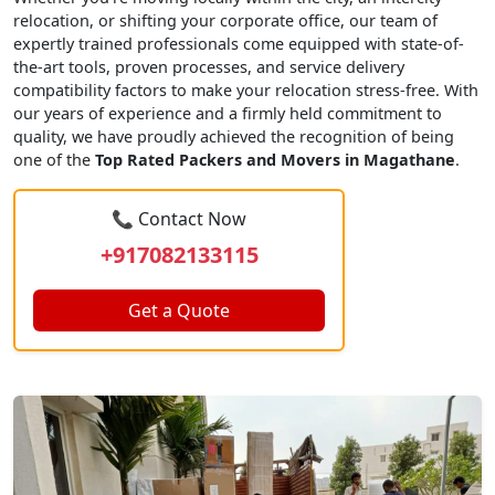
relocation, or shifting your corporate office, our team of
expertly trained professionals come equipped with state-of-
the-art tools, proven processes, and service delivery
compatibility factors to make your relocation stress-free. With
our years of experience and a firmly held commitment to
quality, we have proudly achieved the recognition of being
one of the
Top Rated Packers and Movers in Magathane
.
📞 Contact Now
+917082133115
Get a Quote