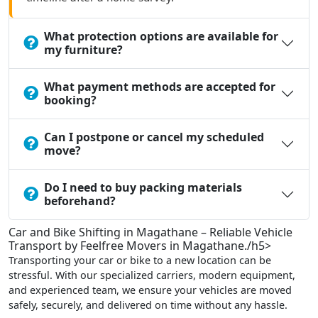
What protection options are available for
my furniture?
What payment methods are accepted for
booking?
Can I postpone or cancel my scheduled
move?
Do I need to buy packing materials
beforehand?
Car and Bike Shifting in Magathane – Reliable Vehicle
Transport by Feelfree Movers in Magathane./h5>
Transporting your car or bike to a new location can be
stressful. With our specialized carriers, modern equipment,
and experienced team, we ensure your vehicles are moved
safely, securely, and delivered on time without any hassle.