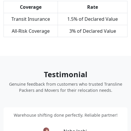
Coverage
Rate
Transit Insurance
1.5% of Declared Value
All-Risk Coverage
3% of Declared Value
Testimonial
Genuine feedback from customers who trusted Transline
Packers and Movers for their relocation needs.
Warehouse shifting done perfectly. Reliable partner!