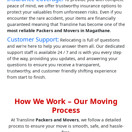
peace of mind, we offer trustworthy insurance options to
protect your valuables from unforeseen risks. Even if you
encounter the rare accident, your items are financially
guaranteed meaning that Transline has become one of the
most reliable Packers and Movers in Magathane
.
Customer Support:
Relocating is full of questions
and we're here to help you answer them all. Our dedicated
support staff is available 24 / 7 and is with you every step
of the way, providing you updates, and answering your
questions to ensure you receive a transparent,
trustworthy, and customer friendly shifting experience
from start to finish.
How We Work – Our Moving
Process
At Transline
Packers and Movers
, we follow a detailed
process to ensure your move is smooth, safe, and hassle-