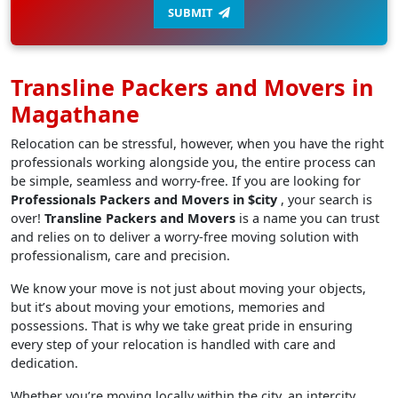
SUBMIT
Transline Packers and Movers in
Magathane
Relocation can be stressful, however, when you have the right
professionals working alongside you, the entire process can
be simple, seamless and worry-free. If you are looking for
Professionals Packers and Movers in $city
, your search is
over!
Transline Packers and Movers
is a name you can trust
and relies on to deliver a worry-free moving solution with
professionalism, care and precision.
We know your move is not just about moving your objects,
but it’s about moving your emotions, memories and
possessions. That is why we take great pride in ensuring
every step of your relocation is handled with care and
dedication.
Whether you’re moving locally within the city, an intercity