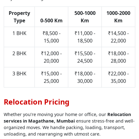
Property
500-1000
1000-2000
Type
0-500 Km
Km
Km
1 BHK
₹8,500 -
₹11,000 -
₹14,500 -
15,000
18,500
22,000
2 BHK
₹12,000 -
₹15,500 -
₹18,000 -
20,000
24,500
28,000
3 BHK
₹15,000 -
₹18,000 -
₹22,000 -
25,000
30,000
35,000
Relocation Pricing
Whether you’re moving your home or office, our
Relocation
services in Magathane, Mumbai
ensure stress-free and well-
organized moves. We handle packing, loading, transport,
unloading, and rearranging with utmost care.