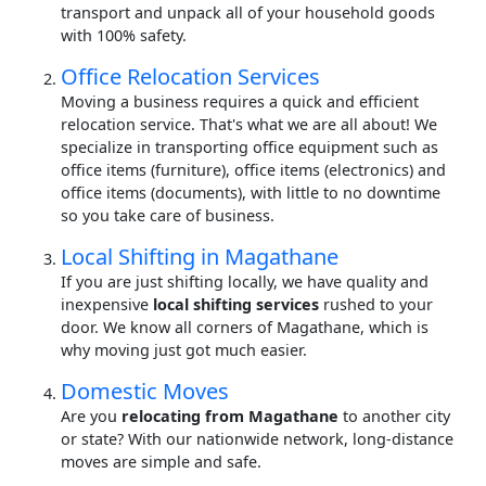
transport and unpack all of your household goods
with 100% safety.
Office Relocation Services
Moving a business requires a quick and efficient
relocation service. That's what we are all about! We
specialize in transporting office equipment such as
office items (furniture), office items (electronics) and
office items (documents), with little to no downtime
so you take care of business.
Local Shifting in Magathane
If you are just shifting locally, we have quality and
inexpensive
local shifting services
rushed to your
door. We know all corners of Magathane, which is
why moving just got much easier.
Domestic Moves
Are you
relocating from Magathane
to another city
or state? With our nationwide network, long-distance
moves are simple and safe.