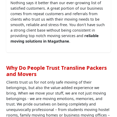
Nothing says it better than our ever-growing list of
satisfied customers. A great portion of our business
comes from repeat customers and referrals from
clients who trust us with their moving needs to be
smooth, reliable and stress-free. You don't have such
a strong client base without being consistent in
providing top notch moving services and
reliable
moving solutions in Magathane
.
Why Do People Trust Transline Packers
and Movers
Clients trust us for not only safe moving of their
belongings, but also the value-added experience we
bring. When we move your stuff, we are not just moving
belongings - we are moving emotions, memories, and
trust. We pride ourselves on being completely and
unequivocally professional – from students moving hostel
rooms, family moving homes or business moving offices –