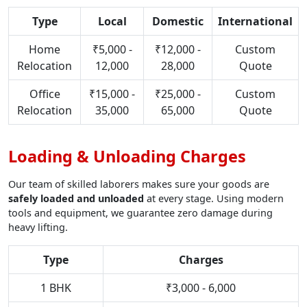
Type
Local
Domestic
International
Home
₹5,000 -
₹12,000 -
Custom
Relocation
12,000
28,000
Quote
Office
₹15,000 -
₹25,000 -
Custom
Relocation
35,000
65,000
Quote
Loading & Unloading Charges
Our team of skilled laborers makes sure your goods are
safely loaded and unloaded
at every stage. Using modern
tools and equipment, we guarantee zero damage during
heavy lifting.
Type
Charges
1 BHK
₹3,000 - 6,000