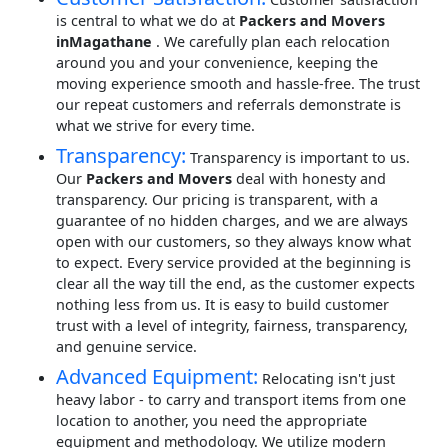
is central to what we do at
Packers and Movers
inMagathane
. We carefully plan each relocation
around you and your convenience, keeping the
moving experience smooth and hassle-free. The trust
our repeat customers and referrals demonstrate is
what we strive for every time.
Transparency:
Transparency is important to us.
Our
Packers and Movers
deal with honesty and
transparency. Our pricing is transparent, with a
guarantee of no hidden charges, and we are always
open with our customers, so they always know what
to expect. Every service provided at the beginning is
clear all the way till the end, as the customer expects
nothing less from us. It is easy to build customer
trust with a level of integrity, fairness, transparency,
and genuine service.
Advanced Equipment:
Relocating isn't just
heavy labor - to carry and transport items from one
location to another, you need the appropriate
equipment and methodology. We utilize modern