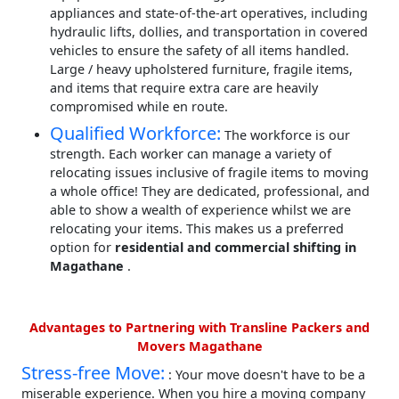
appliances and state-of-the-art operatives, including
hydraulic lifts, dollies, and transportation in covered
vehicles to ensure the safety of all items handled.
Large / heavy upholstered furniture, fragile items,
and items that require extra care are heavily
compromised while en route.
Qualified Workforce:
The workforce is our
strength. Each worker can manage a variety of
relocating issues inclusive of fragile items to moving
a whole office! They are dedicated, professional, and
able to show a wealth of experience whilst we are
relocating your items. This makes us a preferred
option for
residential and commercial shifting in
Magathane
.
Advantages to Partnering with Transline Packers and
Movers Magathane
Stress-free Move:
: Your move doesn't have to be a
miserable experience. When you hire a moving company