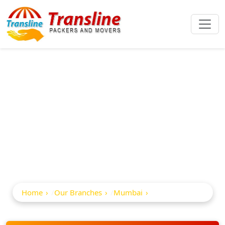
Best Packers And
Movers In
Magathane
Home
Our Branches
Mumbai
Magathane