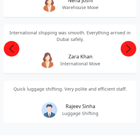
Neha Joshi
Warehouse Move
International shipping was smooth. Everything arrived in
Dubai safely.
Previous
Next
Zara Khan
International Move
Quick luggage shifting. Very polite and efficient staff.
Rajeev Sinha
Luggage Shifting