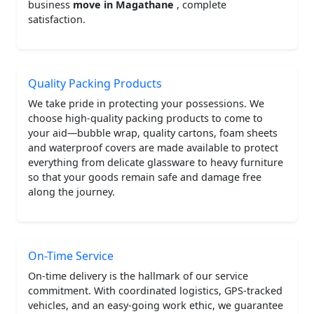
business
move in Magathane
, complete
satisfaction.
Quality Packing Products
We take pride in protecting your possessions. We
choose high-quality packing products to come to
your aid—bubble wrap, quality cartons, foam sheets
and waterproof covers are made available to protect
everything from delicate glassware to heavy furniture
so that your goods remain safe and damage free
along the journey.
On-Time Service
On-time delivery is the hallmark of our service
commitment. With coordinated logistics, GPS-tracked
vehicles, and an easy-going work ethic, we guarantee