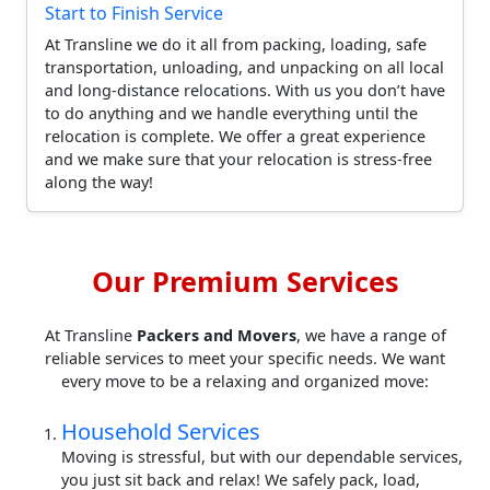
Start to Finish Service
At Transline we do it all from packing, loading, safe
transportation, unloading, and unpacking on all local
and long-distance relocations. With us you don’t have
to do anything and we handle everything until the
relocation is complete. We offer a great experience
and we make sure that your relocation is stress-free
along the way!
Our Premium Services
At Transline
Packers and Movers
, we have a range of
reliable services to meet your specific needs. We want
every move to be a relaxing and organized move:
Household Services
Moving is stressful, but with our dependable services,
you just sit back and relax! We safely pack, load,