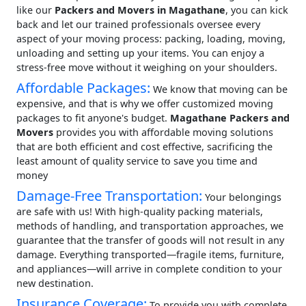
like our
Packers and Movers in Magathane
, you can kick
back and let our trained professionals oversee every
aspect of your moving process: packing, loading, moving,
unloading and setting up your items. You can enjoy a
stress-free move without it weighing on your shoulders.
Affordable Packages:
We know that moving can be
expensive, and that is why we offer customized moving
packages to fit anyone's budget.
Magathane Packers and
Movers
provides you with affordable moving solutions
that are both efficient and cost effective, sacrificing the
least amount of quality service to save you time and
money
Damage-Free Transportation:
Your belongings
are safe with us! With high-quality packing materials,
methods of handling, and transportation approaches, we
guarantee that the transfer of goods will not result in any
damage. Everything transported—fragile items, furniture,
and appliances—will arrive in complete condition to your
new destination.
Insurance Coverage:
To provide you with complete