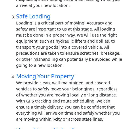
arrive at your new location.
Safe Loading
Loading is a critical part of moving. Accuracy and
safety are important to us at this stage. All loading
must be done in a proper way. We will use the right
equipment, such as hydraulic lifters and dollies, to
transport your goods into a covered vehicle. All
precautions are taken to ensure scratches, breakage,
or other mishandling can potentially be avoided while
going to a new location.
Moving Your Property
We provide clean, well-maintained, and covered
vehicles to safely move your belongings, regardless
of whether you are moving locally or long distance.
With GPS tracking and route scheduling, we can
ensure a timely delivery. You can be confident that
everything will arrive on time and safely whether you
are moving within $city or across state lines.