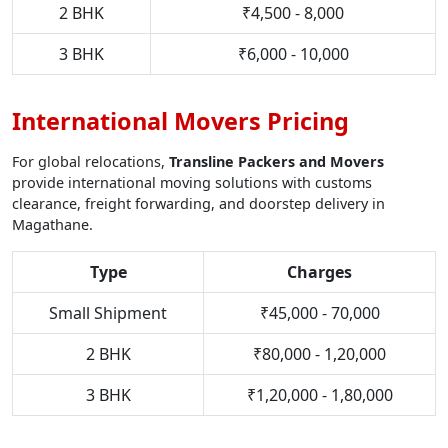
2 BHK
₹4,500 - 8,000
3 BHK
₹6,000 - 10,000
International Movers Pricing
For global relocations,
Transline Packers and Movers
provide international moving solutions with customs
clearance, freight forwarding, and doorstep delivery in
Magathane.
Type
Charges
Small Shipment
₹45,000 - 70,000
2 BHK
₹80,000 - 1,20,000
3 BHK
₹1,20,000 - 1,80,000