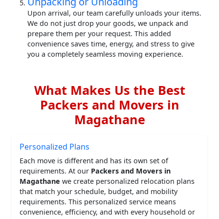
Unpacking or Unloading
Upon arrival, our team carefully unloads your items.
We do not just drop your goods, we unpack and
prepare them per your request. This added
convenience saves time, energy, and stress to give
you a completely seamless moving experience.
What Makes Us the Best
Packers and Movers in
Magathane
Personalized Plans
Each move is different and has its own set of
requirements. At our
Packers and Movers in
Magathane
we create personalized relocation plans
that match your schedule, budget, and mobility
requirements. This personalized service means
convenience, efficiency, and with every household or