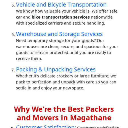
Vehicle and Bicycle Transportation
We know how valuable your vehicle is. We offer safe
car and
bike transportation services
nationwide
with specialized carriers and secure handling.
Warehouse and Storage Services
Need temporary storage for your goods? Our
warehouses are clean, secure, and spacious for your
goods to remain protected until you are ready to
receive them.
Packing & Unpacking Services
Whether it’s delicate crockery or large furniture, we
pack to perfection and unpack with care so you can
settle in and enjoy your new space.
Why We're the Best Packers
and Movers in Magathane
Customer Satisfaction:
Customer satisfaction