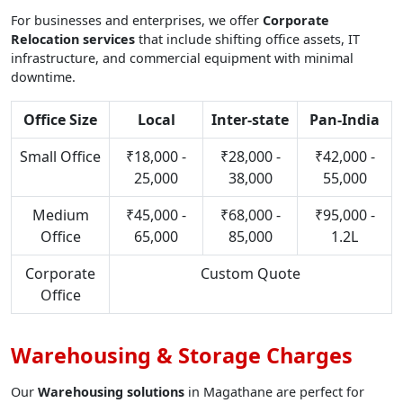
For businesses and enterprises, we offer
Corporate
Relocation services
that include shifting office assets, IT
infrastructure, and commercial equipment with minimal
downtime.
Office Size
Local
Inter-state
Pan-India
Small Office
₹18,000 -
₹28,000 -
₹42,000 -
25,000
38,000
55,000
Medium
₹45,000 -
₹68,000 -
₹95,000 -
Office
65,000
85,000
1.2L
Corporate
Custom Quote
Office
Warehousing & Storage Charges
Our
Warehousing solutions
in Magathane are perfect for