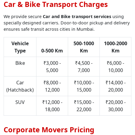
Car & Bike Transport Charges
We provide secure
Car and Bike transport services
using
specially designed carriers. Door-to-door pickup and delivery
ensures safe transit across cities in Mumbai.
Vehicle
500-1000
1000-2000
Type
0-500 Km
Km
Km
Bike
₹3,000 -
₹4,500 -
₹6,000 -
5,000
7,000
10,000
Car
₹8,000 -
₹10,000 -
₹14,000 -
(Hatchback)
12,000
15,000
20,000
SUV
₹12,000 -
₹15,000 -
₹20,000 -
18,000
22,000
30,000
Corporate Movers Pricing