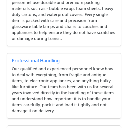
personnel use durable and premium packing
materials such as - bubble wrap, foam sheets, heavy
duty cartons, and waterproof covers. Every single
item is packed with care and precision from
glassware table lamps and chairs to couches and
appliances to help ensure they do not have scratches
or damage during transit.
Professional Handling
Our qualified and experienced personnel know how
to deal with everything, from fragile and antique
items, to electronic appliances, and anything bulky
like furniture. Our team has been with us for several
years involved directly in the handling of these items
and understand how important it is to handle your
items carefully, pack it and load it tightly and not
damage it on delivery.