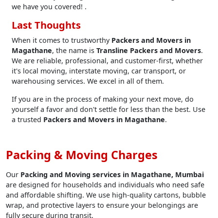
we have you covered! .
Last Thoughts
When it comes to trustworthy
Packers and Movers in
Magathane
, the name is
Transline Packers and Movers
.
We are reliable, professional, and customer-first, whether
it's local moving, interstate moving, car transport, or
warehousing services. We excel in all of them.
If you are in the process of making your next move, do
yourself a favor and don't settle for less than the best. Use
a trusted
Packers and Movers in Magathane
.
Packing & Moving Charges
Our
Packing and Moving services in Magathane, Mumbai
are designed for households and individuals who need safe
and affordable shifting. We use high-quality cartons, bubble
wrap, and protective layers to ensure your belongings are
fully secure during transit.