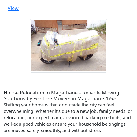
View
House Relocation in Magathane – Reliable Moving
Solutions by Feelfree Movers in Magathane./h5>
Shifting your home within or outside the city can feel
overwhelming. Whether it’s due to a new job, family needs, or
relocation, our expert team, advanced packing methods, and
well-equipped vehicles ensure your household belongings
are moved safely, smoothly, and without stress