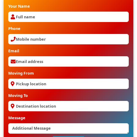
Your Name
Phone
Email
Moving From
Moving To
Message