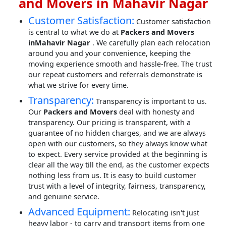
and Movers in Mahavir Nagar
Customer Satisfaction:
Customer satisfaction
is central to what we do at
Packers and Movers
inMahavir Nagar
. We carefully plan each relocation
around you and your convenience, keeping the
moving experience smooth and hassle-free. The trust
our repeat customers and referrals demonstrate is
what we strive for every time.
Transparency:
Transparency is important to us.
Our
Packers and Movers
deal with honesty and
transparency. Our pricing is transparent, with a
guarantee of no hidden charges, and we are always
open with our customers, so they always know what
to expect. Every service provided at the beginning is
clear all the way till the end, as the customer expects
nothing less from us. It is easy to build customer
trust with a level of integrity, fairness, transparency,
and genuine service.
Advanced Equipment:
Relocating isn't just
heavy labor - to carry and transport items from one