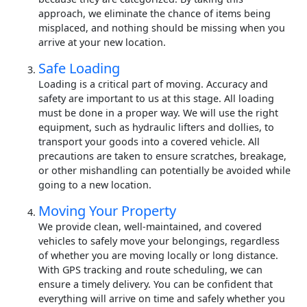
approach, we eliminate the chance of items being
misplaced, and nothing should be missing when you
arrive at your new location.
Safe Loading
Loading is a critical part of moving. Accuracy and
safety are important to us at this stage. All loading
must be done in a proper way. We will use the right
equipment, such as hydraulic lifters and dollies, to
transport your goods into a covered vehicle. All
precautions are taken to ensure scratches, breakage,
or other mishandling can potentially be avoided while
going to a new location.
Moving Your Property
We provide clean, well-maintained, and covered
vehicles to safely move your belongings, regardless
of whether you are moving locally or long distance.
With GPS tracking and route scheduling, we can
ensure a timely delivery. You can be confident that
everything will arrive on time and safely whether you