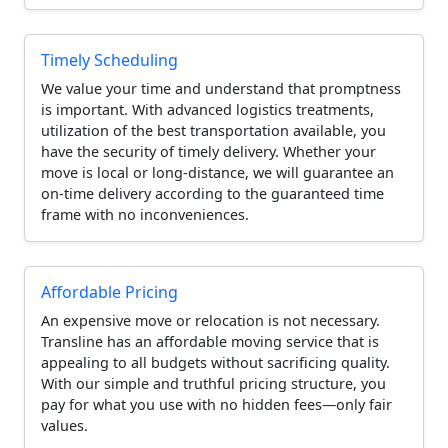
Timely Scheduling
We value your time and understand that promptness
is important. With advanced logistics treatments,
utilization of the best transportation available, you
have the security of timely delivery. Whether your
move is local or long-distance, we will guarantee an
on-time delivery according to the guaranteed time
frame with no inconveniences.
Affordable Pricing
An expensive move or relocation is not necessary.
Transline has an affordable moving service that is
appealing to all budgets without sacrificing quality.
With our simple and truthful pricing structure, you
pay for what you use with no hidden fees—only fair
values.