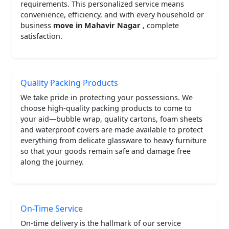
requirements. This personalized service means
convenience, efficiency, and with every household or
business
move in Mahavir Nagar
, complete
satisfaction.
Quality Packing Products
We take pride in protecting your possessions. We
choose high-quality packing products to come to
your aid—bubble wrap, quality cartons, foam sheets
and waterproof covers are made available to protect
everything from delicate glassware to heavy furniture
so that your goods remain safe and damage free
along the journey.
On-Time Service
On-time delivery is the hallmark of our service