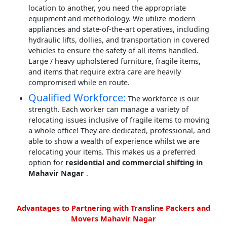
location to another, you need the appropriate
equipment and methodology. We utilize modern
appliances and state-of-the-art operatives, including
hydraulic lifts, dollies, and transportation in covered
vehicles to ensure the safety of all items handled.
Large / heavy upholstered furniture, fragile items,
and items that require extra care are heavily
compromised while en route.
Qualified Workforce:
The workforce is our
strength. Each worker can manage a variety of
relocating issues inclusive of fragile items to moving
a whole office! They are dedicated, professional, and
able to show a wealth of experience whilst we are
relocating your items. This makes us a preferred
option for
residential and commercial shifting in
Mahavir Nagar
.
Advantages to Partnering with Transline Packers and
Movers Mahavir Nagar