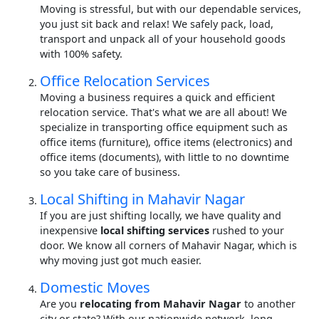
Moving is stressful, but with our dependable services,
you just sit back and relax! We safely pack, load,
transport and unpack all of your household goods
with 100% safety.
Office Relocation Services
Moving a business requires a quick and efficient
relocation service. That's what we are all about! We
specialize in transporting office equipment such as
office items (furniture), office items (electronics) and
office items (documents), with little to no downtime
so you take care of business.
Local Shifting in Mahavir Nagar
If you are just shifting locally, we have quality and
inexpensive
local shifting services
rushed to your
door. We know all corners of Mahavir Nagar, which is
why moving just got much easier.
Domestic Moves
Are you
relocating from Mahavir Nagar
to another
city or state? With our nationwide network, long-