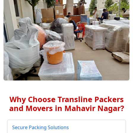
Why Choose Transline Packers
and Movers in Mahavir Nagar?
Secure Packing Solutions