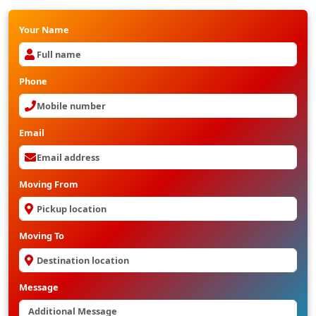
Your Name
Phone
Email
Moving From
Moving To
Message