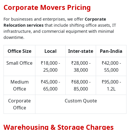
Corporate Movers Pricing
For businesses and enterprises, we offer
Corporate
Relocation services
that include shifting office assets, IT
infrastructure, and commercial equipment with minimal
downtime.
Office Size
Local
Inter-state
Pan-India
Small Office
₹18,000 -
₹28,000 -
₹42,000 -
25,000
38,000
55,000
Medium
₹45,000 -
₹68,000 -
₹95,000 -
Office
65,000
85,000
1.2L
Corporate
Custom Quote
Office
Warehousing & Storage Charges