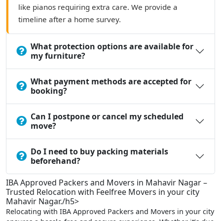
like pianos requiring extra care. We provide a
timeline after a home survey.
What protection options are available for
my furniture?
What payment methods are accepted for
booking?
Can I postpone or cancel my scheduled
move?
Do I need to buy packing materials
beforehand?
IBA Approved Packers and Movers in Mahavir Nagar –
Trusted Relocation with Feelfree Movers in your city
Mahavir Nagar./h5>
Relocating with IBA Approved Packers and Movers in your city