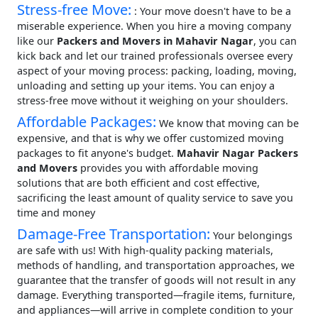
Stress-free Move:
: Your move doesn't have to be a
miserable experience. When you hire a moving company
like our
Packers and Movers in Mahavir Nagar
, you can
kick back and let our trained professionals oversee every
aspect of your moving process: packing, loading, moving,
unloading and setting up your items. You can enjoy a
stress-free move without it weighing on your shoulders.
Affordable Packages:
We know that moving can be
expensive, and that is why we offer customized moving
packages to fit anyone's budget.
Mahavir Nagar Packers
and Movers
provides you with affordable moving
solutions that are both efficient and cost effective,
sacrificing the least amount of quality service to save you
time and money
Damage-Free Transportation:
Your belongings
are safe with us! With high-quality packing materials,
methods of handling, and transportation approaches, we
guarantee that the transfer of goods will not result in any
damage. Everything transported—fragile items, furniture,
and appliances—will arrive in complete condition to your