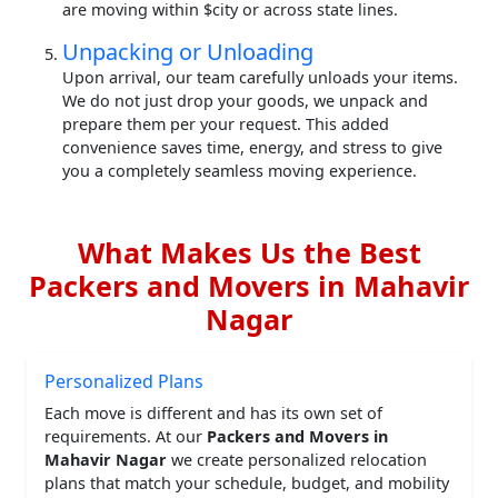
are moving within $city or across state lines.
Unpacking or Unloading
Upon arrival, our team carefully unloads your items.
We do not just drop your goods, we unpack and
prepare them per your request. This added
convenience saves time, energy, and stress to give
you a completely seamless moving experience.
What Makes Us the Best
Packers and Movers in Mahavir
Nagar
Personalized Plans
Each move is different and has its own set of
requirements. At our
Packers and Movers in
Mahavir Nagar
we create personalized relocation
plans that match your schedule, budget, and mobility