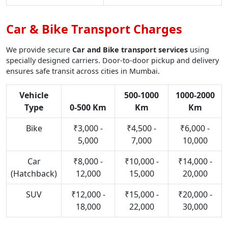
Car & Bike Transport Charges
We provide secure
Car and Bike transport services
using
specially designed carriers. Door-to-door pickup and delivery
ensures safe transit across cities in Mumbai.
Vehicle
500-1000
1000-2000
Type
0-500 Km
Km
Km
Bike
₹3,000 -
₹4,500 -
₹6,000 -
5,000
7,000
10,000
Car
₹8,000 -
₹10,000 -
₹14,000 -
(Hatchback)
12,000
15,000
20,000
SUV
₹12,000 -
₹15,000 -
₹20,000 -
18,000
22,000
30,000