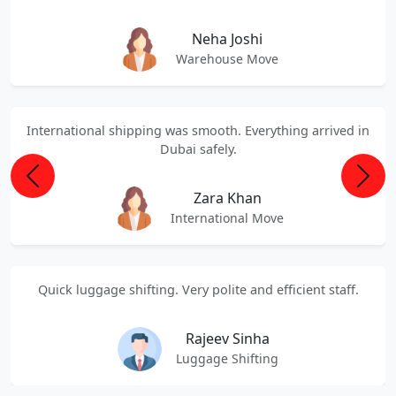
Neha Joshi
Warehouse Move
International shipping was smooth. Everything arrived in
Dubai safely.
Previous
Next
Zara Khan
International Move
Quick luggage shifting. Very polite and efficient staff.
Rajeev Sinha
Luggage Shifting