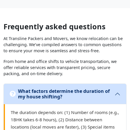
Frequently asked questions
At Transline Packers and Movers, we know relocation can be
challenging. We’ve compiled answers to common questions
to ensure your move is seamless and stress-free.
From home and office shifts to vehicle transportation, we
offer reliable services with transparent pricing, secure
packing, and on-time delivery.
What factors determine the duration of
my house shifting?
The duration depends on: (1) Number of rooms (e.g.,
1BHK takes 6-8 hours), (2) Distance between
locations (local moves are faster), (3) Special items