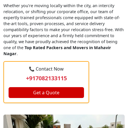
Whether you’re moving locally within the city, an intercity
relocation, or shifting your corporate office, our team of
expertly trained professionals come equipped with state-of-
the-art tools, proven processes, and service delivery
compatibility factors to make your relocation stress-free. With
our years of experience and a firmly held commitment to
quality, we have proudly achieved the recognition of being
one of the
Top Rated Packers and Movers in Mahavir
Nagar
.
📞 Contact Now
+917082133115
Get a Quote