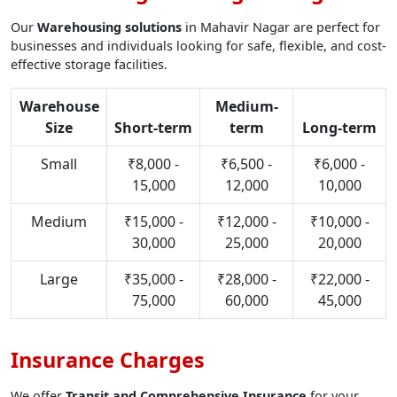
Our
Warehousing solutions
in Mahavir Nagar are perfect for
businesses and individuals looking for safe, flexible, and cost-
effective storage facilities.
Warehouse
Medium-
Size
Short-term
term
Long-term
Small
₹8,000 -
₹6,500 -
₹6,000 -
15,000
12,000
10,000
Medium
₹15,000 -
₹12,000 -
₹10,000 -
30,000
25,000
20,000
Large
₹35,000 -
₹28,000 -
₹22,000 -
75,000
60,000
45,000
Insurance Charges
We offer
Transit and Comprehensive Insurance
for your