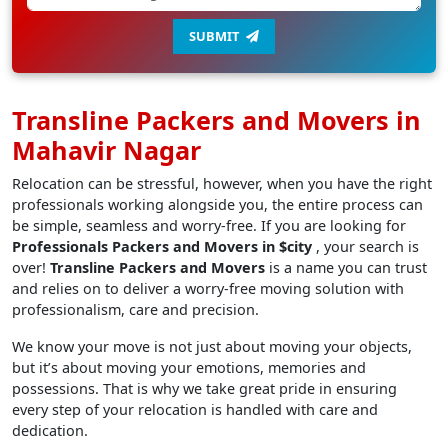
SUBMIT
Transline Packers and Movers in
Mahavir Nagar
Relocation can be stressful, however, when you have the right
professionals working alongside you, the entire process can
be simple, seamless and worry-free. If you are looking for
Professionals Packers and Movers in $city
, your search is
over!
Transline Packers and Movers
is a name you can trust
and relies on to deliver a worry-free moving solution with
professionalism, care and precision.
We know your move is not just about moving your objects,
but it’s about moving your emotions, memories and
possessions. That is why we take great pride in ensuring
every step of your relocation is handled with care and
dedication.