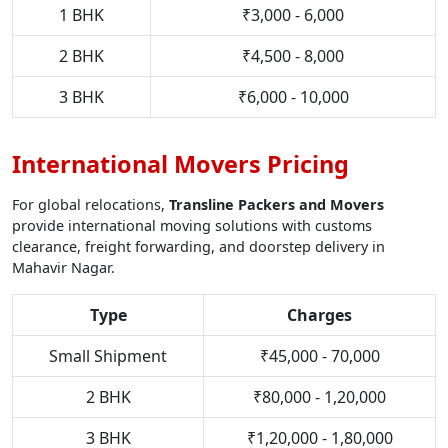
1 BHK
₹3,000 - 6,000
2 BHK
₹4,500 - 8,000
3 BHK
₹6,000 - 10,000
International Movers Pricing
For global relocations,
Transline Packers and Movers
provide international moving solutions with customs
clearance, freight forwarding, and doorstep delivery in
Mahavir Nagar.
Type
Charges
Small Shipment
₹45,000 - 70,000
2 BHK
₹80,000 - 1,20,000
3 BHK
₹1,20,000 - 1,80,000