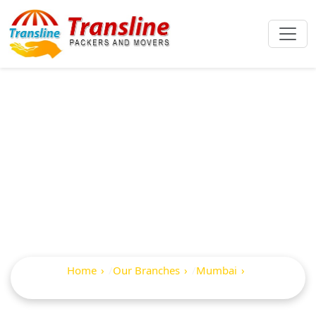
Best Packers And
Movers In Mahavir
Nagar
Home
Our Branches
Mumbai
Mahavir Nagar