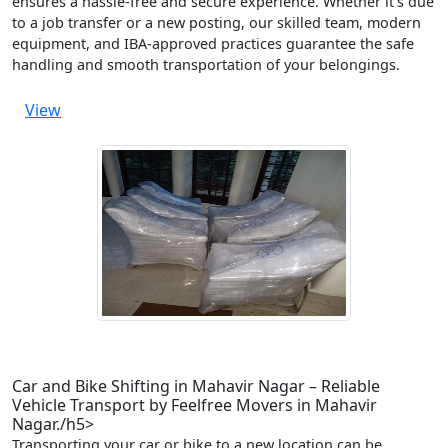
ensures a hassle-free and secure experience. Whether it’s due
to a job transfer or a new posting, our skilled team, modern
equipment, and IBA-approved practices guarantee the safe
handling and smooth transportation of your belongings.
View
Car and Bike Shifting in Mahavir Nagar – Reliable
Vehicle Transport by Feelfree Movers in Mahavir
Nagar./h5>
Transporting your car or bike to a new location can be