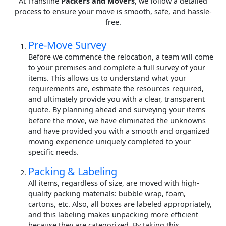
At Transline
Packers and Movers
, we follow a detailed
process to ensure your move is smooth, safe, and hassle-
free.
Pre-Move Survey
Before we commence the relocation, a team will come
to your premises and complete a full survey of your
items. This allows us to understand what your
requirements are, estimate the resources required,
and ultimately provide you with a clear, transparent
quote. By planning ahead and surveying your items
before the move, we have eliminated the unknowns
and have provided you with a smooth and organized
moving experience uniquely completed to your
specific needs.
Packing & Labeling
All items, regardless of size, are moved with high-
quality packing materials: bubble wrap, foam,
cartons, etc. Also, all boxes are labeled appropriately,
and this labeling makes unpacking more efficient
because they are categorized. By taking this