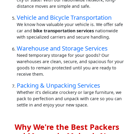
distance moves are simple and safe.
Vehicle and Bicycle Transportation
We know how valuable your vehicle is. We offer safe
car and
bike transportation services
nationwide
with specialized carriers and secure handling.
Warehouse and Storage Services
Need temporary storage for your goods? Our
warehouses are clean, secure, and spacious for your
goods to remain protected until you are ready to
receive them.
Packing & Unpacking Services
Whether it’s delicate crockery or large furniture, we
pack to perfection and unpack with care so you can
settle in and enjoy your new space.
Why We're the Best Packers