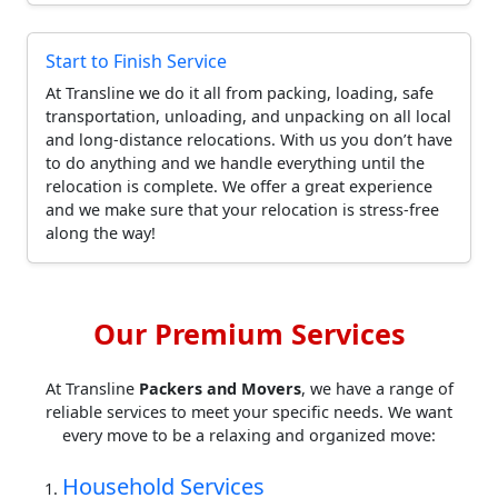
Start to Finish Service
At Transline we do it all from packing, loading, safe
transportation, unloading, and unpacking on all local
and long-distance relocations. With us you don’t have
to do anything and we handle everything until the
relocation is complete. We offer a great experience
and we make sure that your relocation is stress-free
along the way!
Our Premium Services
At Transline
Packers and Movers
, we have a range of
reliable services to meet your specific needs. We want
every move to be a relaxing and organized move:
Household Services