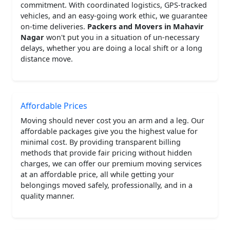
commitment. With coordinated logistics, GPS-tracked
vehicles, and an easy-going work ethic, we guarantee
on-time deliveries.
Packers and Movers in Mahavir
Nagar
won't put you in a situation of un-necessary
delays, whether you are doing a local shift or a long
distance move.
Affordable Prices
Moving should never cost you an arm and a leg. Our
affordable packages give you the highest value for
minimal cost. By providing transparent billing
methods that provide fair pricing without hidden
charges, we can offer our premium moving services
at an affordable price, all while getting your
belongings moved safely, professionally, and in a
quality manner.