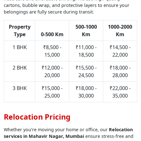
cartons, bubble wrap, and protective layers to ensure your
belongings are fully secure during transit.
Property
500-1000
1000-2000
Type
0-500 Km
Km
Km
1 BHK
₹8,500 -
₹11,000 -
₹14,500 -
15,000
18,500
22,000
2 BHK
₹12,000 -
₹15,500 -
₹18,000 -
20,000
24,500
28,000
3 BHK
₹15,000 -
₹18,000 -
₹22,000 -
25,000
30,000
35,000
Relocation Pricing
Whether you’re moving your home or office, our
Relocation
services in Mahavir Nagar, Mumbai
ensure stress-free and