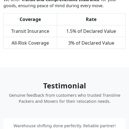
goods, ensuring peace of mind during every move.
Coverage
Rate
Transit Insurance
1.5% of Declared Value
All-Risk Coverage
3% of Declared Value
Testimonial
Genuine feedback from customers who trusted Transline
Packers and Movers for their relocation needs.
Warehouse shifting done perfectly. Reliable partner!