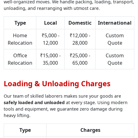
well-organized moves. We handle packing, loading, transport,
unloading, and rearranging with utmost care.
Type
Local
Domestic
International
Home
₹5,000 -
₹12,000 -
Custom
Relocation
12,000
28,000
Quote
Office
₹15,000 -
₹25,000 -
Custom
Relocation
35,000
65,000
Quote
Loading & Unloading Charges
Our team of skilled laborers makes sure your goods are
safely loaded and unloaded
at every stage. Using modern
tools and equipment, we guarantee zero damage during
heavy lifting.
Type
Charges