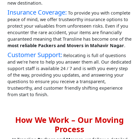
new destination.
Insurance Coverage:
To provide you with complete
peace of mind, we offer trustworthy insurance options to
protect your valuables from unforeseen risks. Even if you
encounter the rare accident, your items are financially
guaranteed meaning that Transline has become one of the
most reliable Packers and Movers in Mahavir Nagar
.
Customer Support:
Relocating is full of questions
and we're here to help you answer them all. Our dedicated
support staff is available 24 / 7 and is with you every step
of the way, providing you updates, and answering your
questions to ensure you receive a transparent,
trustworthy, and customer friendly shifting experience
from start to finish.
How We Work – Our Moving
Process