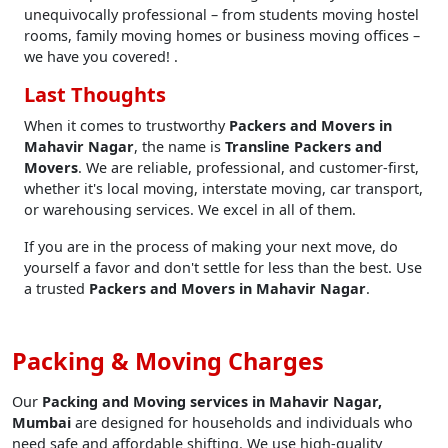
unequivocally professional – from students moving hostel
rooms, family moving homes or business moving offices –
we have you covered! .
Last Thoughts
When it comes to trustworthy
Packers and Movers in
Mahavir Nagar
, the name is
Transline Packers and
Movers
. We are reliable, professional, and customer-first,
whether it's local moving, interstate moving, car transport,
or warehousing services. We excel in all of them.
If you are in the process of making your next move, do
yourself a favor and don't settle for less than the best. Use
a trusted
Packers and Movers in Mahavir Nagar
.
Packing & Moving Charges
Our
Packing and Moving services in Mahavir Nagar,
Mumbai
are designed for households and individuals who
need safe and affordable shifting. We use high-quality