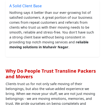
A Solid Client Base
Nothing says it better than our ever-growing list of
satisfied customers. A great portion of our business
comes from repeat customers and referrals from
clients who trust us with their moving needs to be
smooth, reliable and stress-free. You don't have such
a strong client base without being consistent in
providing top notch moving services and
reliable
moving solutions in Mahavir Nagar
.
Why Do People Trust Transline Packers
and Movers
Clients trust us for not only safe moving of their
belongings, but also the value-added experience we
bring. When we move your stuff, we are not just moving
belongings - we are moving emotions, memories, and
trust. We pride ourselves on being completely and