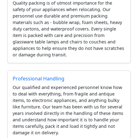
Quality packing is of utmost importance for the
safety of your appliances when relocating. Our
personnel use durable and premium packing
materials such as - bubble wrap, foam sheets, heavy
duty cartons, and waterproof covers. Every single
item is packed with care and precision from
glassware table lamps and chairs to couches and
appliances to help ensure they do not have scratches
or damage during transit.
Professional Handling
Our qualified and experienced personnel know how
to deal with everything, from fragile and antique
items, to electronic appliances, and anything bulky
like furniture. Our team has been with us for several
years involved directly in the handling of these items
and understand how important it is to handle your
items carefully, pack it and load it tightly and not
damage it on delivery.