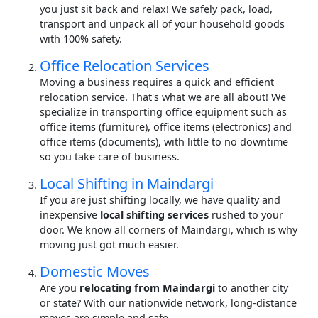
you just sit back and relax! We safely pack, load,
transport and unpack all of your household goods
with 100% safety.
Office Relocation Services
Moving a business requires a quick and efficient
relocation service. That's what we are all about! We
specialize in transporting office equipment such as
office items (furniture), office items (electronics) and
office items (documents), with little to no downtime
so you take care of business.
Local Shifting in Maindargi
If you are just shifting locally, we have quality and
inexpensive
local shifting services
rushed to your
door. We know all corners of Maindargi, which is why
moving just got much easier.
Domestic Moves
Are you
relocating from Maindargi
to another city
or state? With our nationwide network, long-distance
moves are simple and safe.