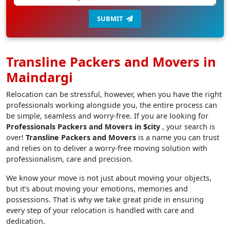
SUBMIT
Transline Packers and Movers in
Maindargi
Relocation can be stressful, however, when you have the right
professionals working alongside you, the entire process can
be simple, seamless and worry-free. If you are looking for
Professionals Packers and Movers in $city
, your search is
over!
Transline Packers and Movers
is a name you can trust
and relies on to deliver a worry-free moving solution with
professionalism, care and precision.
We know your move is not just about moving your objects,
but it’s about moving your emotions, memories and
possessions. That is why we take great pride in ensuring
every step of your relocation is handled with care and
dedication.