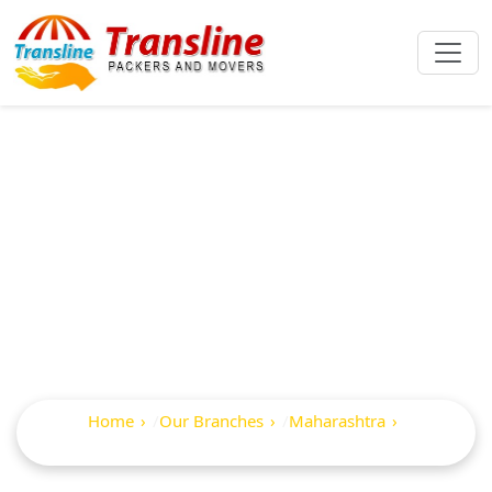
Best Packers And
Movers In
Maindargi
Home
Our Branches
Maharashtra
Maindargi