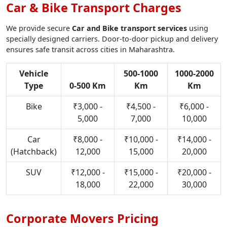
Car & Bike Transport Charges
We provide secure
Car and Bike transport services
using
specially designed carriers. Door-to-door pickup and delivery
ensures safe transit across cities in Maharashtra.
Vehicle
500-1000
1000-2000
Type
0-500 Km
Km
Km
Bike
₹3,000 -
₹4,500 -
₹6,000 -
5,000
7,000
10,000
Car
₹8,000 -
₹10,000 -
₹14,000 -
(Hatchback)
12,000
15,000
20,000
SUV
₹12,000 -
₹15,000 -
₹20,000 -
18,000
22,000
30,000
Corporate Movers Pricing