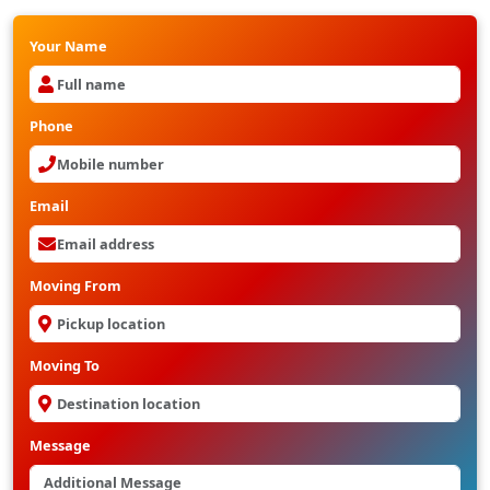
Your Name
Phone
Email
Moving From
Moving To
Message