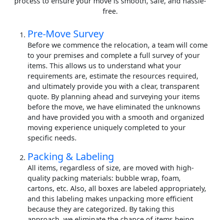
process to ensure your move is smooth, safe, and hassle-
free.
Pre-Move Survey
Before we commence the relocation, a team will come
to your premises and complete a full survey of your
items. This allows us to understand what your
requirements are, estimate the resources required,
and ultimately provide you with a clear, transparent
quote. By planning ahead and surveying your items
before the move, we have eliminated the unknowns
and have provided you with a smooth and organized
moving experience uniquely completed to your
specific needs.
Packing & Labeling
All items, regardless of size, are moved with high-
quality packing materials: bubble wrap, foam,
cartons, etc. Also, all boxes are labeled appropriately,
and this labeling makes unpacking more efficient
because they are categorized. By taking this
approach, we eliminate the chance of items being