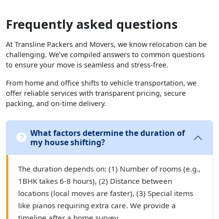
Frequently asked questions
At Transline Packers and Movers, we know relocation can be
challenging. We’ve compiled answers to common questions
to ensure your move is seamless and stress-free.
From home and office shifts to vehicle transportation, we
offer reliable services with transparent pricing, secure
packing, and on-time delivery.
What factors determine the duration of
my house shifting?
The duration depends on: (1) Number of rooms (e.g.,
1BHK takes 6-8 hours), (2) Distance between
locations (local moves are faster), (3) Special items
like pianos requiring extra care. We provide a
timeline after a home survey.