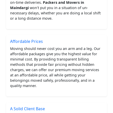
on-time deliveries.
Packers and Movers in
Maindargi
won't put you in a situation of un-
necessary delays, whether you are doing a local shift
or a long distance move.
Affordable Prices
Moving should never cost you an arm and a leg. Our
affordable packages give you the highest value for
minimal cost. By providing transparent billing
methods that provide fair pricing without hidden
charges, we can offer our premium moving services
at an affordable price, all while getting your
belongings moved safely, professionally, and in a
quality manner.
A Solid Client Base