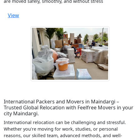
are moved safely, smoothly, and without stress
View
International Packers and Movers in Maindargi –
Trusted Global Relocation with Feelfree Movers in your
city Maindargi.
International relocation can be challenging and stressful.
Whether you’re moving for work, studies, or personal
reasons, our skilled team, advanced methods, and well-