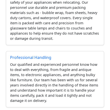
safety of your appliances when relocating. Our
personnel use durable and premium packing
materials such as - bubble wrap, foam sheets, heavy
duty cartons, and waterproof covers. Every single
item is packed with care and precision from
glassware table lamps and chairs to couches and
appliances to help ensure they do not have scratches
or damage during transit.
Professional Handling
Our qualified and experienced personnel know how
to deal with everything, from fragile and antique
items, to electronic appliances, and anything bulky
like furniture. Our team has been with us for several
years involved directly in the handling of these items
and understand how important it is to handle your
items carefully, pack it and load it tightly and not
damage it on delivery.