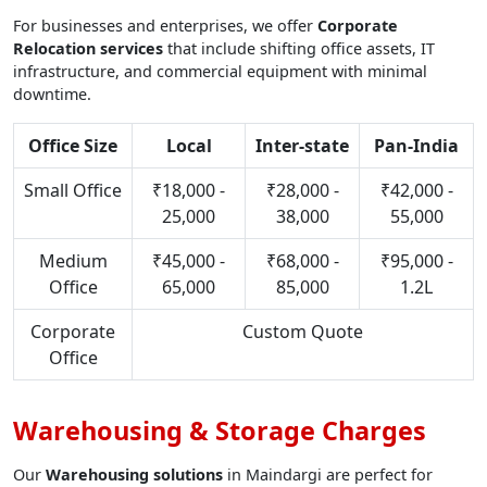
For businesses and enterprises, we offer
Corporate
Relocation services
that include shifting office assets, IT
infrastructure, and commercial equipment with minimal
downtime.
Office Size
Local
Inter-state
Pan-India
Small Office
₹18,000 -
₹28,000 -
₹42,000 -
25,000
38,000
55,000
Medium
₹45,000 -
₹68,000 -
₹95,000 -
Office
65,000
85,000
1.2L
Corporate
Custom Quote
Office
Warehousing & Storage Charges
Our
Warehousing solutions
in Maindargi are perfect for