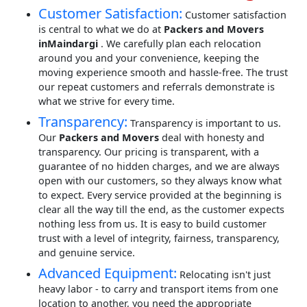
Customer Satisfaction:
Customer satisfaction
is central to what we do at
Packers and Movers
inMaindargi
. We carefully plan each relocation
around you and your convenience, keeping the
moving experience smooth and hassle-free. The trust
our repeat customers and referrals demonstrate is
what we strive for every time.
Transparency:
Transparency is important to us.
Our
Packers and Movers
deal with honesty and
transparency. Our pricing is transparent, with a
guarantee of no hidden charges, and we are always
open with our customers, so they always know what
to expect. Every service provided at the beginning is
clear all the way till the end, as the customer expects
nothing less from us. It is easy to build customer
trust with a level of integrity, fairness, transparency,
and genuine service.
Advanced Equipment:
Relocating isn't just
heavy labor - to carry and transport items from one
location to another, you need the appropriate