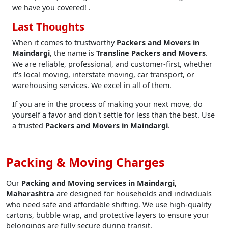
we have you covered! .
Last Thoughts
When it comes to trustworthy
Packers and Movers in
Maindargi
, the name is
Transline Packers and Movers
.
We are reliable, professional, and customer-first, whether
it's local moving, interstate moving, car transport, or
warehousing services. We excel in all of them.
If you are in the process of making your next move, do
yourself a favor and don't settle for less than the best. Use
a trusted
Packers and Movers in Maindargi
.
Packing & Moving Charges
Our
Packing and Moving services in Maindargi,
Maharashtra
are designed for households and individuals
who need safe and affordable shifting. We use high-quality
cartons, bubble wrap, and protective layers to ensure your
belongings are fully secure during transit.