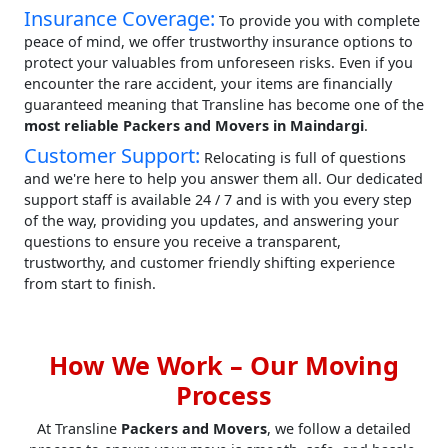
Insurance Coverage:
To provide you with complete
peace of mind, we offer trustworthy insurance options to
protect your valuables from unforeseen risks. Even if you
encounter the rare accident, your items are financially
guaranteed meaning that Transline has become one of the
most reliable Packers and Movers in Maindargi
.
Customer Support:
Relocating is full of questions
and we're here to help you answer them all. Our dedicated
support staff is available 24 / 7 and is with you every step
of the way, providing you updates, and answering your
questions to ensure you receive a transparent,
trustworthy, and customer friendly shifting experience
from start to finish.
How We Work – Our Moving
Process
At Transline
Packers and Movers
, we follow a detailed