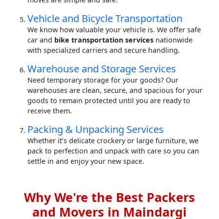
Vehicle and Bicycle Transportation
We know how valuable your vehicle is. We offer safe
car and
bike transportation services
nationwide
with specialized carriers and secure handling.
Warehouse and Storage Services
Need temporary storage for your goods? Our
warehouses are clean, secure, and spacious for your
goods to remain protected until you are ready to
receive them.
Packing & Unpacking Services
Whether it’s delicate crockery or large furniture, we
pack to perfection and unpack with care so you can
settle in and enjoy your new space.
Why We're the Best Packers
and Movers in Maindargi