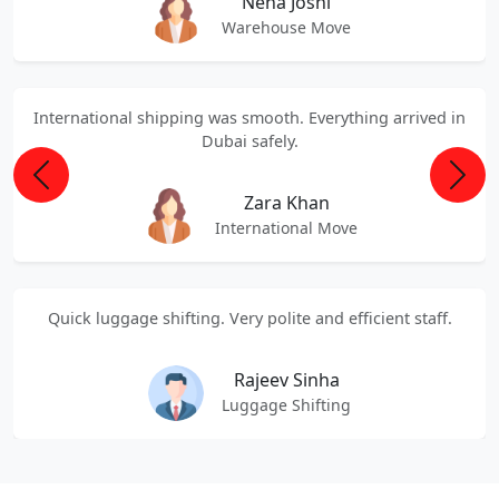
Neha Joshi
Warehouse Move
International shipping was smooth. Everything arrived in
Dubai safely.
Previous
Next
Zara Khan
International Move
Quick luggage shifting. Very polite and efficient staff.
Rajeev Sinha
Luggage Shifting