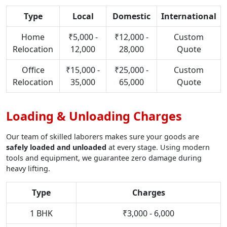
Type
Local
Domestic
International
Home
₹5,000 -
₹12,000 -
Custom
Relocation
12,000
28,000
Quote
Office
₹15,000 -
₹25,000 -
Custom
Relocation
35,000
65,000
Quote
Loading & Unloading Charges
Our team of skilled laborers makes sure your goods are
safely loaded and unloaded
at every stage. Using modern
tools and equipment, we guarantee zero damage during
heavy lifting.
Type
Charges
1 BHK
₹3,000 - 6,000