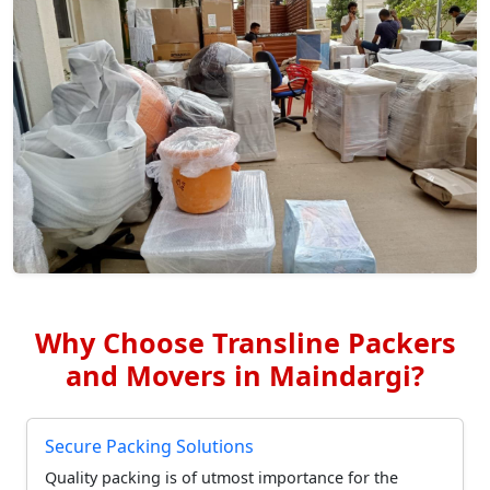
Why Choose Transline Packers
and Movers in Maindargi?
Secure Packing Solutions
Quality packing is of utmost importance for the