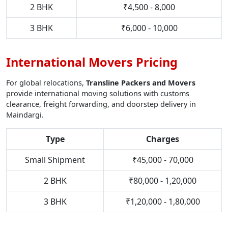
2 BHK
₹4,500 - 8,000
3 BHK
₹6,000 - 10,000
International Movers Pricing
For global relocations,
Transline Packers and Movers
provide international moving solutions with customs
clearance, freight forwarding, and doorstep delivery in
Maindargi.
Type
Charges
Small Shipment
₹45,000 - 70,000
2 BHK
₹80,000 - 1,20,000
3 BHK
₹1,20,000 - 1,80,000