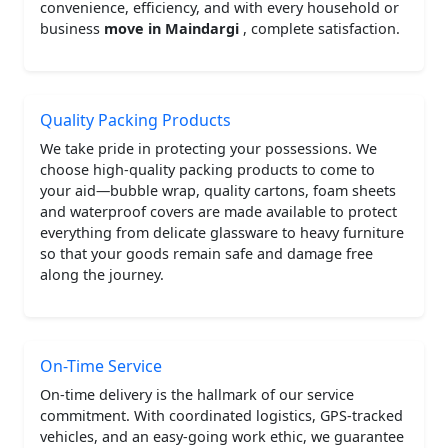
convenience, efficiency, and with every household or
business
move in Maindargi
, complete satisfaction.
Quality Packing Products
We take pride in protecting your possessions. We
choose high-quality packing products to come to
your aid—bubble wrap, quality cartons, foam sheets
and waterproof covers are made available to protect
everything from delicate glassware to heavy furniture
so that your goods remain safe and damage free
along the journey.
On-Time Service
On-time delivery is the hallmark of our service
commitment. With coordinated logistics, GPS-tracked
vehicles, and an easy-going work ethic, we guarantee