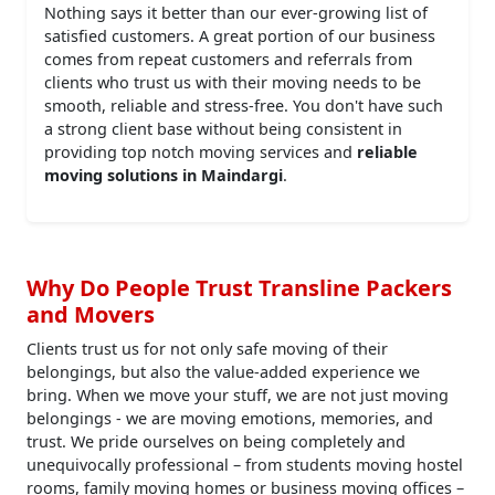
Nothing says it better than our ever-growing list of
satisfied customers. A great portion of our business
comes from repeat customers and referrals from
clients who trust us with their moving needs to be
smooth, reliable and stress-free. You don't have such
a strong client base without being consistent in
providing top notch moving services and
reliable
moving solutions in Maindargi
.
Why Do People Trust Transline Packers
and Movers
Clients trust us for not only safe moving of their
belongings, but also the value-added experience we
bring. When we move your stuff, we are not just moving
belongings - we are moving emotions, memories, and
trust. We pride ourselves on being completely and
unequivocally professional – from students moving hostel
rooms, family moving homes or business moving offices –