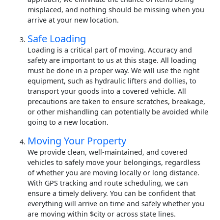
misplaced, and nothing should be missing when you
arrive at your new location.
Safe Loading
Loading is a critical part of moving. Accuracy and
safety are important to us at this stage. All loading
must be done in a proper way. We will use the right
equipment, such as hydraulic lifters and dollies, to
transport your goods into a covered vehicle. All
precautions are taken to ensure scratches, breakage,
or other mishandling can potentially be avoided while
going to a new location.
Moving Your Property
We provide clean, well-maintained, and covered
vehicles to safely move your belongings, regardless
of whether you are moving locally or long distance.
With GPS tracking and route scheduling, we can
ensure a timely delivery. You can be confident that
everything will arrive on time and safely whether you
are moving within $city or across state lines.