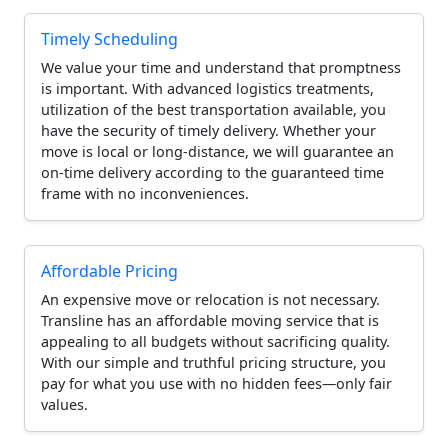
Timely Scheduling
We value your time and understand that promptness
is important. With advanced logistics treatments,
utilization of the best transportation available, you
have the security of timely delivery. Whether your
move is local or long-distance, we will guarantee an
on-time delivery according to the guaranteed time
frame with no inconveniences.
Affordable Pricing
An expensive move or relocation is not necessary.
Transline has an affordable moving service that is
appealing to all budgets without sacrificing quality.
With our simple and truthful pricing structure, you
pay for what you use with no hidden fees—only fair
values.