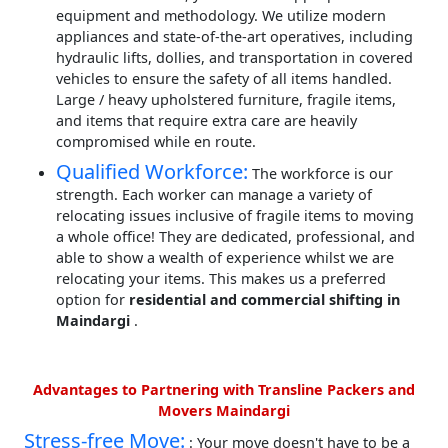
equipment and methodology. We utilize modern
appliances and state-of-the-art operatives, including
hydraulic lifts, dollies, and transportation in covered
vehicles to ensure the safety of all items handled.
Large / heavy upholstered furniture, fragile items,
and items that require extra care are heavily
compromised while en route.
Qualified Workforce:
The workforce is our
strength. Each worker can manage a variety of
relocating issues inclusive of fragile items to moving
a whole office! They are dedicated, professional, and
able to show a wealth of experience whilst we are
relocating your items. This makes us a preferred
option for
residential and commercial shifting in
Maindargi
.
Advantages to Partnering with Transline Packers and
Movers Maindargi
Stress-free Move:
: Your move doesn't have to be a