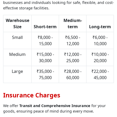
businesses and individuals looking for safe, flexible, and cost-
effective storage facilities.
Warehouse
Medium-
Size
Short-term
term
Long-term
Small
₹8,000 -
₹6,500 -
₹6,000 -
15,000
12,000
10,000
Medium
₹15,000 -
₹12,000 -
₹10,000 -
30,000
25,000
20,000
Large
₹35,000 -
₹28,000 -
₹22,000 -
75,000
60,000
45,000
Insurance Charges
We offer
Transit and Comprehensive Insurance
for your
goods, ensuring peace of mind during every move.