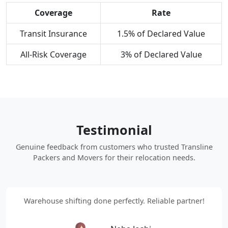
Coverage
Rate
Transit Insurance
1.5% of Declared Value
All-Risk Coverage
3% of Declared Value
Testimonial
Genuine feedback from customers who trusted Transline
Packers and Movers for their relocation needs.
Warehouse shifting done perfectly. Reliable partner!