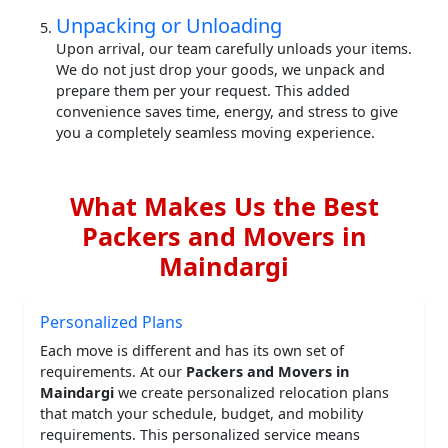
Unpacking or Unloading
Upon arrival, our team carefully unloads your items.
We do not just drop your goods, we unpack and
prepare them per your request. This added
convenience saves time, energy, and stress to give
you a completely seamless moving experience.
What Makes Us the Best
Packers and Movers in
Maindargi
Personalized Plans
Each move is different and has its own set of
requirements. At our
Packers and Movers in
Maindargi
we create personalized relocation plans
that match your schedule, budget, and mobility
requirements. This personalized service means