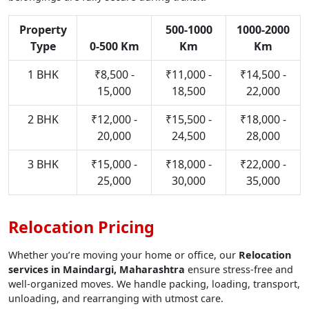
Property
500-1000
1000-2000
Type
0-500 Km
Km
Km
1 BHK
₹8,500 -
₹11,000 -
₹14,500 -
15,000
18,500
22,000
2 BHK
₹12,000 -
₹15,500 -
₹18,000 -
20,000
24,500
28,000
3 BHK
₹15,000 -
₹18,000 -
₹22,000 -
25,000
30,000
35,000
Relocation Pricing
Whether you’re moving your home or office, our
Relocation
services in Maindargi, Maharashtra
ensure stress-free and
well-organized moves. We handle packing, loading, transport,
unloading, and rearranging with utmost care.