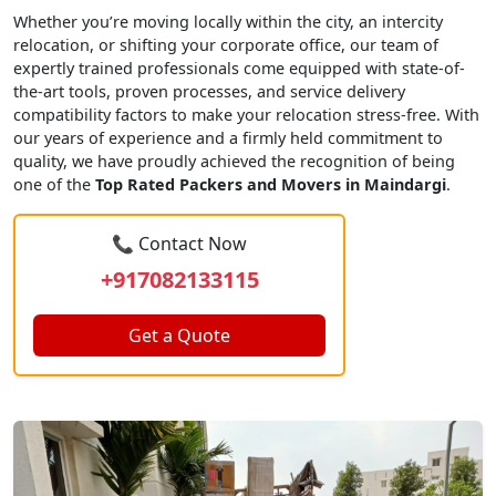
Whether you’re moving locally within the city, an intercity
relocation, or shifting your corporate office, our team of
expertly trained professionals come equipped with state-of-
the-art tools, proven processes, and service delivery
compatibility factors to make your relocation stress-free. With
our years of experience and a firmly held commitment to
quality, we have proudly achieved the recognition of being
one of the
Top Rated Packers and Movers in Maindargi
.
📞 Contact Now
+917082133115
Get a Quote