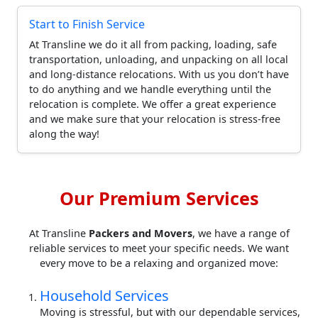
Start to Finish Service
At Transline we do it all from packing, loading, safe
transportation, unloading, and unpacking on all local
and long-distance relocations. With us you don’t have
to do anything and we handle everything until the
relocation is complete. We offer a great experience
and we make sure that your relocation is stress-free
along the way!
Our Premium Services
At Transline
Packers and Movers
, we have a range of
reliable services to meet your specific needs. We want
every move to be a relaxing and organized move:
Household Services
Moving is stressful, but with our dependable services,