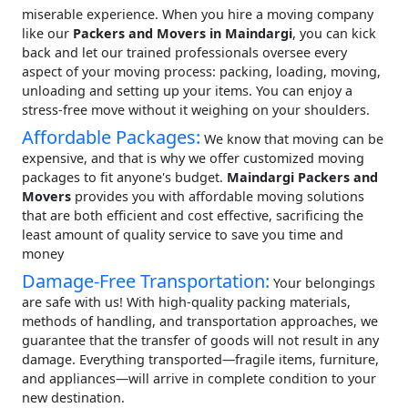
miserable experience. When you hire a moving company
like our
Packers and Movers in Maindargi
, you can kick
back and let our trained professionals oversee every
aspect of your moving process: packing, loading, moving,
unloading and setting up your items. You can enjoy a
stress-free move without it weighing on your shoulders.
Affordable Packages:
We know that moving can be
expensive, and that is why we offer customized moving
packages to fit anyone's budget.
Maindargi Packers and
Movers
provides you with affordable moving solutions
that are both efficient and cost effective, sacrificing the
least amount of quality service to save you time and
money
Damage-Free Transportation:
Your belongings
are safe with us! With high-quality packing materials,
methods of handling, and transportation approaches, we
guarantee that the transfer of goods will not result in any
damage. Everything transported—fragile items, furniture,
and appliances—will arrive in complete condition to your
new destination.