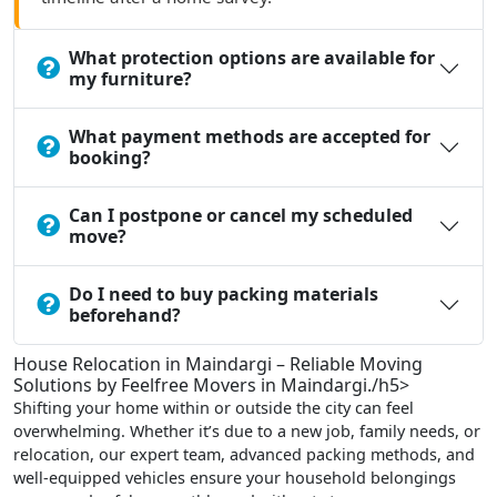
What protection options are available for
my furniture?
What payment methods are accepted for
booking?
Can I postpone or cancel my scheduled
move?
Do I need to buy packing materials
beforehand?
House Relocation in Maindargi – Reliable Moving
Solutions by Feelfree Movers in Maindargi./h5>
Shifting your home within or outside the city can feel
overwhelming. Whether it’s due to a new job, family needs, or
relocation, our expert team, advanced packing methods, and
well-equipped vehicles ensure your household belongings