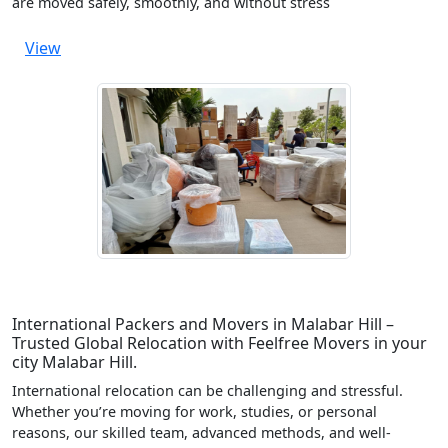
are moved safely, smoothly, and without stress
View
International Packers and Movers in Malabar Hill –
Trusted Global Relocation with Feelfree Movers in your
city Malabar Hill.
International relocation can be challenging and stressful.
Whether you’re moving for work, studies, or personal
reasons, our skilled team, advanced methods, and well-