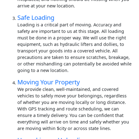
arrive at your new location.
Safe Loading
Loading is a critical part of moving. Accuracy and
safety are important to us at this stage. All loading
must be done in a proper way. We will use the right
equipment, such as hydraulic lifters and dollies, to
transport your goods into a covered vehicle. All
precautions are taken to ensure scratches, breakage,
or other mishandling can potentially be avoided while
going to a new location.
Moving Your Property
We provide clean, well-maintained, and covered
vehicles to safely move your belongings, regardless
of whether you are moving locally or long distance.
With GPS tracking and route scheduling, we can
ensure a timely delivery. You can be confident that
everything will arrive on time and safely whether you
are moving within $city or across state lines.