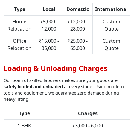
Type
Local
Domestic
International
Home
₹5,000 -
₹12,000 -
Custom
Relocation
12,000
28,000
Quote
Office
₹15,000 -
₹25,000 -
Custom
Relocation
35,000
65,000
Quote
Loading & Unloading Charges
Our team of skilled laborers makes sure your goods are
safely loaded and unloaded
at every stage. Using modern
tools and equipment, we guarantee zero damage during
heavy lifting.
Type
Charges
1 BHK
₹3,000 - 6,000