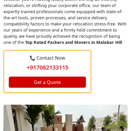
relocation, or shifting your corporate office, our team of
expertly trained professionals come equipped with state-of-
the-art tools, proven processes, and service delivery
compatibility factors to make your relocation stress-free. With
our years of experience and a firmly held commitment to
quality, we have proudly achieved the recognition of being
one of the
Top Rated Packers and Movers in Malabar Hill
.
📞 Contact Now
+917082133115
Get a Quote