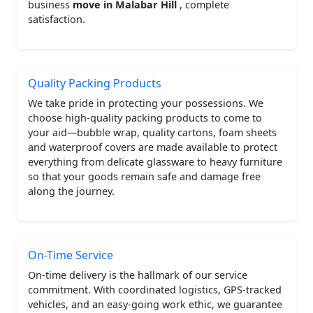
business
move in Malabar Hill
, complete
satisfaction.
Quality Packing Products
We take pride in protecting your possessions. We
choose high-quality packing products to come to
your aid—bubble wrap, quality cartons, foam sheets
and waterproof covers are made available to protect
everything from delicate glassware to heavy furniture
so that your goods remain safe and damage free
along the journey.
On-Time Service
On-time delivery is the hallmark of our service
commitment. With coordinated logistics, GPS-tracked
vehicles, and an easy-going work ethic, we guarantee