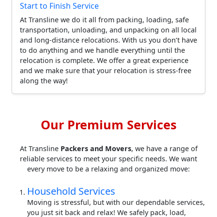
Start to Finish Service
At Transline we do it all from packing, loading, safe
transportation, unloading, and unpacking on all local
and long-distance relocations. With us you don’t have
to do anything and we handle everything until the
relocation is complete. We offer a great experience
and we make sure that your relocation is stress-free
along the way!
Our Premium Services
At Transline
Packers and Movers
, we have a range of
reliable services to meet your specific needs. We want
every move to be a relaxing and organized move:
Household Services
Moving is stressful, but with our dependable services,
you just sit back and relax! We safely pack, load,