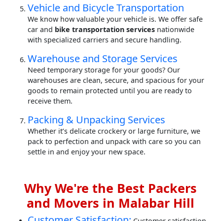
Vehicle and Bicycle Transportation
We know how valuable your vehicle is. We offer safe
car and
bike transportation services
nationwide
with specialized carriers and secure handling.
Warehouse and Storage Services
Need temporary storage for your goods? Our
warehouses are clean, secure, and spacious for your
goods to remain protected until you are ready to
receive them.
Packing & Unpacking Services
Whether it’s delicate crockery or large furniture, we
pack to perfection and unpack with care so you can
settle in and enjoy your new space.
Why We're the Best Packers
and Movers in Malabar Hill
Customer Satisfaction:
Customer satisfaction