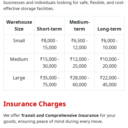
businesses and individuals looking for safe, flexible, and cost-
effective storage facilities.
Warehouse
Medium-
Size
Short-term
term
Long-term
Small
₹8,000 -
₹6,500 -
₹6,000 -
15,000
12,000
10,000
Medium
₹15,000 -
₹12,000 -
₹10,000 -
30,000
25,000
20,000
Large
₹35,000 -
₹28,000 -
₹22,000 -
75,000
60,000
45,000
Insurance Charges
We offer
Transit and Comprehensive Insurance
for your
goods, ensuring peace of mind during every move.