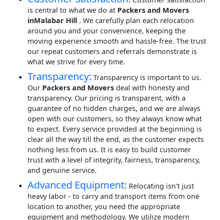
is central to what we do at
Packers and Movers
inMalabar Hill
. We carefully plan each relocation
around you and your convenience, keeping the
moving experience smooth and hassle-free. The trust
our repeat customers and referrals demonstrate is
what we strive for every time.
Transparency:
Transparency is important to us.
Our
Packers and Movers
deal with honesty and
transparency. Our pricing is transparent, with a
guarantee of no hidden charges, and we are always
open with our customers, so they always know what
to expect. Every service provided at the beginning is
clear all the way till the end, as the customer expects
nothing less from us. It is easy to build customer
trust with a level of integrity, fairness, transparency,
and genuine service.
Advanced Equipment:
Relocating isn't just
heavy labor - to carry and transport items from one
location to another, you need the appropriate
equipment and methodology. We utilize modern