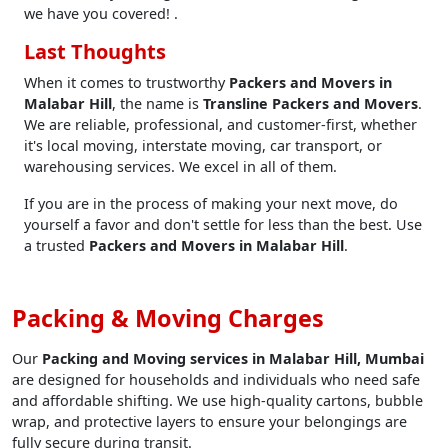
we have you covered! .
Last Thoughts
When it comes to trustworthy
Packers and Movers in
Malabar Hill
, the name is
Transline Packers and Movers
.
We are reliable, professional, and customer-first, whether
it's local moving, interstate moving, car transport, or
warehousing services. We excel in all of them.
If you are in the process of making your next move, do
yourself a favor and don't settle for less than the best. Use
a trusted
Packers and Movers in Malabar Hill
.
Packing & Moving Charges
Our
Packing and Moving services in Malabar Hill, Mumbai
are designed for households and individuals who need safe
and affordable shifting. We use high-quality cartons, bubble
wrap, and protective layers to ensure your belongings are
fully secure during transit.