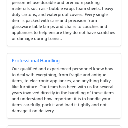
personnel use durable and premium packing
materials such as - bubble wrap, foam sheets, heavy
duty cartons, and waterproof covers. Every single
item is packed with care and precision from
glassware table lamps and chairs to couches and
appliances to help ensure they do not have scratches
or damage during transit.
Professional Handling
Our qualified and experienced personnel know how
to deal with everything, from fragile and antique
items, to electronic appliances, and anything bulky
like furniture. Our team has been with us for several
years involved directly in the handling of these items
and understand how important it is to handle your
items carefully, pack it and load it tightly and not
damage it on delivery.