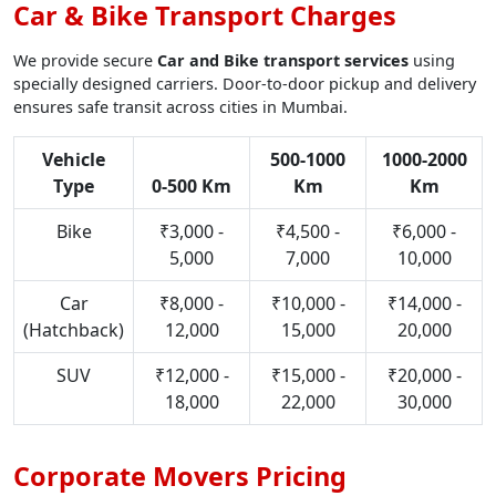
Car & Bike Transport Charges
We provide secure
Car and Bike transport services
using
specially designed carriers. Door-to-door pickup and delivery
ensures safe transit across cities in Mumbai.
Vehicle
500-1000
1000-2000
Type
0-500 Km
Km
Km
Bike
₹3,000 -
₹4,500 -
₹6,000 -
5,000
7,000
10,000
Car
₹8,000 -
₹10,000 -
₹14,000 -
(Hatchback)
12,000
15,000
20,000
SUV
₹12,000 -
₹15,000 -
₹20,000 -
18,000
22,000
30,000
Corporate Movers Pricing