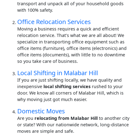
transport and unpack all of your household goods
with 100% safety.
Office Relocation Services
Moving a business requires a quick and efficient
relocation service. That's what we are all about! We
specialize in transporting office equipment such as
office items (furniture), office items (electronics) and
office items (documents), with little to no downtime
so you take care of business.
Local Shifting in Malabar Hill
If you are just shifting locally, we have quality and
inexpensive
local shifting services
rushed to your
door. We know all corners of Malabar Hill, which is
why moving just got much easier.
Domestic Moves
Are you
relocating from Malabar Hill
to another city
or state? With our nationwide network, long-distance
moves are simple and safe.