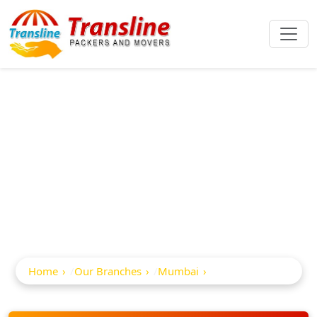
Best Packers And
Movers In Malabar
Hill
Home
Our Branches
Mumbai
Malabar Hill