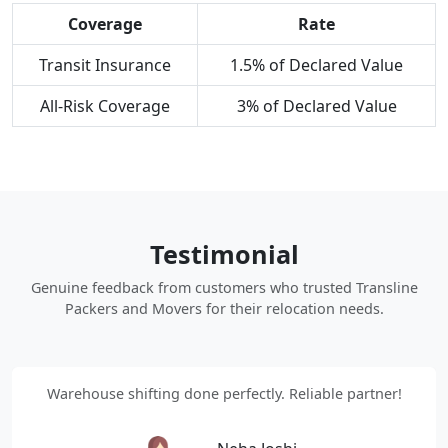
Coverage
Rate
Transit Insurance
1.5% of Declared Value
All-Risk Coverage
3% of Declared Value
Testimonial
Genuine feedback from customers who trusted Transline
Packers and Movers for their relocation needs.
Warehouse shifting done perfectly. Reliable partner!