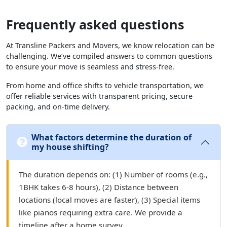
Frequently asked questions
At Transline Packers and Movers, we know relocation can be
challenging. We’ve compiled answers to common questions
to ensure your move is seamless and stress-free.
From home and office shifts to vehicle transportation, we
offer reliable services with transparent pricing, secure
packing, and on-time delivery.
What factors determine the duration of
my house shifting?
The duration depends on: (1) Number of rooms (e.g.,
1BHK takes 6-8 hours), (2) Distance between
locations (local moves are faster), (3) Special items
like pianos requiring extra care. We provide a
timeline after a home survey.