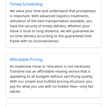
Timely Scheduling
We value your time and understand that promptness
is important. With advanced logistics treatments,
utilization of the best transportation available, you
have the security of timely delivery. Whether your
move is local or long-distance, we will guarantee an
on-time delivery according to the guaranteed time
frame with no inconveniences.
Affordable Pricing
An expensive move or relocation is not necessary.
Transline has an affordable moving service that is
appealing to all budgets without sacrificing quality.
With our simple and truthful pricing structure, you
pay for what you use with no hidden fees—only fair
values.