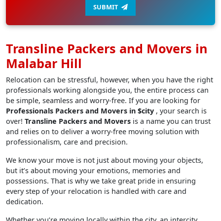
SUBMIT
Transline Packers and Movers in
Malabar Hill
Relocation can be stressful, however, when you have the right
professionals working alongside you, the entire process can
be simple, seamless and worry-free. If you are looking for
Professionals Packers and Movers in $city
, your search is
over!
Transline Packers and Movers
is a name you can trust
and relies on to deliver a worry-free moving solution with
professionalism, care and precision.
We know your move is not just about moving your objects,
but it’s about moving your emotions, memories and
possessions. That is why we take great pride in ensuring
every step of your relocation is handled with care and
dedication.
Whether you’re moving locally within the city, an intercity