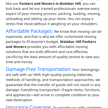
like our
Packers and Movers in Malabar Hill
, you can
kick back and let our trained professionals oversee every
aspect of your moving process: packing, loading, moving,
unloading and setting up your items. You can enjoy a
stress-free move without it weighing on your shoulders.
Affordable Packages:
We know that moving can be
expensive, and that is why we offer customized moving
packages to fit anyone's budget.
Malabar Hill Packers
and Movers
provides you with affordable moving
solutions that are both efficient and cost effective,
sacrificing the least amount of quality service to save you
time and money
Damage-Free Transportation:
Your belongings
are safe with us! With high-quality packing materials,
methods of handling, and transportation approaches, we
guarantee that the transfer of goods will not result in any
damage. Everything transported—fragile items, furniture,
and appliances—will arrive in complete condition to your
new destination.
Insurance Coverage:
To provide you with complete