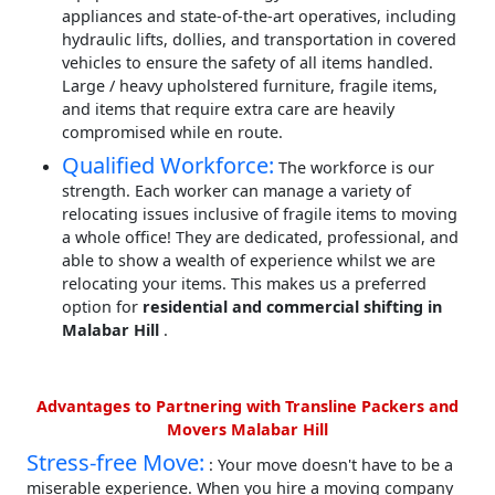
appliances and state-of-the-art operatives, including
hydraulic lifts, dollies, and transportation in covered
vehicles to ensure the safety of all items handled.
Large / heavy upholstered furniture, fragile items,
and items that require extra care are heavily
compromised while en route.
Qualified Workforce:
The workforce is our
strength. Each worker can manage a variety of
relocating issues inclusive of fragile items to moving
a whole office! They are dedicated, professional, and
able to show a wealth of experience whilst we are
relocating your items. This makes us a preferred
option for
residential and commercial shifting in
Malabar Hill
.
Advantages to Partnering with Transline Packers and
Movers Malabar Hill
Stress-free Move:
: Your move doesn't have to be a
miserable experience. When you hire a moving company