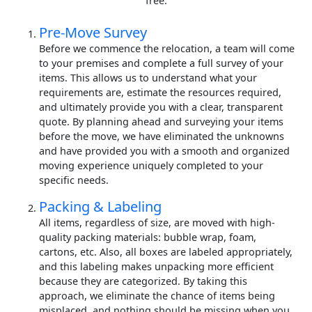
free.
Pre-Move Survey
Before we commence the relocation, a team will come
to your premises and complete a full survey of your
items. This allows us to understand what your
requirements are, estimate the resources required,
and ultimately provide you with a clear, transparent
quote. By planning ahead and surveying your items
before the move, we have eliminated the unknowns
and have provided you with a smooth and organized
moving experience uniquely completed to your
specific needs.
Packing & Labeling
All items, regardless of size, are moved with high-
quality packing materials: bubble wrap, foam,
cartons, etc. Also, all boxes are labeled appropriately,
and this labeling makes unpacking more efficient
because they are categorized. By taking this
approach, we eliminate the chance of items being
misplaced, and nothing should be missing when you