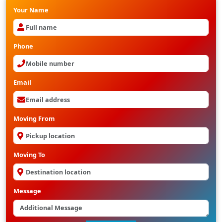
Your Name
Phone
Email
Moving From
Moving To
Message