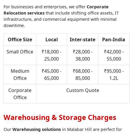
For businesses and enterprises, we offer
Corporate
Relocation services
that include shifting office assets, IT
infrastructure, and commercial equipment with minimal
downtime.
Office Size
Local
Inter-state
Pan-India
Small Office
₹18,000 -
₹28,000 -
₹42,000 -
25,000
38,000
55,000
Medium
₹45,000 -
₹68,000 -
₹95,000 -
Office
65,000
85,000
1.2L
Corporate
Custom Quote
Office
Warehousing & Storage Charges
Our
Warehousing solutions
in Malabar Hill are perfect for