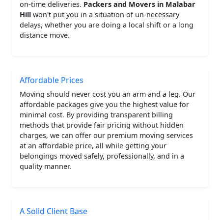
on-time deliveries.
Packers and Movers in Malabar
Hill
won't put you in a situation of un-necessary
delays, whether you are doing a local shift or a long
distance move.
Affordable Prices
Moving should never cost you an arm and a leg. Our
affordable packages give you the highest value for
minimal cost. By providing transparent billing
methods that provide fair pricing without hidden
charges, we can offer our premium moving services
at an affordable price, all while getting your
belongings moved safely, professionally, and in a
quality manner.
A Solid Client Base