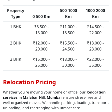
Property
500-1000
1000-2000
Type
0-500 Km
Km
Km
1 BHK
₹8,500 -
₹11,000 -
₹14,500 -
15,000
18,500
22,000
2 BHK
₹12,000 -
₹15,500 -
₹18,000 -
20,000
24,500
28,000
3 BHK
₹15,000 -
₹18,000 -
₹22,000 -
25,000
30,000
35,000
Relocation Pricing
Whether you’re moving your home or office, our
Relocation
services in Malabar Hill, Mumbai
ensure stress-free and
well-organized moves. We handle packing, loading, transport,
unloading, and rearranging with utmost care.