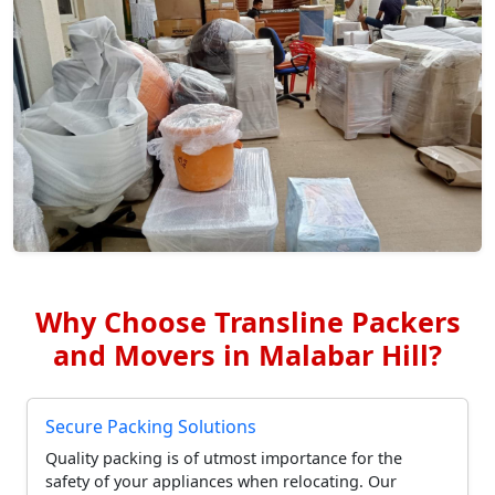
Why Choose Transline Packers
and Movers in Malabar Hill?
Secure Packing Solutions
Quality packing is of utmost importance for the
safety of your appliances when relocating. Our