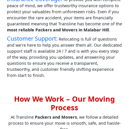
peace of mind, we offer trustworthy insurance options to
protect your valuables from unforeseen risks. Even if you
encounter the rare accident, your items are financially
guaranteed meaning that Transline has become one of the
most reliable Packers and Movers in Malabar Hill
.
Customer Support:
Relocating is full of questions
and we're here to help you answer them all. Our dedicated
support staff is available 24 / 7 and is with you every step
of the way, providing you updates, and answering your
questions to ensure you receive a transparent,
trustworthy, and customer friendly shifting experience
from start to finish.
How We Work – Our Moving
Process
At Transline
Packers and Movers
, we follow a detailed
process to ensure your move is smooth, safe, and hassle-