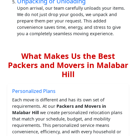
Unpacking or Unloading
Upon arrival, our team carefully unloads your items.
We do not just drop your goods, we unpack and
prepare them per your request. This added
convenience saves time, energy, and stress to give
you a completely seamless moving experience.
What Makes Us the Best
Packers and Movers in Malabar
Hill
Personalized Plans
Each move is different and has its own set of
requirements. At our
Packers and Movers in
Malabar Hill
we create personalized relocation plans
that match your schedule, budget, and mobility
requirements. This personalized service means
convenience, efficiency, and with every household or