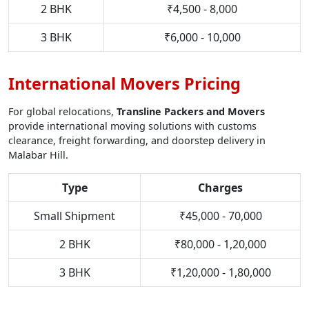
2 BHK
₹4,500 - 8,000
3 BHK
₹6,000 - 10,000
International Movers Pricing
For global relocations,
Transline Packers and Movers
provide international moving solutions with customs
clearance, freight forwarding, and doorstep delivery in
Malabar Hill.
Type
Charges
Small Shipment
₹45,000 - 70,000
2 BHK
₹80,000 - 1,20,000
3 BHK
₹1,20,000 - 1,80,000