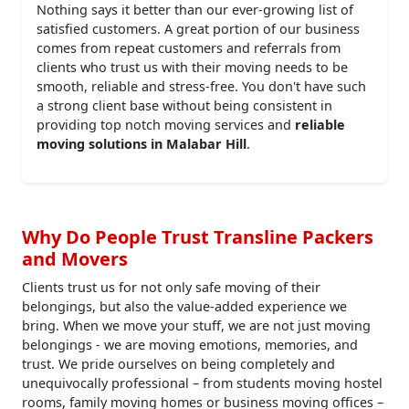
Nothing says it better than our ever-growing list of
satisfied customers. A great portion of our business
comes from repeat customers and referrals from
clients who trust us with their moving needs to be
smooth, reliable and stress-free. You don't have such
a strong client base without being consistent in
providing top notch moving services and
reliable
moving solutions in Malabar Hill
.
Why Do People Trust Transline Packers
and Movers
Clients trust us for not only safe moving of their
belongings, but also the value-added experience we
bring. When we move your stuff, we are not just moving
belongings - we are moving emotions, memories, and
trust. We pride ourselves on being completely and
unequivocally professional – from students moving hostel
rooms, family moving homes or business moving offices –