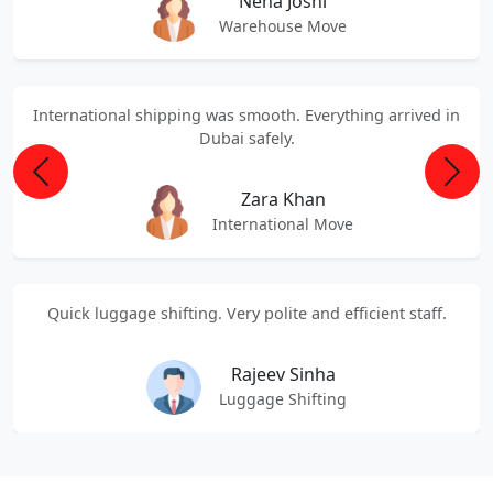
Neha Joshi
Warehouse Move
International shipping was smooth. Everything arrived in
Dubai safely.
Previous
Next
Zara Khan
International Move
Quick luggage shifting. Very polite and efficient staff.
Rajeev Sinha
Luggage Shifting