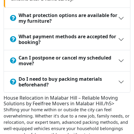
What protection options are available for
my furniture?
What payment methods are accepted for
booking?
Can I postpone or cancel my scheduled
move?
Do I need to buy packing materials
beforehand?
House Relocation in Malabar Hill – Reliable Moving
Solutions by Feelfree Movers in Malabar Hill./h5>
Shifting your home within or outside the city can feel
overwhelming. Whether it’s due to a new job, family needs, or
relocation, our expert team, advanced packing methods, and
well-equipped vehicles ensure your household belongings