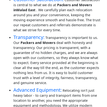
is central to what we do at
Packers and Movers
inMalad East
. We carefully plan each relocation
around you and your convenience, keeping the
moving experience smooth and hassle-free. The trust
our repeat customers and referrals demonstrate is
what we strive for every time.
Transparency:
Transparency is important to us.
Our
Packers and Movers
deal with honesty and
transparency. Our pricing is transparent, with a
guarantee of no hidden charges, and we are always
open with our customers, so they always know what
to expect. Every service provided at the beginning is
clear all the way till the end, as the customer expects
nothing less from us. It is easy to build customer
trust with a level of integrity, fairness, transparency,
and genuine service.
Advanced Equipment:
Relocating isn't just
heavy labor - to carry and transport items from one
location to another, you need the appropriate
equipment and methodology. We utilize modern