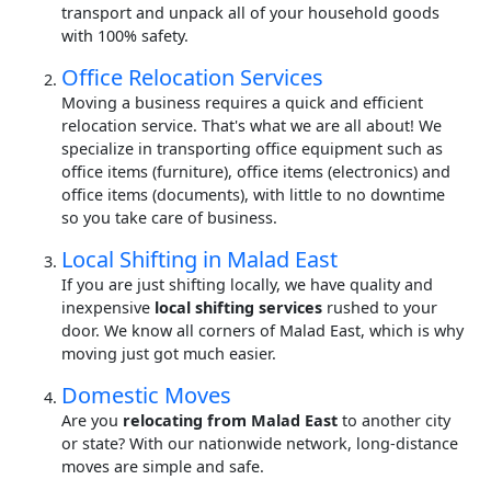
transport and unpack all of your household goods
with 100% safety.
Office Relocation Services
Moving a business requires a quick and efficient
relocation service. That's what we are all about! We
specialize in transporting office equipment such as
office items (furniture), office items (electronics) and
office items (documents), with little to no downtime
so you take care of business.
Local Shifting in Malad East
If you are just shifting locally, we have quality and
inexpensive
local shifting services
rushed to your
door. We know all corners of Malad East, which is why
moving just got much easier.
Domestic Moves
Are you
relocating from Malad East
to another city
or state? With our nationwide network, long-distance
moves are simple and safe.