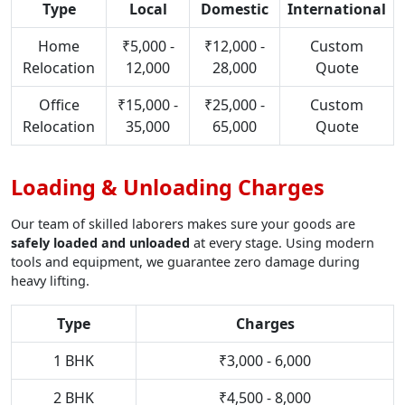
Type
Local
Domestic
International
Home
₹5,000 -
₹12,000 -
Custom
Relocation
12,000
28,000
Quote
Office
₹15,000 -
₹25,000 -
Custom
Relocation
35,000
65,000
Quote
Loading & Unloading Charges
Our team of skilled laborers makes sure your goods are
safely loaded and unloaded
at every stage. Using modern
tools and equipment, we guarantee zero damage during
heavy lifting.
Type
Charges
1 BHK
₹3,000 - 6,000
2 BHK
₹4,500 - 8,000