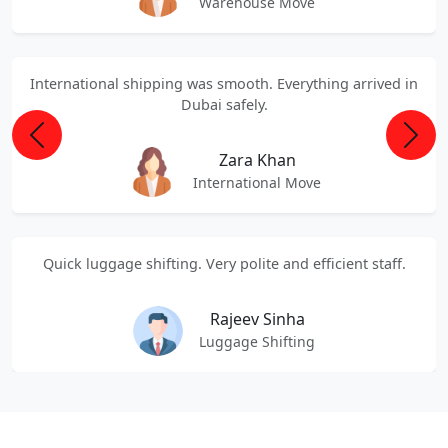
Warehouse Move
International shipping was smooth. Everything arrived in
Dubai safely.
Previous
Next
Zara Khan
International Move
Quick luggage shifting. Very polite and efficient staff.
Rajeev Sinha
Luggage Shifting