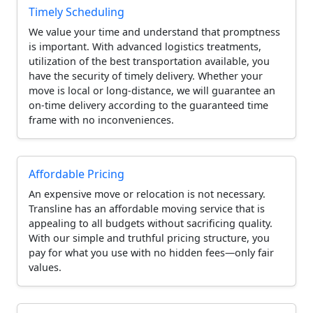
Timely Scheduling
We value your time and understand that promptness
is important. With advanced logistics treatments,
utilization of the best transportation available, you
have the security of timely delivery. Whether your
move is local or long-distance, we will guarantee an
on-time delivery according to the guaranteed time
frame with no inconveniences.
Affordable Pricing
An expensive move or relocation is not necessary.
Transline has an affordable moving service that is
appealing to all budgets without sacrificing quality.
With our simple and truthful pricing structure, you
pay for what you use with no hidden fees—only fair
values.