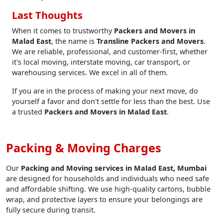
Last Thoughts
When it comes to trustworthy
Packers and Movers in
Malad East
, the name is
Transline Packers and Movers
.
We are reliable, professional, and customer-first, whether
it's local moving, interstate moving, car transport, or
warehousing services. We excel in all of them.
If you are in the process of making your next move, do
yourself a favor and don't settle for less than the best. Use
a trusted
Packers and Movers in Malad East
.
Packing & Moving Charges
Our
Packing and Moving services in Malad East, Mumbai
are designed for households and individuals who need safe
and affordable shifting. We use high-quality cartons, bubble
wrap, and protective layers to ensure your belongings are
fully secure during transit.