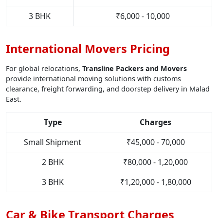
3 BHK
₹6,000 - 10,000
International Movers Pricing
For global relocations,
Transline Packers and Movers
provide international moving solutions with customs
clearance, freight forwarding, and doorstep delivery in Malad
East.
Type
Charges
Small Shipment
₹45,000 - 70,000
2 BHK
₹80,000 - 1,20,000
3 BHK
₹1,20,000 - 1,80,000
Car & Bike Transport Charges