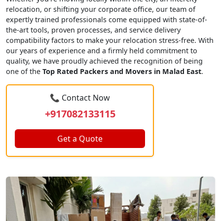
relocation, or shifting your corporate office, our team of
expertly trained professionals come equipped with state-of-
the-art tools, proven processes, and service delivery
compatibility factors to make your relocation stress-free. With
our years of experience and a firmly held commitment to
quality, we have proudly achieved the recognition of being
one of the
Top Rated Packers and Movers in Malad East
.
📞 Contact Now
+917082133115
Get a Quote