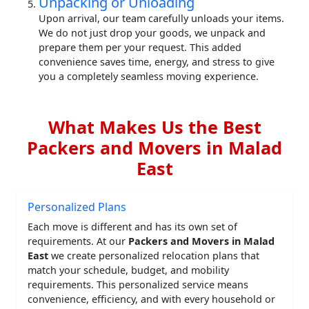
Unpacking or Unloading
Upon arrival, our team carefully unloads your items.
We do not just drop your goods, we unpack and
prepare them per your request. This added
convenience saves time, energy, and stress to give
you a completely seamless moving experience.
What Makes Us the Best
Packers and Movers in Malad
East
Personalized Plans
Each move is different and has its own set of
requirements. At our
Packers and Movers in Malad
East
we create personalized relocation plans that
match your schedule, budget, and mobility
requirements. This personalized service means
convenience, efficiency, and with every household or