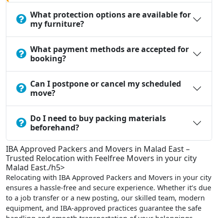
What protection options are available for
my furniture?
What payment methods are accepted for
booking?
Can I postpone or cancel my scheduled
move?
Do I need to buy packing materials
beforehand?
IBA Approved Packers and Movers in Malad East –
Trusted Relocation with Feelfree Movers in your city
Malad East./h5>
Relocating with IBA Approved Packers and Movers in your city
ensures a hassle-free and secure experience. Whether it’s due
to a job transfer or a new posting, our skilled team, modern
equipment, and IBA-approved practices guarantee the safe