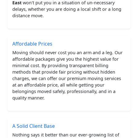
East
won't put you in a situation of un-necessary
delays, whether you are doing a local shift or a long
distance move.
Affordable Prices
Moving should never cost you an arm and a leg. Our
affordable packages give you the highest value for
minimal cost. By providing transparent billing
methods that provide fair pricing without hidden
charges, we can offer our premium moving services
at an affordable price, all while getting your
belongings moved safely, professionally, and in a
quality manner.
A Solid Client Base
Nothing says it better than our ever-growing list of