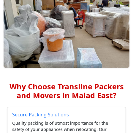
Why Choose Transline Packers
and Movers in Malad East?
Secure Packing Solutions
Quality packing is of utmost importance for the
safety of your appliances when relocating. Our