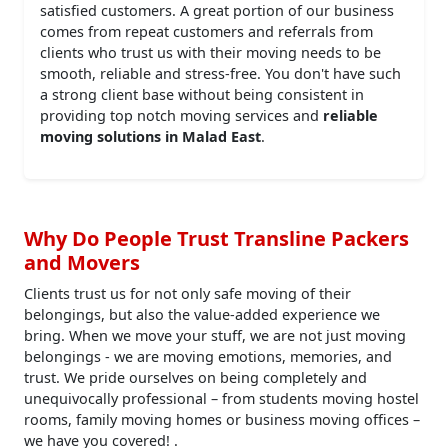
satisfied customers. A great portion of our business
comes from repeat customers and referrals from
clients who trust us with their moving needs to be
smooth, reliable and stress-free. You don't have such
a strong client base without being consistent in
providing top notch moving services and
reliable
moving solutions in Malad East
.
Why Do People Trust Transline Packers
and Movers
Clients trust us for not only safe moving of their
belongings, but also the value-added experience we
bring. When we move your stuff, we are not just moving
belongings - we are moving emotions, memories, and
trust. We pride ourselves on being completely and
unequivocally professional – from students moving hostel
rooms, family moving homes or business moving offices –
we have you covered! .