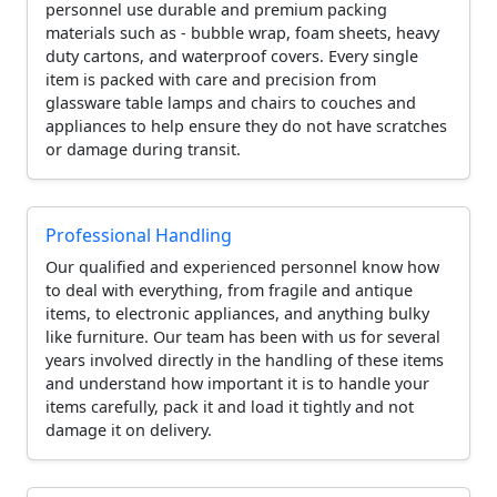
personnel use durable and premium packing
materials such as - bubble wrap, foam sheets, heavy
duty cartons, and waterproof covers. Every single
item is packed with care and precision from
glassware table lamps and chairs to couches and
appliances to help ensure they do not have scratches
or damage during transit.
Professional Handling
Our qualified and experienced personnel know how
to deal with everything, from fragile and antique
items, to electronic appliances, and anything bulky
like furniture. Our team has been with us for several
years involved directly in the handling of these items
and understand how important it is to handle your
items carefully, pack it and load it tightly and not
damage it on delivery.