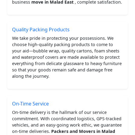
business
move in Malad East
, complete satisfaction.
Quality Packing Products
We take pride in protecting your possessions. We
choose high-quality packing products to come to
your aid—bubble wrap, quality cartons, foam sheets
and waterproof covers are made available to protect
everything from delicate glassware to heavy furniture
so that your goods remain safe and damage free
along the journey.
On-Time Service
On-time delivery is the hallmark of our service
commitment. With coordinated logistics, GPS-tracked
vehicles, and an easy-going work ethic, we guarantee
on-time deliveries.
Packers and Movers in Malad