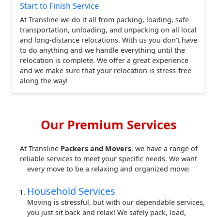
Start to Finish Service
At Transline we do it all from packing, loading, safe
transportation, unloading, and unpacking on all local
and long-distance relocations. With us you don’t have
to do anything and we handle everything until the
relocation is complete. We offer a great experience
and we make sure that your relocation is stress-free
along the way!
Our Premium Services
At Transline
Packers and Movers
, we have a range of
reliable services to meet your specific needs. We want
every move to be a relaxing and organized move:
Household Services
Moving is stressful, but with our dependable services,
you just sit back and relax! We safely pack, load,