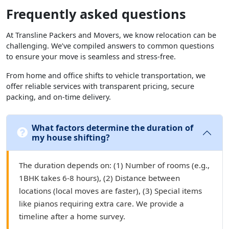
Frequently asked questions
At Transline Packers and Movers, we know relocation can be
challenging. We’ve compiled answers to common questions
to ensure your move is seamless and stress-free.
From home and office shifts to vehicle transportation, we
offer reliable services with transparent pricing, secure
packing, and on-time delivery.
What factors determine the duration of
my house shifting?
The duration depends on: (1) Number of rooms (e.g.,
1BHK takes 6-8 hours), (2) Distance between
locations (local moves are faster), (3) Special items
like pianos requiring extra care. We provide a
timeline after a home survey.