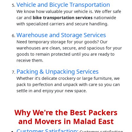
Vehicle and Bicycle Transportation
We know how valuable your vehicle is. We offer safe
car and
bike transportation services
nationwide
with specialized carriers and secure handling.
Warehouse and Storage Services
Need temporary storage for your goods? Our
warehouses are clean, secure, and spacious for your
goods to remain protected until you are ready to
receive them.
Packing & Unpacking Services
Whether it’s delicate crockery or large furniture, we
pack to perfection and unpack with care so you can
settle in and enjoy your new space.
Why We're the Best Packers
and Movers in Malad East
Customer Satisfaction:
Customer satisfaction