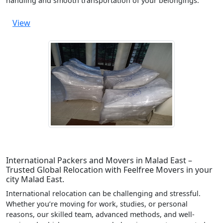
handling and smooth transportation of your belongings.
View
International Packers and Movers in Malad East –
Trusted Global Relocation with Feelfree Movers in your
city Malad East.
International relocation can be challenging and stressful.
Whether you’re moving for work, studies, or personal
reasons, our skilled team, advanced methods, and well-