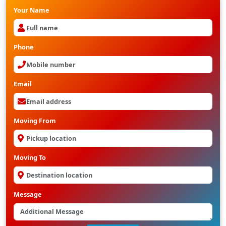
Your Name
Phone
Email
Moving From
Moving To
Message