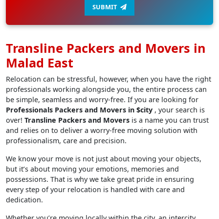
SUBMIT
Transline Packers and Movers in
Malad East
Relocation can be stressful, however, when you have the right
professionals working alongside you, the entire process can
be simple, seamless and worry-free. If you are looking for
Professionals Packers and Movers in $city
, your search is
over!
Transline Packers and Movers
is a name you can trust
and relies on to deliver a worry-free moving solution with
professionalism, care and precision.
We know your move is not just about moving your objects,
but it’s about moving your emotions, memories and
possessions. That is why we take great pride in ensuring
every step of your relocation is handled with care and
dedication.
Whether you’re moving locally within the city, an intercity