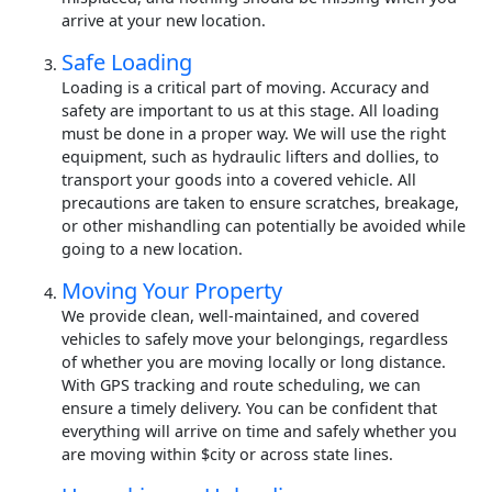
arrive at your new location.
Safe Loading
Loading is a critical part of moving. Accuracy and
safety are important to us at this stage. All loading
must be done in a proper way. We will use the right
equipment, such as hydraulic lifters and dollies, to
transport your goods into a covered vehicle. All
precautions are taken to ensure scratches, breakage,
or other mishandling can potentially be avoided while
going to a new location.
Moving Your Property
We provide clean, well-maintained, and covered
vehicles to safely move your belongings, regardless
of whether you are moving locally or long distance.
With GPS tracking and route scheduling, we can
ensure a timely delivery. You can be confident that
everything will arrive on time and safely whether you
are moving within $city or across state lines.