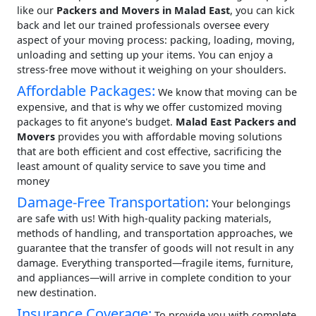
like our
Packers and Movers in Malad East
, you can kick
back and let our trained professionals oversee every
aspect of your moving process: packing, loading, moving,
unloading and setting up your items. You can enjoy a
stress-free move without it weighing on your shoulders.
Affordable Packages:
We know that moving can be
expensive, and that is why we offer customized moving
packages to fit anyone's budget.
Malad East Packers and
Movers
provides you with affordable moving solutions
that are both efficient and cost effective, sacrificing the
least amount of quality service to save you time and
money
Damage-Free Transportation:
Your belongings
are safe with us! With high-quality packing materials,
methods of handling, and transportation approaches, we
guarantee that the transfer of goods will not result in any
damage. Everything transported—fragile items, furniture,
and appliances—will arrive in complete condition to your
new destination.
Insurance Coverage:
To provide you with complete