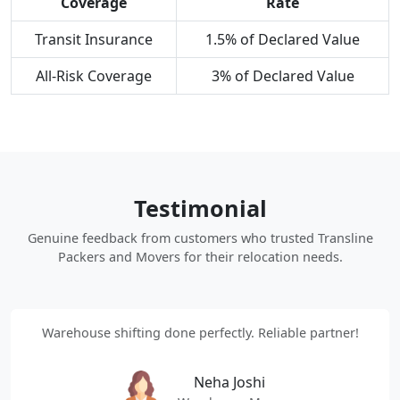
Coverage
Rate
Transit Insurance
1.5% of Declared Value
All-Risk Coverage
3% of Declared Value
Testimonial
Genuine feedback from customers who trusted Transline
Packers and Movers for their relocation needs.
Warehouse shifting done perfectly. Reliable partner!
Neha Joshi