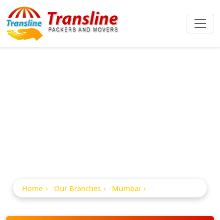
Best Packers And
Movers In Malad
East
Home
Our Branches
Mumbai
Malad East