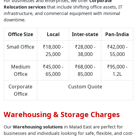
For businesses and enterprises, we offer
Corporate
Relocation services
that include shifting office assets, IT
infrastructure, and commercial equipment with minimal
downtime.
Office Size
Local
Inter-state
Pan-India
Small Office
₹18,000 -
₹28,000 -
₹42,000 -
25,000
38,000
55,000
Medium
₹45,000 -
₹68,000 -
₹95,000 -
Office
65,000
85,000
1.2L
Corporate
Custom Quote
Office
Warehousing & Storage Charges
Our
Warehousing solutions
in Malad East are perfect for
businesses and individuals looking for safe, flexible, and cost-