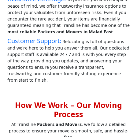
peace of mind, we offer trustworthy insurance options to
protect your valuables from unforeseen risks. Even if you
encounter the rare accident, your items are financially
guaranteed meaning that Transline has become one of the
most reliable Packers and Movers in Malad East
.
Customer Support:
Relocating is full of questions
and we're here to help you answer them all. Our dedicated
support staff is available 24 / 7 and is with you every step
of the way, providing you updates, and answering your
questions to ensure you receive a transparent,
trustworthy, and customer friendly shifting experience
from start to finish.
How We Work – Our Moving
Process
At Transline
Packers and Movers
, we follow a detailed
process to ensure your move is smooth, safe, and hassle-