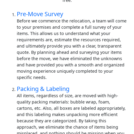
free.
Pre-Move Survey
Before we commence the relocation, a team will come
to your premises and complete a full survey of your
items. This allows us to understand what your
requirements are, estimate the resources required,
and ultimately provide you with a clear, transparent
quote. By planning ahead and surveying your items
before the move, we have eliminated the unknowns
and have provided you with a smooth and organized
moving experience uniquely completed to your
specific needs.
Packing & Labeling
All items, regardless of size, are moved with high-
quality packing materials: bubble wrap, foam,
cartons, etc. Also, all boxes are labeled appropriately,
and this labeling makes unpacking more efficient
because they are categorized. By taking this
approach, we eliminate the chance of items being
misplaced, and nothing should be missing when you