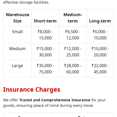
effective storage facilities.
Warehouse
Medium-
Size
Short-term
term
Long-term
Small
₹8,000 -
₹6,500 -
₹6,000 -
15,000
12,000
10,000
Medium
₹15,000 -
₹12,000 -
₹10,000 -
30,000
25,000
20,000
Large
₹35,000 -
₹28,000 -
₹22,000 -
75,000
60,000
45,000
Insurance Charges
We offer
Transit and Comprehensive Insurance
for your
goods, ensuring peace of mind during every move.