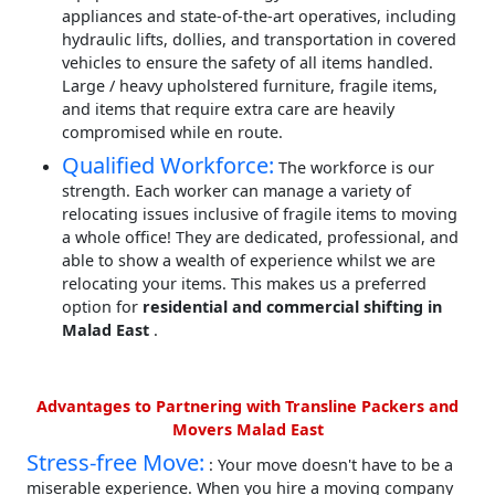
appliances and state-of-the-art operatives, including
hydraulic lifts, dollies, and transportation in covered
vehicles to ensure the safety of all items handled.
Large / heavy upholstered furniture, fragile items,
and items that require extra care are heavily
compromised while en route.
Qualified Workforce:
The workforce is our
strength. Each worker can manage a variety of
relocating issues inclusive of fragile items to moving
a whole office! They are dedicated, professional, and
able to show a wealth of experience whilst we are
relocating your items. This makes us a preferred
option for
residential and commercial shifting in
Malad East
.
Advantages to Partnering with Transline Packers and
Movers Malad East
Stress-free Move:
: Your move doesn't have to be a
miserable experience. When you hire a moving company