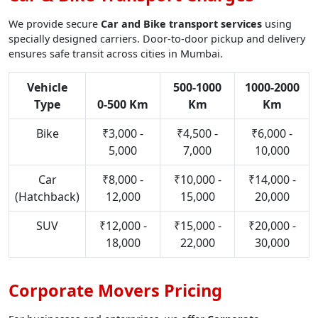
We provide secure
Car and Bike transport services
using
specially designed carriers. Door-to-door pickup and delivery
ensures safe transit across cities in Mumbai.
Vehicle
500-1000
1000-2000
Type
0-500 Km
Km
Km
Bike
₹3,000 -
₹4,500 -
₹6,000 -
5,000
7,000
10,000
Car
₹8,000 -
₹10,000 -
₹14,000 -
(Hatchback)
12,000
15,000
20,000
SUV
₹12,000 -
₹15,000 -
₹20,000 -
18,000
22,000
30,000
Corporate Movers Pricing