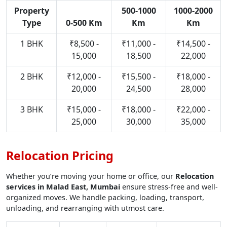
Property
500-1000
1000-2000
Type
0-500 Km
Km
Km
1 BHK
₹8,500 -
₹11,000 -
₹14,500 -
15,000
18,500
22,000
2 BHK
₹12,000 -
₹15,500 -
₹18,000 -
20,000
24,500
28,000
3 BHK
₹15,000 -
₹18,000 -
₹22,000 -
25,000
30,000
35,000
Relocation Pricing
Whether you’re moving your home or office, our
Relocation
services in Malad East, Mumbai
ensure stress-free and well-
organized moves. We handle packing, loading, transport,
unloading, and rearranging with utmost care.