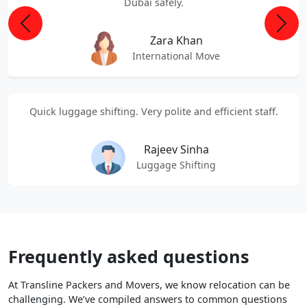
Dubai safely.
Previous
Next
Zara Khan
International Move
Quick luggage shifting. Very polite and efficient staff.
Rajeev Sinha
Luggage Shifting
Frequently asked questions
At Transline Packers and Movers, we know relocation can be
challenging. We’ve compiled answers to common questions