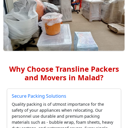
Why Choose Transline Packers
and Movers in Malad?
Secure Packing Solutions
Quality packing is of utmost importance for the
safety of your appliances when relocating. Our
personnel use durable and premium packing
materials such as - bubble wrap, foam sheets, heavy