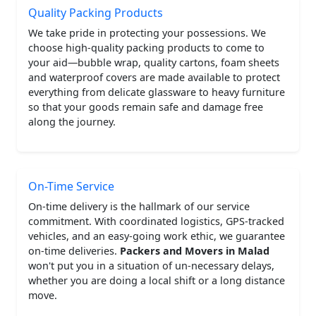
Quality Packing Products
We take pride in protecting your possessions. We
choose high-quality packing products to come to
your aid—bubble wrap, quality cartons, foam sheets
and waterproof covers are made available to protect
everything from delicate glassware to heavy furniture
so that your goods remain safe and damage free
along the journey.
On-Time Service
On-time delivery is the hallmark of our service
commitment. With coordinated logistics, GPS-tracked
vehicles, and an easy-going work ethic, we guarantee
on-time deliveries.
Packers and Movers in Malad
won't put you in a situation of un-necessary delays,
whether you are doing a local shift or a long distance
move.