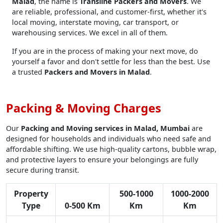
Malad
, the name is
Transline Packers and Movers
. We
are reliable, professional, and customer-first, whether it's
local moving, interstate moving, car transport, or
warehousing services. We excel in all of them.
If you are in the process of making your next move, do
yourself a favor and don't settle for less than the best. Use
a trusted
Packers and Movers in Malad
.
Packing & Moving Charges
Our
Packing and Moving services in Malad, Mumbai
are
designed for households and individuals who need safe and
affordable shifting. We use high-quality cartons, bubble wrap,
and protective layers to ensure your belongings are fully
secure during transit.
Property
500-1000
1000-2000
Type
0-500 Km
Km
Km