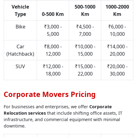
Vehicle
500-1000
1000-2000
Type
0-500 Km
Km
Km
Bike
₹3,000 -
₹4,500 -
₹6,000 -
5,000
7,000
10,000
Car
₹8,000 -
₹10,000 -
₹14,000 -
(Hatchback)
12,000
15,000
20,000
SUV
₹12,000 -
₹15,000 -
₹20,000 -
18,000
22,000
30,000
Corporate Movers Pricing
For businesses and enterprises, we offer
Corporate
Relocation services
that include shifting office assets, IT
infrastructure, and commercial equipment with minimal
downtime.