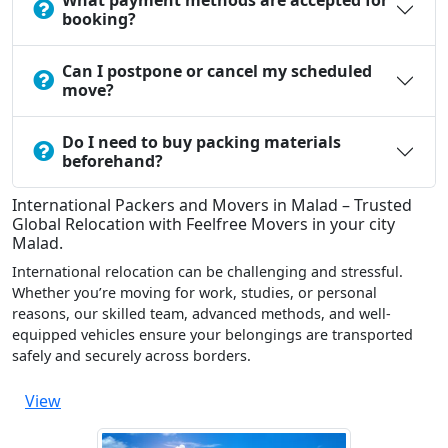
What payment methods are accepted for
booking?
Can I postpone or cancel my scheduled
move?
Do I need to buy packing materials
beforehand?
International Packers and Movers in Malad – Trusted
Global Relocation with Feelfree Movers in your city
Malad.
International relocation can be challenging and stressful.
Whether you’re moving for work, studies, or personal
reasons, our skilled team, advanced methods, and well-
equipped vehicles ensure your belongings are transported
safely and securely across borders.
View