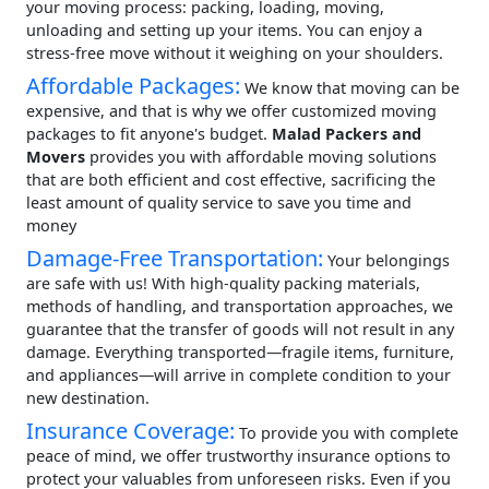
your moving process: packing, loading, moving,
unloading and setting up your items. You can enjoy a
stress-free move without it weighing on your shoulders.
Affordable Packages:
We know that moving can be
expensive, and that is why we offer customized moving
packages to fit anyone's budget.
Malad Packers and
Movers
provides you with affordable moving solutions
that are both efficient and cost effective, sacrificing the
least amount of quality service to save you time and
money
Damage-Free Transportation:
Your belongings
are safe with us! With high-quality packing materials,
methods of handling, and transportation approaches, we
guarantee that the transfer of goods will not result in any
damage. Everything transported—fragile items, furniture,
and appliances—will arrive in complete condition to your
new destination.
Insurance Coverage:
To provide you with complete
peace of mind, we offer trustworthy insurance options to
protect your valuables from unforeseen risks. Even if you