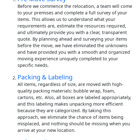
Before we commence the relocation, a team will come
to your premises and complete a full survey of your
items. This allows us to understand what your
requirements are, estimate the resources required,
and ultimately provide you with a clear, transparent
quote. By planning ahead and surveying your items
before the move, we have eliminated the unknowns
and have provided you with a smooth and organized
moving experience uniquely completed to your
specific needs.
Packing & Labeling
All items, regardless of size, are moved with high-
quality packing materials: bubble wrap, foam,
cartons, etc. Also, all boxes are labeled appropriately,
and this labeling makes unpacking more efficient
because they are categorized. By taking this
approach, we eliminate the chance of items being
misplaced, and nothing should be missing when you
arrive at your new location.