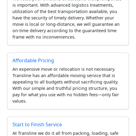
is important. With advanced logistics treatments,
utilization of the best transportation available, you
have the security of timely delivery. Whether your
move is local or long-distance, we will guarantee an
on-time delivery according to the guaranteed time
frame with no inconveniences.
Affordable Pricing
An expensive move or relocation is not necessary.
Transline has an affordable moving service that is
appealing to all budgets without sacrificing quality.
With our simple and truthful pricing structure, you
pay for what you use with no hidden fees—only fair
values.
Start to Finish Service
At Transline we do it all from packing, loading, safe