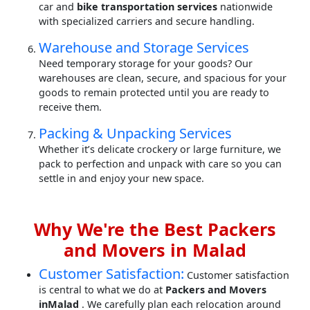
car and
bike transportation services
nationwide
with specialized carriers and secure handling.
Warehouse and Storage Services
Need temporary storage for your goods? Our
warehouses are clean, secure, and spacious for your
goods to remain protected until you are ready to
receive them.
Packing & Unpacking Services
Whether it’s delicate crockery or large furniture, we
pack to perfection and unpack with care so you can
settle in and enjoy your new space.
Why We're the Best Packers
and Movers in Malad
Customer Satisfaction:
Customer satisfaction
is central to what we do at
Packers and Movers
inMalad
. We carefully plan each relocation around