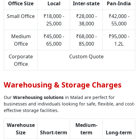
Office Size
Local
Inter-state
Pan-India
Small Office
₹18,000 -
₹28,000 -
₹42,000 -
25,000
38,000
55,000
Medium
₹45,000 -
₹68,000 -
₹95,000 -
Office
65,000
85,000
1.2L
Corporate
Custom Quote
Office
Warehousing & Storage Charges
Our
Warehousing solutions
in Malad are perfect for
businesses and individuals looking for safe, flexible, and cost-
effective storage facilities.
Warehouse
Medium-
Size
Short-term
term
Long-term