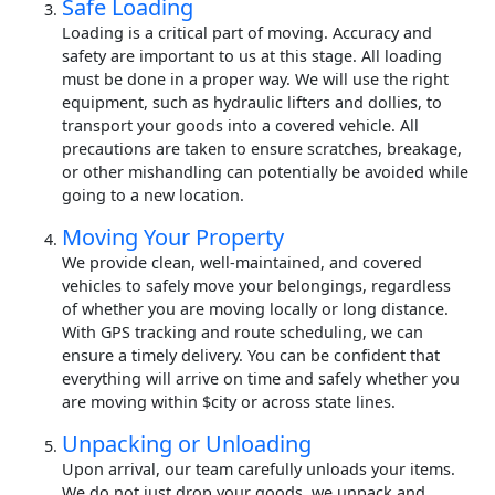
Safe Loading
Loading is a critical part of moving. Accuracy and
safety are important to us at this stage. All loading
must be done in a proper way. We will use the right
equipment, such as hydraulic lifters and dollies, to
transport your goods into a covered vehicle. All
precautions are taken to ensure scratches, breakage,
or other mishandling can potentially be avoided while
going to a new location.
Moving Your Property
We provide clean, well-maintained, and covered
vehicles to safely move your belongings, regardless
of whether you are moving locally or long distance.
With GPS tracking and route scheduling, we can
ensure a timely delivery. You can be confident that
everything will arrive on time and safely whether you
are moving within $city or across state lines.
Unpacking or Unloading
Upon arrival, our team carefully unloads your items.
We do not just drop your goods, we unpack and