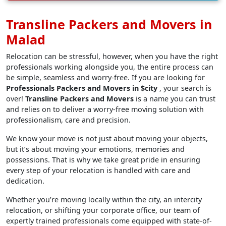
Transline Packers and Movers in
Malad
Relocation can be stressful, however, when you have the right
professionals working alongside you, the entire process can
be simple, seamless and worry-free. If you are looking for
Professionals Packers and Movers in $city
, your search is
over!
Transline Packers and Movers
is a name you can trust
and relies on to deliver a worry-free moving solution with
professionalism, care and precision.
We know your move is not just about moving your objects,
but it’s about moving your emotions, memories and
possessions. That is why we take great pride in ensuring
every step of your relocation is handled with care and
dedication.
Whether you’re moving locally within the city, an intercity
relocation, or shifting your corporate office, our team of
expertly trained professionals come equipped with state-of-