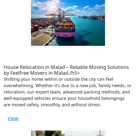
House Relocation in Malad – Reliable Moving Solutions
by Feelfree Movers in Malad./h5>
Shifting your home within or outside the city can feel
overwhelming. Whether it’s due to a new job, family needs, or
relocation, our expert team, advanced packing methods, and
well-equipped vehicles ensure your household belongings
are moved safely, smoothly, and without stress
View