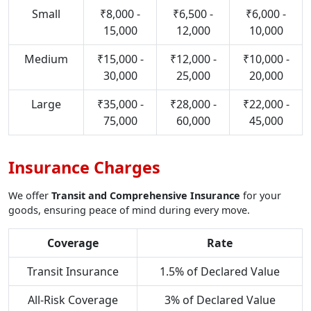
Small
₹8,000 -
₹6,500 -
₹6,000 -
15,000
12,000
10,000
Medium
₹15,000 -
₹12,000 -
₹10,000 -
30,000
25,000
20,000
Large
₹35,000 -
₹28,000 -
₹22,000 -
75,000
60,000
45,000
Insurance Charges
We offer
Transit and Comprehensive Insurance
for your
goods, ensuring peace of mind during every move.
Coverage
Rate
Transit Insurance
1.5% of Declared Value
All-Risk Coverage
3% of Declared Value