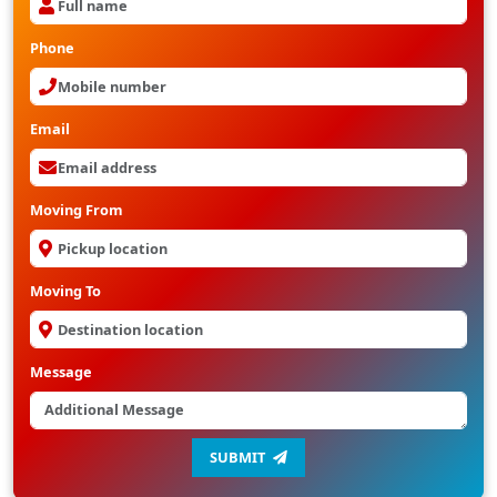
Phone
Email
Moving From
Moving To
Message
SUBMIT