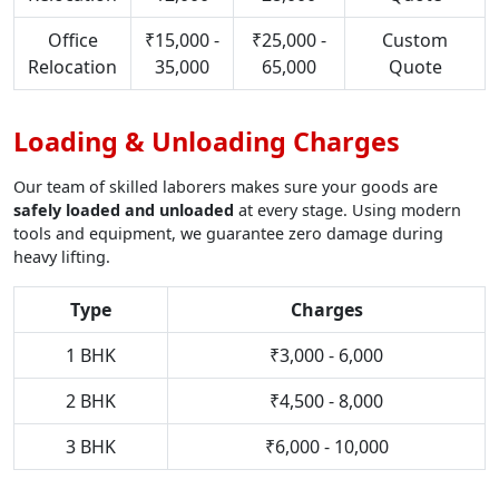
Office
₹15,000 -
₹25,000 -
Custom
Relocation
35,000
65,000
Quote
Loading & Unloading Charges
Our team of skilled laborers makes sure your goods are
safely loaded and unloaded
at every stage. Using modern
tools and equipment, we guarantee zero damage during
heavy lifting.
Type
Charges
1 BHK
₹3,000 - 6,000
2 BHK
₹4,500 - 8,000
3 BHK
₹6,000 - 10,000