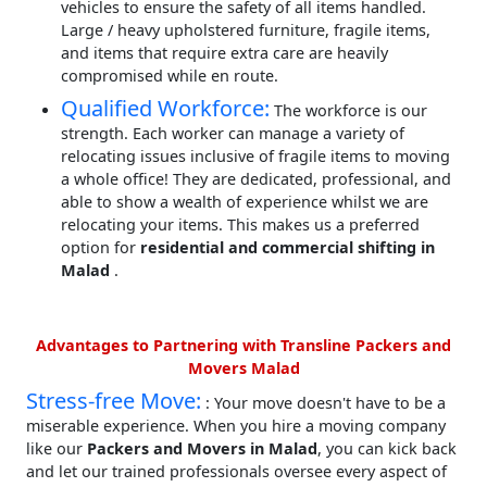
vehicles to ensure the safety of all items handled.
Large / heavy upholstered furniture, fragile items,
and items that require extra care are heavily
compromised while en route.
Qualified Workforce:
The workforce is our
strength. Each worker can manage a variety of
relocating issues inclusive of fragile items to moving
a whole office! They are dedicated, professional, and
able to show a wealth of experience whilst we are
relocating your items. This makes us a preferred
option for
residential and commercial shifting in
Malad
.
Advantages to Partnering with Transline Packers and
Movers Malad
Stress-free Move:
: Your move doesn't have to be a
miserable experience. When you hire a moving company
like our
Packers and Movers in Malad
, you can kick back
and let our trained professionals oversee every aspect of