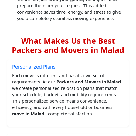
prepare them per your request. This added
convenience saves time, energy, and stress to give
you a completely seamless moving experience.
What Makes Us the Best
Packers and Movers in Malad
Personalized Plans
Each move is different and has its own set of
requirements. At our
Packers and Movers in Malad
we create personalized relocation plans that match
your schedule, budget, and mobility requirements.
This personalized service means convenience,
efficiency, and with every household or business
move in Malad
, complete satisfaction.