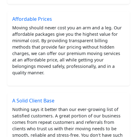
Affordable Prices
Moving should never cost you an arm and a leg. Our
affordable packages give you the highest value for
minimal cost. By providing transparent billing
methods that provide fair pricing without hidden
charges, we can offer our premium moving services
at an affordable price, all while getting your
belongings moved safely, professionally, and in a
quality manner.
A Solid Client Base
Nothing says it better than our ever-growing list of
satisfied customers. A great portion of our business
comes from repeat customers and referrals from
clients who trust us with their moving needs to be
smooth, reliable and stress-free. You don't have such