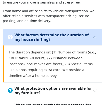
to ensure your move is seamless and stress-free.
From home and office shifts to vehicle transportation, we
offer reliable services with transparent pricing, secure
packing, and on-time delivery.
What factors determine the duration of
my house shifting?
The duration depends on: (1) Number of rooms (e.g.,
1BHK takes 6-8 hours), (2) Distance between
locations (local moves are faster), (3) Special items
like pianos requiring extra care. We provide a
timeline after a home survey.
What protection options are available for
my furniture?