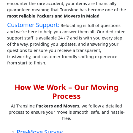
encounter the rare accident, your items are financially
guaranteed meaning that Transline has become one of the
most reliable Packers and Movers in Malad
.
Customer Support:
Relocating is full of questions
and we're here to help you answer them all. Our dedicated
support staff is available 24 / 7 and is with you every step
of the way, providing you updates, and answering your
questions to ensure you receive a transparent,
trustworthy, and customer friendly shifting experience
from start to finish.
How We Work – Our Moving
Process
At Transline
Packers and Movers
, we follow a detailed
process to ensure your move is smooth, safe, and hassle-
free.
Pre-Move Survey