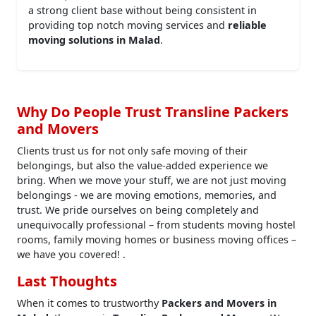
a strong client base without being consistent in
providing top notch moving services and
reliable
moving solutions in Malad
.
Why Do People Trust Transline Packers
and Movers
Clients trust us for not only safe moving of their
belongings, but also the value-added experience we
bring. When we move your stuff, we are not just moving
belongings - we are moving emotions, memories, and
trust. We pride ourselves on being completely and
unequivocally professional – from students moving hostel
rooms, family moving homes or business moving offices –
we have you covered! .
Last Thoughts
When it comes to trustworthy
Packers and Movers in