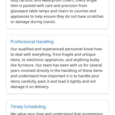
duty cartons, and waterproof covers. Every single
item is packed with care and precision from
glassware table lamps and chairs to couches and
appliances to help ensure they do not have scratches
or damage during transit.
Professional Handling
Our qualified and experienced personnel know how
to deal with everything, from fragile and antique
items, to electronic appliances, and anything bulky
like furniture. Our team has been with us for several
years involved directly in the handling of these items
and understand how important it is to handle your
items carefully, pack it and load it tightly and not
damage it on delivery.
Timely Scheduling
We value your time and understand that promptness