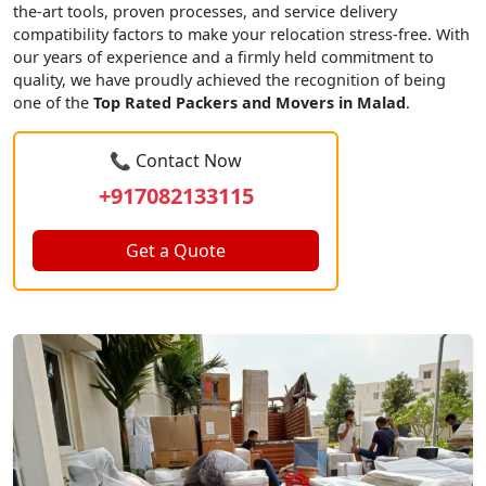
the-art tools, proven processes, and service delivery
compatibility factors to make your relocation stress-free. With
our years of experience and a firmly held commitment to
quality, we have proudly achieved the recognition of being
one of the
Top Rated Packers and Movers in Malad
.
📞 Contact Now
+917082133115
Get a Quote