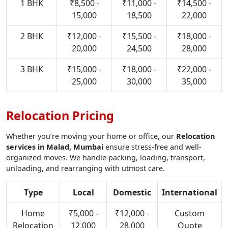
1 BHK
₹8,500 -
₹11,000 -
₹14,500 -
15,000
18,500
22,000
2 BHK
₹12,000 -
₹15,500 -
₹18,000 -
20,000
24,500
28,000
3 BHK
₹15,000 -
₹18,000 -
₹22,000 -
25,000
30,000
35,000
Relocation Pricing
Whether you’re moving your home or office, our
Relocation
services in Malad, Mumbai
ensure stress-free and well-
organized moves. We handle packing, loading, transport,
unloading, and rearranging with utmost care.
Type
Local
Domestic
International
Home
₹5,000 -
₹12,000 -
Custom
Relocation
12,000
28,000
Quote