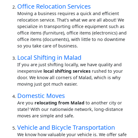
Office Relocation Services
Moving a business requires a quick and efficient
relocation service. That's what we are all about! We
specialize in transporting office equipment such as
office items (furniture), office items (electronics) and
office items (documents), with little to no downtime
so you take care of business.
Local Shifting in Malad
If you are just shifting locally, we have quality and
inexpensive
local shifting services
rushed to your
door. We know all corners of Malad, which is why
moving just got much easier.
Domestic Moves
Are you
relocating from Malad
to another city or
state? With our nationwide network, long-distance
moves are simple and safe.
Vehicle and Bicycle Transportation
We know how valuable your vehicle is. We offer safe