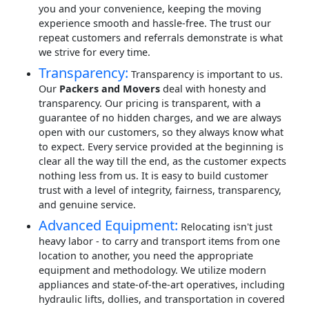
you and your convenience, keeping the moving
experience smooth and hassle-free. The trust our
repeat customers and referrals demonstrate is what
we strive for every time.
Transparency:
Transparency is important to us.
Our
Packers and Movers
deal with honesty and
transparency. Our pricing is transparent, with a
guarantee of no hidden charges, and we are always
open with our customers, so they always know what
to expect. Every service provided at the beginning is
clear all the way till the end, as the customer expects
nothing less from us. It is easy to build customer
trust with a level of integrity, fairness, transparency,
and genuine service.
Advanced Equipment:
Relocating isn't just
heavy labor - to carry and transport items from one
location to another, you need the appropriate
equipment and methodology. We utilize modern
appliances and state-of-the-art operatives, including
hydraulic lifts, dollies, and transportation in covered