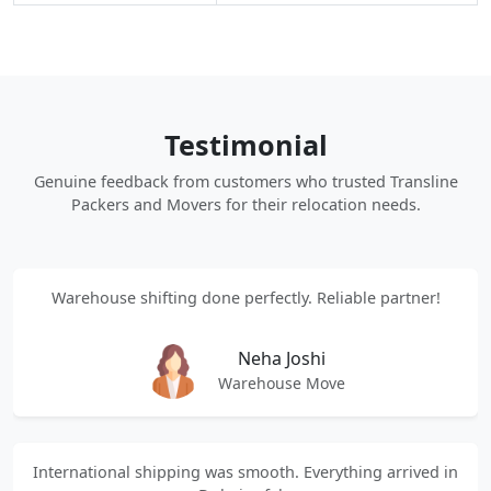
Testimonial
Genuine feedback from customers who trusted Transline
Packers and Movers for their relocation needs.
Warehouse shifting done perfectly. Reliable partner!
Neha Joshi
Warehouse Move
International shipping was smooth. Everything arrived in