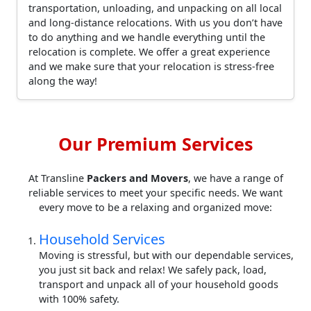
transportation, unloading, and unpacking on all local
and long-distance relocations. With us you don’t have
to do anything and we handle everything until the
relocation is complete. We offer a great experience
and we make sure that your relocation is stress-free
along the way!
Our Premium Services
At Transline
Packers and Movers
, we have a range of
reliable services to meet your specific needs. We want
every move to be a relaxing and organized move:
Household Services
Moving is stressful, but with our dependable services,
you just sit back and relax! We safely pack, load,
transport and unpack all of your household goods
with 100% safety.