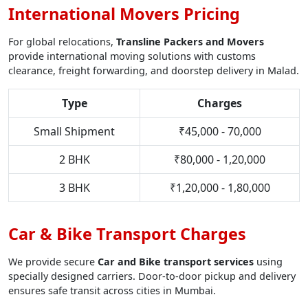
International Movers Pricing
For global relocations,
Transline Packers and Movers
provide international moving solutions with customs
clearance, freight forwarding, and doorstep delivery in Malad.
Type
Charges
Small Shipment
₹45,000 - 70,000
2 BHK
₹80,000 - 1,20,000
3 BHK
₹1,20,000 - 1,80,000
Car & Bike Transport Charges
We provide secure
Car and Bike transport services
using
specially designed carriers. Door-to-door pickup and delivery
ensures safe transit across cities in Mumbai.