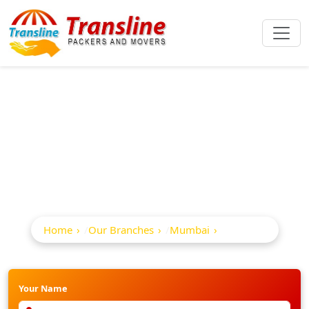
Best Packers And
Movers In Malad
Home
Our Branches
Mumbai
Malad
Your Name