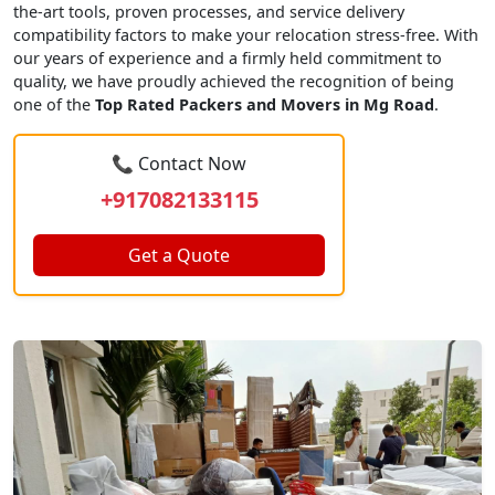
the-art tools, proven processes, and service delivery
compatibility factors to make your relocation stress-free. With
our years of experience and a firmly held commitment to
quality, we have proudly achieved the recognition of being
one of the
Top Rated Packers and Movers in Mg Road
.
📞 Contact Now
+917082133115
Get a Quote