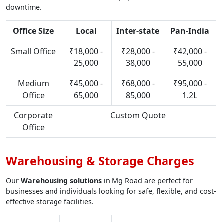
downtime.
Office Size
Local
Inter-state
Pan-India
Small Office
₹18,000 -
₹28,000 -
₹42,000 -
25,000
38,000
55,000
Medium
₹45,000 -
₹68,000 -
₹95,000 -
Office
65,000
85,000
1.2L
Corporate
Custom Quote
Office
Warehousing & Storage Charges
Our
Warehousing solutions
in Mg Road are perfect for
businesses and individuals looking for safe, flexible, and cost-
effective storage facilities.