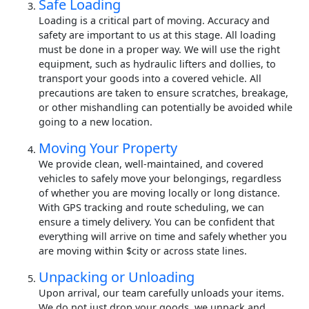
Safe Loading
Loading is a critical part of moving. Accuracy and
safety are important to us at this stage. All loading
must be done in a proper way. We will use the right
equipment, such as hydraulic lifters and dollies, to
transport your goods into a covered vehicle. All
precautions are taken to ensure scratches, breakage,
or other mishandling can potentially be avoided while
going to a new location.
Moving Your Property
We provide clean, well-maintained, and covered
vehicles to safely move your belongings, regardless
of whether you are moving locally or long distance.
With GPS tracking and route scheduling, we can
ensure a timely delivery. You can be confident that
everything will arrive on time and safely whether you
are moving within $city or across state lines.
Unpacking or Unloading
Upon arrival, our team carefully unloads your items.
We do not just drop your goods, we unpack and