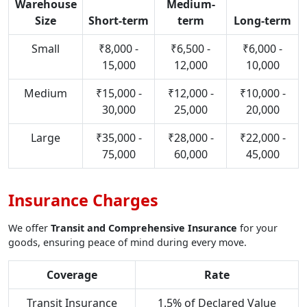
Warehouse
Medium-
Size
Short-term
term
Long-term
Small
₹8,000 -
₹6,500 -
₹6,000 -
15,000
12,000
10,000
Medium
₹15,000 -
₹12,000 -
₹10,000 -
30,000
25,000
20,000
Large
₹35,000 -
₹28,000 -
₹22,000 -
75,000
60,000
45,000
Insurance Charges
We offer
Transit and Comprehensive Insurance
for your
goods, ensuring peace of mind during every move.
Coverage
Rate
Transit Insurance
1.5% of Declared Value