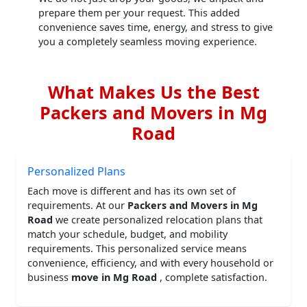
prepare them per your request. This added
convenience saves time, energy, and stress to give
you a completely seamless moving experience.
What Makes Us the Best
Packers and Movers in Mg
Road
Personalized Plans
Each move is different and has its own set of
requirements. At our
Packers and Movers in Mg
Road
we create personalized relocation plans that
match your schedule, budget, and mobility
requirements. This personalized service means
convenience, efficiency, and with every household or
business
move in Mg Road
, complete satisfaction.