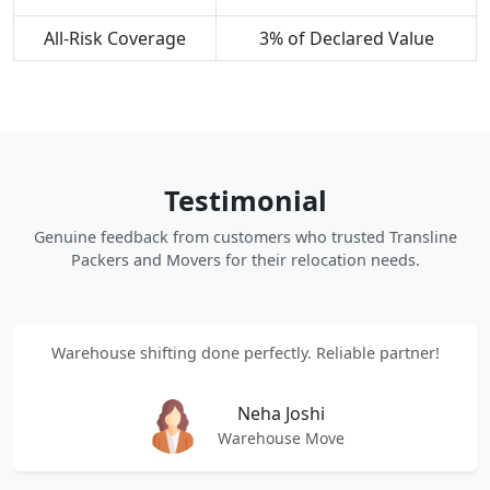
All-Risk Coverage
3% of Declared Value
Testimonial
Genuine feedback from customers who trusted Transline
Packers and Movers for their relocation needs.
Warehouse shifting done perfectly. Reliable partner!
Neha Joshi
Warehouse Move