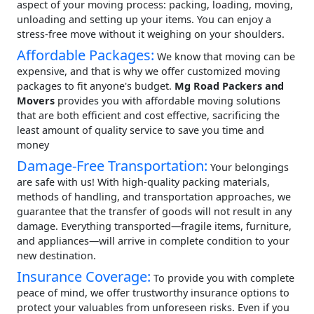
aspect of your moving process: packing, loading, moving,
unloading and setting up your items. You can enjoy a
stress-free move without it weighing on your shoulders.
Affordable Packages:
We know that moving can be
expensive, and that is why we offer customized moving
packages to fit anyone's budget.
Mg Road Packers and
Movers
provides you with affordable moving solutions
that are both efficient and cost effective, sacrificing the
least amount of quality service to save you time and
money
Damage-Free Transportation:
Your belongings
are safe with us! With high-quality packing materials,
methods of handling, and transportation approaches, we
guarantee that the transfer of goods will not result in any
damage. Everything transported—fragile items, furniture,
and appliances—will arrive in complete condition to your
new destination.
Insurance Coverage:
To provide you with complete
peace of mind, we offer trustworthy insurance options to
protect your valuables from unforeseen risks. Even if you