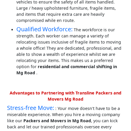
vehicles to ensure the safety of all items handled.
Large / heavy upholstered furniture, fragile items,
and items that require extra care are heavily
compromised while en route.
Qualified Workforce:
The workforce is our
strength. Each worker can manage a variety of
relocating issues inclusive of fragile items to moving
a whole office! They are dedicated, professional, and
able to show a wealth of experience whilst we are
relocating your items. This makes us a preferred
option for
residential and commercial shifting in
Mg Road
.
Advantages to Partnering with Transline Packers and
Movers Mg Road
Stress-free Move:
: Your move doesn't have to be a
miserable experience. When you hire a moving company
like our
Packers and Movers in Mg Road
, you can kick
back and let our trained professionals oversee every