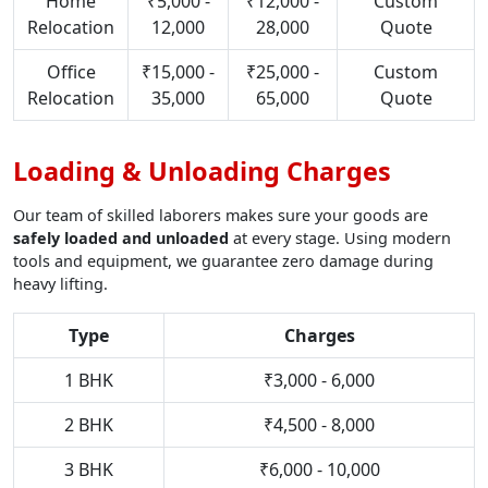
Home
₹5,000 -
₹12,000 -
Custom
Relocation
12,000
28,000
Quote
Office
₹15,000 -
₹25,000 -
Custom
Relocation
35,000
65,000
Quote
Loading & Unloading Charges
Our team of skilled laborers makes sure your goods are
safely loaded and unloaded
at every stage. Using modern
tools and equipment, we guarantee zero damage during
heavy lifting.
Type
Charges
1 BHK
₹3,000 - 6,000
2 BHK
₹4,500 - 8,000
3 BHK
₹6,000 - 10,000