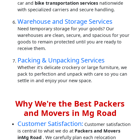
car and
bike transportation services
nationwide
with specialized carriers and secure handling.
Warehouse and Storage Services
Need temporary storage for your goods? Our
warehouses are clean, secure, and spacious for your
goods to remain protected until you are ready to
receive them.
Packing & Unpacking Services
Whether it’s delicate crockery or large furniture, we
pack to perfection and unpack with care so you can
settle in and enjoy your new space.
Why We're the Best Packers
and Movers in Mg Road
Customer Satisfaction:
Customer satisfaction
is central to what we do at
Packers and Movers
inMg Road
. We carefully plan each relocation