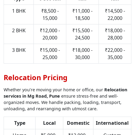
1 BHK
₹8,500 -
₹11,000 -
₹14,500 -
15,000
18,500
22,000
2 BHK
₹12,000 -
₹15,500 -
₹18,000 -
20,000
24,500
28,000
3 BHK
₹15,000 -
₹18,000 -
₹22,000 -
25,000
30,000
35,000
Relocation Pricing
Whether you’re moving your home or office, our
Relocation
services in Mg Road, Pune
ensure stress-free and well-
organized moves. We handle packing, loading, transport,
unloading, and rearranging with utmost care.
Type
Local
Domestic
International