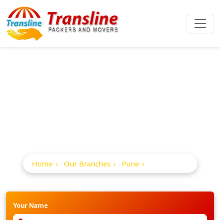
Best Packers And
Movers In Mg Road
Home
Our Branches
Pune
Mg Road
Your Name