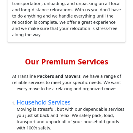
transportation, unloading, and unpacking on all local
and long-distance relocations. With us you don’t have
to do anything and we handle everything until the
relocation is complete. We offer a great experience
and we make sure that your relocation is stress-free
along the way!
Our Premium Services
At Transline
Packers and Movers
, we have a range of
reliable services to meet your specific needs. We want
every move to be a relaxing and organized move:
Household Services
Moving is stressful, but with our dependable services,
you just sit back and relax! We safely pack, load,
transport and unpack all of your household goods
with 100% safety.