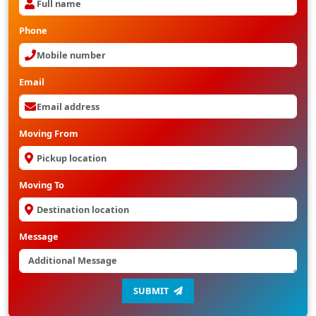
Phone
Email
Moving From
Moving To
Message
SUBMIT