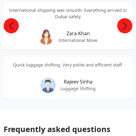
International shipping was smooth. Everything arrived in
Dubai safely.
Previous
Next
Zara Khan
International Move
Quick luggage shifting. Very polite and efficient staff.
Rajeev Sinha
Luggage Shifting
Frequently asked questions