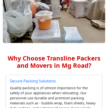
Why Choose Transline Packers
and Movers in Mg Road?
Secure Packing Solutions
Quality packing is of utmost importance for the
safety of your appliances when relocating. Our
personnel use durable and premium packing
materials such as - bubble wrap, foam sheets, heavy