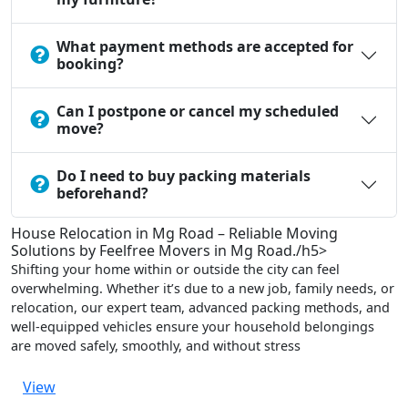
What payment methods are accepted for
booking?
Can I postpone or cancel my scheduled
move?
Do I need to buy packing materials
beforehand?
House Relocation in Mg Road – Reliable Moving
Solutions by Feelfree Movers in Mg Road./h5>
Shifting your home within or outside the city can feel
overwhelming. Whether it’s due to a new job, family needs, or
relocation, our expert team, advanced packing methods, and
well-equipped vehicles ensure your household belongings
are moved safely, smoothly, and without stress
View