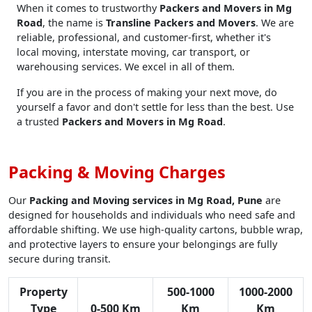
When it comes to trustworthy
Packers and Movers in Mg
Road
, the name is
Transline Packers and Movers
. We are
reliable, professional, and customer-first, whether it's
local moving, interstate moving, car transport, or
warehousing services. We excel in all of them.
If you are in the process of making your next move, do
yourself a favor and don't settle for less than the best. Use
a trusted
Packers and Movers in Mg Road
.
Packing & Moving Charges
Our
Packing and Moving services in Mg Road, Pune
are
designed for households and individuals who need safe and
affordable shifting. We use high-quality cartons, bubble wrap,
and protective layers to ensure your belongings are fully
secure during transit.
Property
500-1000
1000-2000
Type
0-500 Km
Km
Km