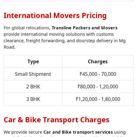
International Movers Pricing
For global relocations,
Transline Packers and Movers
provide international moving solutions with customs
clearance, freight forwarding, and doorstep delivery in Mg
Road.
Type
Charges
Small Shipment
₹45,000 - 70,000
2 BHK
₹80,000 - 1,20,000
3 BHK
₹1,20,000 - 1,80,000
Car & Bike Transport Charges
We provide secure
Car and Bike transport services
using