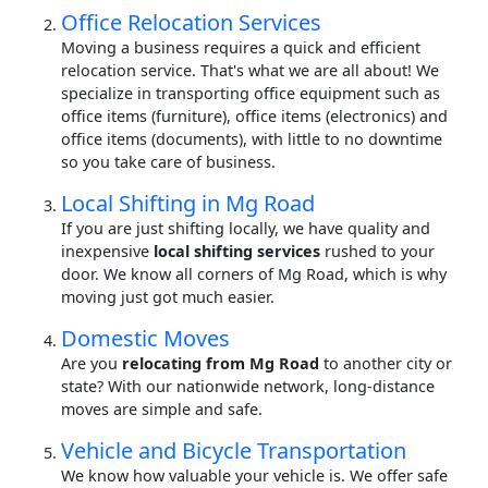
Office Relocation Services
Moving a business requires a quick and efficient
relocation service. That's what we are all about! We
specialize in transporting office equipment such as
office items (furniture), office items (electronics) and
office items (documents), with little to no downtime
so you take care of business.
Local Shifting in Mg Road
If you are just shifting locally, we have quality and
inexpensive
local shifting services
rushed to your
door. We know all corners of Mg Road, which is why
moving just got much easier.
Domestic Moves
Are you
relocating from Mg Road
to another city or
state? With our nationwide network, long-distance
moves are simple and safe.
Vehicle and Bicycle Transportation
We know how valuable your vehicle is. We offer safe