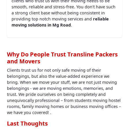
clients who trust us with their moving needs to be
smooth, reliable and stress-free. You don't have such
a strong client base without being consistent in
providing top notch moving services and
reliable
moving solutions in Mg Road
.
Why Do People Trust Transline Packers
and Movers
Clients trust us for not only safe moving of their
belongings, but also the value-added experience we
bring. When we move your stuff, we are not just moving
belongings - we are moving emotions, memories, and
trust. We pride ourselves on being completely and
unequivocally professional – from students moving hostel
rooms, family moving homes or business moving offices –
we have you covered! .
Last Thoughts