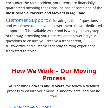
encounter the rare accident, your items are financially
guaranteed meaning that Transline has become one of the
most reliable Packers and Movers in Mg Road
.
Customer Support:
Relocating is full of questions
and we're here to help you answer them all. Our dedicated
support staff is available 24 / 7 and is with you every step
of the way, providing you updates, and answering your
questions to ensure you receive a transparent,
trustworthy, and customer friendly shifting experience
from start to finish.
How We Work – Our Moving
Process
At Transline
Packers and Movers
, we follow a detailed
process to ensure your move is smooth, safe, and hassle-
free.
Pre-Move Survey