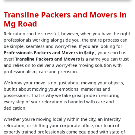
Transline Packers and Movers in
Mg Road
Relocation can be stressful, however, when you have the right
professionals working alongside you, the entire process can
be simple, seamless and worry-free. If you are looking for
Professionals Packers and Movers in $city
, your search is
over!
Transline Packers and Movers
is a name you can trust
and relies on to deliver a worry-free moving solution with
professionalism, care and precision.
We know your move is not just about moving your objects,
but it’s about moving your emotions, memories and
possessions. That is why we take great pride in ensuring
every step of your relocation is handled with care and
dedication.
Whether you’re moving locally within the city, an intercity
relocation, or shifting your corporate office, our team of
expertly trained professionals come equipped with state-of-