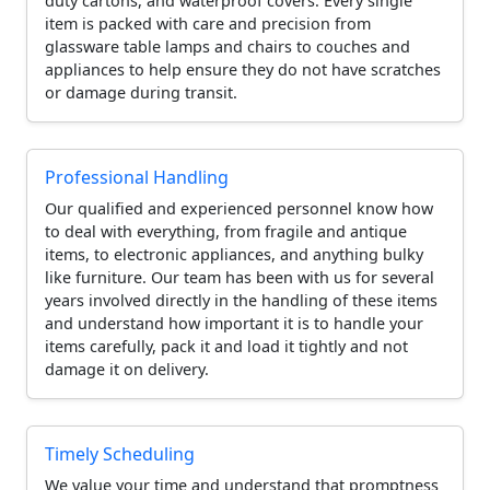
duty cartons, and waterproof covers. Every single
item is packed with care and precision from
glassware table lamps and chairs to couches and
appliances to help ensure they do not have scratches
or damage during transit.
Professional Handling
Our qualified and experienced personnel know how
to deal with everything, from fragile and antique
items, to electronic appliances, and anything bulky
like furniture. Our team has been with us for several
years involved directly in the handling of these items
and understand how important it is to handle your
items carefully, pack it and load it tightly and not
damage it on delivery.
Timely Scheduling
We value your time and understand that promptness