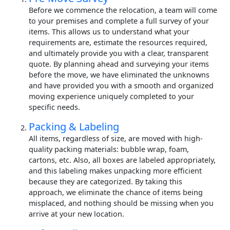
Before we commence the relocation, a team will come
to your premises and complete a full survey of your
items. This allows us to understand what your
requirements are, estimate the resources required,
and ultimately provide you with a clear, transparent
quote. By planning ahead and surveying your items
before the move, we have eliminated the unknowns
and have provided you with a smooth and organized
moving experience uniquely completed to your
specific needs.
Packing & Labeling
All items, regardless of size, are moved with high-
quality packing materials: bubble wrap, foam,
cartons, etc. Also, all boxes are labeled appropriately,
and this labeling makes unpacking more efficient
because they are categorized. By taking this
approach, we eliminate the chance of items being
misplaced, and nothing should be missing when you
arrive at your new location.