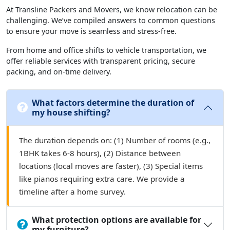
At Transline Packers and Movers, we know relocation can be
challenging. We’ve compiled answers to common questions
to ensure your move is seamless and stress-free.
From home and office shifts to vehicle transportation, we
offer reliable services with transparent pricing, secure
packing, and on-time delivery.
What factors determine the duration of
my house shifting?
The duration depends on: (1) Number of rooms (e.g.,
1BHK takes 6-8 hours), (2) Distance between
locations (local moves are faster), (3) Special items
like pianos requiring extra care. We provide a
timeline after a home survey.
What protection options are available for
my furniture?