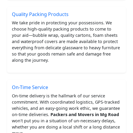
Quality Packing Products
We take pride in protecting your possessions. We
choose high-quality packing products to come to
your aid—bubble wrap, quality cartons, foam sheets
and waterproof covers are made available to protect
everything from delicate glassware to heavy furniture
so that your goods remain safe and damage free
along the journey.
On-Time Service
On-time delivery is the hallmark of our service
commitment. With coordinated logistics, GPS-tracked
vehicles, and an easy-going work ethic, we guarantee
on-time deliveries.
Packers and Movers in Mg Road
won't put you in a situation of un-necessary delays,
whether you are doing a local shift or a long distance