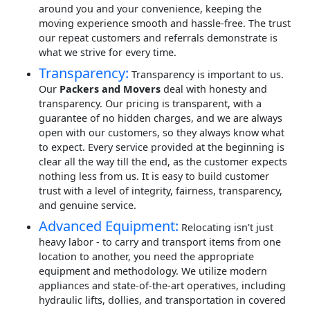
around you and your convenience, keeping the
moving experience smooth and hassle-free. The trust
our repeat customers and referrals demonstrate is
what we strive for every time.
Transparency:
Transparency is important to us.
Our
Packers and Movers
deal with honesty and
transparency. Our pricing is transparent, with a
guarantee of no hidden charges, and we are always
open with our customers, so they always know what
to expect. Every service provided at the beginning is
clear all the way till the end, as the customer expects
nothing less from us. It is easy to build customer
trust with a level of integrity, fairness, transparency,
and genuine service.
Advanced Equipment:
Relocating isn't just
heavy labor - to carry and transport items from one
location to another, you need the appropriate
equipment and methodology. We utilize modern
appliances and state-of-the-art operatives, including
hydraulic lifts, dollies, and transportation in covered