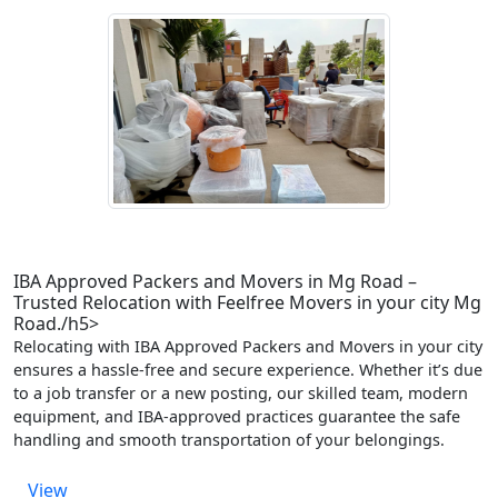
IBA Approved Packers and Movers in Mg Road –
Trusted Relocation with Feelfree Movers in your city Mg
Road./h5>
Relocating with IBA Approved Packers and Movers in your city
ensures a hassle-free and secure experience. Whether it’s due
to a job transfer or a new posting, our skilled team, modern
equipment, and IBA-approved practices guarantee the safe
handling and smooth transportation of your belongings.
View