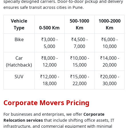
specially designed carriers. Door-to-door pickup and delivery
ensures safe transit across cities in Pune.
Vehicle
500-1000
1000-2000
Type
0-500 Km
Km
Km
Bike
₹3,000 -
₹4,500 -
₹6,000 -
5,000
7,000
10,000
Car
₹8,000 -
₹10,000 -
₹14,000 -
(Hatchback)
12,000
15,000
20,000
SUV
₹12,000 -
₹15,000 -
₹20,000 -
18,000
22,000
30,000
Corporate Movers Pricing
For businesses and enterprises, we offer
Corporate
Relocation services
that include shifting office assets, IT
infrastructure, and commercial equipment with minimal