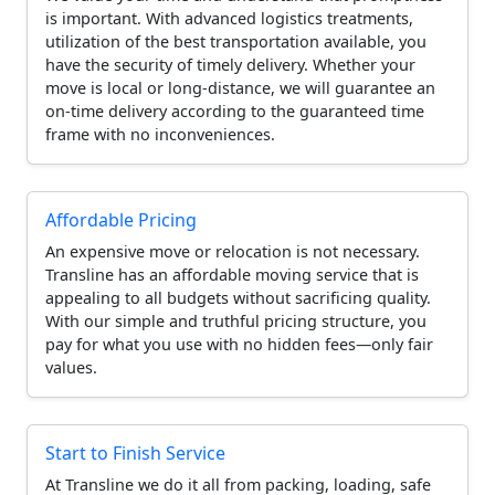
is important. With advanced logistics treatments,
utilization of the best transportation available, you
have the security of timely delivery. Whether your
move is local or long-distance, we will guarantee an
on-time delivery according to the guaranteed time
frame with no inconveniences.
Affordable Pricing
An expensive move or relocation is not necessary.
Transline has an affordable moving service that is
appealing to all budgets without sacrificing quality.
With our simple and truthful pricing structure, you
pay for what you use with no hidden fees—only fair
values.
Start to Finish Service
At Transline we do it all from packing, loading, safe