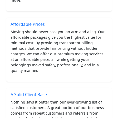
move.
Affordable Prices
Moving should never cost you an arm and a leg. Our
affordable packages give you the highest value for
minimal cost. By providing transparent billing
methods that provide fair pricing without hidden
charges, we can offer our premium moving services
at an affordable price, all while getting your
belongings moved safely, professionally, and in a
quality manner.
A Solid Client Base
Nothing says it better than our ever-growing list of
satisfied customers. A great portion of our business
comes from repeat customers and referrals from