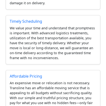
damage it on delivery.
Timely Scheduling
We value your time and understand that promptness
is important. With advanced logistics treatments,
utilization of the best transportation available, you
have the security of timely delivery. Whether your
move is local or long-distance, we will guarantee an
on-time delivery according to the guaranteed time
frame with no inconveniences.
Affordable Pricing
An expensive move or relocation is not necessary.
Transline has an affordable moving service that is
appealing to all budgets without sacrificing quality.
With our simple and truthful pricing structure, you
pay for what you use with no hidden fees—only fair