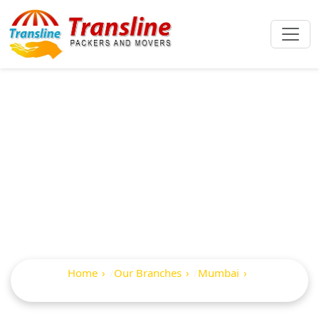
Best Packers And
Movers In Mhatre
Wadi Tadwe Wadi
Home
Our Branches
Mumbai
Mhatre Wadi Tadwe Wadi