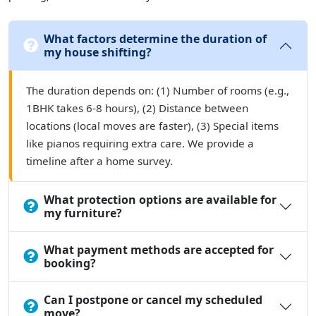
What factors determine the duration of
my house shifting?
The duration depends on: (1) Number of rooms (e.g.,
1BHK takes 6-8 hours), (2) Distance between
locations (local moves are faster), (3) Special items
like pianos requiring extra care. We provide a
timeline after a home survey.
What protection options are available for
my furniture?
What payment methods are accepted for
booking?
Can I postpone or cancel my scheduled
move?