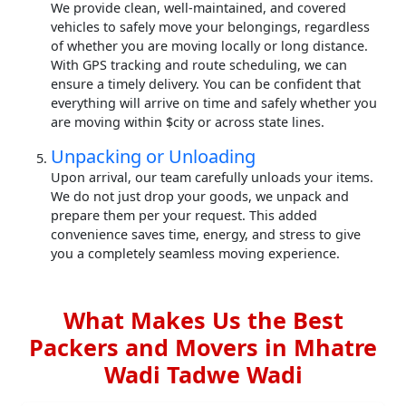
We provide clean, well-maintained, and covered
vehicles to safely move your belongings, regardless
of whether you are moving locally or long distance.
With GPS tracking and route scheduling, we can
ensure a timely delivery. You can be confident that
everything will arrive on time and safely whether you
are moving within $city or across state lines.
Unpacking or Unloading
Upon arrival, our team carefully unloads your items.
We do not just drop your goods, we unpack and
prepare them per your request. This added
convenience saves time, energy, and stress to give
you a completely seamless moving experience.
What Makes Us the Best
Packers and Movers in Mhatre
Wadi Tadwe Wadi