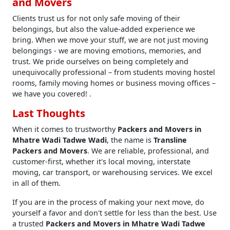
and Movers
Clients trust us for not only safe moving of their
belongings, but also the value-added experience we
bring. When we move your stuff, we are not just moving
belongings - we are moving emotions, memories, and
trust. We pride ourselves on being completely and
unequivocally professional – from students moving hostel
rooms, family moving homes or business moving offices –
we have you covered! .
Last Thoughts
When it comes to trustworthy
Packers and Movers in
Mhatre Wadi Tadwe Wadi
, the name is
Transline
Packers and Movers
. We are reliable, professional, and
customer-first, whether it's local moving, interstate
moving, car transport, or warehousing services. We excel
in all of them.
If you are in the process of making your next move, do
yourself a favor and don't settle for less than the best. Use
a trusted
Packers and Movers in Mhatre Wadi Tadwe