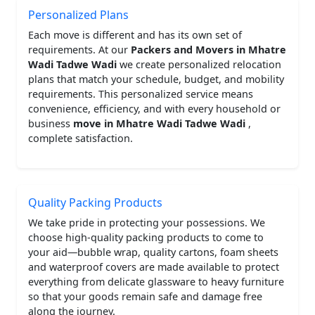
Personalized Plans
Each move is different and has its own set of
requirements. At our
Packers and Movers in Mhatre
Wadi Tadwe Wadi
we create personalized relocation
plans that match your schedule, budget, and mobility
requirements. This personalized service means
convenience, efficiency, and with every household or
business
move in Mhatre Wadi Tadwe Wadi
,
complete satisfaction.
Quality Packing Products
We take pride in protecting your possessions. We
choose high-quality packing products to come to
your aid—bubble wrap, quality cartons, foam sheets
and waterproof covers are made available to protect
everything from delicate glassware to heavy furniture
so that your goods remain safe and damage free
along the journey.