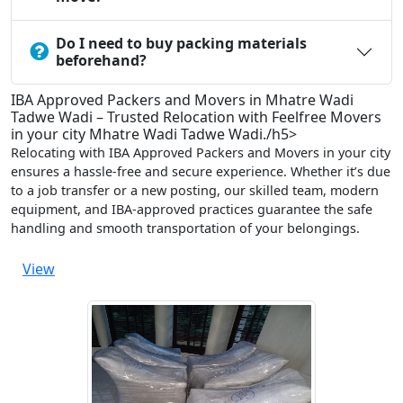
Do I need to buy packing materials
beforehand?
IBA Approved Packers and Movers in Mhatre Wadi
Tadwe Wadi – Trusted Relocation with Feelfree Movers
in your city Mhatre Wadi Tadwe Wadi./h5>
Relocating with IBA Approved Packers and Movers in your city
ensures a hassle-free and secure experience. Whether it’s due
to a job transfer or a new posting, our skilled team, modern
equipment, and IBA-approved practices guarantee the safe
handling and smooth transportation of your belongings.
View