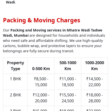
Wadi
.
Packing & Moving Charges
Our
Packing and Moving services in Mhatre Wadi Tadwe
Wadi, Mumbai
are designed for households and individuals
who need safe and affordable shifting. We use high-quality
cartons, bubble wrap, and protective layers to ensure your
belongings are fully secure during transit.
Property
500-1000
1000-2000
Type
0-500 Km
Km
Km
1 BHK
₹8,500 -
₹11,000 -
₹14,500 -
15,000
18,500
22,000
2 BHK
₹12,000 -
₹15,500 -
₹18,000 -
20,000
24,500
28,000