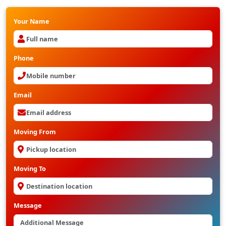
Your Name
Phone
Email
Moving From
Moving To
Message