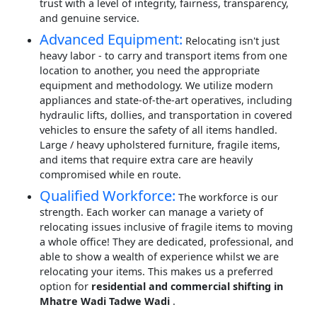
trust with a level of integrity, fairness, transparency,
and genuine service.
Advanced Equipment:
Relocating isn't just
heavy labor - to carry and transport items from one
location to another, you need the appropriate
equipment and methodology. We utilize modern
appliances and state-of-the-art operatives, including
hydraulic lifts, dollies, and transportation in covered
vehicles to ensure the safety of all items handled.
Large / heavy upholstered furniture, fragile items,
and items that require extra care are heavily
compromised while en route.
Qualified Workforce:
The workforce is our
strength. Each worker can manage a variety of
relocating issues inclusive of fragile items to moving
a whole office! They are dedicated, professional, and
able to show a wealth of experience whilst we are
relocating your items. This makes us a preferred
option for
residential and commercial shifting in
Mhatre Wadi Tadwe Wadi
.