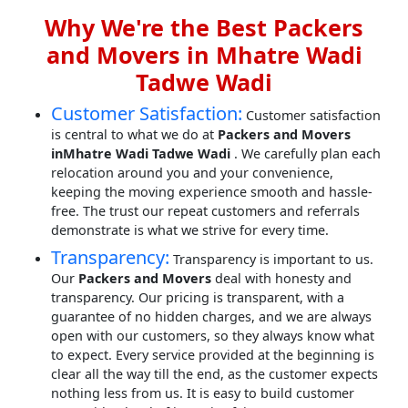
Why We're the Best Packers
and Movers in Mhatre Wadi
Tadwe Wadi
Customer Satisfaction:
Customer satisfaction
is central to what we do at
Packers and Movers
inMhatre Wadi Tadwe Wadi
. We carefully plan each
relocation around you and your convenience,
keeping the moving experience smooth and hassle-
free. The trust our repeat customers and referrals
demonstrate is what we strive for every time.
Transparency:
Transparency is important to us.
Our
Packers and Movers
deal with honesty and
transparency. Our pricing is transparent, with a
guarantee of no hidden charges, and we are always
open with our customers, so they always know what
to expect. Every service provided at the beginning is
clear all the way till the end, as the customer expects
nothing less from us. It is easy to build customer