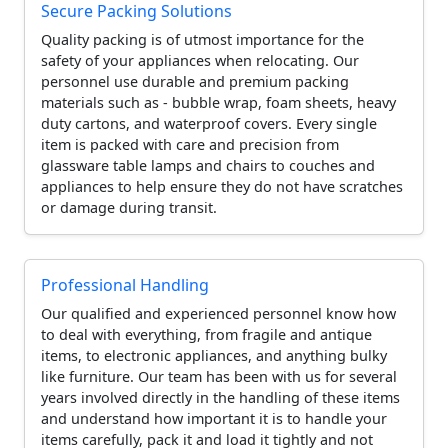
Secure Packing Solutions
Quality packing is of utmost importance for the
safety of your appliances when relocating. Our
personnel use durable and premium packing
materials such as - bubble wrap, foam sheets, heavy
duty cartons, and waterproof covers. Every single
item is packed with care and precision from
glassware table lamps and chairs to couches and
appliances to help ensure they do not have scratches
or damage during transit.
Professional Handling
Our qualified and experienced personnel know how
to deal with everything, from fragile and antique
items, to electronic appliances, and anything bulky
like furniture. Our team has been with us for several
years involved directly in the handling of these items
and understand how important it is to handle your
items carefully, pack it and load it tightly and not