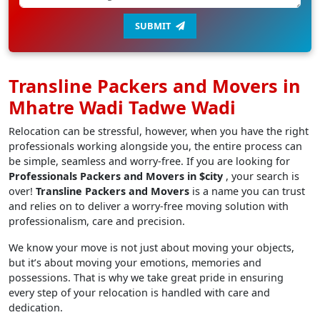
SUBMIT
Transline Packers and Movers in
Mhatre Wadi Tadwe Wadi
Relocation can be stressful, however, when you have the right
professionals working alongside you, the entire process can
be simple, seamless and worry-free. If you are looking for
Professionals Packers and Movers in $city
, your search is
over!
Transline Packers and Movers
is a name you can trust
and relies on to deliver a worry-free moving solution with
professionalism, care and precision.
We know your move is not just about moving your objects,
but it’s about moving your emotions, memories and
possessions. That is why we take great pride in ensuring
every step of your relocation is handled with care and
dedication.