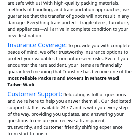
are safe with us! With high-quality packing materials,
methods of handling, and transportation approaches, we
guarantee that the transfer of goods will not result in any
damage. Everything transported—fragile items, furniture,
and appliances—will arrive in complete condition to your
new destination.
Insurance Coverage:
To provide you with complete
peace of mind, we offer trustworthy insurance options to
protect your valuables from unforeseen risks. Even if you
encounter the rare accident, your items are financially
guaranteed meaning that Transline has become one of the
most reliable Packers and Movers in Mhatre Wadi
Tadwe Wadi
.
Customer Support:
Relocating is full of questions
and we're here to help you answer them all. Our dedicated
support staff is available 24 / 7 and is with you every step
of the way, providing you updates, and answering your
questions to ensure you receive a transparent,
trustworthy, and customer friendly shifting experience
from start to finish.