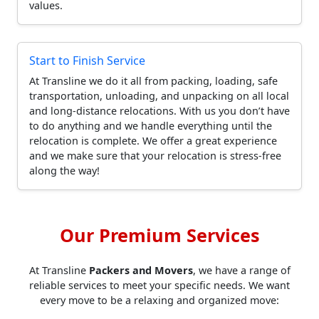
values.
Start to Finish Service
At Transline we do it all from packing, loading, safe
transportation, unloading, and unpacking on all local
and long-distance relocations. With us you don’t have
to do anything and we handle everything until the
relocation is complete. We offer a great experience
and we make sure that your relocation is stress-free
along the way!
Our Premium Services
At Transline
Packers and Movers
, we have a range of
reliable services to meet your specific needs. We want
every move to be a relaxing and organized move: