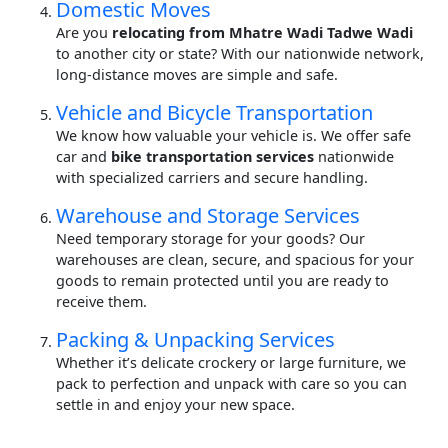
Domestic Moves
Are you
relocating from Mhatre Wadi Tadwe Wadi
to another city or state? With our nationwide network,
long-distance moves are simple and safe.
Vehicle and Bicycle Transportation
We know how valuable your vehicle is. We offer safe
car and
bike transportation services
nationwide
with specialized carriers and secure handling.
Warehouse and Storage Services
Need temporary storage for your goods? Our
warehouses are clean, secure, and spacious for your
goods to remain protected until you are ready to
receive them.
Packing & Unpacking Services
Whether it’s delicate crockery or large furniture, we
pack to perfection and unpack with care so you can
settle in and enjoy your new space.