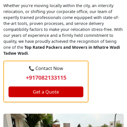
Whether you’re moving locally within the city, an intercity
relocation, or shifting your corporate office, our team of
expertly trained professionals come equipped with state-of-
the-art tools, proven processes, and service delivery
compatibility factors to make your relocation stress-free. With
our years of experience and a firmly held commitment to
quality, we have proudly achieved the recognition of being
one of the
Top Rated Packers and Movers in Mhatre Wadi
Tadwe Wadi
.
📞 Contact Now
+917082133115
Get a Quote