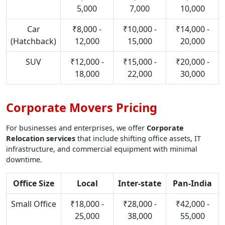
5,000
7,000
10,000
Car
₹8,000 -
₹10,000 -
₹14,000 -
(Hatchback)
12,000
15,000
20,000
SUV
₹12,000 -
₹15,000 -
₹20,000 -
18,000
22,000
30,000
Corporate Movers Pricing
For businesses and enterprises, we offer
Corporate
Relocation services
that include shifting office assets, IT
infrastructure, and commercial equipment with minimal
downtime.
Office Size
Local
Inter-state
Pan-India
Small Office
₹18,000 -
₹28,000 -
₹42,000 -
25,000
38,000
55,000