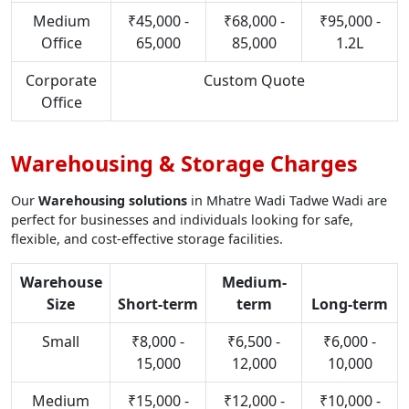
Medium
₹45,000 -
₹68,000 -
₹95,000 -
Office
65,000
85,000
1.2L
Corporate
Custom Quote
Office
Warehousing & Storage Charges
Our
Warehousing solutions
in Mhatre Wadi Tadwe Wadi are
perfect for businesses and individuals looking for safe,
flexible, and cost-effective storage facilities.
Warehouse
Medium-
Size
Short-term
term
Long-term
Small
₹8,000 -
₹6,500 -
₹6,000 -
15,000
12,000
10,000
Medium
₹15,000 -
₹12,000 -
₹10,000 -