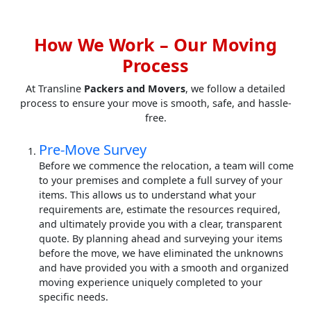
How We Work – Our Moving
Process
At Transline
Packers and Movers
, we follow a detailed
process to ensure your move is smooth, safe, and hassle-
free.
Pre-Move Survey
Before we commence the relocation, a team will come
to your premises and complete a full survey of your
items. This allows us to understand what your
requirements are, estimate the resources required,
and ultimately provide you with a clear, transparent
quote. By planning ahead and surveying your items
before the move, we have eliminated the unknowns
and have provided you with a smooth and organized
moving experience uniquely completed to your
specific needs.