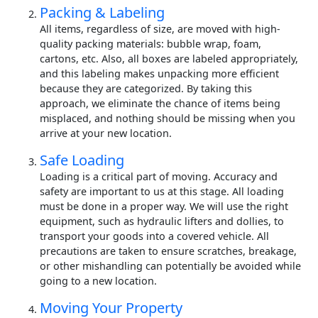
Packing & Labeling
All items, regardless of size, are moved with high-
quality packing materials: bubble wrap, foam,
cartons, etc. Also, all boxes are labeled appropriately,
and this labeling makes unpacking more efficient
because they are categorized. By taking this
approach, we eliminate the chance of items being
misplaced, and nothing should be missing when you
arrive at your new location.
Safe Loading
Loading is a critical part of moving. Accuracy and
safety are important to us at this stage. All loading
must be done in a proper way. We will use the right
equipment, such as hydraulic lifters and dollies, to
transport your goods into a covered vehicle. All
precautions are taken to ensure scratches, breakage,
or other mishandling can potentially be avoided while
going to a new location.
Moving Your Property