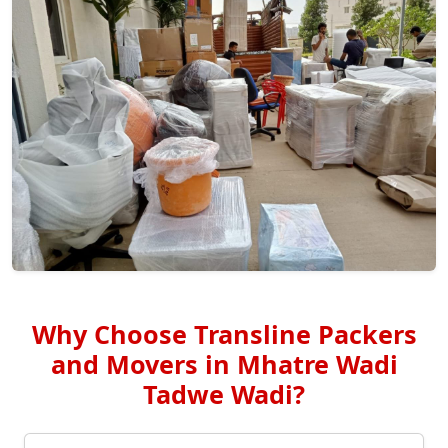
Why Choose Transline Packers
and Movers in Mhatre Wadi
Tadwe Wadi?