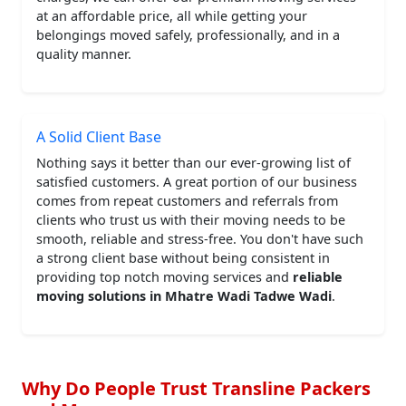
at an affordable price, all while getting your
belongings moved safely, professionally, and in a
quality manner.
A Solid Client Base
Nothing says it better than our ever-growing list of
satisfied customers. A great portion of our business
comes from repeat customers and referrals from
clients who trust us with their moving needs to be
smooth, reliable and stress-free. You don't have such
a strong client base without being consistent in
providing top notch moving services and
reliable
moving solutions in Mhatre Wadi Tadwe Wadi
.
Why Do People Trust Transline Packers