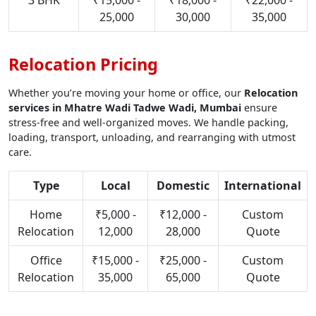
3 BHK
₹15,000 -
₹18,000 -
₹22,000 -
25,000
30,000
35,000
Relocation Pricing
Whether you’re moving your home or office, our
Relocation
services in Mhatre Wadi Tadwe Wadi, Mumbai
ensure
stress-free and well-organized moves. We handle packing,
loading, transport, unloading, and rearranging with utmost
care.
Type
Local
Domestic
International
Home
₹5,000 -
₹12,000 -
Custom
Relocation
12,000
28,000
Quote
Office
₹15,000 -
₹25,000 -
Custom
Relocation
35,000
65,000
Quote