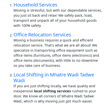
Household Services
Moving is stressful, but with our dependable services,
you just sit back and relax! We safely pack, load,
transport and unpack all of your household goods
with 100% safety.
Office Relocation Services
Moving a business requires a quick and efficient
relocation service. That's what we are all about! We
specialize in transporting office equipment such as
office items (furniture), office items (electronics) and
office items (documents), with little to no downtime
so you take care of business.
Local Shifting in Mhatre Wadi Tadwe
Wadi
If you are just shifting locally, we have quality and
inexpensive
local shifting services
rushed to your
door. We know all corners of Mhatre Wadi Tadwe
Wadi, which is why moving just got much easier.