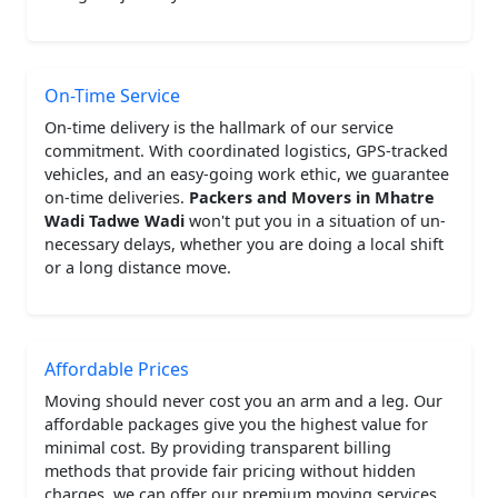
On-Time Service
On-time delivery is the hallmark of our service
commitment. With coordinated logistics, GPS-tracked
vehicles, and an easy-going work ethic, we guarantee
on-time deliveries.
Packers and Movers in Mhatre
Wadi Tadwe Wadi
won't put you in a situation of un-
necessary delays, whether you are doing a local shift
or a long distance move.
Affordable Prices
Moving should never cost you an arm and a leg. Our
affordable packages give you the highest value for
minimal cost. By providing transparent billing
methods that provide fair pricing without hidden
charges, we can offer our premium moving services