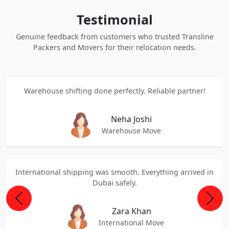
Testimonial
Genuine feedback from customers who trusted Transline
Packers and Movers for their relocation needs.
Warehouse shifting done perfectly. Reliable partner!
Neha Joshi
Warehouse Move
International shipping was smooth. Everything arrived in
Dubai safely.
Previous
Next
Zara Khan
International Move