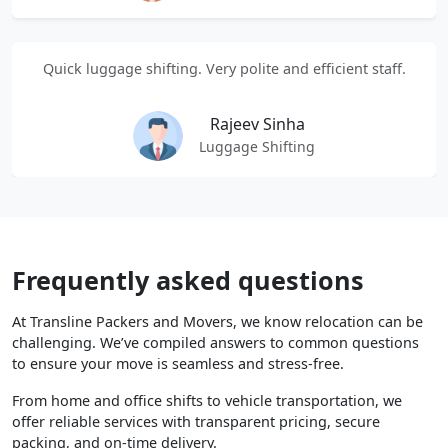
Quick luggage shifting. Very polite and efficient staff.
Rajeev Sinha
Luggage Shifting
Frequently asked questions
At Transline Packers and Movers, we know relocation can be
challenging. We’ve compiled answers to common questions
to ensure your move is seamless and stress-free.
From home and office shifts to vehicle transportation, we
offer reliable services with transparent pricing, secure
packing, and on-time delivery.