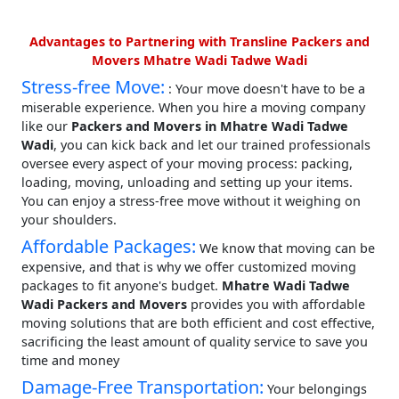
Advantages to Partnering with Transline Packers and
Movers Mhatre Wadi Tadwe Wadi
Stress-free Move:
: Your move doesn't have to be a
miserable experience. When you hire a moving company
like our
Packers and Movers in Mhatre Wadi Tadwe
Wadi
, you can kick back and let our trained professionals
oversee every aspect of your moving process: packing,
loading, moving, unloading and setting up your items.
You can enjoy a stress-free move without it weighing on
your shoulders.
Affordable Packages:
We know that moving can be
expensive, and that is why we offer customized moving
packages to fit anyone's budget.
Mhatre Wadi Tadwe
Wadi Packers and Movers
provides you with affordable
moving solutions that are both efficient and cost effective,
sacrificing the least amount of quality service to save you
time and money
Damage-Free Transportation:
Your belongings