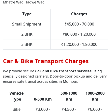
Mhatre Wadi Tadwe Wadi.
Type
Charges
Small Shipment
₹45,000 - 70,000
2 BHK
₹80,000 - 1,20,000
3 BHK
₹1,20,000 - 1,80,000
Car & Bike Transport Charges
We provide secure
Car and Bike transport services
using
specially designed carriers. Door-to-door pickup and delivery
ensures safe transit across cities in Mumbai.
Vehicle
500-1000
1000-2000
Type
0-500 Km
Km
Km
Bike
₹3,000 -
₹4,500 -
₹6,000 -