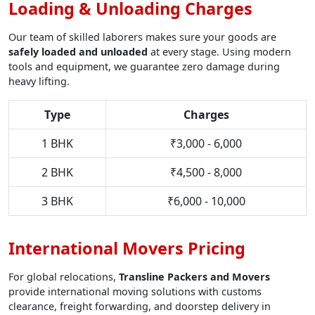
Loading & Unloading Charges
Our team of skilled laborers makes sure your goods are
safely loaded and unloaded
at every stage. Using modern
tools and equipment, we guarantee zero damage during
heavy lifting.
Type
Charges
1 BHK
₹3,000 - 6,000
2 BHK
₹4,500 - 8,000
3 BHK
₹6,000 - 10,000
International Movers Pricing
For global relocations,
Transline Packers and Movers
provide international moving solutions with customs
clearance, freight forwarding, and doorstep delivery in