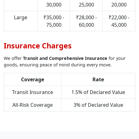
30,000
25,000
20,000
Large
₹35,000 -
₹28,000 -
₹22,000 -
75,000
60,000
45,000
Insurance Charges
We offer
Transit and Comprehensive Insurance
for your
goods, ensuring peace of mind during every move.
Coverage
Rate
Transit Insurance
1.5% of Declared Value
All-Risk Coverage
3% of Declared Value