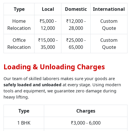
Type
Local
Domestic
International
Home
₹5,000 -
₹12,000 -
Custom
Relocation
12,000
28,000
Quote
Office
₹15,000 -
₹25,000 -
Custom
Relocation
35,000
65,000
Quote
Loading & Unloading Charges
Our team of skilled laborers makes sure your goods are
safely loaded and unloaded
at every stage. Using modern
tools and equipment, we guarantee zero damage during
heavy lifting.
Type
Charges
1 BHK
₹3,000 - 6,000