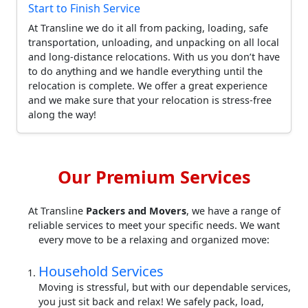
Start to Finish Service
At Transline we do it all from packing, loading, safe
transportation, unloading, and unpacking on all local
and long-distance relocations. With us you don’t have
to do anything and we handle everything until the
relocation is complete. We offer a great experience
and we make sure that your relocation is stress-free
along the way!
Our Premium Services
At Transline
Packers and Movers
, we have a range of
reliable services to meet your specific needs. We want
every move to be a relaxing and organized move:
Household Services
Moving is stressful, but with our dependable services,
you just sit back and relax! We safely pack, load,