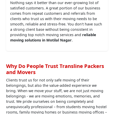
Nothing says it better than our ever-growing list of
satisfied customers. A great portion of our business
comes from repeat customers and referrals from
clients who trust us with their moving needs to be
smooth, reliable and stress-free. You don't have such
a strong client base without being consistent in
providing top notch moving services and
reliable
moving solutions in Motilal Nagar
.
Why Do People Trust Transline Packers
and Movers
Clients trust us for not only safe moving of their
belongings, but also the value-added experience we
bring. When we move your stuff, we are not just moving
belongings - we are moving emotions, memories, and
trust. We pride ourselves on being completely and
unequivocally professional – from students moving hostel
rooms, family moving homes or business moving offices –