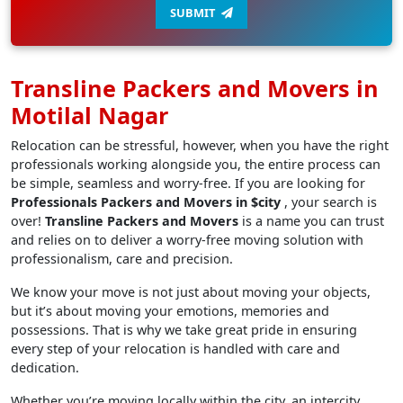
SUBMIT
Transline Packers and Movers in
Motilal Nagar
Relocation can be stressful, however, when you have the right
professionals working alongside you, the entire process can
be simple, seamless and worry-free. If you are looking for
Professionals Packers and Movers in $city
, your search is
over!
Transline Packers and Movers
is a name you can trust
and relies on to deliver a worry-free moving solution with
professionalism, care and precision.
We know your move is not just about moving your objects,
but it’s about moving your emotions, memories and
possessions. That is why we take great pride in ensuring
every step of your relocation is handled with care and
dedication.
Whether you’re moving locally within the city, an intercity