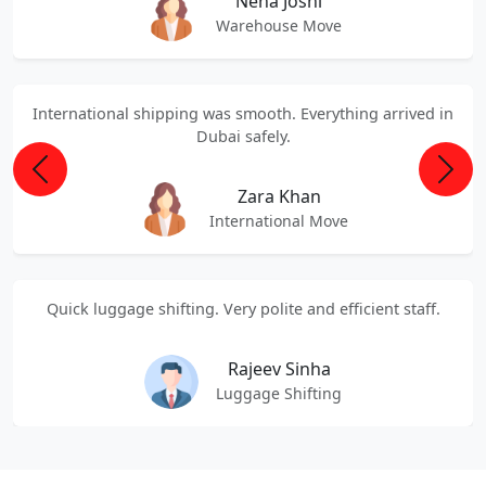
Neha Joshi
Warehouse Move
International shipping was smooth. Everything arrived in
Dubai safely.
Previous
Next
Zara Khan
International Move
Quick luggage shifting. Very polite and efficient staff.
Rajeev Sinha
Luggage Shifting