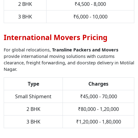
2 BHK
₹4,500 - 8,000
3 BHK
₹6,000 - 10,000
International Movers Pricing
For global relocations,
Transline Packers and Movers
provide international moving solutions with customs
clearance, freight forwarding, and doorstep delivery in Motilal
Nagar.
Type
Charges
Small Shipment
₹45,000 - 70,000
2 BHK
₹80,000 - 1,20,000
3 BHK
₹1,20,000 - 1,80,000