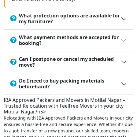
What protection options are available for
my furniture?
What payment methods are accepted for
booking?
Can I postpone or cancel my scheduled
move?
Do I need to buy packing materials
beforehand?
IBA Approved Packers and Movers in Motilal Nagar –
Trusted Relocation with Feelfree Movers in your city
Motilal Nagar./h5>
Relocating with IBA Approved Packers and Movers in your city
ensures a hassle-free and secure experience. Whether it’s due
to a job transfer or a new posting, our skilled team, modern