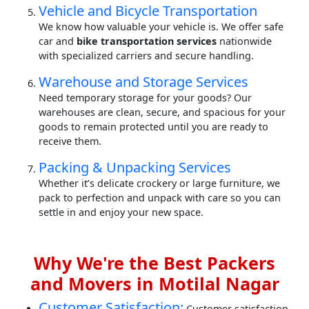
Vehicle and Bicycle Transportation
We know how valuable your vehicle is. We offer safe
car and
bike transportation services
nationwide
with specialized carriers and secure handling.
Warehouse and Storage Services
Need temporary storage for your goods? Our
warehouses are clean, secure, and spacious for your
goods to remain protected until you are ready to
receive them.
Packing & Unpacking Services
Whether it’s delicate crockery or large furniture, we
pack to perfection and unpack with care so you can
settle in and enjoy your new space.
Why We're the Best Packers
and Movers in Motilal Nagar
Customer Satisfaction:
Customer satisfaction