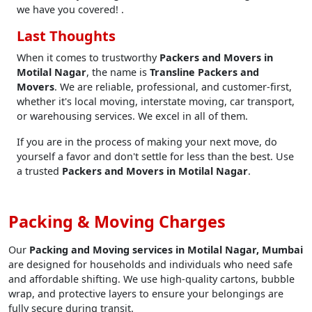
we have you covered! .
Last Thoughts
When it comes to trustworthy
Packers and Movers in
Motilal Nagar
, the name is
Transline Packers and
Movers
. We are reliable, professional, and customer-first,
whether it's local moving, interstate moving, car transport,
or warehousing services. We excel in all of them.
If you are in the process of making your next move, do
yourself a favor and don't settle for less than the best. Use
a trusted
Packers and Movers in Motilal Nagar
.
Packing & Moving Charges
Our
Packing and Moving services in Motilal Nagar, Mumbai
are designed for households and individuals who need safe
and affordable shifting. We use high-quality cartons, bubble
wrap, and protective layers to ensure your belongings are
fully secure during transit.