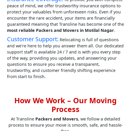
peace of mind, we offer trustworthy insurance options to
protect your valuables from unforeseen risks. Even if you
encounter the rare accident, your items are financially
guaranteed meaning that Transline has become one of the
most reliable Packers and Movers in Motilal Nagar
.
Customer Support:
Relocating is full of questions
and we're here to help you answer them all. Our dedicated
support staff is available 24 / 7 and is with you every step
of the way, providing you updates, and answering your
questions to ensure you receive a transparent,
trustworthy, and customer friendly shifting experience
from start to finish.
How We Work – Our Moving
Process
At Transline
Packers and Movers
, we follow a detailed
process to ensure your move is smooth, safe, and hassle-