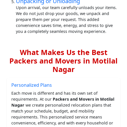
Unpacking or Unloading
Upon arrival, our team carefully unloads your items.
We do not just drop your goods, we unpack and
prepare them per your request. This added
convenience saves time, energy, and stress to give
you a completely seamless moving experience.
What Makes Us the Best
Packers and Movers in Motilal
Nagar
Personalized Plans
Each move is different and has its own set of
requirements. At our
Packers and Movers in Motilal
Nagar
we create personalized relocation plans that
match your schedule, budget, and mobility
requirements. This personalized service means
convenience, efficiency, and with every household or