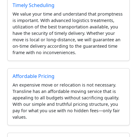
Timely Scheduling
We value your time and understand that promptness
is important. With advanced logistics treatments,
utilization of the best transportation available, you
have the security of timely delivery. Whether your
move is local or long-distance, we will guarantee an
on-time delivery according to the guaranteed time
frame with no inconveniences.
Affordable Pricing
An expensive move or relocation is not necessary.
Transline has an affordable moving service that is
appealing to all budgets without sacrificing quality.
With our simple and truthful pricing structure, you
pay for what you use with no hidden fees—only fair
values.