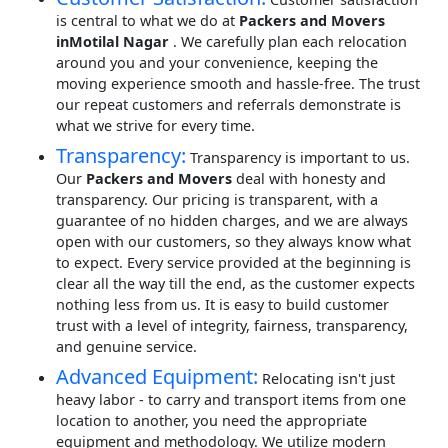
is central to what we do at
Packers and Movers
inMotilal Nagar
. We carefully plan each relocation
around you and your convenience, keeping the
moving experience smooth and hassle-free. The trust
our repeat customers and referrals demonstrate is
what we strive for every time.
Transparency:
Transparency is important to us.
Our
Packers and Movers
deal with honesty and
transparency. Our pricing is transparent, with a
guarantee of no hidden charges, and we are always
open with our customers, so they always know what
to expect. Every service provided at the beginning is
clear all the way till the end, as the customer expects
nothing less from us. It is easy to build customer
trust with a level of integrity, fairness, transparency,
and genuine service.
Advanced Equipment:
Relocating isn't just
heavy labor - to carry and transport items from one
location to another, you need the appropriate
equipment and methodology. We utilize modern