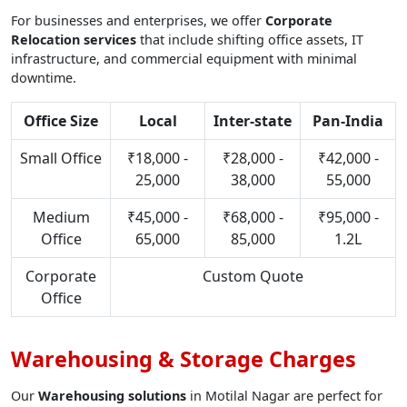
For businesses and enterprises, we offer
Corporate
Relocation services
that include shifting office assets, IT
infrastructure, and commercial equipment with minimal
downtime.
Office Size
Local
Inter-state
Pan-India
Small Office
₹18,000 -
₹28,000 -
₹42,000 -
25,000
38,000
55,000
Medium
₹45,000 -
₹68,000 -
₹95,000 -
Office
65,000
85,000
1.2L
Corporate
Custom Quote
Office
Warehousing & Storage Charges
Our
Warehousing solutions
in Motilal Nagar are perfect for