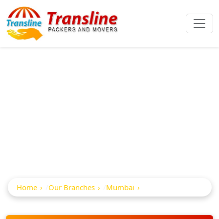
Best Packers And
Movers In Motilal
Nagar
Home
Our Branches
Mumbai
Motilal Nagar