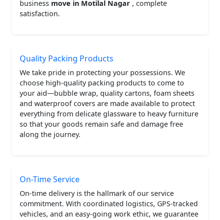
business
move in Motilal Nagar
, complete
satisfaction.
Quality Packing Products
We take pride in protecting your possessions. We
choose high-quality packing products to come to
your aid—bubble wrap, quality cartons, foam sheets
and waterproof covers are made available to protect
everything from delicate glassware to heavy furniture
so that your goods remain safe and damage free
along the journey.
On-Time Service
On-time delivery is the hallmark of our service
commitment. With coordinated logistics, GPS-tracked
vehicles, and an easy-going work ethic, we guarantee