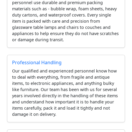
personnel use durable and premium packing
materials such as - bubble wrap, foam sheets, heavy
duty cartons, and waterproof covers. Every single
item is packed with care and precision from
glassware table lamps and chairs to couches and
appliances to help ensure they do not have scratches
or damage during transit.
Professional Handling
Our qualified and experienced personnel know how
to deal with everything, from fragile and antique
items, to electronic appliances, and anything bulky
like furniture. Our team has been with us for several
years involved directly in the handling of these items
and understand how important it is to handle your
items carefully, pack it and load it tightly and not
damage it on delivery.