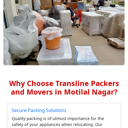
Why Choose Transline Packers
and Movers in Motilal Nagar?
Secure Packing Solutions
Quality packing is of utmost importance for the
safety of your appliances when relocating. Our