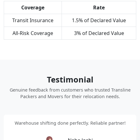
Coverage
Rate
Transit Insurance
1.5% of Declared Value
All-Risk Coverage
3% of Declared Value
Testimonial
Genuine feedback from customers who trusted Transline
Packers and Movers for their relocation needs.
Warehouse shifting done perfectly. Reliable partner!