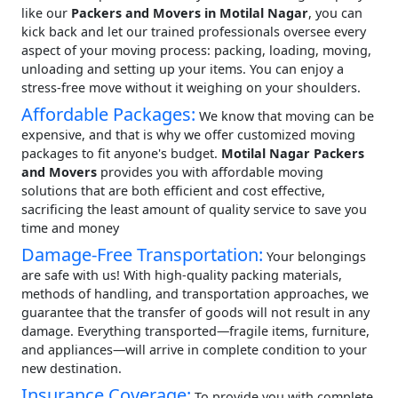
like our
Packers and Movers in Motilal Nagar
, you can
kick back and let our trained professionals oversee every
aspect of your moving process: packing, loading, moving,
unloading and setting up your items. You can enjoy a
stress-free move without it weighing on your shoulders.
Affordable Packages:
We know that moving can be
expensive, and that is why we offer customized moving
packages to fit anyone's budget.
Motilal Nagar Packers
and Movers
provides you with affordable moving
solutions that are both efficient and cost effective,
sacrificing the least amount of quality service to save you
time and money
Damage-Free Transportation:
Your belongings
are safe with us! With high-quality packing materials,
methods of handling, and transportation approaches, we
guarantee that the transfer of goods will not result in any
damage. Everything transported—fragile items, furniture,
and appliances—will arrive in complete condition to your
new destination.
Insurance Coverage:
To provide you with complete