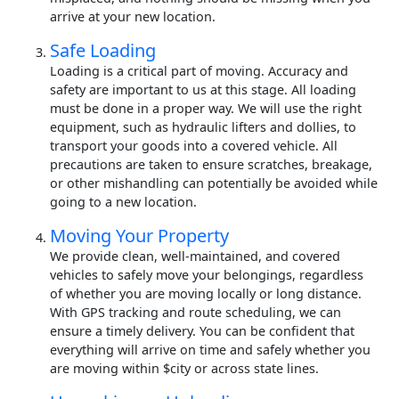
arrive at your new location.
Safe Loading
Loading is a critical part of moving. Accuracy and
safety are important to us at this stage. All loading
must be done in a proper way. We will use the right
equipment, such as hydraulic lifters and dollies, to
transport your goods into a covered vehicle. All
precautions are taken to ensure scratches, breakage,
or other mishandling can potentially be avoided while
going to a new location.
Moving Your Property
We provide clean, well-maintained, and covered
vehicles to safely move your belongings, regardless
of whether you are moving locally or long distance.
With GPS tracking and route scheduling, we can
ensure a timely delivery. You can be confident that
everything will arrive on time and safely whether you
are moving within $city or across state lines.