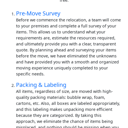
free.
Pre-Move Survey
Before we commence the relocation, a team will come
to your premises and complete a full survey of your
items. This allows us to understand what your
requirements are, estimate the resources required,
and ultimately provide you with a clear, transparent
quote. By planning ahead and surveying your items
before the move, we have eliminated the unknowns
and have provided you with a smooth and organized
moving experience uniquely completed to your
specific needs.
Packing & Labeling
All items, regardless of size, are moved with high-
quality packing materials: bubble wrap, foam,
cartons, etc. Also, all boxes are labeled appropriately,
and this labeling makes unpacking more efficient
because they are categorized. By taking this
approach, we eliminate the chance of items being
misplaced, and nothing should be missing when you