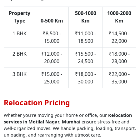
Property
500-1000
1000-2000
Type
0-500 Km
Km
Km
1 BHK
₹8,500 -
₹11,000 -
₹14,500 -
15,000
18,500
22,000
2 BHK
₹12,000 -
₹15,500 -
₹18,000 -
20,000
24,500
28,000
3 BHK
₹15,000 -
₹18,000 -
₹22,000 -
25,000
30,000
35,000
Relocation Pricing
Whether you’re moving your home or office, our
Relocation
services in Motilal Nagar, Mumbai
ensure stress-free and
well-organized moves. We handle packing, loading, transport,
unloading, and rearranging with utmost care.