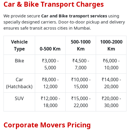
Car & Bike Transport Charges
We provide secure
Car and Bike transport services
using
specially designed carriers. Door-to-door pickup and delivery
ensures safe transit across cities in Mumbai.
Vehicle
500-1000
1000-2000
Type
0-500 Km
Km
Km
Bike
₹3,000 -
₹4,500 -
₹6,000 -
5,000
7,000
10,000
Car
₹8,000 -
₹10,000 -
₹14,000 -
(Hatchback)
12,000
15,000
20,000
SUV
₹12,000 -
₹15,000 -
₹20,000 -
18,000
22,000
30,000
Corporate Movers Pricing