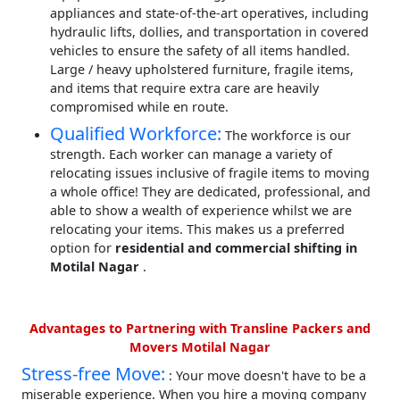
appliances and state-of-the-art operatives, including
hydraulic lifts, dollies, and transportation in covered
vehicles to ensure the safety of all items handled.
Large / heavy upholstered furniture, fragile items,
and items that require extra care are heavily
compromised while en route.
Qualified Workforce:
The workforce is our
strength. Each worker can manage a variety of
relocating issues inclusive of fragile items to moving
a whole office! They are dedicated, professional, and
able to show a wealth of experience whilst we are
relocating your items. This makes us a preferred
option for
residential and commercial shifting in
Motilal Nagar
.
Advantages to Partnering with Transline Packers and
Movers Motilal Nagar
Stress-free Move:
: Your move doesn't have to be a
miserable experience. When you hire a moving company