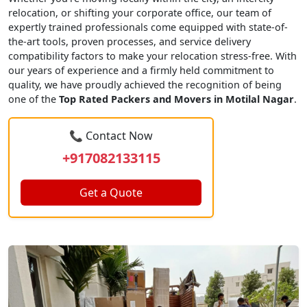
relocation, or shifting your corporate office, our team of
expertly trained professionals come equipped with state-of-
the-art tools, proven processes, and service delivery
compatibility factors to make your relocation stress-free. With
our years of experience and a firmly held commitment to
quality, we have proudly achieved the recognition of being
one of the
Top Rated Packers and Movers in Motilal Nagar
.
📞 Contact Now
+917082133115
Get a Quote