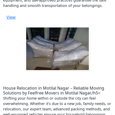
equipment, and IBA-approved practices guarantee the safe
handling and smooth transportation of your belongings.
View
House Relocation in Motilal Nagar – Reliable Moving
Solutions by Feelfree Movers in Motilal Nagar./h5>
Shifting your home within or outside the city can feel
overwhelming. Whether it’s due to a new job, family needs, or
relocation, our expert team, advanced packing methods, and
well-equipped vehicles ensure your household belongings