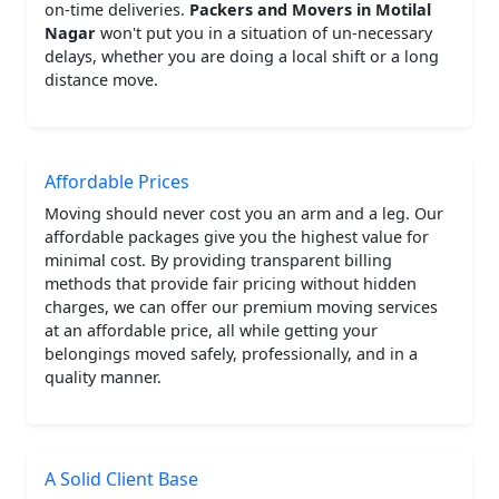
on-time deliveries.
Packers and Movers in Motilal
Nagar
won't put you in a situation of un-necessary
delays, whether you are doing a local shift or a long
distance move.
Affordable Prices
Moving should never cost you an arm and a leg. Our
affordable packages give you the highest value for
minimal cost. By providing transparent billing
methods that provide fair pricing without hidden
charges, we can offer our premium moving services
at an affordable price, all while getting your
belongings moved safely, professionally, and in a
quality manner.
A Solid Client Base