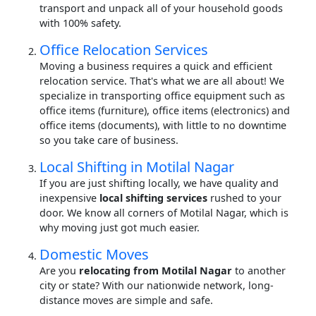
transport and unpack all of your household goods
with 100% safety.
Office Relocation Services
Moving a business requires a quick and efficient
relocation service. That's what we are all about! We
specialize in transporting office equipment such as
office items (furniture), office items (electronics) and
office items (documents), with little to no downtime
so you take care of business.
Local Shifting in Motilal Nagar
If you are just shifting locally, we have quality and
inexpensive
local shifting services
rushed to your
door. We know all corners of Motilal Nagar, which is
why moving just got much easier.
Domestic Moves
Are you
relocating from Motilal Nagar
to another
city or state? With our nationwide network, long-
distance moves are simple and safe.