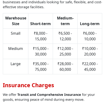
businesses and individuals looking for safe, flexible, and cost-
effective storage facilities.
Warehouse
Medium-
Size
Short-term
term
Long-term
Small
₹8,000 -
₹6,500 -
₹6,000 -
15,000
12,000
10,000
Medium
₹15,000 -
₹12,000 -
₹10,000 -
30,000
25,000
20,000
Large
₹35,000 -
₹28,000 -
₹22,000 -
75,000
60,000
45,000
Insurance Charges
We offer
Transit and Comprehensive Insurance
for your
goods, ensuring peace of mind during every move.