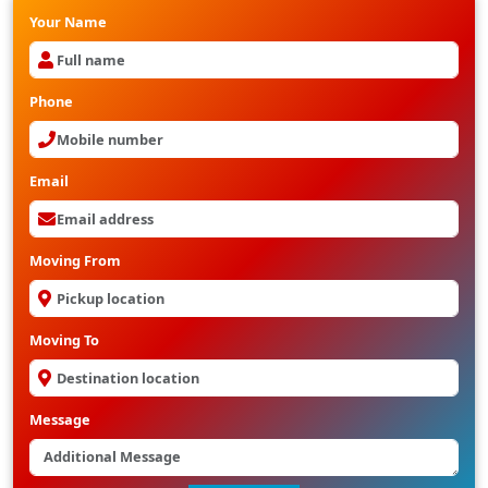
Your Name
Phone
Email
Moving From
Moving To
Message