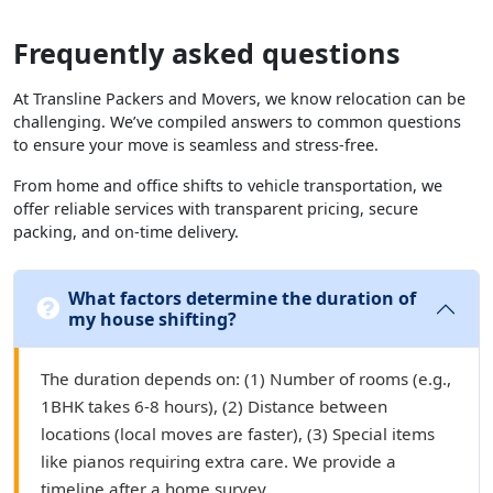
Frequently asked questions
At Transline Packers and Movers, we know relocation can be
challenging. We’ve compiled answers to common questions
to ensure your move is seamless and stress-free.
From home and office shifts to vehicle transportation, we
offer reliable services with transparent pricing, secure
packing, and on-time delivery.
What factors determine the duration of
my house shifting?
The duration depends on: (1) Number of rooms (e.g.,
1BHK takes 6-8 hours), (2) Distance between
locations (local moves are faster), (3) Special items
like pianos requiring extra care. We provide a
timeline after a home survey.