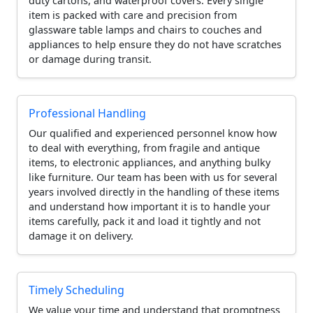
duty cartons, and waterproof covers. Every single
item is packed with care and precision from
glassware table lamps and chairs to couches and
appliances to help ensure they do not have scratches
or damage during transit.
Professional Handling
Our qualified and experienced personnel know how
to deal with everything, from fragile and antique
items, to electronic appliances, and anything bulky
like furniture. Our team has been with us for several
years involved directly in the handling of these items
and understand how important it is to handle your
items carefully, pack it and load it tightly and not
damage it on delivery.
Timely Scheduling
We value your time and understand that promptness