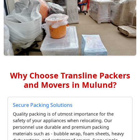
Why Choose Transline Packers
and Movers in Mulund?
Secure Packing Solutions
Quality packing is of utmost importance for the
safety of your appliances when relocating. Our
personnel use durable and premium packing
materials such as - bubble wrap, foam sheets, heavy