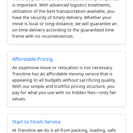
is important. With advanced logistics treatments,
utilization of the best transportation available, you
have the security of timely delivery. Whether your
move is local or long-distance, we will guarantee an
on-time delivery according to the guaranteed time
frame with no inconveniences.
Affordable Pricing
An expensive move or relocation is not necessary.
Transline has an affordable moving service that is
appealing to all budgets without sacrificing quality.
With our simple and truthful pricing structure, you
pay for what you use with no hidden fees—only fair
values.
Start to Finish Service
At Transline we do it all from packing, loading, safe