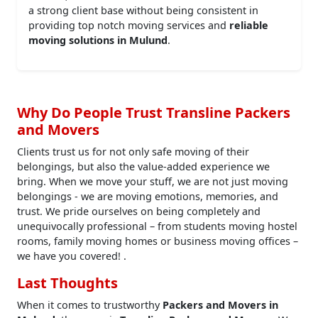
a strong client base without being consistent in
providing top notch moving services and
reliable
moving solutions in Mulund
.
Why Do People Trust Transline Packers
and Movers
Clients trust us for not only safe moving of their
belongings, but also the value-added experience we
bring. When we move your stuff, we are not just moving
belongings - we are moving emotions, memories, and
trust. We pride ourselves on being completely and
unequivocally professional – from students moving hostel
rooms, family moving homes or business moving offices –
we have you covered! .
Last Thoughts
When it comes to trustworthy
Packers and Movers in