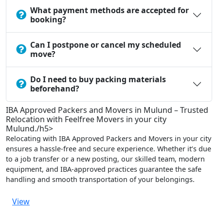
What payment methods are accepted for
booking?
Can I postpone or cancel my scheduled
move?
Do I need to buy packing materials
beforehand?
IBA Approved Packers and Movers in Mulund – Trusted
Relocation with Feelfree Movers in your city
Mulund./h5>
Relocating with IBA Approved Packers and Movers in your city
ensures a hassle-free and secure experience. Whether it’s due
to a job transfer or a new posting, our skilled team, modern
equipment, and IBA-approved practices guarantee the safe
handling and smooth transportation of your belongings.
View