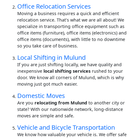
Office Relocation Services
Moving a business requires a quick and efficient
relocation service. That's what we are all about! We
specialize in transporting office equipment such as
office items (furniture), office items (electronics) and
office items (documents), with little to no downtime
so you take care of business.
Local Shifting in Mulund
If you are just shifting locally, we have quality and
inexpensive
local shifting services
rushed to your
door. We know all corners of Mulund, which is why
moving just got much easier.
Domestic Moves
Are you
relocating from Mulund
to another city or
state? With our nationwide network, long-distance
moves are simple and safe.
Vehicle and Bicycle Transportation
We know how valuable your vehicle is. We offer safe