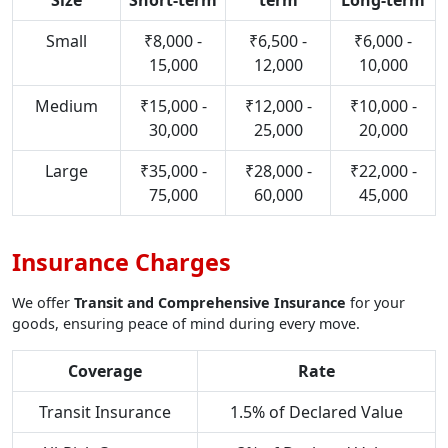
Size
Short-term
term
Long-term
Small
₹8,000 -
₹6,500 -
₹6,000 -
15,000
12,000
10,000
Medium
₹15,000 -
₹12,000 -
₹10,000 -
30,000
25,000
20,000
Large
₹35,000 -
₹28,000 -
₹22,000 -
75,000
60,000
45,000
Insurance Charges
We offer
Transit and Comprehensive Insurance
for your
goods, ensuring peace of mind during every move.
Coverage
Rate
Transit Insurance
1.5% of Declared Value