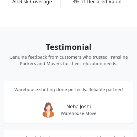
All-Risk Coverage
3% of Declared Value
Testimonial
Genuine feedback from customers who trusted Transline
Packers and Movers for their relocation needs.
Warehouse shifting done perfectly. Reliable partner!
Neha Joshi
Warehouse Move