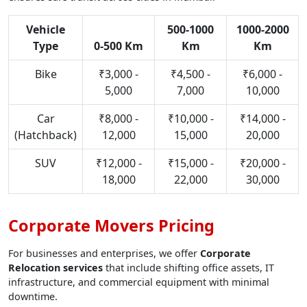
Vehicle
500-1000
1000-2000
Type
0-500 Km
Km
Km
Bike
₹3,000 -
₹4,500 -
₹6,000 -
5,000
7,000
10,000
Car
₹8,000 -
₹10,000 -
₹14,000 -
(Hatchback)
12,000
15,000
20,000
SUV
₹12,000 -
₹15,000 -
₹20,000 -
18,000
22,000
30,000
Corporate Movers Pricing
For businesses and enterprises, we offer
Corporate
Relocation services
that include shifting office assets, IT
infrastructure, and commercial equipment with minimal
downtime.