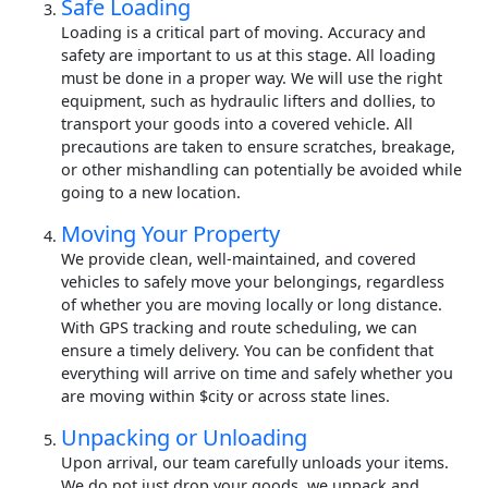
Safe Loading
Loading is a critical part of moving. Accuracy and
safety are important to us at this stage. All loading
must be done in a proper way. We will use the right
equipment, such as hydraulic lifters and dollies, to
transport your goods into a covered vehicle. All
precautions are taken to ensure scratches, breakage,
or other mishandling can potentially be avoided while
going to a new location.
Moving Your Property
We provide clean, well-maintained, and covered
vehicles to safely move your belongings, regardless
of whether you are moving locally or long distance.
With GPS tracking and route scheduling, we can
ensure a timely delivery. You can be confident that
everything will arrive on time and safely whether you
are moving within $city or across state lines.
Unpacking or Unloading
Upon arrival, our team carefully unloads your items.
We do not just drop your goods, we unpack and