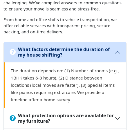
challenging. We’ve compiled answers to common questions
to ensure your move is seamless and stress-free.
From home and office shifts to vehicle transportation, we
offer reliable services with transparent pricing, secure
packing, and on-time delivery.
What factors determine the duration of
my house shifting?
The duration depends on: (1) Number of rooms (e.g.,
1BHK takes 6-8 hours), (2) Distance between
locations (local moves are faster), (3) Special items
like pianos requiring extra care. We provide a
timeline after a home survey.
What protection options are available for
my furniture?