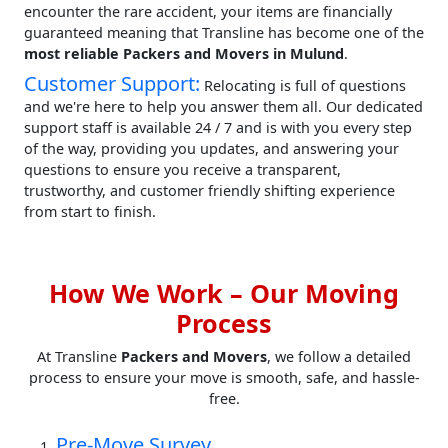
encounter the rare accident, your items are financially
guaranteed meaning that Transline has become one of the
most reliable Packers and Movers in Mulund
.
Customer Support:
Relocating is full of questions
and we're here to help you answer them all. Our dedicated
support staff is available 24 / 7 and is with you every step
of the way, providing you updates, and answering your
questions to ensure you receive a transparent,
trustworthy, and customer friendly shifting experience
from start to finish.
How We Work – Our Moving
Process
At Transline
Packers and Movers
, we follow a detailed
process to ensure your move is smooth, safe, and hassle-
free.
Pre-Move Survey