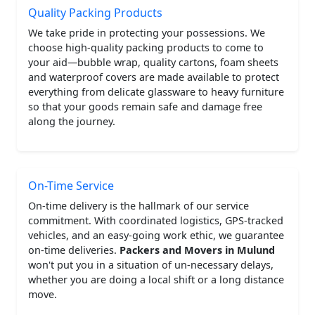
Quality Packing Products
We take pride in protecting your possessions. We
choose high-quality packing products to come to
your aid—bubble wrap, quality cartons, foam sheets
and waterproof covers are made available to protect
everything from delicate glassware to heavy furniture
so that your goods remain safe and damage free
along the journey.
On-Time Service
On-time delivery is the hallmark of our service
commitment. With coordinated logistics, GPS-tracked
vehicles, and an easy-going work ethic, we guarantee
on-time deliveries.
Packers and Movers in Mulund
won't put you in a situation of un-necessary delays,
whether you are doing a local shift or a long distance
move.