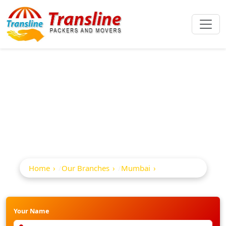
Best Packers And
Movers In Mulund
Home
Our Branches
Mumbai
Mulund
Your Name