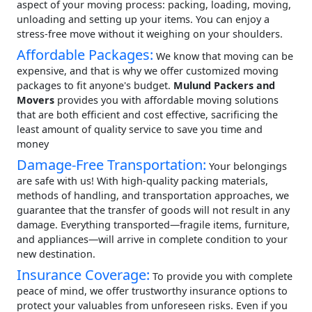
aspect of your moving process: packing, loading, moving,
unloading and setting up your items. You can enjoy a
stress-free move without it weighing on your shoulders.
Affordable Packages:
We know that moving can be
expensive, and that is why we offer customized moving
packages to fit anyone's budget.
Mulund Packers and
Movers
provides you with affordable moving solutions
that are both efficient and cost effective, sacrificing the
least amount of quality service to save you time and
money
Damage-Free Transportation:
Your belongings
are safe with us! With high-quality packing materials,
methods of handling, and transportation approaches, we
guarantee that the transfer of goods will not result in any
damage. Everything transported—fragile items, furniture,
and appliances—will arrive in complete condition to your
new destination.
Insurance Coverage:
To provide you with complete
peace of mind, we offer trustworthy insurance options to
protect your valuables from unforeseen risks. Even if you