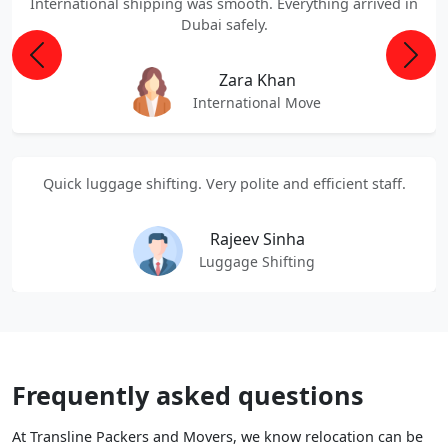
International shipping was smooth. Everything arrived in
Dubai safely.
Previous
Next
Zara Khan
International Move
Quick luggage shifting. Very polite and efficient staff.
Rajeev Sinha
Luggage Shifting
Frequently asked questions
At Transline Packers and Movers, we know relocation can be