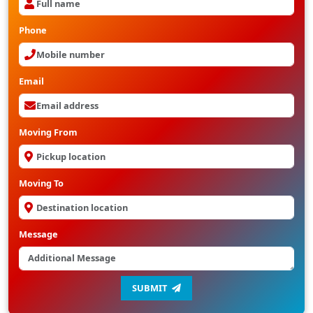
Phone
Email
Moving From
Moving To
Message
SUBMIT