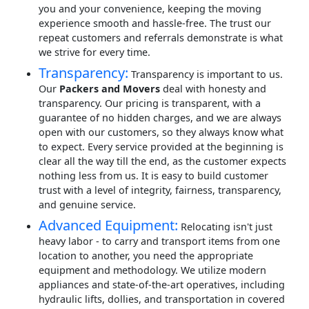
you and your convenience, keeping the moving
experience smooth and hassle-free. The trust our
repeat customers and referrals demonstrate is what
we strive for every time.
Transparency:
Transparency is important to us.
Our
Packers and Movers
deal with honesty and
transparency. Our pricing is transparent, with a
guarantee of no hidden charges, and we are always
open with our customers, so they always know what
to expect. Every service provided at the beginning is
clear all the way till the end, as the customer expects
nothing less from us. It is easy to build customer
trust with a level of integrity, fairness, transparency,
and genuine service.
Advanced Equipment:
Relocating isn't just
heavy labor - to carry and transport items from one
location to another, you need the appropriate
equipment and methodology. We utilize modern
appliances and state-of-the-art operatives, including
hydraulic lifts, dollies, and transportation in covered