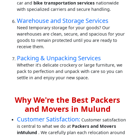
car and
bike transportation services
nationwide
with specialized carriers and secure handling.
Warehouse and Storage Services
Need temporary storage for your goods? Our
warehouses are clean, secure, and spacious for your
goods to remain protected until you are ready to
receive them.
Packing & Unpacking Services
Whether it’s delicate crockery or large furniture, we
pack to perfection and unpack with care so you can
settle in and enjoy your new space.
Why We're the Best Packers
and Movers in Mulund
Customer Satisfaction:
Customer satisfaction
is central to what we do at
Packers and Movers
inMulund
. We carefully plan each relocation around