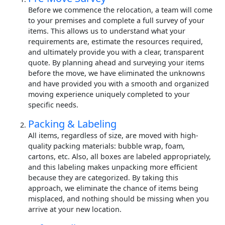
Before we commence the relocation, a team will come
to your premises and complete a full survey of your
items. This allows us to understand what your
requirements are, estimate the resources required,
and ultimately provide you with a clear, transparent
quote. By planning ahead and surveying your items
before the move, we have eliminated the unknowns
and have provided you with a smooth and organized
moving experience uniquely completed to your
specific needs.
Packing & Labeling
All items, regardless of size, are moved with high-
quality packing materials: bubble wrap, foam,
cartons, etc. Also, all boxes are labeled appropriately,
and this labeling makes unpacking more efficient
because they are categorized. By taking this
approach, we eliminate the chance of items being
misplaced, and nothing should be missing when you
arrive at your new location.