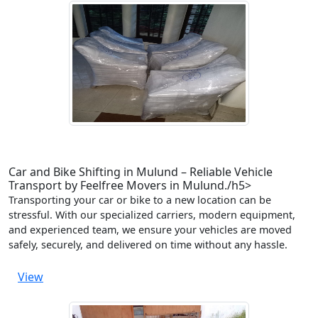
Car and Bike Shifting in Mulund – Reliable Vehicle
Transport by Feelfree Movers in Mulund./h5>
Transporting your car or bike to a new location can be
stressful. With our specialized carriers, modern equipment,
and experienced team, we ensure your vehicles are moved
safely, securely, and delivered on time without any hassle.
View