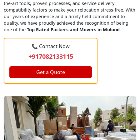
the-art tools, proven processes, and service delivery
compatibility factors to make your relocation stress-free. With
our years of experience and a firmly held commitment to
quality, we have proudly achieved the recognition of being
one of the
Top Rated Packers and Movers in Mulund
.
📞 Contact Now
+917082133115
Get a Quote