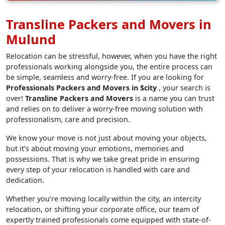
Transline Packers and Movers in
Mulund
Relocation can be stressful, however, when you have the right
professionals working alongside you, the entire process can
be simple, seamless and worry-free. If you are looking for
Professionals Packers and Movers in $city
, your search is
over!
Transline Packers and Movers
is a name you can trust
and relies on to deliver a worry-free moving solution with
professionalism, care and precision.
We know your move is not just about moving your objects,
but it’s about moving your emotions, memories and
possessions. That is why we take great pride in ensuring
every step of your relocation is handled with care and
dedication.
Whether you’re moving locally within the city, an intercity
relocation, or shifting your corporate office, our team of
expertly trained professionals come equipped with state-of-