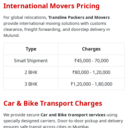
International Movers Pricing
For global relocations,
Transline Packers and Movers
provide international moving solutions with customs
clearance, freight forwarding, and doorstep delivery in
Mulund.
Type
Charges
Small Shipment
₹45,000 - 70,000
2 BHK
₹80,000 - 1,20,000
3 BHK
₹1,20,000 - 1,80,000
Car & Bike Transport Charges
We provide secure
Car and Bike transport services
using
specially designed carriers. Door-to-door pickup and delivery
ensures safe transit across cities in Mumbai.