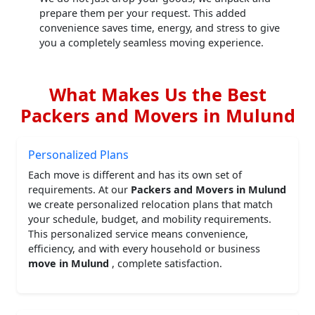
prepare them per your request. This added
convenience saves time, energy, and stress to give
you a completely seamless moving experience.
What Makes Us the Best
Packers and Movers in Mulund
Personalized Plans
Each move is different and has its own set of
requirements. At our
Packers and Movers in Mulund
we create personalized relocation plans that match
your schedule, budget, and mobility requirements.
This personalized service means convenience,
efficiency, and with every household or business
move in Mulund
, complete satisfaction.