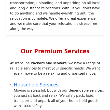
transportation, unloading, and unpacking on all local
and long-distance relocations. With us you don’t have
to do anything and we handle everything until the
relocation is complete. We offer a great experience
and we make sure that your relocation is stress-free
along the way!
Our Premium Services
At Transline
Packers and Movers
, we have a range of
reliable services to meet your specific needs. We want
every move to be a relaxing and organized move:
Household Services
Moving is stressful, but with our dependable services,
you just sit back and relax! We safely pack, load,
transport and unpack all of your household goods
with 100% safety.