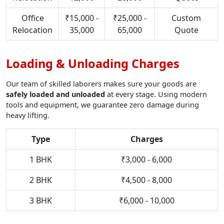
Office
₹15,000 -
₹25,000 -
Custom
Relocation
35,000
65,000
Quote
Loading & Unloading Charges
Our team of skilled laborers makes sure your goods are
safely loaded and unloaded
at every stage. Using modern
tools and equipment, we guarantee zero damage during
heavy lifting.
Type
Charges
1 BHK
₹3,000 - 6,000
2 BHK
₹4,500 - 8,000
3 BHK
₹6,000 - 10,000