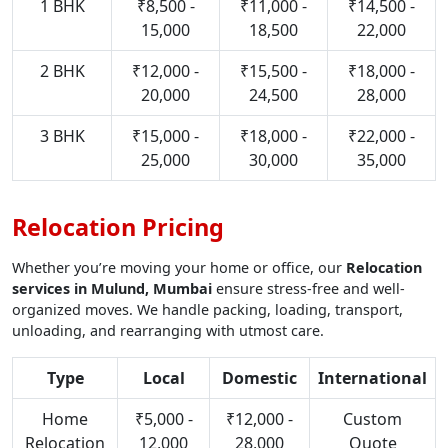
1 BHK
₹8,500 -
₹11,000 -
₹14,500 -
15,000
18,500
22,000
2 BHK
₹12,000 -
₹15,500 -
₹18,000 -
20,000
24,500
28,000
3 BHK
₹15,000 -
₹18,000 -
₹22,000 -
25,000
30,000
35,000
Relocation Pricing
Whether you’re moving your home or office, our
Relocation
services in Mulund, Mumbai
ensure stress-free and well-
organized moves. We handle packing, loading, transport,
unloading, and rearranging with utmost care.
Type
Local
Domestic
International
Home
₹5,000 -
₹12,000 -
Custom
Relocation
12,000
28,000
Quote