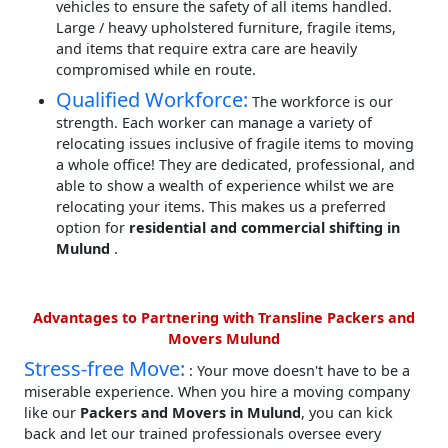
vehicles to ensure the safety of all items handled.
Large / heavy upholstered furniture, fragile items,
and items that require extra care are heavily
compromised while en route.
Qualified Workforce:
The workforce is our
strength. Each worker can manage a variety of
relocating issues inclusive of fragile items to moving
a whole office! They are dedicated, professional, and
able to show a wealth of experience whilst we are
relocating your items. This makes us a preferred
option for
residential and commercial shifting in
Mulund
.
Advantages to Partnering with Transline Packers and
Movers Mulund
Stress-free Move:
: Your move doesn't have to be a
miserable experience. When you hire a moving company
like our
Packers and Movers in Mulund
, you can kick
back and let our trained professionals oversee every