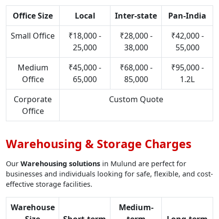
Office Size
Local
Inter-state
Pan-India
Small Office
₹18,000 -
₹28,000 -
₹42,000 -
25,000
38,000
55,000
Medium
₹45,000 -
₹68,000 -
₹95,000 -
Office
65,000
85,000
1.2L
Corporate
Custom Quote
Office
Warehousing & Storage Charges
Our
Warehousing solutions
in Mulund are perfect for
businesses and individuals looking for safe, flexible, and cost-
effective storage facilities.
Warehouse
Medium-