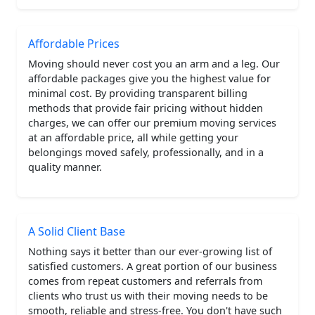
Affordable Prices
Moving should never cost you an arm and a leg. Our
affordable packages give you the highest value for
minimal cost. By providing transparent billing
methods that provide fair pricing without hidden
charges, we can offer our premium moving services
at an affordable price, all while getting your
belongings moved safely, professionally, and in a
quality manner.
A Solid Client Base
Nothing says it better than our ever-growing list of
satisfied customers. A great portion of our business
comes from repeat customers and referrals from
clients who trust us with their moving needs to be
smooth, reliable and stress-free. You don't have such