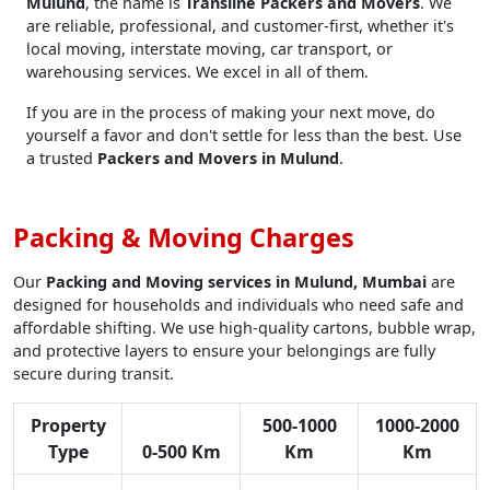
Mulund
, the name is
Transline Packers and Movers
. We
are reliable, professional, and customer-first, whether it's
local moving, interstate moving, car transport, or
warehousing services. We excel in all of them.
If you are in the process of making your next move, do
yourself a favor and don't settle for less than the best. Use
a trusted
Packers and Movers in Mulund
.
Packing & Moving Charges
Our
Packing and Moving services in Mulund, Mumbai
are
designed for households and individuals who need safe and
affordable shifting. We use high-quality cartons, bubble wrap,
and protective layers to ensure your belongings are fully
secure during transit.
Property
500-1000
1000-2000
Type
0-500 Km
Km
Km