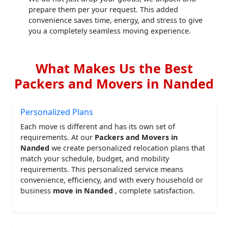
prepare them per your request. This added
convenience saves time, energy, and stress to give
you a completely seamless moving experience.
What Makes Us the Best
Packers and Movers in Nanded
Personalized Plans
Each move is different and has its own set of
requirements. At our
Packers and Movers in
Nanded
we create personalized relocation plans that
match your schedule, budget, and mobility
requirements. This personalized service means
convenience, efficiency, and with every household or
business
move in Nanded
, complete satisfaction.