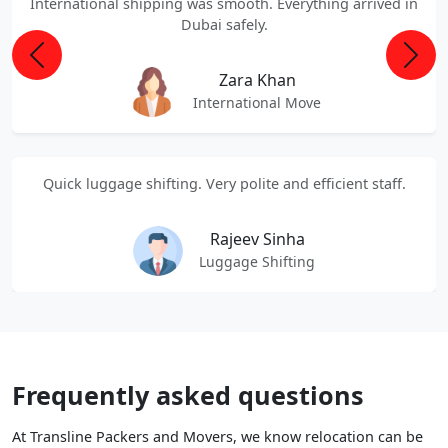
International shipping was smooth. Everything arrived in
Dubai safely.
Previous
Next
Zara Khan
International Move
Quick luggage shifting. Very polite and efficient staff.
Rajeev Sinha
Luggage Shifting
Frequently asked questions
At Transline Packers and Movers, we know relocation can be