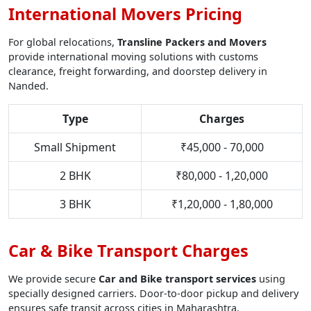
International Movers Pricing
For global relocations,
Transline Packers and Movers
provide international moving solutions with customs
clearance, freight forwarding, and doorstep delivery in
Nanded.
Type
Charges
Small Shipment
₹45,000 - 70,000
2 BHK
₹80,000 - 1,20,000
3 BHK
₹1,20,000 - 1,80,000
Car & Bike Transport Charges
We provide secure
Car and Bike transport services
using
specially designed carriers. Door-to-door pickup and delivery
ensures safe transit across cities in Maharashtra.