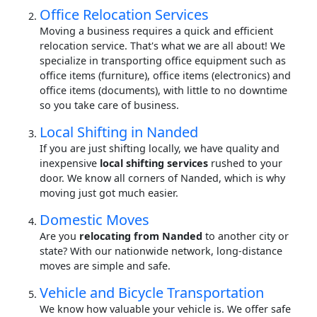
Office Relocation Services
Moving a business requires a quick and efficient
relocation service. That's what we are all about! We
specialize in transporting office equipment such as
office items (furniture), office items (electronics) and
office items (documents), with little to no downtime
so you take care of business.
Local Shifting in Nanded
If you are just shifting locally, we have quality and
inexpensive
local shifting services
rushed to your
door. We know all corners of Nanded, which is why
moving just got much easier.
Domestic Moves
Are you
relocating from Nanded
to another city or
state? With our nationwide network, long-distance
moves are simple and safe.
Vehicle and Bicycle Transportation
We know how valuable your vehicle is. We offer safe