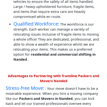
vehicles to ensure the safety of all items handled.
Large / heavy upholstered furniture, fragile items,
and items that require extra care are heavily
compromised while en route.
Qualified Workforce:
The workforce is our
strength. Each worker can manage a variety of
relocating issues inclusive of fragile items to moving
a whole office! They are dedicated, professional, and
able to show a wealth of experience whilst we are
relocating your items. This makes us a preferred
option for
residential and commercial shifting in
Nanded
.
Advantages to Partnering with Transline Packers and
Movers Nanded
Stress-free Move:
: Your move doesn't have to be a
miserable experience. When you hire a moving company
like our
Packers and Movers in Nanded
, you can kick
back and let our trained professionals oversee every