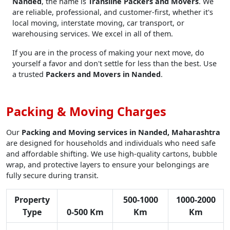
Nanded
, the name is
Transline Packers and Movers
. We
are reliable, professional, and customer-first, whether it's
local moving, interstate moving, car transport, or
warehousing services. We excel in all of them.
If you are in the process of making your next move, do
yourself a favor and don't settle for less than the best. Use
a trusted
Packers and Movers in Nanded
.
Packing & Moving Charges
Our
Packing and Moving services in Nanded, Maharashtra
are designed for households and individuals who need safe
and affordable shifting. We use high-quality cartons, bubble
wrap, and protective layers to ensure your belongings are
fully secure during transit.
Property
500-1000
1000-2000
Type
0-500 Km
Km
Km