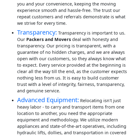
you and your convenience, keeping the moving
experience smooth and hassle-free. The trust our
repeat customers and referrals demonstrate is what
we strive for every time.
Transparency:
Transparency is important to us.
Our
Packers and Movers
deal with honesty and
transparency. Our pricing is transparent, with a
guarantee of no hidden charges, and we are always
open with our customers, so they always know what
to expect. Every service provided at the beginning is
clear all the way till the end, as the customer expects
nothing less from us. It is easy to build customer
trust with a level of integrity, fairness, transparency,
and genuine service.
Advanced Equipment:
Relocating isn't just
heavy labor - to carry and transport items from one
location to another, you need the appropriate
equipment and methodology. We utilize modern
appliances and state-of-the-art operatives, including
hydraulic lifts, dollies, and transportation in covered