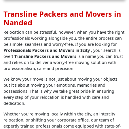
Transline Packers and Movers in
Nanded
Relocation can be stressful, however, when you have the right
professionals working alongside you, the entire process can
be simple, seamless and worry-free. If you are looking for
Professionals Packers and Movers in $city
, your search is
over!
Transline Packers and Movers
is a name you can trust
and relies on to deliver a worry-free moving solution with
professionalism, care and precision.
We know your move is not just about moving your objects,
but it’s about moving your emotions, memories and
possessions. That is why we take great pride in ensuring
every step of your relocation is handled with care and
dedication.
Whether you’re moving locally within the city, an intercity
relocation, or shifting your corporate office, our team of
expertly trained professionals come equipped with state-of-