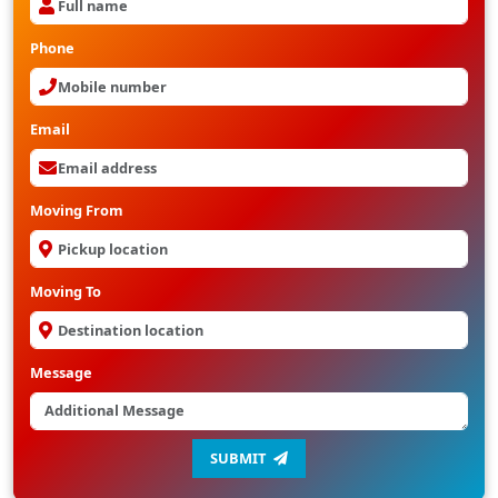
Phone
Email
Moving From
Moving To
Message
SUBMIT