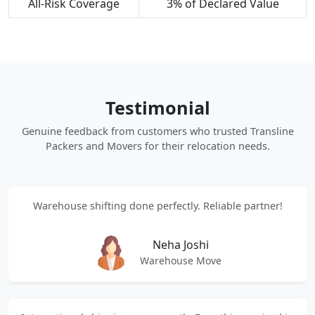
All-Risk Coverage
3% of Declared Value
Testimonial
Genuine feedback from customers who trusted Transline
Packers and Movers for their relocation needs.
Warehouse shifting done perfectly. Reliable partner!
Neha Joshi
Warehouse Move