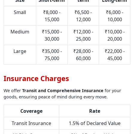
Size
Short-term
term
Long-term
Small
₹8,000 -
₹6,500 -
₹6,000 -
15,000
12,000
10,000
Medium
₹15,000 -
₹12,000 -
₹10,000 -
30,000
25,000
20,000
Large
₹35,000 -
₹28,000 -
₹22,000 -
75,000
60,000
45,000
Insurance Charges
We offer
Transit and Comprehensive Insurance
for your
goods, ensuring peace of mind during every move.
Coverage
Rate
Transit Insurance
1.5% of Declared Value