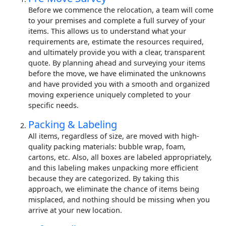
Before we commence the relocation, a team will come
to your premises and complete a full survey of your
items. This allows us to understand what your
requirements are, estimate the resources required,
and ultimately provide you with a clear, transparent
quote. By planning ahead and surveying your items
before the move, we have eliminated the unknowns
and have provided you with a smooth and organized
moving experience uniquely completed to your
specific needs.
Packing & Labeling
All items, regardless of size, are moved with high-
quality packing materials: bubble wrap, foam,
cartons, etc. Also, all boxes are labeled appropriately,
and this labeling makes unpacking more efficient
because they are categorized. By taking this
approach, we eliminate the chance of items being
misplaced, and nothing should be missing when you
arrive at your new location.