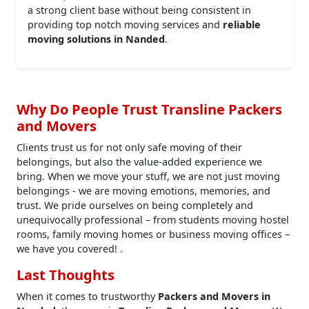
a strong client base without being consistent in
providing top notch moving services and
reliable
moving solutions in Nanded
.
Why Do People Trust Transline Packers
and Movers
Clients trust us for not only safe moving of their
belongings, but also the value-added experience we
bring. When we move your stuff, we are not just moving
belongings - we are moving emotions, memories, and
trust. We pride ourselves on being completely and
unequivocally professional – from students moving hostel
rooms, family moving homes or business moving offices –
we have you covered! .
Last Thoughts
When it comes to trustworthy
Packers and Movers in