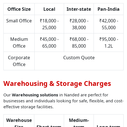
Office Size
Local
Inter-state
Pan-India
Small Office
₹18,000 -
₹28,000 -
₹42,000 -
25,000
38,000
55,000
Medium
₹45,000 -
₹68,000 -
₹95,000 -
Office
65,000
85,000
1.2L
Corporate
Custom Quote
Office
Warehousing & Storage Charges
Our
Warehousing solutions
in Nanded are perfect for
businesses and individuals looking for safe, flexible, and cost-
effective storage facilities.
Warehouse
Medium-