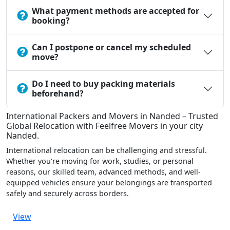
What payment methods are accepted for
booking?
Can I postpone or cancel my scheduled
move?
Do I need to buy packing materials
beforehand?
International Packers and Movers in Nanded – Trusted
Global Relocation with Feelfree Movers in your city
Nanded.
International relocation can be challenging and stressful.
Whether you’re moving for work, studies, or personal
reasons, our skilled team, advanced methods, and well-
equipped vehicles ensure your belongings are transported
safely and securely across borders.
View