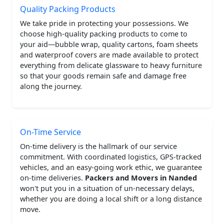
Quality Packing Products
We take pride in protecting your possessions. We
choose high-quality packing products to come to
your aid—bubble wrap, quality cartons, foam sheets
and waterproof covers are made available to protect
everything from delicate glassware to heavy furniture
so that your goods remain safe and damage free
along the journey.
On-Time Service
On-time delivery is the hallmark of our service
commitment. With coordinated logistics, GPS-tracked
vehicles, and an easy-going work ethic, we guarantee
on-time deliveries.
Packers and Movers in Nanded
won't put you in a situation of un-necessary delays,
whether you are doing a local shift or a long distance
move.