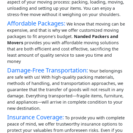
aspect of your moving process: packing, loading, moving,
unloading and setting up your items. You can enjoy a
stress-free move without it weighing on your shoulders.
Affordable Packages:
We know that moving can be
expensive, and that is why we offer customized moving
packages to fit anyone's budget.
Nanded Packers and
Movers
provides you with affordable moving solutions
that are both efficient and cost effective, sacrificing the
least amount of quality service to save you time and
money
Damage-Free Transportation:
Your belongings
are safe with us! With high-quality packing materials,
methods of handling, and transportation approaches, we
guarantee that the transfer of goods will not result in any
damage. Everything transported—fragile items, furniture,
and appliances—will arrive in complete condition to your
new destination.
Insurance Coverage:
To provide you with complete
peace of mind, we offer trustworthy insurance options to
protect your valuables from unforeseen risks. Even if you