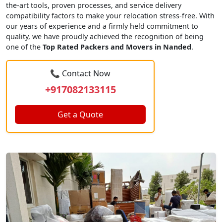
the-art tools, proven processes, and service delivery
compatibility factors to make your relocation stress-free. With
our years of experience and a firmly held commitment to
quality, we have proudly achieved the recognition of being
one of the
Top Rated Packers and Movers in Nanded
.
📞 Contact Now
+917082133115
Get a Quote