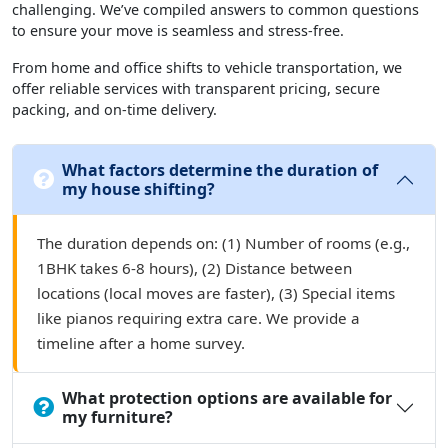
challenging. We’ve compiled answers to common questions
to ensure your move is seamless and stress-free.
From home and office shifts to vehicle transportation, we
offer reliable services with transparent pricing, secure
packing, and on-time delivery.
What factors determine the duration of
my house shifting?
The duration depends on: (1) Number of rooms (e.g.,
1BHK takes 6-8 hours), (2) Distance between
locations (local moves are faster), (3) Special items
like pianos requiring extra care. We provide a
timeline after a home survey.
What protection options are available for
my furniture?