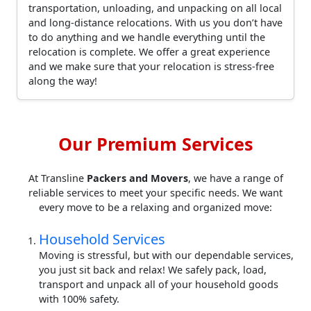
transportation, unloading, and unpacking on all local
and long-distance relocations. With us you don’t have
to do anything and we handle everything until the
relocation is complete. We offer a great experience
and we make sure that your relocation is stress-free
along the way!
Our Premium Services
At Transline
Packers and Movers
, we have a range of
reliable services to meet your specific needs. We want
every move to be a relaxing and organized move:
Household Services
Moving is stressful, but with our dependable services,
you just sit back and relax! We safely pack, load,
transport and unpack all of your household goods
with 100% safety.