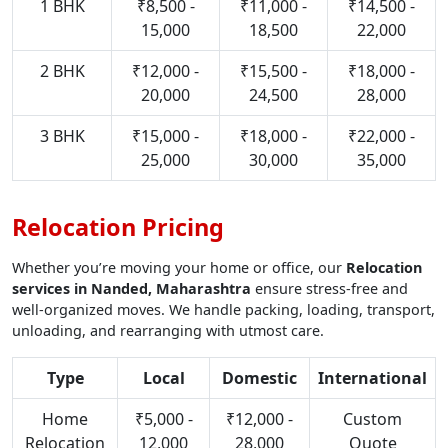
1 BHK
₹8,500 -
₹11,000 -
₹14,500 -
15,000
18,500
22,000
2 BHK
₹12,000 -
₹15,500 -
₹18,000 -
20,000
24,500
28,000
3 BHK
₹15,000 -
₹18,000 -
₹22,000 -
25,000
30,000
35,000
Relocation Pricing
Whether you’re moving your home or office, our
Relocation
services in Nanded, Maharashtra
ensure stress-free and
well-organized moves. We handle packing, loading, transport,
unloading, and rearranging with utmost care.
Type
Local
Domestic
International
Home
₹5,000 -
₹12,000 -
Custom
Relocation
12,000
28,000
Quote