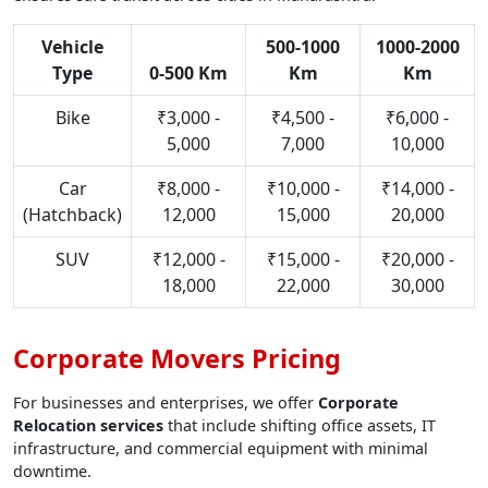
Vehicle
500-1000
1000-2000
Type
0-500 Km
Km
Km
Bike
₹3,000 -
₹4,500 -
₹6,000 -
5,000
7,000
10,000
Car
₹8,000 -
₹10,000 -
₹14,000 -
(Hatchback)
12,000
15,000
20,000
SUV
₹12,000 -
₹15,000 -
₹20,000 -
18,000
22,000
30,000
Corporate Movers Pricing
For businesses and enterprises, we offer
Corporate
Relocation services
that include shifting office assets, IT
infrastructure, and commercial equipment with minimal
downtime.