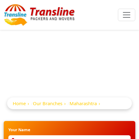
Best Packers And
Movers In Nanded
Home
Our Branches
Maharashtra
Nanded
Your Name