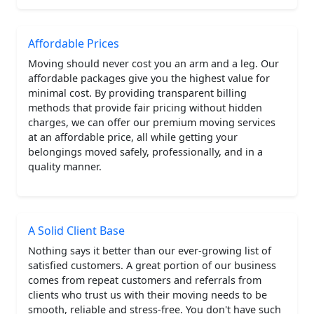
Affordable Prices
Moving should never cost you an arm and a leg. Our
affordable packages give you the highest value for
minimal cost. By providing transparent billing
methods that provide fair pricing without hidden
charges, we can offer our premium moving services
at an affordable price, all while getting your
belongings moved safely, professionally, and in a
quality manner.
A Solid Client Base
Nothing says it better than our ever-growing list of
satisfied customers. A great portion of our business
comes from repeat customers and referrals from
clients who trust us with their moving needs to be
smooth, reliable and stress-free. You don't have such