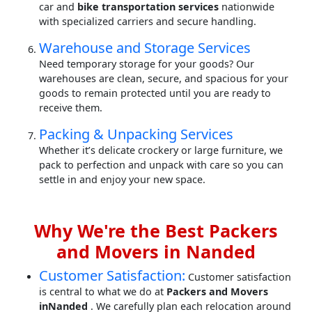
car and
bike transportation services
nationwide
with specialized carriers and secure handling.
Warehouse and Storage Services
Need temporary storage for your goods? Our
warehouses are clean, secure, and spacious for your
goods to remain protected until you are ready to
receive them.
Packing & Unpacking Services
Whether it’s delicate crockery or large furniture, we
pack to perfection and unpack with care so you can
settle in and enjoy your new space.
Why We're the Best Packers
and Movers in Nanded
Customer Satisfaction:
Customer satisfaction
is central to what we do at
Packers and Movers
inNanded
. We carefully plan each relocation around