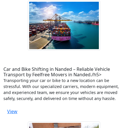
Car and Bike Shifting in Nanded – Reliable Vehicle
Transport by Feelfree Movers in Nanded./h5>
Transporting your car or bike to a new location can be
stressful. With our specialized carriers, modern equipment,
and experienced team, we ensure your vehicles are moved
safely, securely, and delivered on time without any hassle.
View