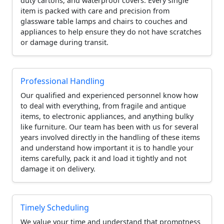
duty cartons, and waterproof covers. Every single
item is packed with care and precision from
glassware table lamps and chairs to couches and
appliances to help ensure they do not have scratches
or damage during transit.
Professional Handling
Our qualified and experienced personnel know how
to deal with everything, from fragile and antique
items, to electronic appliances, and anything bulky
like furniture. Our team has been with us for several
years involved directly in the handling of these items
and understand how important it is to handle your
items carefully, pack it and load it tightly and not
damage it on delivery.
Timely Scheduling
We value your time and understand that promptness