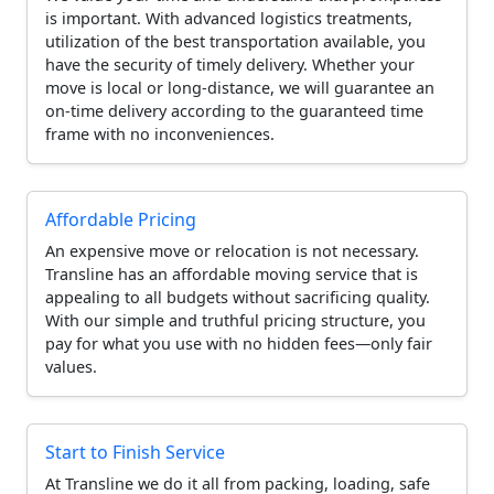
is important. With advanced logistics treatments,
utilization of the best transportation available, you
have the security of timely delivery. Whether your
move is local or long-distance, we will guarantee an
on-time delivery according to the guaranteed time
frame with no inconveniences.
Affordable Pricing
An expensive move or relocation is not necessary.
Transline has an affordable moving service that is
appealing to all budgets without sacrificing quality.
With our simple and truthful pricing structure, you
pay for what you use with no hidden fees—only fair
values.
Start to Finish Service
At Transline we do it all from packing, loading, safe