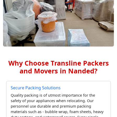
Why Choose Transline Packers
and Movers in Nanded?
Secure Packing Solutions
Quality packing is of utmost importance for the
safety of your appliances when relocating. Our
personnel use durable and premium packing
materials such as - bubble wrap, foam sheets, heavy