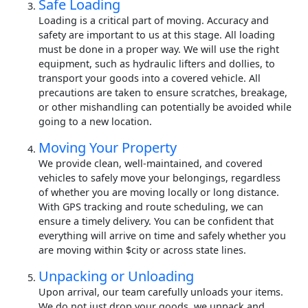
Safe Loading
Loading is a critical part of moving. Accuracy and
safety are important to us at this stage. All loading
must be done in a proper way. We will use the right
equipment, such as hydraulic lifters and dollies, to
transport your goods into a covered vehicle. All
precautions are taken to ensure scratches, breakage,
or other mishandling can potentially be avoided while
going to a new location.
Moving Your Property
We provide clean, well-maintained, and covered
vehicles to safely move your belongings, regardless
of whether you are moving locally or long distance.
With GPS tracking and route scheduling, we can
ensure a timely delivery. You can be confident that
everything will arrive on time and safely whether you
are moving within $city or across state lines.
Unpacking or Unloading
Upon arrival, our team carefully unloads your items.
We do not just drop your goods, we unpack and