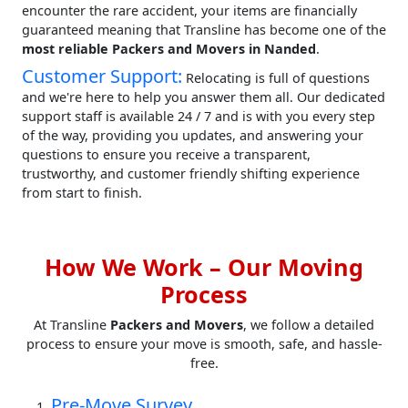
encounter the rare accident, your items are financially
guaranteed meaning that Transline has become one of the
most reliable Packers and Movers in Nanded
.
Customer Support:
Relocating is full of questions
and we're here to help you answer them all. Our dedicated
support staff is available 24 / 7 and is with you every step
of the way, providing you updates, and answering your
questions to ensure you receive a transparent,
trustworthy, and customer friendly shifting experience
from start to finish.
How We Work – Our Moving
Process
At Transline
Packers and Movers
, we follow a detailed
process to ensure your move is smooth, safe, and hassle-
free.
Pre-Move Survey