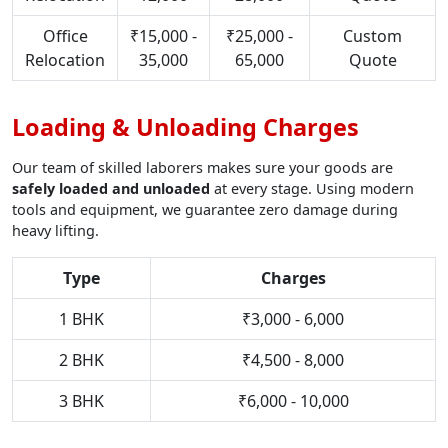
Office
₹15,000 -
₹25,000 -
Custom
Relocation
35,000
65,000
Quote
Loading & Unloading Charges
Our team of skilled laborers makes sure your goods are
safely loaded and unloaded
at every stage. Using modern
tools and equipment, we guarantee zero damage during
heavy lifting.
Type
Charges
1 BHK
₹3,000 - 6,000
2 BHK
₹4,500 - 8,000
3 BHK
₹6,000 - 10,000