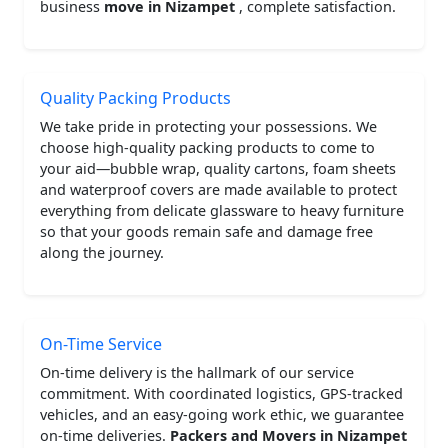
business
move in Nizampet
, complete satisfaction.
Quality Packing Products
We take pride in protecting your possessions. We
choose high-quality packing products to come to
your aid—bubble wrap, quality cartons, foam sheets
and waterproof covers are made available to protect
everything from delicate glassware to heavy furniture
so that your goods remain safe and damage free
along the journey.
On-Time Service
On-time delivery is the hallmark of our service
commitment. With coordinated logistics, GPS-tracked
vehicles, and an easy-going work ethic, we guarantee
on-time deliveries.
Packers and Movers in Nizampet