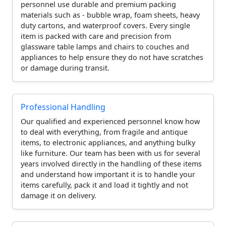
personnel use durable and premium packing
materials such as - bubble wrap, foam sheets, heavy
duty cartons, and waterproof covers. Every single
item is packed with care and precision from
glassware table lamps and chairs to couches and
appliances to help ensure they do not have scratches
or damage during transit.
Professional Handling
Our qualified and experienced personnel know how
to deal with everything, from fragile and antique
items, to electronic appliances, and anything bulky
like furniture. Our team has been with us for several
years involved directly in the handling of these items
and understand how important it is to handle your
items carefully, pack it and load it tightly and not
damage it on delivery.