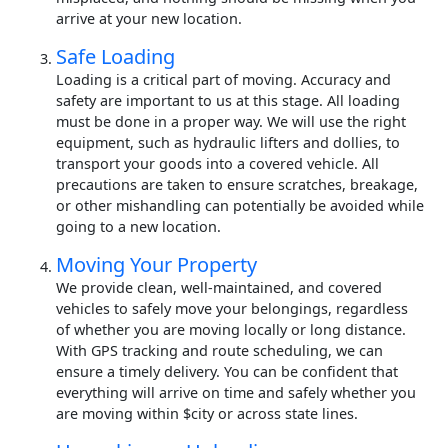
arrive at your new location.
Safe Loading
Loading is a critical part of moving. Accuracy and
safety are important to us at this stage. All loading
must be done in a proper way. We will use the right
equipment, such as hydraulic lifters and dollies, to
transport your goods into a covered vehicle. All
precautions are taken to ensure scratches, breakage,
or other mishandling can potentially be avoided while
going to a new location.
Moving Your Property
We provide clean, well-maintained, and covered
vehicles to safely move your belongings, regardless
of whether you are moving locally or long distance.
With GPS tracking and route scheduling, we can
ensure a timely delivery. You can be confident that
everything will arrive on time and safely whether you
are moving within $city or across state lines.