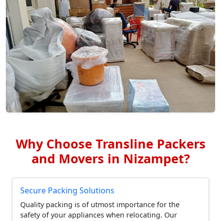
Why Choose Transline Packers
and Movers in Nizampet?
Secure Packing Solutions
Quality packing is of utmost importance for the
safety of your appliances when relocating. Our