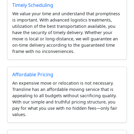
Timely Scheduling
We value your time and understand that promptness
is important. With advanced logistics treatments,
utilization of the best transportation available, you
have the security of timely delivery. Whether your
move is local or long-distance, we will guarantee an
on-time delivery according to the guaranteed time
frame with no inconveniences.
Affordable Pricing
An expensive move or relocation is not necessary.
Transline has an affordable moving service that is
appealing to all budgets without sacrificing quality.
With our simple and truthful pricing structure, you
pay for what you use with no hidden fees—only fair
values.