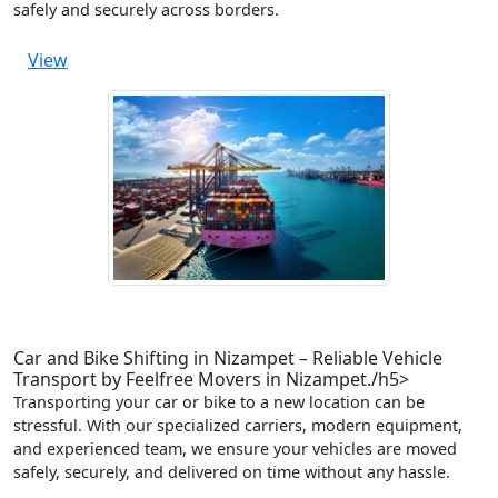
safely and securely across borders.
View
Car and Bike Shifting in Nizampet – Reliable Vehicle
Transport by Feelfree Movers in Nizampet./h5>
Transporting your car or bike to a new location can be
stressful. With our specialized carriers, modern equipment,
and experienced team, we ensure your vehicles are moved
safely, securely, and delivered on time without any hassle.