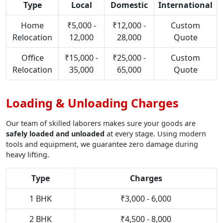
Type
Local
Domestic
International
Home
₹5,000 -
₹12,000 -
Custom
Relocation
12,000
28,000
Quote
Office
₹15,000 -
₹25,000 -
Custom
Relocation
35,000
65,000
Quote
Loading & Unloading Charges
Our team of skilled laborers makes sure your goods are
safely loaded and unloaded
at every stage. Using modern
tools and equipment, we guarantee zero damage during
heavy lifting.
Type
Charges
1 BHK
₹3,000 - 6,000
2 BHK
₹4,500 - 8,000