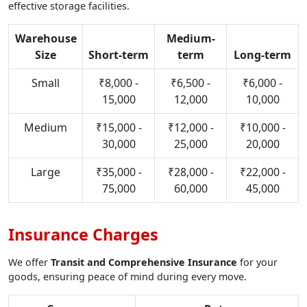
effective storage facilities.
Warehouse
Medium-
Size
Short-term
term
Long-term
Small
₹8,000 -
₹6,500 -
₹6,000 -
15,000
12,000
10,000
Medium
₹15,000 -
₹12,000 -
₹10,000 -
30,000
25,000
20,000
Large
₹35,000 -
₹28,000 -
₹22,000 -
75,000
60,000
45,000
Insurance Charges
We offer
Transit and Comprehensive Insurance
for your
goods, ensuring peace of mind during every move.