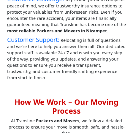
peace of mind, we offer trustworthy insurance options to
protect your valuables from unforeseen risks. Even if you
encounter the rare accident, your items are financially
guaranteed meaning that Transline has become one of the
most reliable Packers and Movers in Nizampet
.
Customer Support:
Relocating is full of questions
and we're here to help you answer them all. Our dedicated
support staff is available 24 / 7 and is with you every step
of the way, providing you updates, and answering your
questions to ensure you receive a transparent,
trustworthy, and customer friendly shifting experience
from start to finish.
How We Work – Our Moving
Process
At Transline
Packers and Movers
, we follow a detailed
process to ensure your move is smooth, safe, and hassle-