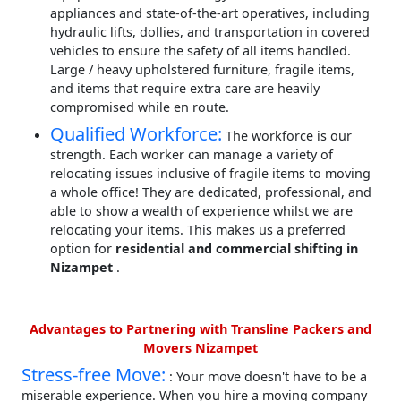
appliances and state-of-the-art operatives, including
hydraulic lifts, dollies, and transportation in covered
vehicles to ensure the safety of all items handled.
Large / heavy upholstered furniture, fragile items,
and items that require extra care are heavily
compromised while en route.
Qualified Workforce:
The workforce is our
strength. Each worker can manage a variety of
relocating issues inclusive of fragile items to moving
a whole office! They are dedicated, professional, and
able to show a wealth of experience whilst we are
relocating your items. This makes us a preferred
option for
residential and commercial shifting in
Nizampet
.
Advantages to Partnering with Transline Packers and
Movers Nizampet
Stress-free Move:
: Your move doesn't have to be a
miserable experience. When you hire a moving company