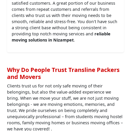
satisfied customers. A great portion of our business
comes from repeat customers and referrals from
clients who trust us with their moving needs to be
smooth, reliable and stress-free. You don't have such
a strong client base without being consistent in
providing top notch moving services and
reliable
moving solutions in Nizampet
.
Why Do People Trust Transline Packers
and Movers
Clients trust us for not only safe moving of their
belongings, but also the value-added experience we
bring. When we move your stuff, we are not just moving
belongings - we are moving emotions, memories, and
trust. We pride ourselves on being completely and
unequivocally professional – from students moving hostel
rooms, family moving homes or business moving offices –
we have you covered! .