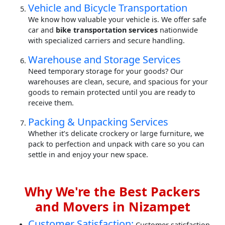
Vehicle and Bicycle Transportation
We know how valuable your vehicle is. We offer safe
car and
bike transportation services
nationwide
with specialized carriers and secure handling.
Warehouse and Storage Services
Need temporary storage for your goods? Our
warehouses are clean, secure, and spacious for your
goods to remain protected until you are ready to
receive them.
Packing & Unpacking Services
Whether it’s delicate crockery or large furniture, we
pack to perfection and unpack with care so you can
settle in and enjoy your new space.
Why We're the Best Packers
and Movers in Nizampet
Customer Satisfaction:
Customer satisfaction