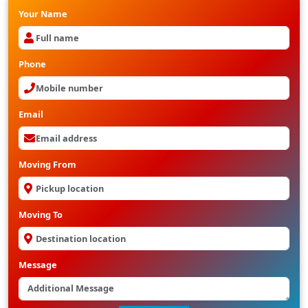
Your Name
Phone
Email
Moving From
Moving To
Message