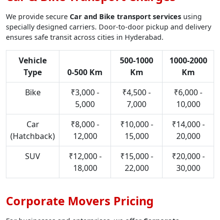
We provide secure
Car and Bike transport services
using
specially designed carriers. Door-to-door pickup and delivery
ensures safe transit across cities in Hyderabad.
Vehicle
500-1000
1000-2000
Type
0-500 Km
Km
Km
Bike
₹3,000 -
₹4,500 -
₹6,000 -
5,000
7,000
10,000
Car
₹8,000 -
₹10,000 -
₹14,000 -
(Hatchback)
12,000
15,000
20,000
SUV
₹12,000 -
₹15,000 -
₹20,000 -
18,000
22,000
30,000
Corporate Movers Pricing