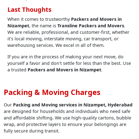
Last Thoughts
When it comes to trustworthy
Packers and Movers in
Nizampet
, the name is
Transline Packers and Movers
.
We are reliable, professional, and customer-first, whether
it's local moving, interstate moving, car transport, or
warehousing services. We excel in all of them.
If you are in the process of making your next move, do
yourself a favor and don't settle for less than the best. Use
a trusted
Packers and Movers in Nizampet
.
Packing & Moving Charges
Our
Packing and Moving services in Nizampet, Hyderabad
are designed for households and individuals who need safe
and affordable shifting. We use high-quality cartons, bubble
wrap, and protective layers to ensure your belongings are
fully secure during transit.