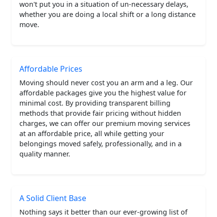
won't put you in a situation of un-necessary delays,
whether you are doing a local shift or a long distance
move.
Affordable Prices
Moving should never cost you an arm and a leg. Our
affordable packages give you the highest value for
minimal cost. By providing transparent billing
methods that provide fair pricing without hidden
charges, we can offer our premium moving services
at an affordable price, all while getting your
belongings moved safely, professionally, and in a
quality manner.
A Solid Client Base
Nothing says it better than our ever-growing list of