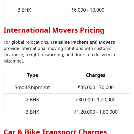
3 BHK
₹6,000 - 10,000
International Movers Pricing
For global relocations,
Transline Packers and Movers
provide international moving solutions with customs
clearance, freight forwarding, and doorstep delivery in
Nizampet.
Type
Charges
Small Shipment
₹45,000 - 70,000
2 BHK
₹80,000 - 1,20,000
3 BHK
₹1,20,000 - 1,80,000
Car & Bike Transport Charges