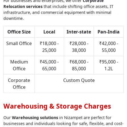
For businesses and enterprises, we offer
Corporate
Relocation services
that include shifting office assets, IT
infrastructure, and commercial equipment with minimal
downtime.
Office Size
Local
Inter-state
Pan-India
Small Office
₹18,000 -
₹28,000 -
₹42,000 -
25,000
38,000
55,000
Medium
₹45,000 -
₹68,000 -
₹95,000 -
Office
65,000
85,000
1.2L
Corporate
Custom Quote
Office
Warehousing & Storage Charges
Our
Warehousing solutions
in Nizampet are perfect for
businesses and individuals looking for safe, flexible, and cost-