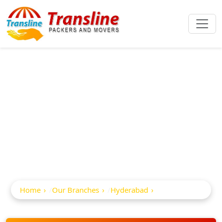
Best Packers And
Movers In
Nizampet
Home
Our Branches
Hyderabad
Nizampet