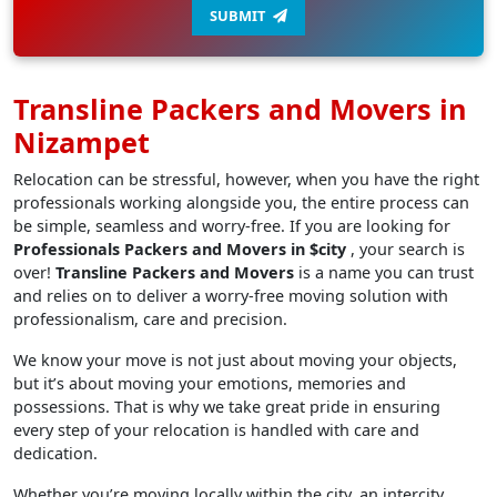
SUBMIT
Transline Packers and Movers in
Nizampet
Relocation can be stressful, however, when you have the right
professionals working alongside you, the entire process can
be simple, seamless and worry-free. If you are looking for
Professionals Packers and Movers in $city
, your search is
over!
Transline Packers and Movers
is a name you can trust
and relies on to deliver a worry-free moving solution with
professionalism, care and precision.
We know your move is not just about moving your objects,
but it’s about moving your emotions, memories and
possessions. That is why we take great pride in ensuring
every step of your relocation is handled with care and
dedication.
Whether you’re moving locally within the city, an intercity