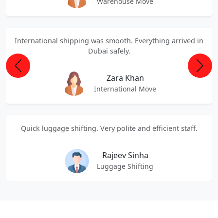
Warehouse Move
International shipping was smooth. Everything arrived in
Dubai safely.
Previous
Next
Zara Khan
International Move
Quick luggage shifting. Very polite and efficient staff.
Rajeev Sinha
Luggage Shifting