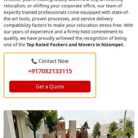
relocation, or shifting your corporate office, our team of
expertly trained professionals come equipped with state-of-
the-art tools, proven processes, and service delivery
compatibility factors to make your relocation stress-free. With
our years of experience and a firmly held commitment to
quality, we have proudly achieved the recognition of being
one of the
Top Rated Packers and Movers in Nizampet
.
📞 Contact Now
+917082133115
Get a Quote