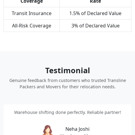
Coverage
Rate
Transit Insurance
1.5% of Declared Value
All-Risk Coverage
3% of Declared Value
Testimonial
Genuine feedback from customers who trusted Transline
Packers and Movers for their relocation needs.
Warehouse shifting done perfectly. Reliable partner!
Neha Joshi