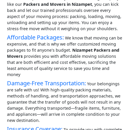
like our
Packers and Movers in Nizampet
, you can kick
back and let our trained professionals oversee every
aspect of your moving process: packing, loading, moving,
unloading and setting up your items. You can enjoy a
stress-free move without it weighing on your shoulders.
Affordable Packages:
We know that moving can be
expensive, and that is why we offer customized moving
packages to fit anyone's budget.
Nizampet Packers and
Movers
provides you with affordable moving solutions
that are both efficient and cost effective, sacrificing the
least amount of quality service to save you time and
money
Damage-Free Transportation:
Your belongings
are safe with us! With high-quality packing materials,
methods of handling, and transportation approaches, we
guarantee that the transfer of goods will not result in any
damage. Everything transported—fragile items, furniture,
and appliances—will arrive in complete condition to your
new destination.
Insurance Coverage:
To provide you with complete