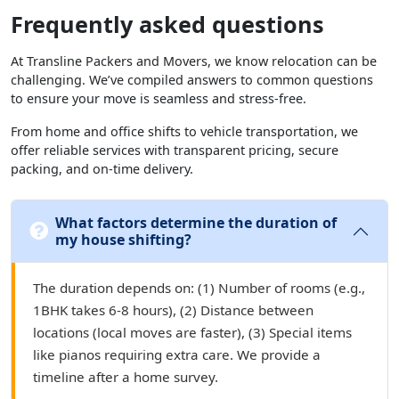
Frequently asked questions
At Transline Packers and Movers, we know relocation can be
challenging. We’ve compiled answers to common questions
to ensure your move is seamless and stress-free.
From home and office shifts to vehicle transportation, we
offer reliable services with transparent pricing, secure
packing, and on-time delivery.
What factors determine the duration of
my house shifting?
The duration depends on: (1) Number of rooms (e.g.,
1BHK takes 6-8 hours), (2) Distance between
locations (local moves are faster), (3) Special items
like pianos requiring extra care. We provide a
timeline after a home survey.