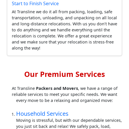
Start to Finish Service
At Transline we do it all from packing, loading, safe
transportation, unloading, and unpacking on all local
and long-distance relocations. With us you don’t have
to do anything and we handle everything until the
relocation is complete. We offer a great experience
and we make sure that your relocation is stress-free
along the way!
Our Premium Services
At Transline
Packers and Movers
, we have a range of
reliable services to meet your specific needs. We want
every move to be a relaxing and organized move:
Household Services
Moving is stressful, but with our dependable services,
you just sit back and relax! We safely pack, load,