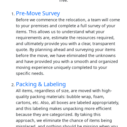
free.
Pre-Move Survey
Before we commence the relocation, a team will come
to your premises and complete a full survey of your
items. This allows us to understand what your
requirements are, estimate the resources required,
and ultimately provide you with a clear, transparent
quote. By planning ahead and surveying your items
before the move, we have eliminated the unknowns
and have provided you with a smooth and organized
moving experience uniquely completed to your
specific needs.
Packing & Labeling
All items, regardless of size, are moved with high-
quality packing materials: bubble wrap, foam,
cartons, etc. Also, all boxes are labeled appropriately,
and this labeling makes unpacking more efficient
because they are categorized. By taking this
approach, we eliminate the chance of items being
misplaced, and nothing should be missing when you