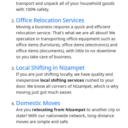
transport and unpack all of your household goods
with 100% safety.
Office Relocation Services
Moving a business requires a quick and efficient
relocation service. That's what we are all about! We
specialize in transporting office equipment such as
office items (furniture), office items (electronics) and
office items (documents), with little to no downtime
so you take care of business.
Local Shifting in Nizampet
If you are just shifting locally, we have quality and
inexpensive
local shifting services
rushed to your
door. We know all corners of Nizampet, which is why
moving just got much easier.
Domestic Moves
Are you
relocating from Nizampet
to another city or
state? With our nationwide network, long-distance
moves are simple and safe.