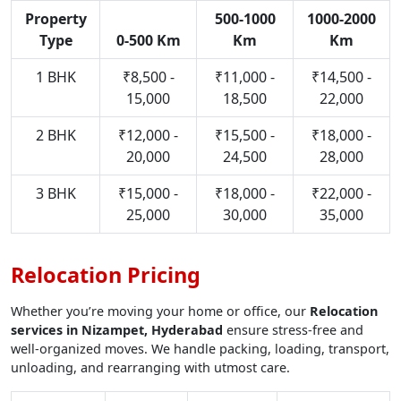
Property
500-1000
1000-2000
Type
0-500 Km
Km
Km
1 BHK
₹8,500 -
₹11,000 -
₹14,500 -
15,000
18,500
22,000
2 BHK
₹12,000 -
₹15,500 -
₹18,000 -
20,000
24,500
28,000
3 BHK
₹15,000 -
₹18,000 -
₹22,000 -
25,000
30,000
35,000
Relocation Pricing
Whether you’re moving your home or office, our
Relocation
services in Nizampet, Hyderabad
ensure stress-free and
well-organized moves. We handle packing, loading, transport,
unloading, and rearranging with utmost care.