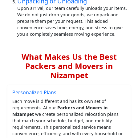
Unpacking or Unloading
Upon arrival, our team carefully unloads your items.
We do not just drop your goods, we unpack and
prepare them per your request. This added
convenience saves time, energy, and stress to give
you a completely seamless moving experience.
What Makes Us the Best
Packers and Movers in
Nizampet
Personalized Plans
Each move is different and has its own set of
requirements. At our
Packers and Movers in
Nizampet
we create personalized relocation plans
that match your schedule, budget, and mobility
requirements. This personalized service means
convenience, efficiency, and with every household or