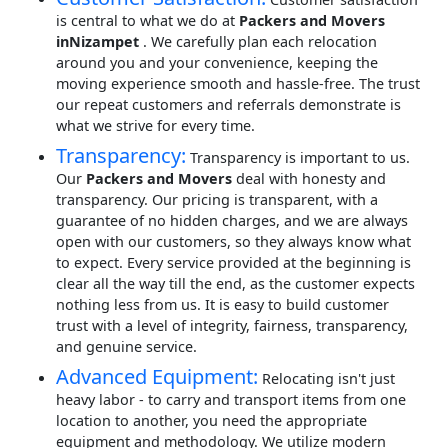
is central to what we do at
Packers and Movers
inNizampet
. We carefully plan each relocation
around you and your convenience, keeping the
moving experience smooth and hassle-free. The trust
our repeat customers and referrals demonstrate is
what we strive for every time.
Transparency:
Transparency is important to us.
Our
Packers and Movers
deal with honesty and
transparency. Our pricing is transparent, with a
guarantee of no hidden charges, and we are always
open with our customers, so they always know what
to expect. Every service provided at the beginning is
clear all the way till the end, as the customer expects
nothing less from us. It is easy to build customer
trust with a level of integrity, fairness, transparency,
and genuine service.
Advanced Equipment:
Relocating isn't just
heavy labor - to carry and transport items from one
location to another, you need the appropriate
equipment and methodology. We utilize modern