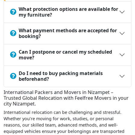
What protection options are available for
my furniture?
What payment methods are accepted for
booking?
Can I postpone or cancel my scheduled
move?
Do I need to buy packing materials
beforehand?
International Packers and Movers in Nizampet –
Trusted Global Relocation with Feelfree Movers in your
city Nizampet.
International relocation can be challenging and stressful.
Whether you’re moving for work, studies, or personal
reasons, our skilled team, advanced methods, and well-
equipped vehicles ensure your belongings are transported