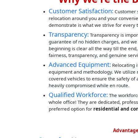
Customer Satisfaction:
Customer sa
relocation around you and your convenie
demonstrate is what we strive for every 
Transparency:
Transparency is impor
guarantee of no hidden charges, and we 
beginning is clear all the way till the end
fairness, transparency, and genuine servi
Advanced Equipment:
Relocating i
equipment and methodology. We utilize mod
covered vehicles to ensure the safety of 
heavily compromised while en route.
Qualified Workforce:
The workforce
whole office! They are dedicated, profes
preferred option for
residential and co
Advantage