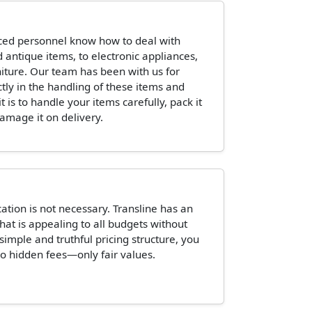
ced personnel know how to deal with
 antique items, to electronic appliances,
niture. Our team has been with us for
ctly in the handling of these items and
is to handle your items carefully, pack it
damage it on delivery.
tion is not necessary. Transline has an
hat is appealing to all budgets without
 simple and truthful pricing structure, you
o hidden fees—only fair values.