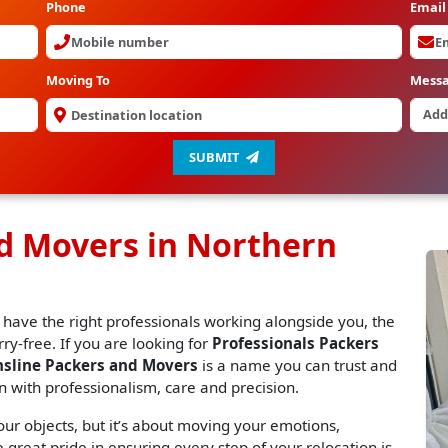
Phone
Email
Moving To
Mess
SUBMIT
nd Movers in Northern
 have the right professionals working alongside you, the
y-free. If you are looking for
Professionals Packers
nsline Packers and Movers
is a name you can trust and
n with professionalism, care and precision.
r objects, but it’s about moving your emotions,
great pride in ensuring every step of your relocation is