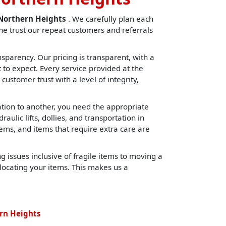
nNorthern Heights
. We carefully plan each
e trust our repeat customers and referrals
sparency. Our pricing is transparent, with a
o expect. Every service provided at the
 customer trust with a level of integrity,
cation to another, you need the appropriate
lic lifts, dollies, and transportation in
tems, and items that require extra care are
 issues inclusive of fragile items to moving a
locating your items. This makes us a
rn Heights