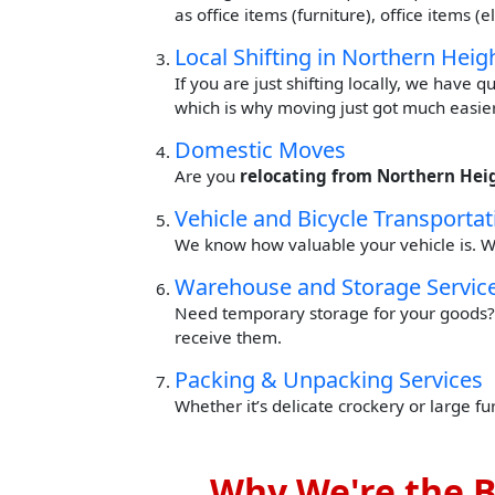
as office items (furniture), office items 
Local Shifting in Northern Heig
If you are just shifting locally, we have 
which is why moving just got much easier
Domestic Moves
Are you
relocating from Northern Hei
Vehicle and Bicycle Transportat
We know how valuable your vehicle is. W
Warehouse and Storage Servic
Need temporary storage for your goods? 
receive them.
Packing & Unpacking Services
Whether it’s delicate crockery or large f
Why We're the B