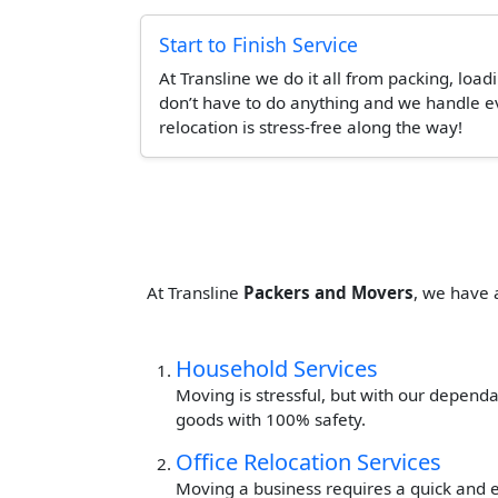
Start to Finish Service
At Transline we do it all from packing, load
don’t have to do anything and we handle ev
relocation is stress-free along the way!
At Transline
Packers and Movers
, we have 
Household Services
Moving is stressful, but with our dependa
goods with 100% safety.
Office Relocation Services
Moving a business requires a quick and ef