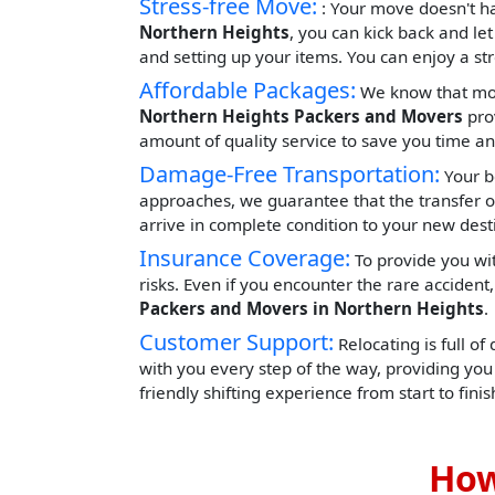
Stress-free Move:
: Your move doesn't h
Northern Heights
, you can kick back and le
and setting up your items. You can enjoy a st
Affordable Packages:
We know that movi
Northern Heights Packers and Movers
prov
amount of quality service to save you time 
Damage-Free Transportation:
Your b
approaches, we guarantee that the transfer o
arrive in complete condition to your new dest
Insurance Coverage:
To provide you wit
risks. Even if you encounter the rare acciden
Packers and Movers in Northern Heights
.
Customer Support:
Relocating is full of
with you every step of the way, providing yo
friendly shifting experience from start to finis
How