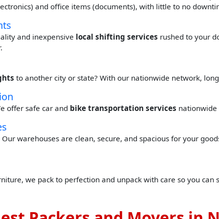
(electronics) and office items (documents), with little to no down
hts
quality and inexpensive
local shifting services
rushed to your d
.
ghts
to another city or state? With our nationwide network, lon
ion
e offer safe car and
bike transportation services
nationwide 
es
Our warehouses are clean, secure, and spacious for your goods 
urniture, we pack to perfection and unpack with care so you can 
est Packers and Movers in 