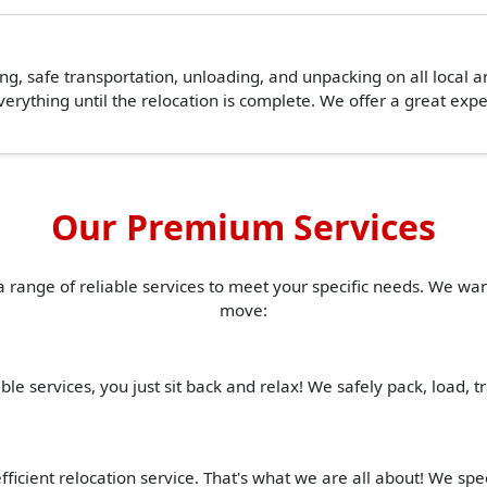
ing, safe transportation, unloading, and unpacking on all local 
erything until the relocation is complete. We offer a great ex
Our Premium Services
a range of reliable services to meet your specific needs. We w
move:
ble services, you just sit back and relax! We safely pack, load, 
ficient relocation service. That's what we are all about! We spe