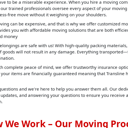
ave to be a miserable experience. When you hire a moving com
t our trained professionals oversee every aspect of your moving
ress-free move without it weighing on your shoulders.
ng can be expensive, and that is why we offer customized mov
ides you with affordable moving solutions that are both efficient
and money
elongings are safe with us! With high-quality packing materials
f goods will not result in any damage. Everything transported—f
ination.
h complete peace of mind, we offer trustworthy insurance opti
t, your items are financially guaranteed meaning that Translin
 questions and we're here to help you answer them all. Our dedic
u updates, and answering your questions to ensure you receive 
h.
 We Work – Our Moving Pro