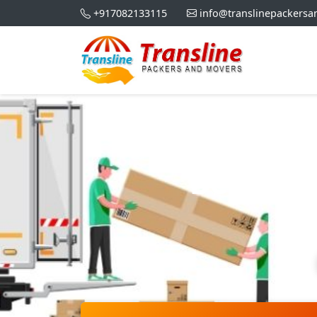
+917082133115
info@translinepackers
Best Pa