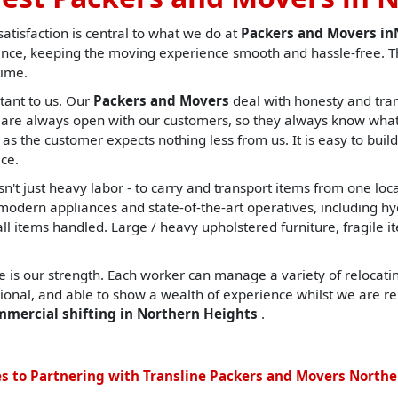
tisfaction is central to what we do at
Packers and Movers i
nce, keeping the moving experience smooth and hassle-free. Th
time.
tant to us. Our
Packers and Movers
deal with honesty and tran
are always open with our customers, so they always know what t
, as the customer expects nothing less from us. It is easy to build
ce.
sn't just heavy labor - to carry and transport items from one lo
ern appliances and state-of-the-art operatives, including hydrau
all items handled. Large / heavy upholstered furniture, fragile i
 is our strength. Each worker can manage a variety of relocating
sional, and able to show a wealth of experience whilst we are re
mmercial shifting in Northern Heights
.
s to Partnering with Transline Packers and Movers Northe