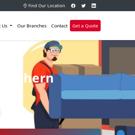
Find Our Location
t Us
Our Branches
Contact
Get a Quote
Northern