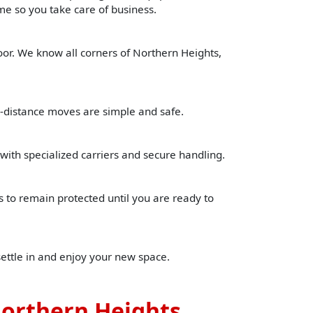
time so you take care of business.
oor. We know all corners of Northern Heights,
g-distance moves are simple and safe.
with specialized carriers and secure handling.
to remain protected until you are ready to
settle in and enjoy your new space.
Northern Heights