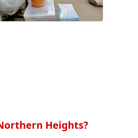
Northern Heights?