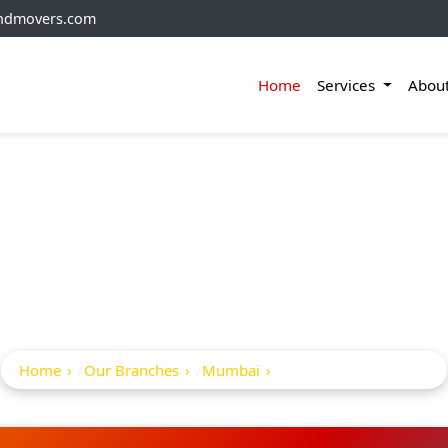
andmovers.com
Home
Services
Abou
ckers And Movers In 
Heights
Home
Our Branches
Mumbai
Northern Heights