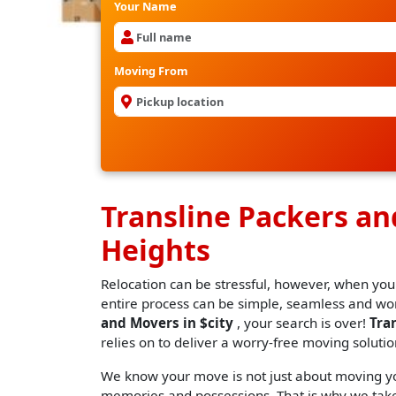
Your Name
Moving From
Transline Packers a
Heights
Relocation can be stressful, however, when you
entire process can be simple, seamless and worr
and Movers in $city
, your search is over!
Tra
relies on to deliver a worry-free moving solutio
We know your move is not just about moving you
memories and possessions. That is why we take 