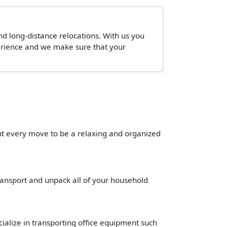
and long-distance relocations. With us you
perience and we make sure that your
ant every move to be a relaxing and organized
transport and unpack all of your household
cialize in transporting office equipment such