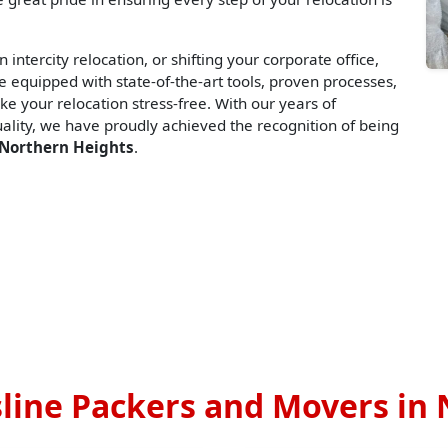
 intercity relocation, or shifting your corporate office,
 equipped with state-of-the-art tools, proven processes,
ke your relocation stress-free. With our years of
lity, we have proudly achieved the recognition of being
 Northern Heights
.
line Packers and Movers in 