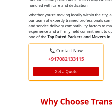
handled with care and dedication.
Whether you’re moving locally within the city, an
our team of expertly trained professionals come
and service delivery compatibility factors to ma
experience and a firmly held commitment to qua
one of the
Top Rated Packers and Movers in
📞 Contact Now
+917082133115
Get a Quote
Why Choose Trans