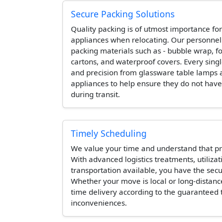
Secure Packing Solutions
Quality packing is of utmost importance for
appliances when relocating. Our personne
packing materials such as - bubble wrap, 
cartons, and waterproof covers. Every singl
and precision from glassware table lamps 
appliances to help ensure they do not hav
during transit.
Timely Scheduling
We value your time and understand that pr
With advanced logistics treatments, utilizat
transportation available, you have the secur
Whether your move is local or long-distanc
time delivery according to the guaranteed
inconveniences.