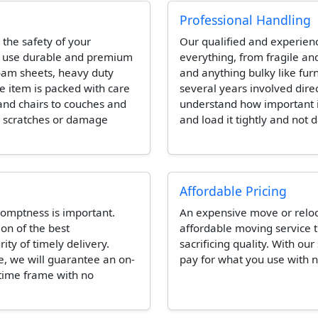
Professional Handling
 the safety of your
Our qualified and experien
l use durable and premium
everything, from fragile and
foam sheets, heavy duty
and anything bulky like fur
e item is packed with care
several years involved dire
and chairs to couches and
understand how important it 
e scratches or damage
and load it tightly and not 
Affordable Pricing
omptness is important.
An expensive move or reloca
ion of the best
affordable moving service t
ity of timely delivery.
sacrificing quality. With our
e, we will guarantee an on-
pay for what you use with n
 time frame with no