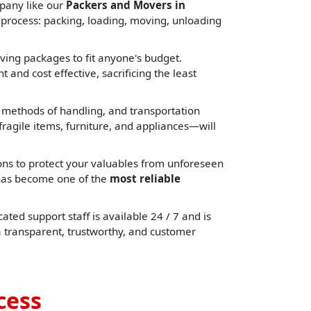
pany like our
Packers and Movers in
 process: packing, loading, moving, unloading
ing packages to fit anyone's budget.
 and cost effective, sacrificing the least
, methods of handling, and transportation
ragile items, furniture, and appliances—will
ons to protect your valuables from unforeseen
e has become one of the
most reliable
ated support staff is available 24 / 7 and is
a transparent, trustworthy, and customer
cess